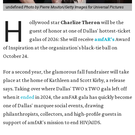
undefined
Photo by Pierre Mouton/Getty Images for Universal Pictures
H
ollywood star
Charlize Theron
will be the
guest of honor at one of Dallas' hottest-ticket
galas of 2026: She will receive
amfAR's
Award
of Inspiration at the organization's black-tie ball on
October 24.
For a second year, the glamorous fall fundraiser will take
place at the home of Kathleen and Scott Kirby, a release
says. Taking over where Dallas' TWO x TWO gala left off
when it
ended
in 2024, the amFAR gala has quickly become
one of Dallas' marquee social events, drawing
philanthropists, collectors, and high-profile guests in
support of amfAR's mission to end HIV/AIDS.