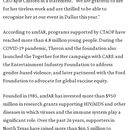
CEO Kyle Clifford in a statement. "We are grateful to her
for her tireless work and are thrilled to be able to
recognize her at our event in Dallas this year."
According to amfAR, programs supported by CTAOP have
reached more than 4.8 million young people. During the
COVID-19 pandemic, Theron and the foundation also
launched the Together for Her campaign with CARE and
the Entertainment Industry Foundation to address
gender-based violence, and later partnered with the Ford
Foundation to advocate for global vaccine equity.
Founded in 1985, amfAR has invested more than $950
million in research grants supporting HIV/AIDS and other
diseases in which viruses and the immune system play a
significant role. Over the past 26 years, supporters in
North Texas have raised more than $66.5 million to