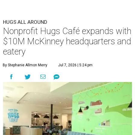
HUGS ALL AROUND
Nonprofit Hugs Café expands with
$10M McKinney headquarters and
eatery
By Stephanie Allmon Merry
Jul 7, 2026 | 5:24 pm