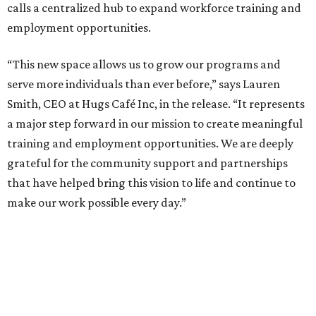
calls a centralized hub to expand workforce training and
employment opportunities.
“This new space allows us to grow our programs and
serve more individuals than ever before,” says Lauren
Smith, CEO at Hugs Café Inc, in the release. “It represents
a major step forward in our mission to create meaningful
training and employment opportunities. We are deeply
grateful for the community support and partnerships
that have helped bring this vision to life and continue to
make our work possible every day.”