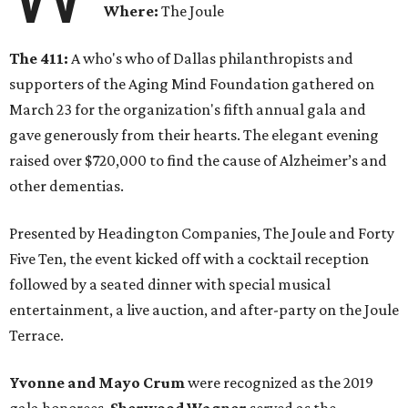
Where:
The Joule
The 411:
A who's who of Dallas philanthropists and
supporters of the Aging Mind Foundation gathered on
March 23 for the organization's fifth annual gala and
gave generously from their hearts. The elegant evening
raised over $720,000 to find the cause of Alzheimer’s and
other dementias.
Presented by Headington Companies, The Joule and Forty
Five Ten, the event kicked off with a cocktail reception
followed by a seated dinner with special musical
entertainment, a live auction, and after-party on the Joule
Terrace.
Yvonne and Mayo Crum
were recognized as the 2019