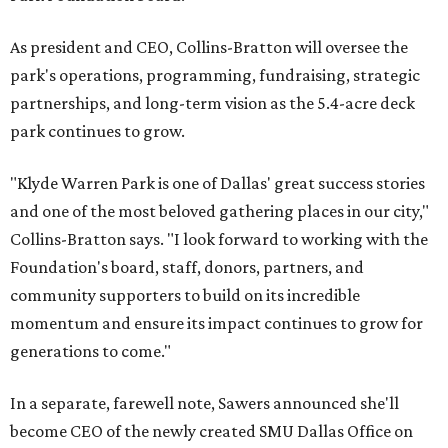
As president and CEO, Collins-Bratton will oversee the
park's operations, programming, fundraising, strategic
partnerships, and long-term vision as the 5.4-acre deck
park continues to grow.
"Klyde Warren Park is one of Dallas' great success stories
and one of the most beloved gathering places in our city,"
Collins-Bratton says. "I look forward to working with the
Foundation's board, staff, donors, partners, and
community supporters to build on its incredible
momentum and ensure its impact continues to grow for
generations to come."
In a separate, farewell note, Sawers announced she'll
become CEO of the newly created SMU Dallas Office on