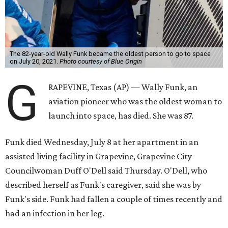
The 82-year-old Wally Funk became the oldest person to go to space
on July 20, 2021.
Photo courtesy of Blue Origin
G
RAPEVINE, Texas (AP) — Wally Funk, an
aviation pioneer who was the oldest woman to
launch into space, has died. She was 87.
Funk died Wednesday, July 8 at her apartment in an
assisted living facility in Grapevine, Grapevine City
Councilwoman Duff O'Dell said Thursday. O'Dell, who
described herself as Funk's caregiver, said she was by
Funk's side. Funk had fallen a couple of times recently and
had an infection in her leg.