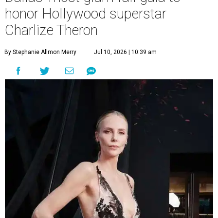
honor Hollywood superstar
Charlize Theron
By Stephanie Allmon Merry
Jul 10, 2026 | 10:39 am