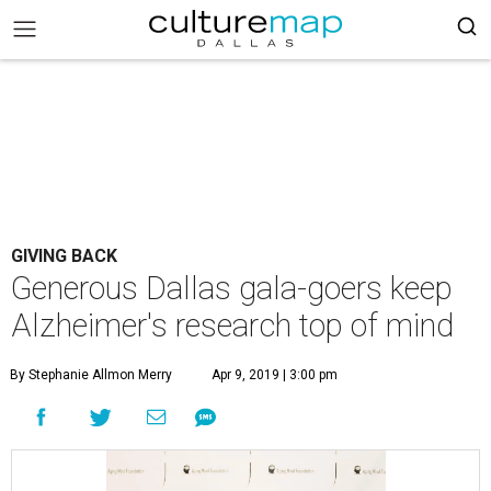
GIVING BACK
Generous Dallas gala-goers keep
Alzheimer's research top of mind
By Stephanie Allmon Merry
Apr 9, 2019 | 3:00 pm