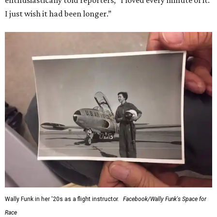
enthusiastically told reporters, "I loved every minute of it.
I just wish it had been longer.”
Wally Funk in her '20s as a flight instructor.
Facebook/Wally Funk's Space for
Race