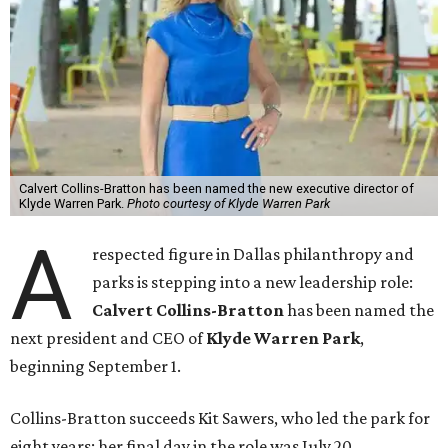
Calvert Collins-Bratton has been named the new executive director of
Klyde Warren Park.
Photo courtesy of Klyde Warren Park
A
respected figure in Dallas philanthropy and
parks is stepping into a new leadership role:
Calvert Collins-Bratton
has been named the
next president and CEO of
Klyde Warren Park
,
beginning September 1.
Collins-Bratton succeeds Kit Sawers, who led the park for
eight years; her final day in the role was July 20.