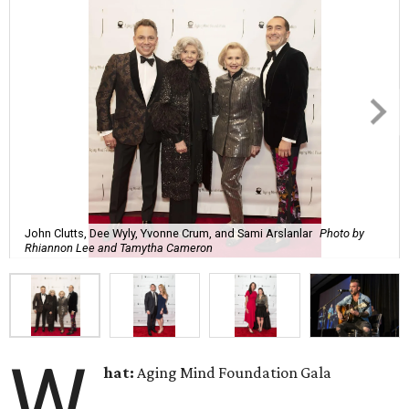
John Clutts, Dee Wyly, Yvonne Crum, and Sami Arslanlar
Photo by
Rhiannon Lee and Tamytha Cameron
W
hat:
Aging Mind Foundation Gala