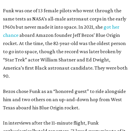
Funk was one of 13 female pilots who went through the
same tests as NASA’s all-male astronaut corps in the early
1960s but never made it into space. In 2021, she
got her
chance
aboard Amazon founder Jeff Bezos’ Blue Origin
rocket. At the time, the 82-year-old was the oldest person
to go into space, though the record was later broken by
“Star Trek” actor William Shatner and Ed Dwight,
America’s first Black astronaut candidate. They were both
90.
Bezos chose Funk as an “honored guest” to ride alongside
him and two others on an up-and-down hop from West
Texas aboard his Blue Origin rocket.
In interviews after the 11-minute flight, Funk