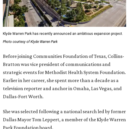
Klyde Warren Park has recently announced an ambitious expansion project.
Photo courtesy of Klyde Warren Park
Before joining Communities Foundation of Texas, Collins-
Bratton was vice president of communications and
strategic events for Methodist Health System Foundation.
Earlier in her career, she spent more than a decade as a
television reporter and anchor in Omaha, Las Vegas, and
Dallas-Fort Worth.
She was selected following a national search led by former
Dallas Mayor Tom Leppert, a member of the Klyde Warren
Park Foundation board.