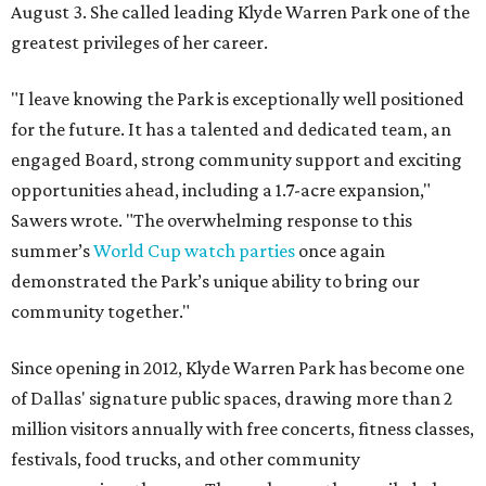
August 3. She called leading Klyde Warren Park one of the
greatest privileges of her career.
"I leave knowing the Park is exceptionally well positioned
for the future. It has a talented and dedicated team, an
engaged Board, strong community support and exciting
opportunities ahead, including a 1.7-acre expansion,"
Sawers wrote. "The overwhelming response to this
summer’s
World Cup watch parties
once again
demonstrated the Park’s unique ability to bring our
community together."
Since opening in 2012, Klyde Warren Park has become one
of Dallas' signature public spaces, drawing more than 2
million visitors annually with free concerts, fitness classes,
festivals, food trucks, and other community