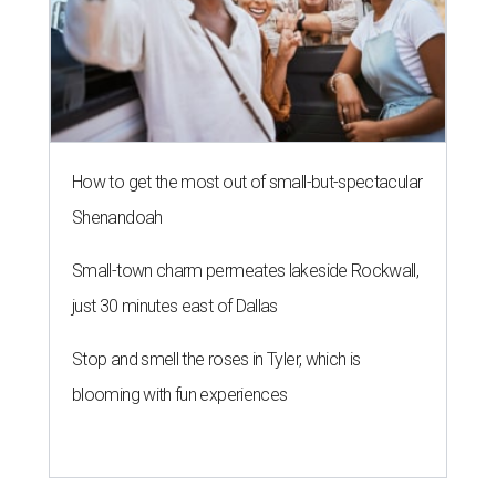
How to get the most out of small-but-spectacular
Shenandoah
Small-town charm permeates lakeside Rockwall,
just 30 minutes east of Dallas
Stop and smell the roses in Tyler, which is
blooming with fun experiences