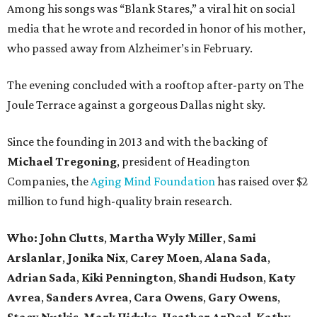
Among his songs was “Blank Stares,” a viral hit on social
media that he wrote and recorded in honor of his mother,
who passed away from Alzheimer’s in February.
The evening concluded with a rooftop after-party on The
Joule Terrace against a gorgeous Dallas night sky.
Since the founding in 2013 and with the backing of
Michael Tregoning
, president of Headington
Companies, the
Aging Mind Foundation
has raised over $2
million to fund high-quality brain research.
Who:
John Clutts
,
Martha Wyly Miller
,
Sami
Arslanlar
,
Jonika Nix
,
Carey Moen
,
Alana Sada
,
Adrian Sada
,
Kiki Pennington
,
Shandi Hudson
,
Katy
Avrea
,
Sanders
Avrea
,
Cara Owens
,
Gary Owens
,