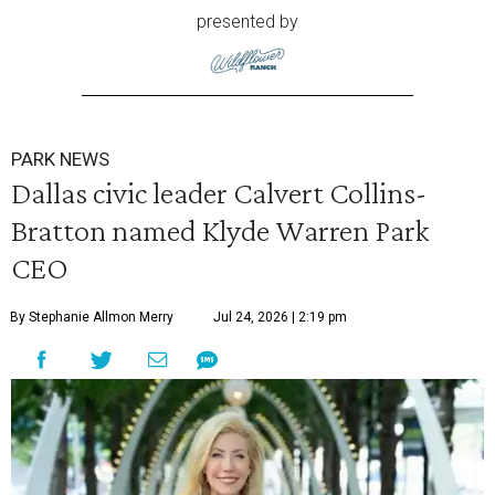
presented by
PARK NEWS
Dallas civic leader Calvert Collins-
Bratton named Klyde Warren Park
CEO
By Stephanie Allmon Merry
Jul 24, 2026 | 2:19 pm