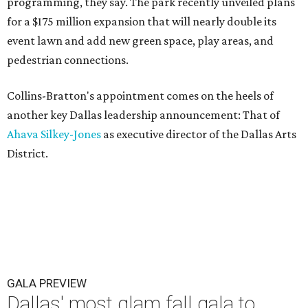
programming, they say. The park recently unveiled plans
for a $175 million expansion that will nearly double its
event lawn and add new green space, play areas, and
pedestrian connections.
Collins-Bratton's appointment comes on the heels of
another key Dallas leadership announcement: That of
Ahava Silkey-Jones
as executive director of the Dallas Arts
District.
GALA PREVIEW
Dallas' most glam fall gala to