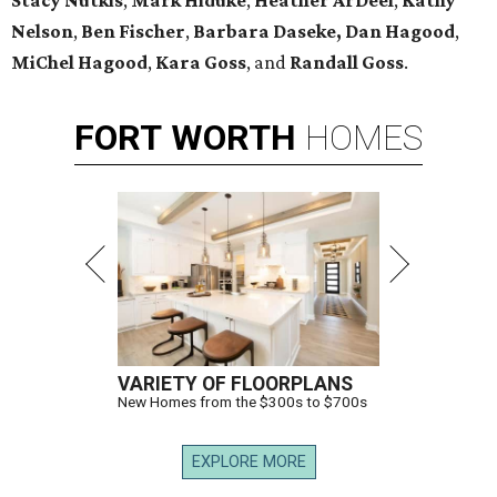
Stacy Nutkis
,
Mark Hiduke
,
Heather ArDeel
,
Kathy
Nelson
,
Ben Fischer
,
Barbara Daseke,
Dan Hagood
,
MiChel Hagood
,
Kara
Goss
, and
Randall Goss
.
FORT
WORTH
HOMES
VARIETY OF FLOORPLANS
New Homes from the $300s to $700s
EXPLORE MORE