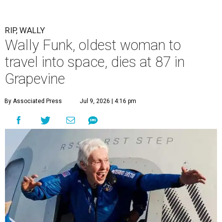
RIP, WALLY
Wally Funk, oldest woman to
travel into space, dies at 87 in
Grapevine
By Associated Press
Jul 9, 2026 | 4:16 pm