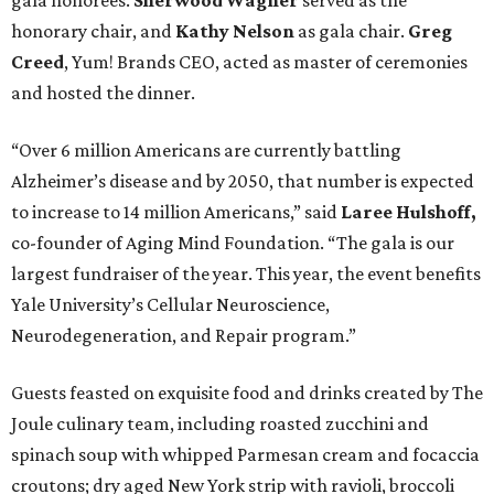
gala honorees.
Sherwood Wagner
served as the
honorary chair, and
Kathy Nelson
as gala chair.
Greg
Creed
, Yum! Brands CEO, acted as master of ceremonies
and hosted the dinner.
“Over 6 million Americans are currently battling
Alzheimer’s disease and by 2050, that number is expected
to increase to 14 million Americans,” said
Laree Hulshoff,
co-founder of Aging Mind Foundation. “The gala is our
largest fundraiser of the year. This year, the event benefits
Yale University’s Cellular Neuroscience,
Neurodegeneration, and Repair program.”
Guests feasted on exquisite food and drinks created by The
Joule culinary team, including roasted zucchini and
spinach soup with whipped Parmesan cream and focaccia
croutons; dry aged New York strip with ravioli, broccoli