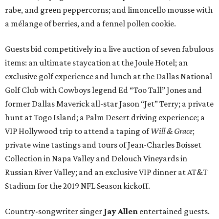
rabe, and green peppercorns; and limoncello mousse with
a mélange of berries, and a fennel pollen cookie.
Guests bid competitively in a live auction of seven fabulous
items: an ultimate staycation at the Joule Hotel; an
exclusive golf experience and lunch at the Dallas National
Golf Club with Cowboys legend Ed “Too Tall” Jones and
former Dallas Maverick all-star Jason “Jet” Terry; a private
hunt at Togo Island; a Palm Desert driving experience; a
VIP Hollywood trip to attend a taping of
Will & Grace
;
private wine tastings and tours of Jean-Charles Boisset
Collection in Napa Valley and Delouch Vineyards in
Russian River Valley; and an exclusive VIP dinner at AT&T
Stadium for the 2019 NFL Season kickoff.
Country-songwriter singer
Jay Allen
entertained guests.