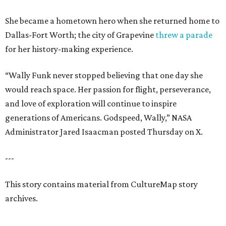
She became a hometown hero when she returned home to
Dallas-Fort Worth; the city of Grapevine
threw a parade
for her history-making experience.
“Wally Funk never stopped believing that one day she
would reach space. Her passion for flight, perseverance,
and love of exploration will continue to inspire
generations of Americans. Godspeed, Wally,” NASA
Administrator Jared Isaacman posted Thursday on X.
---
This story contains material from CultureMap story
archives.