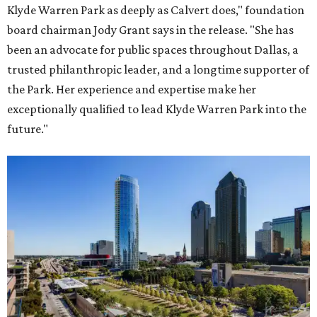
Klyde Warren Park as deeply as Calvert does," foundation
board chairman Jody Grant says in the release. "She has
been an advocate for public spaces throughout Dallas, a
trusted philanthropic leader, and a longtime supporter of
the Park. Her experience and expertise make her
exceptionally qualified to lead Klyde Warren Park into the
future."