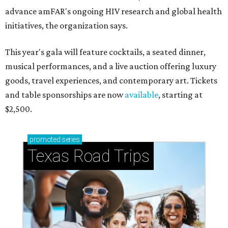
advance amFAR's ongoing HIV research and global health
initiatives, the organization says.
This year's gala will feature cocktails, a seated dinner,
musical performances, and a live auction offering luxury
goods, travel experiences, and contemporary art. Tickets
and table sponsorships are now
available
, starting at
$2,500.
promoted
series
Texas Road Trips