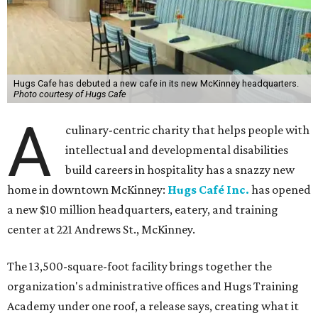
Hugs Cafe has debuted a new cafe in its new McKinney headquarters.
Photo courtesy of Hugs Cafe
A
culinary-centric charity that helps people with
intellectual and developmental disabilities
build careers in hospitality has a snazzy new
home in downtown McKinney:
Hugs Café Inc.
has opened
a new $10 million headquarters, eatery, and training
center at 221 Andrews St., McKinney.
The 13,500-square-foot facility brings together the
organization's administrative offices and Hugs Training
Academy under one roof, a release says, creating what it