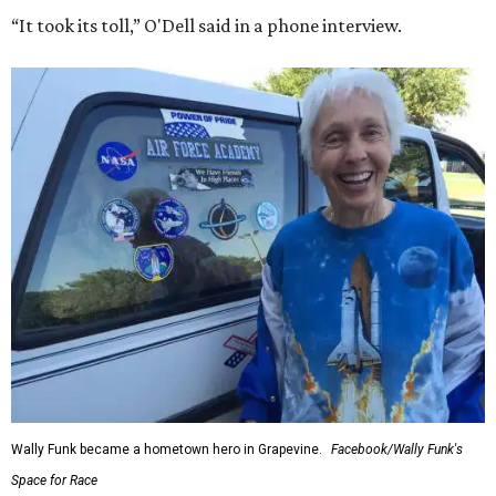
“It took its toll,” O'Dell said in a phone interview.
Wally Funk became a hometown hero in Grapevine.
Facebook/Wally Funk's
Space for Race