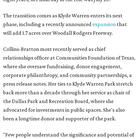
The transition comes as Klyde Warren enters its next
phase, including a recently announced
expansion
that
will add 1.7 acres over Woodall Rodgers Freeway.
Collins-Bratton most recently served as chief
relationships officer at Communities Foundation of Texas,
where she oversaw fundraising, donor engagement,
corporate philanthropy, and community partnerships, a
press release notes. Her ties to Klyde Warren Park stretch
back more than a decade through her service as chair of
the Dallas Park and Recreation Board, where she
advocated for investments in public spaces. She's also
been a longtime donor and supporter of the park.
"Few people understand the significance and potential of