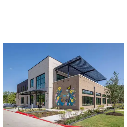
The new HQ is called Home for Hugs.
Photo courtesy of Hugs Cafe
Called the Home for Hugs, the building includes a
commercial training kitchen, four classrooms,
administrative offices, flexible workspaces, a rooftop deck,
and an outdoor patio. The facility is designed to increase
the organization's training capacity while supporting
future expansion of its programs, leadership says.