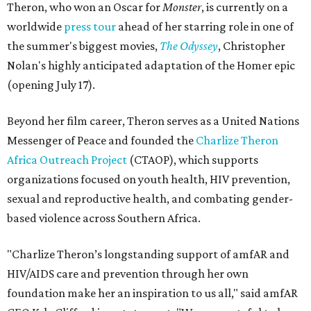
Theron, who won an Oscar for
Monster
, is currently on a
worldwide
press tour
ahead of her starring role in one of
the summer's biggest movies,
The Odyssey
, Christopher
Nolan's highly anticipated adaptation of the Homer epic
(opening July 17).
Beyond her film career, Theron serves as a United Nations
Messenger of Peace and founded the
Charlize Theron
Africa Outreach Project
(CTAOP), which supports
organizations focused on youth health, HIV prevention,
sexual and reproductive health, and combating gender-
based violence across Southern Africa.
"Charlize Theron’s longstanding support of amfAR and
HIV/AIDS care and prevention through her own
foundation make her an inspiration to us all," said amfAR