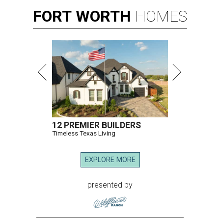
FORT
WORTH
HOMES
12 PREMIER BUILDERS
Timeless Texas Living
EXPLORE MORE
presented by