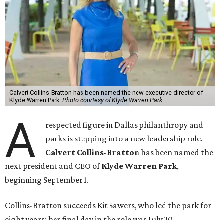
Calvert Collins-Bratton has been named the new executive director of
Klyde Warren Park.
Photo courtesy of Klyde Warren Park
A
respected figure in Dallas philanthropy and
parks is stepping into a new leadership role:
Calvert Collins-Bratton
has been named the
next president and CEO of
Klyde Warren Park
,
beginning September 1.
Collins-Bratton succeeds Kit Sawers, who led the park for
eight years; her final day in the role was July 20.