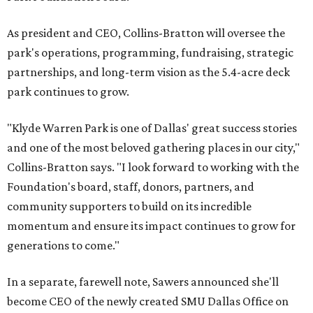
As president and CEO, Collins-Bratton will oversee the
park's operations, programming, fundraising, strategic
partnerships, and long-term vision as the 5.4-acre deck
park continues to grow.
"Klyde Warren Park is one of Dallas' great success stories
and one of the most beloved gathering places in our city,"
Collins-Bratton says. "I look forward to working with the
Foundation's board, staff, donors, partners, and
community supporters to build on its incredible
momentum and ensure its impact continues to grow for
generations to come."
In a separate, farewell note, Sawers announced she'll
become CEO of the newly created SMU Dallas Office on