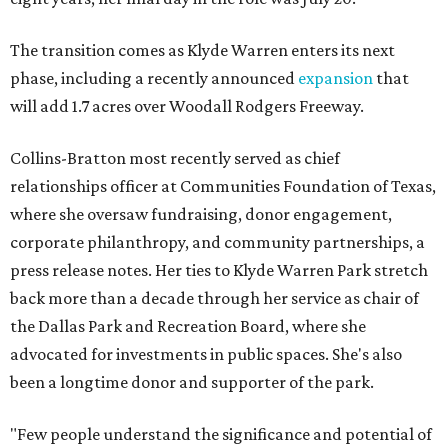
The transition comes as Klyde Warren enters its next
phase, including a recently announced
expansion
that
will add 1.7 acres over Woodall Rodgers Freeway.
Collins-Bratton most recently served as chief
relationships officer at Communities Foundation of Texas,
where she oversaw fundraising, donor engagement,
corporate philanthropy, and community partnerships, a
press release notes. Her ties to Klyde Warren Park stretch
back more than a decade through her service as chair of
the Dallas Park and Recreation Board, where she
advocated for investments in public spaces. She's also
been a longtime donor and supporter of the park.
"Few people understand the significance and potential of