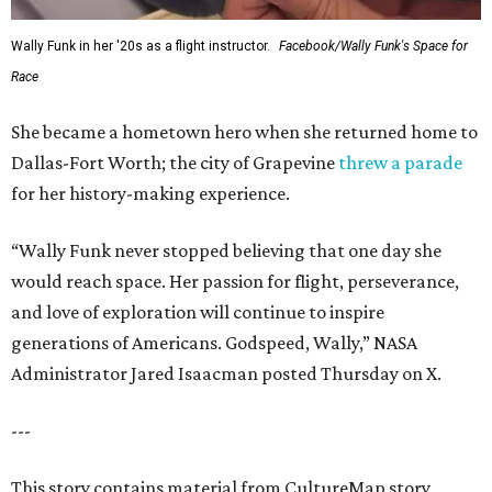
Wally Funk in her '20s as a flight instructor.
Facebook/Wally Funk's Space for
Race
She became a hometown hero when she returned home to
Dallas-Fort Worth; the city of Grapevine
threw a parade
for her history-making experience.
“Wally Funk never stopped believing that one day she
would reach space. Her passion for flight, perseverance,
and love of exploration will continue to inspire
generations of Americans. Godspeed, Wally,” NASA
Administrator Jared Isaacman posted Thursday on X.
---
This story contains material from CultureMap story