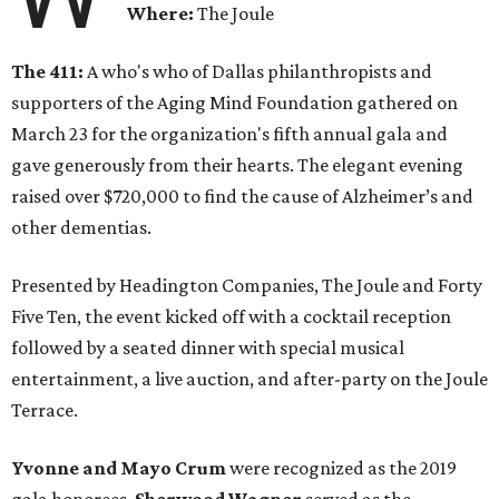
Where:
The Joule
The 411:
A who's who of Dallas philanthropists and
supporters of the Aging Mind Foundation gathered on
March 23 for the organization's fifth annual gala and
gave generously from their hearts. The elegant evening
raised over $720,000 to find the cause of Alzheimer’s and
other dementias.
Presented by Headington Companies, The Joule and Forty
Five Ten, the event kicked off with a cocktail reception
followed by a seated dinner with special musical
entertainment, a live auction, and after-party on the Joule
Terrace.
Yvonne and Mayo Crum
were recognized as the 2019