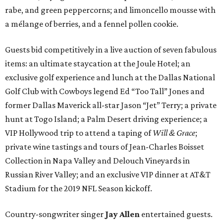
rabe, and green peppercorns; and limoncello mousse with
a mélange of berries, and a fennel pollen cookie.
Guests bid competitively in a live auction of seven fabulous
items: an ultimate staycation at the Joule Hotel; an
exclusive golf experience and lunch at the Dallas National
Golf Club with Cowboys legend Ed “Too Tall” Jones and
former Dallas Maverick all-star Jason “Jet” Terry; a private
hunt at Togo Island; a Palm Desert driving experience; a
VIP Hollywood trip to attend a taping of
Will & Grace
;
private wine tastings and tours of Jean-Charles Boisset
Collection in Napa Valley and Delouch Vineyards in
Russian River Valley; and an exclusive VIP dinner at AT&T
Stadium for the 2019 NFL Season kickoff.
Country-songwriter singer
Jay Allen
entertained guests.