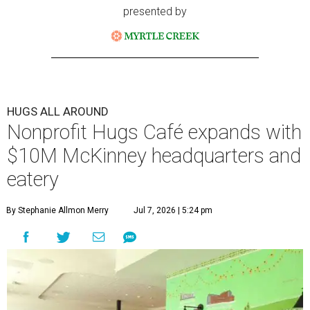
presented by
HUGS ALL AROUND
Nonprofit Hugs Café expands with
$10M McKinney headquarters and
eatery
By Stephanie Allmon Merry
Jul 7, 2026 | 5:24 pm