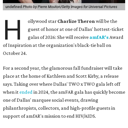
undefined
Photo by Pierre Mouton/Getty Images for Universal Pictures
H
ollywood star
Charlize Theron
will be the
guest of honor at one of Dallas' hottest-ticket
galas of 2026: She will receive
amfAR's
Award
of Inspiration at the organization's black-tie ball on
October 24.
For a second year, the glamorous fall fundraiser will take
place at the home of Kathleen and Scott Kirby, a release
says. Taking over where Dallas' TWO x TWO gala left off
when it
ended
in 2024, the amFAR gala has quickly become
one of Dallas' marquee social events, drawing
philanthropists, collectors, and high-profile guests in
support of amfAR's mission to end HIV/AIDS.