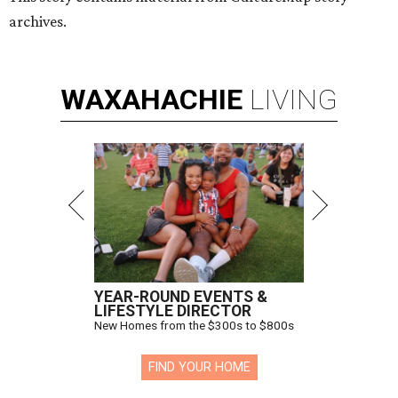
archives.
WAXAHACHIE
LIVING
YEAR-ROUND EVENTS &
LIFESTYLE DIRECTOR
New Homes from the $300s to $800s
FIND YOUR HOME