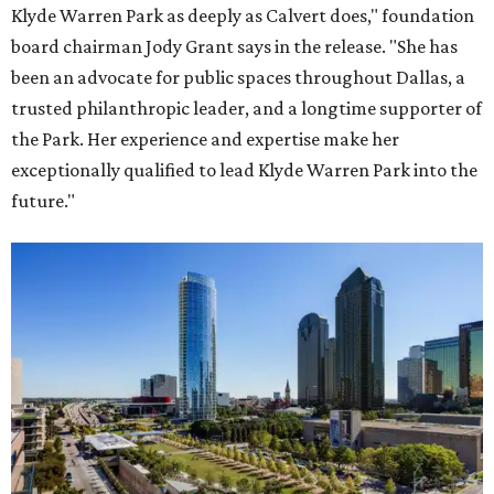
Klyde Warren Park as deeply as Calvert does," foundation
board chairman Jody Grant says in the release. "She has
been an advocate for public spaces throughout Dallas, a
trusted philanthropic leader, and a longtime supporter of
the Park. Her experience and expertise make her
exceptionally qualified to lead Klyde Warren Park into the
future."