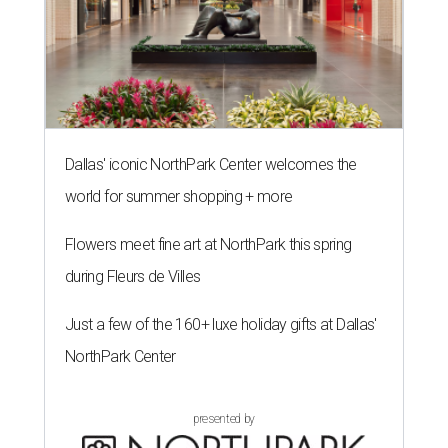
Dallas' iconic NorthPark Center welcomes the
world for summer shopping + more
Flowers meet fine art at NorthPark this spring
during Fleurs de Villes
Just a few of the 160+ luxe holiday gifts at Dallas'
NorthPark Center
presented by