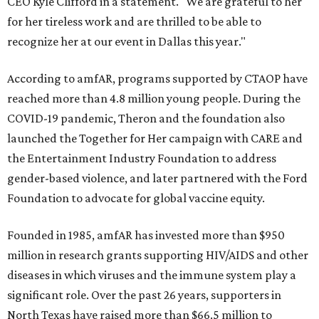
CEO Kyle Clifford in a statement. "We are grateful to her
for her tireless work and are thrilled to be able to
recognize her at our event in Dallas this year."
According to amfAR, programs supported by CTAOP have
reached more than 4.8 million young people. During the
COVID-19 pandemic, Theron and the foundation also
launched the Together for Her campaign with CARE and
the Entertainment Industry Foundation to address
gender-based violence, and later partnered with the Ford
Foundation to advocate for global vaccine equity.
Founded in 1985, amfAR has invested more than $950
million in research grants supporting HIV/AIDS and other
diseases in which viruses and the immune system play a
significant role. Over the past 26 years, supporters in
North Texas have raised more than $66.5 million to