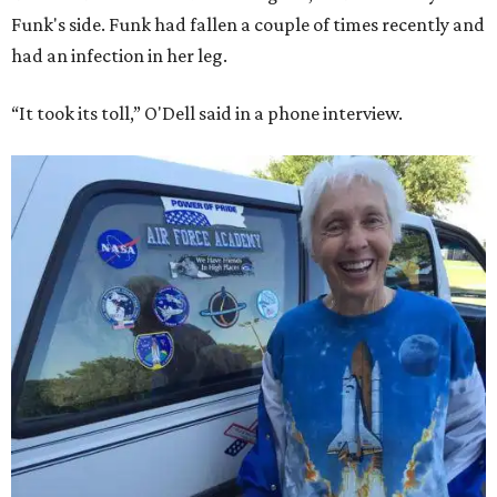
Funk's side. Funk had fallen a couple of times recently and
had an infection in her leg.
“It took its toll,” O'Dell said in a phone interview.