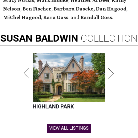
Stacy Nutkis
,
Mark Hiduke
,
Heather ArDeel
,
Kathy
Nelson
,
Ben Fischer
,
Barbara Daseke,
Dan Hagood
,
MiChel Hagood
,
Kara
Goss
, and
Randall Goss
.
SUSAN
BALDWIN
COLLECTION
HIGHLAND PARK
VIEW ALL LISTINGS