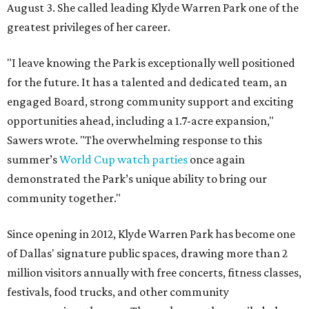
August 3. She called leading Klyde Warren Park one of the
greatest privileges of her career.
"I leave knowing the Park is exceptionally well positioned
for the future. It has a talented and dedicated team, an
engaged Board, strong community support and exciting
opportunities ahead, including a 1.7-acre expansion,"
Sawers wrote. "The overwhelming response to this
summer’s
World Cup watch parties
once again
demonstrated the Park’s unique ability to bring our
community together."
Since opening in 2012, Klyde Warren Park has become one
of Dallas' signature public spaces, drawing more than 2
million visitors annually with free concerts, fitness classes,
festivals, food trucks, and other community