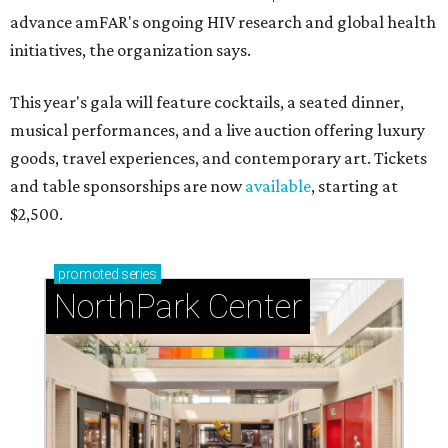
advance amFAR's ongoing HIV research and global health
initiatives, the organization says.
This year's gala will feature cocktails, a seated dinner,
musical performances, and a live auction offering luxury
goods, travel experiences, and contemporary art. Tickets
and table sponsorships are now
available
, starting at
$2,500.
promoted
series
NorthPark Center