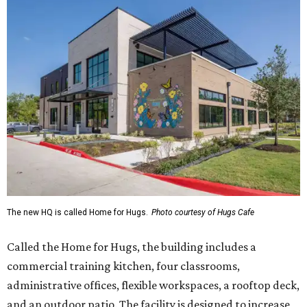
The new HQ is called Home for Hugs.
Photo courtesy of Hugs Cafe
Called the Home for Hugs, the building includes a
commercial training kitchen, four classrooms,
administrative offices, flexible workspaces, a rooftop deck,
and an outdoor patio. The facility is designed to increase