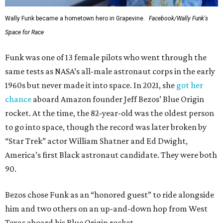
Wally Funk became a hometown hero in Grapevine.
Facebook/Wally Funk's
Space for Race
Funk was one of 13 female pilots who went through the
same tests as NASA’s all-male astronaut corps in the early
1960s but never made it into space. In 2021, she
got her
chance
aboard Amazon founder Jeff Bezos’ Blue Origin
rocket. At the time, the 82-year-old was the oldest person
to go into space, though the record was later broken by
“Star Trek” actor William Shatner and Ed Dwight,
America’s first Black astronaut candidate. They were both
90.
Bezos chose Funk as an “honored guest” to ride alongside
him and two others on an up-and-down hop from West
Texas aboard his Blue Origin rocket.