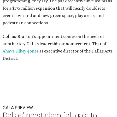
programming, they say. The park recently unveiled plans
for a $175 million expansion that will nearly double its
event lawn and add new green space, play areas, and
pedestrian connections.
Collins-Bratton's appointment comes on the heels of
another key Dallas leadership announcement: That of
Ahava Silkey-Jones
as executive director of the Dallas Arts
District.
GALA PREVIEW
Dallas' most glam fall gala to