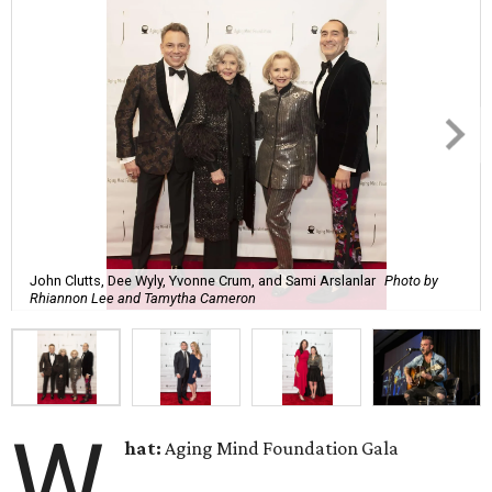
John Clutts, Dee Wyly, Yvonne Crum, and Sami Arslanlar
Photo by
Rhiannon Lee and Tamytha Cameron
W
hat:
Aging Mind Foundation Gala