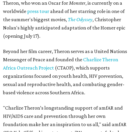
Theron, who won an Oscar for
Monster
, is currently on a
worldwide
press tour
ahead of her starring role in one of
the summer's biggest movies,
The Odyssey
, Christopher
Nolan's highly anticipated adaptation of the Homer epic
(opening July 17).
Beyond her film career, Theron serves as a United Nations
Messenger of Peace and founded the
Charlize Theron
Africa Outreach Project
(CTAOP), which supports
organizations focused on youth health, HIV prevention,
sexual and reproductive health, and combating gender-
based violence across Southern Africa.
"Charlize Theron’s longstanding support of amfAR and
HIV/AIDS care and prevention through her own
foundation make her an inspiration to us all," said amfAR