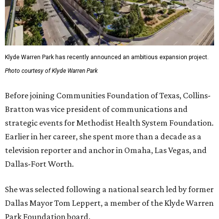
Klyde Warren Park has recently announced an ambitious expansion project.
Photo courtesy of Klyde Warren Park
Before joining Communities Foundation of Texas, Collins-
Bratton was vice president of communications and
strategic events for Methodist Health System Foundation.
Earlier in her career, she spent more than a decade as a
television reporter and anchor in Omaha, Las Vegas, and
Dallas-Fort Worth.
She was selected following a national search led by former
Dallas Mayor Tom Leppert, a member of the Klyde Warren
Park Foundation board.