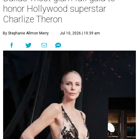
honor Hollywood superstar
Charlize Theron
By Stephanie Allmon Merry
Jul 10, 2026 | 10:39 am