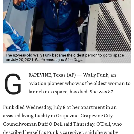
The 82-year-old Wally Funk became the oldest person to go to space
on July 20, 2021.
Photo courtesy of Blue Origin
G
RAPEVINE, Texas (AP) — Wally Funk, an
aviation pioneer who was the oldest woman to
launch into space, has died. She was 87.
Funk died Wednesday, July 8 at her apartment in an
assisted living facility in Grapevine, Grapevine City
Councilwoman Duff O'Dell said Thursday. O'Dell, who
described herself as Funk's caregiver, said she was by