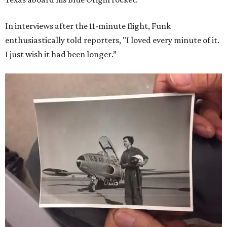
In interviews after the 11-minute flight, Funk
enthusiastically told reporters, "I loved every minute of it.
I just wish it had been longer.”