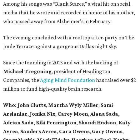
Among his songs was “Blank Stares,” a viral hit on social
media that he wrote and recorded in honor of his mother,
who passed away from Alzheimer’s in February.
The evening concluded with a rooftop after-party on The
Joule Terrace against a gorgeous Dallas night sky.
Since the founding in 2013 and with the backing of
Michael Tregoning
, president of Headington
Companies, the
Aging Mind Foundation
has raised over $2
million to fund high-quality brain research.
Who:
John Clutts
,
Martha Wyly Miller
,
Sami
Arslanlar
,
Jonika Nix
,
Carey Moen
,
Alana Sada
,
Adrian Sada
,
Kiki Pennington
,
Shandi Hudson
,
Katy
Avrea
,
Sanders
Avrea
,
Cara Owens
,
Gary Owens
,