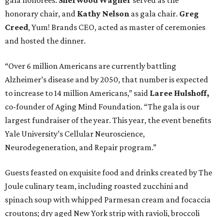
gala honorees.
Sherwood Wagner
served as the
honorary chair, and
Kathy Nelson
as gala chair.
Greg
Creed
, Yum! Brands CEO, acted as master of ceremonies
and hosted the dinner.
“Over 6 million Americans are currently battling
Alzheimer’s disease and by 2050, that number is expected
to increase to 14 million Americans,” said
Laree Hulshoff,
co-founder of Aging Mind Foundation. “The gala is our
largest fundraiser of the year. This year, the event benefits
Yale University’s Cellular Neuroscience,
Neurodegeneration, and Repair program.”
Guests feasted on exquisite food and drinks created by The
Joule culinary team, including roasted zucchini and
spinach soup with whipped Parmesan cream and focaccia
croutons; dry aged New York strip with ravioli, broccoli