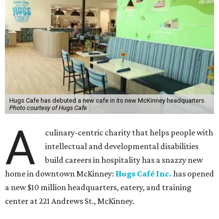
Hugs Cafe has debuted a new cafe in its new McKinney headquarters.
Photo courtesy of Hugs Cafe
A
culinary-centric charity that helps people with
intellectual and developmental disabilities
build careers in hospitality has a snazzy new
home in downtown McKinney:
Hugs Café Inc.
has opened
a new $10 million headquarters, eatery, and training
center at 221 Andrews St., McKinney.