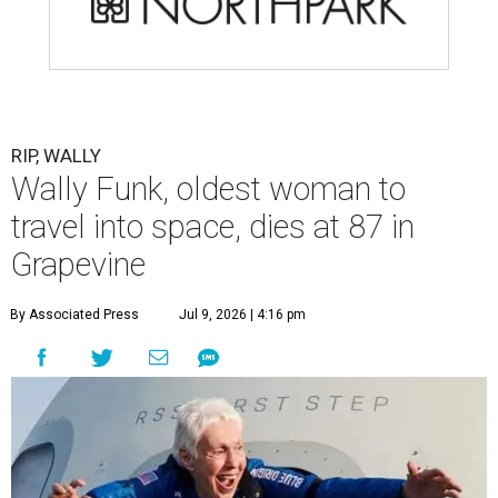
RIP, WALLY
Wally Funk, oldest woman to
travel into space, dies at 87 in
Grapevine
By Associated Press
Jul 9, 2026 | 4:16 pm