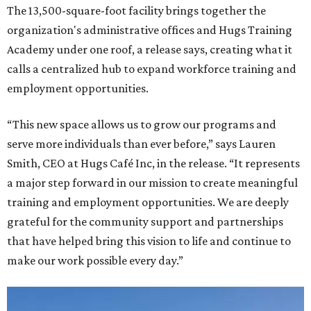
The 13,500-square-foot facility brings together the
organization's administrative offices and Hugs Training
Academy under one roof, a release says, creating what it
calls a centralized hub to expand workforce training and
employment opportunities.
“This new space allows us to grow our programs and
serve more individuals than ever before,” says Lauren
Smith, CEO at Hugs Café Inc, in the release. “It represents
a major step forward in our mission to create meaningful
training and employment opportunities. We are deeply
grateful for the community support and partnerships
that have helped bring this vision to life and continue to
make our work possible every day.”