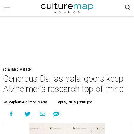
GIVING BACK
Generous Dallas gala-goers keep
Alzheimer's research top of mind
By Stephanie Allmon Merry
Apr 9, 2019 | 3:00 pm