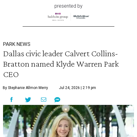
presented by
PARK NEWS
Dallas civic leader Calvert Collins-
Bratton named Klyde Warren Park
CEO
By Stephanie Allmon Merry
Jul 24, 2026 | 2:19 pm