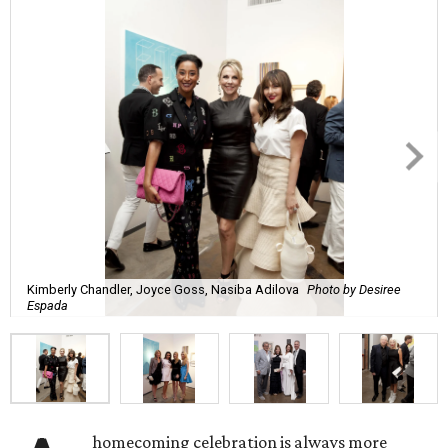
Kimberly Chandler, Joyce Goss, Nasiba Adilova
Photo by Desiree
Espada
homecoming celebration is always more