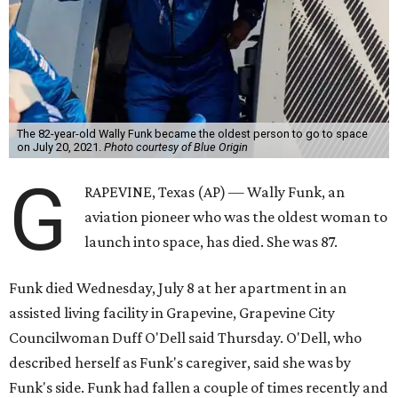
The 82-year-old Wally Funk became the oldest person to go to space
on July 20, 2021.
Photo courtesy of Blue Origin
G
RAPEVINE, Texas (AP) — Wally Funk, an
aviation pioneer who was the oldest woman to
launch into space, has died. She was 87.
Funk died Wednesday, July 8 at her apartment in an
assisted living facility in Grapevine, Grapevine City
Councilwoman Duff O'Dell said Thursday. O'Dell, who
described herself as Funk's caregiver, said she was by
Funk's side. Funk had fallen a couple of times recently and