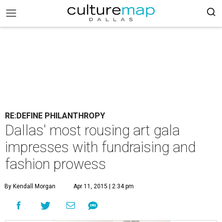
RE:DEFINE PHILANTHROPY
Dallas' most rousing art gala
impresses with fundraising and
fashion prowess
By Kendall Morgan
Apr 11, 2015 | 2:34 pm