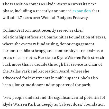
The transition comes as Klyde Warren enters its next
phase, including a recently announced
expansion
that
will add 1.7 acres over Woodall Rodgers Freeway.
Collins-Bratton most recently served as chief
relationships officer at Communities Foundation of Texas,
where she oversaw fundraising, donor engagement,
corporate philanthropy, and community partnerships, a
press release notes. Her ties to Klyde Warren Park stretch
back more than a decade through her service as chair of
the Dallas Park and Recreation Board, where she
advocated for investments in public spaces. She's also
been a longtime donor and supporter of the park.
"Few people understand the significance and potential of
Klyde Warren Park as deeply as Calvert does," foundation