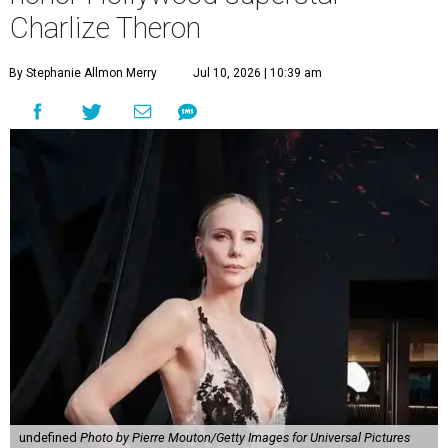
Charlize Theron
By Stephanie Allmon Merry
Jul 10, 2026 | 10:39 am
undefined
Photo by Pierre Mouton/Getty Images for Universal Pictures