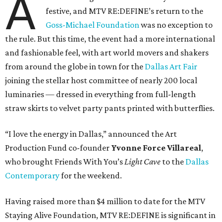
A
festive, and MTV RE:DEFINE’s return to the
Goss-Michael Foundation
was no exception to
the rule. But this time, the event had a more international
and fashionable feel, with art world movers and shakers
from around the globe in town for the
Dallas Art Fair
joining the stellar host committee of nearly 200 local
luminaries — dressed in everything from full-length
straw skirts to velvet party pants printed with butterflies.
“I love the energy in Dallas,” announced the Art
Production Fund co-founder
Yvonne Force Villareal
,
who brought Friends With You’s
Light Cave
to the
Dallas
Contemporary
for the weekend.
Having raised more than $4 million to date for the MTV
Staying Alive Foundation, MTV RE:DEFINE is significant in