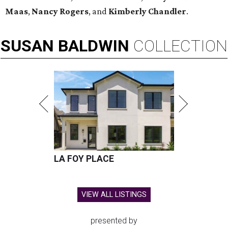
Maas
,
Nancy Rogers
, and
Kimberly Chandler
.
SUSAN
BALDWIN
COLLECTION
LA FOY PLACE
VIEW ALL LISTINGS
presented by