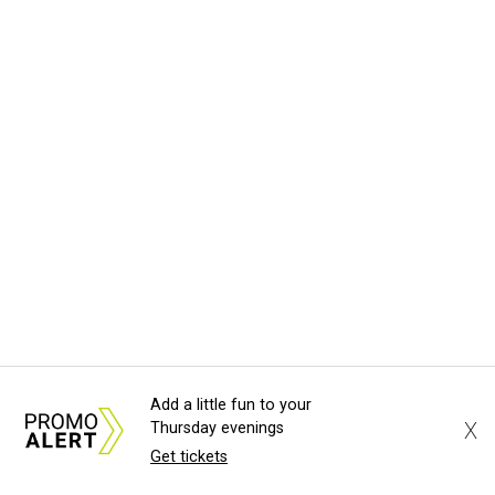
Add a little fun to your
X
Thursday evenings
Get tickets