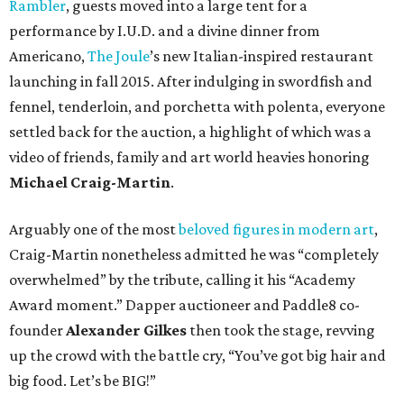
Rambler
, guests moved into a large tent for a
performance by I.U.D. and a divine dinner from
Americano,
The Joule
’s new Italian-inspired restaurant
launching in fall 2015. After indulging in swordfish and
fennel, tenderloin, and porchetta with polenta, everyone
settled back for the auction, a highlight of which was a
video of friends, family and art world heavies honoring
Michael Craig-Martin
.
Arguably one of the most
beloved figures in modern art
,
Craig-Martin nonetheless admitted he was “completely
overwhelmed” by the tribute, calling it his “Academy
Award moment.” Dapper auctioneer and Paddle8 co-
founder
Alexander Gilkes
then took the stage, revving
up the crowd with the battle cry, “You’ve got big hair and
big food. Let’s be BIG!”