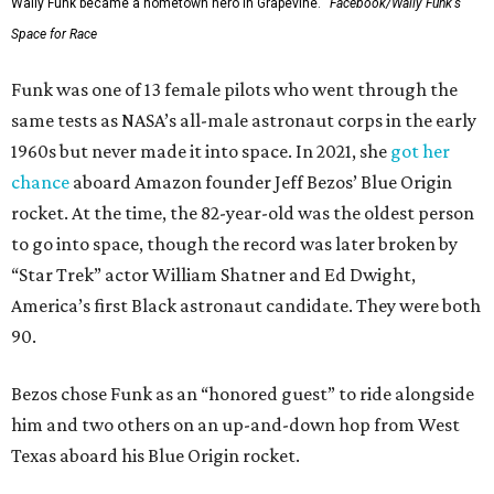
Wally Funk became a hometown hero in Grapevine.
Facebook/Wally Funk's
Space for Race
Funk was one of 13 female pilots who went through the
same tests as NASA’s all-male astronaut corps in the early
1960s but never made it into space. In 2021, she
got her
chance
aboard Amazon founder Jeff Bezos’ Blue Origin
rocket. At the time, the 82-year-old was the oldest person
to go into space, though the record was later broken by
“Star Trek” actor William Shatner and Ed Dwight,
America’s first Black astronaut candidate. They were both
90.
Bezos chose Funk as an “honored guest” to ride alongside
him and two others on an up-and-down hop from West
Texas aboard his Blue Origin rocket.