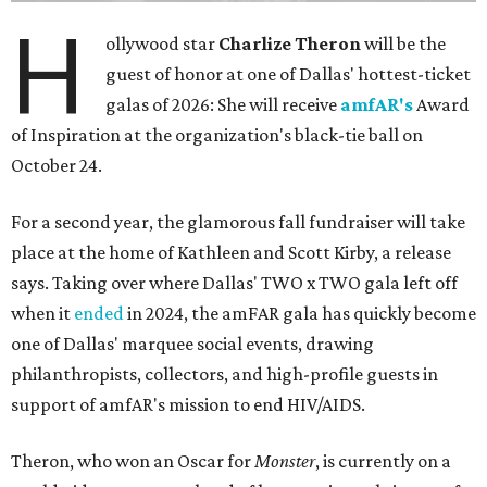
H
ollywood star
Charlize Theron
will be the
guest of honor at one of Dallas' hottest-ticket
galas of 2026: She will receive
amfAR's
Award
of Inspiration at the organization's black-tie ball on
October 24.
For a second year, the glamorous fall fundraiser will take
place at the home of Kathleen and Scott Kirby, a release
says. Taking over where Dallas' TWO x TWO gala left off
when it
ended
in 2024, the amFAR gala has quickly become
one of Dallas' marquee social events, drawing
philanthropists, collectors, and high-profile guests in
support of amfAR's mission to end HIV/AIDS.
Theron, who won an Oscar for
Monster
, is currently on a