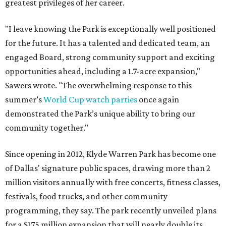
greatest privileges of her career.
"I leave knowing the Park is exceptionally well positioned
for the future. It has a talented and dedicated team, an
engaged Board, strong community support and exciting
opportunities ahead, including a 1.7-acre expansion,"
Sawers wrote. "The overwhelming response to this
summer’s
World Cup watch parties
once again
demonstrated the Park’s unique ability to bring our
community together."
Since opening in 2012, Klyde Warren Park has become one
of Dallas' signature public spaces, drawing more than 2
million visitors annually with free concerts, fitness classes,
festivals, food trucks, and other community
programming, they say. The park recently unveiled plans
for a $175 million expansion that will nearly double its