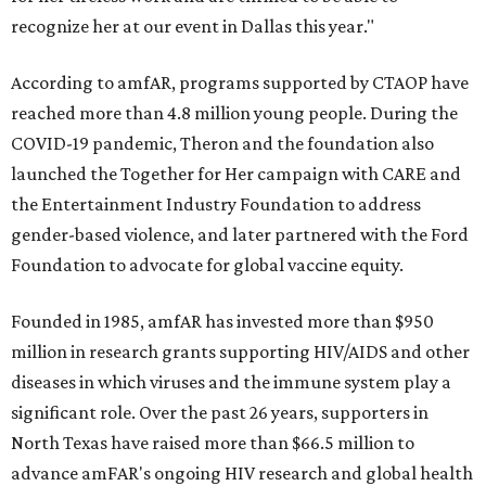
recognize her at our event in Dallas this year."
According to amfAR, programs supported by CTAOP have
reached more than 4.8 million young people. During the
COVID-19 pandemic, Theron and the foundation also
launched the Together for Her campaign with CARE and
the Entertainment Industry Foundation to address
gender-based violence, and later partnered with the Ford
Foundation to advocate for global vaccine equity.
Founded in 1985, amfAR has invested more than $950
million in research grants supporting HIV/AIDS and other
diseases in which viruses and the immune system play a
significant role. Over the past 26 years, supporters in
North Texas have raised more than $66.5 million to
advance amFAR's ongoing HIV research and global health