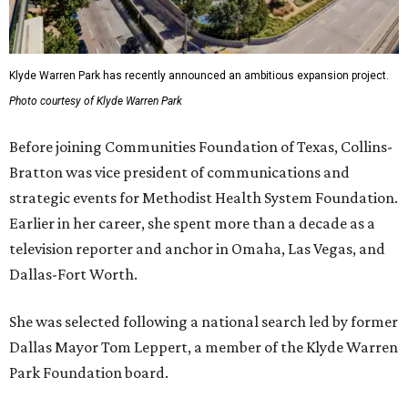
Klyde Warren Park has recently announced an ambitious expansion project.
Photo courtesy of Klyde Warren Park
Before joining Communities Foundation of Texas, Collins-
Bratton was vice president of communications and
strategic events for Methodist Health System Foundation.
Earlier in her career, she spent more than a decade as a
television reporter and anchor in Omaha, Las Vegas, and
Dallas-Fort Worth.
She was selected following a national search led by former
Dallas Mayor Tom Leppert, a member of the Klyde Warren
Park Foundation board.