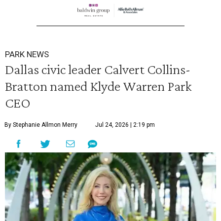
PARK NEWS
Dallas civic leader Calvert Collins-
Bratton named Klyde Warren Park
CEO
By Stephanie Allmon Merry
Jul 24, 2026 | 2:19 pm