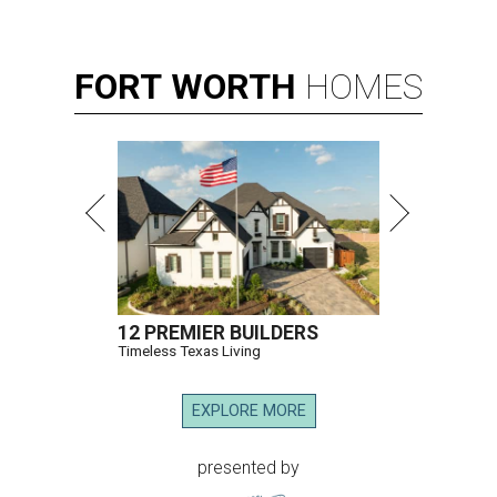
FORT
WORTH
HOMES
12 PREMIER BUILDERS
Timeless Texas Living
EXPLORE MORE
presented by