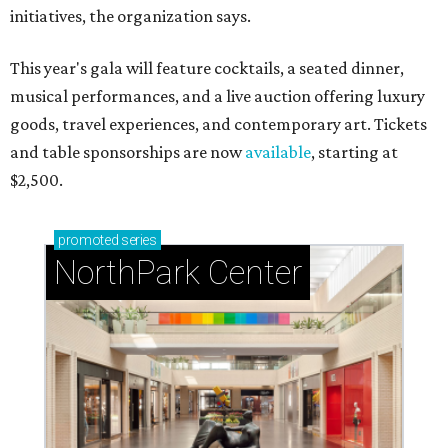
initiatives, the organization says.
This year's gala will feature cocktails, a seated dinner,
musical performances, and a live auction offering luxury
goods, travel experiences, and contemporary art. Tickets
and table sponsorships are now
available
, starting at
$2,500.
promoted
series
NorthPark Center