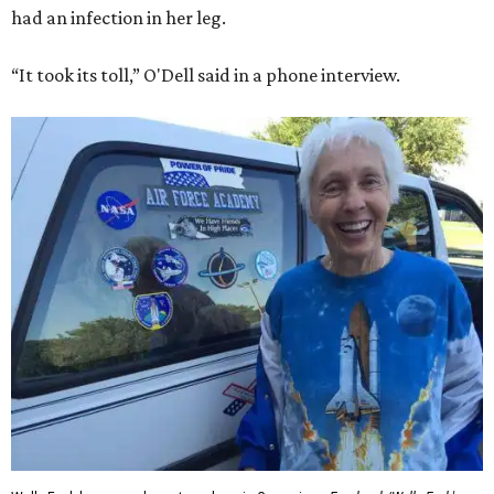
had an infection in her leg.
“It took its toll,” O'Dell said in a phone interview.