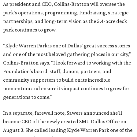
As president and CEO, Collins-Bratton will oversee the
park's operations, programming, fundraising, strategic
partnerships, and long-term vision as the 5.4-acre deck
park continues to grow.
"Klyde Warren Park is one of Dallas' great success stories
and one of the most beloved gathering places in our city,"
Collins-Bratton says. "I look forward to working with the
Foundation's board, staff, donors, partners, and
community supporters to build on its incredible
momentum and ensure its impact continues to grow for
generations to come."
In a separate, farewell note, Sawers announced she'll
become CEO of the newly created SMU Dallas Office on
August 3. She called leading Klyde Warren Park one of the