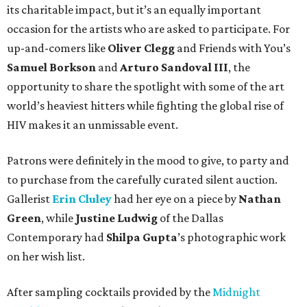
its charitable impact, but it’s an equally important
occasion for the artists who are asked to participate. For
up-and-comers like
Oliver Clegg
and Friends with You’s
Samuel Borkson
and
Arturo Sandoval III
, the
opportunity to share the spotlight with some of the art
world’s heaviest hitters while fighting the global rise of
HIV makes it an unmissable event.
Patrons were definitely in the mood to give, to party and
to purchase from the carefully curated silent auction.
Gallerist
Erin Cluley
had her eye on a piece by
Nathan
Green
, while
Justine Ludwig
of the Dallas
Contemporary had
Shilpa Gupta
’s photographic work
on her wish list.
After sampling cocktails provided by the
Midnight