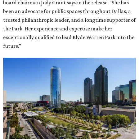
board chairman Jody Grant says in the release. "She has
been an advocate for public spaces throughout Dallas, a
trusted philanthropic leader, and a longtime supporter of
the Park. Her experience and expertise make her
exceptionally qualified to lead Klyde Warren Park into the
future."