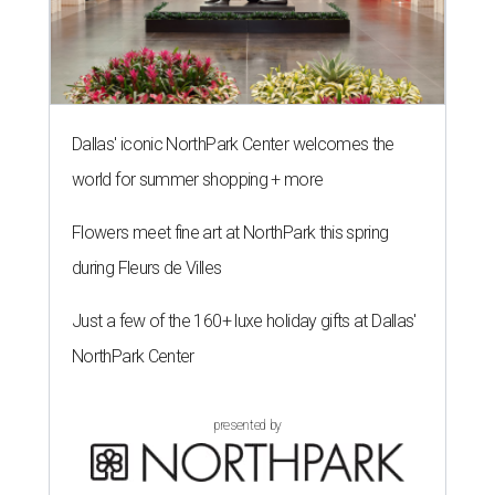
Dallas' iconic NorthPark Center welcomes the
world for summer shopping + more
Flowers meet fine art at NorthPark this spring
during Fleurs de Villes
Just a few of the 160+ luxe holiday gifts at Dallas'
NorthPark Center
presented by