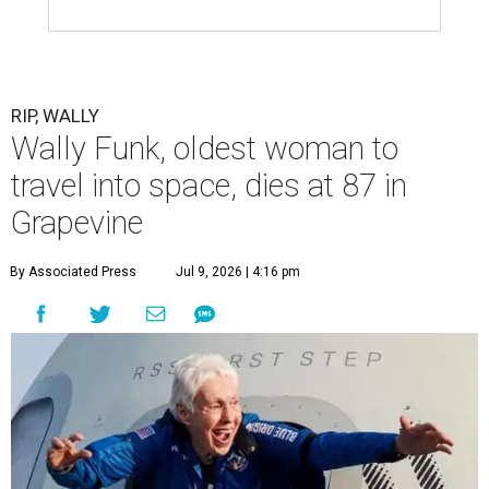
RIP, WALLY
Wally Funk, oldest woman to
travel into space, dies at 87 in
Grapevine
By Associated Press
Jul 9, 2026 | 4:16 pm