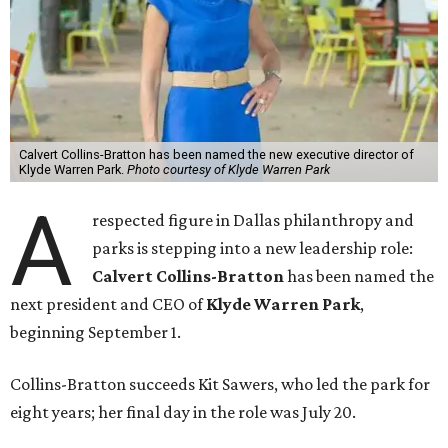
Calvert Collins-Bratton has been named the new executive director of
Klyde Warren Park.
Photo courtesy of Klyde Warren Park
A
respected figure in Dallas philanthropy and
parks is stepping into a new leadership role:
Calvert Collins-Bratton
has been named the
next president and CEO of
Klyde Warren Park
,
beginning September 1.
Collins-Bratton succeeds Kit Sawers, who led the park for
eight years; her final day in the role was July 20.