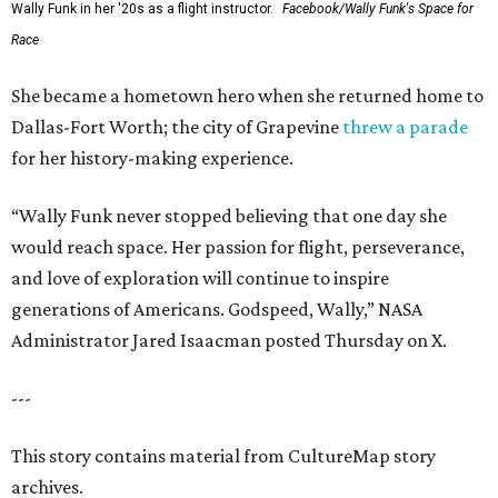
Wally Funk in her '20s as a flight instructor.
Facebook/Wally Funk's Space for
Race
She became a hometown hero when she returned home to
Dallas-Fort Worth; the city of Grapevine
threw a parade
for her history-making experience.
“Wally Funk never stopped believing that one day she
would reach space. Her passion for flight, perseverance,
and love of exploration will continue to inspire
generations of Americans. Godspeed, Wally,” NASA
Administrator Jared Isaacman posted Thursday on X.
---
This story contains material from CultureMap story
archives.