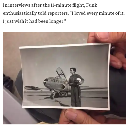
In interviews after the 11-minute flight, Funk
enthusiastically told reporters, "I loved every minute of it.
I just wish it had been longer.”