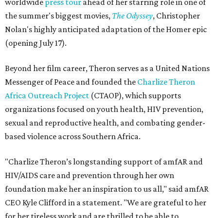
worldwide
press tour
ahead of her starring role in one of
the summer's biggest movies,
The Odyssey
, Christopher
Nolan's highly anticipated adaptation of the Homer epic
(opening July 17).
Beyond her film career, Theron serves as a United Nations
Messenger of Peace and founded the
Charlize Theron
Africa Outreach Project
(CTAOP), which supports
organizations focused on youth health, HIV prevention,
sexual and reproductive health, and combating gender-
based violence across Southern Africa.
"Charlize Theron’s longstanding support of amfAR and
HIV/AIDS care and prevention through her own
foundation make her an inspiration to us all," said amfAR
CEO Kyle Clifford in a statement. "We are grateful to her
for her tireless work and are thrilled to be able to