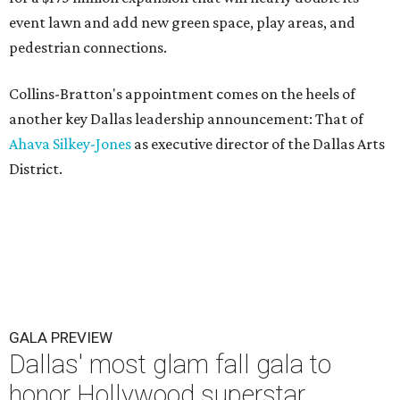
event lawn and add new green space, play areas, and
pedestrian connections.
Collins-Bratton's appointment comes on the heels of
another key Dallas leadership announcement: That of
Ahava Silkey-Jones
as executive director of the Dallas Arts
District.
GALA PREVIEW
Dallas' most glam fall gala to
honor Hollywood superstar