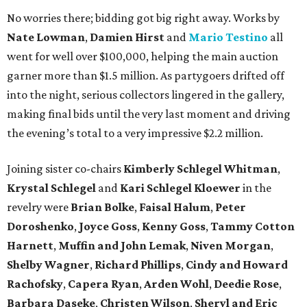
No worries there; bidding got big right away. Works by
Nate Lowman
,
Damien Hirst
and
Mario Testino
all
went for well over $100,000, helping the main auction
garner more than $1.5 million. As partygoers drifted off
into the night, serious collectors lingered in the gallery,
making final bids until the very last moment and driving
the evening’s total to a very impressive $2.2 million.
Joining sister co-chairs
Kimberly Schlegel Whitman
,
Krystal Schlegel
and
Kari Schlegel Kloewer
in the
revelry were
Brian Bolke
,
Faisal Halum
,
Peter
Doroshenko
,
Joyce Goss
,
Kenny Goss
,
Tammy Cotton
Harnett
,
Muffin and John Lemak
,
Niven Morgan
,
Shelby Wagner
,
Richard Phillips
,
Cindy and Howard
Rachofsky
,
Capera Ryan
,
Arden Wohl
,
Deedie Rose
,
Barbara Daseke
,
Christen Wilson
,
Sheryl and Eric