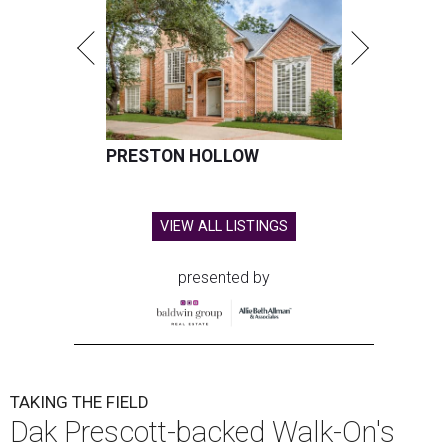
PRESTON HOLLOW
VIEW ALL LISTINGS
presented by
TAKING THE FIELD
Dak Prescott-backed Walk-On's