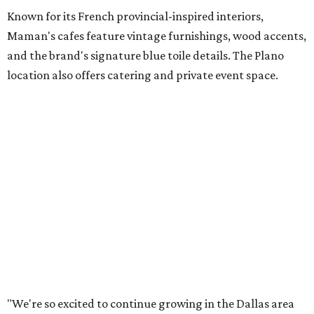
both longtime guests and new neighbors into the space to
enjoy coffee, pastries and meaningful moments together."
Lemon meringue tarts from Maman.
Photo courtesy of Maman