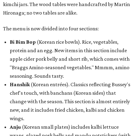
kimchi jars. The wood tables were handcrafted by Martin
Hironaga; no two tables are alike.
The menu is now divided into four sections:
Bi Bim Bop
(Korean rice bowls). Rice, vegetables,
protein and an egg. New items in this section include
apple cider pork belly and short rib, which comes with
"Braggs Amino-seasoned vegetables." Mmmm, amino
seasoning. Sounds tasty.
Hanshik
(Korean entrées). Classics reflecting Bussey's
chef's touch, with banchans (Korean sides) that
change with the season. This section is almost entirely
new, and it includes fried chicken, kalbi and chicken
wings.
Anju
(Korean small plates) includes kalbi lettuce
wraps, glazed pork belly and mandu potstickers (with