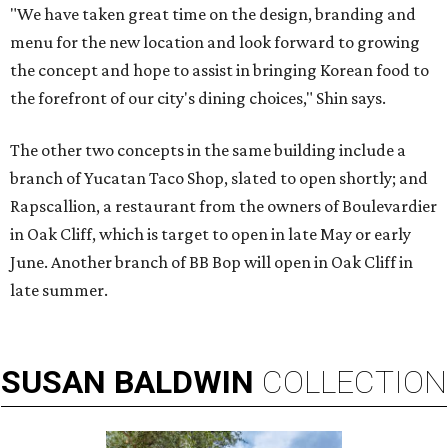
"We have taken great time on the design, branding and
menu for the new location and look forward to growing
the concept and hope to assist in bringing Korean food to
the forefront of our city's dining choices," Shin says.
The other two concepts in the same building include a
branch of Yucatan Taco Shop, slated to open shortly; and
Rapscallion, a restaurant from the owners of Boulevardier
in Oak Cliff, which is target to open in late May or early
June. Another branch of BB Bop will open in Oak Cliff in
late summer.
SUSAN
BALDWIN
COLLECTION