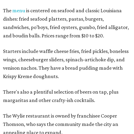
The
menu
is centered on seafood and classic Louisiana
dishes: fried seafood platters, pastas, burgers,
sandwiches, po'boys, fried oysters, gumbo, fried alligator,
and boudin balls. Prices range from $10 to $20.
Starters include waffle cheese fries, fried pickles, boneless
wings, cheeseburger sliders, spinach-artichoke dip, and
venison nachos. They have a bread pudding made with
Krispy Kreme doughnuts.
There's also a plentiful selection of beers on tap, plus
margaritas and other crafty-ish cocktails.
The Wylie restaurant is owned by franchisee Cooper
Thomson, who says the community made the city an
appealing place to expand.