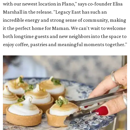
The company also sells coffee, tea, matcha, merchandise,
and its cookbook,
Maman: The Cookbook, All Day Recipes to
Warm Your Heart
, and continues its collaboration with
Martha Stewart through limited-time menu items and
retail products.
Doors opened at 8 am August 7. To celebrate the opening,
the first 100 customers who make a purchase will receive a
complimentary tote bag and chocolate chip cookie. From
1-3 pm, the first 50 customers who spend $15 or more can
receive a complimentary croissant charm at an on-site
charm bar hosted by Charmed Haven.
Regular hours are 7:30 am-6 pm Monday-Friday and 8
am-6 pm Saturday-Sunday, with the kitchen closing daily