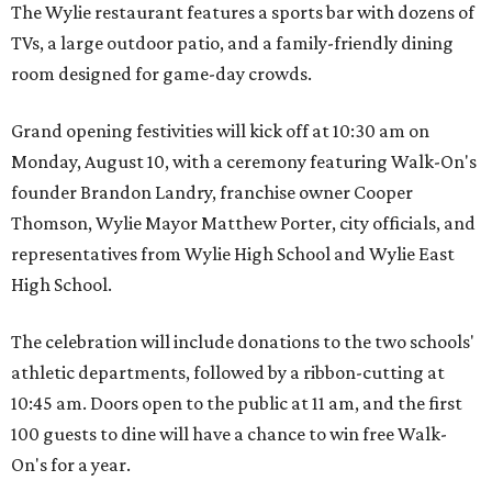
The Wylie restaurant features a sports bar with dozens of
TVs, a large outdoor patio, and a family-friendly dining
room designed for game-day crowds.
Grand opening festivities will kick off at 10:30 am on
Monday, August 10, with a ceremony featuring Walk-On's
founder Brandon Landry, franchise owner Cooper
Thomson, Wylie Mayor Matthew Porter, city officials, and
representatives from Wylie High School and Wylie East
High School.
The celebration will include donations to the two schools'
athletic departments, followed by a ribbon-cutting at
10:45 am. Doors open to the public at 11 am, and the first
100 guests to dine will have a chance to win free Walk-
On's for a year.