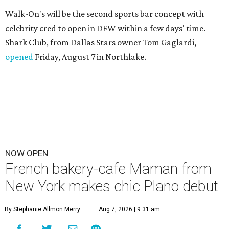
Walk-On's will be the second sports bar concept with
celebrity cred to open in DFW within a few days' time.
Shark Club, from Dallas Stars owner Tom Gaglardi,
opened
Friday, August 7 in Northlake.
NOW OPEN
French bakery-cafe Maman from
New York makes chic Plano debut
By Stephanie Allmon Merry
Aug 7, 2026 | 9:31 am