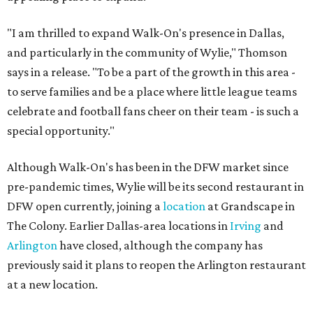
"I am thrilled to expand Walk-On's presence in Dallas,
and particularly in the community of Wylie," Thomson
says in a release. "To be a part of the growth in this area -
to serve families and be a place where little league teams
celebrate and football fans cheer on their team - is such a
special opportunity."
Although Walk-On's has been in the DFW market since
pre-pandemic times, Wylie will be its second restaurant in
DFW open currently, joining a
location
at Grandscape in
The Colony. Earlier Dallas-area locations in
Irving
and
Arlington
have closed, although the company has
previously said it plans to reopen the Arlington restaurant
at a new location.