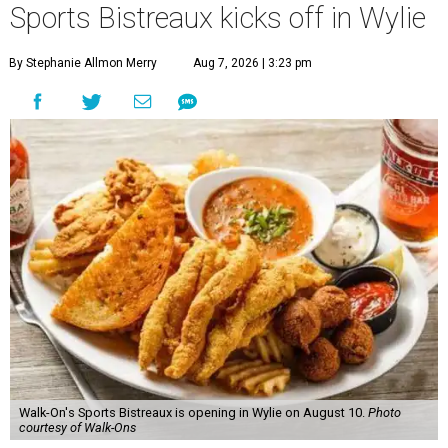
Sports Bistreaux kicks off in Wylie
By Stephanie Allmon Merry
Aug 7, 2026 | 3:23 pm
Walk-On's Sports Bistreaux is opening in Wylie on August 10.
Photo
courtesy of Walk-Ons