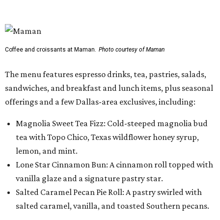
tea with Topo Chico, Texas wildflower honey syrup,
lemon, and mint.
Lone Star Cinnamon Bun: A cinnamon roll topped with
vanilla glaze and a signature pastry star.
Salted Caramel Pecan Pie Roll: A pastry swirled with
salted caramel, vanilla, and toasted Southern pecans.
Known for its French provincial-inspired interiors,
Maman's cafes feature vintage furnishings, wood accents,
and the brand's signature blue toile details. The Plano
location also offers catering and private event space.
"We're so excited to continue growing in the Dallas area
with our newest location in Plano," says co-founder Elisa
Marshall in the release. "Legacy East has such an
incredible energy and strong sense of community, making
it the perfect home for Maman. We can't wait to welcome