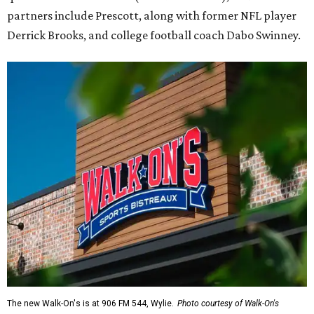
partners include Prescott, along with former NFL player
Derrick Brooks, and college football coach Dabo Swinney.
The new Walk-On's is at 906 FM 544, Wylie.
Photo courtesy of Walk-On's