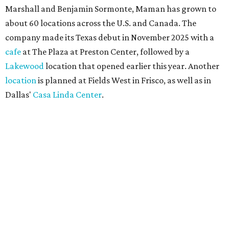
Marshall and Benjamin Sormonte, Maman has grown to
about 60 locations across the U.S. and Canada. The
company made its Texas debut in November 2025 with a
cafe
at The Plaza at Preston Center, followed by a
Lakewood
location that opened earlier this year. Another
location
is planned at Fields West in Frisco, as well as in
Dallas'
Casa Linda Center
.
Coffee and croissants at Maman.
Photo courtesy of Maman
The menu features espresso drinks, tea, pastries, salads,
sandwiches, and breakfast and lunch items, plus seasonal
offerings and a few Dallas-area exclusives, including:
Magnolia Sweet Tea Fizz: Cold-steeped magnolia bud