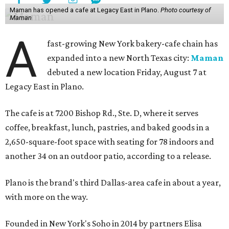
Maman has opened a cafe at Legacy East in Plano.
Photo courtesy of
Maman
A
fast-growing New York bakery-cafe chain has
expanded into a new North Texas city:
Maman
debuted a new location Friday, August 7 at
Legacy East in Plano.
The cafe is at 7200 Bishop Rd., Ste. D, where it serves
coffee, breakfast, lunch, pastries, and baked goods in a
2,650-square-foot space with seating for 78 indoors and
another 34 on an outdoor patio, according to a release.
Plano is the brand's third Dallas-area cafe in about a year,
with more on the way.
Founded in New York's Soho in 2014 by partners Elisa