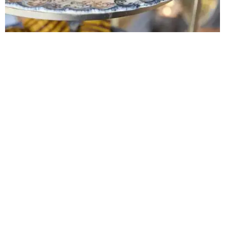
at 4 pm.
promoted
series
Grapevine
Sip, shop, and explore your way through summer
adventures in Grapevine