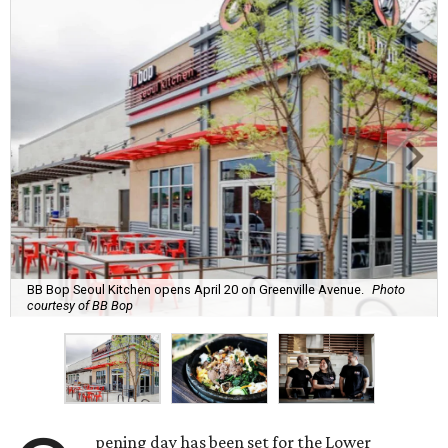
BB Bop Seoul Kitchen opens April 20 on Greenville Avenue.
Photo
courtesy of BB Bop
pening day has been set for the Lower