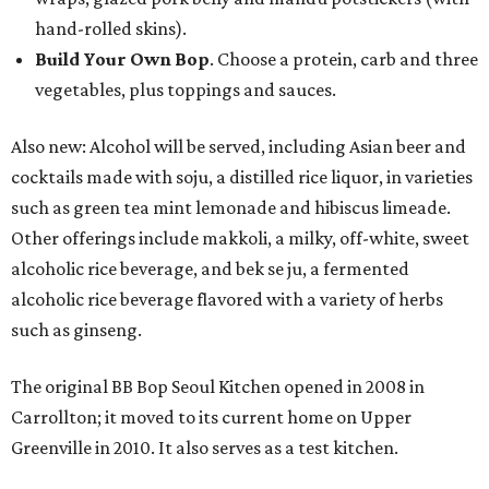
hand-rolled skins).
Build Your Own Bop
. Choose a protein, carb and three
vegetables, plus toppings and sauces.
Also new: Alcohol will be served, including Asian beer and
cocktails made with soju, a distilled rice liquor, in varieties
such as green tea mint lemonade and hibiscus limeade.
Other offerings include makkoli, a milky, off-white, sweet
alcoholic rice beverage, and bek se ju, a fermented
alcoholic rice beverage flavored with a variety of herbs
such as ginseng.
The original BB Bop Seoul Kitchen opened in 2008 in
Carrollton; it moved to its current home on Upper
Greenville in 2010. It also serves as a test kitchen.