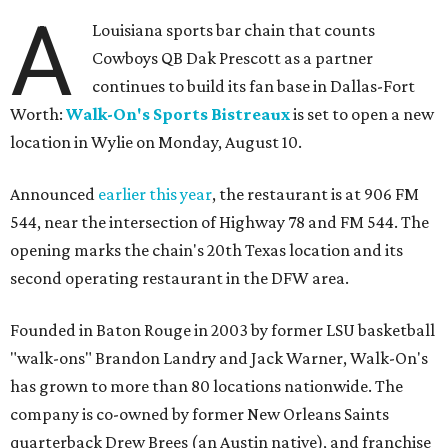
A
Louisiana sports bar chain that counts
Cowboys QB Dak Prescott as a partner
continues to build its fan base in Dallas-Fort
Worth:
Walk-On's Sports Bistreaux
is set to open a new
location in Wylie on Monday, August 10.
Announced
earlier this year
, the restaurant is at 906 FM
544, near the intersection of Highway 78 and FM 544. The
opening marks the chain's 20th Texas location and its
second operating restaurant in the DFW area.
Founded in Baton Rouge in 2003 by former LSU basketball
"walk-ons" Brandon Landry and Jack Warner, Walk-On's
has grown to more than 80 locations nationwide. The
company is co-owned by former New Orleans Saints
quarterback Drew Brees (an Austin native), and franchise