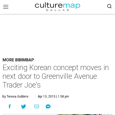
MORE BIBIMBAP
Exciting Korean concept moves in
next door to Greenville Avenue
Trader Joe's
By Teresa Gubbins
Apr 13, 2015 | 1:58 pm