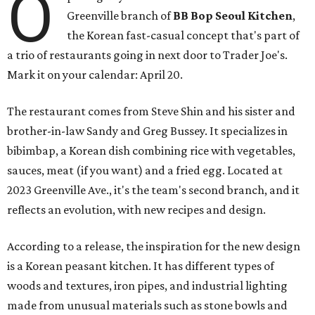
O
Greenville branch of
BB Bop Seoul Kitchen
,
the Korean fast-casual concept that's part of
a trio of restaurants going in next door to Trader Joe's.
Mark it on your calendar: April 20.
The restaurant comes from Steve Shin and his sister and
brother-in-law Sandy and Greg Bussey. It specializes in
bibimbap, a Korean dish combining rice with vegetables,
sauces, meat (if you want) and a fried egg. Located at
2023 Greenville Ave., it's the team's second branch, and it
reflects an evolution, with new recipes and design.
According to a release, the inspiration for the new design
is a Korean peasant kitchen. It has different types of
woods and textures, iron pipes, and industrial lighting
made from unusual materials such as stone bowls and