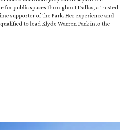
e for public spaces throughout Dallas, a trusted
time supporter of the Park. Her experience and
qualified to lead Klyde Warren Park into the