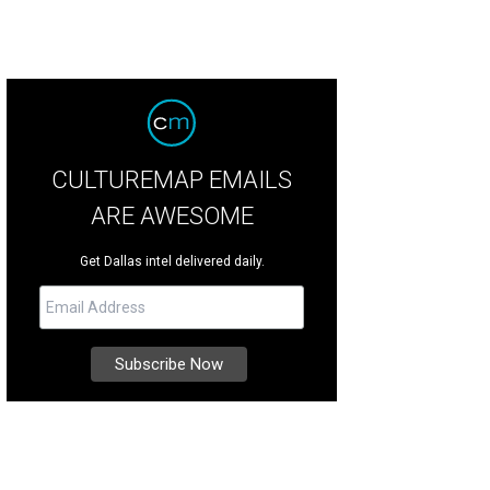
CULTUREMAP EMAILS
ARE AWESOME
Get Dallas intel delivered daily.