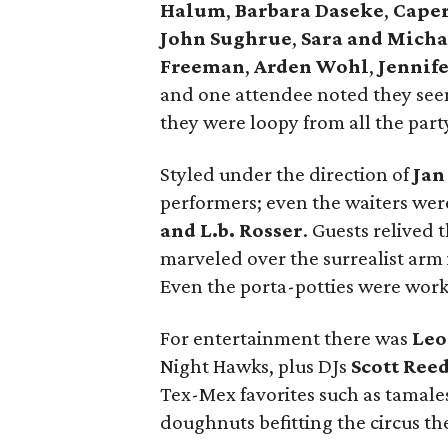
Halum
,
Barbara Daseke
,
Caper
John Sughrue
,
Sara and Mich
Freeman
,
Arden Wohl
,
Jennife
and one attendee noted they see
they were loopy from all the par
Styled under the direction of
Jan
performers; even the waiters were
and L.b. Rosser
. Guests relived 
marveled over the surrealist arm 
Even the porta-potties were works 
For entertainment there was
Leo
Night Hawks, plus DJs
Scott Ree
Tex-Mex favorites such as tamale
doughnuts befitting the circus t