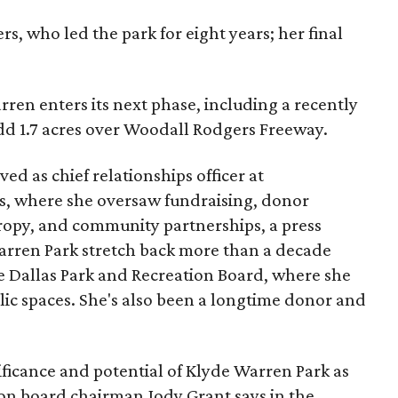
s, who led the park for eight years; her final
ren enters its next phase, including a recently
add 1.7 acres over Woodall Rodgers Freeway.
ed as chief relationships officer at
, where she oversaw fundraising, donor
opy, and community partnerships, a press
Warren Park stretch back more than a decade
he Dallas Park and Recreation Board, where she
lic spaces. She's also been a longtime donor and
ficance and potential of Klyde Warren Park as
ion board chairman Jody Grant says in the