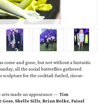
Jen
has come and gone, but not without a fantastic
Sunday, all the social butterflies gathered
e
sculpture for the cocktail-fueled, circus-
he arts made an appearance —
Tim
e Goss
,
Shelle
Sills
,
Brian Bolke
,
Faisal