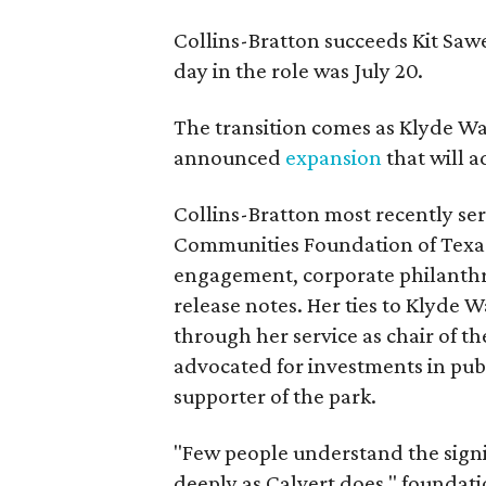
Collins-Bratton succeeds Kit Sawer
day in the role was July 20.
The transition comes as Klyde War
announced
expansion
that will 
Collins-Bratton most recently serv
Communities Foundation of Texas
engagement, corporate philanthr
release notes. Her ties to Klyde 
through her service as chair of t
advocated for investments in pub
supporter of the park.
"Few people understand the signi
deeply as Calvert does," foundat