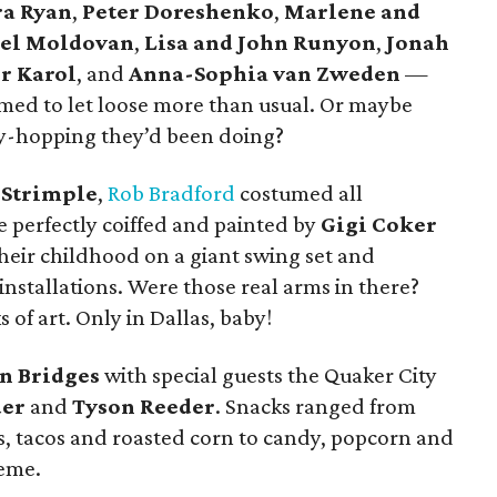
a Ryan
,
Peter Doreshenko
,
Marlene and
ael Moldovan
,
Lisa and John Runyon
,
Jonah
r Karol
, and
Anna-Sophia van Zweden
—
med to let loose more than usual. Or maybe
ty-hopping they’d been doing?
 Strimple
,
Rob Bradford
costumed all
 perfectly coiffed and painted by
Gigi Coker
their childhood on a giant swing set and
installations. Were those real arms in there?
of art. Only in Dallas, baby!
n Bridges
with special guests the Quaker City
der
and
Tyson Reeder
. Snacks ranged from
s, tacos and roasted corn to candy, popcorn and
heme.