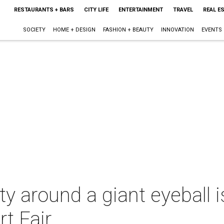
RESTAURANTS + BARS
CITY LIFE
ENTERTAINMENT
TRAVEL
REAL E
SOCIETY
HOME + DESIGN
FASHION + BEAUTY
INNOVATION
EVENTS
ty around a giant eyeball i
rt Fair