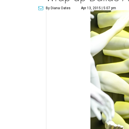
By Diana Oates
Apr 13, 2015 | 5:07 pm