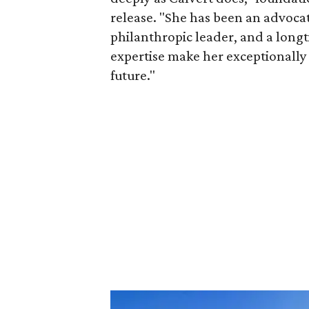
release. "She has been an advocat
philanthropic leader, and a long
expertise make her exceptionally 
future."