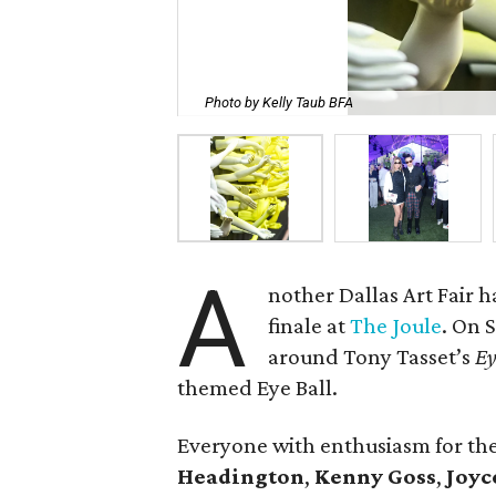
Photo by Kelly Taub BFA
A
nother Dallas Art Fair 
finale at
The Joule
. On 
around Tony Tasset’s
Ey
themed Eye Ball.
Everyone with enthusiasm for t
Headington
,
Kenny Goss
,
Joyc