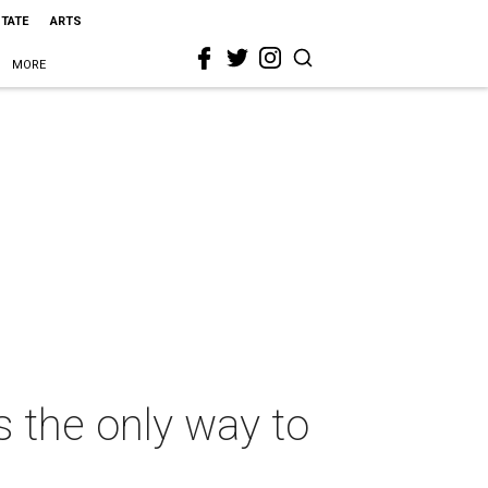
STATE
ARTS
MORE
s the only way to