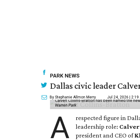
PARK NEWS
Dallas civic leader Cal
By Stephanie Allmon Merry
Jul 24, 2026 | 2:19
Calvert Collins-Bratton has been named the new
Warren Park
A
respected figure in Dall
leadership role:
Calver
president and CEO of
K