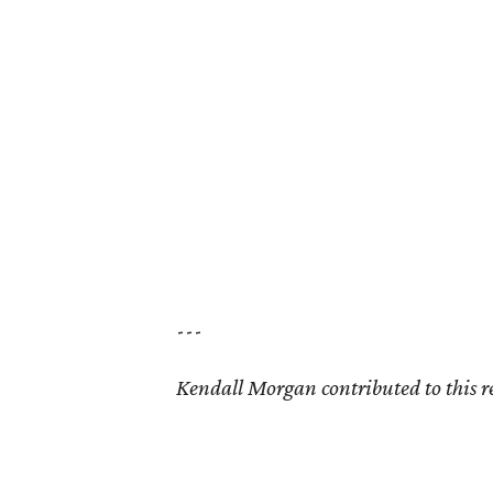
---
Kendall Morgan contributed to this r