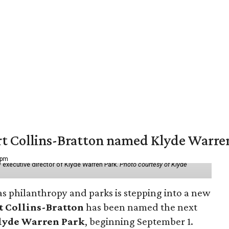
vert Collins-Bratton named Klyde Warr
 pm
 executive director of Klyde Warren Park.
Photo courtesy of Klyde
as philanthropy and parks is stepping into a new
t Collins-Bratton
has been named the next
lyde Warren Park
, beginning September 1.