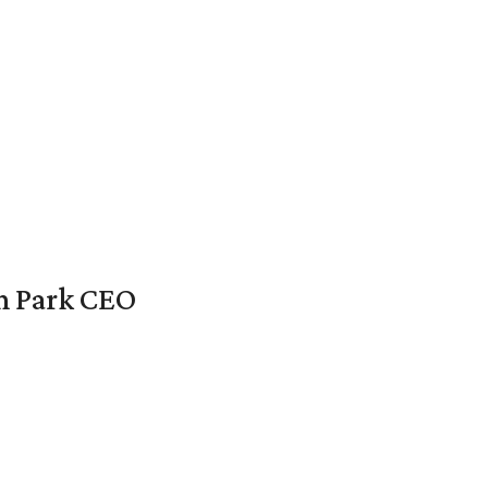
en Park CEO