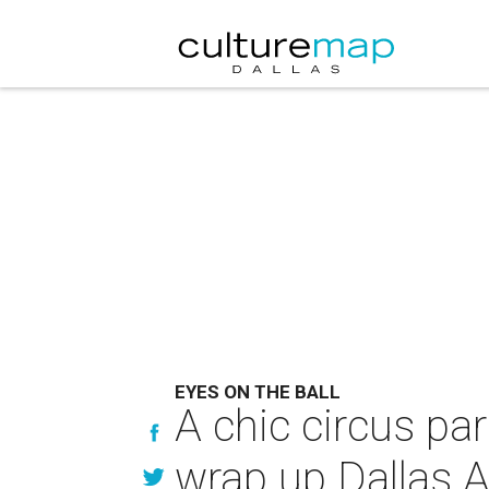
EYES ON THE BALL
A chic circus par
wrap up Dallas A