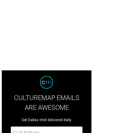
nifer Karol, Ruben Burgess
Photo by Kelly Taub BFA
CULTUREMAP EMAILS
ARE AWESOME
Get Dallas intel delivered daily.