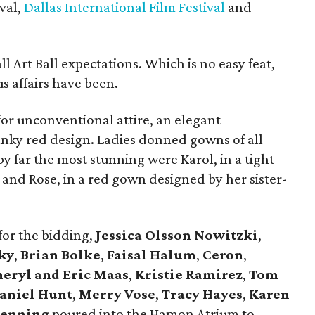
val,
Dallas International Film Festival
and
all Art Ball expectations. Which is no easy feat,
s affairs have been.
or unconventional attire, an elegant
anky red design. Ladies donned gowns of all
by far the most stunning were Karol, in a tight
and Rose, in a red gown designed by her sister-
for the bidding,
Jessica Olsson
Nowitzki
,
ky
,
Brian Bolke
,
Faisal Halum
,
Ceron
,
heryl and Eric Maas
,
Kristie Ramirez
,
Tom
aniel Hunt
,
Merry Vose
,
Tracy Hayes
,
Karen
denning
poured into the Hamon Atrium to