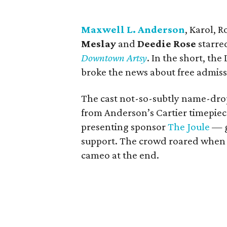
Maxwell L. Anderson
, Karol, 
Meslay
and
Deedie Rose
starred
Downtown Artsy
. In the short, th
broke the news about free admis
The cast not-so-subtly name-dro
from Anderson’s Cartier timepiec
presenting sponsor
The Joule
— g
support. The crowd roared whe
cameo at the end.