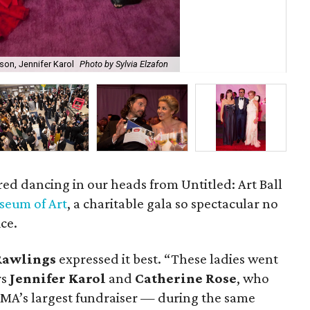
son, Jennifer Karol
Photo by Sylvia Elzafon
Ab
f red dancing in our heads from Untitled: Art Ball
seum of Art
, a charitable gala so spectacular no
ice.
Rawlings
expressed it best. “These ladies went
rs
Jennifer Karol
and
Catherine Rose
, who
MA’s largest fundraiser — during the same