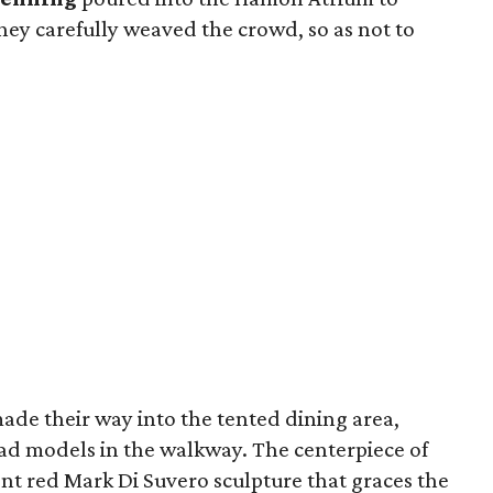
They carefully weaved the crowd, so as not to
ade their way into the tented dining area,
lad models in the walkway. The centerpiece of
nt red Mark Di Suvero sculpture that graces the