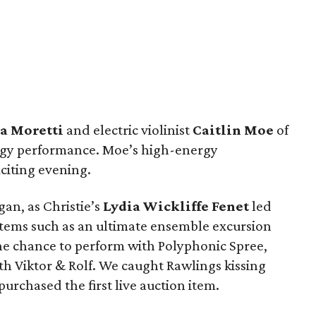
a Moretti
and electric violinist
Caitlin Moe
of
dgy performance. Moe’s high-energy
citing evening.
an, as Christie’s
Lydia Wickliffe Fenet
led
 items such as an ultimate ensemble excursion
he chance to perform with Polyphonic Spree,
 Viktor & Rolf. We caught Rawlings kissing
purchased the first live auction item.