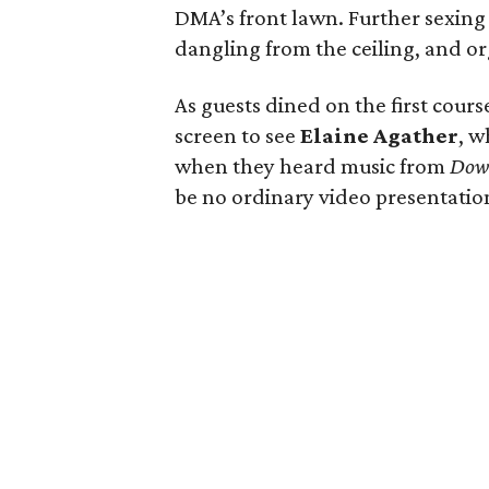
DMA’s front lawn. Further sexing
dangling from the ceiling, and or
As guests dined on the first cours
screen to see
Elaine Agather
, w
when they heard music from
Dow
be no ordinary video presentatio