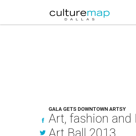
GALA GETS DOWNTOWN ARTSY
Art, fashion and
Art Ball 2013