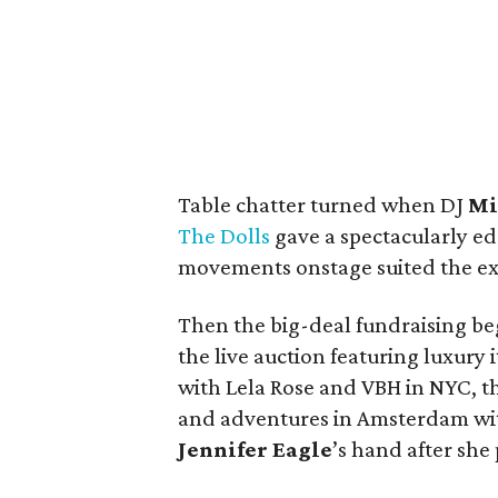
Table chatter turned when DJ
Mi
The Dolls
gave a spectacularly e
movements onstage suited the ex
Then the big-deal fundraising beg
the live auction featuring luxury
with Lela Rose and VBH in NYC, t
and adventures in Amsterdam with
Jennifer Eagle
’s hand after she 