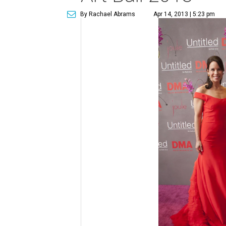
By Rachael Abrams
Apr 14, 2013 | 5:23 pm