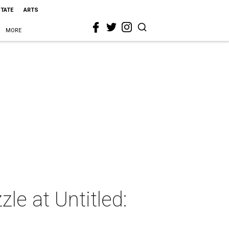
STATE
ARTS
MORE
le at Untitled: