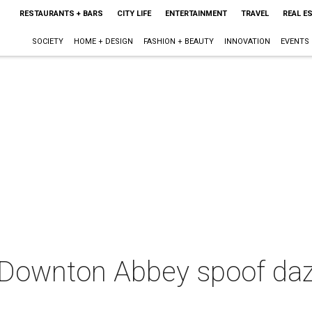
RESTAURANTS + BARS
CITY LIFE
ENTERTAINMENT
TRAVEL
REAL E
SOCIETY
HOME + DESIGN
FASHION + BEAUTY
INNOVATION
EVENTS
 Downton Abbey spoof dazz