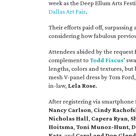
week as the Deep Ellum Arts Festi
Dallas Art Fair
.
Their efforts paid off, surpassing 
considering how fabulous previou
Attendees abided by the request f
complement to
Todd
Fiscus
’ sw
lengths, colors and textures, but 
mesh V-panel dress by Tom Ford, 
in-law,
Lela Rose
.
After registering via smartphone 
Nancy Carlson
,
Cindy Rachofs
Nicholas Hall
,
Capera Ryan
,
S
Hoitsma
,
Toni Munoz-Hunt
,
D
Katz
, and
Carol and Don Glen