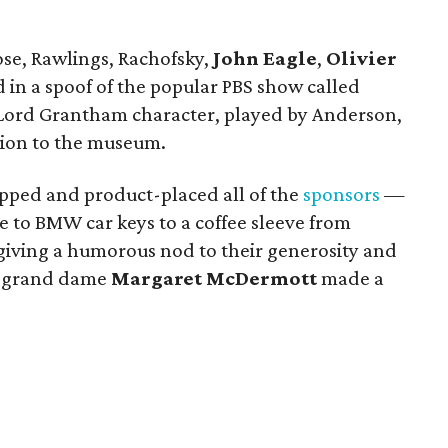
Rose, Rawlings, Rachofsky,
John Eagle
,
Olivier
 in a spoof of the popular PBS show called
e Lord Grantham character, played by Anderson,
sion to the museum.
pped and product-placed all of the
sponsors
—
e to BMW car keys to a coffee sleeve from
iving a humorous nod to their generosity and
n grand dame
Margaret McDermott
made a