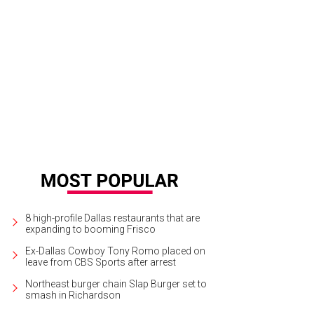
igal Baber, James Rust
Photo by Jerry McClure
8 high-profile Dallas restaurants that are
expanding to booming Frisco
Ex-Dallas Cowboy Tony Romo placed on
leave from CBS Sports after arrest
Northeast burger chain Slap Burger set to
smash in Richardson