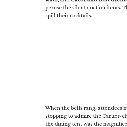
peruse the silent auction items. 
spill their cocktails.
When the bells rang, attendees m
stopping to admire the Cartier-c
the dining tent was the magnifice