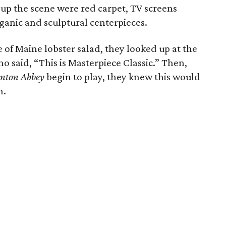
 up the scene were red carpet, TV screens
ganic and sculptural centerpieces.
e of Maine lobster salad, they looked up at the
ho said, “This is Masterpiece Classic.” Then,
nton Abbey
begin to play, they knew this would
n.