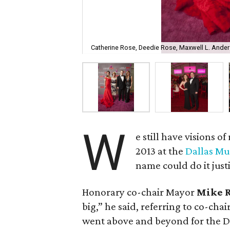
Catherine Rose, Deedie Rose, Maxwell L. Ander
W
e still have visions o
2013 at the
Dallas Mu
name could do it just
Honorary co-chair Mayor
Mike 
big,” he said, referring to co-chai
went above and beyond for the D