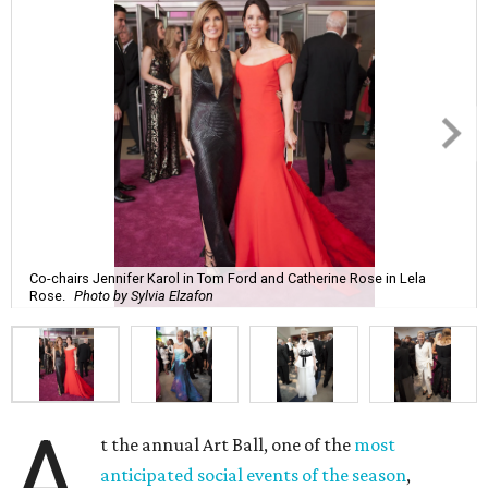
Co-chairs Jennifer Karol in Tom Ford and Catherine Rose in Lela
Rose.
Photo by Sylvia Elzafon
A
t the annual Art Ball, one of the
most
anticipated social events of the season
,