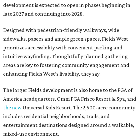
development is expected to open in phases beginning in
late 2027 and continuing into 2028.
Designed with pedestrian-friendly walkways, wide
sidewalks, paseos and ample green spaces, Fields West
prioritizes accessibility with convenient parking and
intuitive wayfinding. Thoughtfully planned gathering
areas are key to fostering community engagement and
enhancing Fields West’s livability, they say.
The larger Fields development is also home to the PGA of
America headquarters, Omni PGA Frisco Resort & Spa, and
the new
Universal Kids Resort. The 2,500-acre community
includes residential neighborhoods, trails, and
entertainment destinations designed around a walkable,
mixed-use environment.