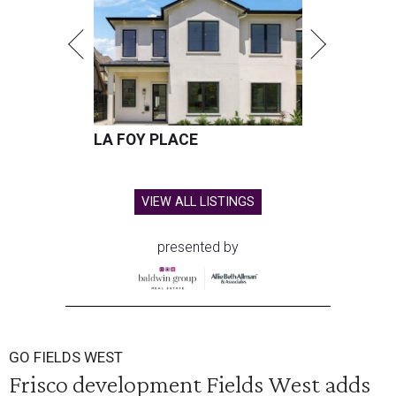
LA FOY PLACE
VIEW ALL LISTINGS
presented by
GO FIELDS WEST
Frisco development Fields West adds