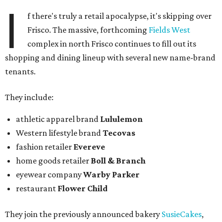
I
f there's truly a retail apocalypse, it's skipping over
Frisco. The massive, forthcoming
Fields West
complex in north Frisco continues to fill out its
shopping and dining lineup with several new name-brand
tenants.
They include:
athletic apparel brand
Lululemon
Western lifestyle brand
Tecovas
fashion retailer
Evereve
home goods retailer
Boll & Branch
eyewear company
Warby Parker
restaurant
Flower Child
They join the previously announced bakery
SusieCakes
,