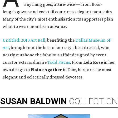
anything goes, attire-wise — from floor-
length gowns and cocktail couture to elegant pant suits.
Many of the city's most enthusiastic arts supporters plan
what to wear months in advance.
Untitled: 2013 Art Ball
, benefiting the
Dallas Museum of
Art
, brought out the best of our city's best dressed, who
nearly outshone the fabulous affair designed by event
curator extraordinaire
Todd Fiscus
. From
Lela Rose
in her
own design to
Elaine Agather
in Dior, here are the most
elegant and eclectically dressed devotees.
SUSAN
BALDWIN
COLLECTION