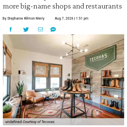
more big-name shops and restaurants
By Stephanie Allmon Merry
Aug 7, 2026 | 1:51 pm
undefined
Courtesy of Tecovas