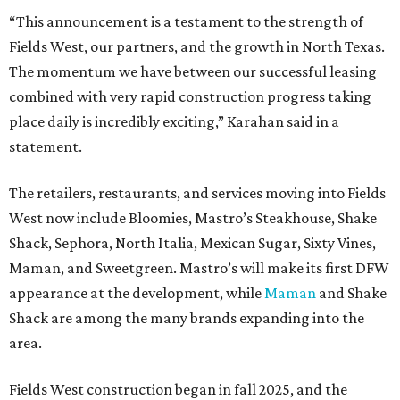
“This announcement is a testament to the strength of
Fields West, our partners, and the growth in North Texas.
The momentum we have between our successful leasing
combined with very rapid construction progress taking
place daily is incredibly exciting,” Karahan said in a
statement.
The retailers, restaurants, and services moving into Fields
West now include Bloomies, Mastro’s Steakhouse, Shake
Shack, Sephora, North Italia, Mexican Sugar, Sixty Vines,
Maman, and Sweetgreen. Mastro’s will make its first DFW
appearance at the development, while
Maman
and Shake
Shack are among the many brands expanding into the
area.
Fields West construction began in fall 2025, and the