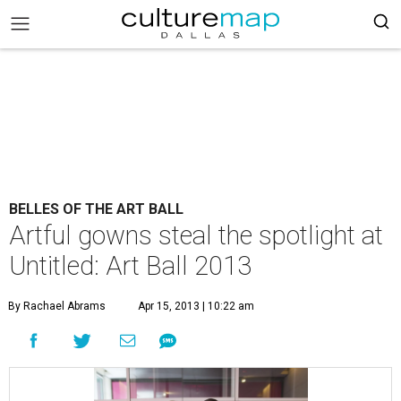
BELLES OF THE ART BALL
Artful gowns steal the spotlight at
Untitled: Art Ball 2013
By Rachael Abrams
Apr 15, 2013 | 10:22 am