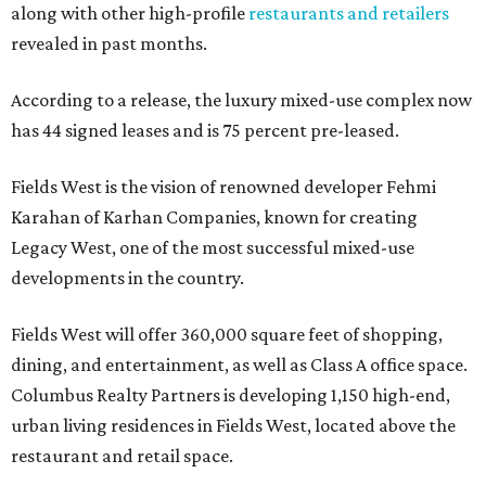
along with other high-profile
restaurants and retailers
revealed in past months.
According to a release, the luxury mixed-use complex now
has 44 signed leases and is 75 percent pre-leased.
Fields West is the vision of renowned developer Fehmi
Karahan of Karhan Companies, known for creating
Legacy West, one of the most successful mixed-use
developments in the country.
Fields West will offer 360,000 square feet of shopping,
dining, and entertainment, as well as Class A office space.
Columbus Realty Partners is developing 1,150 high-end,
urban living residences in Fields West, located above the
restaurant and retail space.