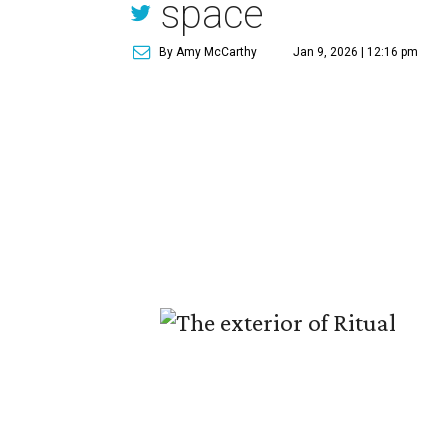
space
By Amy McCarthy
Jan 9, 2026 | 12:16 pm