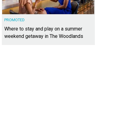
PROMOTED
Where to stay and play on a summer
weekend getaway in The Woodlands