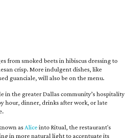
ges from smoked beets in hibiscus dressing to
esan crisp. More indulgent dishes, like
d guanciale, will also be on the menu.
aple in the greater Dallas community’s hospitality
y hour, dinner, drinks after work, or late
e.
 known as
Alice
into Ritual, the restaurant's
g in more natural light to accentuate its