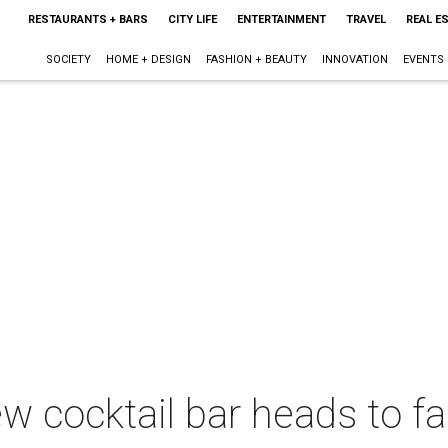
RESTAURANTS + BARS
CITY LIFE
ENTERTAINMENT
TRAVEL
REAL E
SOCIETY
HOME + DESIGN
FASHION + BEAUTY
INNOVATION
EVENTS
w cocktail bar heads to fa