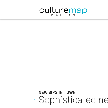
NEW SIPS IN TOWN
Sophisticated ne