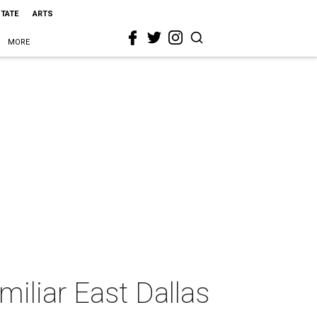
STATE
ARTS
MORE
miliar East Dallas