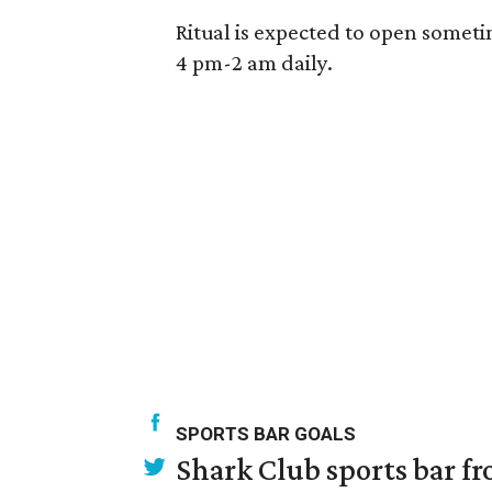
Ritual is expected to open someti
4 pm-2 am daily.
SPORTS BAR GOALS
Shark Club sports bar fr