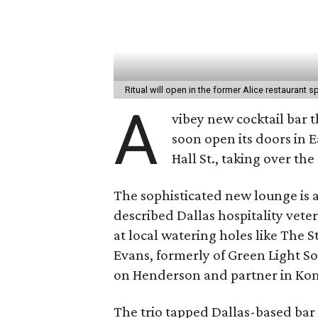
Ritual will open in the former Alice restaurant 
A
vibey new cocktail bar t
soon open its doors in E
Hall St., taking over th
The sophisticated new lounge is a
described Dallas hospitality vete
at local watering holes like The
Evans, formerly of Green Light S
on Henderson and partner in Komod
The trio tapped Dallas-based ba