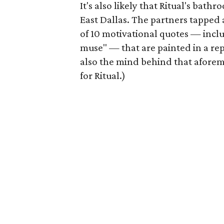
It's also likely that Ritual's bath
East Dallas. The partners tapped 
of 10 motivational quotes — inclu
muse" — that are painted in a rep
also the mind behind that afore
for Ritual.)