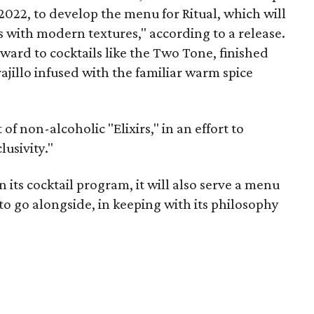
2022, to develop the menu for Ritual, which will
es with modern textures," according to a release.
rward to cocktails like the Two Tone, finished
jillo infused with the familiar warm spice
 of non-alcoholic "Elixirs," in an effort to
usivity."
 its cocktail program, it will also serve a menu
o go alongside, in keeping with its philosophy