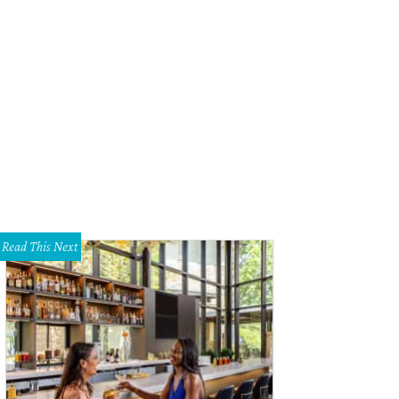
Read This Next