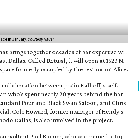
space in January.
Courtesy Ritual
hat brings together decades of bar expertise will
ast Dallas. Called
Ritual
, it will open at 1623 N.
e space formerly occupied by the restaurant Alice.
 collaboration between Justin Kalhoff, a self-
ran who's spent nearly 20 years behind the bar
 Standard Pour and Black Swan Saloon, and Chris
ocial. Cole Howard, former manager of Hendy's
o Dallas, is also involved in the project.
r consultant Paul Ramon, who was named a Top