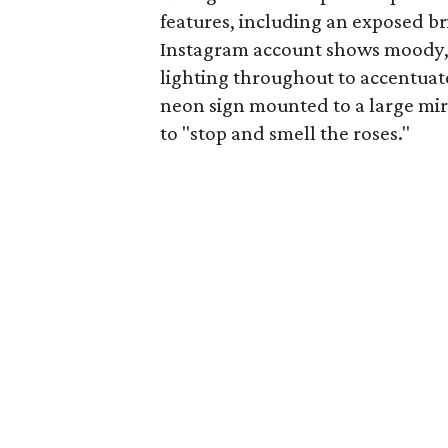
features, including an exposed br
Instagram account shows moody, di
lighting throughout to accentuat
neon sign mounted to a large mi
to "stop and smell the roses."