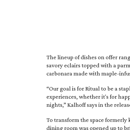
The lineup of dishes on offer ran
savory eclairs topped with a parm
carbonara made with maple-infuse
“Our goal is for Ritual to be a st
experiences, whether it's for happ
nights,” Kalhoff says in the releas
To transform the space formerly
dining room was opened up to brin