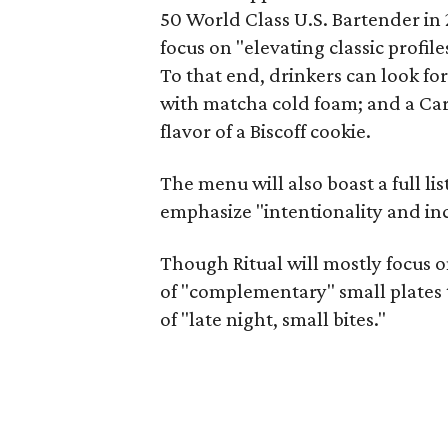
50 World Class U.S. Bartender in 
focus on "elevating classic profil
To that end, drinkers can look fo
with matcha cold foam; and a Cara
flavor of a Biscoff cookie.
The menu will also boast a full list
emphasize "intentionality and incl
Though Ritual will mostly focus on
of "complementary" small plates t
of "late night, small bites."