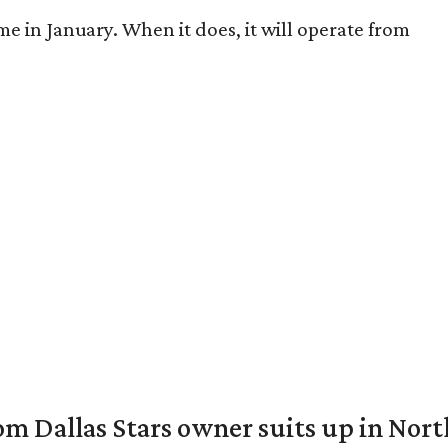
me in January. When it does, it will operate from
om Dallas Stars owner suits up in Nor