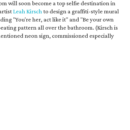
room will soon become a top selfie destination in
artist
Leah Kirsch
to design a graffiti-style mural
ding "You're her, act like it" and "Be your own
eating pattern all over the bathroom. (Kirsch is
mentioned neon sign, commissioned especially