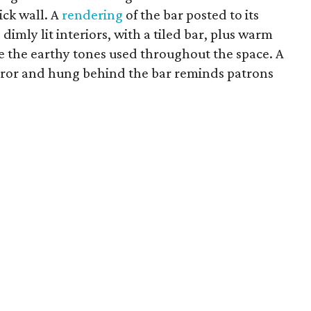
ick wall. A
rendering
of the bar posted to its
mly lit interiors, with a tiled bar, plus warm
e the earthy tones used throughout the space. A
rror and hung behind the bar reminds patrons