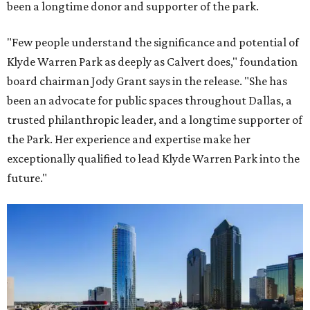
been a longtime donor and supporter of the park.
"Few people understand the significance and potential of
Klyde Warren Park as deeply as Calvert does," foundation
board chairman Jody Grant says in the release. "She has
been an advocate for public spaces throughout Dallas, a
trusted philanthropic leader, and a longtime supporter of
the Park. Her experience and expertise make her
exceptionally qualified to lead Klyde Warren Park into the
future."