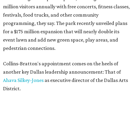
million visitors annually with free concerts, fitness classes,
festivals, food trucks, and other community
programming, they say. The park recently unveiled plans
for a $175 million expansion that will nearly double its
event lawn and add new green space, play areas, and
pedestrian connections.
Collins-Bratton's appointment comes on the heels of
another key Dallas leadership announcement: That of
Ahava Silkey-Jones
as executive director of the Dallas Arts
District.