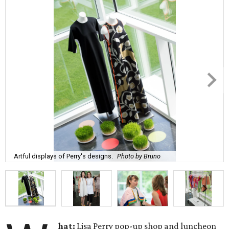
Artful displays of Perry's designs.
Photo by Bruno
hat:
Lisa Perry pop-up shop and luncheon