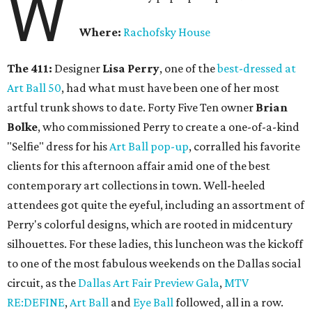
W
Where:
Rachofsky House
The 411:
Designer
Lisa Perry
, one of the
best-dressed at
Art Ball 50
, had what must have been one of her most
artful trunk shows to date. Forty Five Ten owner
Brian
Bolke
, who commissioned Perry to create a one-of-a-kind
"Selfie" dress for his
Art Ball pop-up
, corralled his favorite
clients for this afternoon affair amid one of the best
contemporary art collections in town. Well-heeled
attendees got quite the eyeful, including an assortment of
Perry's colorful designs, which are rooted in midcentury
silhouettes. For these ladies, this luncheon was the kickoff
to one of the most fabulous weekends on the Dallas social
circuit, as the
Dallas Art Fair Preview Gala
,
MTV
RE:DEFINE
,
Art Ball
and
Eye Ball
followed, all in a row.