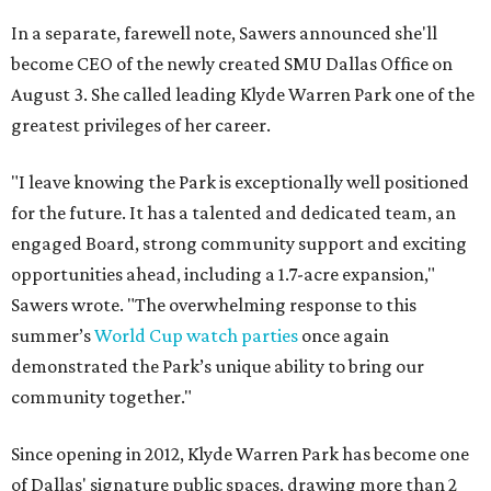
In a separate, farewell note, Sawers announced she'll
become CEO of the newly created SMU Dallas Office on
August 3. She called leading Klyde Warren Park one of the
greatest privileges of her career.
"I leave knowing the Park is exceptionally well positioned
for the future. It has a talented and dedicated team, an
engaged Board, strong community support and exciting
opportunities ahead, including a 1.7-acre expansion,"
Sawers wrote. "The overwhelming response to this
summer’s
World Cup watch parties
once again
demonstrated the Park’s unique ability to bring our
community together."
Since opening in 2012, Klyde Warren Park has become one
of Dallas' signature public spaces, drawing more than 2