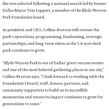
She was selected following a national search led by former
Dallas Mayor Tom Leppert, a member of the Klyde Warren
Park Foundation board.
As president and CEO, Collins-Bratton will oversee the
park's operations, programming, fundraising, strategic
partnerships, and long-term vision as the 5.4-acre deck
park continues to grow.
"Klyde Warren Park is one of Dallas' great success stories
and one of the most beloved gathering places in our city,"
Collins-Bratton says. "I look forward to working with the
Foundation's board, staff, donors, partners, and
community supporters to build on its incredible
momentum and ensure its impact continues to grow for
generations to come."