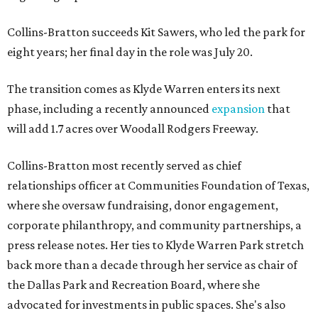
Collins-Bratton succeeds Kit Sawers, who led the park for
eight years; her final day in the role was July 20.
The transition comes as Klyde Warren enters its next
phase, including a recently announced
expansion
that
will add 1.7 acres over Woodall Rodgers Freeway.
Collins-Bratton most recently served as chief
relationships officer at Communities Foundation of Texas,
where she oversaw fundraising, donor engagement,
corporate philanthropy, and community partnerships, a
press release notes. Her ties to Klyde Warren Park stretch
back more than a decade through her service as chair of
the Dallas Park and Recreation Board, where she
advocated for investments in public spaces. She's also