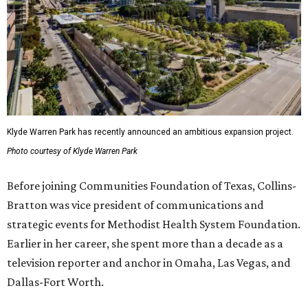
Klyde Warren Park has recently announced an ambitious expansion project.
Photo courtesy of Klyde Warren Park
Before joining Communities Foundation of Texas, Collins-
Bratton was vice president of communications and
strategic events for Methodist Health System Foundation.
Earlier in her career, she spent more than a decade as a
television reporter and anchor in Omaha, Las Vegas, and
Dallas-Fort Worth.