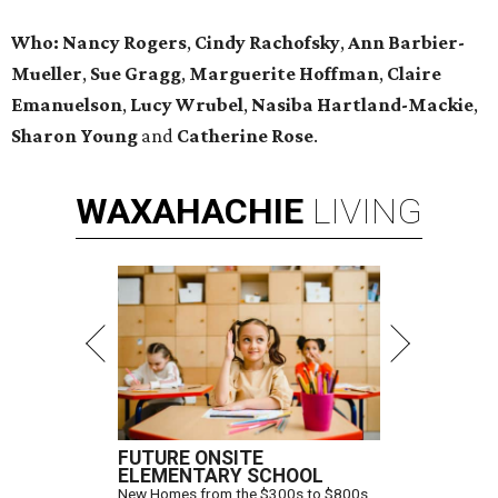
Who:
Nancy Rogers
,
Cindy Rachofsky
,
Ann Barbier-
Mueller
,
Sue Gragg
,
Marguerite Hoffman
,
Claire
Emanuelson
,
Lucy Wrubel
,
Nasiba Hartland-Mackie
,
Sharon Young
and
Catherine Rose
.
WAXAHACHIE
LIVING
FUTURE ONSITE
ELEMENTARY SCHOOL
New Homes from the $300s to $800s