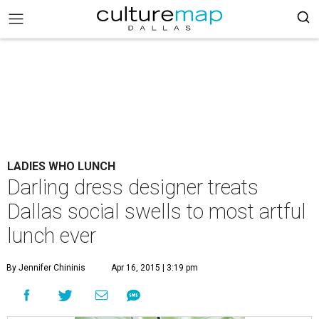
LADIES WHO LUNCH
Darling dress designer treats
Dallas social swells to most artful
lunch ever
By Jennifer Chininis
Apr 16, 2015 | 3:19 pm