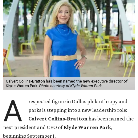
Calvert Collins-Bratton has been named the new executive director of
Klyde Warren Park.
Photo courtesy of Klyde Warren Park
A
respected figure in Dallas philanthropy and
parks is stepping into a new leadership role:
Calvert Collins-Bratton
has been named the
next president and CEO of
Klyde Warren Park
,
beginning September 1.