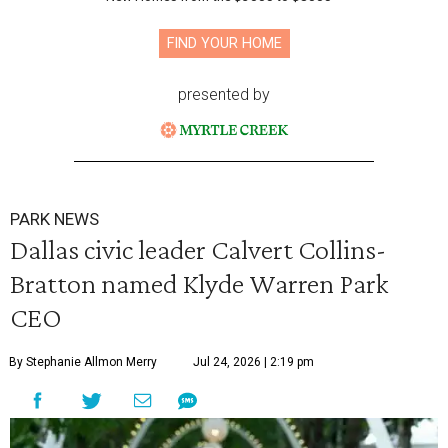
FIND YOUR HOME
presented by
PARK NEWS
Dallas civic leader Calvert Collins-
Bratton named Klyde Warren Park
CEO
By Stephanie Allmon Merry
Jul 24, 2026 | 2:19 pm