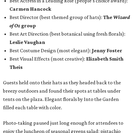
Best Actress in a Leading Role (people's choice award):
Carmen Hancock
Best Director (best themed group of hats):
The
Wizard
of Oz
group
Best Art Direction (best botanical using fresh florals):
Leslie Vaughan
Best Costume Design (most elegant):
Jenny Foster
Best Visual Effects (most creative):
Elizabeth Smith
Theis
Guests held onto their hats as they headed back to the
breezy outdoors and found their spots at tables under
tents on the plaza. Elegant florals by Into the Garden
filled each table with color.
Photo-taking paused just long enough for attendees to
enjoy the luncheon of seasonal greens salad; pistachio