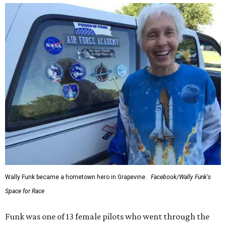
Wally Funk became a hometown hero in Grapevine.
Facebook/Wally Funk's
Space for Race
Funk was one of 13 female pilots who went through the