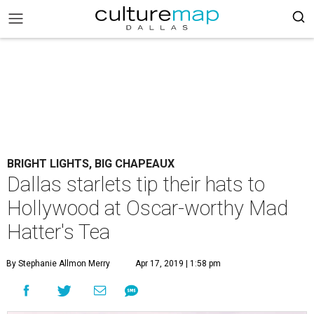
BRIGHT LIGHTS, BIG CHAPEAUX
Dallas starlets tip their hats to
Hollywood at Oscar-worthy Mad
Hatter's Tea
By Stephanie Allmon Merry
Apr 17, 2019 | 1:58 pm