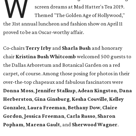
W
screen dreams at Mad Hatter's Tea 2019.
Themed "The Golden Age of Hollywood,"
the 31st annual luncheon and fashion show on April 11
proved to be an Oscar-worthy affair.
Co-chairs
Terry Irby
and
Sharla Bush
and honorary
chair
Kristina Bush Whitcomb
welcomed 500 guests to
the Dallas Arboretum and Botanical Garden on a red
carpet, of course. Among those posing for photos in their
over-the-top chapeaux and fabulous fascinators were
Donna Moss
,
Jennifer Stalkup
,
Adean Kingston
,
Dana
Herberston
,
Gina Ginsburg
,
Kesha Couville
,
Kelley
Gonzalez
,
Laura Freeman
,
Bethany Dow
,
Claire
Gordon
,
Jessica Freeman
,
Carla Russo
,
Sharon
Popham
,
Marena Gault
, and
Sherwood Wagner
.