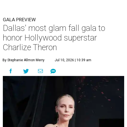
GALA PREVIEW
Dallas' most glam fall gala to
honor Hollywood superstar
Charlize Theron
By Stephanie Allmon Merry
Jul 10, 2026 | 10:39 am