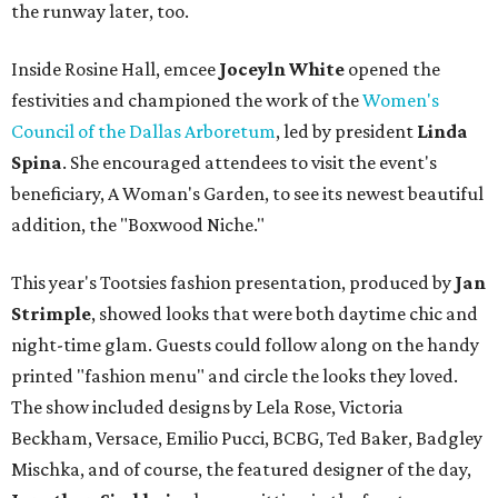
the runway later, too.
Inside Rosine Hall, emcee
Joceyln White
opened the
festivities and championed the work of the
Women's
Council of the Dallas Arboretum
, led by president
Linda
Spina
. She encouraged attendees to visit the event's
beneficiary, A Woman's Garden, to see its newest beautiful
addition, the "Boxwood Niche."
This year's Tootsies fashion presentation, produced by
Jan
Strimple
, showed looks that were both daytime chic and
night-time glam. Guests could follow along on the handy
printed "fashion menu" and circle the looks they loved.
The show included designs by Lela Rose, Victoria
Beckham, Versace, Emilio Pucci, BCBG, Ted Baker, Badgley
Mischka, and of course, the featured designer of the day,