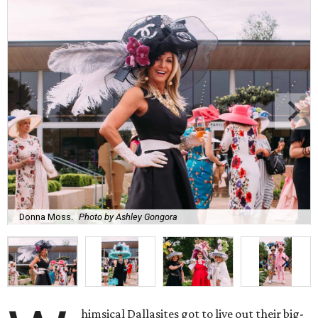
Donna Moss.
Photo by Ashley Gongora
himsical Dallasites got to live out their big-