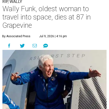
RIP, WALLY
Wally Funk, oldest woman to
travel into space, dies at 87 in
Grapevine
By Associated Press
Jul 9, 2026 | 4:16 pm