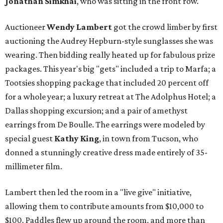
Jonathan Simkhai
, who was sitting in the front row.
Auctioneer
Wendy Lambert
got the crowd limber by first
auctioning the Audrey Hepburn-style sunglasses she was
wearing. Then bidding really heated up for fabulous prize
packages. This year's big "gets" included a trip to Marfa; a
Tootsies shopping package that included 20 percent off
for a whole year; a luxury retreat at The Adolphus Hotel; a
Dallas shopping excursion; and a pair of amethyst
earrings from De Boulle. The earrings were modeled by
special guest
Kathy King
, in town from Tucson, who
donned a stunningly creative dress made entirely of 35-
millimeter film.
Lambert then led the room in a "live give" initiative,
allowing them to contribute amounts from $10,000 to
$100. Paddles flew up around the room, and more than