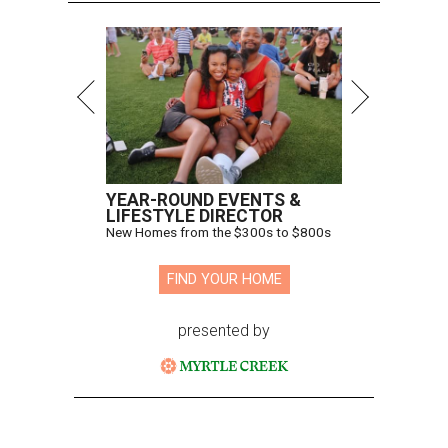
YEAR-ROUND EVENTS &
LIFESTYLE DIRECTOR
New Homes from the $300s to $800s
FIND YOUR HOME
presented by