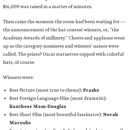
$16,000 was raised in a matter of minutes.
Then came the moment the room had been waiting for —
the announcement of the hat contest winners, or, "the
Academy Awards of millinery." Cheers and applause went
up as the category nominees and winners' names were
called. The prizes? Oscar statuettes topped with colorful
hats, of course.
Winners were:
Best Picture (most true to theme):
Prashe
Best Foreign Language Film (most dramatic):
Kunthear Mam-Douglas
Best Short Film (most beautiful fascinator):
Norah
Maroulis