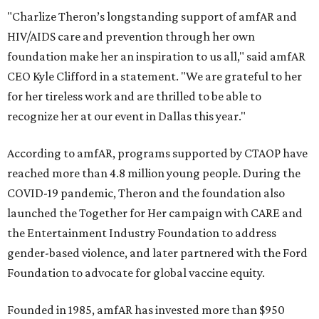
"Charlize Theron’s longstanding support of amfAR and
HIV/AIDS care and prevention through her own
foundation make her an inspiration to us all," said amfAR
CEO Kyle Clifford in a statement. "We are grateful to her
for her tireless work and are thrilled to be able to
recognize her at our event in Dallas this year."
According to amfAR, programs supported by CTAOP have
reached more than 4.8 million young people. During the
COVID-19 pandemic, Theron and the foundation also
launched the Together for Her campaign with CARE and
the Entertainment Industry Foundation to address
gender-based violence, and later partnered with the Ford
Foundation to advocate for global vaccine equity.
Founded in 1985, amfAR has invested more than $950