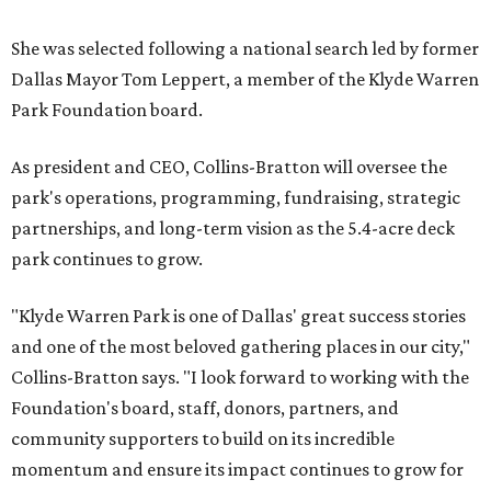
She was selected following a national search led by former
Dallas Mayor Tom Leppert, a member of the Klyde Warren
Park Foundation board.
As president and CEO, Collins-Bratton will oversee the
park's operations, programming, fundraising, strategic
partnerships, and long-term vision as the 5.4-acre deck
park continues to grow.
"Klyde Warren Park is one of Dallas' great success stories
and one of the most beloved gathering places in our city,"
Collins-Bratton says. "I look forward to working with the
Foundation's board, staff, donors, partners, and
community supporters to build on its incredible
momentum and ensure its impact continues to grow for