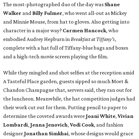
The most-photographed duo of the day was
Shane
Walker
and
Billy Fulmer
, who went all-out as Mickey
and Minnie Mouse, from hat to gloves. Also getting into
character in a major way?
Carmen Hancock
, who
embodied Audrey Hepburn in
Breakfast at Tiffany's
,
complete with a hat full of Tiffany-blue bags and boxes
and a high-tech movie screen playing the film.
While they mingled and shot selfies at the reception amid
A Tasteful Place garden, guests sipped so much Moet &
Chandon Champagne that, servers said, they ran out for
the luncheon. Meanwhile, the hat competition judges had
their work cut out for them. Putting pencil to paper to
determine the coveted awards were
Joani White
,
Vivian
Lombardi
,
Jenna Jenovich
,
Vodi Cook
, and fashion
designer
Jonathan Simkhai
, whose designs would grace