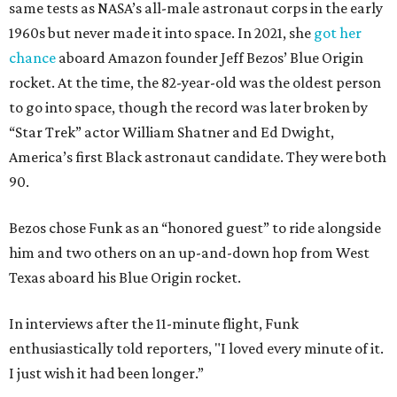
same tests as NASA’s all-male astronaut corps in the early
1960s but never made it into space. In 2021, she
got her
chance
aboard Amazon founder Jeff Bezos’ Blue Origin
rocket. At the time, the 82-year-old was the oldest person
to go into space, though the record was later broken by
“Star Trek” actor William Shatner and Ed Dwight,
America’s first Black astronaut candidate. They were both
90.
Bezos chose Funk as an “honored guest” to ride alongside
him and two others on an up-and-down hop from West
Texas aboard his Blue Origin rocket.
In interviews after the 11-minute flight, Funk
enthusiastically told reporters, "I loved every minute of it.
I just wish it had been longer.”