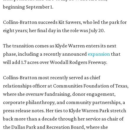
beginning September 1.
Collins-Bratton succeeds Kit Sawers, who led the park for
eight years; her final day in the role was July 20.
The transition comes as Klyde Warren enters its next
phase, including a recently announced
expansion
that
will add 1.7 acres over Woodall Rodgers Freeway.
Collins-Bratton most recently served as chief
relationships officer at Communities Foundation of Texas,
where she oversaw fundraising, donor engagement,
corporate philanthropy, and community partnerships, a
press release notes. Her ties to Klyde Warren Park stretch
back more than a decade through her service as chair of
the Dallas Park and Recreation Board, where she