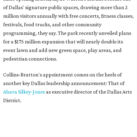
of Dallas' signature public spaces, drawing more than 2
million visitors annually with free concerts, fitness classes,
festivals, food trucks, and other community
programming, they say. The park recently unveiled plans
for a $175 million expansion that will nearly double its
event lawn and add new green space, play areas, and
pedestrian connections.
Collins-Bratton's appointment comes on the heels of
another key Dallas leadership announcement: That of
Ahava Silkey-Jones
as executive director of the Dallas Arts
District.