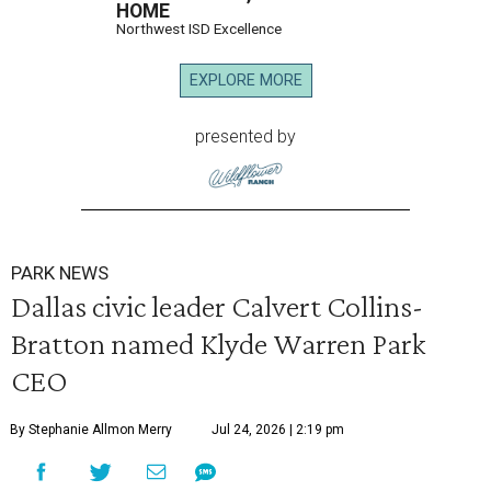
HOME
Northwest ISD Excellence
EXPLORE MORE
presented by
PARK NEWS
Dallas civic leader Calvert Collins-
Bratton named Klyde Warren Park
CEO
By Stephanie Allmon Merry
Jul 24, 2026 | 2:19 pm