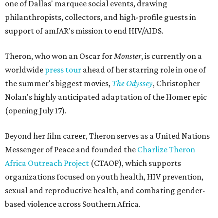
one of Dallas' marquee social events, drawing
philanthropists, collectors, and high-profile guests in
support of amfAR's mission to end HIV/AIDS.
Theron, who won an Oscar for
Monster
, is currently on a
worldwide
press tour
ahead of her starring role in one of
the summer's biggest movies,
The Odyssey
, Christopher
Nolan's highly anticipated adaptation of the Homer epic
(opening July 17).
Beyond her film career, Theron serves as a United Nations
Messenger of Peace and founded the
Charlize Theron
Africa Outreach Project
(CTAOP), which supports
organizations focused on youth health, HIV prevention,
sexual and reproductive health, and combating gender-
based violence across Southern Africa.