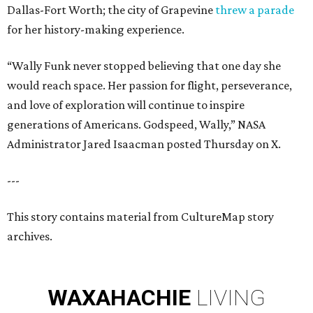
Dallas-Fort Worth; the city of Grapevine
threw a parade
for her history-making experience.
“Wally Funk never stopped believing that one day she
would reach space. Her passion for flight, perseverance,
and love of exploration will continue to inspire
generations of Americans. Godspeed, Wally,” NASA
Administrator Jared Isaacman posted Thursday on X.
---
This story contains material from CultureMap story
archives.
WAXAHACHIE
LIVING