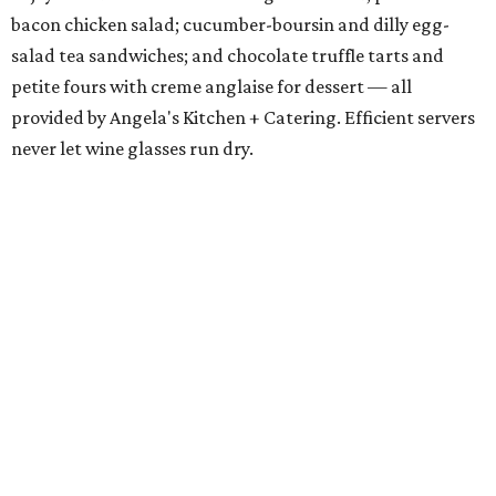
bacon chicken salad; cucumber-boursin and dilly egg-
salad tea sandwiches; and chocolate truffle tarts and
petite fours with creme anglaise for dessert — all
provided by Angela's Kitchen + Catering. Efficient servers
never let wine glasses run dry.