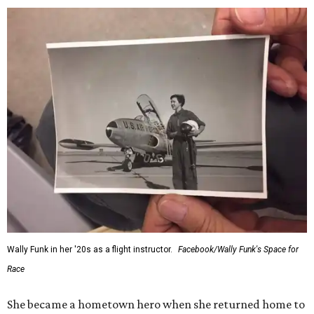
Wally Funk in her '20s as a flight instructor.
Facebook/Wally Funk's Space for
Race
She became a hometown hero when she returned home to