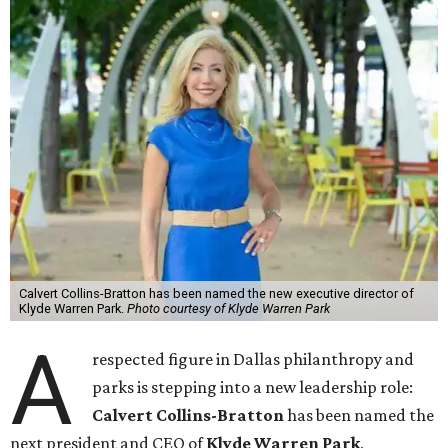
Calvert Collins-Bratton has been named the new executive director of
Klyde Warren Park.
Photo courtesy of Klyde Warren Park
A
respected figure in Dallas philanthropy and
parks is stepping into a new leadership role:
Calvert Collins-Bratton
has been named the
next president and CEO of
Klyde Warren Park
,