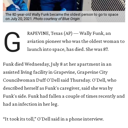
The 82-year-old Wally Funk became the oldest person to go to space
on July 20, 2021.
Photo courtesy of Blue Origin
G
RAPEVINE, Texas (AP) — Wally Funk, an
aviation pioneer who was the oldest woman to
launch into space, has died. She was 87.
Funk died Wednesday, July 8 at her apartment in an
assisted living facility in Grapevine, Grapevine City
Councilwoman Duff O'Dell said Thursday. O'Dell, who
described herself as Funk's caregiver, said she was by
Funk's side. Funk had fallen a couple of times recently and
had an infection in her leg.
“It took its toll,” O'Dell said in a phone interview.