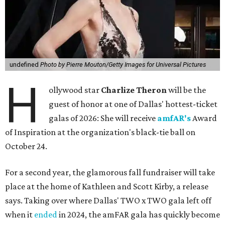
undefined
Photo by Pierre Mouton/Getty Images for Universal Pictures
H
ollywood star
Charlize Theron
will be the
guest of honor at one of Dallas' hottest-ticket
galas of 2026: She will receive
amfAR's
Award
of Inspiration at the organization's black-tie ball on
October 24.
For a second year, the glamorous fall fundraiser will take
place at the home of Kathleen and Scott Kirby, a release
says. Taking over where Dallas' TWO x TWO gala left off
when it
ended
in 2024, the amFAR gala has quickly become