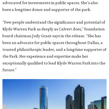
advocated for investments in public spaces. She's also
been a longtime donor and supporter of the park.
"Few people understand the significance and potential of
Klyde Warren Park as deeply as Calvert does," foundation
board chairman Jody Grant says in the release. "She has
been an advocate for public spaces throughout Dallas, a
trusted philanthropic leader, and a longtime supporter of
the Park. Her experience and expertise make her
exceptionally qualified to lead Klyde Warren Park into the
future."