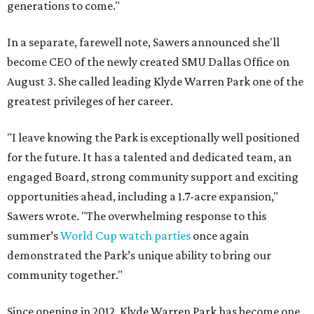
generations to come."
In a separate, farewell note, Sawers announced she'll
become CEO of the newly created SMU Dallas Office on
August 3. She called leading Klyde Warren Park one of the
greatest privileges of her career.
"I leave knowing the Park is exceptionally well positioned
for the future. It has a talented and dedicated team, an
engaged Board, strong community support and exciting
opportunities ahead, including a 1.7-acre expansion,"
Sawers wrote. "The overwhelming response to this
summer’s
World Cup watch parties
once again
demonstrated the Park’s unique ability to bring our
community together."
Since opening in 2012, Klyde Warren Park has become one