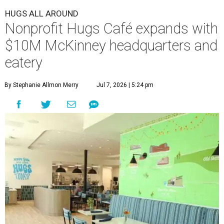
HUGS ALL AROUND
Nonprofit Hugs Café expands with
$10M McKinney headquarters and
eatery
By Stephanie Allmon Merry
Jul 7, 2026 | 5:24 pm