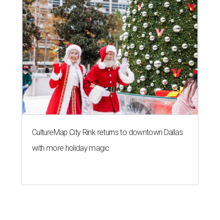
CultureMap City Rink returns to downtown Dallas
with more holiday magic