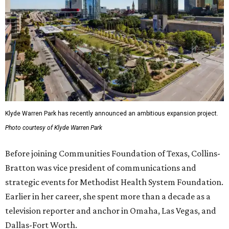
Klyde Warren Park has recently announced an ambitious expansion project.
Photo courtesy of Klyde Warren Park
Before joining Communities Foundation of Texas, Collins-
Bratton was vice president of communications and
strategic events for Methodist Health System Foundation.
Earlier in her career, she spent more than a decade as a
television reporter and anchor in Omaha, Las Vegas, and
Dallas-Fort Worth.