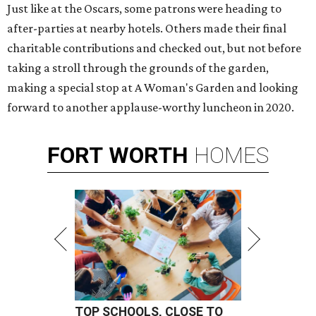
Just like at the Oscars, some patrons were heading to
after-parties at nearby hotels. Others made their final
charitable contributions and checked out, but not before
taking a stroll through the grounds of the garden,
making a special stop at A Woman's Garden and looking
forward to another applause-worthy luncheon in 2020.
FORT
WORTH
HOMES
TOP SCHOOLS, CLOSE TO