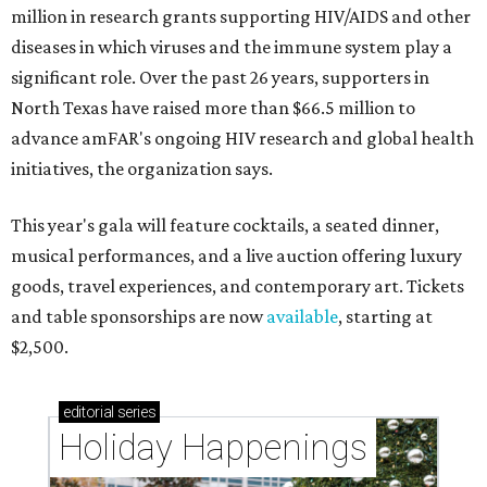
million in research grants supporting HIV/AIDS and other
diseases in which viruses and the immune system play a
significant role. Over the past 26 years, supporters in
North Texas have raised more than $66.5 million to
advance amFAR's ongoing HIV research and global health
initiatives, the organization says.
This year's gala will feature cocktails, a seated dinner,
musical performances, and a live auction offering luxury
goods, travel experiences, and contemporary art. Tickets
and table sponsorships are now
available
, starting at
$2,500.
editorial
series
Holiday Happenings