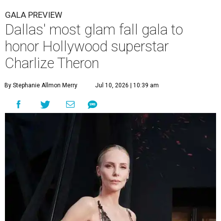
GALA PREVIEW
Dallas' most glam fall gala to
honor Hollywood superstar
Charlize Theron
By Stephanie Allmon Merry
Jul 10, 2026 | 10:39 am