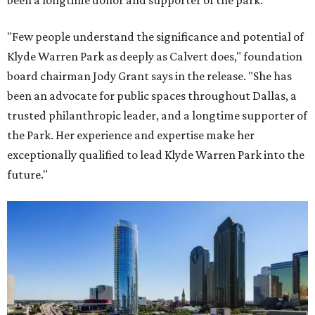
been a longtime donor and supporter of the park.
"Few people understand the significance and potential of
Klyde Warren Park as deeply as Calvert does," foundation
board chairman Jody Grant says in the release. "She has
been an advocate for public spaces throughout Dallas, a
trusted philanthropic leader, and a longtime supporter of
the Park. Her experience and expertise make her
exceptionally qualified to lead Klyde Warren Park into the
future."