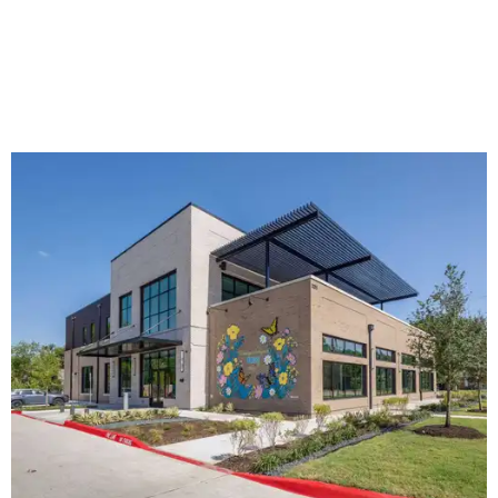
The new HQ is called Home for Hugs.
Photo courtesy of Hugs Cafe
Called the Home for Hugs, the building includes a
commercial training kitchen, four classrooms,
administrative offices, flexible workspaces, a rooftop deck,
and an outdoor patio. The facility is designed to increase
the organization's training capacity while supporting
future expansion of its programs, leadership says.