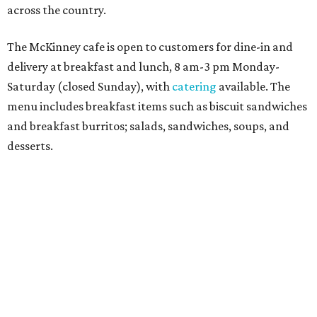
Sweet treats from Hugs Cafe.
Photo courtesy of Hugs Cafe
Sandwiches include grilled cheese, a Monte Cristo, a BLTA
with avocado, and a "chickie hug" sandwich with
cranberry pecan chicken salad and mixed greens.
Salads include a Greek salad, spinach salad, and a chef's
salad with turkey and bacon. Desserts include cookies,
carrot cake, and chocolate bourbon pecan pie.
Catering choices vary from sandwich boxed lunches to
whole cakes and jumbo quantities of pimento cheese or
chicken salad. White Rhino coffee in large quantities is
offered, as well.
Building a lasting impact