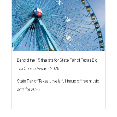
Behold the 15 finalists for State Fair of Texas Big
Tex Choice Awards 2026
State Fair of Texas unveils full lineup of free music
acts for 2026