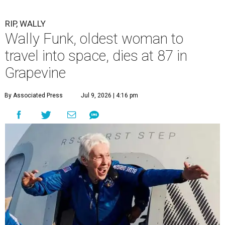
RIP, WALLY
Wally Funk, oldest woman to
travel into space, dies at 87 in
Grapevine
By Associated Press
Jul 9, 2026 | 4:16 pm