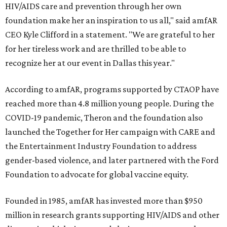
HIV/AIDS care and prevention through her own
foundation make her an inspiration to us all," said amfAR
CEO Kyle Clifford in a statement. "We are grateful to her
for her tireless work and are thrilled to be able to
recognize her at our event in Dallas this year."
According to amfAR, programs supported by CTAOP have
reached more than 4.8 million young people. During the
COVID-19 pandemic, Theron and the foundation also
launched the Together for Her campaign with CARE and
the Entertainment Industry Foundation to address
gender-based violence, and later partnered with the Ford
Foundation to advocate for global vaccine equity.
Founded in 1985, amfAR has invested more than $950
million in research grants supporting HIV/AIDS and other