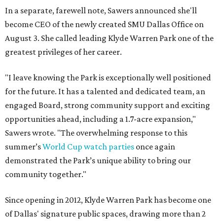
In a separate, farewell note, Sawers announced she'll
become CEO of the newly created SMU Dallas Office on
August 3. She called leading Klyde Warren Park one of the
greatest privileges of her career.
"I leave knowing the Park is exceptionally well positioned
for the future. It has a talented and dedicated team, an
engaged Board, strong community support and exciting
opportunities ahead, including a 1.7-acre expansion,"
Sawers wrote. "The overwhelming response to this
summer’s
World Cup watch parties
once again
demonstrated the Park’s unique ability to bring our
community together."
Since opening in 2012, Klyde Warren Park has become one
of Dallas' signature public spaces, drawing more than 2