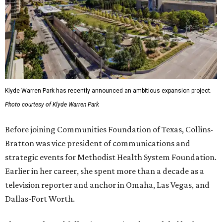
Klyde Warren Park has recently announced an ambitious expansion project.
Photo courtesy of Klyde Warren Park
Before joining Communities Foundation of Texas, Collins-
Bratton was vice president of communications and
strategic events for Methodist Health System Foundation.
Earlier in her career, she spent more than a decade as a
television reporter and anchor in Omaha, Las Vegas, and
Dallas-Fort Worth.