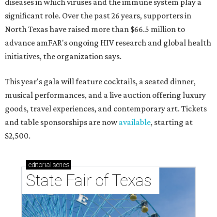
diseases in which viruses and the immune system play a
significant role. Over the past 26 years, supporters in
North Texas have raised more than $66.5 million to
advance amFAR's ongoing HIV research and global health
initiatives, the organization says.
This year's gala will feature cocktails, a seated dinner,
musical performances, and a live auction offering luxury
goods, travel experiences, and contemporary art. Tickets
and table sponsorships are now
available
, starting at
$2,500.
editorial
series
State Fair of Texas 