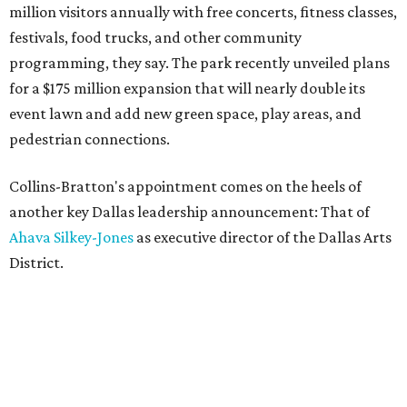
million visitors annually with free concerts, fitness classes,
festivals, food trucks, and other community
programming, they say. The park recently unveiled plans
for a $175 million expansion that will nearly double its
event lawn and add new green space, play areas, and
pedestrian connections.
Collins-Bratton's appointment comes on the heels of
another key Dallas leadership announcement: That of
Ahava Silkey-Jones
as executive director of the Dallas Arts
District.