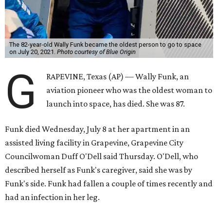
The 82-year-old Wally Funk became the oldest person to go to space
on July 20, 2021.
Photo courtesy of Blue Origin
G
RAPEVINE, Texas (AP) — Wally Funk, an
aviation pioneer who was the oldest woman to
launch into space, has died. She was 87.
Funk died Wednesday, July 8 at her apartment in an
assisted living facility in Grapevine, Grapevine City
Councilwoman Duff O'Dell said Thursday. O'Dell, who
described herself as Funk's caregiver, said she was by
Funk's side. Funk had fallen a couple of times recently and
had an infection in her leg.