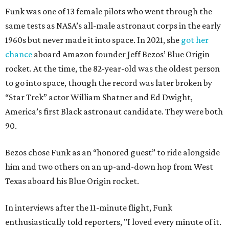
Funk was one of 13 female pilots who went through the
same tests as NASA’s all-male astronaut corps in the early
1960s but never made it into space. In 2021, she
got her
chance
aboard Amazon founder Jeff Bezos’ Blue Origin
rocket. At the time, the 82-year-old was the oldest person
to go into space, though the record was later broken by
“Star Trek” actor William Shatner and Ed Dwight,
America’s first Black astronaut candidate. They were both
90.
Bezos chose Funk as an “honored guest” to ride alongside
him and two others on an up-and-down hop from West
Texas aboard his Blue Origin rocket.
In interviews after the 11-minute flight, Funk
enthusiastically told reporters, "I loved every minute of it.