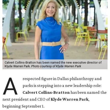
Calvert Collins-Bratton has been named the new executive director of
Klyde Warren Park.
Photo courtesy of Klyde Warren Park
A
respected figure in Dallas philanthropy and
parks is stepping into a new leadership role:
Calvert Collins-Bratton
has been named the
next president and CEO of
Klyde Warren Park
,
beginning September 1.