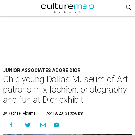
JUNIOR ASSOCIATES ADORE DIOR
Chic young Dallas Museum of Art
patrons mix fashion, photography
and fun at Dior exhibit
By Rachael Abrams
Apr 18, 2013 | 3:56 pm