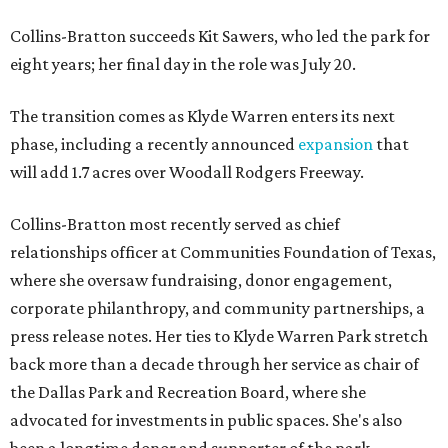
Collins-Bratton succeeds Kit Sawers, who led the park for
eight years; her final day in the role was July 20.
The transition comes as Klyde Warren enters its next
phase, including a recently announced
expansion
that
will add 1.7 acres over Woodall Rodgers Freeway.
Collins-Bratton most recently served as chief
relationships officer at Communities Foundation of Texas,
where she oversaw fundraising, donor engagement,
corporate philanthropy, and community partnerships, a
press release notes. Her ties to Klyde Warren Park stretch
back more than a decade through her service as chair of
the Dallas Park and Recreation Board, where she
advocated for investments in public spaces. She's also