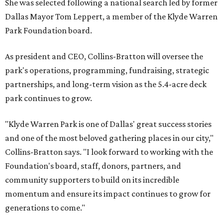
She was selected following a national search led by former
Dallas Mayor Tom Leppert, a member of the Klyde Warren
Park Foundation board.
As president and CEO, Collins-Bratton will oversee the
park's operations, programming, fundraising, strategic
partnerships, and long-term vision as the 5.4-acre deck
park continues to grow.
"Klyde Warren Park is one of Dallas' great success stories
and one of the most beloved gathering places in our city,"
Collins-Bratton says. "I look forward to working with the
Foundation's board, staff, donors, partners, and
community supporters to build on its incredible
momentum and ensure its impact continues to grow for
generations to come."