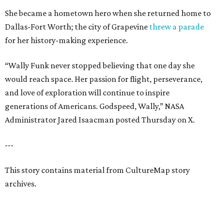
She became a hometown hero when she returned home to
Dallas-Fort Worth; the city of Grapevine
threw a parade
for her history-making experience.
“Wally Funk never stopped believing that one day she
would reach space. Her passion for flight, perseverance,
and love of exploration will continue to inspire
generations of Americans. Godspeed, Wally,” NASA
Administrator Jared Isaacman posted Thursday on X.
---
This story contains material from CultureMap story
archives.