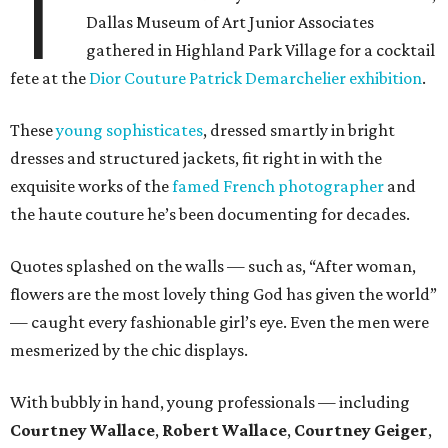
T
Dallas Museum of Art Junior Associates
gathered in Highland Park Village for a cocktail
fete at the
Dior Couture Patrick Demarchelier exhibition
.
These
young sophisticates
, dressed smartly in bright
dresses and structured jackets, fit right in with the
exquisite works of the
famed French photographer
and
the haute couture he’s been documenting for decades.
Quotes splashed on the walls — such as, “After woman,
flowers are the most lovely thing God has given the world”
— caught every fashionable girl’s eye. Even the men were
mesmerized by the chic displays.
With bubbly in hand, young professionals — including
Courtney Wallace
,
Robert Wallace
,
Courtney Geiger
,