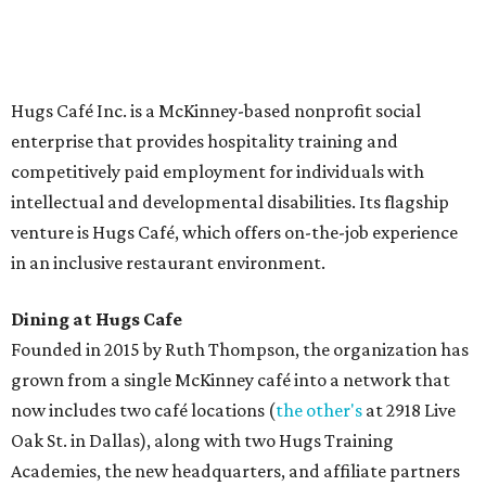
Saturday (closed Sunday), with
catering
available. The
menu includes breakfast items such as biscuit sandwiches
and breakfast burritos; salads, sandwiches, soups, and
desserts.