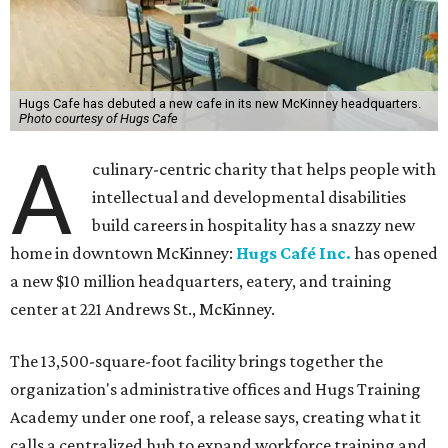
Hugs Cafe has debuted a new cafe in its new McKinney headquarters.
Photo courtesy of Hugs Cafe
A
culinary-centric charity that helps people with
intellectual and developmental disabilities
build careers in hospitality has a snazzy new
home in downtown McKinney:
Hugs Café Inc.
has opened
a new $10 million headquarters, eatery, and training
center at 221 Andrews St., McKinney.
The 13,500-square-foot facility brings together the
organization's administrative offices and Hugs Training
Academy under one roof, a release says, creating what it
calls a centralized hub to expand workforce training and