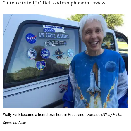
“It took its toll,” O'Dell said in a phone interview.
Wally Funk became a hometown hero in Grapevine.
Facebook/Wally Funk's
Space for Race