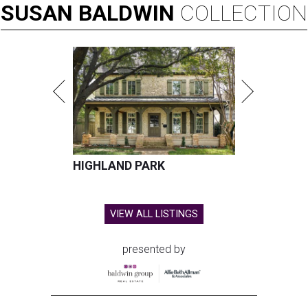
SUSAN
BALDWIN
COLLECTION
HIGHLAND PARK
VIEW ALL LISTINGS
presented by