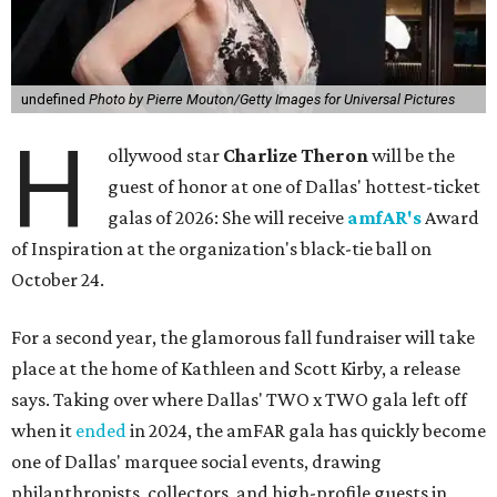
undefined
Photo by Pierre Mouton/Getty Images for Universal Pictures
H
ollywood star
Charlize Theron
will be the
guest of honor at one of Dallas' hottest-ticket
galas of 2026: She will receive
amfAR's
Award
of Inspiration at the organization's black-tie ball on
October 24.
For a second year, the glamorous fall fundraiser will take
place at the home of Kathleen and Scott Kirby, a release
says. Taking over where Dallas' TWO x TWO gala left off
when it
ended
in 2024, the amFAR gala has quickly become
one of Dallas' marquee social events, drawing
philanthropists, collectors, and high-profile guests in