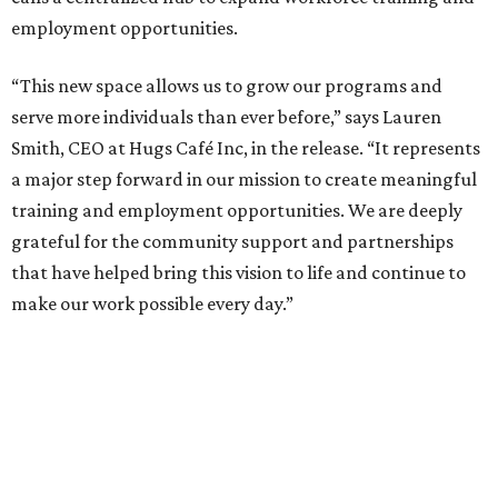
employment opportunities.
“This new space allows us to grow our programs and
serve more individuals than ever before,” says Lauren
Smith, CEO at Hugs Café Inc, in the release. “It represents
a major step forward in our mission to create meaningful
training and employment opportunities. We are deeply
grateful for the community support and partnerships
that have helped bring this vision to life and continue to
make our work possible every day.”