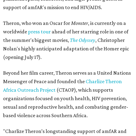
support of amfAR's mission to end HIV/AIDS.
Theron, who won an Oscar for
Monster
, is currently on a
worldwide
press tour
ahead of her starring role in one of
the summer's biggest movies,
The Odyssey
, Christopher
Nolan's highly anticipated adaptation of the Homer epic
(opening July 17).
Beyond her film career, Theron serves as a United Nations
Messenger of Peace and founded the
Charlize Theron
Africa Outreach Project
(CTAOP), which supports
organizations focused on youth health, HIV prevention,
sexual and reproductive health, and combating gender-
based violence across Southern Africa.
"Charlize Theron’s longstanding support of amfAR and