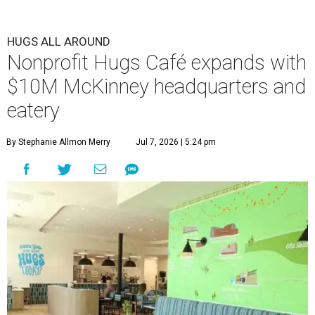
HUGS ALL AROUND
Nonprofit Hugs Café expands with
$10M McKinney headquarters and
eatery
By Stephanie Allmon Merry
Jul 7, 2026 | 5:24 pm