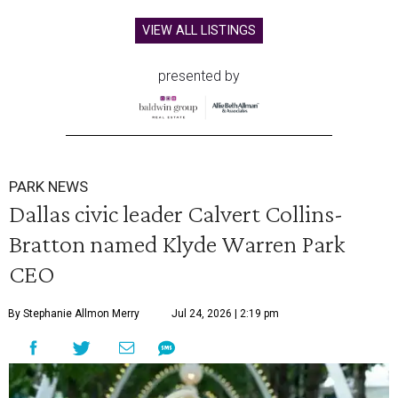
VIEW ALL LISTINGS
presented by
PARK NEWS
Dallas civic leader Calvert Collins-
Bratton named Klyde Warren Park
CEO
By Stephanie Allmon Merry
Jul 24, 2026 | 2:19 pm