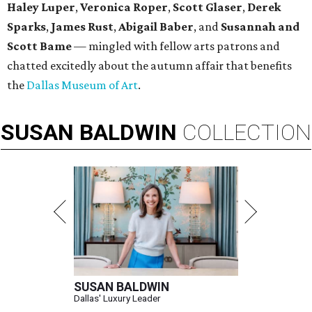
Haley Luper
,
Veronica Roper
,
Scott Glaser
,
Derek
Sparks
,
James Rust
,
Abigail Baber
, and
Susannah and
Scott Bame
— mingled with fellow arts patrons and
chatted excitedly about the autumn affair that benefits
the
Dallas Museum of Art
.
SUSAN
BALDWIN
COLLECTION
SUSAN BALDWIN
Dallas' Luxury Leader