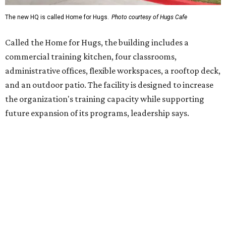
Hugs Café Inc. is a McKinney-based nonprofit social
enterprise that provides hospitality training and
competitively paid employment for individuals with
intellectual and developmental disabilities. Its flagship
venture is Hugs Café, which offers on-the-job experience
in an inclusive restaurant environment.
Dining at Hugs Cafe
Founded in 2015 by Ruth Thompson, the organization has
grown from a single McKinney café into a network that
now includes two café locations (
the other's
at 2918 Live
Oak St. in Dallas), along with two Hugs Training
Academies, the new headquarters, and affiliate partners
across the country.
The McKinney cafe is open to customers for dine-in and
delivery at breakfast and lunch, 8 am-3 pm Monday-