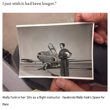
I just wish it had been longer.”
Wally Funk in her '20s as a flight instructor.
Facebook/Wally Funk's Space for
Race