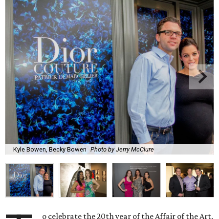
Kyle Bowen, Becky Bowen
Photo by Jerry McClure
o celebrate the 20th year of the Affair of the Art,