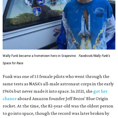
Wally Funk became a hometown hero in Grapevine.
Facebook/Wally Funk's
Space for Race
Funk was one of 13 female pilots who went through the
same tests as NASA’s all-male astronaut corps in the early
1960s but never made it into space. In 2021, she
got her
chance
aboard Amazon founder Jeff Bezos’ Blue Origin
rocket. At the time, the 82-year-old was the oldest person
to go into space, though the record was later broken by