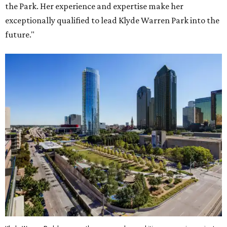
the Park. Her experience and expertise make her
exceptionally qualified to lead Klyde Warren Park into the
future."