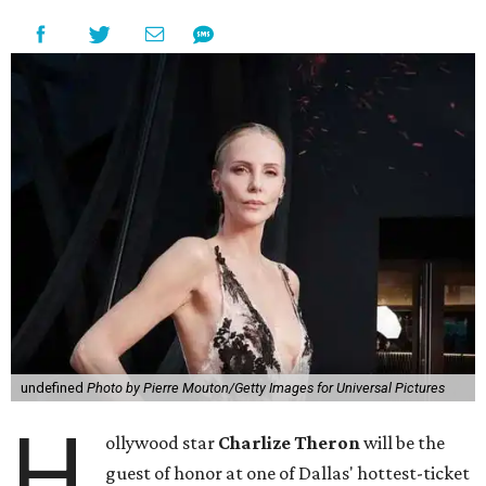
undefined
Photo by Pierre Mouton/Getty Images for Universal Pictures
H
ollywood star
Charlize Theron
will be the
guest of honor at one of Dallas' hottest-ticket