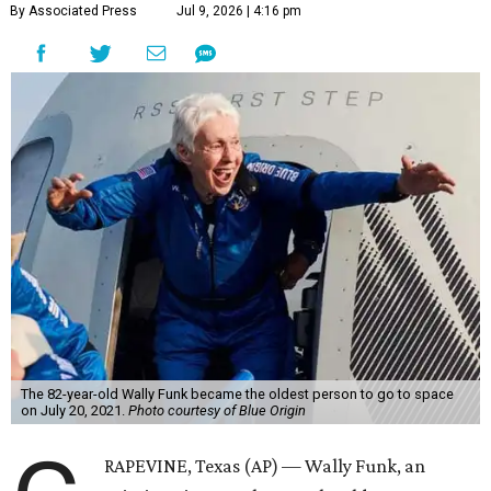
By Associated Press
Jul 9, 2026 | 4:16 pm
The 82-year-old Wally Funk became the oldest person to go to space
on July 20, 2021.
Photo courtesy of Blue Origin
RAPEVINE, Texas (AP) — Wally Funk, an