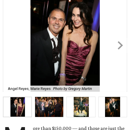
Angel Reyes, Marie Reyes
Photo by Gregory Martin
ore than $150,000 — and those are just the