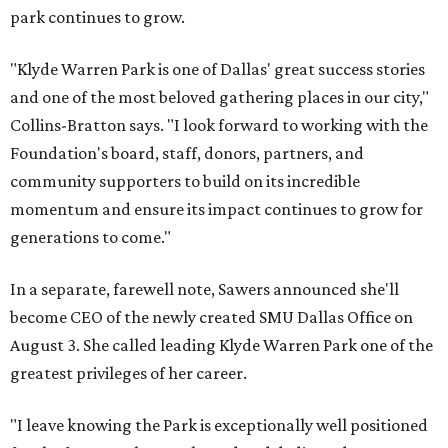
park continues to grow.
"Klyde Warren Park is one of Dallas' great success stories
and one of the most beloved gathering places in our city,"
Collins-Bratton says. "I look forward to working with the
Foundation's board, staff, donors, partners, and
community supporters to build on its incredible
momentum and ensure its impact continues to grow for
generations to come."
In a separate, farewell note, Sawers announced she'll
become CEO of the newly created SMU Dallas Office on
August 3. She called leading Klyde Warren Park one of the
greatest privileges of her career.
"I leave knowing the Park is exceptionally well positioned