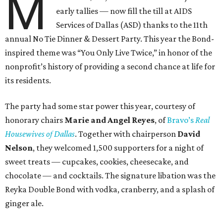
M
early tallies — now fill the till at AIDS
Services of Dallas (ASD) thanks to the 11th
annual No Tie Dinner & Dessert Party. This year the Bond-
inspired theme was “You Only Live Twice,” in honor of the
nonprofit’s history of providing a second chance at life for
its residents.
The party had some star power this year, courtesy of
honorary chairs
Marie and Angel Reyes
, of
Bravo’s
Real
Housewives of Dallas
. Together with chairperson
David
Nelson
, they welcomed 1,500 supporters for a night of
sweet treats — cupcakes, cookies, cheesecake, and
chocolate — and cocktails. The signature libation was the
Reyka Double Bond with vodka, cranberry, and a splash of
ginger ale.