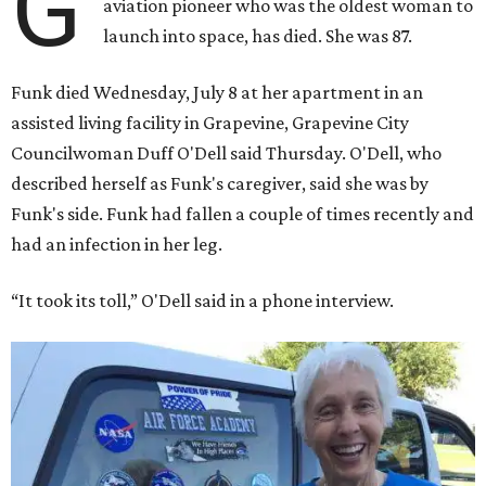
G
aviation pioneer who was the oldest woman to
launch into space, has died. She was 87.
Funk died Wednesday, July 8 at her apartment in an
assisted living facility in Grapevine, Grapevine City
Councilwoman Duff O'Dell said Thursday. O'Dell, who
described herself as Funk's caregiver, said she was by
Funk's side. Funk had fallen a couple of times recently and
had an infection in her leg.
“It took its toll,” O'Dell said in a phone interview.