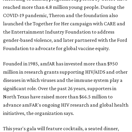
reached more than 4.8 million young people. During the
COVID-19 pandemic, Theron and the foundation also
launched the Together for Her campaign with CARE and
the Entertainment Industry Foundation to address
gender-based violence, and later partnered with the Ford
Foundation to advocate for global vaccine equity.
Founded in 1985, amfAR has invested more than $950
million in research grants supporting HIV/AIDS and other
diseases in which viruses and the immune system play a
significant role. Over the past 26 years, supporters in
North Texas have raised more than $66.5 million to
advance amFAR's ongoing HIV research and global health
initiatives, the organization says.
This year's gala will feature cocktails, a seated dinner,