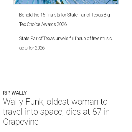
Behold the 15 finalists for State Fair of Texas Big
Tex Choice Awards 2026
State Fair of Texas unveils full lineup of free music
acts for 2026
RIP, WALLY
Wally Funk, oldest woman to
travel into space, dies at 87 in
Grapevine