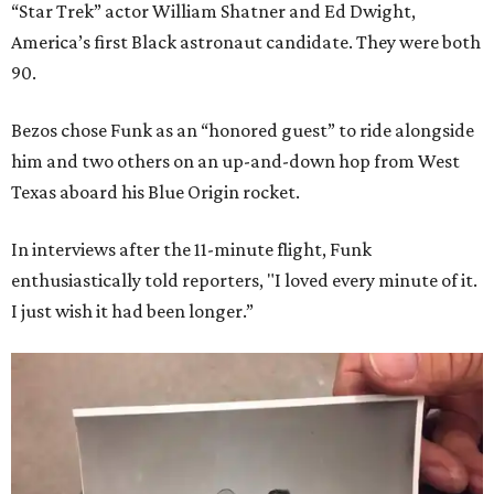
“Star Trek” actor William Shatner and Ed Dwight,
America’s first Black astronaut candidate. They were both
90.
Bezos chose Funk as an “honored guest” to ride alongside
him and two others on an up-and-down hop from West
Texas aboard his Blue Origin rocket.
In interviews after the 11-minute flight, Funk
enthusiastically told reporters, "I loved every minute of it.
I just wish it had been longer.”