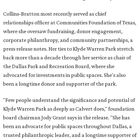
Collins-Bratton most recently served as chief
relationships officer at Communities Foundation of Texas,
where she oversaw fundraising, donor engagement,
corporate philanthropy, and community partnerships, a
press release notes. Her ties to Klyde Warren Park stretch
back more than a decade through her service as chair of
the Dallas Park and Recreation Board, where she
advocated for investments in public spaces. She's also
been a longtime donor and supporter of the park.
"Few people understand the significance and potential of
Klyde Warren Park as deeply as Calvert does," foundation
board chairman Jody Grant says in the release. "She has
been an advocate for public spaces throughout Dallas, a
trusted philanthropic leader, and a longtime supporter of