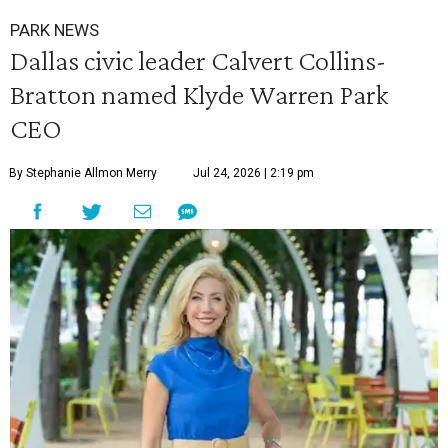
PARK NEWS
Dallas civic leader Calvert Collins-
Bratton named Klyde Warren Park
CEO
By Stephanie Allmon Merry
Jul 24, 2026 | 2:19 pm