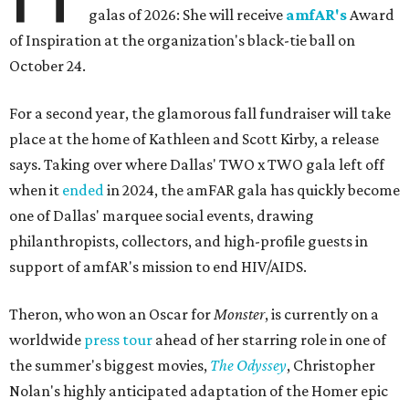
galas of 2026: She will receive
amfAR's
Award
of Inspiration at the organization's black-tie ball on
October 24.
For a second year, the glamorous fall fundraiser will take
place at the home of Kathleen and Scott Kirby, a release
says. Taking over where Dallas' TWO x TWO gala left off
when it
ended
in 2024, the amFAR gala has quickly become
one of Dallas' marquee social events, drawing
philanthropists, collectors, and high-profile guests in
support of amfAR's mission to end HIV/AIDS.
Theron, who won an Oscar for
Monster
, is currently on a
worldwide
press tour
ahead of her starring role in one of
the summer's biggest movies,
The Odyssey
, Christopher
Nolan's highly anticipated adaptation of the Homer epic