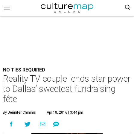
NO TIES REQUIRED
Reality TV couple lends star power
to Dallas’ sweetest fundraising
fête
By Jennifer Chininis
Apr 18, 2016 | 3:44 pm