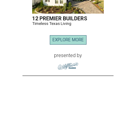
12 PREMIER BUILDERS
Timeless Texas Living
EXPLORE MORE
presented by