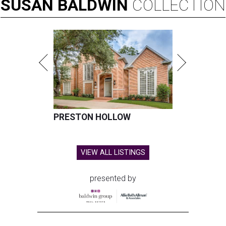
SUSAN
BALDWIN
COLLECTION
PRESTON HOLLOW
VIEW ALL LISTINGS
presented by