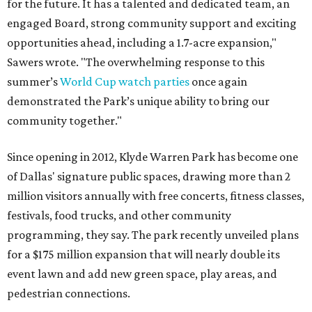
for the future. It has a talented and dedicated team, an
engaged Board, strong community support and exciting
opportunities ahead, including a 1.7-acre expansion,"
Sawers wrote. "The overwhelming response to this
summer’s
World Cup watch parties
once again
demonstrated the Park’s unique ability to bring our
community together."
Since opening in 2012, Klyde Warren Park has become one
of Dallas' signature public spaces, drawing more than 2
million visitors annually with free concerts, fitness classes,
festivals, food trucks, and other community
programming, they say. The park recently unveiled plans
for a $175 million expansion that will nearly double its
event lawn and add new green space, play areas, and
pedestrian connections.