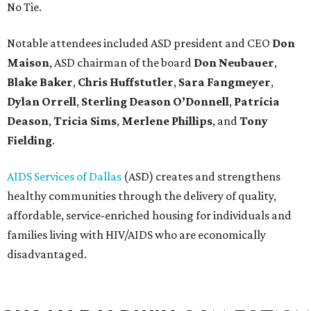
No Tie.
Notable attendees included ASD president and CEO
Don
Maison
, ASD chairman of the board
Don Neubauer
,
Blake Baker
,
Chris Huffstutler
,
Sara Fangmeyer
,
Dylan Orrell
,
Sterling Deason O’Donnell
,
Patricia
Deason
,
Tricia Sims
,
Merlene Phillips
, and
Tony
Fielding
.
AIDS Services of Dallas
(ASD) creates and strengthens
healthy communities through the delivery of quality,
affordable, service-enriched housing for individuals and
families living with HIV/AIDS who are economically
disadvantaged.