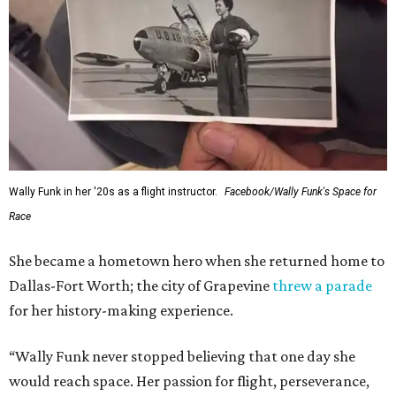
Wally Funk in her '20s as a flight instructor.
Facebook/Wally Funk's Space for
Race
She became a hometown hero when she returned home to
Dallas-Fort Worth; the city of Grapevine
threw a parade
for her history-making experience.
“Wally Funk never stopped believing that one day she
would reach space. Her passion for flight, perseverance,