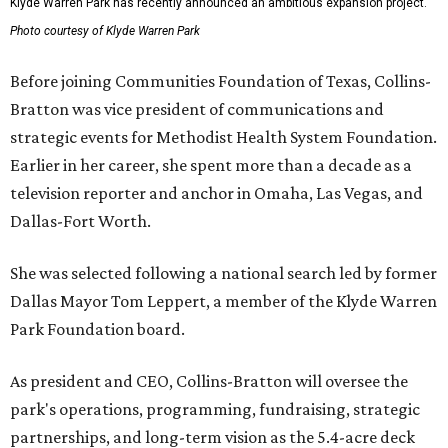
Klyde Warren Park has recently announced an ambitious expansion project.
Photo courtesy of Klyde Warren Park
Before joining Communities Foundation of Texas, Collins-
Bratton was vice president of communications and
strategic events for Methodist Health System Foundation.
Earlier in her career, she spent more than a decade as a
television reporter and anchor in Omaha, Las Vegas, and
Dallas-Fort Worth.
She was selected following a national search led by former
Dallas Mayor Tom Leppert, a member of the Klyde Warren
Park Foundation board.
As president and CEO, Collins-Bratton will oversee the
park's operations, programming, fundraising, strategic
partnerships, and long-term vision as the 5.4-acre deck