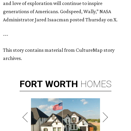
and love of exploration will continue to inspire
generations of Americans. Godspeed, Wally,” NASA
Administrator Jared Isaacman posted Thursday on X.
---
This story contains material from CultureMap story
archives.
FORT
WORTH
HOMES