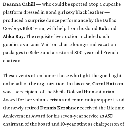
Deanna Cahill
— who could be spotted atop a cupcake
platform dressed in Bond girl sexy black leather —
produced a surprise dance performance by the Dallas
Cowboys R&B team, with help from husband
Rob
and
Alika Ray
. The requisite live auction included such
goodies as a Louis Vuitton chaise lounge and vacation
packages to Belize and a restored 800-year-old French
chateau.
These events often honor those who fight the good fight
on behalf of the organization. In this case,
Carol Hatton
was the recipient of the Sheila Dolezal Humanitarian
Award for her volunteerism and community support, and
the newly retired
Dennis Kershner
received the Lifetime
Achievement Award for his seven-year service as ASD
chairman of the board and 10-year stint as chairperson of