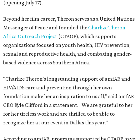
(opening July 17).
Beyond her film career, Theron serves as a United Nations
Messenger of Peace and founded the
Charlize Theron
Africa Outreach Project
(CTAOP), which supports
organizations focused on youth health, HIV prevention,
sexual and reproductive health, and combating gender-
based violence across Southern Africa.
"Charlize Theron’s longstanding support of amfAR and
HIV/AIDS care and prevention through her own
foundation make her an inspiration to us all," said amfAR
CEO Kyle Clifford in a statement. "We are grateful to her
for her tireless work and are thrilled to be able to
recognize her at our event in Dallas this year."
According to amfAR, programs supported by CTAOP have