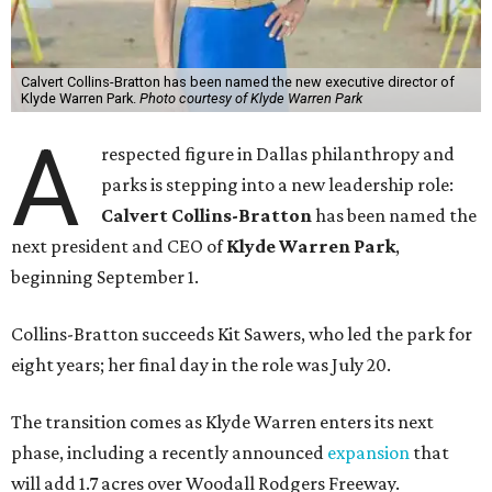
Calvert Collins-Bratton has been named the new executive director of
Klyde Warren Park.
Photo courtesy of Klyde Warren Park
A
respected figure in Dallas philanthropy and
parks is stepping into a new leadership role:
Calvert Collins-Bratton
has been named the
next president and CEO of
Klyde Warren Park
,
beginning September 1.
Collins-Bratton succeeds Kit Sawers, who led the park for
eight years; her final day in the role was July 20.
The transition comes as Klyde Warren enters its next
phase, including a recently announced
expansion
that
will add 1.7 acres over Woodall Rodgers Freeway.