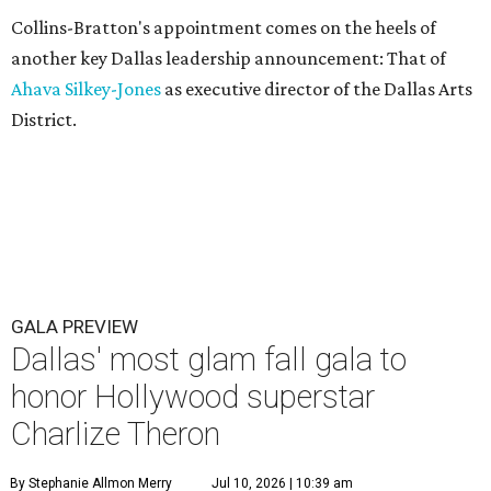
Collins-Bratton's appointment comes on the heels of
another key Dallas leadership announcement: That of
Ahava Silkey-Jones
as executive director of the Dallas Arts
District.
GALA PREVIEW
Dallas' most glam fall gala to
honor Hollywood superstar
Charlize Theron
By Stephanie Allmon Merry
Jul 10, 2026 | 10:39 am