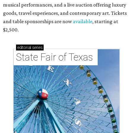
musical performances, and a live auction offering luxury
goods, travel experiences, and contemporary art. Tickets
and table sponsorships are now
available
, starting at
$2,500.
editorial
series
State Fair of Texas 