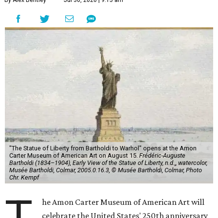
By Alex Bentley
Jul 30, 2026 | 9:15 am
"The Statue of Liberty from Bartholdi to Warhol" opens at the Amon
Carter Museum of American Art on August 15.
Frédéric-Auguste
Bartholdi (1834–1904), Early View of the Statue of Liberty, n.d.,, watercolor,
Musée Bartholdi, Colmar, 2005.0.16.3, © Musée Bartholdi, Colmar, Photo
Chr. Kempf
T
he Amon Carter Museum of American Art will
celebrate the United States' 250th anniversary