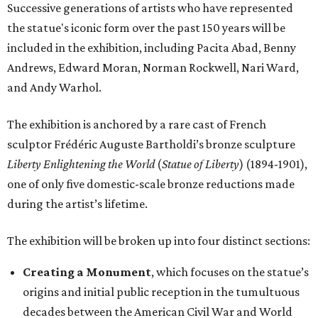
Successive generations of artists who have represented
the statue's iconic form over the past 150 years will be
included in the exhibition, including Pacita Abad, Benny
Andrews, Edward Moran, Norman Rockwell, Nari Ward,
and Andy Warhol.
The exhibition is anchored by a rare cast of French
sculptor Frédéric Auguste Bartholdi’s bronze sculpture
Liberty Enlightening the World
(
Statue of Liberty
) (1894-1901),
one of only five domestic-scale bronze reductions made
during the artist’s lifetime.
The exhibition will be broken up into four distinct sections:
Creating a Monument
, which focuses on the statue’s
origins and initial public reception in the tumultuous
decades between the American Civil War and World