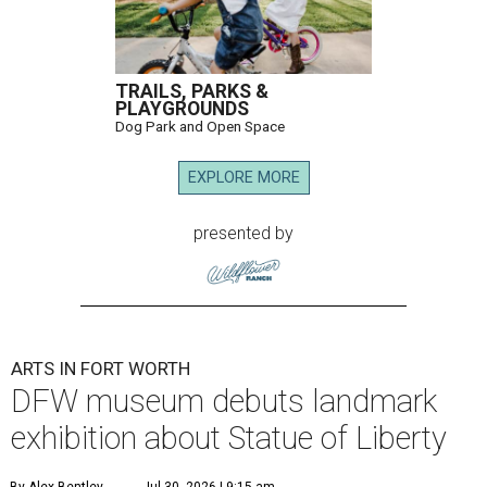
TRAILS, PARKS &
PLAYGROUNDS
Dog Park and Open Space
EXPLORE MORE
presented by
ARTS IN FORT WORTH
DFW museum debuts landmark
exhibition about Statue of Liberty