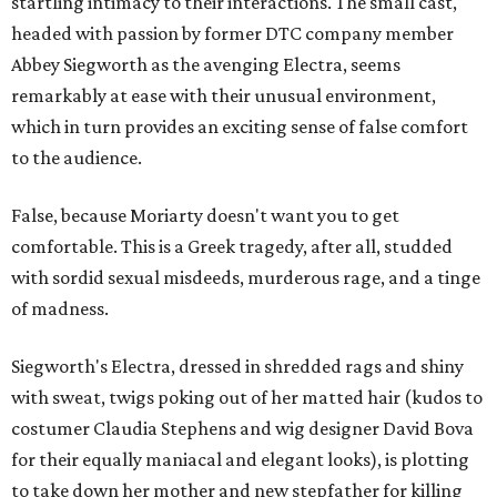
startling intimacy to their interactions. The small cast,
headed with passion by former DTC company member
Abbey Siegworth as the avenging Electra, seems
remarkably at ease with their unusual environment,
which in turn provides an exciting sense of false comfort
to the audience.
False, because Moriarty doesn't want you to get
comfortable. This is a Greek tragedy, after all, studded
with sordid sexual misdeeds, murderous rage, and a tinge
of madness.
Siegworth's Electra, dressed in shredded rags and shiny
with sweat, twigs poking out of her matted hair (kudos to
costumer Claudia Stephens and wig designer David Bova
for their equally maniacal and elegant looks), is plotting
to take down her mother and new stepfather for killing