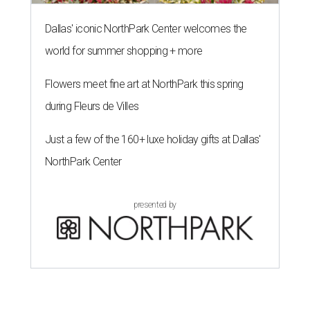
Dallas' iconic NorthPark Center welcomes the
world for summer shopping + more
Flowers meet fine art at NorthPark this spring
during Fleurs de Villes
Just a few of the 160+ luxe holiday gifts at Dallas'
NorthPark Center
presented by