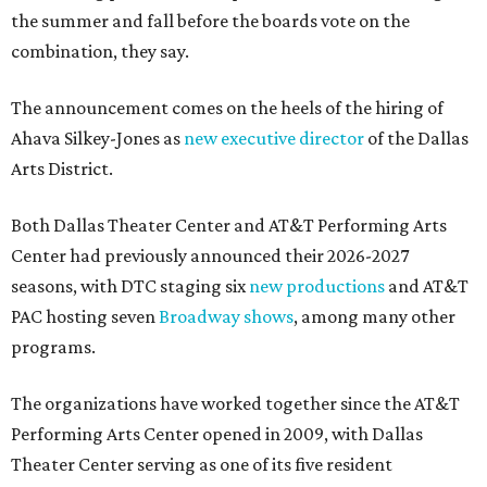
the summer and fall before the boards vote on the
combination, they say.
The announcement comes on the heels of the hiring of
Ahava Silkey-Jones as
new executive director
of the Dallas
Arts District.
Both Dallas Theater Center and AT&T Performing Arts
Center had previously announced their 2026-2027
seasons, with DTC staging six
new productions
and AT&T
PAC hosting seven
Broadway shows
, among many other
programs.
The organizations have worked together since the AT&T
Performing Arts Center opened in 2009, with Dallas
Theater Center serving as one of its five resident