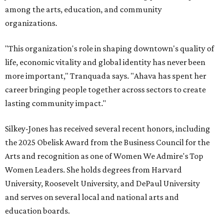
among the arts, education, and community
organizations.
"This organization's role in shaping downtown's quality of
life, economic vitality and global identity has never been
more important," Tranquada says. "Ahava has spent her
career bringing people together across sectors to create
lasting community impact."
Silkey-Jones has received several recent honors, including
the 2025 Obelisk Award from the Business Council for the
Arts and recognition as one of Women We Admire's Top
Women Leaders. She holds degrees from Harvard
University, Roosevelt University, and DePaul University
and serves on several local and national arts and
education boards.