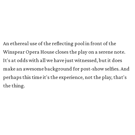
An ethereal use of the reflecting pool in front of the
Winspear Opera House closes the play on a serene note.
It's at odds with all we have just witnessed, but it does
make an awesome background for post-show selfies. And
perhaps this time it's the experience, not the play, that's
the thing.