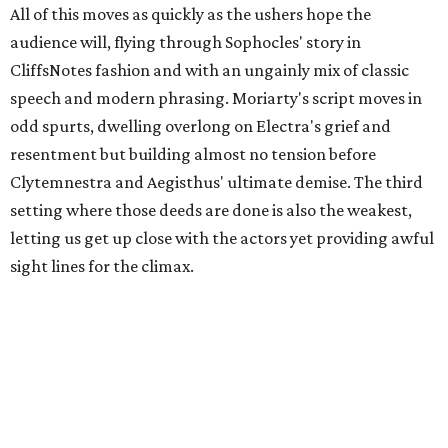
All of this moves as quickly as the ushers hope the
audience will, flying through Sophocles' story in
CliffsNotes fashion and with an ungainly mix of classic
speech and modern phrasing. Moriarty's script moves in
odd spurts, dwelling overlong on Electra's grief and
resentment but building almost no tension before
Clytemnestra and Aegisthus' ultimate demise. The third
setting where those deeds are done is also the weakest,
letting us get up close with the actors yet providing awful
sight lines for the climax.