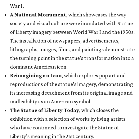
War I.
A National Monument
, which showcases the way
society and visual culture were inundated with Statue
of Liberty imagery between World War I and the 1950s.
The installation of newspapers, advertisements,
lithographs, images, films, and paintings demonstrate
the turning point in the statue’s transformation into a
dominant American icon.
Reimagining an Icon
, which explores pop art and
reproductions of the statue’s imagery, demonstrating
its increasing detachment from its original image and
malleability as an American symbol.
The Statue of Liberty Today
, which closes the
exhibition with a selection of works by living artists
who have continued to investigate the Statue of
Liberty’s meaning in the 21st century.