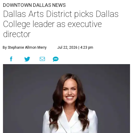
DOWNTOWN DALLAS NEWS
Dallas Arts District picks Dallas
College leader as executive
director
By Stephanie Allmon Merry
Jul 22, 2026 | 4:23 pm