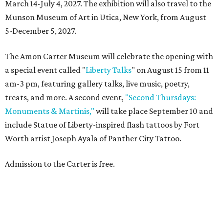
March 14-July 4, 2027. The exhibition will also travel to the
Munson Museum of Art in Utica, New York, from August
5-December 5, 2027.
The Amon Carter Museum will celebrate the opening with
a special event called "
Liberty Talks
" on August 15 from 11
am-3 pm, featuring gallery talks, live music, poetry,
treats, and more. A second event,
"Second Thursdays:
Monuments & Martinis,"
will take place September 10 and
include Statue of Liberty-inspired flash tattoos by Fort
Worth artist Joseph Ayala of Panther City Tattoo.
Admission to the Carter is free.