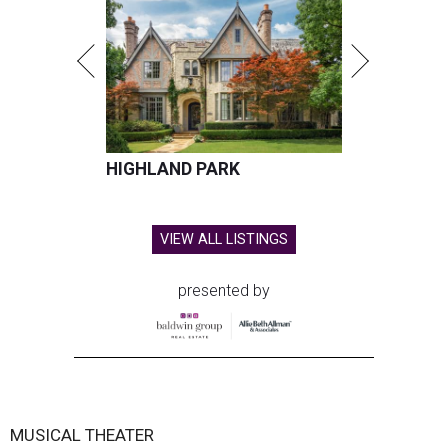
HIGHLAND PARK
VIEW ALL LISTINGS
presented by
MUSICAL THEATER