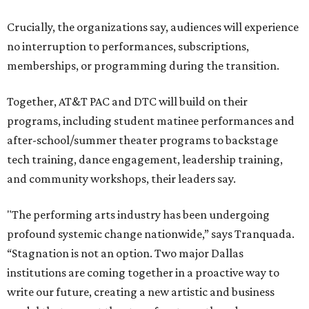
Crucially, the organizations say, audiences will experience
no interruption to performances, subscriptions,
memberships, or programming during the transition.
Together, AT&T PAC and DTC will build on their
programs, including student matinee performances and
after-school/summer theater programs to backstage
tech training, dance engagement, leadership training,
and community workshops, their leaders say.
"The performing arts industry has been undergoing
profound systemic change nationwide,” says Tranquada.
“Stagnation is not an option. Two major Dallas
institutions are coming together in a proactive way to
write our future, creating a new artistic and business