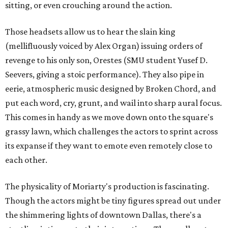
sitting, or even crouching around the action.
Those headsets allow us to hear the slain king
(mellifluously voiced by Alex Organ) issuing orders of
revenge to his only son, Orestes (SMU student Yusef D.
Seevers, giving a stoic performance). They also pipe in
eerie, atmospheric music designed by Broken Chord, and
put each word, cry, grunt, and wail into sharp aural focus.
This comes in handy as we move down onto the square's
grassy lawn, which challenges the actors to sprint across
its expanse if they want to emote even remotely close to
each other.
The physicality of Moriarty's production is fascinating.
Though the actors might be tiny figures spread out under
the shimmering lights of downtown Dallas, there's a