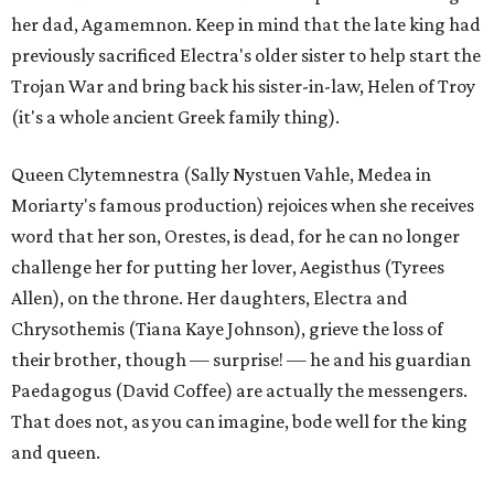
her dad, Agamemnon. Keep in mind that the late king had
previously sacrificed Electra's older sister to help start the
Trojan War and bring back his sister-in-law, Helen of Troy
(it's a whole ancient Greek family thing).
Queen Clytemnestra (Sally Nystuen Vahle, Medea in
Moriarty's famous production) rejoices when she receives
word that her son, Orestes, is dead, for he can no longer
challenge her for putting her lover, Aegisthus (Tyrees
Allen), on the throne. Her daughters, Electra and
Chrysothemis (Tiana Kaye Johnson), grieve the loss of
their brother, though — surprise! — he and his guardian
Paedagogus (David Coffee) are actually the messengers.
That does not, as you can imagine, bode well for the king
and queen.