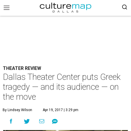
THEATER REVIEW
Dallas Theater Center puts Greek
tragedy — and its audience — on
the move
By Lindsey Wilson
Apr 19, 2017 | 3:29 pm