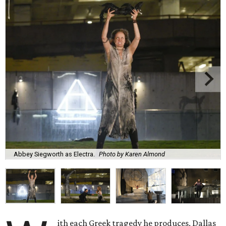
Abbey Siegworth as Electra.
Photo by Karen Almond
ith each Greek tragedy he produces, Dallas