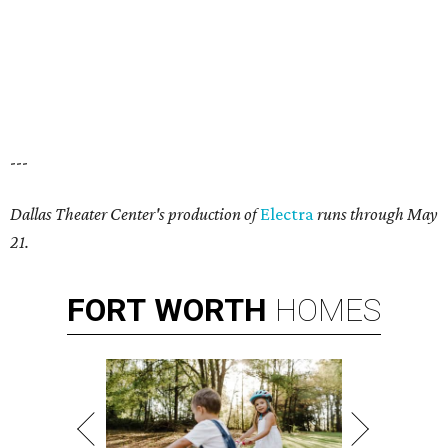
---
Dallas Theater Center's production of
Electra
runs through May
21.
FORT
WORTH
HOMES