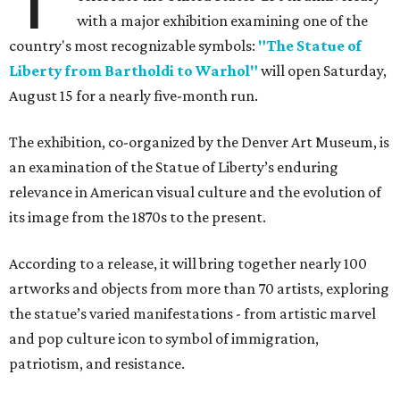
with a major exhibition examining one of the
country's most recognizable symbols:
"The Statue of
Liberty from Bartholdi to Warhol"
will open Saturday,
August 15 for a nearly five-month run.
The exhibition, co-organized by the Denver Art Museum, is
an examination of the Statue of Liberty’s enduring
relevance in American visual culture and the evolution of
its image from the 1870s to the present.
According to a release, it will bring together nearly 100
artworks and objects from more than 70 artists, exploring
the statue’s varied manifestations - from artistic marvel
and pop culture icon to symbol of immigration,
patriotism, and resistance.