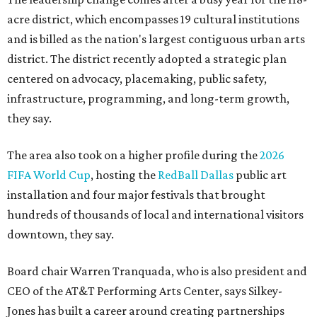
acre district, which encompasses 19 cultural institutions
and is billed as the nation's largest contiguous urban arts
district. The district recently adopted a strategic plan
centered on advocacy, placemaking, public safety,
infrastructure, programming, and long-term growth,
they say.
The area also took on a higher profile during the
2026
FIFA World Cup
, hosting the
RedBall Dallas
public art
installation and four major festivals that brought
hundreds of thousands of local and international visitors
downtown, they say.
Board chair Warren Tranquada, who is also president and
CEO of the AT&T Performing Arts Center, says Silkey-
Jones has built a career around creating partnerships