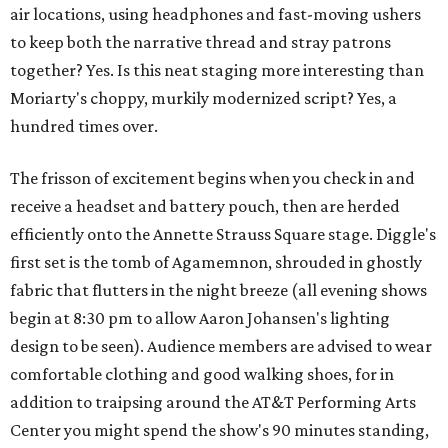
air locations, using headphones and fast-moving ushers
to keep both the narrative thread and stray patrons
together? Yes. Is this neat staging more interesting than
Moriarty's choppy, murkily modernized script? Yes, a
hundred times over.
The frisson of excitement begins when you check in and
receive a headset and battery pouch, then are herded
efficiently onto the Annette Strauss Square stage. Diggle's
first set is the tomb of Agamemnon, shrouded in ghostly
fabric that flutters in the night breeze (all evening shows
begin at 8:30 pm to allow Aaron Johansen's lighting
design to be seen). Audience members are advised to wear
comfortable clothing and good walking shoes, for in
addition to traipsing around the AT&T Performing Arts
Center you might spend the show's 90 minutes standing,