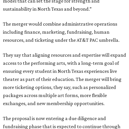
model that can set the stage for strength and
sustainability in North Texas and beyond.”
The merger would combine administrative operations
including finance, marketing, fundraising, human
resources, and ticketing under the AT&T PAC umbrella.
They say that aligning resources and expertise will expand
access to the performing arts, with a long-term goal of
ensuring every student in North Texas experiences live
theater as part of their education. The merger will bring
more ticketing options, they say, such as personalized
packages across multiple art forms, more flexible
exchanges, and new membership opportunities.
The proposal is now entering a due diligence and
fundraising phase that is expected to continue through