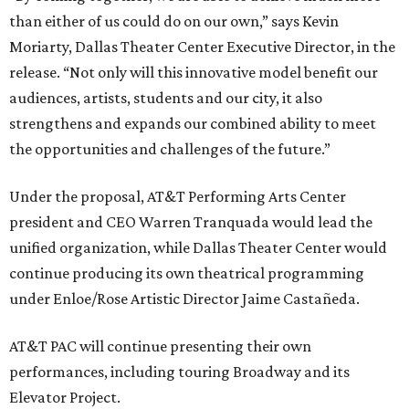
than either of us could do on our own,” says Kevin
Moriarty, Dallas Theater Center Executive Director, in the
release. “Not only will this innovative model benefit our
audiences, artists, students and our city, it also
strengthens and expands our combined ability to meet
the opportunities and challenges of the future.”
Under the proposal, AT&T Performing Arts Center
president and CEO Warren Tranquada would lead the
unified organization, while Dallas Theater Center would
continue producing its own theatrical programming
under Enloe/Rose Artistic Director Jaime Castañeda.
AT&T PAC will continue presenting their own
performances, including touring Broadway and its
Elevator Project.