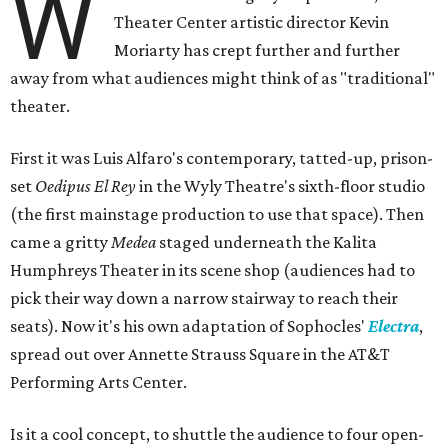
W
Theater Center artistic director Kevin
Moriarty has crept further and further
away from what audiences might think of as "traditional"
theater.
First it was Luis Alfaro's contemporary, tatted-up, prison-
set
Oedipus El Rey
in the Wyly Theatre's sixth-floor studio
(the first mainstage production to use that space). Then
came a gritty
Medea
staged underneath the Kalita
Humphreys Theater in its scene shop (audiences had to
pick their way down a narrow stairway to reach their
seats). Now it's his own adaptation of Sophocles'
Electra
,
spread out over Annette Strauss Square in the AT&T
Performing Arts Center.
Is it a cool concept, to shuttle the audience to four open-