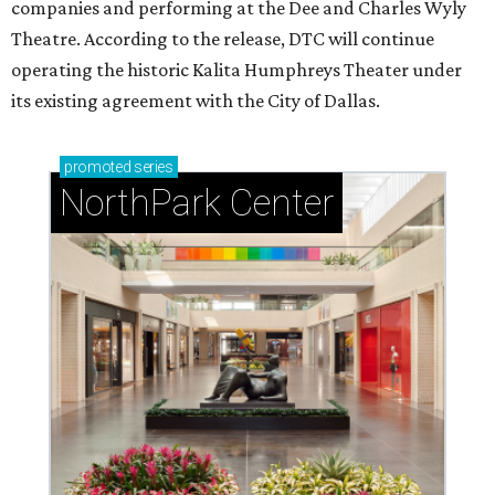
companies and performing at the Dee and Charles Wyly
Theatre. According to the release, DTC will continue
operating the historic Kalita Humphreys Theater under
its existing agreement with the City of Dallas.
promoted
series
NorthPark Center