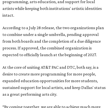
programming, arts education, and support for local
artists while keeping both institutions' artistic identities
intact.
According to a July 28 release, the two organizations plan
to combine under a single umbrella, pending approval
from both boards and the completion of a due diligence
process. If approved, the combined organization is
expected to officially launch at the beginning of 2027.
At the core of uniting AT&T PAC and DTC, both say, is a
desire to create more programming for more people,
expanded education opportunities for more students,
sustained support for local artists, and keep Dallas' status
as a great performing arts city.
“By coming together, we are able to achieve much more