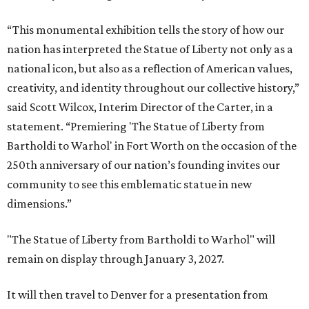
“This monumental exhibition tells the story of how our
nation has interpreted the Statue of Liberty not only as a
national icon, but also as a reflection of American values,
creativity, and identity throughout our collective history,”
said Scott Wilcox, Interim Director of the Carter, in a
statement. “Premiering 'The Statue of Liberty from
Bartholdi to Warhol' in Fort Worth on the occasion of the
250th anniversary of our nation’s founding invites our
community to see this emblematic statue in new
dimensions.”
"The Statue of Liberty from Bartholdi to Warhol" will
remain on display through January 3, 2027.
It will then travel to Denver for a presentation from