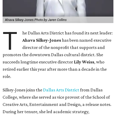
Ahava Silkey-Jones
Photo by Jaren Collins
T
he Dallas Arts District has found its next leader:
Ahava Silkey-Jones
has been named executive
director of the nonprofit that supports and
promotes the downtown Dallas cultural district. She
succeeds longtime executive director
Lily Weiss
, who
retired earlier this year after more than a decade in the
role.
Silkey-Jones joins the
Dallas Arts District
from Dallas
College, where she served as vice provost of the School of
Creative Arts, Entertainment and Design, a release notes.
During her tenure, she led academic strategy,