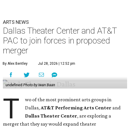
ARTS NEWS
Dallas Theater Center and AT&T
PAC to join forces in proposed
merger
By Alex Bentley
Jul 28, 2026 | 12:52 pm
undefined
Photo by Iwan Baan
T
wo of the most prominent arts groups in
Dallas,
AT&T Performing Arts Center
and
Dallas Theater Center
, are exploring a
merger that they say would expand theater