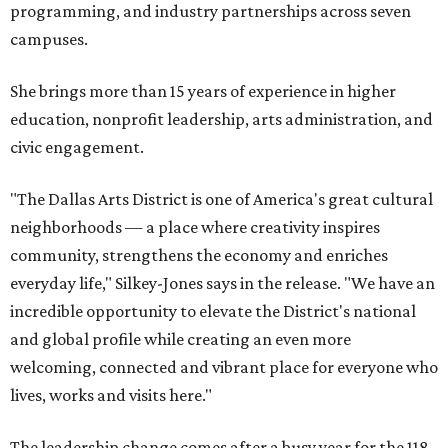
programming, and industry partnerships across seven
campuses.
She brings more than 15 years of experience in higher
education, nonprofit leadership, arts administration, and
civic engagement.
"The Dallas Arts District is one of America's great cultural
neighborhoods — a place where creativity inspires
community, strengthens the economy and enriches
everyday life," Silkey-Jones says in the release. "We have an
incredible opportunity to elevate the District's national
and global profile while creating an even more
welcoming, connected and vibrant place for everyone who
lives, works and visits here."
The leadership change comes after a busy year for the 118-