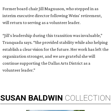
Former board chair Jill Magnuson, who stepped in as
interim executive director following Weiss' retirement,
will return to serving as a volunteer leader.
“Jill's leadership during this transition was invaluable,”
Tranquada says. “She provided stability while also helping
establish a clear vision for the future. Her work has left the
organization stronger, and we are grateful she will
continue supporting the Dallas Arts District as a
volunteer leader.”
SUSAN
BALDWIN
COLLECTION