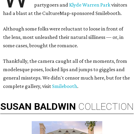
partygoers and
Klyde Warren Park
visitors
had a blast at the CultureMap-sponsored Smilebooth.
Although some folks were reluctant to loose in front of
the lens, most unleashed their natural silliness — or, in
some cases, brought the romance.
Thankfully, the camera caught all of the moments, from
modelesque poses, locked lips and jumps to giggles and
general missteps. We didn't censor much here, but for the
complete gallery, visit
Smilebooth
.
SUSAN
BALDWIN
COLLECTION