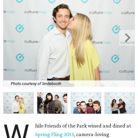
Photo courtesy of Smilebooth
W
hile Friends of the Park wined and dined at
Spring Fling 2013
, camera-loving