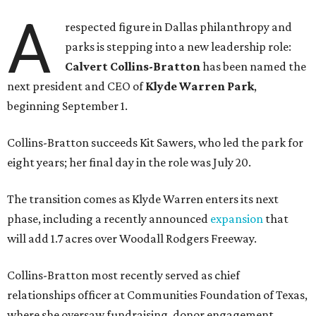
A
respected figure in Dallas philanthropy and
parks is stepping into a new leadership role:
Calvert Collins-Bratton
has been named the
next president and CEO of
Klyde Warren Park
,
beginning September 1.
Collins-Bratton succeeds Kit Sawers, who led the park for
eight years; her final day in the role was July 20.
The transition comes as Klyde Warren enters its next
phase, including a recently announced
expansion
that
will add 1.7 acres over Woodall Rodgers Freeway.
Collins-Bratton most recently served as chief
relationships officer at Communities Foundation of Texas,
where she oversaw fundraising, donor engagement,