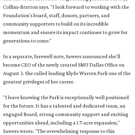
Collins-Bratton says. "I look forward to working with the
Foundation's board, staff, donors, partners, and
community supporters to build on its incredible
momentum and ensure its impact continues to grow for
generations to come."
In a separate, farewell note, Sawers announced she'll
become CEO of the newly created SMU Dallas Office on
August 3. She called leading Klyde Warren Park one of the
greatest privileges of her career.
"I leave knowing the Park is exceptionally well positioned
for the future. It has a talented and dedicated team, an
engaged Board, strong community support and exciting
opportunities ahead, including a 1.7-acre expansion,"
Sawers wrote. "The overwhelming response to this