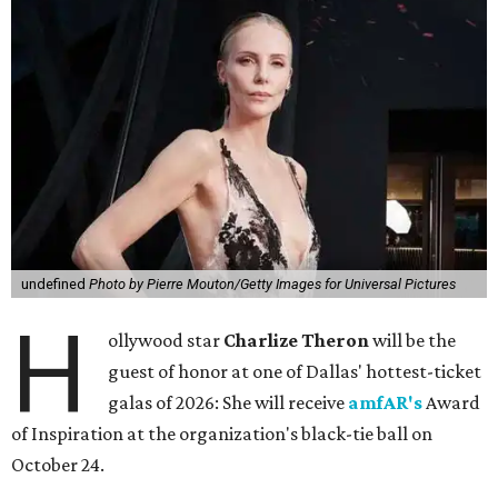
undefined
Photo by Pierre Mouton/Getty Images for Universal Pictures
H
ollywood star
Charlize Theron
will be the
guest of honor at one of Dallas' hottest-ticket
galas of 2026: She will receive
amfAR's
Award
of Inspiration at the organization's black-tie ball on
October 24.