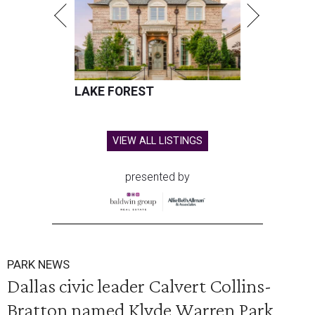
LAKE FOREST
VIEW ALL LISTINGS
presented by
PARK NEWS
Dallas civic leader Calvert Collins-
Bratton named Klyde Warren Park