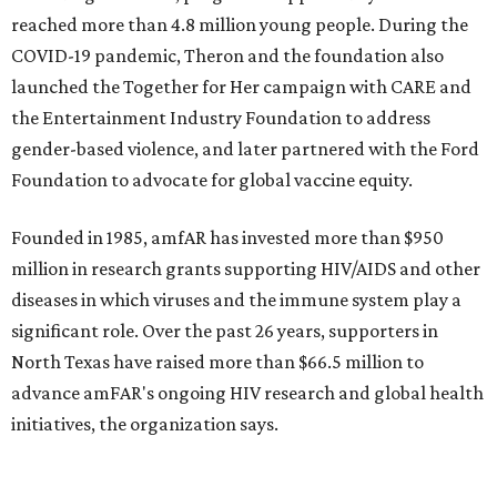
promoted
series
Texas Road Trips
How to get the most out of small-but-spectacular
Shenandoah