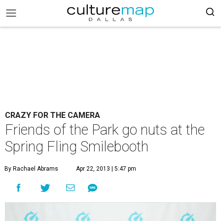
CRAZY FOR THE CAMERA
Friends of the Park go nuts at the
Spring Fling Smilebooth
By Rachael Abrams
Apr 22, 2013 | 5:47 pm