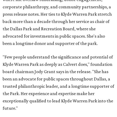
corporate philanthropy, and community partnerships, a
press release notes. Her ties to Klyde Warren Park stretch
back more than a decade through her service as chair of
the Dallas Park and Recreation Board, where she
advocated for investments in public spaces. She's also
been a longtime donor and supporter of the park.
"Few people understand the significance and potential of
Klyde Warren Park as deeply as Calvert does," foundation
board chairman Jody Grant says in the release. "She has
been an advocate for public spaces throughout Dallas, a
trusted philanthropic leader, and a longtime supporter of
the Park. Her experience and expertise make her
exceptionally qualified to lead Klyde Warren Park into the
future."