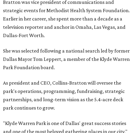
Bratton was vice president of communications and
strategic events for Methodist Health System Foundation.
Earlier in her career, she spent more than a decade as a
television reporter and anchor in Omaha, Las Vegas, and
Dallas-Fort Worth.
She was selected following a national search led by former
Dallas Mayor Tom Leppert, a member of the Klyde Warren
Park Foundation board.
As president and CEO, Collins-Bratton will oversee the
park's operations, programming, fundraising, strategic
partnerships, and long-term vision as the 5.4-acre deck
park continues to grow.
"Klyde Warren Park is one of Dallas' great success stories
and one of the most beloved gathering places in our city,"