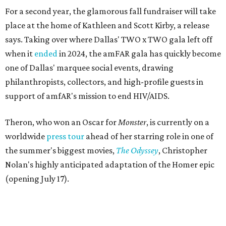
For a second year, the glamorous fall fundraiser will take
place at the home of Kathleen and Scott Kirby, a release
says. Taking over where Dallas' TWO x TWO gala left off
when it
ended
in 2024, the amFAR gala has quickly become
one of Dallas' marquee social events, drawing
philanthropists, collectors, and high-profile guests in
support of amfAR's mission to end HIV/AIDS.
Theron, who won an Oscar for
Monster
, is currently on a
worldwide
press tour
ahead of her starring role in one of
the summer's biggest movies,
The Odyssey
, Christopher
Nolan's highly anticipated adaptation of the Homer epic
(opening July 17).
Beyond her film career, Theron serves as a United Nations
Messenger of Peace and founded the
Charlize Theron