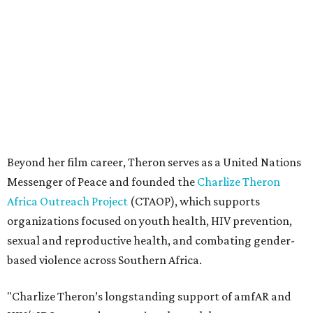
Africa Outreach Project
(CTAOP), which supports
organizations focused on youth health, HIV prevention,
sexual and reproductive health, and combating gender-
based violence across Southern Africa.
"Charlize Theron’s longstanding support of amfAR and
HIV/AIDS care and prevention through her own
foundation make her an inspiration to us all," said amfAR
CEO Kyle Clifford in a statement. "We are grateful to her
for her tireless work and are thrilled to be able to
recognize her at our event in Dallas this year."
According to amfAR, programs supported by CTAOP have
reached more than 4.8 million young people. During the
COVID-19 pandemic, Theron and the foundation also
launched the Together for Her campaign with CARE and