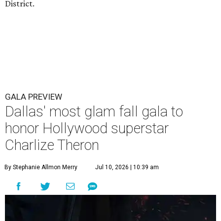
District.
GALA PREVIEW
Dallas' most glam fall gala to
honor Hollywood superstar
Charlize Theron
By Stephanie Allmon Merry
Jul 10, 2026 | 10:39 am