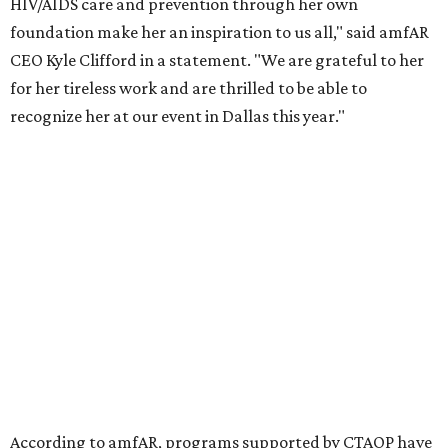
the Entertainment Industry Foundation to address
gender-based violence, and later partnered with the Ford
Foundation to advocate for global vaccine equity.
Founded in 1985, amfAR has invested more than $950
million in research grants supporting HIV/AIDS and other
diseases in which viruses and the immune system play a
significant role. Over the past 26 years, supporters in
North Texas have raised more than $66.5 million to
advance amFAR's ongoing HIV research and global health
initiatives, the organization says.
This year's gala will feature cocktails, a seated dinner,
musical performances, and a live auction offering luxury
goods, travel experiences, and contemporary art. Tickets
and table sponsorships are now
available
, starting at
$2,500.