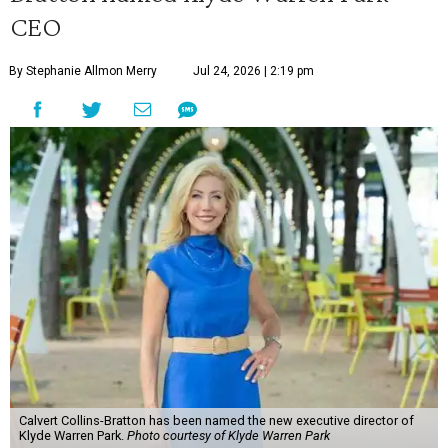
CEO
By Stephanie Allmon Merry
Jul 24, 2026 | 2:19 pm
Calvert Collins-Bratton has been named the new executive director of
Klyde Warren Park.
Photo courtesy of Klyde Warren Park