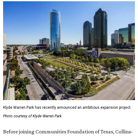
Klyde Warren Park has recently announced an ambitious expansion project.
Photo courtesy of Klyde Warren Park
Before joining Communities Foundation of Texas, Collins-