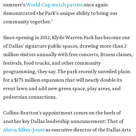
summer’s
World Cup watch parties
once again
demonstrated the Park’s unique ability to bring our
community together."
Since opening in 2012, Klyde Warren Park has become one
of Dallas' signature public spaces, drawing more than 2
million visitors annually with free concerts, fitness classes,
festivals, food trucks, and other community
programming, they say. The park recently unveiled plans
for a $175 million expansion that will nearly double its
event lawn and add new green space, play areas, and
pedestrian connections.
Collins-Bratton's appointment comes on the heels of
another key Dallas leadership announcement: That of
Ahava Silkey-Jones
as executive director of the Dallas Arts