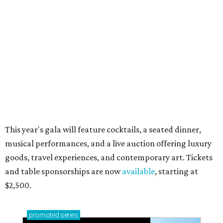
Small-town charm permeates lakeside Rockwall,
just 30 minutes east of Dallas
Stop and smell the roses in Tyler, which is
blooming with fun experiences