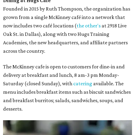
Dining at Hugs Cafe
Founded in 2015 by Ruth Thompson, the organization has
grown from a single McKinney café into a network that
now includes two café locations (
the other's
at 2918 Live
Oak St. in Dallas), along with two Hugs Training
Academies, the new headquarters, and affiliate partners
across the country.
The McKinney cafe is open to customers for dine-in and
delivery at breakfast and lunch, 8 am-3 pm Monday-
Saturday (closed Sunday), with
catering
available. The
menu includes breakfast items such as biscuit sandwiches
and breakfast burritos; salads, sandwiches, soups, and
desserts.