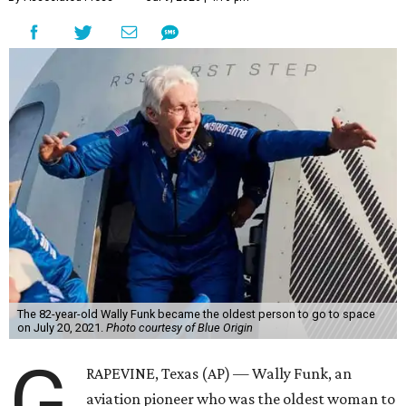
The 82-year-old Wally Funk became the oldest person to go to space
on July 20, 2021.
Photo courtesy of Blue Origin
G
RAPEVINE, Texas (AP) — Wally Funk, an
aviation pioneer who was the oldest woman to