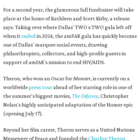
For a second year, the glamorous fall fundraiser will take
place at the home of Kathleen and Scott Kirby, a release
says. Taking over where Dallas' TWO x TWO gala left off
when it
ended
in 2024, the amFAR gala has quickly become
one of Dallas' marquee social events, drawing
philanthropists, collectors, and high-profile guests in
support of amfAR's mission to end HIV/AIDS.
Theron, who won an Oscar for
Monster
, is currently on a
worldwide
press tour
ahead of her starring role in one of
the summer's biggest movies,
The Odyssey
, Christopher
Nolan's highly anticipated adaptation of the Homer epic
(opening July 17).
Beyond her film career, Theron serves as a United Nations
Messenger of Peace and founded the
Charlize Theron