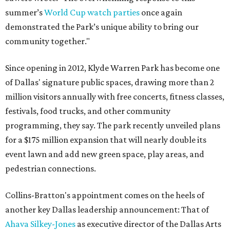
summer’s
World Cup watch parties
once again
demonstrated the Park’s unique ability to bring our
community together."
Since opening in 2012, Klyde Warren Park has become one
of Dallas' signature public spaces, drawing more than 2
million visitors annually with free concerts, fitness classes,
festivals, food trucks, and other community
programming, they say. The park recently unveiled plans
for a $175 million expansion that will nearly double its
event lawn and add new green space, play areas, and
pedestrian connections.
Collins-Bratton's appointment comes on the heels of
another key Dallas leadership announcement: That of
Ahava Silkey-Jones
as executive director of the Dallas Arts