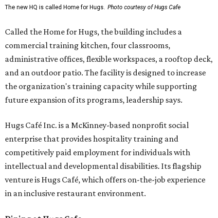
The new HQ is called Home for Hugs.
Photo courtesy of Hugs Cafe
Called the Home for Hugs, the building includes a
commercial training kitchen, four classrooms,
administrative offices, flexible workspaces, a rooftop deck,
and an outdoor patio. The facility is designed to increase
the organization's training capacity while supporting
future expansion of its programs, leadership says.
Hugs Café Inc. is a McKinney-based nonprofit social
enterprise that provides hospitality training and
competitively paid employment for individuals with
intellectual and developmental disabilities. Its flagship
venture is Hugs Café, which offers on-the-job experience
in an inclusive restaurant environment.