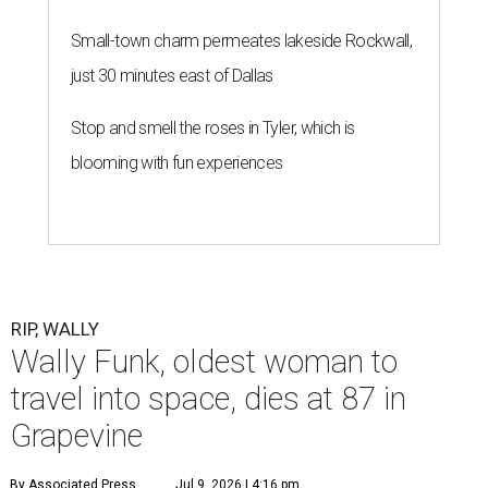
Small-town charm permeates lakeside Rockwall,
just 30 minutes east of Dallas
Stop and smell the roses in Tyler, which is
blooming with fun experiences
RIP, WALLY
Wally Funk, oldest woman to
travel into space, dies at 87 in
Grapevine
By Associated Press
Jul 9, 2026 | 4:16 pm