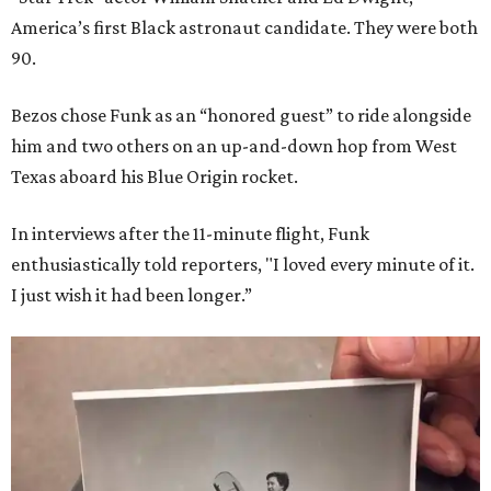
America’s first Black astronaut candidate. They were both
90.
Bezos chose Funk as an “honored guest” to ride alongside
him and two others on an up-and-down hop from West
Texas aboard his Blue Origin rocket.
In interviews after the 11-minute flight, Funk
enthusiastically told reporters, "I loved every minute of it.
I just wish it had been longer.”