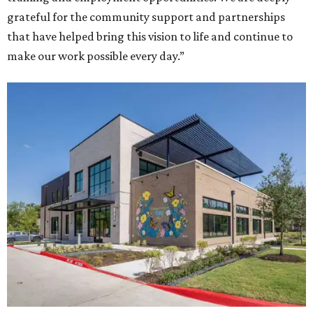
grateful for the community support and partnerships
that have helped bring this vision to life and continue to
make our work possible every day.”