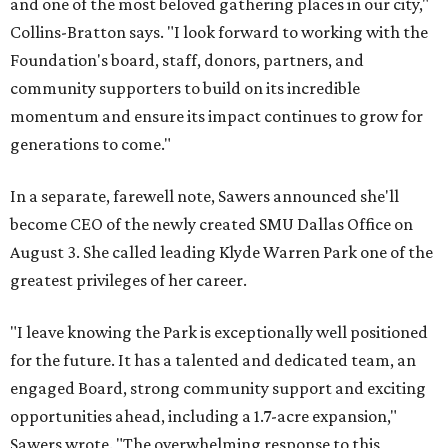
and one of the most beloved gathering places in our city,"
Collins-Bratton says. "I look forward to working with the
Foundation's board, staff, donors, partners, and
community supporters to build on its incredible
momentum and ensure its impact continues to grow for
generations to come."
In a separate, farewell note, Sawers announced she'll
become CEO of the newly created SMU Dallas Office on
August 3. She called leading Klyde Warren Park one of the
greatest privileges of her career.
"I leave knowing the Park is exceptionally well positioned
for the future. It has a talented and dedicated team, an
engaged Board, strong community support and exciting
opportunities ahead, including a 1.7-acre expansion,"
Sawers wrote. "The overwhelming response to this