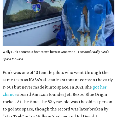
Wally Funk became a hometown hero in Grapevine.
Facebook/Wally Funk's
Space for Race
Funk was one of 13 female pilots who went through the
same tests as NASA’s all-male astronaut corps in the early
1960s but never made it into space. In 2021, she
got her
chance
aboard Amazon founder Jeff Bezos’ Blue Origin
rocket. At the time, the 82-year-old was the oldest person
to go into space, though the record was later broken by
“Star Trek” actor William Shatner and Ed Dwight,