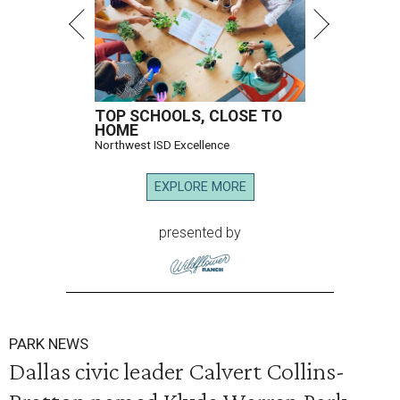
TOP SCHOOLS, CLOSE TO
HOME
Northwest ISD Excellence
EXPLORE MORE
presented by
PARK NEWS
Dallas civic leader Calvert Collins-