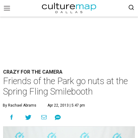
CRAZY FOR THE CAMERA
Friends of the Park go nuts at the
Spring Fling Smilebooth
By Rachael Abrams
Apr 22, 2013 | 5:47 pm