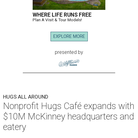
WHERE LIFE RUNS FREE
Plan A Visit & Tour Models!
EXPLORE MORE
presented by
HUGS ALL AROUND
Nonprofit Hugs Café expands with
$10M McKinney headquarters and
eatery