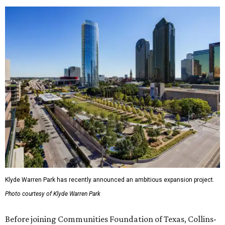
Klyde Warren Park has recently announced an ambitious expansion project.
Photo courtesy of Klyde Warren Park
Before joining Communities Foundation of Texas, Collins-