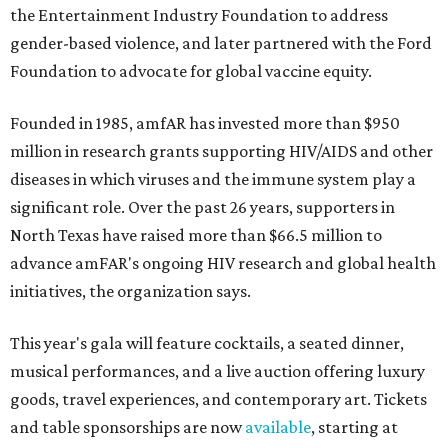
the Entertainment Industry Foundation to address
gender-based violence, and later partnered with the Ford
Foundation to advocate for global vaccine equity.
Founded in 1985, amfAR has invested more than $950
million in research grants supporting HIV/AIDS and other
diseases in which viruses and the immune system play a
significant role. Over the past 26 years, supporters in
North Texas have raised more than $66.5 million to
advance amFAR's ongoing HIV research and global health
initiatives, the organization says.
This year's gala will feature cocktails, a seated dinner,
musical performances, and a live auction offering luxury
goods, travel experiences, and contemporary art. Tickets
and table sponsorships are now
available
, starting at