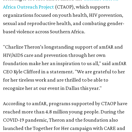
Africa Outreach Project
(CTAOP), which supports
organizations focused on youth health, HIV prevention,
sexual and reproductive health, and combating gender-
based violence across Southern Africa.
"Charlize Theron’s longstanding support of amfAR and
HIV/AIDS care and prevention through her own
foundation make her an inspiration to us all," said amfAR
CEO Kyle Clifford in a statement. "We are grateful to her
for her tireless work and are thrilled to be able to
recognize her at our event in Dallas this year."
According to amfAR, programs supported by CTAOP have
reached more than 4.8 million young people. During the
COVID-19 pandemic, Theron and the foundation also
launched the Together for Her campaign with CARE and