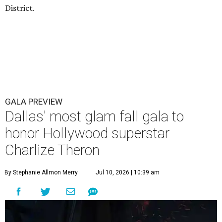
District.
GALA PREVIEW
Dallas' most glam fall gala to
honor Hollywood superstar
Charlize Theron
By Stephanie Allmon Merry
Jul 10, 2026 | 10:39 am