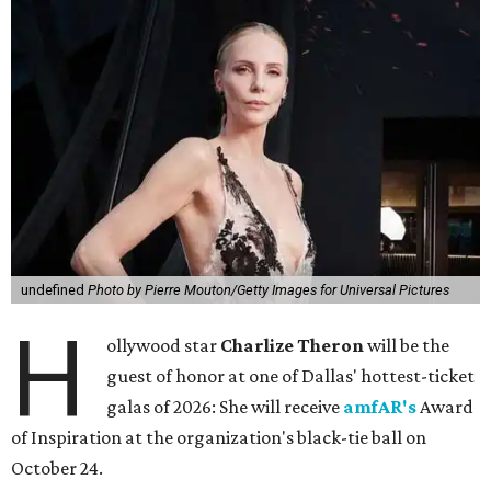
undefined
Photo by Pierre Mouton/Getty Images for Universal Pictures
H
ollywood star
Charlize Theron
will be the
guest of honor at one of Dallas' hottest-ticket
galas of 2026: She will receive
amfAR's
Award
of Inspiration at the organization's black-tie ball on
October 24.