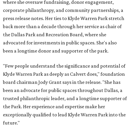
where she oversaw fundraising, donor engagement,
corporate philanthropy, and community partnerships, a
press release notes. Her ties to Klyde Warren Park stretch
back more than a decade through her service as chair of
the Dallas Park and Recreation Board, where she
advocated for investments in public spaces. She's also
been a longtime donor and supporter of the park.
"Few people understand the significance and potential of
Klyde Warren Park as deeply as Calvert does," foundation
board chairman Jody Grant says in the release. "She has
been an advocate for public spaces throughout Dallas, a
trusted philanthropic leader, and a longtime supporter of
the Park. Her experience and expertise make her
exceptionally qualified to lead Klyde Warren Park into the
future."