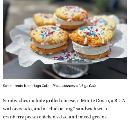
Sweet treats from Hugs Cafe.
Photo courtesy of Hugs Cafe
Sandwiches include grilled cheese, a Monte Cristo, a BLTA
with avocado, and a "chickie hug" sandwich with
cranberry pecan chicken salad and mixed greens.