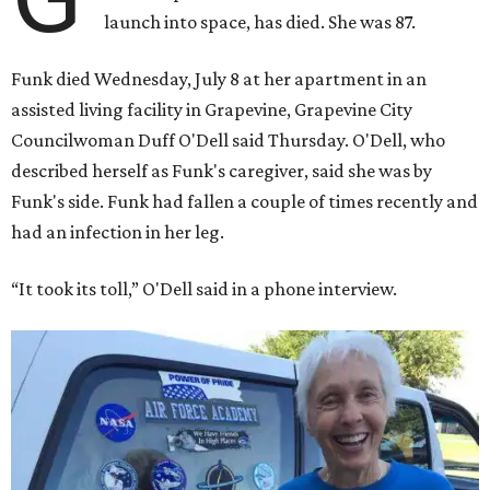
launch into space, has died. She was 87.
Funk died Wednesday, July 8 at her apartment in an
assisted living facility in Grapevine, Grapevine City
Councilwoman Duff O'Dell said Thursday. O'Dell, who
described herself as Funk's caregiver, said she was by
Funk's side. Funk had fallen a couple of times recently and
had an infection in her leg.
“It took its toll,” O'Dell said in a phone interview.