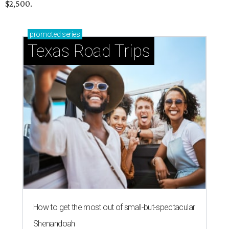
$2,500.
promoted
series
Texas Road Trips
How to get the most out of small-but-spectacular
Shenandoah