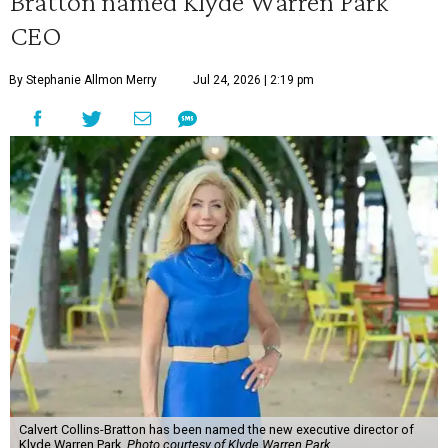
Bratton named Klyde Warren Park
CEO
By Stephanie Allmon Merry
Jul 24, 2026 | 2:19 pm
Calvert Collins-Bratton has been named the new executive director of
Klyde Warren Park.
Photo courtesy of Klyde Warren Park