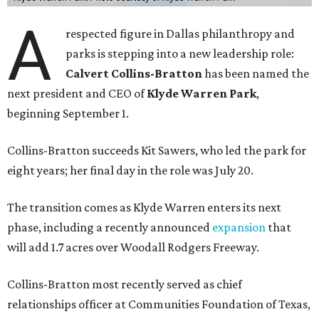
A
respected figure in Dallas philanthropy and
parks is stepping into a new leadership role:
Calvert Collins-Bratton
has been named the
next president and CEO of
Klyde Warren Park
,
beginning September 1.
Collins-Bratton succeeds Kit Sawers, who led the park for
eight years; her final day in the role was July 20.
The transition comes as Klyde Warren enters its next
phase, including a recently announced
expansion
that
will add 1.7 acres over Woodall Rodgers Freeway.
Collins-Bratton most recently served as chief
relationships officer at Communities Foundation of Texas,