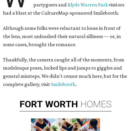
partygoers and
Klyde Warren Park
visitors
had a blast at the CultureMap-sponsored Smilebooth.
Although some folks were reluctant to loose in front of
the lens, most unleashed their natural silliness — or, in
some cases, brought the romance.
Thankfully, the camera caught all of the moments, from
modelesque poses, locked lips and jumps to giggles and
general missteps. We didn't censor much here, but for the
complete gallery, visit
Smilebooth
.
FORT
WORTH
HOMES