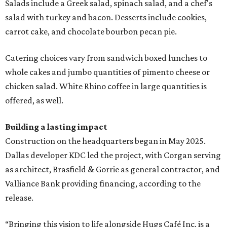
Salads include a Greek salad, spinach salad, and a chef's
salad with turkey and bacon. Desserts include cookies,
carrot cake, and chocolate bourbon pecan pie.
Catering choices vary from sandwich boxed lunches to
whole cakes and jumbo quantities of pimento cheese or
chicken salad. White Rhino coffee in large quantities is
offered, as well.
Building a lasting impact
Construction on the headquarters began in May 2025.
Dallas developer KDC led the project, with Corgan serving
as architect, Brasfield & Gorrie as general contractor, and
Valliance Bank providing financing, according to the
release.
“Bringing this vision to life alongside Hugs Café Inc. is a