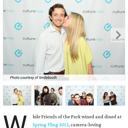
Photo courtesy of Smilebooth
W
hile Friends of the Park wined and dined at
Spring Fling 2013
, camera-loving