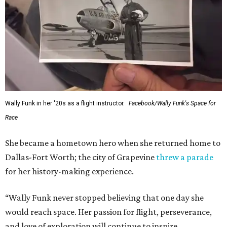
Wally Funk in her '20s as a flight instructor.
Facebook/Wally Funk's Space for
Race
She became a hometown hero when she returned home to
Dallas-Fort Worth; the city of Grapevine
threw a parade
for her history-making experience.
“Wally Funk never stopped believing that one day she
would reach space. Her passion for flight, perseverance,
and love of exploration will continue to inspire