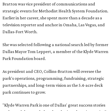
Bratton was vice president of communications and
strategic events for Methodist Health System Foundation.
Earlier in her career, she spent more than a decade as a
television reporter and anchor in Omaha, Las Vegas, and
Dallas-Fort Worth.
She was selected following a national search led by former
Dallas Mayor Tom Leppert, a member of the Klyde Warren
Park Foundation board.
As president and CEO, Collins-Bratton will oversee the
park's operations, programming, fundraising, strategic
partnerships, and long-term vision as the 5.4-acre deck
park continues to grow.
"Klyde Warren Park is one of Dallas' great success stories