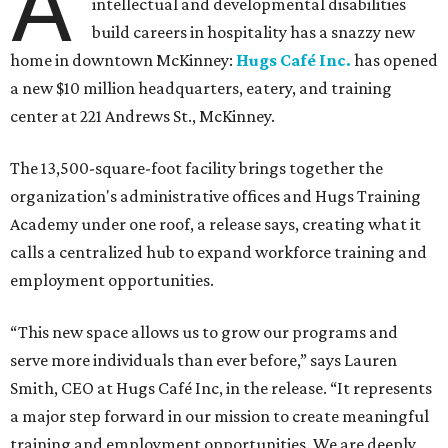
A
intellectual and developmental disabilities
build careers in hospitality has a snazzy new
home in downtown McKinney:
Hugs Café Inc.
has opened
a new $10 million headquarters, eatery, and training
center at 221 Andrews St., McKinney.
The 13,500-square-foot facility brings together the
organization's administrative offices and Hugs Training
Academy under one roof, a release says, creating what it
calls a centralized hub to expand workforce training and
employment opportunities.
“This new space allows us to grow our programs and
serve more individuals than ever before,” says Lauren
Smith, CEO at Hugs Café Inc, in the release. “It represents
a major step forward in our mission to create meaningful
training and employment opportunities. We are deeply