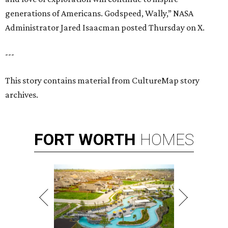
generations of Americans. Godspeed, Wally,” NASA
Administrator Jared Isaacman posted Thursday on X.
---
This story contains material from CultureMap story
archives.
FORT
WORTH
HOMES