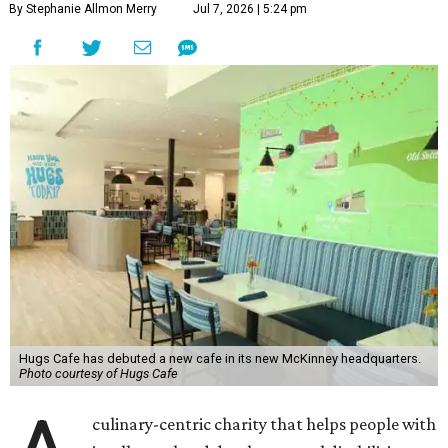
By Stephanie Allmon Merry
Jul 7, 2026 | 5:24 pm
Hugs Cafe has debuted a new cafe in its new McKinney headquarters.
Photo courtesy of Hugs Cafe
culinary-centric charity that helps people with