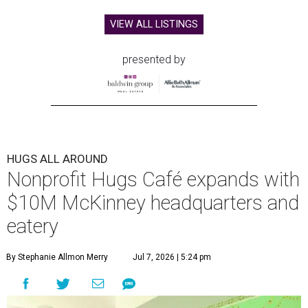
VIEW ALL LISTINGS
presented by
HUGS ALL AROUND
Nonprofit Hugs Café expands with
$10M McKinney headquarters and
eatery
By Stephanie Allmon Merry
Jul 7, 2026 | 5:24 pm