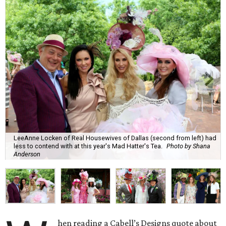
LeeAnne Locken of Real Housewives of Dallas (second from left) had
less to contend with at this year's Mad Hatter's Tea.
Photo by Shana
Anderson
hen reading ​a Cabell’s Designs quote about