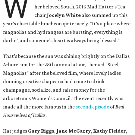
W
her beloved South, 2016 Mad Hatter’s Tea
chair
Jocelyn White
also
summed up this
year’s charitable luncheon quite nicely. “It’s a place where
magnolias and hydrangeas are bursting, everything is
darlin’, and someone’s heart is always being blessed.”
That’s because the sun was shining brightly on the Dallas
Arboretum for the 28th annual affair, themed “Steel
Magnolias” after the beloved film, where lovely ladies
donning creative chapeaux had come to drink
champagne, socialize, and raise money for the
arboretum’s Women’s Council. The event recently was
made all the more famous in the
second episode
of
Real
Housewives of Dallas
.
Hat judges
Gary Riggs
,
Jane McGarry
,
Kathy Fielder
,