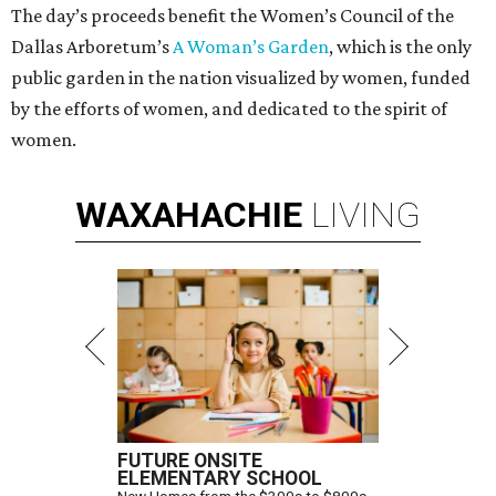
The day’s proceeds benefit the Women’s Council of the
Dallas Arboretum’s
A Woman’s Garden
, which is the only
public garden in the nation visualized by women, funded
by the efforts of women, and dedicated to the spirit of
women.
WAXAHACHIE
LIVING
FUTURE ONSITE
ELEMENTARY SCHOOL