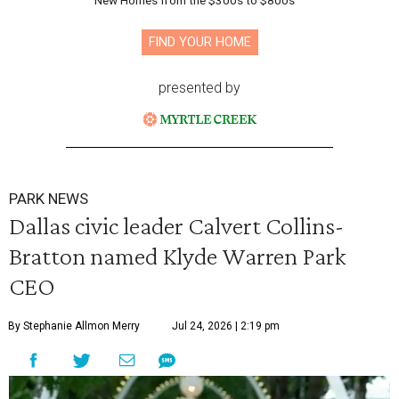
New Homes from the $300s to $800s
FIND YOUR HOME
presented by
PARK NEWS
Dallas civic leader Calvert Collins-
Bratton named Klyde Warren Park
CEO
By Stephanie Allmon Merry
Jul 24, 2026 | 2:19 pm