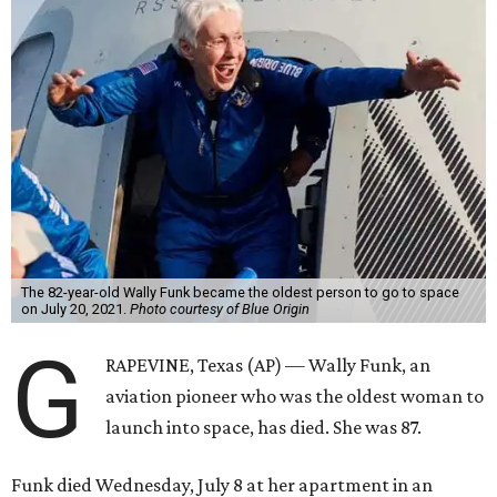
The 82-year-old Wally Funk became the oldest person to go to space
on July 20, 2021.
Photo courtesy of Blue Origin
G
RAPEVINE, Texas (AP) — Wally Funk, an
aviation pioneer who was the oldest woman to
launch into space, has died. She was 87.
Funk died Wednesday, July 8 at her apartment in an