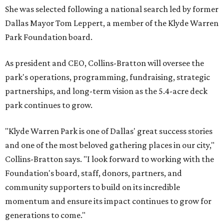
She was selected following a national search led by former
Dallas Mayor Tom Leppert, a member of the Klyde Warren
Park Foundation board.
As president and CEO, Collins-Bratton will oversee the
park's operations, programming, fundraising, strategic
partnerships, and long-term vision as the 5.4-acre deck
park continues to grow.
"Klyde Warren Park is one of Dallas' great success stories
and one of the most beloved gathering places in our city,"
Collins-Bratton says. "I look forward to working with the
Foundation's board, staff, donors, partners, and
community supporters to build on its incredible
momentum and ensure its impact continues to grow for
generations to come."