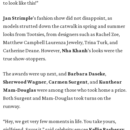
to look like this!”
Jan
Strimple
’s fashion show did not disappoint, as
models strutted down the catwalk in spring and summer
looks from Tootsies, from designers such as Rachel Zoe,
Matthew Campbell Laurenza Jewelry, Trina Turk, and
Catherine Deane. However,
Nha
Khanh
’s looks were the
true show-stoppers.
The awards were up next, and
Barbara Daseke
,
Sherwood Wagner
,
Carmen Surgent
, and
Kunthear
Mam-Douglas
were among those who took home a prize.
Both Surgent and Mam-Douglas took turns on the
runway.
“Hey, we get very few moments in life. You take yours,
girlfriend. Savor it,” said celebrity emcee
Kellie Rasberry