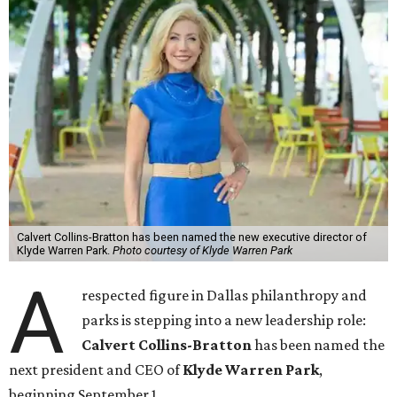
Calvert Collins-Bratton has been named the new executive director of
Klyde Warren Park.
Photo courtesy of Klyde Warren Park
A
respected figure in Dallas philanthropy and
parks is stepping into a new leadership role:
Calvert Collins-Bratton
has been named the
next president and CEO of
Klyde Warren Park
,
beginning September 1.