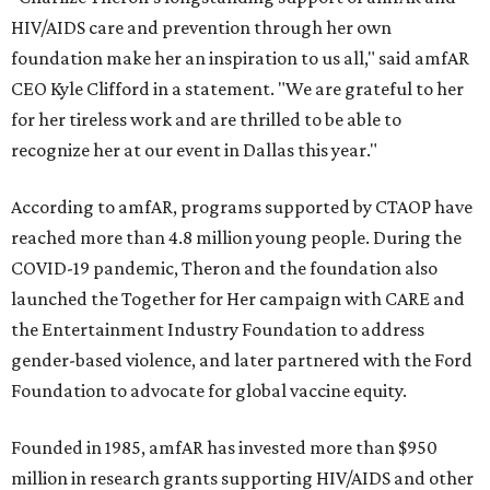
HIV/AIDS care and prevention through her own
foundation make her an inspiration to us all," said amfAR
CEO Kyle Clifford in a statement. "We are grateful to her
for her tireless work and are thrilled to be able to
recognize her at our event in Dallas this year."
According to amfAR, programs supported by CTAOP have
reached more than 4.8 million young people. During the
COVID-19 pandemic, Theron and the foundation also
launched the Together for Her campaign with CARE and
the Entertainment Industry Foundation to address
gender-based violence, and later partnered with the Ford
Foundation to advocate for global vaccine equity.
Founded in 1985, amfAR has invested more than $950
million in research grants supporting HIV/AIDS and other