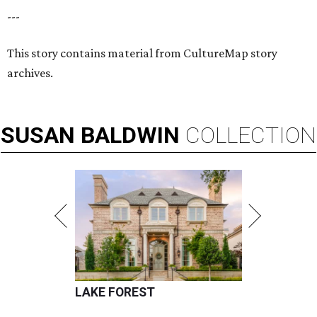
---
This story contains material from CultureMap story
archives.
SUSAN
BALDWIN
COLLECTION
LAKE FOREST