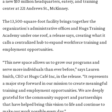
a new $10 million headquarters, eatery, and training
center at 221 Andrews St., McKinney.
The 13,500-square-foot facility brings together the
organization's administrative offices and Hugs Training
Academy under one roof, a release says, creating what it
calls a centralized hub to expand workforce training and
employment opportunities.
“This new space allows us to grow our programs and
serve more individuals than ever before,” says Lauren
Smith, CEO at Hugs Café Inc, in the release. “It represents
a major step forward in our mission to create meaningful
training and employment opportunities. We are deeply
grateful for the community support and partnerships
that have helped bring this vision to life and continue to
make our work possible every day.”