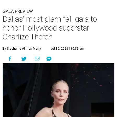
GALA PREVIEW
Dallas' most glam fall gala to
honor Hollywood superstar
Charlize Theron
By Stephanie Allmon Merry
Jul 10, 2026 | 10:39 am