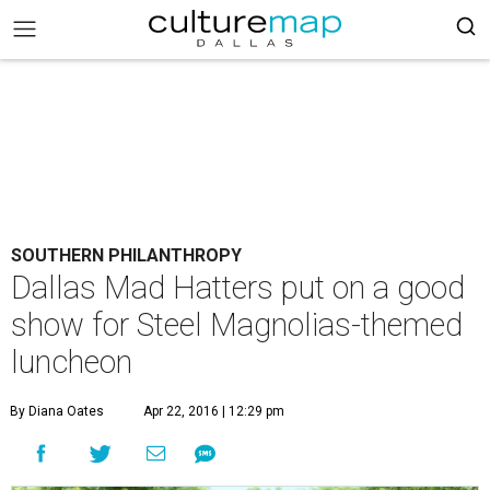
SOUTHERN PHILANTHROPY
Dallas Mad Hatters put on a good
show for Steel Magnolias-themed
luncheon
By Diana Oates
Apr 22, 2016 | 12:29 pm