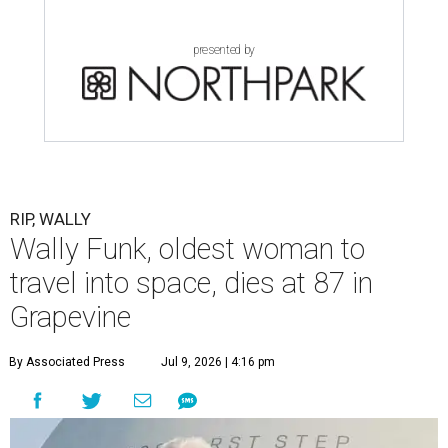
presented by
RIP, WALLY
Wally Funk, oldest woman to
travel into space, dies at 87 in
Grapevine
By Associated Press
Jul 9, 2026 | 4:16 pm