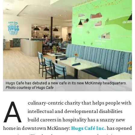
Hugs Cafe has debuted a new cafe in its new McKinney headquarters.
Photo courtesy of Hugs Cafe
A
culinary-centric charity that helps people with
intellectual and developmental disabilities
build careers in hospitality has a snazzy new
home in downtown McKinney:
Hugs Café Inc.
has opened