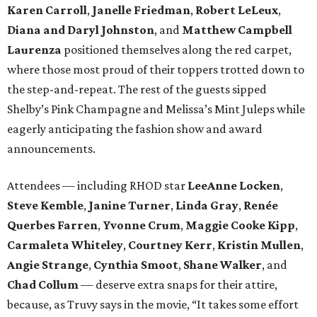
Karen Carroll
,
Janelle Friedman
,
Robert LeLeux
,
Diana and Daryl Johnston
,
and
Matthew Campbell
Laurenza
positioned themselves along the red carpet,
where those most proud of their toppers trotted down to
the step-and-repeat. The rest of the guests sipped
Shelby’s Pink Champagne and Melissa’s Mint Juleps while
eagerly anticipating the fashion show and award
announcements.
Attendees — including RHOD star
LeeAnne Locken
,
Steve Kemble
,
Janine Turner
,
Linda Gray
,
Renée
Querbes Farren
,
Yvonne Crum
,
Maggie Cooke Kipp
,
Carmaleta Whiteley
,
Courtney Kerr
,
Kristin Mullen
,
Angie Strange
,
Cynthia Smoot
,
Shane Walker
,
and
Chad Collum
— deserve extra snaps for their attire,
because, as Truvy says in the movie, “It takes some effort