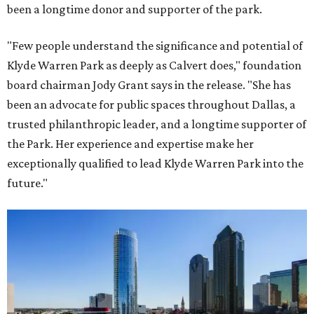
been a longtime donor and supporter of the park.
"Few people understand the significance and potential of
Klyde Warren Park as deeply as Calvert does," foundation
board chairman Jody Grant says in the release. "She has
been an advocate for public spaces throughout Dallas, a
trusted philanthropic leader, and a longtime supporter of
the Park. Her experience and expertise make her
exceptionally qualified to lead Klyde Warren Park into the
future."