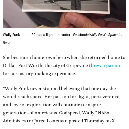
Wally Funk in her '20s as a flight instructor.
Facebook/Wally Funk's Space for
Race
She became a hometown hero when she returned home to
Dallas-Fort Worth; the city of Grapevine
threw a parade
for her history-making experience.
“Wally Funk never stopped believing that one day she
would reach space. Her passion for flight, perseverance,
and love of exploration will continue to inspire
generations of Americans. Godspeed, Wally,” NASA
Administrator Jared Isaacman posted Thursday on X.