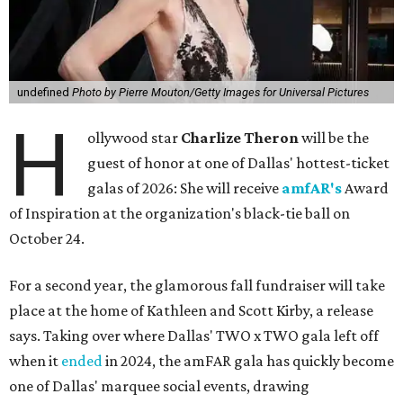
undefined
Photo by Pierre Mouton/Getty Images for Universal Pictures
H
ollywood star
Charlize Theron
will be the
guest of honor at one of Dallas' hottest-ticket
galas of 2026: She will receive
amfAR's
Award
of Inspiration at the organization's black-tie ball on
October 24.
For a second year, the glamorous fall fundraiser will take
place at the home of Kathleen and Scott Kirby, a release
says. Taking over where Dallas' TWO x TWO gala left off
when it
ended
in 2024, the amFAR gala has quickly become
one of Dallas' marquee social events, drawing