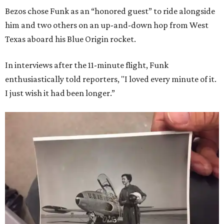
Bezos chose Funk as an “honored guest” to ride alongside
him and two others on an up-and-down hop from West
Texas aboard his Blue Origin rocket.
In interviews after the 11-minute flight, Funk
enthusiastically told reporters, "I loved every minute of it.
I just wish it had been longer.”