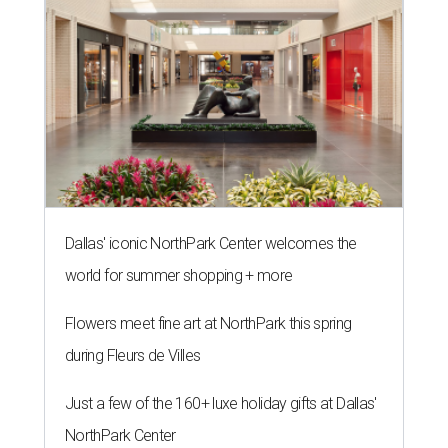
Dallas' iconic NorthPark Center welcomes the
world for summer shopping + more
Flowers meet fine art at NorthPark this spring
during Fleurs de Villes
Just a few of the 160+ luxe holiday gifts at Dallas'
NorthPark Center