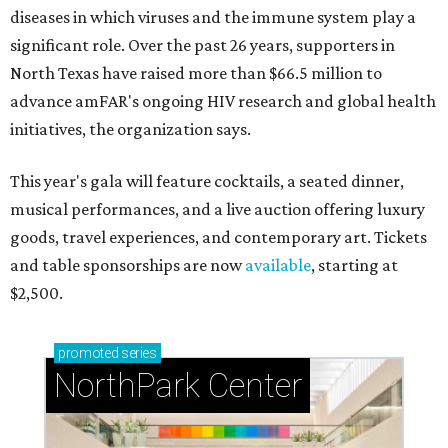
diseases in which viruses and the immune system play a
significant role. Over the past 26 years, supporters in
North Texas have raised more than $66.5 million to
advance amFAR's ongoing HIV research and global health
initiatives, the organization says.
This year's gala will feature cocktails, a seated dinner,
musical performances, and a live auction offering luxury
goods, travel experiences, and contemporary art. Tickets
and table sponsorships are now
available
, starting at
$2,500.
promoted
series
NorthPark Center