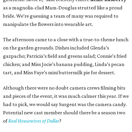
as a magnolia-clad Mam-Douglas strutted like a proud
bride. We’re guessing a team of many was required to
manipulate the flowers into wearable art.
The afternoon came to a close with a true-to-theme lunch
on the garden grounds. Dishes included Glenda’s
gazpacho; Patricia’s field and greens salad; Connie’s fried
chicken; and Miss Jocie’s banana pudding, Linda’s pecan
tart, and Miss Faye’s mini buttermilk pie for dessert.
Although there were no doubt camera crews filming bits
and pieces of the event, it was much calmer this year. If we
had to pick, we would say Surgent was the camera candy.
Potential new cast member should there be a season two
of
Real Housewives of Dallas
?