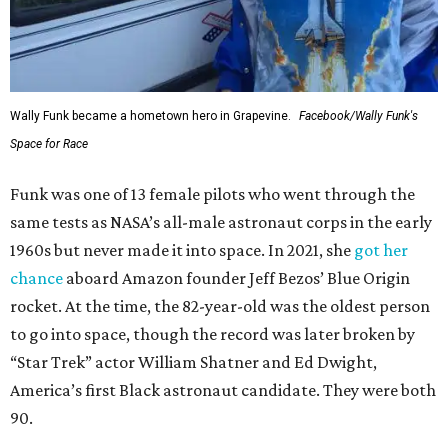
Wally Funk became a hometown hero in Grapevine.
Facebook/Wally Funk's
Space for Race
Funk was one of 13 female pilots who went through the
same tests as NASA’s all-male astronaut corps in the early
1960s but never made it into space. In 2021, she
got her
chance
aboard Amazon founder Jeff Bezos’ Blue Origin
rocket. At the time, the 82-year-old was the oldest person
to go into space, though the record was later broken by
“Star Trek” actor William Shatner and Ed Dwight,
America’s first Black astronaut candidate. They were both
90.