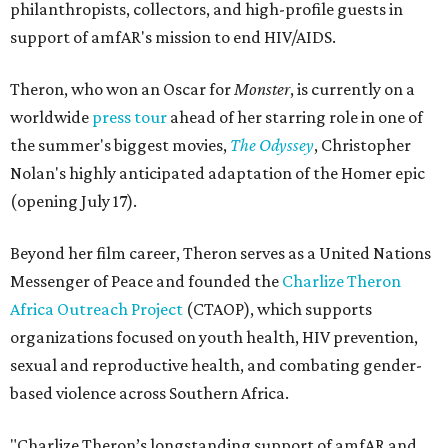
philanthropists, collectors, and high-profile guests in
support of amfAR's mission to end HIV/AIDS.
Theron, who won an Oscar for
Monster
, is currently on a
worldwide
press tour
ahead of her starring role in one of
the summer's biggest movies,
The Odyssey
, Christopher
Nolan's highly anticipated adaptation of the Homer epic
(opening July 17).
Beyond her film career, Theron serves as a United Nations
Messenger of Peace and founded the
Charlize Theron
Africa Outreach Project
(CTAOP), which supports
organizations focused on youth health, HIV prevention,
sexual and reproductive health, and combating gender-
based violence across Southern Africa.
"Charlize Theron’s longstanding support of amfAR and