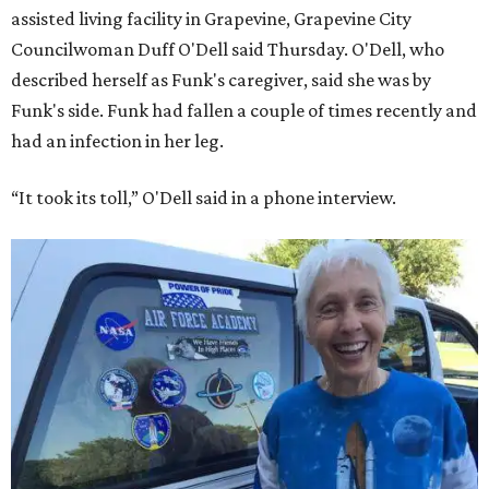
assisted living facility in Grapevine, Grapevine City
Councilwoman Duff O'Dell said Thursday. O'Dell, who
described herself as Funk's caregiver, said she was by
Funk's side. Funk had fallen a couple of times recently and
had an infection in her leg.
“It took its toll,” O'Dell said in a phone interview.