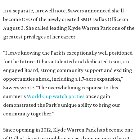
In a separate, farewell note, Sawers announced she'll
become CEO of the newly created SMU Dallas Office on
August 3. She called leading Klyde Warren Park one of the
greatest privileges of her career.
"I leave knowing the Park is exceptionally well positioned
for the future. It has a talented and dedicated team, an
engaged Board, strong community support and exciting
opportunities ahead, including a 1.7-acre expansion,"
Sawers wrote. "The overwhelming response to this
summer’s
World Cup watch parties
once again
demonstrated the Park’s unique ability to bring our
community together."
Since opening in 2012, Klyde Warren Park has become one
of Dallas' signature public spaces, drawing more than 2