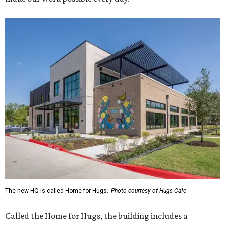
The new HQ is called Home for Hugs.
Photo courtesy of Hugs Cafe
Called the Home for Hugs, the building includes a