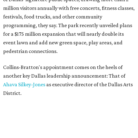
million visitors annually with free concerts, fitness classes,
festivals, food trucks, and other community
programming, they say. The park recently unveiled plans
for a $175 million expansion that will nearly double its
event lawn and add new green space, play areas, and
pedestrian connections.
Collins-Bratton's appointment comes on the heels of
another key Dallas leadership announcement: That of
Ahava Silkey-Jones
as executive director of the Dallas Arts
District.