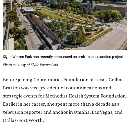
Klyde Warren Park has recently announced an ambitious expansion project.
Photo courtesy of Klyde Warren Park
Before joining Communities Foundation of Texas, Collins-
Bratton was vice president of communications and
strategic events for Methodist Health System Foundation.
Earlier in her career, she spent more than a decade as a
television reporter and anchor in Omaha, Las Vegas, and
Dallas-Fort Worth.