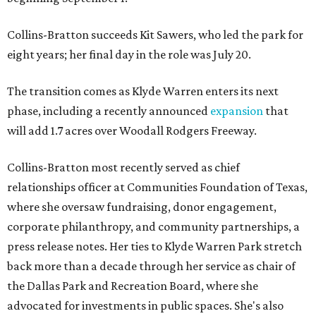
Collins-Bratton succeeds Kit Sawers, who led the park for
eight years; her final day in the role was July 20.
The transition comes as Klyde Warren enters its next
phase, including a recently announced
expansion
that
will add 1.7 acres over Woodall Rodgers Freeway.
Collins-Bratton most recently served as chief
relationships officer at Communities Foundation of Texas,
where she oversaw fundraising, donor engagement,
corporate philanthropy, and community partnerships, a
press release notes. Her ties to Klyde Warren Park stretch
back more than a decade through her service as chair of
the Dallas Park and Recreation Board, where she
advocated for investments in public spaces. She's also