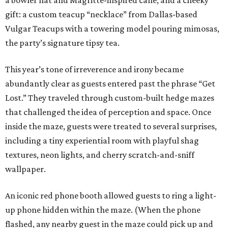
a bowler hat and Magritte-inspired cane, and a cheeky
gift: a custom teacup “necklace” from Dallas-based
Vulgar Teacups with a towering model pouring mimosas,
the party’s signature tipsy tea.
This year’s tone of irreverence and irony became
abundantly clear as guests entered past the phrase “Get
Lost.” They traveled through custom-built hedge mazes
that challenged the idea of perception and space. Once
inside the maze, guests were treated to several surprises,
including a tiny experiential room with playful shag
textures, neon lights, and cherry scratch-and-sniff
wallpaper.
An iconic red phone booth allowed guests to ring a light-
up phone hidden within the maze. (When the phone
flashed, any nearby guest in the maze could pick up and