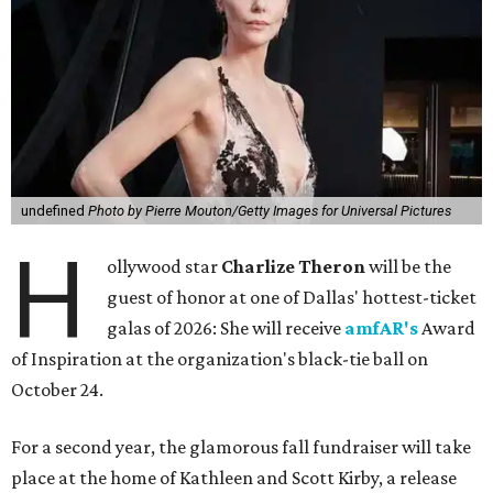
undefined
Photo by Pierre Mouton/Getty Images for Universal Pictures
H
ollywood star
Charlize Theron
will be the
guest of honor at one of Dallas' hottest-ticket
galas of 2026: She will receive
amfAR's
Award
of Inspiration at the organization's black-tie ball on
October 24.
For a second year, the glamorous fall fundraiser will take
place at the home of Kathleen and Scott Kirby, a release