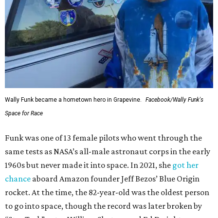
Wally Funk became a hometown hero in Grapevine.
Facebook/Wally Funk's
Space for Race
Funk was one of 13 female pilots who went through the
same tests as NASA’s all-male astronaut corps in the early
1960s but never made it into space. In 2021, she
got her
chance
aboard Amazon founder Jeff Bezos’ Blue Origin
rocket. At the time, the 82-year-old was the oldest person
to go into space, though the record was later broken by