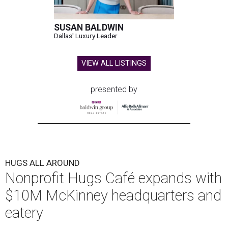
SUSAN BALDWIN
Dallas' Luxury Leader
VIEW ALL LISTINGS
presented by
HUGS ALL AROUND
Nonprofit Hugs Café expands with
$10M McKinney headquarters and
eatery