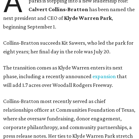
A
parks is stepping into a new leadership role:
Calvert Collins-Bratton
has been named the
next president and CEO of
Klyde Warren Park
,
beginning September 1.
Collins-Bratton succeeds Kit Sawers, who led the park for
eight years; her final day in the role was July 20.
The transition comes as Klyde Warren enters its next
phase, including a recently announced
expansion
that
will add 1.7 acres over Woodall Rodgers Freeway.
Collins-Bratton most recently served as chief
relationships officer at Communities Foundation of Texas,
where she oversaw fundraising, donor engagement,
corporate philanthropy, and community partnerships, a
press release notes. Her ties to Klyde Warren Park stretch