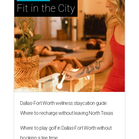
Fit in the City
Dallas-Fort Worth wellness staycation guide:
Where to recharge without leaving North Texas
Where to play golf in Dallas-Fort Worth without
booking a tee time