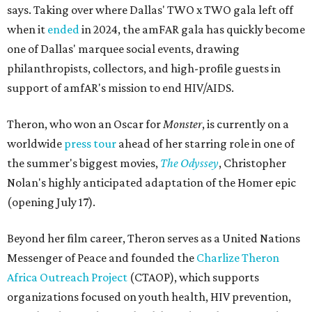
says. Taking over where Dallas' TWO x TWO gala left off
when it
ended
in 2024, the amFAR gala has quickly become
one of Dallas' marquee social events, drawing
philanthropists, collectors, and high-profile guests in
support of amfAR's mission to end HIV/AIDS.
Theron, who won an Oscar for
Monster
, is currently on a
worldwide
press tour
ahead of her starring role in one of
the summer's biggest movies,
The Odyssey
, Christopher
Nolan's highly anticipated adaptation of the Homer epic
(opening July 17).
Beyond her film career, Theron serves as a United Nations
Messenger of Peace and founded the
Charlize Theron
Africa Outreach Project
(CTAOP), which supports
organizations focused on youth health, HIV prevention,