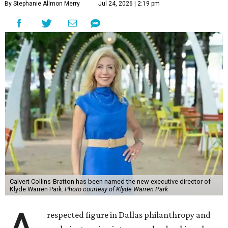
By Stephanie Allmon Merry
Jul 24, 2026 | 2:19 pm
Calvert Collins-Bratton has been named the new executive director of
Klyde Warren Park.
Photo courtesy of Klyde Warren Park
respected figure in Dallas philanthropy and