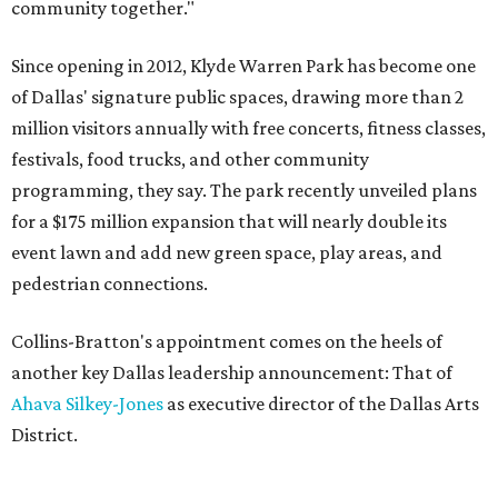
community together."
Since opening in 2012, Klyde Warren Park has become one
of Dallas' signature public spaces, drawing more than 2
million visitors annually with free concerts, fitness classes,
festivals, food trucks, and other community
programming, they say. The park recently unveiled plans
for a $175 million expansion that will nearly double its
event lawn and add new green space, play areas, and
pedestrian connections.
Collins-Bratton's appointment comes on the heels of
another key Dallas leadership announcement: That of
Ahava Silkey-Jones
as executive director of the Dallas Arts
District.