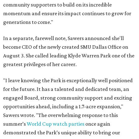
community supporters to build on its incredible
momentum and ensure its impact continues to grow for
generations to come."
In a separate, farewell note, Sawers announced she'll
become CEO of the newly created SMU Dallas Office on
August 3. She called leading Klyde Warren Park one of the
greatest privileges of her career.
"I leave knowing the Park is exceptionally well positioned
for the future. It has a talented and dedicated team, an
engaged Board, strong community support and exciting
opportunities ahead, including a 1.7-acre expansion,"
Sawers wrote. "The overwhelming response to this
summer’s
World Cup watch parties
once again
demonstrated the Park’s unique ability to bring our