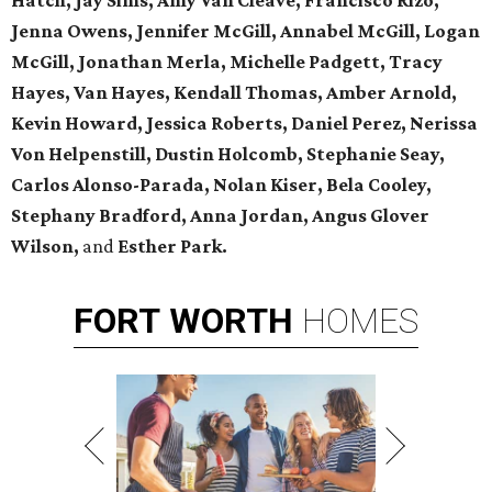
Hatch, Jay Sims, Amy Van Cleave, Francisco Rizo,
Jenna Owens,
Jennifer McGill, Annabel McGill, Logan
McGill,
Jonathan Merla, Michelle Padgett, Tracy
Hayes, Van Hayes,
Kendall Thomas, Amber Arnold,
Kevin Howard, Jessica Roberts, Daniel Perez,
Nerissa
Von Helpenstill, Dustin Holcomb,
Stephanie Seay,
Carlos Alonso-Parada, Nolan Kiser, Bela Cooley,
Stephany Bradford, Anna Jordan,
Angus Glover
Wilson,
and
Esther Park.
FORT
WORTH
HOMES