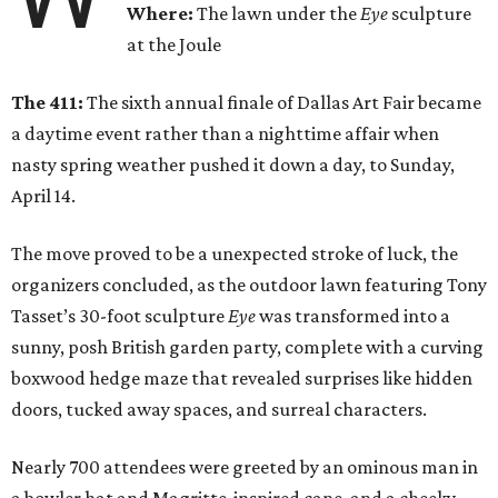
Where:
The lawn under the
Eye
sculpture
at the Joule
The 411:
The sixth annual finale of Dallas Art Fair became
a daytime event rather than a nighttime affair when
nasty spring weather pushed it down a day, to Sunday,
April 14.
The move proved to be a unexpected stroke of luck, the
organizers concluded, as the outdoor lawn featuring Tony
Tasset’s 30-foot sculpture
Eye
was transformed into a
sunny, posh British garden party, complete with a curving
boxwood hedge maze that revealed surprises like hidden
doors, tucked away spaces, and surreal characters.
Nearly 700 attendees were greeted by an ominous man in