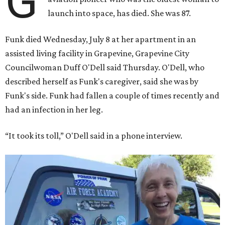
G
launch into space, has died. She was 87.
Funk died Wednesday, July 8 at her apartment in an
assisted living facility in Grapevine, Grapevine City
Councilwoman Duff O'Dell said Thursday. O'Dell, who
described herself as Funk's caregiver, said she was by
Funk's side. Funk had fallen a couple of times recently and
had an infection in her leg.
“It took its toll,” O'Dell said in a phone interview.