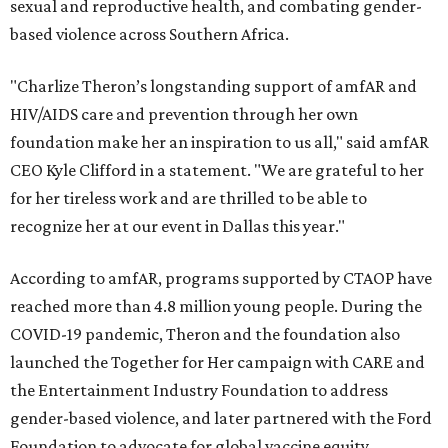
sexual and reproductive health, and combating gender-
based violence across Southern Africa.
"Charlize Theron’s longstanding support of amfAR and
HIV/AIDS care and prevention through her own
foundation make her an inspiration to us all," said amfAR
CEO Kyle Clifford in a statement. "We are grateful to her
for her tireless work and are thrilled to be able to
recognize her at our event in Dallas this year."
According to amfAR, programs supported by CTAOP have
reached more than 4.8 million young people. During the
COVID-19 pandemic, Theron and the foundation also
launched the Together for Her campaign with CARE and
the Entertainment Industry Foundation to address
gender-based violence, and later partnered with the Ford
Foundation to advocate for global vaccine equity.