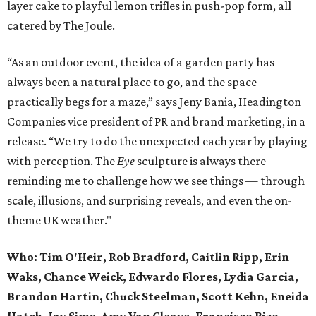
layer cake to playful lemon trifles in push-pop form, all
catered by The Joule.
“As an outdoor event, the idea of a garden party has
always been a natural place to go, and the space
practically begs for a maze,” says Jeny Bania, Headington
Companies vice president of PR and brand marketing, in a
release. “We try to do the unexpected each year by playing
with perception. The
Eye
sculpture is always there
reminding me to challenge how we see things — through
scale, illusions, and surprising reveals, and even the on-
theme UK weather."
Who:
Tim O'Heir, Rob Bradford, Caitlin Ripp, Erin
Waks, Chance Weick, Edwardo Flores, Lydia Garcia,
Brandon Hartin, Chuck Steelman, Scott Kehn, Eneida