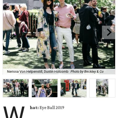
Nerissa Von Helpenstill, Dustin Holcomb
Photo by Beckley & Co
W
hat:
Eye Ball 2019