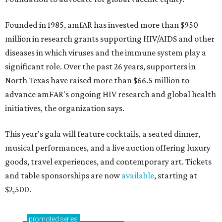
Founded in 1985, amfAR has invested more than $950
million in research grants supporting HIV/AIDS and other
diseases in which viruses and the immune system play a
significant role. Over the past 26 years, supporters in
North Texas have raised more than $66.5 million to
advance amFAR's ongoing HIV research and global health
initiatives, the organization says.
This year's gala will feature cocktails, a seated dinner,
musical performances, and a live auction offering luxury
goods, travel experiences, and contemporary art. Tickets
and table sponsorships are now
available
, starting at
$2,500.
promoted
series