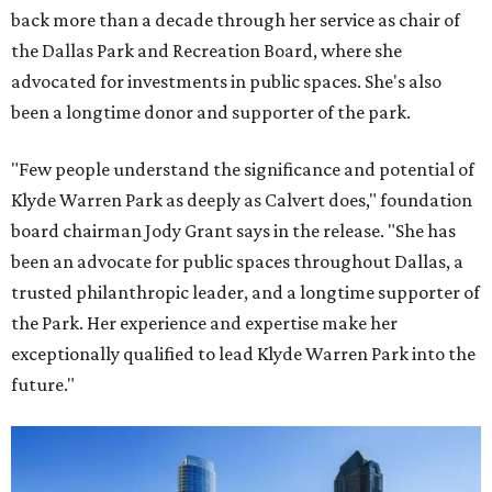
back more than a decade through her service as chair of
the Dallas Park and Recreation Board, where she
advocated for investments in public spaces. She's also
been a longtime donor and supporter of the park.
"Few people understand the significance and potential of
Klyde Warren Park as deeply as Calvert does," foundation
board chairman Jody Grant says in the release. "She has
been an advocate for public spaces throughout Dallas, a
trusted philanthropic leader, and a longtime supporter of
the Park. Her experience and expertise make her
exceptionally qualified to lead Klyde Warren Park into the
future."