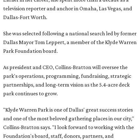
television reporter and anchor in Omaha, Las Vegas, and
Dallas-Fort Worth.
She was selected following a national search led by former
Dallas Mayor Tom Leppert, a member of the Klyde Warren
Park Foundation board.
As president and CEO, Collins-Bratton will oversee the
park's operations, programming, fundraising, strategic
partnerships, and long-term vision as the 5.4-acre deck
park continues to grow.
"Klyde Warren Park is one of Dallas' great success stories
and one of the most beloved gathering places in our city,"
Collins-Bratton says. "I look forward to working with the
Foundation's board, staff, donors, partners, and