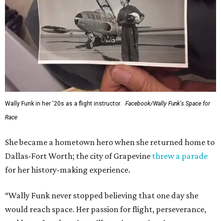
Wally Funk in her '20s as a flight instructor.
Facebook/Wally Funk's Space for
Race
She became a hometown hero when she returned home to
Dallas-Fort Worth; the city of Grapevine
threw a parade
for her history-making experience.
“Wally Funk never stopped believing that one day she
would reach space. Her passion for flight, perseverance,