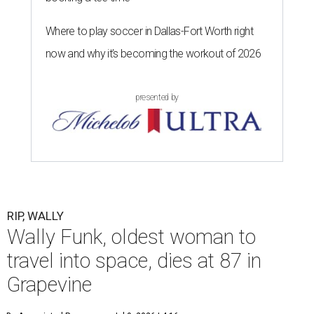
Where to play soccer in Dallas-Fort Worth right
now and why it’s becoming the workout of 2026
presented by
RIP, WALLY
Wally Funk, oldest woman to
travel into space, dies at 87 in
Grapevine