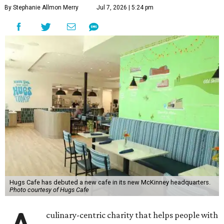
By Stephanie Allmon Merry
Jul 7, 2026 | 5:24 pm
Hugs Cafe has debuted a new cafe in its new McKinney headquarters.
Photo courtesy of Hugs Cafe
culinary-centric charity that helps people with