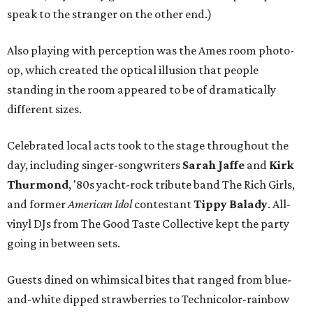
speak to the stranger on the other end.)
Also playing with perception was the Ames room photo-
op, which created the optical illusion that people
standing in the room appeared to be of dramatically
different sizes.
Celebrated local acts took to the stage throughout the
day, including singer-songwriters
Sarah Jaffe
and
Kirk
Thurmond
, '80s yacht-rock tribute band The Rich Girls,
and former
American Idol
contestant
Tippy Balady
. All-
vinyl DJs from The Good Taste Collective kept the party
going in between sets.
Guests dined on whimsical bites that ranged from blue-
and-white dipped strawberries to Technicolor-rainbow