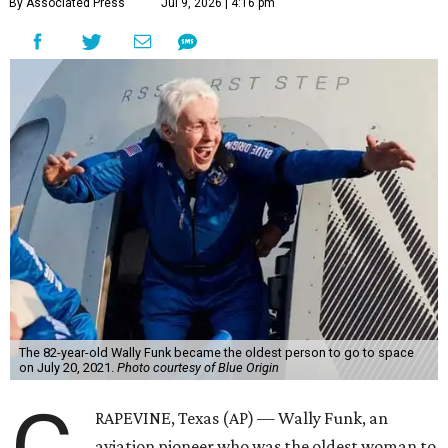
By Associated Press
Jul 9, 2026 | 4:16 pm
The 82-year-old Wally Funk became the oldest person to go to space
on July 20, 2021.
Photo courtesy of Blue Origin
RAPEVINE, Texas (AP) — Wally Funk, an
aviation pioneer who was the oldest woman to