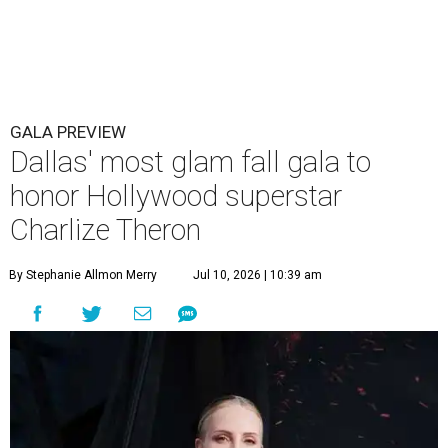
GALA PREVIEW
Dallas' most glam fall gala to
honor Hollywood superstar
Charlize Theron
By Stephanie Allmon Merry
Jul 10, 2026 | 10:39 am