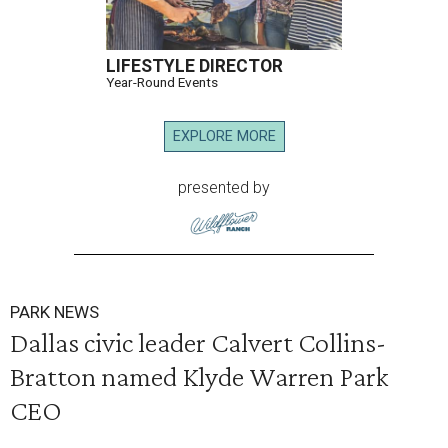
LIFESTYLE DIRECTOR
Year-Round Events
EXPLORE MORE
presented by
PARK NEWS
Dallas civic leader Calvert Collins-
Bratton named Klyde Warren Park
CEO