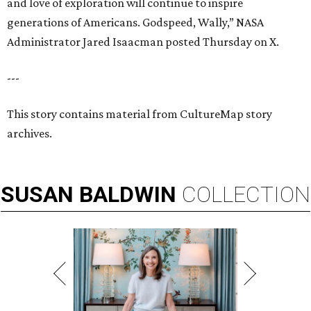
and love of exploration will continue to inspire
generations of Americans. Godspeed, Wally,” NASA
Administrator Jared Isaacman posted Thursday on X.
---
This story contains material from CultureMap story
archives.
SUSAN
BALDWIN
COLLECTION