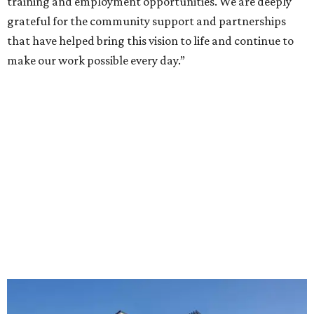
training and employment opportunities. We are deeply
grateful for the community support and partnerships
that have helped bring this vision to life and continue to
make our work possible every day.”