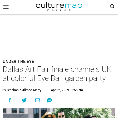
UNDER THE EYE
Dallas Art Fair finale channels UK
at colorful Eye Ball garden party
By Stephanie Allmon Merry
Apr 22, 2019 | 2:55 pm