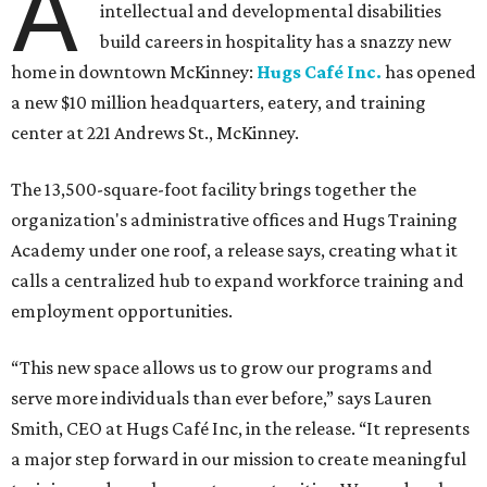
A
intellectual and developmental disabilities
build careers in hospitality has a snazzy new
home in downtown McKinney:
Hugs Café Inc.
has opened
a new $10 million headquarters, eatery, and training
center at 221 Andrews St., McKinney.
The 13,500-square-foot facility brings together the
organization's administrative offices and Hugs Training
Academy under one roof, a release says, creating what it
calls a centralized hub to expand workforce training and
employment opportunities.
“This new space allows us to grow our programs and
serve more individuals than ever before,” says Lauren
Smith, CEO at Hugs Café Inc, in the release. “It represents
a major step forward in our mission to create meaningful