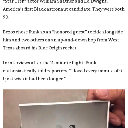
“Star Trek” actor William Shatner and Ed Dwight,
America’s first Black astronaut candidate. They were both
90.
Bezos chose Funk as an “honored guest” to ride alongside
him and two others on an up-and-down hop from West
Texas aboard his Blue Origin rocket.
In interviews after the 11-minute flight, Funk
enthusiastically told reporters, "I loved every minute of it.
I just wish it had been longer.”