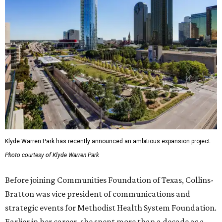
Klyde Warren Park has recently announced an ambitious expansion project.
Photo courtesy of Klyde Warren Park
Before joining Communities Foundation of Texas, Collins-
Bratton was vice president of communications and
strategic events for Methodist Health System Foundation.
Earlier in her career, she spent more than a decade as a