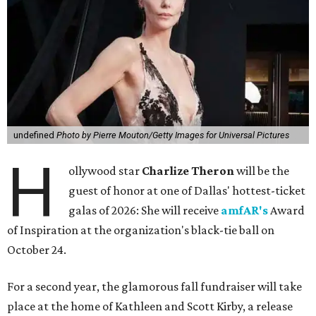
undefined
Photo by Pierre Mouton/Getty Images for Universal Pictures
H
ollywood star
Charlize Theron
will be the
guest of honor at one of Dallas' hottest-ticket
galas of 2026: She will receive
amfAR's
Award
of Inspiration at the organization's black-tie ball on
October 24.
For a second year, the glamorous fall fundraiser will take
place at the home of Kathleen and Scott Kirby, a release