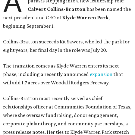
A
parks is stepping into a new leadership role:
Calvert Collins-Bratton
has been named the
next president and CEO of
Klyde Warren Park
,
beginning September 1.
Collins-Bratton succeeds Kit Sawers, who led the park for
eight years; her final day in the role was July 20.
The transition comes as Klyde Warren enters its next
phase, including a recently announced
expansion
that
will add 1.7 acres over Woodall Rodgers Freeway.
Collins-Bratton most recently served as chief
relationships officer at Communities Foundation of Texas,
where she oversaw fundraising, donor engagement,
corporate philanthropy, and community partnerships, a
press release notes. Her ties to Klyde Warren Park stretch