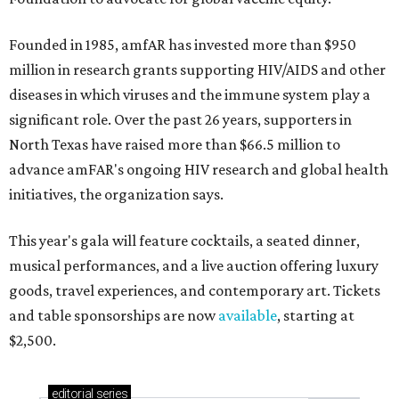
Founded in 1985, amfAR has invested more than $950
million in research grants supporting HIV/AIDS and other
diseases in which viruses and the immune system play a
significant role. Over the past 26 years, supporters in
North Texas have raised more than $66.5 million to
advance amFAR's ongoing HIV research and global health
initiatives, the organization says.
This year's gala will feature cocktails, a seated dinner,
musical performances, and a live auction offering luxury
goods, travel experiences, and contemporary art. Tickets
and table sponsorships are now
available
, starting at
$2,500.
editorial
series