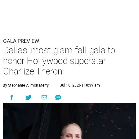
GALA PREVIEW
Dallas' most glam fall gala to
honor Hollywood superstar
Charlize Theron
By Stephanie Allmon Merry
Jul 10, 2026 | 10:39 am