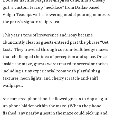
a bowler hat and Magritte-inspired cane, and a cheeky
gift: a custom teacup “necklace” from Dallas-based
Vulgar Teacups with a towering model pouring mimosas,
the party’s signature tipsy tea.
This year’s tone of irreverence and irony became
abundantly clear as guests entered past the phrase “Get
Lost.” They traveled through custom-built hedge mazes
that challenged the idea of perception and space. Once
inside the maze, guests were treated to several surprises,
including a tiny experiential room with playful shag
textures, neon lights, and cherry scratch-and-sniff
wallpaper.
An iconic red phone booth allowed guests to ring a light-
up phone hidden within the maze. (When the phone
flashed, any nearby guest in the maze could pick up and