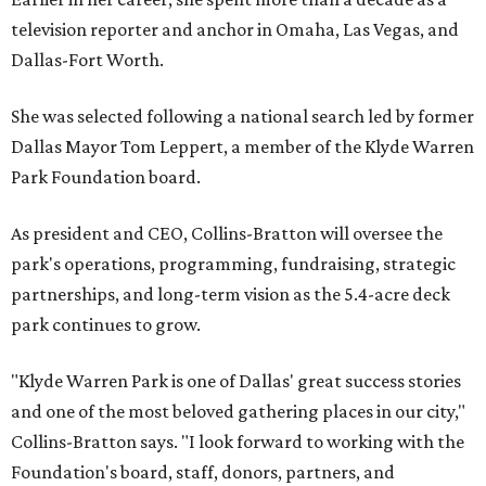
television reporter and anchor in Omaha, Las Vegas, and
Dallas-Fort Worth.
She was selected following a national search led by former
Dallas Mayor Tom Leppert, a member of the Klyde Warren
Park Foundation board.
As president and CEO, Collins-Bratton will oversee the
park's operations, programming, fundraising, strategic
partnerships, and long-term vision as the 5.4-acre deck
park continues to grow.
"Klyde Warren Park is one of Dallas' great success stories
and one of the most beloved gathering places in our city,"
Collins-Bratton says. "I look forward to working with the
Foundation's board, staff, donors, partners, and