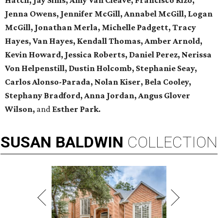
Hatch, Jay Sims, Amy Van Cleave, Francisco Rizo,
Jenna Owens,
Jennifer McGill, Annabel McGill, Logan
McGill,
Jonathan Merla, Michelle Padgett, Tracy
Hayes, Van Hayes,
Kendall Thomas, Amber Arnold,
Kevin Howard, Jessica Roberts, Daniel Perez,
Nerissa
Von Helpenstill, Dustin Holcomb,
Stephanie Seay,
Carlos Alonso-Parada, Nolan Kiser, Bela Cooley,
Stephany Bradford, Anna Jordan,
Angus Glover
Wilson,
and
Esther Park.
SUSAN
BALDWIN
COLLECTION