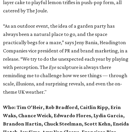
layer cake to playful lemon trifles in push-pop form, all
catered by The Joule.
“As an outdoor event, the idea of a garden party has
always been a natural place to go, and the space
practically begs for a maze,” says Jeny Bania, Headington
Companies vice president of PR and brand marketing, in a
release. “We try to do the unexpected each year by playing
with perception. The
Eye
sculpture is always there
reminding me to challenge how we see things — through
scale, illusions, and surprising reveals, and even the on-
theme UK weather."
Who:
Tim O'Heir, Rob Bradford, Caitlin Ripp, Erin
Waks, Chance Weick, Edwardo Flores, Lydia Garcia,
Brandon Hartin, Chuck Steelman, Scott Kehn, Eneida