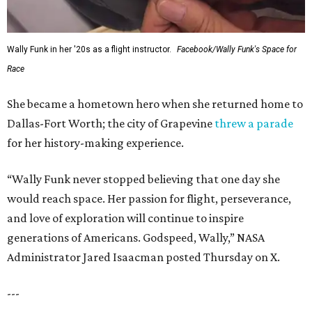
WAXAHACHIE
LIVING
JUST 30 MINUTES TO
DALLAS
& Nearby Downtown Waxahachie
FIND YOUR HOME
presented by