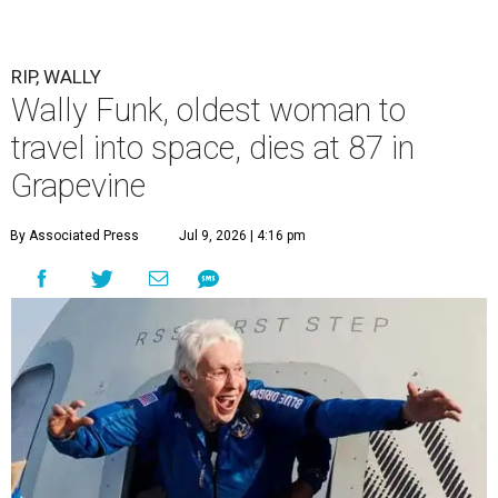
RIP, WALLY
Wally Funk, oldest woman to
travel into space, dies at 87 in
Grapevine
By Associated Press
Jul 9, 2026 | 4:16 pm