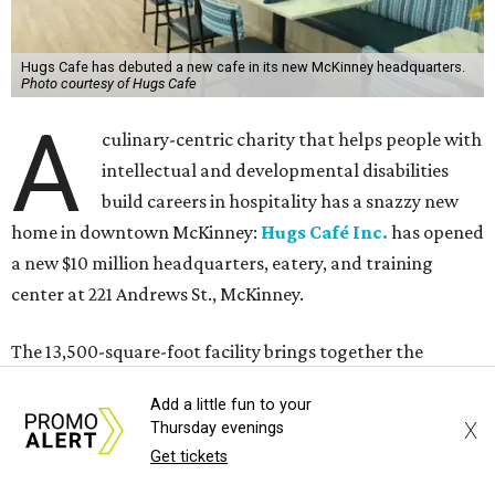
Add a little fun to your
X
Thursday evenings
Get tickets