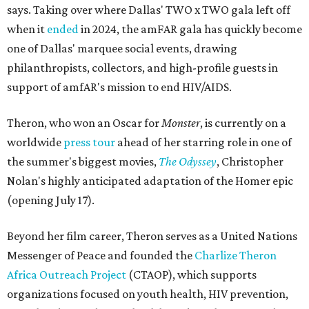
says. Taking over where Dallas' TWO x TWO gala left off
when it
ended
in 2024, the amFAR gala has quickly become
one of Dallas' marquee social events, drawing
philanthropists, collectors, and high-profile guests in
support of amfAR's mission to end HIV/AIDS.
Theron, who won an Oscar for
Monster
, is currently on a
worldwide
press tour
ahead of her starring role in one of
the summer's biggest movies,
The Odyssey
, Christopher
Nolan's highly anticipated adaptation of the Homer epic
(opening July 17).
Beyond her film career, Theron serves as a United Nations
Messenger of Peace and founded the
Charlize Theron
Africa Outreach Project
(CTAOP), which supports
organizations focused on youth health, HIV prevention,