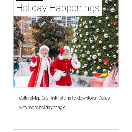
Holiday Happenings
CultureMap City Rink returns to downtown Dallas
with more holiday magic