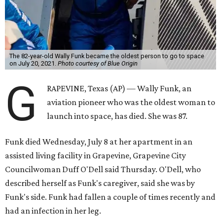
The 82-year-old Wally Funk became the oldest person to go to space
on July 20, 2021.
Photo courtesy of Blue Origin
G
RAPEVINE, Texas (AP) — Wally Funk, an
aviation pioneer who was the oldest woman to
launch into space, has died. She was 87.
Funk died Wednesday, July 8 at her apartment in an
assisted living facility in Grapevine, Grapevine City
Councilwoman Duff O'Dell said Thursday. O'Dell, who
described herself as Funk's caregiver, said she was by
Funk's side. Funk had fallen a couple of times recently and
had an infection in her leg.