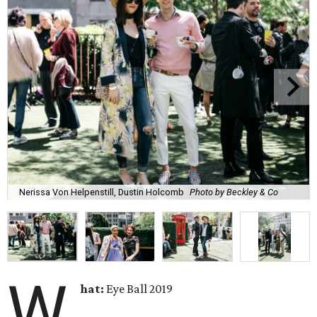
Nerissa Von Helpenstill, Dustin Holcomb
Photo by Beckley & Co
W
hat:
Eye Ball 2019