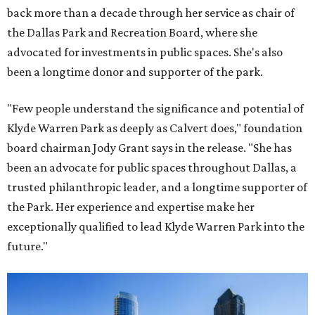
back more than a decade through her service as chair of
the Dallas Park and Recreation Board, where she
advocated for investments in public spaces. She's also
been a longtime donor and supporter of the park.
"Few people understand the significance and potential of
Klyde Warren Park as deeply as Calvert does," foundation
board chairman Jody Grant says in the release. "She has
been an advocate for public spaces throughout Dallas, a
trusted philanthropic leader, and a longtime supporter of
the Park. Her experience and expertise make her
exceptionally qualified to lead Klyde Warren Park into the
future."