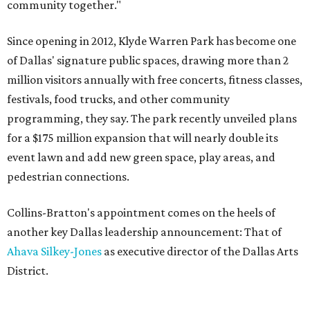
community together."
Since opening in 2012, Klyde Warren Park has become one
of Dallas' signature public spaces, drawing more than 2
million visitors annually with free concerts, fitness classes,
festivals, food trucks, and other community
programming, they say. The park recently unveiled plans
for a $175 million expansion that will nearly double its
event lawn and add new green space, play areas, and
pedestrian connections.
Collins-Bratton's appointment comes on the heels of
another key Dallas leadership announcement: That of
Ahava Silkey-Jones
as executive director of the Dallas Arts
District.