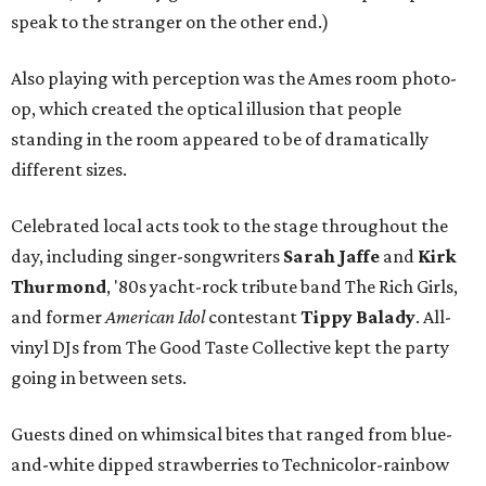
speak to the stranger on the other end.)
Also playing with perception was the Ames room photo-
op, which created the optical illusion that people
standing in the room appeared to be of dramatically
different sizes.
Celebrated local acts took to the stage throughout the
day, including singer-songwriters
Sarah Jaffe
and
Kirk
Thurmond
, '80s yacht-rock tribute band The Rich Girls,
and former
American Idol
contestant
Tippy Balady
. All-
vinyl DJs from The Good Taste Collective kept the party
going in between sets.
Guests dined on whimsical bites that ranged from blue-
and-white dipped strawberries to Technicolor-rainbow