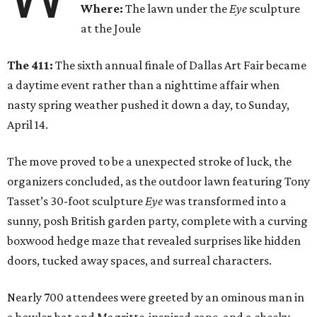
Where:
The lawn under the
Eye
sculpture
at the Joule
The 411:
The sixth annual finale of Dallas Art Fair became
a daytime event rather than a nighttime affair when
nasty spring weather pushed it down a day, to Sunday,
April 14.
The move proved to be a unexpected stroke of luck, the
organizers concluded, as the outdoor lawn featuring Tony
Tasset’s 30-foot sculpture
Eye
was transformed into a
sunny, posh British garden party, complete with a curving
boxwood hedge maze that revealed surprises like hidden
doors, tucked away spaces, and surreal characters.
Nearly 700 attendees were greeted by an ominous man in