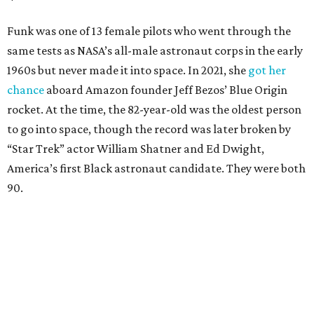
Funk was one of 13 female pilots who went through the
same tests as NASA’s all-male astronaut corps in the early
1960s but never made it into space. In 2021, she
got her
chance
aboard Amazon founder Jeff Bezos’ Blue Origin
rocket. At the time, the 82-year-old was the oldest person
to go into space, though the record was later broken by
“Star Trek” actor William Shatner and Ed Dwight,
America’s first Black astronaut candidate. They were both
90.
Bezos chose Funk as an “honored guest” to ride alongside
him and two others on an up-and-down hop from West
Texas aboard his Blue Origin rocket.
In interviews after the 11-minute flight, Funk