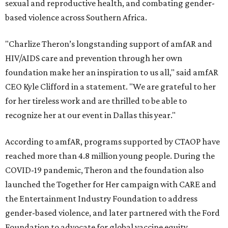
sexual and reproductive health, and combating gender-
based violence across Southern Africa.
"Charlize Theron’s longstanding support of amfAR and
HIV/AIDS care and prevention through her own
foundation make her an inspiration to us all," said amfAR
CEO Kyle Clifford in a statement. "We are grateful to her
for her tireless work and are thrilled to be able to
recognize her at our event in Dallas this year."
According to amfAR, programs supported by CTAOP have
reached more than 4.8 million young people. During the
COVID-19 pandemic, Theron and the foundation also
launched the Together for Her campaign with CARE and
the Entertainment Industry Foundation to address
gender-based violence, and later partnered with the Ford
Foundation to advocate for global vaccine equity.