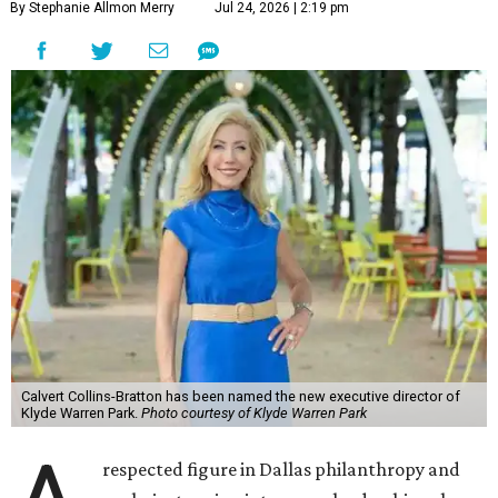
By Stephanie Allmon Merry
Jul 24, 2026 | 2:19 pm
Calvert Collins-Bratton has been named the new executive director of
Klyde Warren Park.
Photo courtesy of Klyde Warren Park
respected figure in Dallas philanthropy and