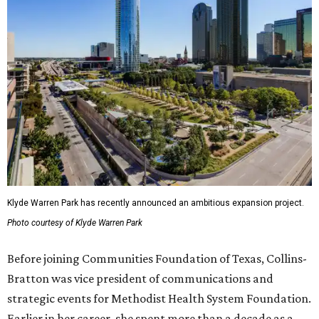
Klyde Warren Park has recently announced an ambitious expansion project.
Photo courtesy of Klyde Warren Park
Before joining Communities Foundation of Texas, Collins-
Bratton was vice president of communications and
strategic events for Methodist Health System Foundation.
Earlier in her career, she spent more than a decade as a