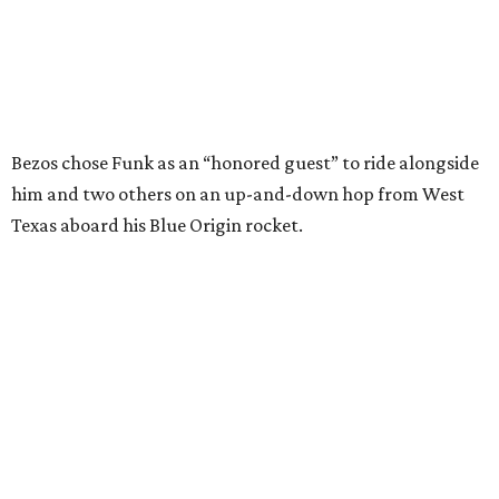
enthusiastically told reporters, "I loved every minute of it.
I just wish it had been longer.”
Wally Funk in her '20s as a flight instructor.
Facebook/Wally Funk's Space for
Race