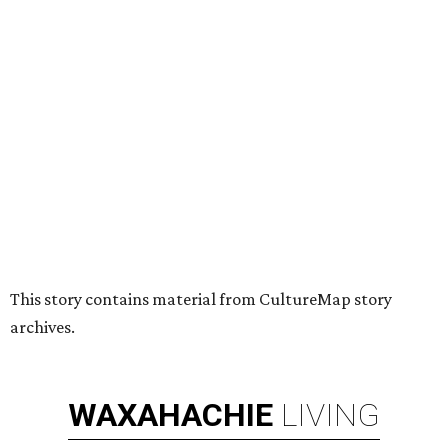
HUGS ALL AROUND
Nonprofit Hugs Café expands with
$10M McKinney headquarters and
eatery
By Stephanie Allmon Merry
Jul 7, 2026 | 5:24 pm