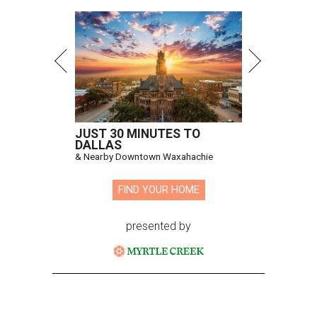
Hugs Cafe has debuted a new cafe in its new McKinney headquarters.
Photo courtesy of Hugs Cafe
A
culinary-centric charity that helps people with
intellectual and developmental disabilities
build careers in hospitality has a snazzy new
home in downtown McKinney:
Hugs Café Inc.
has opened
a new $10 million headquarters, eatery, and training
center at 221 Andrews St., McKinney.
The 13,500-square-foot facility brings together the
organization's administrative offices and Hugs Training