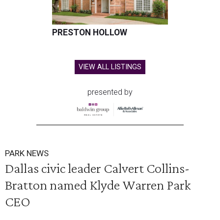
PRESTON HOLLOW
VIEW ALL LISTINGS
presented by
PARK NEWS
Dallas civic leader Calvert Collins-
Bratton named Klyde Warren Park
CEO