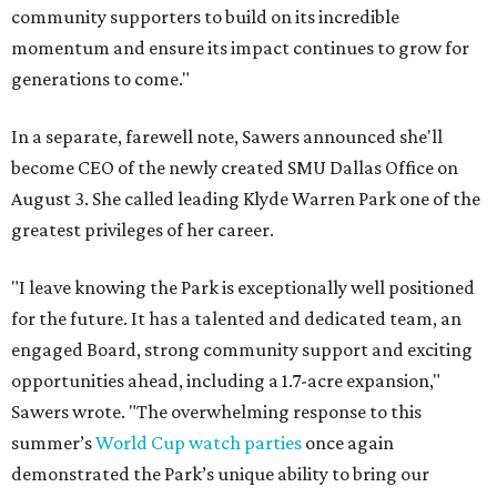
community supporters to build on its incredible
momentum and ensure its impact continues to grow for
generations to come."
In a separate, farewell note, Sawers announced she'll
become CEO of the newly created SMU Dallas Office on
August 3. She called leading Klyde Warren Park one of the
greatest privileges of her career.
"I leave knowing the Park is exceptionally well positioned
for the future. It has a talented and dedicated team, an
engaged Board, strong community support and exciting
opportunities ahead, including a 1.7-acre expansion,"
Sawers wrote. "The overwhelming response to this
summer’s
World Cup watch parties
once again
demonstrated the Park’s unique ability to bring our