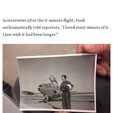
She became a hometown hero when she returned home to
Dallas-Fort Worth; the city of Grapevine
threw a parade
for her history-making experience.
“Wally Funk never stopped believing that one day she
would reach space. Her passion for flight, perseverance,
and love of exploration will continue to inspire
generations of Americans. Godspeed, Wally,” NASA
Administrator Jared Isaacman posted Thursday on X.
---
This story contains material from CultureMap story
archives.