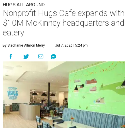
Academy under one roof, a release says, creating what it
calls a centralized hub to expand workforce training and
employment opportunities.
“This new space allows us to grow our programs and
serve more individuals than ever before,” says Lauren
Smith, CEO at Hugs Café Inc, in the release. “It represents
a major step forward in our mission to create meaningful
training and employment opportunities. We are deeply
grateful for the community support and partnerships
that have helped bring this vision to life and continue to
make our work possible every day.”