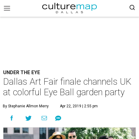
UNDER THE EYE
Dallas Art Fair finale channels UK
at colorful Eye Ball garden party
By Stephanie Allmon Merry
Apr 22, 2019 | 2:55 pm