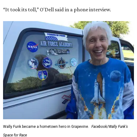
“It took its toll,” O'Dell said in a phone interview.
Wally Funk became a hometown hero in Grapevine.
Facebook/Wally Funk's
Space for Race