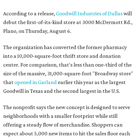
According to a release,
Goodwill Industries of Dallas
will
debut the first-of-its-kind store at 3000 McDermott Rd.,
Plano, on Thursday, August 6.
The organization has converted the former pharmacy
into a 10,000-square-foot thrift store and donation
center. For comparison, that's less than one-third of the
size of the massive, 31,000-square-foot "Broadway store"
that
opened in Garland
earlier this year as the largest
Goodwill in Texas and the second largest in the U.S.
The nonprofit says the new concept is designed to serve
neighborhoods with a smaller footprint while still
offering a steady flow of merchandise. Shoppers can
expect about 5,000 new items to hit the sales floor each