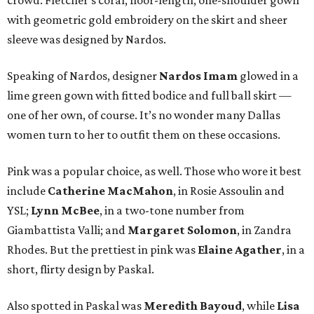
crowd. Fletcher’s coral, floor-length, one-shoulder gown
with geometric gold embroidery on the skirt and sheer
sleeve was designed by Nardos.
Speaking of Nardos, designer
Nardos Imam
glowed in a
lime green gown with fitted bodice and full ball skirt —
one of her own, of course. It’s no wonder many Dallas
women turn to her to outfit them on these occasions.
Pink was a popular choice, as well. Those who wore it best
include
Catherine MacMahon
, in Rosie Assoulin and
YSL;
Lynn McBee
, in a two-tone number from
Giambattista Valli; and
Margaret Solomon
, in Zandra
Rhodes. But the prettiest in pink was
Elaine Agather
, in a
short, flirty design by Paskal.
Also spotted in Paskal was
Meredith Bayoud
, while
Lisa