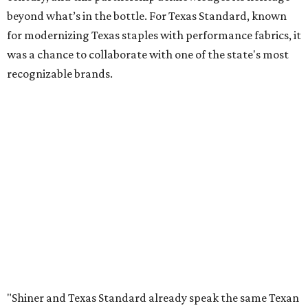
beyond what’s in the bottle. For Texas Standard, known
for modernizing Texas staples with performance fabrics, it
was a chance to collaborate with one of the state's most
recognizable brands.
"Shiner and Texas Standard already speak the same Texan
language, so everything about the collection is authentic,
not forced," Joshua Brito, vice president of marketing and
direct at Texas Standard, tells CultureMap. "We leaned on
the iconic marks and imagery Shiner's built over 100-plus
years, then layered in the same authentic Texas details
that run through everything we make. One of our goals
was to avoid a flat logo lockup merch drop. Every piece
needed to be something someone's proud to wear,
carrying what Shiner, Texas Standard, and Texas stand
for."