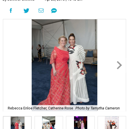
Rebecca Enloe Fletcher, Catherine Rose
Photo by Tamytha Cameron