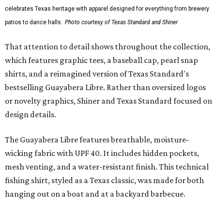
Traditions Polo incorporates pearl snaps and classic yoke
styling with lightweight, moisture-wicking fabric, a
signature of the Texas Standard.
"We started with pieces that we already know resonate
with our shared audience," said Brito. "The Guayabera
Libre and pearl snap shirts we're known for include
moisture-wicking, breathable fabric from the start, not
added on. From there, the Texas flair came easy."
The collection was designed as a standalone release and is
expected to remain online through September on
Shiner
and
Texas Standard’s
websites.
WAXAHACHIE
LIVING