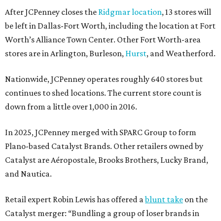
After JCPenney closes the
Ridgmar location
, 13 stores will
be left in Dallas-Fort Worth, including the location at Fort
Worth’s Alliance Town Center. Other Fort Worth-area
stores are in Arlington, Burleson,
Hurst
, and Weatherford.
Nationwide, JCPenney operates roughly 640 stores but
continues to shed locations. The current store count is
down from a little over 1,000 in 2016.
In 2025, JCPenney merged with SPARC Group to form
Plano-based Catalyst Brands. Other retailers owned by
Catalyst are Aéropostale, Brooks Brothers, Lucky Brand,
and Nautica.
Retail expert Robin Lewis has offered a
blunt take
on the
Catalyst merger: “Bundling a group of loser brands in