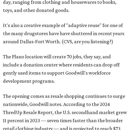
day, ranging from clothing and housewares to books,
toys, and other donated goods.
It's also a creative example of "adaptive reuse" for one of
the many drugstores have have shuttered in recent years
around Dallas-Fort Worth. (CVS, are you listening?)
The Plano location will create 70 jobs, they say, and
include a donation center where residents can drop off
gently used items to support Goodwill's workforce
development programs.
The opening comes as resale shopping continues to surge
nationwide, Goodwill notes. According to the 2024
ThredUp Resale Report, the U.S. secondhand market grew
11 percent in 2023 — seven times faster than the broader
retail clothing industry — and is projected to reach $73