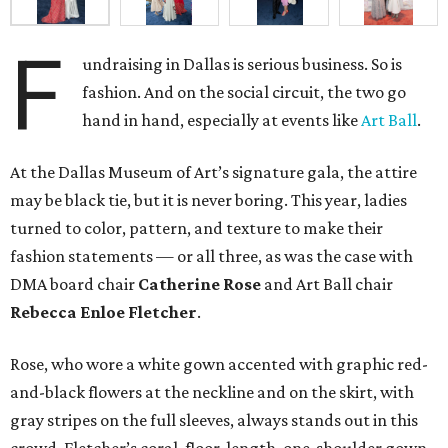
F
undraising in Dallas is serious business. So is
fashion. And on the social circuit, the two go
hand in hand, especially at events like
Art Ball
.
At the Dallas Museum of Art’s signature gala, the attire
may be black tie, but it is never boring. This year, ladies
turned to color, pattern, and texture to make their
fashion statements — or all three, as was the case with
DMA board chair
Catherine Rose
and Art Ball chair
Rebecca Enloe Fletcher
.
Rose, who wore a white gown accented with graphic red-
and-black flowers at the neckline and on the skirt, with
gray stripes on the full sleeves, always stands out in this