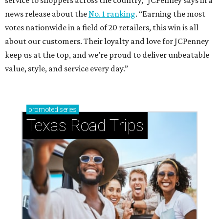
service to shoppers across the country,” JCPenney says in a
news release about the
No. 1 ranking
. “Earning the most
votes nationwide in a field of 20 retailers, this win is all
about our customers. Their loyalty and love for JCPenney
keep us at the top, and we’re proud to deliver unbeatable
value, style, and service every day.”
promoted
series
Texas Road Trips