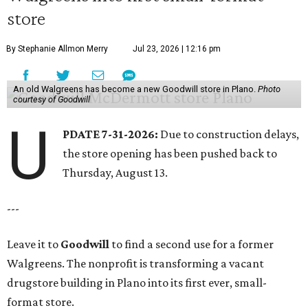
store
By Stephanie Allmon Merry
Jul 23, 2026 | 12:16 pm
An old Walgreens has become a new Goodwill store in Plano.
Photo
courtesy of Goodwill
U
PDATE 7-31-2026:
Due to construction delays,
the store opening has been pushed back to
Thursday, August 13.
---
Leave it to
Goodwill
to find a second use for a former
Walgreens. The nonprofit is transforming a vacant
drugstore building in Plano into its first ever, small-
format store.