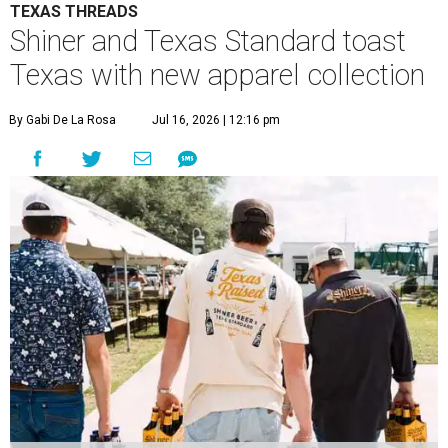
TEXAS THREADS
Shiner and Texas Standard toast
Texas with new apparel collection
By Gabi De La Rosa
Jul 16, 2026 | 12:16 pm