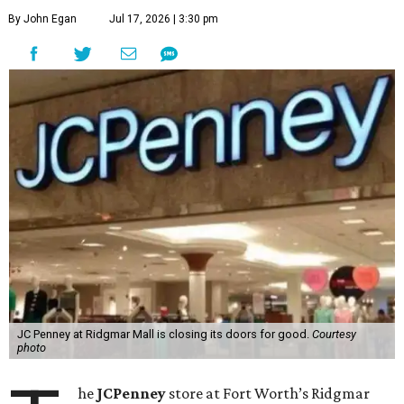
By John Egan
Jul 17, 2026 | 3:30 pm
JC Penney at Ridgmar Mall is closing its doors for good.
Courtesy
photo
he
JCPenney
store at Fort Worth’s Ridgmar