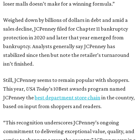
loser malls doesn’t make for a winning formula.”
Weighed down by billions of dollars in debt and amid a
sales decline, JCPenney filed for Chapter 11 bankruptcy
protection in 2020 and later that year emerged from
bankruptcy. Analysts generally say JCPenney has
stabilized since then but note the retailer’s turnaround
isn’t finished.
Still, JCPenney seems to remain popular with shoppers.
This year,
USA Today
’s 10Best awards program named
JCPenney the
best department store chain
in the country,
based on input from shoppers and readers.
“This recognition underscores JCPenney’s ongoing
commitment to delivering exceptional value, quality, and