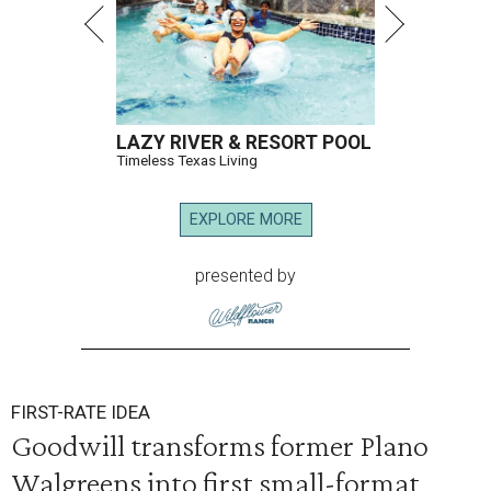
LAZY RIVER & RESORT POOL
Timeless Texas Living
EXPLORE MORE
presented by
FIRST-RATE IDEA
Goodwill transforms former Plano
Walgreens into first small-format