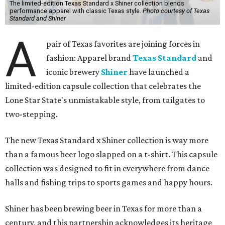
The limited-edition Texas Standard x Shiner collection blends
performance apparel with classic Texas style.
Photo courtesy of Texas
Standard and Shiner
A
pair of Texas favorites are joining forces in
fashion: Apparel brand
Texas Standard
and
iconic brewery
Shiner
have launched a
limited-edition capsule collection that celebrates the
Lone Star State's unmistakable style, from tailgates to
two-stepping.
The new Texas Standard x Shiner collection is way more
than a famous beer logo slapped on a t-shirt. This capsule
collection was designed to fit in everywhere from dance
halls and fishing trips to sports games and happy hours.
Shiner has been brewing beer in Texas for more than a
century, and this partnership acknowledges its heritage