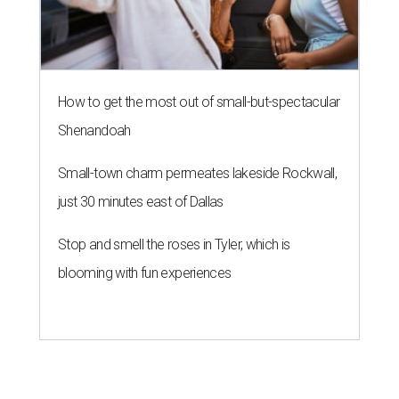
How to get the most out of small-but-spectacular
Shenandoah
Small-town charm permeates lakeside Rockwall,
just 30 minutes east of Dallas
Stop and smell the roses in Tyler, which is
blooming with fun experiences