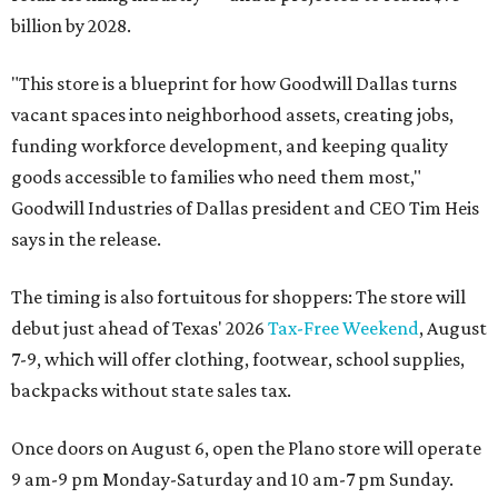
billion by 2028.
"This store is a blueprint for how Goodwill Dallas turns
vacant spaces into neighborhood assets, creating jobs,
funding workforce development, and keeping quality
goods accessible to families who need them most,"
Goodwill Industries of Dallas president and CEO Tim Heis
says in the release.
The timing is also fortuitous for shoppers: The store will
debut just ahead of Texas' 2026
Tax-Free Weekend
, August
7-9, which will offer clothing, footwear, school supplies,
backpacks without state sales tax.
Once doors on August 6, open the Plano store will operate
9 am-9 pm Monday-Saturday and 10 am-7 pm Sunday.