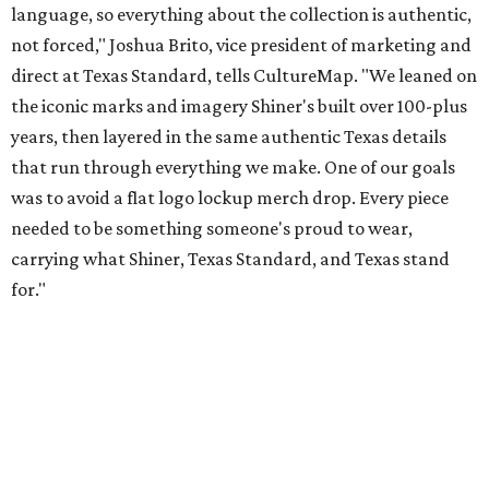
Inspired by more than a century of Shiner brewing tradition, the collaboration
celebrates Texas heritage with apparel designed for everything from brewery
patios to dance halls.
Photo courtesy of Texas Standard and Shiner
That attention to detail shows throughout the collection,