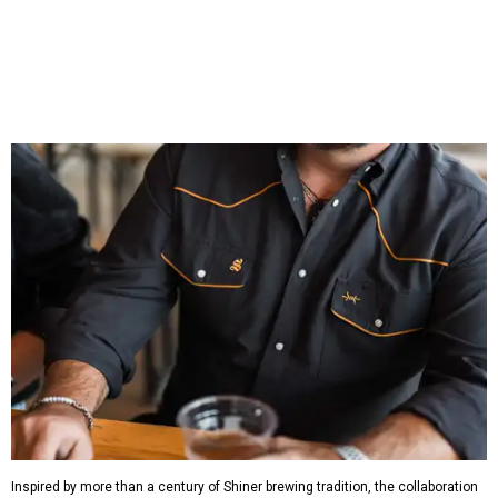
which features graphic tees, a baseball cap, pearl snap
shirts, and a reimagined version of Texas Standard's
bestselling Guayabera Libre. Rather than oversized logos
or novelty graphics, Shiner and Texas Standard focused on
design details.
The Guayabera Libre features breathable, moisture-
wicking fabric with UPF 40. It includes hidden pockets,
mesh venting, and a water-resistant finish. This technical
fishing shirt, styled as a Texas classic, was made for both
hanging out on a boat and at a backyard barbecue.
While the Guayabera Libre shirt might steal the spotlight,
it isn’t the only standout. The Traditions Polo in Shiner
Gold features hand-drawn illustrations inspired by Texas
culture and Shiner's 100-plus-year history. The Western