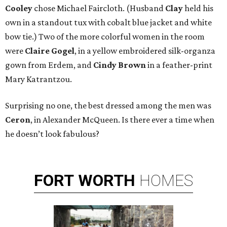
Cooley
chose Michael Faircloth. (Husband
Clay
held his
own in a standout tux with cobalt blue jacket and white
bow tie.) Two of the more colorful women in the room
were
Claire Gogel
, in a yellow embroidered silk-organza
gown from Erdem, and
Cindy Brown
in a feather-print
Mary Katrantzou.
Surprising no one, the best dressed among the men was
Ceron
, in Alexander McQueen. Is there ever a time when
he doesn’t look fabulous?
FORT
WORTH
HOMES