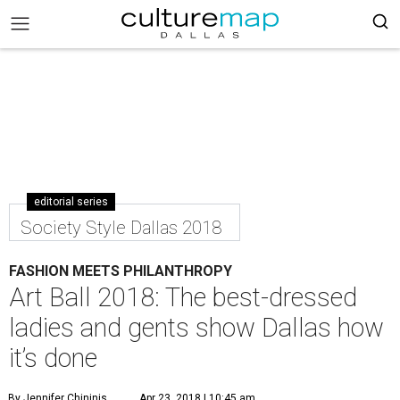
editorial series
Society Style Dallas 2018
FASHION MEETS PHILANTHROPY
Art Ball 2018: The best-dressed
ladies and gents show Dallas how
it’s done
By Jennifer Chininis
Apr 23, 2018 | 10:45 am