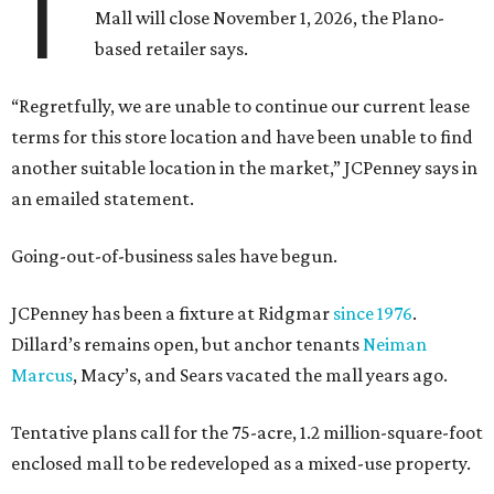
T
Mall will close November 1, 2026, the Plano-
based retailer says.
“Regretfully, we are unable to continue our current lease
terms for this store location and have been unable to find
another suitable location in the market,” JCPenney says in
an emailed statement.
Going-out-of-business sales have begun.
JCPenney has been a fixture at Ridgmar
since 1976
.
Dillard’s remains open, but anchor tenants
Neiman
Marcus
, Macy’s, and Sears vacated the mall years ago.
Tentative plans call for the 75-acre, 1.2 million-square-foot
enclosed mall to be redeveloped as a mixed-use property.