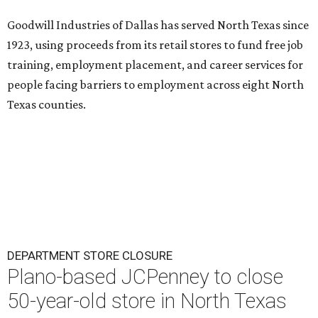
Goodwill Industries of Dallas has served North Texas since
1923, using proceeds from its retail stores to fund free job
training, employment placement, and career services for
people facing barriers to employment across eight North
Texas counties.
DEPARTMENT STORE CLOSURE
Plano-based JCPenney to close
50-year-old store in North Texas