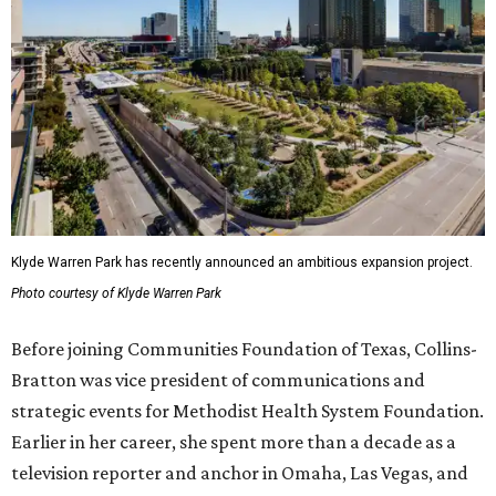
Klyde Warren Park has recently announced an ambitious expansion project.
Photo courtesy of Klyde Warren Park
Before joining Communities Foundation of Texas, Collins-
Bratton was vice president of communications and
strategic events for Methodist Health System Foundation.
Earlier in her career, she spent more than a decade as a
television reporter and anchor in Omaha, Las Vegas, and