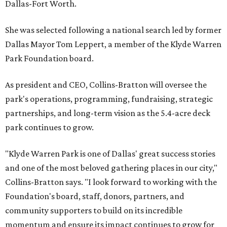
Dallas-Fort Worth.
She was selected following a national search led by former
Dallas Mayor Tom Leppert, a member of the Klyde Warren
Park Foundation board.
As president and CEO, Collins-Bratton will oversee the
park's operations, programming, fundraising, strategic
partnerships, and long-term vision as the 5.4-acre deck
park continues to grow.
"Klyde Warren Park is one of Dallas' great success stories
and one of the most beloved gathering places in our city,"
Collins-Bratton says. "I look forward to working with the
Foundation's board, staff, donors, partners, and
community supporters to build on its incredible
momentum and ensure its impact continues to grow for