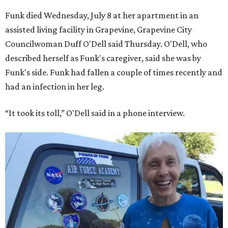
Funk died Wednesday, July 8 at her apartment in an
assisted living facility in Grapevine, Grapevine City
Councilwoman Duff O'Dell said Thursday. O'Dell, who
described herself as Funk's caregiver, said she was by
Funk's side. Funk had fallen a couple of times recently and
had an infection in her leg.
“It took its toll,” O'Dell said in a phone interview.