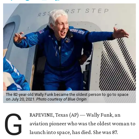
The 82-year-old Wally Funk became the oldest person to go to space
on July 20, 2021.
Photo courtesy of Blue Origin
G
RAPEVINE, Texas (AP) — Wally Funk, an
aviation pioneer who was the oldest woman to
launch into space, has died. She was 87.