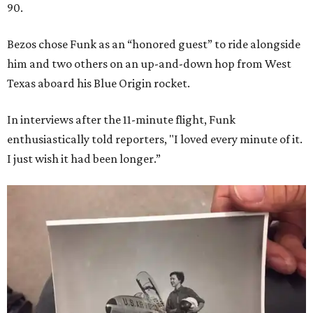
90.
Bezos chose Funk as an “honored guest” to ride alongside
him and two others on an up-and-down hop from West
Texas aboard his Blue Origin rocket.
In interviews after the 11-minute flight, Funk
enthusiastically told reporters, "I loved every minute of it.
I just wish it had been longer.”