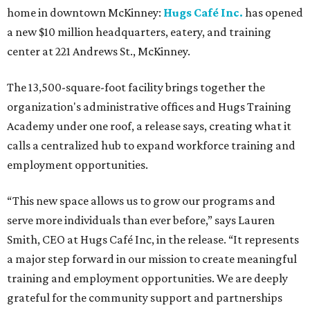
home in downtown McKinney:
Hugs Café Inc.
has opened
a new $10 million headquarters, eatery, and training
center at 221 Andrews St., McKinney.
The 13,500-square-foot facility brings together the
organization's administrative offices and Hugs Training
Academy under one roof, a release says, creating what it
calls a centralized hub to expand workforce training and
employment opportunities.
“This new space allows us to grow our programs and
serve more individuals than ever before,” says Lauren
Smith, CEO at Hugs Café Inc, in the release. “It represents
a major step forward in our mission to create meaningful
training and employment opportunities. We are deeply
grateful for the community support and partnerships