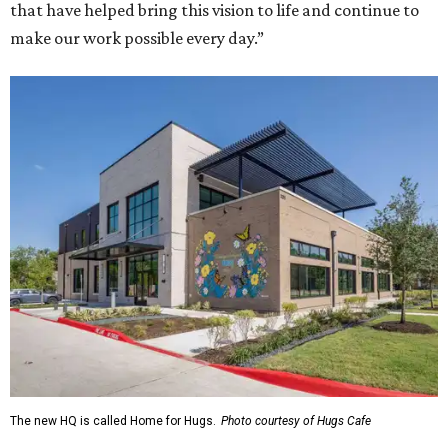
that have helped bring this vision to life and continue to
make our work possible every day.”
The new HQ is called Home for Hugs.
Photo courtesy of Hugs Cafe