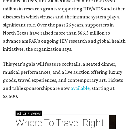
Founded in 1985, amfAR has invested more than $950
million in research grants supporting HIV/AIDS and other
diseases in which viruses and the immune system play a
significant role. Over the past 26 years, supporters in
North Texas have raised more than $66.5 million to
advance amFAR's ongoing HIV research and global health
initiatives, the organization says.
This year's gala will feature cocktails, a seated dinner,
musical performances, and a live auction offering luxury
goods, travel experiences, and contemporary art. Tickets
and table sponsorships are now
available
, starting at
$2,500.
editorial
series
Where To Travel Right 