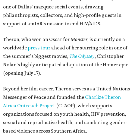
one of Dallas' marquee social events, drawing
philanthropists, collectors, and high-profile guests in
support of amfAR's mission to end HIV/AIDS.
Theron, who won an Oscar for
Monster
, is currently on a
worldwide
press tour
ahead of her starring role in one of
the summer's biggest movies,
The Odyssey
, Christopher
Nolan's highly anticipated adaptation of the Homer epic
(opening July 17).
Beyond her film career, Theron serves as a United Nations
Messenger of Peace and founded the
Charlize Theron
Africa Outreach Project
(CTAOP), which supports
organizations focused on youth health, HIV prevention,
sexual and reproductive health, and combating gender-
based violence across Southern Africa.