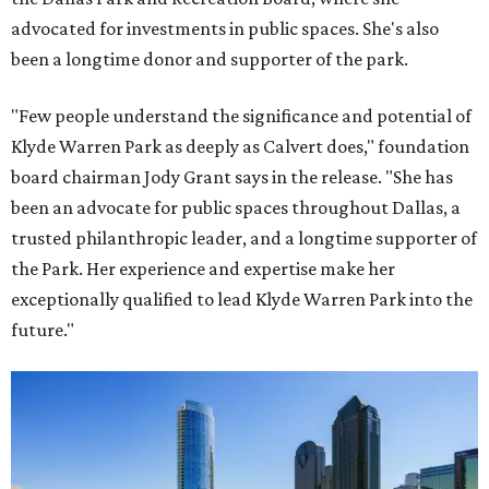
advocated for investments in public spaces. She's also
been a longtime donor and supporter of the park.
"Few people understand the significance and potential of
Klyde Warren Park as deeply as Calvert does," foundation
board chairman Jody Grant says in the release. "She has
been an advocate for public spaces throughout Dallas, a
trusted philanthropic leader, and a longtime supporter of
the Park. Her experience and expertise make her
exceptionally qualified to lead Klyde Warren Park into the
future."