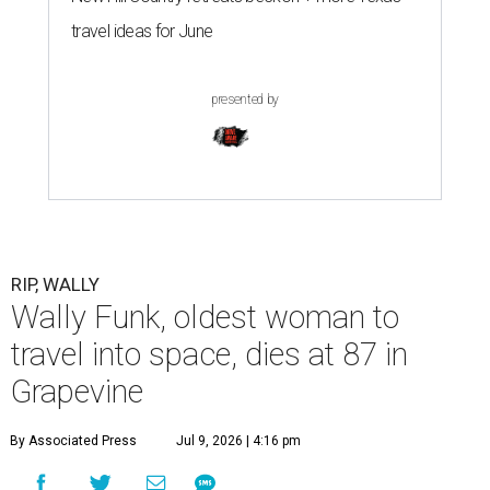
travel ideas for June
presented by
RIP, WALLY
Wally Funk, oldest woman to
travel into space, dies at 87 in
Grapevine
By Associated Press
Jul 9, 2026 | 4:16 pm