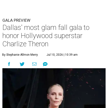
GALA PREVIEW
Dallas' most glam fall gala to
honor Hollywood superstar
Charlize Theron
By Stephanie Allmon Merry
Jul 10, 2026 | 10:39 am