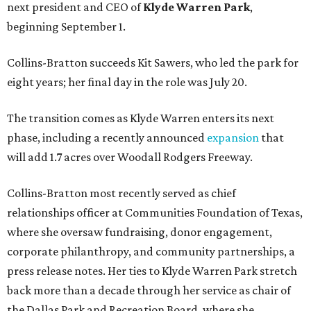
next president and CEO of
Klyde Warren Park
,
beginning September 1.
Collins-Bratton succeeds Kit Sawers, who led the park for
eight years; her final day in the role was July 20.
The transition comes as Klyde Warren enters its next
phase, including a recently announced
expansion
that
will add 1.7 acres over Woodall Rodgers Freeway.
Collins-Bratton most recently served as chief
relationships officer at Communities Foundation of Texas,
where she oversaw fundraising, donor engagement,
corporate philanthropy, and community partnerships, a
press release notes. Her ties to Klyde Warren Park stretch
back more than a decade through her service as chair of
the Dallas Park and Recreation Board, where she