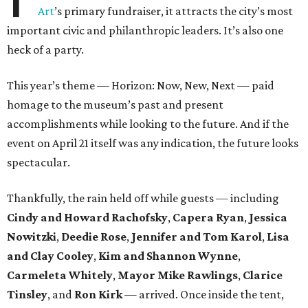
Art
’s primary fundraiser, it attracts the city’s most
important civic and philanthropic leaders. It’s also one
heck of a party.
This year’s theme — Horizon: Now, New, Next — paid
homage to the museum’s past and present
accomplishments while looking to the future. And if the
event on April 21 itself was any indication, the future looks
spectacular.
Thankfully, the rain held off while guests — including
Cindy and Howard Rachofsky
,
Capera Ryan
,
Jessica
Nowitzki
,
Deedie Rose
,
Jennifer and Tom Karol
,
Lisa
and Clay Cooley
,
Kim and Shannon Wynne
,
Carmeleta Whitely
,
Mayor Mike Rawlings
,
Clarice
Tinsley
, and
Ron Kirk
— arrived. Once inside the tent,