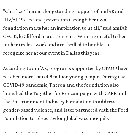
"Charlize Theron’s longstanding support of amfAR and
HIV/AIDS care and prevention through her own
foundation make her an inspiration to us all," said amfAR
CEO Kyle Clifford in a statement. "We are grateful to her
for her tireless work and are thrilled to be able to
recognize her at our event in Dallas this year."
According to amfAR, programs supported by CTAOP have
reached more than 4.8 million young people. During the
COVID-19 pandemic, Theron and the foundation also
launched the Together for Her campaign with CARE and
the Entertainment Industry Foundation to address
gender-based violence, and later partnered with the Ford
Foundation to advocate for global vaccine equity.