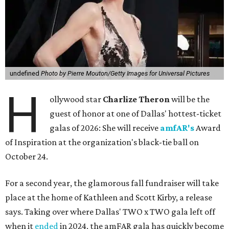
undefined
Photo by Pierre Mouton/Getty Images for Universal Pictures
H
ollywood star
Charlize Theron
will be the
guest of honor at one of Dallas' hottest-ticket
galas of 2026: She will receive
amfAR's
Award
of Inspiration at the organization's black-tie ball on
October 24.
For a second year, the glamorous fall fundraiser will take
place at the home of Kathleen and Scott Kirby, a release
says. Taking over where Dallas' TWO x TWO gala left off
when it
ended
in 2024, the amFAR gala has quickly become