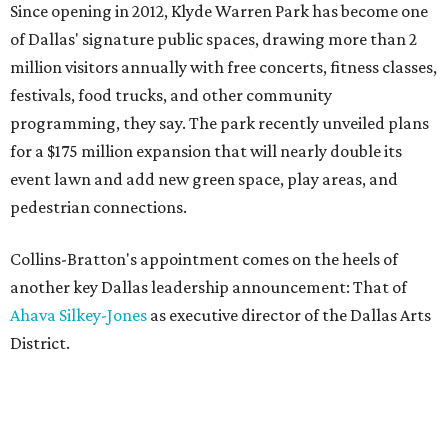
Since opening in 2012, Klyde Warren Park has become one
of Dallas' signature public spaces, drawing more than 2
million visitors annually with free concerts, fitness classes,
festivals, food trucks, and other community
programming, they say. The park recently unveiled plans
for a $175 million expansion that will nearly double its
event lawn and add new green space, play areas, and
pedestrian connections.
Collins-Bratton's appointment comes on the heels of
another key Dallas leadership announcement: That of
Ahava Silkey-Jones
as executive director of the Dallas Arts
District.