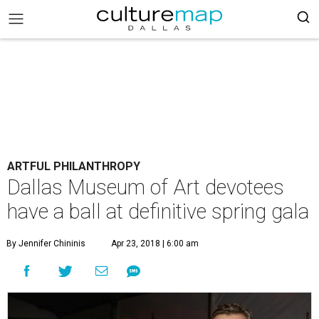
ARTFUL PHILANTHROPY
Dallas Museum of Art devotees
have a ball at definitive spring gala
By Jennifer Chininis
Apr 23, 2018 | 6:00 am