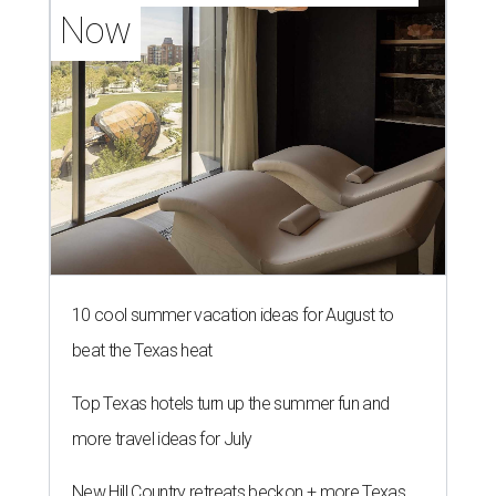
Now
10 cool summer vacation ideas for August to
beat the Texas heat
Top Texas hotels turn up the summer fun and
more travel ideas for July
New Hill Country retreats beckon + more Texas