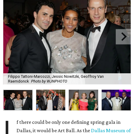
Filippo Tattoni-Marcozzi, Jessic Nowitzki, Geoffroy Van
Raemdonck
Photo by WJNPHOTO
I
f there could be only one defining spring gala in
Dallas, it would be Art Ball. As the
Dallas Museum of