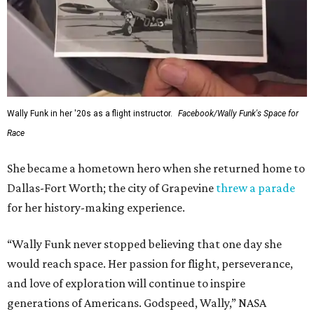
Wally Funk in her '20s as a flight instructor.
Facebook/Wally Funk's Space for
Race
She became a hometown hero when she returned home to
Dallas-Fort Worth; the city of Grapevine
threw a parade
for her history-making experience.
“Wally Funk never stopped believing that one day she
would reach space. Her passion for flight, perseverance,
and love of exploration will continue to inspire
generations of Americans. Godspeed, Wally,” NASA