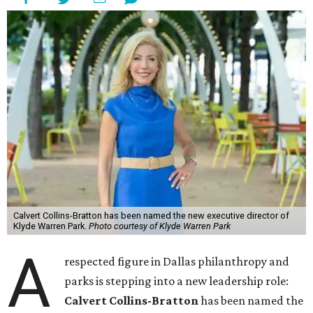
Calvert Collins-Bratton has been named the new executive director of
Klyde Warren Park.
Photo courtesy of Klyde Warren Park
A
respected figure in Dallas philanthropy and
parks is stepping into a new leadership role:
Calvert Collins-Bratton
has been named the