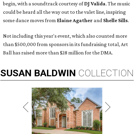
begin, with a soundtrack courtesy of
DJ Valida
. The music
could be heard all the way out to the valet line, inspiring
some dance moves from
Elaine Agather
and
Shelle Sills
.
Not including this year's event, which also counted more
than $500,000 from sponsors in its fundraising total, Art
Ball has raised more than $28 million for the DMA.
SUSAN
BALDWIN
COLLECTION