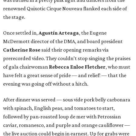
was bathed in a pretty pink light and dancers from the
renowned Quixotic Cirque Nouveau flanked each side of
the stage.
Once settled in,
Agustín Arteaga
, the Eugene
McDermott director of the DMA, and board president
Catherine Rose
said their opening remarks via
prerecorded video. They couldn’t stop singing the praises
of gala chairwoman
Rebecca Enloe Fletcher
, who must
have felt a great sense of pride — and relief! — that the
evening was going off without a hitch.
After dinner was served — sous vide pork belly carbonara
with spinach, English peas, and tomatoes to start,
followed by pan-roasted loup de mer with Petrossian
caviar, romanesco, and purple and orange cauliflower —
the live auction could begin in earnest. Up for grabs were