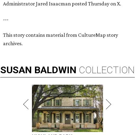
Administrator Jared Isaacman posted Thursday on X.
---
This story contains material from CultureMap story
archives.
SUSAN
BALDWIN
COLLECTION