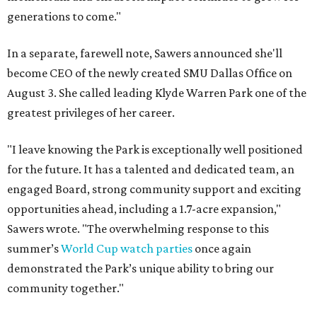
generations to come."
In a separate, farewell note, Sawers announced she'll
become CEO of the newly created SMU Dallas Office on
August 3. She called leading Klyde Warren Park one of the
greatest privileges of her career.
"I leave knowing the Park is exceptionally well positioned
for the future. It has a talented and dedicated team, an
engaged Board, strong community support and exciting
opportunities ahead, including a 1.7-acre expansion,"
Sawers wrote. "The overwhelming response to this
summer’s
World Cup watch parties
once again
demonstrated the Park’s unique ability to bring our
community together."