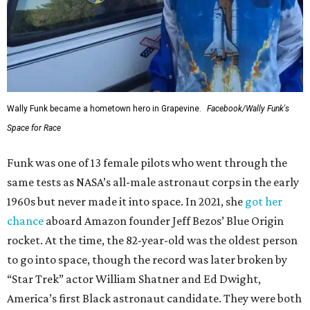
Wally Funk became a hometown hero in Grapevine.
Facebook/Wally Funk's
Space for Race
Funk was one of 13 female pilots who went through the
same tests as NASA’s all-male astronaut corps in the early
1960s but never made it into space. In 2021, she
got her
chance
aboard Amazon founder Jeff Bezos’ Blue Origin
rocket. At the time, the 82-year-old was the oldest person
to go into space, though the record was later broken by
“Star Trek” actor William Shatner and Ed Dwight,
America’s first Black astronaut candidate. They were both