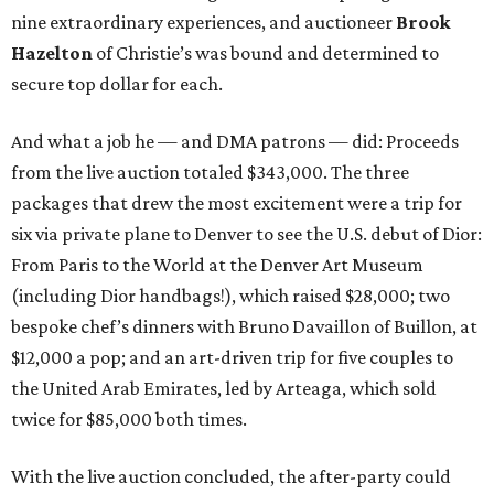
nine extraordinary experiences, and auctioneer
Brook
Hazelton
of Christie’s was bound and determined to
secure top dollar for each.
And what a job he — and DMA patrons — did: Proceeds
from the live auction totaled $343,000. The three
packages that drew the most excitement were a trip for
six via private plane to Denver to see the U.S. debut of Dior:
From Paris to the World at the Denver Art Museum
(including Dior handbags!), which raised $28,000; two
bespoke chef’s dinners with Bruno Davaillon of Buillon, at
$12,000 a pop; and an art-driven trip for five couples to
the United Arab Emirates, led by Arteaga, which sold
twice for $85,000 both times.
With the live auction concluded, the after-party could