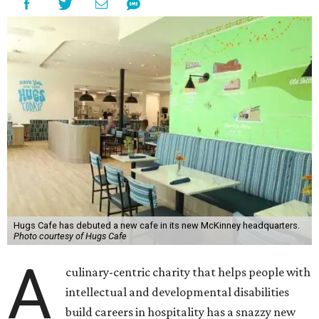
Hugs Cafe has debuted a new cafe in its new McKinney headquarters.
Photo courtesy of Hugs Cafe
A
culinary-centric charity that helps people with
intellectual and developmental disabilities
build careers in hospitality has a snazzy new