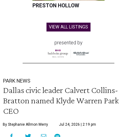
PRESTON HOLLOW
VIEW ALL LISTINGS
presented by
PARK NEWS
Dallas civic leader Calvert Collins-
Bratton named Klyde Warren Park
CEO
By Stephanie Allmon Merry
Jul 24, 2026 | 2:19 pm