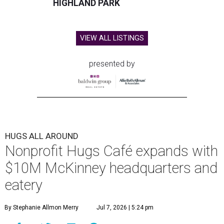
HIGHLAND PARK
VIEW ALL LISTINGS
presented by
HUGS ALL AROUND
Nonprofit Hugs Café expands with
$10M McKinney headquarters and
eatery
By Stephanie Allmon Merry
Jul 7, 2026 | 5:24 pm