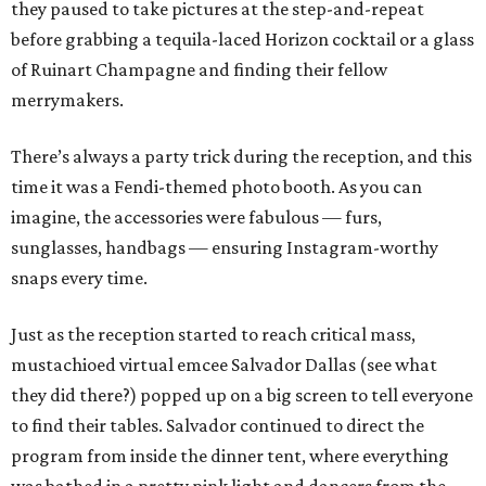
they paused to take pictures at the step-and-repeat
before grabbing a tequila-laced Horizon cocktail or a glass
of Ruinart Champagne and finding their fellow
merrymakers.
There’s always a party trick during the reception, and this
time it was a Fendi-themed photo booth. As you can
imagine, the accessories were fabulous — furs,
sunglasses, handbags — ensuring Instagram-worthy
snaps every time.
Just as the reception started to reach critical mass,
mustachioed virtual emcee Salvador Dallas (see what
they did there?) popped up on a big screen to tell everyone
to find their tables. Salvador continued to direct the
program from inside the dinner tent, where everything