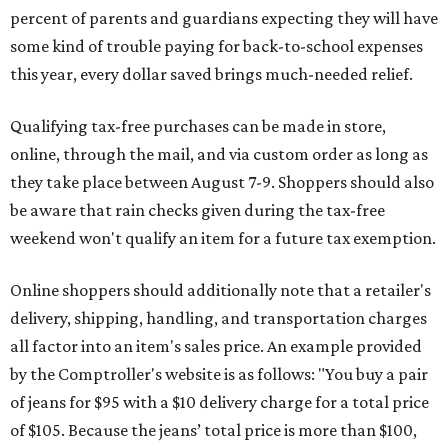
percent of parents and guardians expecting they will have
some kind of trouble paying for back-to-school expenses
this year, every dollar saved brings much-needed relief.
Qualifying tax-free purchases can be made in store,
online, through the mail, and via custom order as long as
they take place between August 7-9. Shoppers should also
be aware that rain checks given during the tax-free
weekend won't qualify an item for a future tax exemption.
Online shoppers should additionally note that a retailer's
delivery, shipping, handling, and transportation charges
all factor into an item's sales price. An example provided
by the Comptroller's website is as follows: "You buy a pair
of jeans for $95 with a $10 delivery charge for a total price
of $105. Because the jeans’ total price is more than $100,