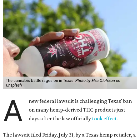
The cannabis battle rages on in Texas.
Photo by Elsa Olofsson on
Unsplash
A
new federal lawsuit is challenging Texas' ban
on many hemp-derived THC products just
days after the law officially
took effect
.
The lawsuit filed Friday, July 31, by a Texas hemp retailer, a