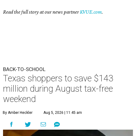
Read the full story at our news partner
KVUE.com
.
BACK-TO-SCHOOL
Texas shoppers to save $143
million during August tax-free
weekend
By Amber Heckler
Aug 5, 2026 | 11:45 am