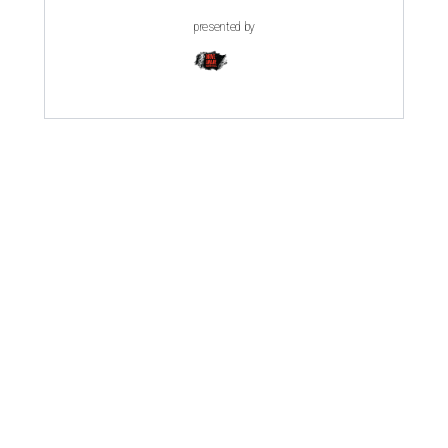
presented by