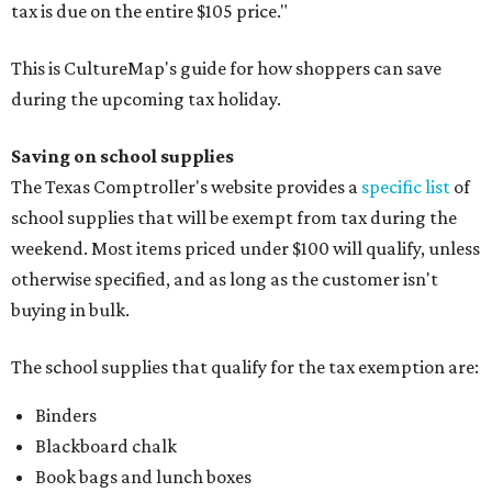
tax is due on the entire $105 price."
This is CultureMap's guide for how shoppers can save
during the upcoming tax holiday.
Saving on school supplies
The Texas Comptroller's website provides a
specific list
of
school supplies that will be exempt from tax during the
weekend. Most items priced under $100 will qualify, unless
otherwise specified, and as long as the customer isn't
buying in bulk.
The school supplies that qualify for the tax exemption are:
Binders
Blackboard chalk
Book bags and lunch boxes