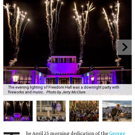
The evening lighting of Freedom Hall was a downright party with
fireworks and music.
Photo by Jerry McClure
he April 25 morning dedication of the
George