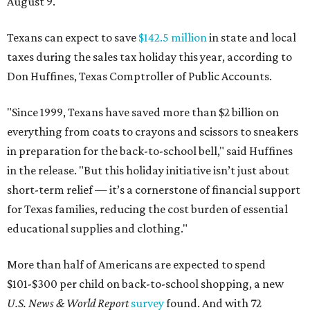
August 9.
Texans can expect to save
$142.5 million
in state and local
taxes during the sales tax holiday this year, according to
Don Huffines, Texas Comptroller of Public Accounts.
"Since 1999, Texans have saved more than $2 billion on
everything from coats to crayons and scissors to sneakers
in preparation for the back-to-school bell," said Huffines
in the release. "But this holiday initiative isn’t just about
short-term relief — it’s a cornerstone of financial support
for Texas families, reducing the cost burden of essential
educational supplies and clothing."
More than half of Americans are expected to spend
$101-$300 per child on back-to-school shopping, a new
U.S. News & World Report
survey
found. And with 72