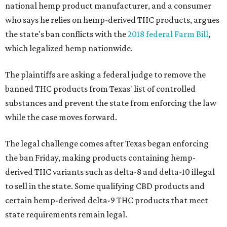
national hemp product manufacturer, and a consumer
who says he relies on hemp-derived THC products, argues
the state's ban conflicts with the
2018 federal Farm Bill
,
which legalized hemp nationwide.
The plaintiffs are asking a federal judge to remove the
banned THC products from Texas' list of controlled
substances and prevent the state from enforcing the law
while the case moves forward.
The legal challenge comes after Texas began enforcing
the ban Friday, making products containing hemp-
derived THC variants such as delta-8 and delta-10 illegal
to sell in the state. Some qualifying CBD products and
certain hemp-derived delta-9 THC products that meet
state requirements remain legal.