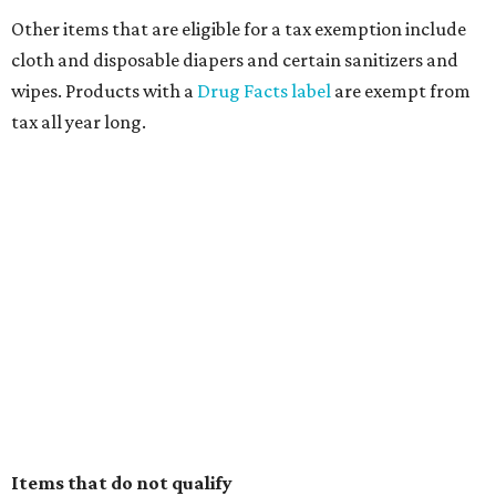
Other items that are eligible for a tax exemption include
cloth and disposable diapers and certain sanitizers and
wipes. Products with a
Drug Facts label
are exempt from
tax all year long.
Items that do not qualify