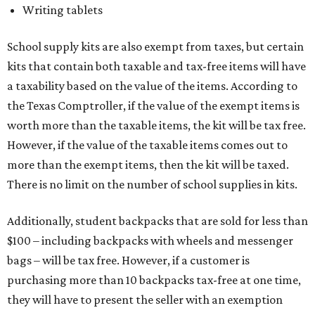
Writing tablets
School supply kits are also exempt from taxes, but certain
kits that contain both taxable and tax-free items will have
a taxability based on the value of the items. According to
the Texas Comptroller, if the value of the exempt items is
worth more than the taxable items, the kit will be tax free.
However, if the value of the taxable items comes out to
more than the exempt items, then the kit will be taxed.
There is no limit on the number of school supplies in kits.
Additionally, student backpacks that are sold for less than
$100 – including backpacks with wheels and messenger
bags – will be tax free. However, if a customer is
purchasing more than 10 backpacks tax-free at one time,
they will have to present the seller with an exemption