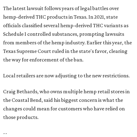
The latest lawsuit follows years of legal battles over
hemp-derived THC products in Texas. In 2021, state
officials classified several hemp-derived THC variants as
Schedule I controlled substances, prompting lawsuits
from members of the hemp industry. Earlier this year, the
Texas Supreme Court ruled in the state's favor, clearing
the way for enforcement of the ban.
Local retailers are now adjusting to the new restrictions.
Craig Bethards, who owns multiple hemp retail stores in
the Coastal Bend, said his biggest concern is what the
changes could mean for customers who have relied on
those products.
--