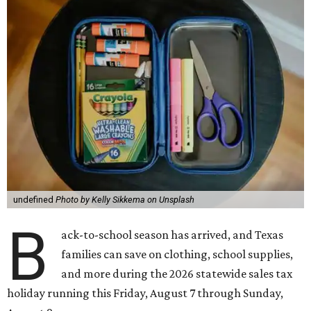
undefined
Photo by Kelly Sikkema on Unsplash
B
ack-to-school season has arrived, and Texas
families can save on clothing, school supplies,
and more during the 2026 statewide sales tax
holiday running this Friday, August 7 through Sunday,