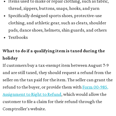
Items used to make or repair clothing, such as fabric,
thread, zippers, buttons, snaps, hooks, and yarn
Specifically designed sports shoes, protective-use
clothing, and athletic gear, such as cleats, shoulder
pads, dance shoes, helmets, shin guards, and others
Textbooks
What to do if a qualifying item is taxed during the
holiday
If customers buy a tax-exempt item between August 7-9
and are still taxed, they should request a refund from the
seller on the tax paid for the item. The seller can grant the
refund to the buyer, or provide them with
Form 00-985,
Assignment to Right to Refund
, which would allow the
customer to file a claim for their refund through the
Comptroller's website.