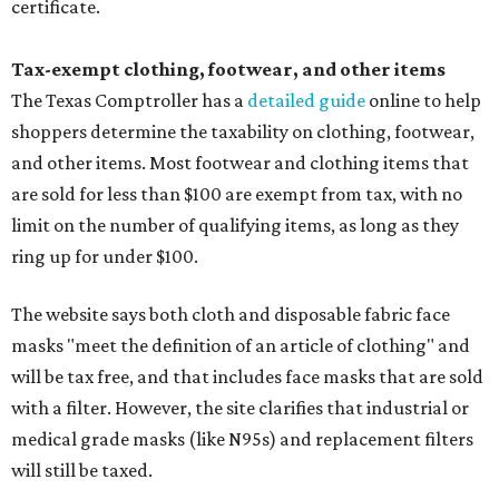
certificate.
Tax-exempt clothing, footwear, and other items
The Texas Comptroller has a
detailed guide
online to help
shoppers determine the taxability on clothing, footwear,
and other items. Most footwear and clothing items that
are sold for less than $100 are exempt from tax, with no
limit on the number of qualifying items, as long as they
ring up for under $100.
The website says both cloth and disposable fabric face
masks "meet the definition of an article of clothing" and
will be tax free, and that includes face masks that are sold
with a filter. However, the site clarifies that industrial or
medical grade masks (like N95s) and replacement filters
will still be taxed.