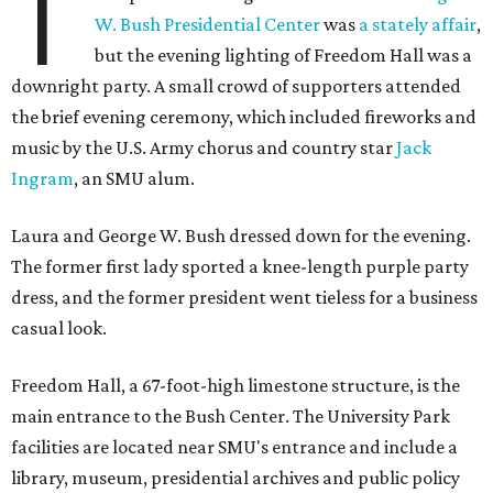
T
W. Bush Presidential Center
was
a stately affair
,
but the evening lighting of Freedom Hall was a
downright party. A small crowd of supporters attended
the brief evening ceremony, which included fireworks and
music by the U.S. Army chorus and country star
Jack
Ingram
, an SMU alum.
Laura and George W. Bush dressed down for the evening.
The former first lady sported a knee-length purple party
dress, and the former president went tieless for a business
casual look.
Freedom Hall, a 67-foot-high limestone structure, is the
main entrance to the Bush Center. The University Park
facilities are located near SMU's entrance and include a
library, museum, presidential archives and public policy