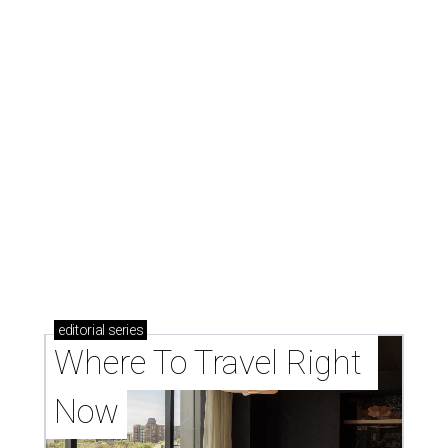
editorial
series
Where To Travel Right 
Now