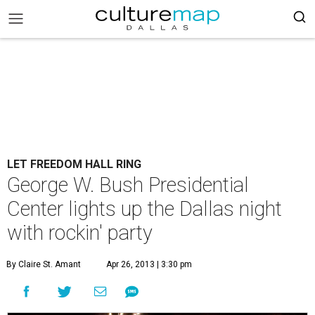
LET FREEDOM HALL RING
George W. Bush Presidential
Center lights up the Dallas night
with rockin' party
By Claire St. Amant
Apr 26, 2013 | 3:30 pm