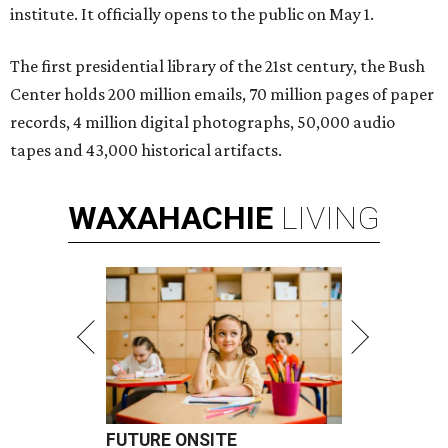
institute. It officially opens to the public on May 1.
The first presidential library of the 21st century, the Bush
Center holds 200 million emails, 70 million pages of paper
records, 4 million digital photographs, 50,000 audio
tapes and 43,000 historical artifacts.
WAXAHACHIE
LIVING
FUTURE ONSITE