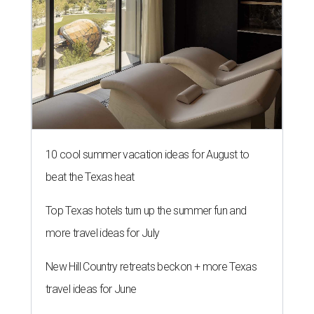
10 cool summer vacation ideas for August to
beat the Texas heat
Top Texas hotels turn up the summer fun and
more travel ideas for July
New Hill Country retreats beckon + more Texas
travel ideas for June