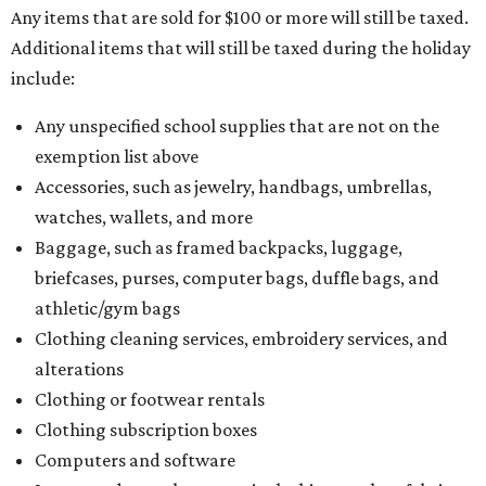
Any items that are sold for $100 or more will still be taxed.
Additional items that will still be taxed during the holiday
include:
Any unspecified school supplies that are not on the
exemption list above
Accessories, such as jewelry, handbags, umbrellas,
watches, wallets, and more
Baggage, such as framed backpacks, luggage,
briefcases, purses, computer bags, duffle bags, and
athletic/gym bags
Clothing cleaning services, embroidery services, and
alterations
Clothing or footwear rentals
Clothing subscription boxes
Computers and software