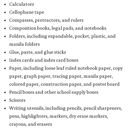
Calculators
Cellophane tape
Compasses, protractors, and rulers
Composition books, legal pads, and notebooks
Folders, including expandable, pocket, plastic, and
manila folders
Glue, paste, and glue sticks
Index cards and index card boxes
Paper, including loose leaf ruled notebook paper, copy
paper, graph paper, tracing paper, manila paper,
colored paper, construction paper, and poster board
Pencil boxes and other school supply boxes
Scissors
Writing utensils, including pencils, pencil sharpeners,
pens, highlighters, markers, dry erase markers,
crayons, and erasers