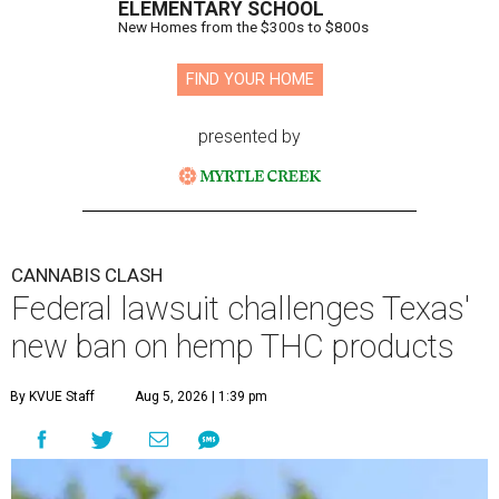
ELEMENTARY SCHOOL
New Homes from the $300s to $800s
FIND YOUR HOME
presented by
CANNABIS CLASH
Federal lawsuit challenges Texas'
new ban on hemp THC products
By KVUE Staff
Aug 5, 2026 | 1:39 pm