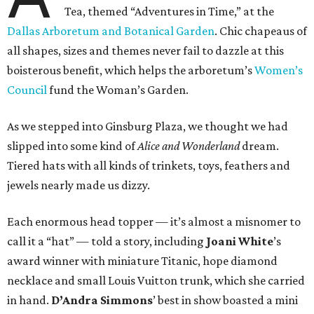
Tea, themed “Adventures in Time,” at the
Dallas Arboretum and Botanical Garden
. Chic chapeaus of
all shapes, sizes and themes never fail to dazzle at this
boisterous benefit, which helps the arboretum’s
Women’s
Council
fund the Woman’s Garden.
As we stepped into Ginsburg Plaza, we thought we had
slipped into some kind of
Alice and Wonderland
dream.
Tiered hats with all kinds of trinkets, toys, feathers and
jewels nearly made us dizzy.
Each enormous head topper — it’s almost a misnomer to
call it a “hat” — told a story, including
Joani White
’s
award winner with miniature Titanic, hope diamond
necklace and small Louis Vuitton trunk, which she carried
in hand.
D’Andra Simmons
’ best in show boasted a mini