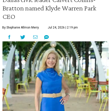
Bratton named Klyde Warren Park
CEO
By Stephanie Allmon Merry
Jul 24, 2026 | 2:19 pm