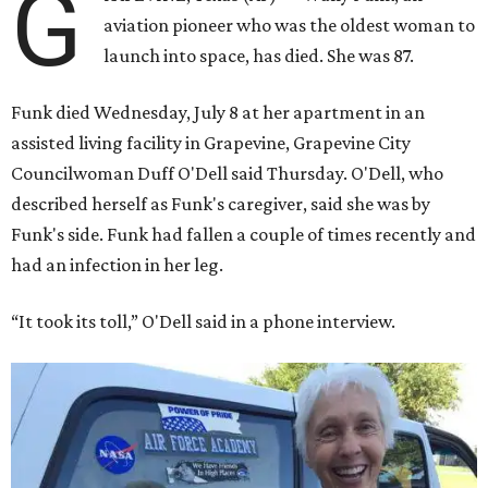
G
aviation pioneer who was the oldest woman to
launch into space, has died. She was 87.
Funk died Wednesday, July 8 at her apartment in an
assisted living facility in Grapevine, Grapevine City
Councilwoman Duff O'Dell said Thursday. O'Dell, who
described herself as Funk's caregiver, said she was by
Funk's side. Funk had fallen a couple of times recently and
had an infection in her leg.
“It took its toll,” O'Dell said in a phone interview.