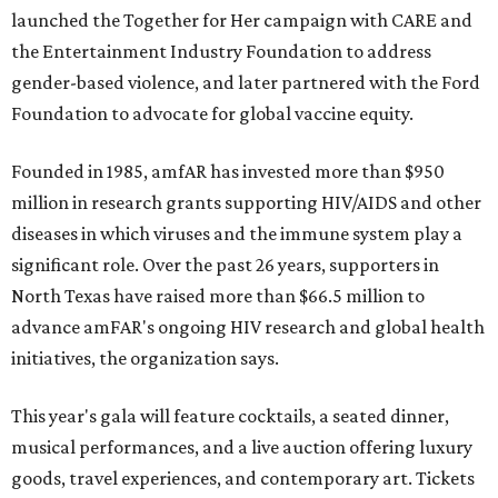
launched the Together for Her campaign with CARE and
the Entertainment Industry Foundation to address
gender-based violence, and later partnered with the Ford
Foundation to advocate for global vaccine equity.
Founded in 1985, amfAR has invested more than $950
million in research grants supporting HIV/AIDS and other
diseases in which viruses and the immune system play a
significant role. Over the past 26 years, supporters in
North Texas have raised more than $66.5 million to
advance amFAR's ongoing HIV research and global health
initiatives, the organization says.
This year's gala will feature cocktails, a seated dinner,
musical performances, and a live auction offering luxury
goods, travel experiences, and contemporary art. Tickets