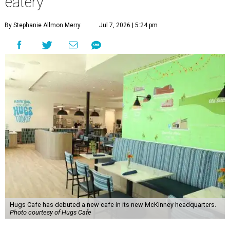
eatery
By Stephanie Allmon Merry
Jul 7, 2026 | 5:24 pm
Hugs Cafe has debuted a new cafe in its new McKinney headquarters.
Photo courtesy of Hugs Cafe