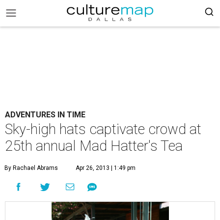
ADVENTURES IN TIME
Sky-high hats captivate crowd at
25th annual Mad Hatter's Tea
By Rachael Abrams
Apr 26, 2013 | 1:49 pm