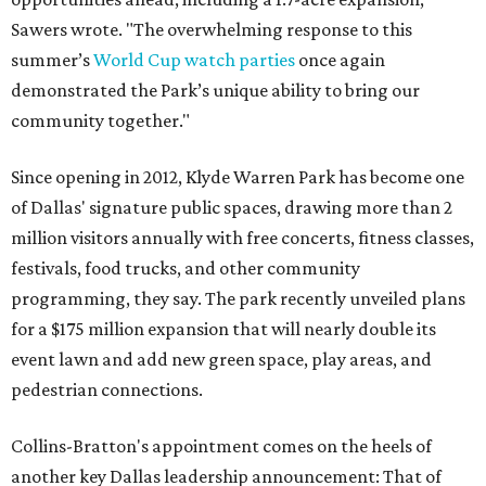
Sawers wrote. "The overwhelming response to this
summer’s
World Cup watch parties
once again
demonstrated the Park’s unique ability to bring our
community together."
Since opening in 2012, Klyde Warren Park has become one
of Dallas' signature public spaces, drawing more than 2
million visitors annually with free concerts, fitness classes,
festivals, food trucks, and other community
programming, they say. The park recently unveiled plans
for a $175 million expansion that will nearly double its
event lawn and add new green space, play areas, and
pedestrian connections.
Collins-Bratton's appointment comes on the heels of
another key Dallas leadership announcement: That of