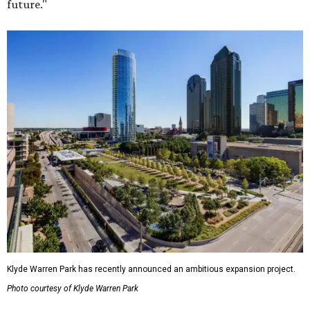
future."
Klyde Warren Park has recently announced an ambitious expansion project.
Photo courtesy of Klyde Warren Park