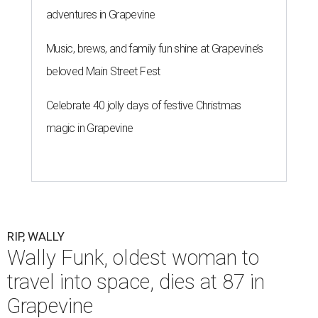
adventures in Grapevine
Music, brews, and family fun shine at Grapevine’s
beloved Main Street Fest
Celebrate 40 jolly days of festive Christmas
magic in Grapevine
RIP, WALLY
Wally Funk, oldest woman to
travel into space, dies at 87 in
Grapevine