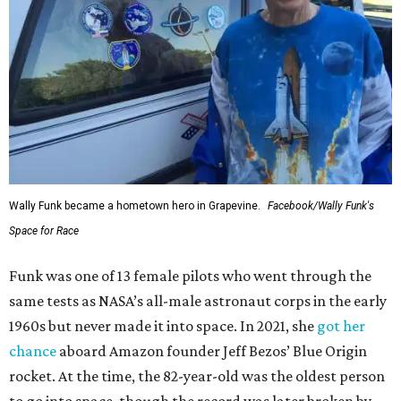
Wally Funk became a hometown hero in Grapevine.
Facebook/Wally Funk's
Space for Race
Funk was one of 13 female pilots who went through the
same tests as NASA’s all-male astronaut corps in the early
1960s but never made it into space. In 2021, she
got her
chance
aboard Amazon founder Jeff Bezos’ Blue Origin
rocket. At the time, the 82-year-old was the oldest person