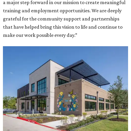
a major step forward in our mission to create meaningful
training and employment opportunities. We are deeply
grateful for the community support and partnerships
that have helped bring this vision to life and continue to
make our work possible every day.”