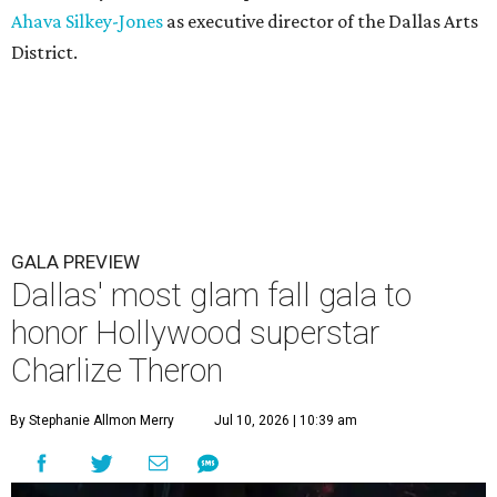
Ahava Silkey-Jones
as executive director of the Dallas Arts
District.
GALA PREVIEW
Dallas' most glam fall gala to
honor Hollywood superstar
Charlize Theron
By Stephanie Allmon Merry
Jul 10, 2026 | 10:39 am