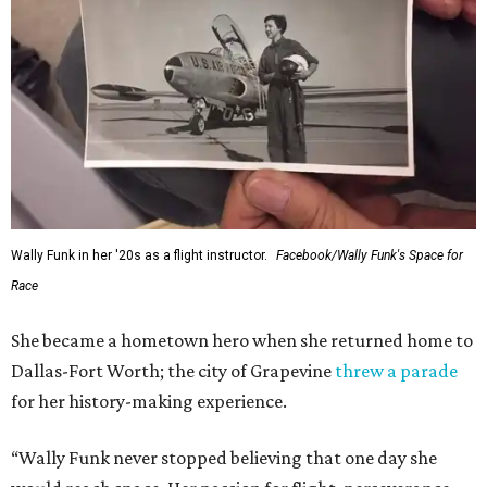
Wally Funk in her '20s as a flight instructor.
Facebook/Wally Funk's Space for
Race
She became a hometown hero when she returned home to
Dallas-Fort Worth; the city of Grapevine
threw a parade
for her history-making experience.
“Wally Funk never stopped believing that one day she