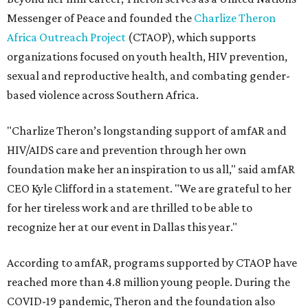
Messenger of Peace and founded the
Charlize Theron
Africa Outreach Project
(CTAOP), which supports
organizations focused on youth health, HIV prevention,
sexual and reproductive health, and combating gender-
based violence across Southern Africa.
"Charlize Theron’s longstanding support of amfAR and
HIV/AIDS care and prevention through her own
foundation make her an inspiration to us all," said amfAR
CEO Kyle Clifford in a statement. "We are grateful to her
for her tireless work and are thrilled to be able to
recognize her at our event in Dallas this year."
According to amfAR, programs supported by CTAOP have
reached more than 4.8 million young people. During the
COVID-19 pandemic, Theron and the foundation also