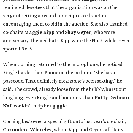
reminded devotees that the organization was on the
verge of setting a record for net proceeds before
encouraging them to bid in the auction. She also thanked
co-chairs
Maggie Kipp
and
Shay Geyer
, who wore
anniversary-themed hats: Kipp wore the No. 2, while Geyer
sported No. 5.
When Corning returned to the microphone, he noticed
Ringle has left her iPhone on the podium. “She has a
passcode. That definitely means she’s been sexting,” he
said. The crowd, already loose from the bubbly, burst out
laughing. Even Ringle and honorary chair
Patty Dedman
Nail
couldn’t help but giggle.
Corning bestowed a special gift unto last year’s co-chair,
Carmaleta Whiteley
, whom Kipp and Geyer call “fairy