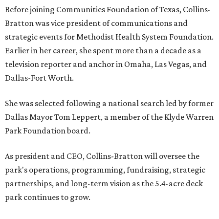
Before joining Communities Foundation of Texas, Collins-
Bratton was vice president of communications and
strategic events for Methodist Health System Foundation.
Earlier in her career, she spent more than a decade as a
television reporter and anchor in Omaha, Las Vegas, and
Dallas-Fort Worth.
She was selected following a national search led by former
Dallas Mayor Tom Leppert, a member of the Klyde Warren
Park Foundation board.
As president and CEO, Collins-Bratton will oversee the
park's operations, programming, fundraising, strategic
partnerships, and long-term vision as the 5.4-acre deck
park continues to grow.