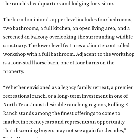
the ranch’s headquarters and lodging for visitors.
The barndominium’s upper level includes four bedrooms,
two bathrooms, a full kitchen, an open living area, and a
screened-in balcony overlooking the surrounding wildlife
sanctuary. The lower level features a climate-controlled
workshop with a full bathroom. Adjacent to the workshop
is a four-stall horse barn, one of four barns on the
property.
“Whether envisioned as a legacy family retreat, a premier
recreational ranch, or a long-term investment in one of
North Texas’ most desirable ranching regions, Rolling R
Ranch stands among the finest offerings to come to
market in recent years and represents an opportunity
that discerning buyers may not see again for decades,”