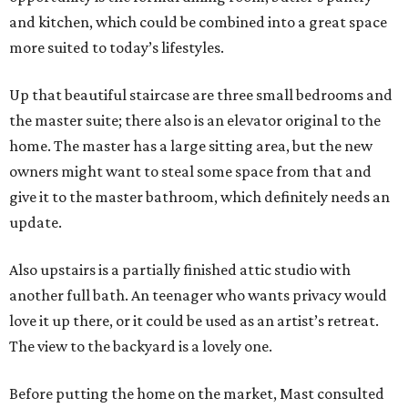
and kitchen, which could be combined into a great space
more suited to today’s lifestyles.
Up that beautiful staircase are three small bedrooms and
the master suite; there also is an elevator original to the
home. The master has a large sitting area, but the new
owners might want to steal some space from that and
give it to the master bathroom, which definitely needs an
update.
Also upstairs is a partially finished attic studio with
another full bath. An teenager who wants privacy would
love it up there, or it could be used as an artist’s retreat.
The view to the backyard is a lovely one.
Before putting the home on the market, Mast consulted