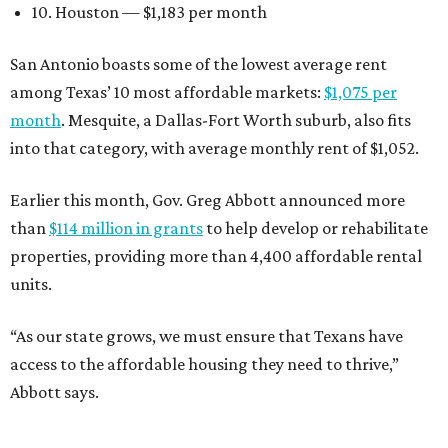
10. Houston — $1,183 per month
San Antonio boasts some of the lowest average rent
among Texas’ 10 most affordable markets:
$1,075 per
month
. Mesquite, a Dallas-Fort Worth suburb, also fits
into that category, with average monthly rent of $1,052.
Earlier this month, Gov. Greg Abbott announced more
than
$114 million in grants
to help develop or rehabilitate
properties, providing more than 4,400 affordable rental
units.
“As our state grows, we must ensure that Texans have
access to the affordable housing they need to thrive,”
Abbott says.