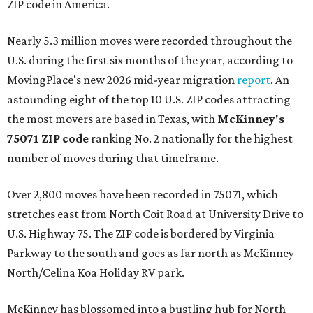
ZIP code in America.
Nearly 5.3 million moves were recorded throughout the
U.S. during the first six months of the year, according to
MovingPlace's new 2026 mid-year migration
report
. An
astounding eight of the top 10 U.S. ZIP codes attracting
the most movers are based in Texas, with
McKinney's
75071 ZIP code
ranking No. 2 nationally for the highest
number of moves during that timeframe.
Over 2,800 moves have been recorded in 75071, which
stretches east from North Coit Road at University Drive to
U.S. Highway 75. The ZIP code is bordered by Virginia
Parkway to the south and goes as far north as McKinney
North/Celina Koa Holiday RV park.
McKinney has blossomed into a bustling hub for North