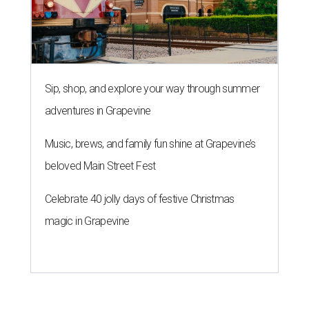
Sip, shop, and explore your way through summer
adventures in Grapevine
Music, brews, and family fun shine at Grapevine’s
beloved Main Street Fest
Celebrate 40 jolly days of festive Christmas
magic in Grapevine