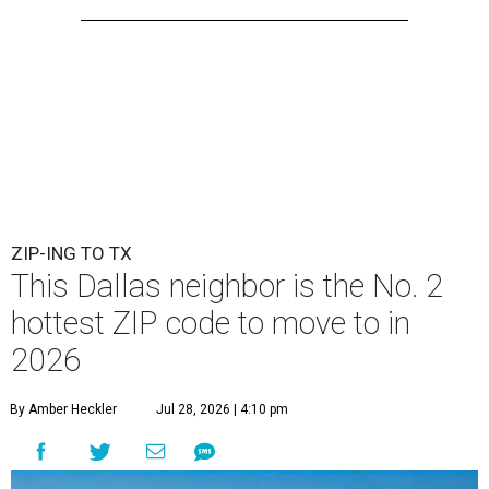
ZIP-ING TO TX
This Dallas neighbor is the No. 2
hottest ZIP code to move to in
2026
By Amber Heckler
Jul 28, 2026 | 4:10 pm