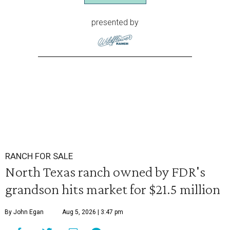
presented by
RANCH FOR SALE
North Texas ranch owned by FDR's
grandson hits market for $21.5 million
By John Egan
Aug 5, 2026 | 3:47 pm