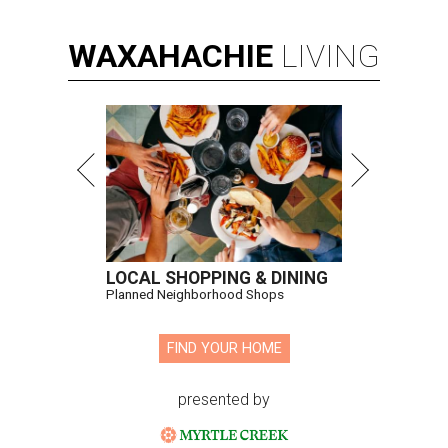
WAXAHACHIE
LIVING
LOCAL SHOPPING & DINING
Planned Neighborhood Shops
FIND YOUR HOME
presented by