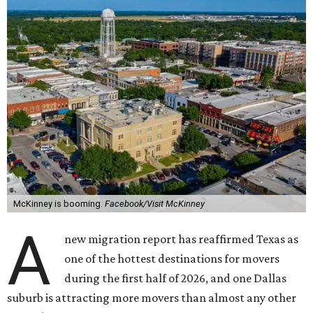
McKinney is booming.
Facebook/Visit McKinney
A
new migration report has reaffirmed Texas as
one of the hottest destinations for movers
during the first half of 2026, and one Dallas
suburb is attracting more movers than almost any other