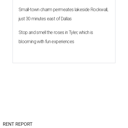
Small-town charm permeates lakeside Rockwall,
just 30 minutes east of Dallas
Stop and smell the roses in Tyler, which is
blooming with fun experiences
RENT REPORT