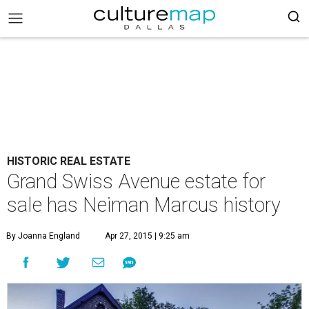
HISTORIC REAL ESTATE
Grand Swiss Avenue estate for
sale has Neiman Marcus history
By Joanna England
Apr 27, 2015 | 9:25 am