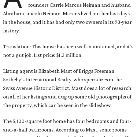
founders Carrie Marcus Neiman and husband
Abraham Lincoln Neiman. Marcus lived out her last days
in the house, and it has had only two owners in its 93-year
history.
Translation: This house has been well-maintained, and it’s
not a gut job. List price: $1.3 million.
Listing agent is Elizabeth Mast of Briggs Freeman
Sotheby’s International Realty, who specializes in the
Swiss Avenue Historic District. Mast does a lot of research
on all of her listings and dug up some old photographs of
the property, which can be seen in the slideshow.
The 5,100-square foot home has four bedrooms and four-
and-a-half bathrooms. According to Mast, some rooms