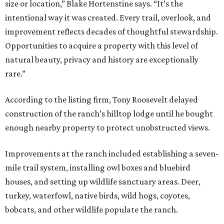
size or location,” Blake Hortenstine says. “It’s the
intentional way it was created. Every trail, overlook, and
improvement reflects decades of thoughtful stewardship.
Opportunities to acquire a property with this level of
natural beauty, privacy and history are exceptionally
rare.”
According to the listing firm, Tony Roosevelt delayed
construction of the ranch’s hilltop lodge until he bought
enough nearby property to protect unobstructed views.
Improvements at the ranch included establishing a seven-
mile trail system, installing owl boxes and bluebird
houses, and setting up wildlife sanctuary areas. Deer,
turkey, waterfowl, native birds, wild hogs, coyotes,
bobcats, and other wildlife populate the ranch.