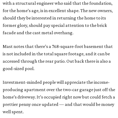
with a structural engineer who said that the foundation,
for the home’s age, is in excellent shape. The new owners,
should they be interested in returning the home to its
former glory, should pay special attention to the brick
facade and the cast metal overhang.
Mast notes that there’s a 768-square-foot basement that
is not included in the total square footage, and it can be
accessed through the rear patio. Out back there is also a
good-sized pool.
Investment-minded people will appreciate the income-
producing apartment over the two-car garage just off the
home’s driveway. It’s occupied right now but could fetch a
prettier penny once updated — and that would be money
well spent.