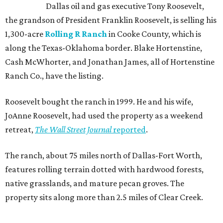
Dallas oil and gas executive Tony Roosevelt,
the grandson of President Franklin Roosevelt, is selling his
1,300-acre
Rolling R Ranch
in Cooke County, which is
along the Texas-Oklahoma border. Blake Hortenstine,
Cash McWhorter, and Jonathan James, all of Hortenstine
Ranch Co., have the listing.
Roosevelt bought the ranch in 1999. He and his wife,
JoAnne Roosevelt, had used the property as a weekend
retreat,
The Wall Street Journal
reported
.
The ranch, about 75 miles north of Dallas-Fort Worth,
features rolling terrain dotted with hardwood forests,
native grasslands, and mature pecan groves. The
property sits along more than 2.5 miles of Clear Creek.