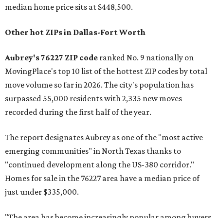
median home price sits at $448,500.
Other hot ZIPs in Dallas-Fort Worth
Aubrey's 76227 ZIP code
ranked No. 9 nationally on
MovingPlace's top 10 list of the hottest ZIP codes by total
move volume so far in 2026. The city's population has
surpassed 55,000 residents with 2,335 new moves
recorded during the first half of the year.
The report designates Aubrey as one of the "most active
emerging communities" in North Texas thanks to
"continued development along the US-380 corridor."
Homes for sale in the 76227 area have a median price of
just under $335,000.
"The area has become increasingly popular among buyers