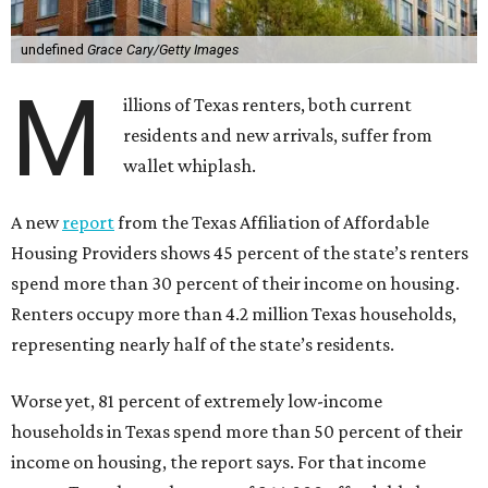
undefined
Grace Cary/Getty Images
M
illions of Texas renters, both current
residents and new arrivals, suffer from
wallet whiplash.
A new
report
from the Texas Affiliation of Affordable
Housing Providers shows 45 percent of the state’s renters
spend more than 30 percent of their income on housing.
Renters occupy more than 4.2 million Texas households,
representing nearly half of the state’s residents.
Worse yet, 81 percent of extremely low-income
households in Texas spend more than 50 percent of their
income on housing, the report says. For that income