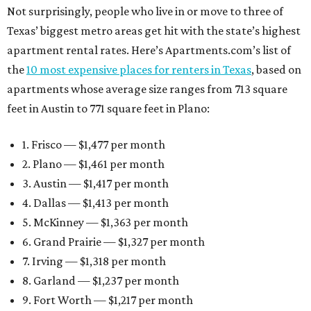
Not surprisingly, people who live in or move to three of
Texas’ biggest metro areas get hit with the state’s highest
apartment rental rates. Here’s Apartments.com’s list of
the
10 most expensive places for renters in Texas
, based on
apartments whose average size ranges from 713 square
feet in Austin to 771 square feet in Plano:
1. Frisco — $1,477 per month
2. Plano — $1,461 per month
3. Austin — $1,417 per month
4. Dallas — $1,413 per month
5. McKinney — $1,363 per month
6. Grand Prairie — $1,327 per month
7. Irving — $1,318 per month
8. Garland — $1,237 per month
9. Fort Worth — $1,217 per month