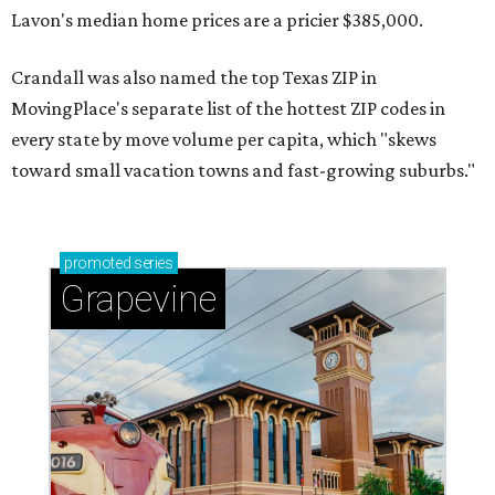
Lavon's median home prices are a pricier $385,000.
Crandall was also named the top Texas ZIP in
MovingPlace's separate list of the hottest ZIP codes in
every state by move volume per capita, which "skews
toward small vacation towns and fast-growing suburbs."
promoted
series
Grapevine