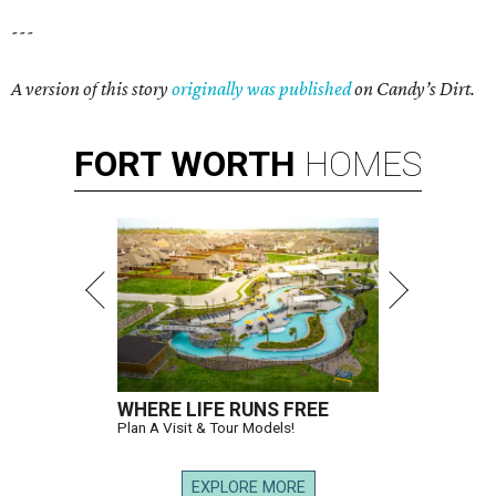
---
A version of this story
originally was published
on Candy’s Dirt.
FORT
WORTH
HOMES
WHERE LIFE RUNS FREE
Plan A Visit & Tour Models!
EXPLORE MORE