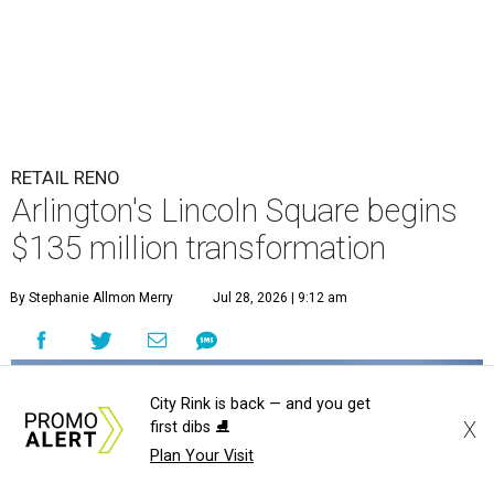
RETAIL RENO
Arlington's Lincoln Square begins
$135 million transformation
By Stephanie Allmon Merry
Jul 28, 2026 | 9:12 am
City Rink is back — and you get
X
first dibs ⛸️
Plan Your Visit