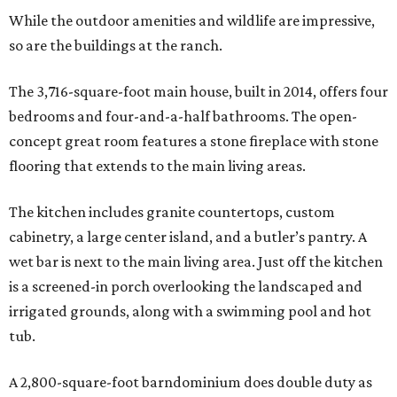
While the outdoor amenities and wildlife are impressive,
so are the buildings at the ranch.
The 3,716-square-foot main house, built in 2014, offers four
bedrooms and four-and-a-half bathrooms. The open-
concept great room features a stone fireplace with stone
flooring that extends to the main living areas.
The kitchen includes granite countertops, custom
cabinetry, a large center island, and a butler’s pantry. A
wet bar is next to the main living area. Just off the kitchen
is a screened-in porch overlooking the landscaped and
irrigated grounds, along with a swimming pool and hot
tub.
A 2,800-square-foot barndominium does double duty as