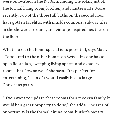
were renovated in the 1950s, including the solar, just off
the formal living room; kitchen; and master suite. More
recently, two of the three full baths on the second floor
have gotten facelifts, with marble counters, subway tiles
in the shower surround, and vintage-inspired hex tiles on
the floor.
What makes this home special is its potential, says Mast.
“Compared to the other homes on Swiss, this one has an
open floor plan, sweeping living spaces and expansive
rooms that flow so well,” she says. “It is perfect for
entertaining, I think. It would easily host a large
Christmas party.
“If you want to update these rooms for a modern family, it
would be a great property to do so,” she adds. One area of
opportunity is the formal dining room, butler’s pantry