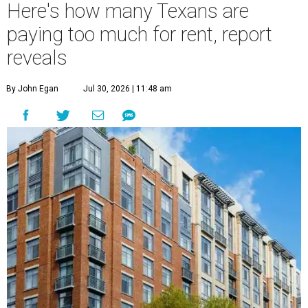
Here's how many Texans are
paying too much for rent, report
reveals
By John Egan
Jul 30, 2026 | 11:48 am