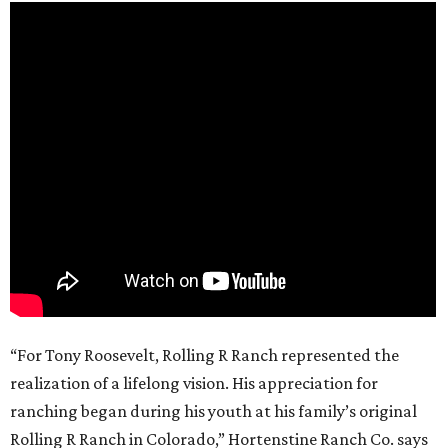
“For Tony Roosevelt, Rolling R Ranch represented the
realization of a lifelong vision. His appreciation for
ranching began during his youth at his family’s original
Rolling R Ranch in Colorado,” Hortenstine Ranch Co. says