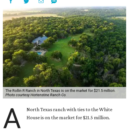
The Rollin R Ranch in North Texas is on the market for $21.5 million.
Photo courtesy Hortenstine Ranch Co.
A
North Texas ranch with ties to the White
House is on the market for $21.5 million.