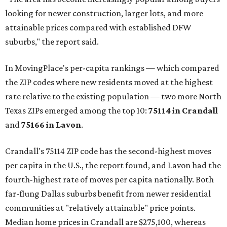
looking for newer construction, larger lots, and more
attainable prices compared with established DFW
suburbs," the report said.
In MovingPlace's per-capita rankings — which compared
the ZIP codes where new residents moved at the highest
rate relative to the existing population — two more North
Texas ZIPs emerged among the top 10:
75114 in
Crandall
and
75166 in
Lavon
.
Crandall's 75114 ZIP code has the second-highest moves
per capita in the U.S., the report found, and Lavon had the
fourth-highest rate of moves per capita nationally. Both
far-flung Dallas suburbs benefit from newer residential
communities at "relatively attainable" price points.
Median home prices in Crandall are $275,100, whereas