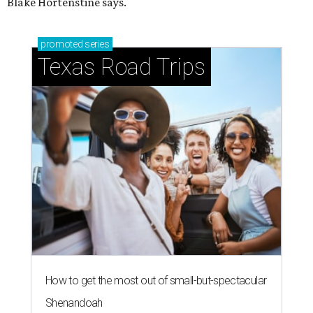
Blake Hortenstine says.
promoted
series
Texas Road Trips
How to get the most out of small-but-spectacular
Shenandoah