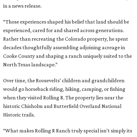
in a news release.
“Those experiences shaped his belief that land should be
experienced, cared for and shared across generations.
Rather than recreating the Colorado property, he spent
decades thoughtfully assembling adjoining acreage in
Cooke County and shaping a ranch uniquely suited to the
North Texas landscape.”
Over time, the Roosevelts’ children and grandchildren
would go horseback riding, hiking, camping, or fishing
when they visited Rolling R. The property lies near the
historic Chisholm and Butterfield Overland National
Historic trails.
“What makes Rolling R Ranch truly special isn’t simply its