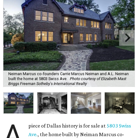
Neiman Marcus co-founders Carrie Marcus Neiman and A.L. Neiman
built the home at 5803 Swiss Ave.
Photo courtesy of Elizabeth Mast
Briggs Freeman Sotheby's International Realty
A
piece of Dallas history is for sale at
5803 Swiss
Ave.
, the home built by Neiman Marcus co-