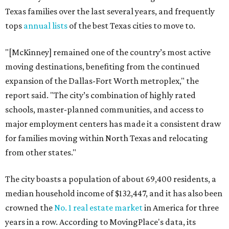
Texas families over the last several years, and frequently
tops
annual lists
of the best Texas cities to move to.
"[McKinney] remained one of the country’s most active
moving destinations, benefiting from the continued
expansion of the Dallas-Fort Worth metroplex," the
report said. "The city’s combination of highly rated
schools, master-planned communities, and access to
major employment centers has made it a consistent draw
for families moving within North Texas and relocating
from other states."
The city boasts a population of about 69,400 residents, a
median household income of $132,447, and it has also been
crowned the
No. 1 real estate market
in America for three
years in a row. According to MovingPlace's data, its