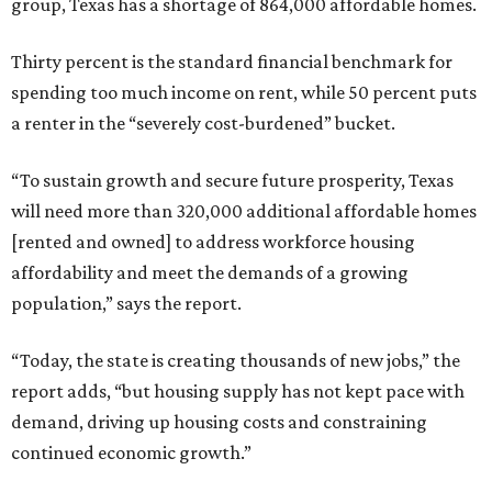
group, Texas has a shortage of 864,000 affordable homes.
Thirty percent is the standard financial benchmark for
spending too much income on rent, while 50 percent puts
a renter in the “severely cost-burdened” bucket.
“To sustain growth and secure future prosperity, Texas
will need more than 320,000 additional affordable homes
[rented and owned] to address workforce housing
affordability and meet the demands of a growing
population,” says the report.
“Today, the state is creating thousands of new jobs,” the
report adds, “but housing supply has not kept pace with
demand, driving up housing costs and constraining
continued economic growth.”