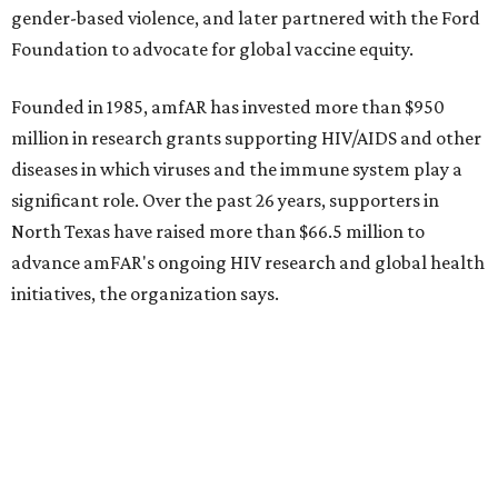
Sip, shop, and explore your way through summer
adventures in Grapevine
Music, brews, and family fun shine at Grapevine’s
beloved Main Street Fest
Celebrate 40 jolly days of festive Christmas