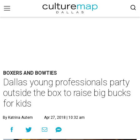
BOXERS AND BOWTIES
Dallas young professionals party
outside the box to raise big bucks
for kids
By Katrina Autem
Apr 27, 2018 | 10:32 am