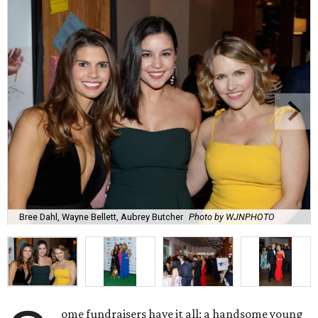
Bree Dahl, Wayne Bellett, Aubrey Butcher
Photo by WJNPHOTO
ome fundraisers have it all: a handsome young