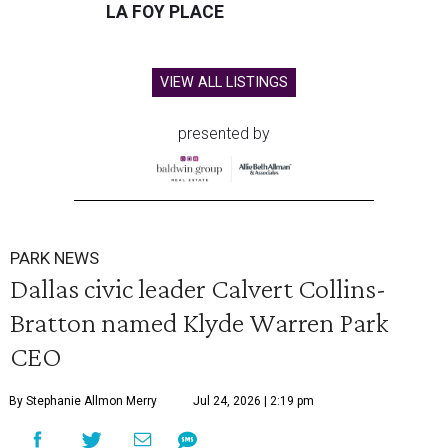
LA FOY PLACE
VIEW ALL LISTINGS
presented by
PARK NEWS
Dallas civic leader Calvert Collins-
Bratton named Klyde Warren Park
CEO
By Stephanie Allmon Merry
Jul 24, 2026 | 2:19 pm