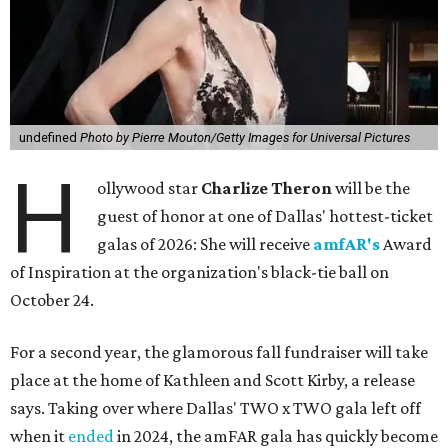
undefined
Photo by Pierre Mouton/Getty Images for Universal Pictures
H
ollywood star
Charlize Theron
will be the
guest of honor at one of Dallas' hottest-ticket
galas of 2026: She will receive
amfAR's
Award
of Inspiration at the organization's black-tie ball on
October 24.
For a second year, the glamorous fall fundraiser will take
place at the home of Kathleen and Scott Kirby, a release
says. Taking over where Dallas' TWO x TWO gala left off
when it
ended
in 2024, the amFAR gala has quickly become