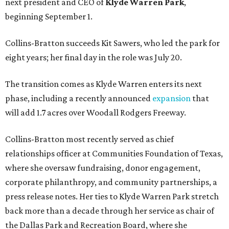
next president and CEO of
Klyde Warren Park
,
beginning September 1.
Collins-Bratton succeeds Kit Sawers, who led the park for
eight years; her final day in the role was July 20.
The transition comes as Klyde Warren enters its next
phase, including a recently announced
expansion
that
will add 1.7 acres over Woodall Rodgers Freeway.
Collins-Bratton most recently served as chief
relationships officer at Communities Foundation of Texas,
where she oversaw fundraising, donor engagement,
corporate philanthropy, and community partnerships, a
press release notes. Her ties to Klyde Warren Park stretch
back more than a decade through her service as chair of
the Dallas Park and Recreation Board, where she