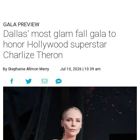
GALA PREVIEW
Dallas' most glam fall gala to
honor Hollywood superstar
Charlize Theron
By Stephanie Allmon Merry
Jul 10, 2026 | 10:39 am