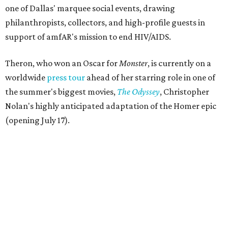
one of Dallas' marquee social events, drawing
philanthropists, collectors, and high-profile guests in
support of amfAR's mission to end HIV/AIDS.
Theron, who won an Oscar for
Monster
, is currently on a
worldwide
press tour
ahead of her starring role in one of
the summer's biggest movies,
The Odyssey
, Christopher
Nolan's highly anticipated adaptation of the Homer epic
(opening July 17).
Beyond her film career, Theron serves as a United Nations
Messenger of Peace and founded the
Charlize Theron
Africa Outreach Project
(CTAOP), which supports
organizations focused on youth health, HIV prevention,
sexual and reproductive health, and combating gender-
based violence across Southern Africa.