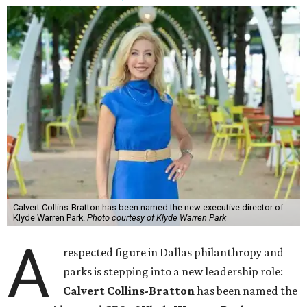
Calvert Collins-Bratton has been named the new executive director of
Klyde Warren Park.
Photo courtesy of Klyde Warren Park
A
respected figure in Dallas philanthropy and
parks is stepping into a new leadership role:
Calvert Collins-Bratton
has been named the