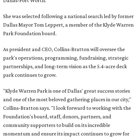
Dallas-Fort Worth.
She was selected following a national search led by former
Dallas Mayor Tom Leppert, a member of the Klyde Warren
Park Foundation board.
As president and CEO, Collins-Bratton will oversee the
park's operations, programming, fundraising, strategic
partnerships, and long-term vision as the 5.4-acre deck
park continues to grow.
"Klyde Warren Park is one of Dallas' great success stories
and one of the most beloved gathering places in our city,"
Collins-Bratton says. "I look forward to working with the
Foundation's board, staff, donors, partners, and
community supporters to build on its incredible
momentum and ensure its impact continues to grow for