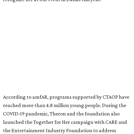
million in research grants supporting HIV/AIDS and other
diseases in which viruses and the immune system play a
significant role. Over the past 26 years, supporters in
North Texas have raised more than $66.5 million to
advance amFAR's ongoing HIV research and global health
initiatives, the organization says.
This year's gala will feature cocktails, a seated dinner,
musical performances, and a live auction offering luxury
goods, travel experiences, and contemporary art. Tickets
and table sponsorships are now
available
, starting at
$2,500.
promoted
series
Grapevine