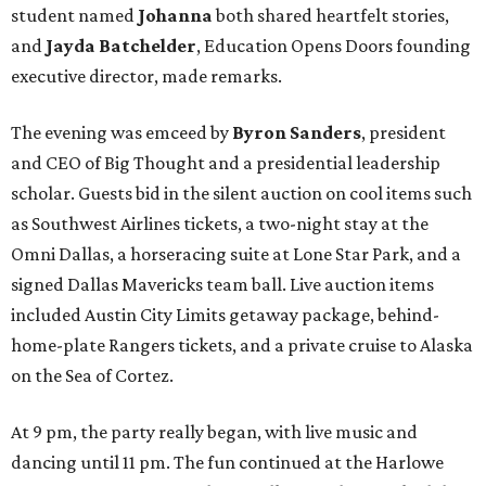
student named
Johanna
both shared heartfelt stories,
and
Jayda Batchelder
, Education Opens Doors founding
executive director, made remarks.
The evening was emceed by
Byron Sanders
, president
and CEO of Big Thought and a presidential leadership
scholar. Guests bid in the silent auction on cool items such
as Southwest Airlines tickets, a two-night stay at the
Omni Dallas, a horseracing suite at Lone Star Park, and a
signed Dallas Mavericks team ball. Live auction items
included Austin City Limits getaway package, behind-
home-plate Rangers tickets, and a private cruise to Alaska
on the Sea of Cortez.
At 9 pm, the party really began, with live music and
dancing until 11 pm. The fun continued at the Harlowe