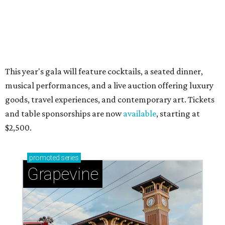
magic in Grapevine