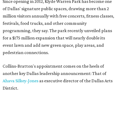
Since opening in 2012, Klyde Warren Park has become one
of Dallas' signature public spaces, drawing more than 2
million visitors annually with free concerts, fitness classes,
festivals, food trucks, and other community
programming, they say. The park recently unveiled plans
for a $175 million expansion that will nearly double its
event lawn and add new green space, play areas, and
pedestrian connections.
Collins-Bratton's appointment comes on the heels of
another key Dallas leadership announcement: That of
Ahava Silkey-Jones
as executive director of the Dallas Arts
District.