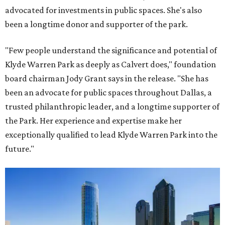
advocated for investments in public spaces. She's also
been a longtime donor and supporter of the park.
"Few people understand the significance and potential of
Klyde Warren Park as deeply as Calvert does," foundation
board chairman Jody Grant says in the release. "She has
been an advocate for public spaces throughout Dallas, a
trusted philanthropic leader, and a longtime supporter of
the Park. Her experience and expertise make her
exceptionally qualified to lead Klyde Warren Park into the
future."