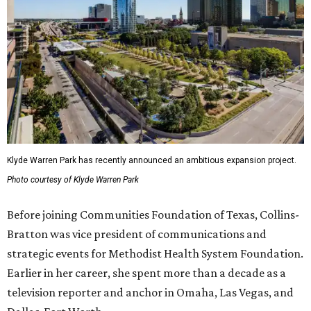
Klyde Warren Park has recently announced an ambitious expansion project.
Photo courtesy of Klyde Warren Park
Before joining Communities Foundation of Texas, Collins-
Bratton was vice president of communications and
strategic events for Methodist Health System Foundation.
Earlier in her career, she spent more than a decade as a
television reporter and anchor in Omaha, Las Vegas, and