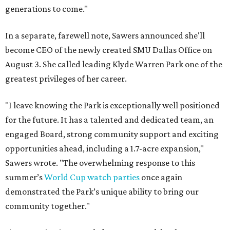
generations to come."
In a separate, farewell note, Sawers announced she'll
become CEO of the newly created SMU Dallas Office on
August 3. She called leading Klyde Warren Park one of the
greatest privileges of her career.
"I leave knowing the Park is exceptionally well positioned
for the future. It has a talented and dedicated team, an
engaged Board, strong community support and exciting
opportunities ahead, including a 1.7-acre expansion,"
Sawers wrote. "The overwhelming response to this
summer’s
World Cup watch parties
once again
demonstrated the Park’s unique ability to bring our
community together."