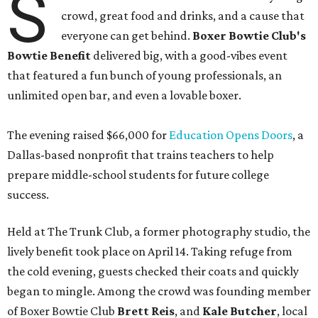
S
crowd, great food and drinks, and a cause that
everyone can get behind.
Boxer Bowtie Club's
Bowtie Benefit
delivered big, with a good-vibes event
that featured a fun bunch of young professionals, an
unlimited open bar, and even a lovable boxer.
The evening raised $66,000 for
Education Opens Doors
, a
Dallas-based nonprofit that trains teachers to help
prepare middle-school students for future college
success.
Held at The Trunk Club, a former photography studio, the
lively benefit took place on April 14. Taking refuge from
the cold evening, guests checked their coats and quickly
began to mingle. Among the crowd was founding member
of Boxer Bowtie Club
Brett Reis
, and
Kale Butcher
, local