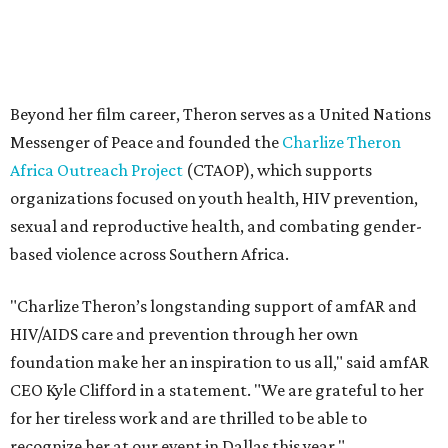
"Charlize Theron’s longstanding support of amfAR and
HIV/AIDS care and prevention through her own
foundation make her an inspiration to us all," said amfAR
CEO Kyle Clifford in a statement. "We are grateful to her
for her tireless work and are thrilled to be able to
recognize her at our event in Dallas this year."
According to amfAR, programs supported by CTAOP have
reached more than 4.8 million young people. During the
COVID-19 pandemic, Theron and the foundation also
launched the Together for Her campaign with CARE and
the Entertainment Industry Foundation to address
gender-based violence, and later partnered with the Ford
Foundation to advocate for global vaccine equity.
Founded in 1985, amfAR has invested more than $950