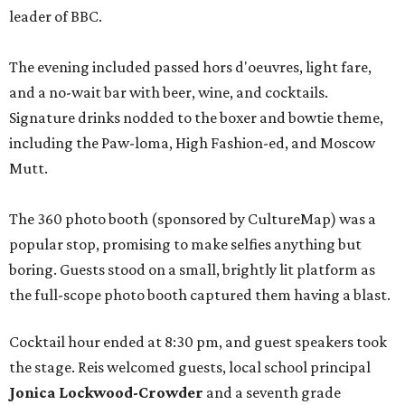
leader of BBC.
The evening included passed hors d'oeuvres, light fare,
and a no-wait bar with beer, wine, and cocktails.
Signature drinks nodded to the boxer and bowtie theme,
including the Paw-loma, High Fashion-ed, and Moscow
Mutt.
The 360 photo booth (sponsored by CultureMap) was a
popular stop, promising to make selfies anything but
boring. Guests stood on a small, brightly lit platform as
the full-scope photo booth captured them having a blast.
Cocktail hour ended at 8:30 pm, and guest speakers took
the stage. Reis welcomed guests, local school principal
Jonica Lockwood-Crowder
and a seventh grade