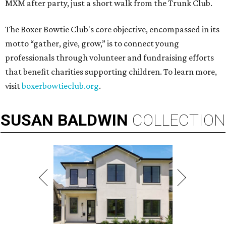
MXM after party, just a short walk from the Trunk Club.
The Boxer Bowtie Club's core objective, encompassed in its
motto “gather, give, grow,” is to connect young
professionals through volunteer and fundraising efforts
that benefit charities supporting children. To learn more,
visit
boxerbowtieclub.org
.
SUSAN
BALDWIN
COLLECTION