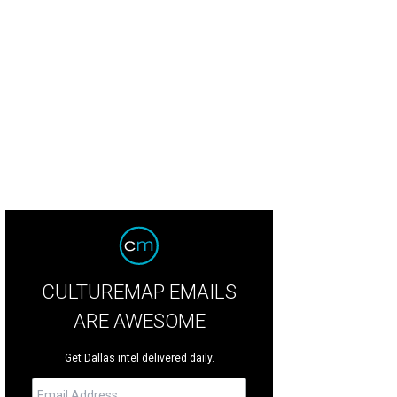
rth Texas Food Bank fundraiser Taste of the NFL heads to AT&T Stadium on Ma
CULTUREMAP EMAILS
ARE AWESOME
Get Dallas intel delivered daily.