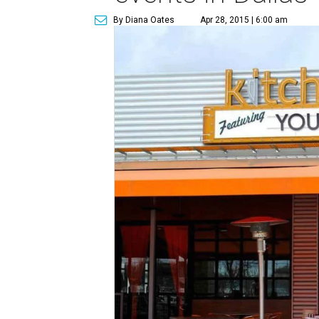
By Diana Oates
Apr 28, 2015 | 6:00 am