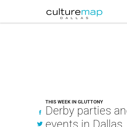
THIS WEEK IN GLUTTONY
Derby parties an
events in Dallas