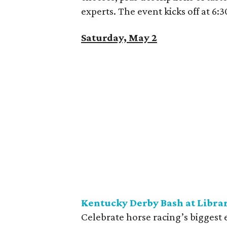
experts. The event kicks off at 6
Saturday, May 2
Kentucky Derby Bash at Libra
Celebrate horse racing’s biggest 