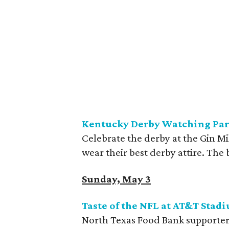
Kentucky Derby Watching Part
Celebrate the derby at the Gin Mi
wear their best derby attire. The 
Sunday, May 3
Taste of the NFL at AT&T
Stad
North Texas Food Bank supporters