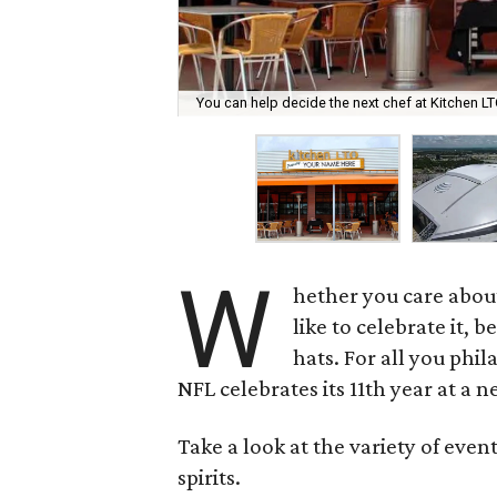
You can help decide the next chef at Kitchen L
W
hether you care abou
like to celebrate it, 
hats. For all you phil
NFL celebrates its 11th year at a
Take a look at the variety of even
spirits.