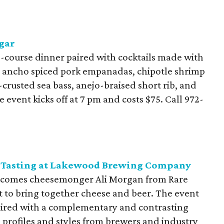
gar
-course dinner paired with cocktails made with
de ancho spiced pork empanadas, chipotle shrimp
crusted sea bass, anejo-braised short rib, and
 event kicks off at 7 pm and costs $75. Call
972-
se Tasting at Lakewood Brewing Company
omes cheesemonger Ali Morgan from Rare
t to bring together cheese and beer. The event
 paired with a complementary and contrasting
e profiles and styles from brewers and industry