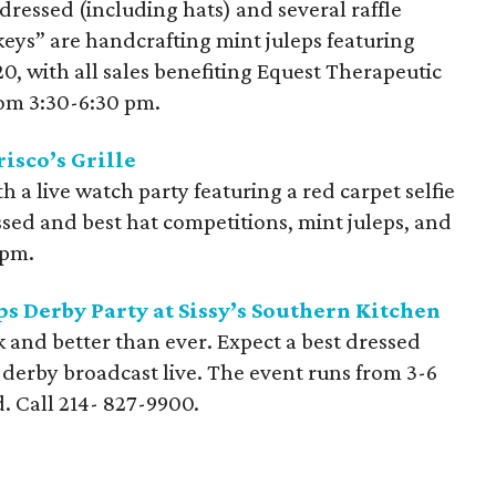
 dressed (including hats) and several raffle
ckeys” are handcrafting mint juleps featuring
, with all sales benefiting Equest Therapeutic
rom 3:30-6:30 pm.
isco’s Grille
 a live watch party featuring a red carpet selfie
essed and best hat competitions, mint juleps, and
 pm.
s Derby Party at Sissy’s Southern Kitchen
k and better than ever. Expect a best dressed
e derby broadcast live. The event runs from 3-6
d. Call
214- 827-9900
.