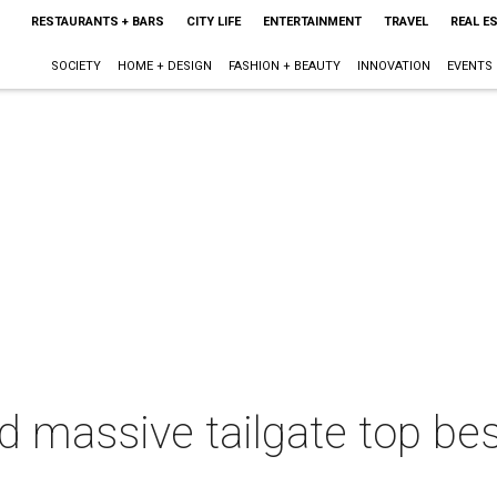
RESTAURANTS + BARS
CITY LIFE
ENTERTAINMENT
TRAVEL
REAL E
SOCIETY
HOME + DESIGN
FASHION + BEAUTY
INNOVATION
EVENTS
d massive tailgate top bes