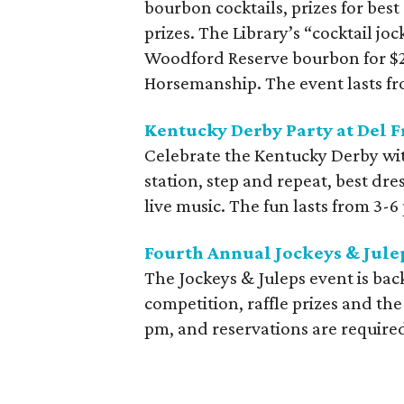
bourbon cocktails, prizes for best
prizes. The Library’s “cocktail jo
Woodford Reserve bourbon for $20
Horsemanship. The event lasts f
Kentucky Derby Party at Del Fr
Celebrate the Kentucky Derby with
station, step and repeat, best dr
live music. The fun lasts from 3-6
Fourth Annual Jockeys & Julep
The Jockeys & Juleps event is bac
competition, raffle prizes and th
pm, and reservations are require