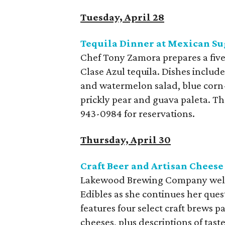
Tuesday, April 28
Tequila Dinner at Mexican Su
Chef Tony Zamora prepares a five
Clase Azul tequila. Dishes inclu
and watermelon salad, blue corn-
prickly pear and guava paleta. The
943-0984 for reservations.
Thursday, April 30
Craft Beer and Artisan Chee
Lakewood Brewing Company welc
Edibles as she continues her ques
features four select craft brews
cheeses, plus descriptions of tast