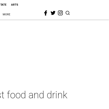
STATE
ARTS
MORE
t food and drink