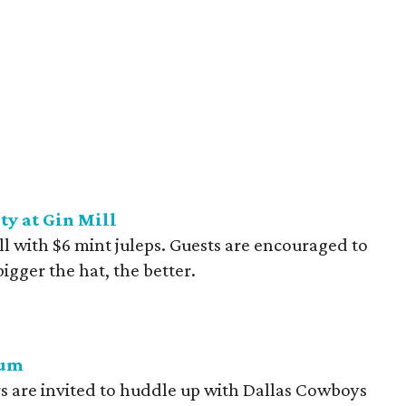
y at Gin Mill
ll with $6 mint juleps. Guests are encouraged to
bigger the hat, the better.
ium
 are invited to huddle up with Dallas Cowboys