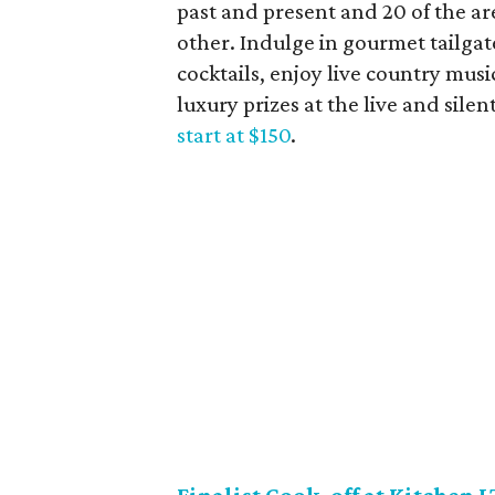
past and present and 20 of the are
other. Indulge in gourmet tailgate
cocktails, enjoy live country musi
luxury prizes at the live and silen
start at $150
.