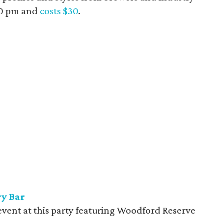
:30 pm and
costs $30
.
ry Bar
event at this party featuring Woodford Reserve