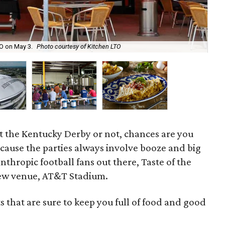
TO on May 3.
Photo courtesy of Kitchen LTO
No
t the Kentucky Derby or not, chances are you
because the parties always involve booze and big
anthropic football fans out there, Taste of the
 new venue, AT&T Stadium.
ts that are sure to keep you full of food and good