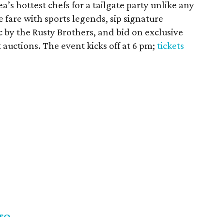
a’s hottest chefs for a tailgate party unlike any
 fare with sports legends, sip signature
c by the Rusty Brothers, and bid on exclusive
t auctions. The event kicks off at 6 pm;
tickets