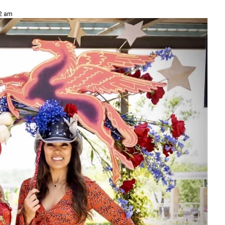
02 am