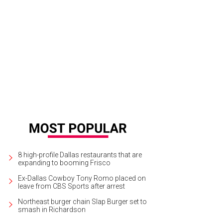
ert Wilson, winner of People's Choice "Deep in the Hat of Texas" award
Phot
8 high-profile Dallas restaurants that are
expanding to booming Frisco
Ex-Dallas Cowboy Tony Romo placed on
leave from CBS Sports after arrest
Northeast burger chain Slap Burger set to
smash in Richardson