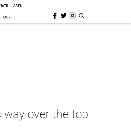
STATE
ARTS
MORE
s way over the top