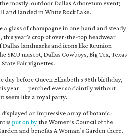
t the mostly-outdoor Dallas Arboretum event;
ill and landed in White Rock Lake.
nce a glass of champagne in one hand and steady
l, this year’s crop of over-the-top headwear
f Dallas landmarks and icons like Reunion
the SMU mascot, Dallas Cowboys, Big Tex, Texas
 State Fair vignettes.
ne day before Queen Elizabeth's 96th birthday,
his year — perched ever so daintily without
 seem like a royal party.
o displayed an impressive array of botanic-
nt is
put on by
the Women’s Council of the
Garden and benefits A Woman’s Garden there.