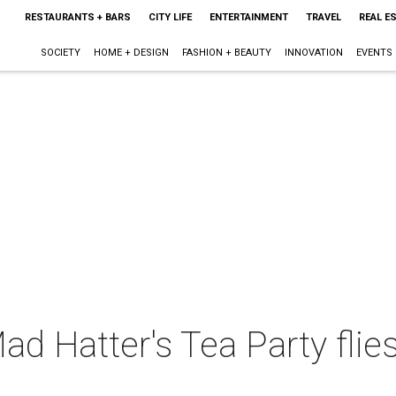
RESTAURANTS + BARS
CITY LIFE
ENTERTAINMENT
TRAVEL
REAL E
SOCIETY
HOME + DESIGN
FASHION + BEAUTY
INNOVATION
EVENTS
d Hatter's Tea Party flie