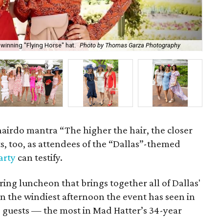
winning "Flying Horse" hat.
Photo by Thomas Garza Photography
Rob
hairdo mantra “The higher the hair, the closer
ts, too, as attendees of the “Dallas”-themed
arty
can testify.
pring luncheon that brings together all of Dallas'
n the windiest afternoon the event has seen in
30 guests — the most in Mad Hatter’s 34-year