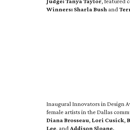
Judge: Tanya Taylor
, featured 
Winners:
Sharla Bush
and
Ter
Inaugural Innovators in Design A
female artists in the Dallas com
Diana Brosseau
,
Lori Cusick
,
Lee
, and
Addison Sloane
.