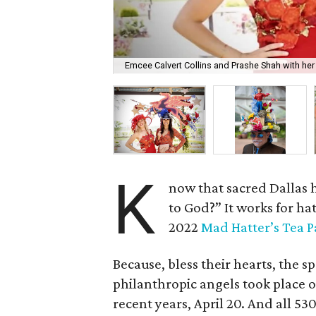
Emcee Calvert Collins and Prashe Shah with her 
K
now that sacred Dallas 
to God?” It works for ha
2022
Mad Hatter’s Tea P
Because, bless their hearts, the s
philanthropic angels took place o
recent years, April 20. And all 5