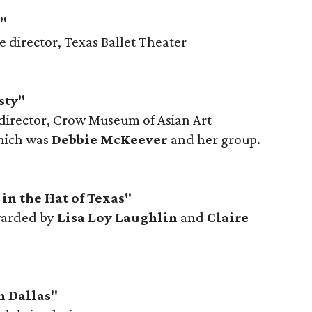
l"
ve director, Texas Ballet Theater
sty"
 director, Crow Museum of Asian Art
hich was
Debbie McKeever
and her group.
in the Hat of Texas"
warded by
Lisa Loy Laughlin
and
Claire
h Dallas"