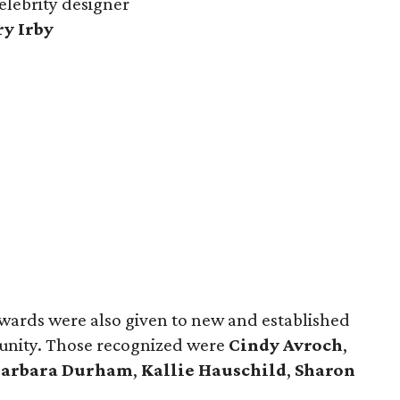
celebrity designer
ry Irby
wards were also given to new and established
munity. Those recognized were
Cindy Avroch
,
Barbara Durham
,
Kallie Hauschild
,
Sharon