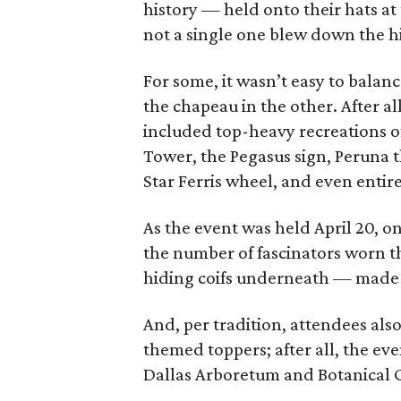
history — held onto their hats a
not a single one blew down the h
For some, it wasn’t easy to bala
the chapeau in the other. After al
included top-heavy recreations o
Tower, the Pegasus sign, Peruna 
Star Ferris wheel, and even entire
As the event was held April 20, o
the number of fascinators worn t
hiding coifs underneath — made it
And, per tradition, attendees als
themed toppers; after all, the eve
Dallas Arboretum and Botanical 