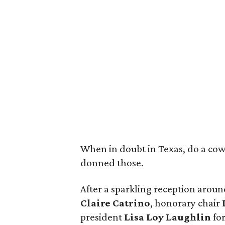
When in doubt in Texas, do a cowgi
donned those.
After a sparkling reception aroun
Claire Catrino
, honorary chair
president
Lisa Loy Laughlin
fo