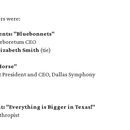
ers were:
ents: "Bluebonnets"
Arboretum CEO
lizabeth Smith
(tie)
Horse"
ot President and CEO, Dallas Symphony
t: "Everything is Bigger in Texas!"
thropist