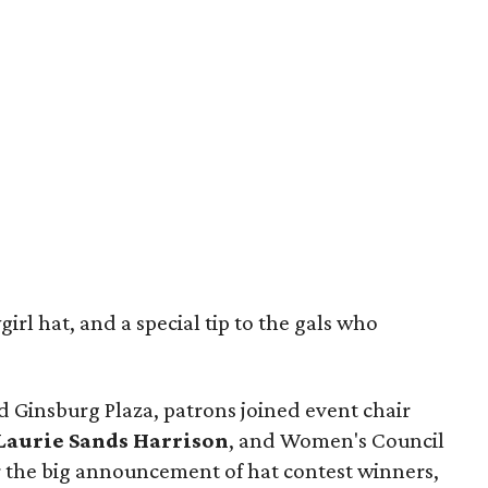
rl hat, and a special tip to the gals who
d Ginsburg Plaza, patrons joined event chair
Laurie Sands Harrison
, and Women's Council
r the big announcement of hat contest winners,