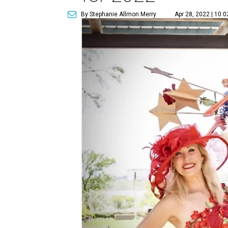
By Stephanie Allmon Merry
Apr 28, 2022 | 10: