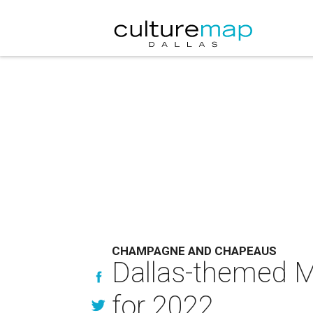
CHAMPAGNE AND CHAPEAUS
Dallas-themed Ma
for 2022