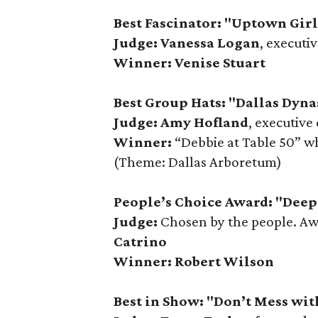
Best Fascinator: "Uptown Gir
Judge: Vanessa Logan
, executi
Winner: Venise Stuart
Best Group Hats: "Dallas Dyna
Judge: Amy Hofland
, executive
Winner:
“Debbie at Table 50” w
(Theme: Dallas Arboretum)
People’s Choice Award: "Deep 
Judge:
Chosen by the people. A
Catrino
Winner:
Robert Wilson
Best in Show: "Don’t Mess wit