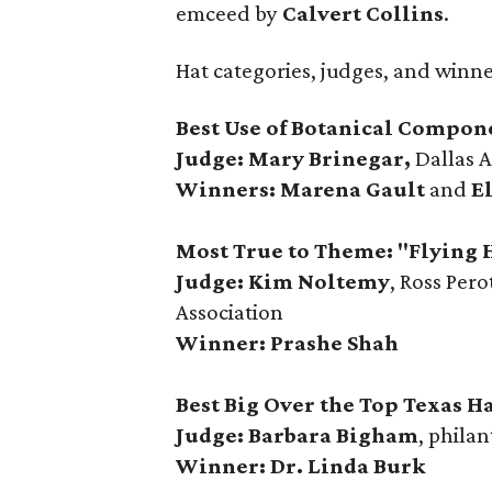
emceed by
Calvert Collins
.
Hat categories, judges, and winn
Best Use of Botanical Compon
Judge: Mary Brinegar,
Dallas 
Winners:
Marena Gault
and
E
Most True to Theme: "Flying 
Judge: Kim Noltemy
, Ross Per
Association
Winner: Prashe Shah
Best Big Over the Top Texas Ha
Judge: Barbara Bigham
, philan
Winner: Dr. Linda Burk