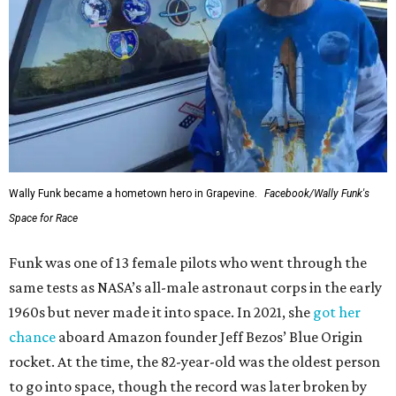
Wally Funk became a hometown hero in Grapevine.
Facebook/Wally Funk's
Space for Race
Funk was one of 13 female pilots who went through the
same tests as NASA’s all-male astronaut corps in the early
1960s but never made it into space. In 2021, she
got her
chance
aboard Amazon founder Jeff Bezos’ Blue Origin
rocket. At the time, the 82-year-old was the oldest person
to go into space, though the record was later broken by