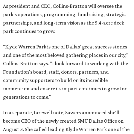
As president and CEO, Collins-Bratton will oversee the
park's operations, programming, fundraising, strategic
partnerships, and long-term vision as the 5.4-acre deck
park continues to grow.
"Klyde Warren Park is one of Dallas' great success stories
and one of the most beloved gathering places in our city,"
Collins-Bratton says. "I look forward to working with the
Foundation's board, staff, donors, partners, and
community supporters to build on its incredible
momentum and ensure its impact continues to grow for
generations to come."
In a separate, farewell note, Sawers announced she'll
become CEO of the newly created SMU Dallas Office on
August 3. She called leading Klyde Warren Park one of the