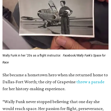
Wally Funk in her '20s as a flight instructor.
Facebook/Wally Funk's Space for
Race
She became a hometown hero when she returned home to
Dallas-Fort Worth; the city of Grapevine
threw a parade
for her history-making experience.
“Wally Funk never stopped believing that one day she
would reach space. Her passion for flight, perseverance,