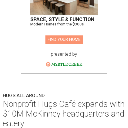
SPACE, STYLE & FUNCTION
Modern Homes from the $300s
FIND YOUR HOME
presented by
HUGS ALL AROUND
Nonprofit Hugs Café expands with
$10M McKinney headquarters and
eatery