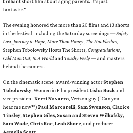
brilliant short film about aging parents. It’s just
fantastic.”
The evening honored the more than 20 films and 13 shorts
in the festival, including the Saturday screenings —
Safety
Last
,
Journey to Hope
,
More Than Honey
,
The Hot Flashes
,
Stephen Tobolowsky Hosts The Shorts,
Congratulations
,
Odd Man Out
,
In A World
and
Touchy Feely
— and masters
behind the camera.
On the cinematic scene: award-winning actor
Stephen
Tobolowsky
, Women in Film president
Lisha Bock
and
vice president
Kerri Navarro
, Verizon guy (“Can you
hear me now?”)
Paul Marcarelli
,
Sam Swenson
,
Clarice
Tinsley
,
Stephen Giles
,
Susan and Steven Wilkofsky
,
Sam Wade
,
Chris Roe
,
Leah Shore
, and producer
Aemelia Scott
.