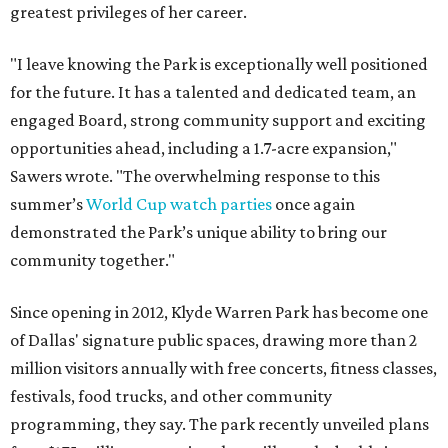
greatest privileges of her career.
"I leave knowing the Park is exceptionally well positioned
for the future. It has a talented and dedicated team, an
engaged Board, strong community support and exciting
opportunities ahead, including a 1.7-acre expansion,"
Sawers wrote. "The overwhelming response to this
summer’s
World Cup watch parties
once again
demonstrated the Park’s unique ability to bring our
community together."
Since opening in 2012, Klyde Warren Park has become one
of Dallas' signature public spaces, drawing more than 2
million visitors annually with free concerts, fitness classes,
festivals, food trucks, and other community
programming, they say. The park recently unveiled plans