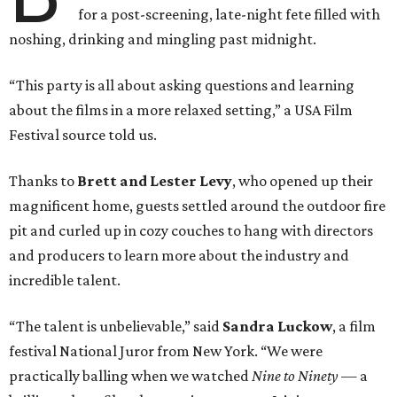
for a post-screening, late-night fete filled with
noshing, drinking and mingling past midnight.
“This party is all about asking questions and learning
about the films in a more relaxed setting,” a USA Film
Festival source told us.
Thanks to
Brett and Lester Levy
, who opened up their
magnificent home, guests settled around the outdoor fire
pit and curled up in cozy couches to hang with directors
and producers to learn more about the industry and
incredible talent.
“The talent is unbelievable,” said
Sandra Luckow
, a film
festival National Juror from New York. “We were
practically balling when we watched
Nine to Ninety
— a