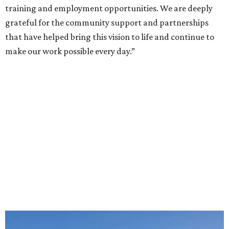
training and employment opportunities. We are deeply
grateful for the community support and partnerships
that have helped bring this vision to life and continue to
make our work possible every day.”