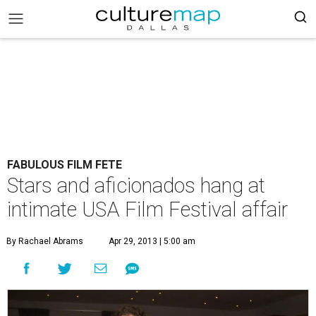
FABULOUS FILM FETE
Stars and aficionados hang at
intimate USA Film Festival affair
By Rachael Abrams
Apr 29, 2013 | 5:00 am