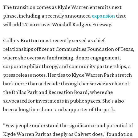
The transition comes as Klyde Warren enters its next
phase, including a recently announced
expansion
that
will add 1.7 acres over Woodall Rodgers Freeway.
Collins-Bratton most recently served as chief
relationships officer at Communities Foundation of Texas,
where she oversaw fundraising, donor engagement,
corporate philanthropy, and community partnerships, a
press release notes. Her ties to Klyde Warren Park stretch
back more than a decade through her service as chair of
the Dallas Park and Recreation Board, where she
advocated for investments in public spaces. She's also
been a longtime donor and supporter of the park.
"Few people understand the significance and potential of
Klyde Warren Park as deeply as Calvert does," foundation