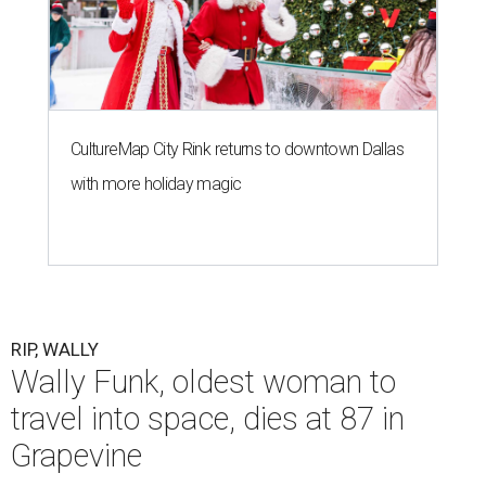
CultureMap City Rink returns to downtown Dallas
with more holiday magic
RIP, WALLY
Wally Funk, oldest woman to
travel into space, dies at 87 in
Grapevine