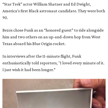
“Star Trek” actor William Shatner and Ed Dwight,
America’s first Black astronaut candidate. They were both
90.
Bezos chose Funk as an “honored guest” to ride alongside
him and two others on an up-and-down hop from West
Texas aboard his Blue Origin rocket.
In interviews after the 11-minute flight, Funk
enthusiastically told reporters, "I loved every minute of it.
I just wish it had been longer.”