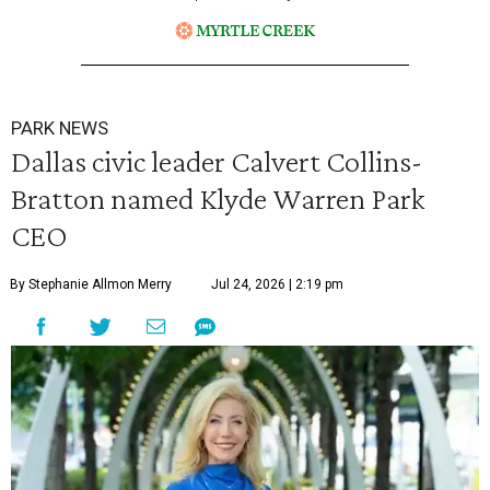
PARK NEWS
Dallas civic leader Calvert Collins-
Bratton named Klyde Warren Park
CEO
By Stephanie Allmon Merry
Jul 24, 2026 | 2:19 pm