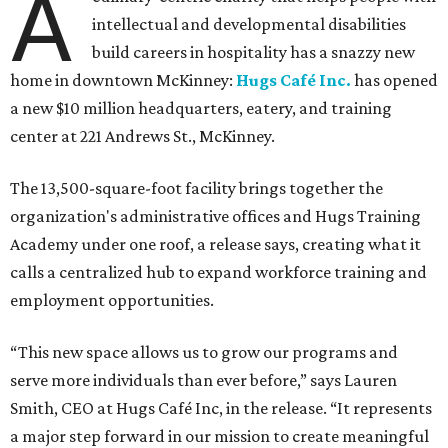
A
intellectual and developmental disabilities
build careers in hospitality has a snazzy new
home in downtown McKinney:
Hugs Café Inc.
has opened
a new $10 million headquarters, eatery, and training
center at 221 Andrews St., McKinney.
The 13,500-square-foot facility brings together the
organization's administrative offices and Hugs Training
Academy under one roof, a release says, creating what it
calls a centralized hub to expand workforce training and
employment opportunities.
“This new space allows us to grow our programs and
serve more individuals than ever before,” says Lauren
Smith, CEO at Hugs Café Inc, in the release. “It represents
a major step forward in our mission to create meaningful