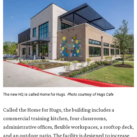
The new HQ is called Home for Hugs.
Photo courtesy of Hugs Cafe
Called the Home for Hugs, the building includes a
commercial training kitchen, four classrooms,
administrative offices, flexible workspaces, a rooftop deck,
and an outdoor patio. The facility is designed to increase
the organization's training capacity while supporting
future expansion of its programs, leadership says.
Hugs Café Inc. is a McKinney-based nonprofit social
enterprise that provides hospitality training and
competitively paid employment for individuals with
intellectual and developmental disabilities. Its flagship
venture is Hugs Café, which offers on-the-job experience
in an inclusive restaurant environment.