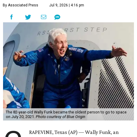
By Associated Press
Jul 9, 2026 | 4:16 pm
The 82-year-old Wally Funk became the oldest person to go to space
on July 20, 2021.
Photo courtesy of Blue Origin
RAPEVINE, Texas (AP) — Wally Funk, an