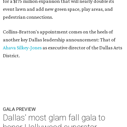
for a $175 million expansion that will nearly double its
event lawn and add new green space, play areas, and
pedestrian connections.
Collins-Bratton's appointment comes on the heels of
another key Dallas leadership announcement: That of
Ahava Silkey-Jones
as executive director of the Dallas Arts
District.
GALA PREVIEW
Dallas' most glam fall gala to