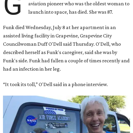
G
aviation pioneer who was the oldest woman to
launch into space, has died. She was 87.
Funk died Wednesday, July 8 at her apartment in an
assisted living facility in Grapevine, Grapevine City
Councilwoman Duff O'Dell said Thursday. O'Dell, who
described herself as Funk's caregiver, said she was by
Funk's side. Funk had fallen a couple of times recently and
had an infection in her leg.
“It took its toll,” O'Dell said in a phone interview.