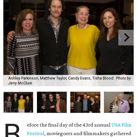
Ashley Parkinson, Matthew Taylor, Candy Evans, Tisha Blood
Photo by
Jerry McClure
B
efore the final day of the 43rd annual
USA Film
Festival
, moviegoers and filmmakers gathered