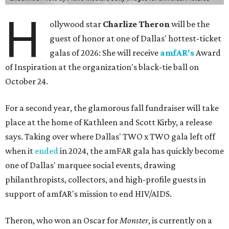
H
ollywood star
Charlize Theron
will be the
guest of honor at one of Dallas' hottest-ticket
galas of 2026: She will receive
amfAR's
Award
of Inspiration at the organization's black-tie ball on
October 24.
For a second year, the glamorous fall fundraiser will take
place at the home of Kathleen and Scott Kirby, a release
says. Taking over where Dallas' TWO x TWO gala left off
when it
ended
in 2024, the amFAR gala has quickly become
one of Dallas' marquee social events, drawing
philanthropists, collectors, and high-profile guests in
support of amfAR's mission to end HIV/AIDS.
Theron, who won an Oscar for
Monster
, is currently on a