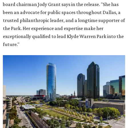
board chairman Jody Grant says in the release. "She has
been an advocate for public spaces throughout Dallas, a
trusted philanthropic leader, and a longtime supporter of
the Park. Her experience and expertise make her
exceptionally qualified to lead Klyde Warren Park into the
future."