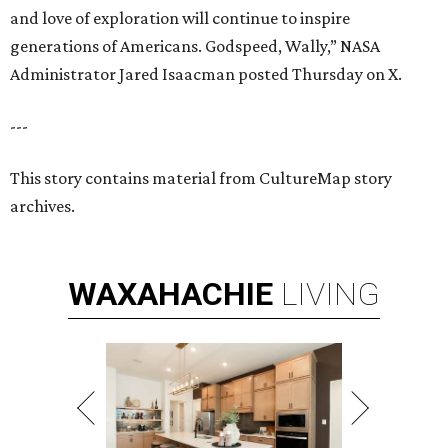
and love of exploration will continue to inspire
generations of Americans. Godspeed, Wally,” NASA
Administrator Jared Isaacman posted Thursday on X.
---
This story contains material from CultureMap story
archives.
WAXAHACHIE
LIVING