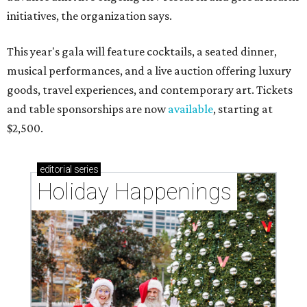
initiatives, the organization says.
This year's gala will feature cocktails, a seated dinner,
musical performances, and a live auction offering luxury
goods, travel experiences, and contemporary art. Tickets
and table sponsorships are now
available
, starting at
$2,500.
editorial
series
Holiday Happenings