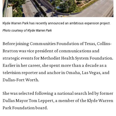
Klyde Warren Park has recently announced an ambitious expansion project.
Photo courtesy of Klyde Warren Park
Before joining Communities Foundation of Texas, Collins-
Bratton was vice president of communications and
strategic events for Methodist Health System Foundation.
Earlier in her career, she spent more than a decade as a
television reporter and anchor in Omaha, Las Vegas, and
Dallas-Fort Worth.
She was selected following a national search led by former
Dallas Mayor Tom Leppert, a member of the Klyde Warren
Park Foundation board.