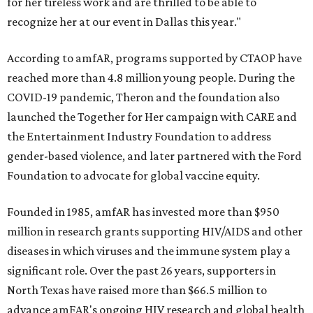
for her tireless work and are thrilled to be able to
recognize her at our event in Dallas this year."
According to amfAR, programs supported by CTAOP have
reached more than 4.8 million young people. During the
COVID-19 pandemic, Theron and the foundation also
launched the Together for Her campaign with CARE and
the Entertainment Industry Foundation to address
gender-based violence, and later partnered with the Ford
Foundation to advocate for global vaccine equity.
Founded in 1985, amfAR has invested more than $950
million in research grants supporting HIV/AIDS and other
diseases in which viruses and the immune system play a
significant role. Over the past 26 years, supporters in
North Texas have raised more than $66.5 million to
advance amFAR's ongoing HIV research and global health