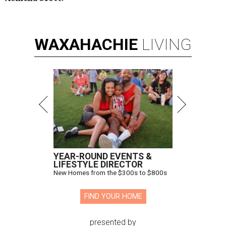
WAXAHACHIE
LIVING
YEAR-ROUND EVENTS &
LIFESTYLE DIRECTOR
New Homes from the $300s to $800s
FIND YOUR HOME
presented by