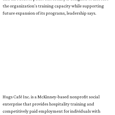
Dining at Hugs Cafe
Founded in 2015 by Ruth Thompson, the organization has
grown from a single McKinney café into a network that
now includes two café locations (
the other's
at 2918 Live
Oak St. in Dallas), along with two Hugs Training
Academies, the new headquarters, and affiliate partners
across the country.
The McKinney cafe is open to customers for dine-in and
delivery at breakfast and lunch, 8 am-3 pm Monday-
Saturday (closed Sunday), with
catering
available. The
menu includes breakfast items such as biscuit sandwiches
and breakfast burritos; salads, sandwiches, soups, and
desserts.