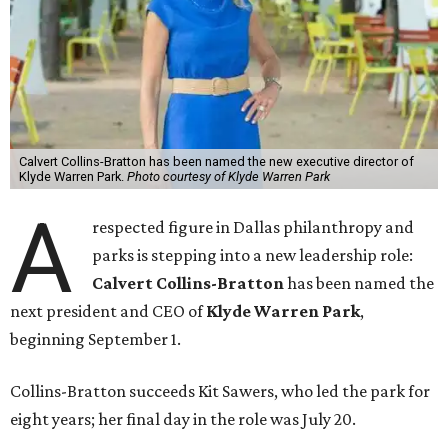
Calvert Collins-Bratton has been named the new executive director of
Klyde Warren Park.
Photo courtesy of Klyde Warren Park
A
respected figure in Dallas philanthropy and
parks is stepping into a new leadership role:
Calvert Collins-Bratton
has been named the
next president and CEO of
Klyde Warren Park
,
beginning September 1.
Collins-Bratton succeeds Kit Sawers, who led the park for
eight years; her final day in the role was July 20.