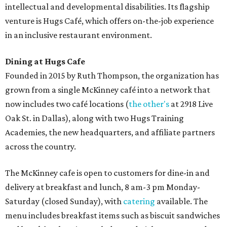
Sweet treats from Hugs Cafe.
Photo courtesy of Hugs Cafe
Sandwiches include grilled cheese, a Monte Cristo, a BLTA
with avocado, and a "chickie hug" sandwich with
cranberry pecan chicken salad and mixed greens.