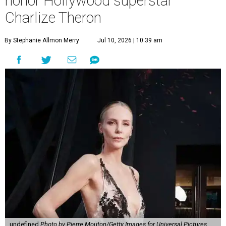
honor Hollywood superstar
Charlize Theron
By Stephanie Allmon Merry
Jul 10, 2026 | 10:39 am
undefined
Photo by Pierre Mouton/Getty Images for Universal Pictures