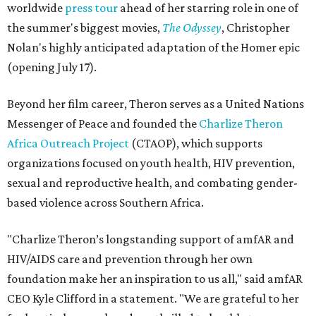
worldwide
press tour
ahead of her starring role in one of
the summer's biggest movies,
The Odyssey
, Christopher
Nolan's highly anticipated adaptation of the Homer epic
(opening July 17).
Beyond her film career, Theron serves as a United Nations
Messenger of Peace and founded the
Charlize Theron
Africa Outreach Project
(CTAOP), which supports
organizations focused on youth health, HIV prevention,
sexual and reproductive health, and combating gender-
based violence across Southern Africa.
"Charlize Theron’s longstanding support of amfAR and
HIV/AIDS care and prevention through her own
foundation make her an inspiration to us all," said amfAR
CEO Kyle Clifford in a statement. "We are grateful to her