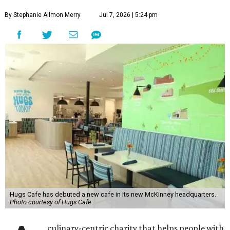
By Stephanie Allmon Merry
Jul 7, 2026 | 5:24 pm
Hugs Cafe has debuted a new cafe in its new McKinney headquarters.
Photo courtesy of Hugs Cafe
culinary-centric charity that helps people with