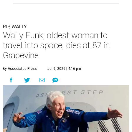
RIP, WALLY
Wally Funk, oldest woman to
travel into space, dies at 87 in
Grapevine
By Associated Press
Jul 9, 2026 | 4:16 pm