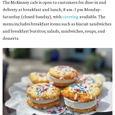
The McKinney cafe is open to customers for dine-in and
delivery at breakfast and lunch, 8 am-3 pm Monday-
Saturday (closed Sunday), with
catering
available. The
menu includes breakfast items such as biscuit sandwiches
and breakfast burritos; salads, sandwiches, soups, and
desserts.