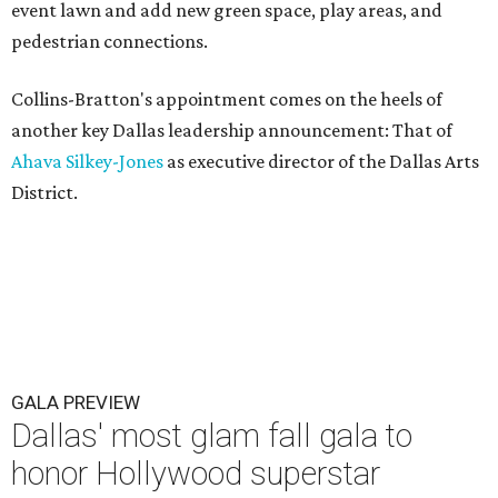
event lawn and add new green space, play areas, and
pedestrian connections.
Collins-Bratton's appointment comes on the heels of
another key Dallas leadership announcement: That of
Ahava Silkey-Jones
as executive director of the Dallas Arts
District.
GALA PREVIEW
Dallas' most glam fall gala to
honor Hollywood superstar