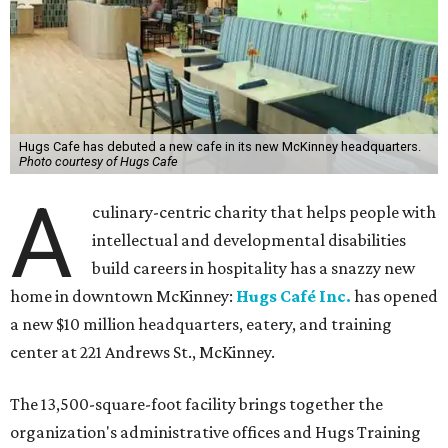
Hugs Cafe has debuted a new cafe in its new McKinney headquarters.
Photo courtesy of Hugs Cafe
A
culinary-centric charity that helps people with
intellectual and developmental disabilities
build careers in hospitality has a snazzy new
home in downtown McKinney:
Hugs Café Inc.
has opened
a new $10 million headquarters, eatery, and training
center at 221 Andrews St., McKinney.
The 13,500-square-foot facility brings together the
organization's administrative offices and Hugs Training