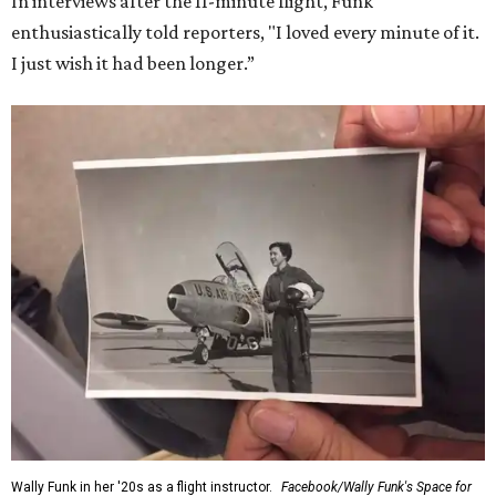
In interviews after the 11-minute flight, Funk
enthusiastically told reporters, "I loved every minute of it.
I just wish it had been longer.”
Wally Funk in her '20s as a flight instructor.
Facebook/Wally Funk's Space for