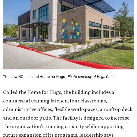
The new HQ is called Home for Hugs.
Photo courtesy of Hugs Cafe
Called the Home for Hugs, the building includes a
commercial training kitchen, four classrooms,
administrative offices, flexible workspaces, a rooftop deck,
and an outdoor patio. The facility is designed to increase
the organization's training capacity while supporting
future expansion of its programs, leadership says.