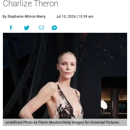
Charlize Theron
By Stephanie Allmon Merry
Jul 10, 2026 | 10:39 am
undefined
Photo by Pierre Mouton/Getty Images for Universal Pictures