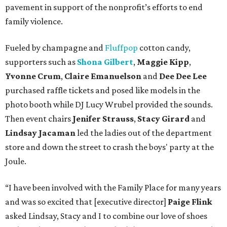
pavement in support of the nonprofit’s efforts to end
family violence.
Fueled by champagne and
Fluffpop
cotton candy,
supporters such as
Shona Gilbert
,
Maggie Kipp
,
Yvonne Crum
,
Claire Emanuelson
and
Dee Dee Lee
purchased raffle tickets and posed like models in the
photo booth while DJ Lucy Wrubel provided the sounds.
Then event chairs
Jenifer Strauss
,
Stacy Girard
and
Lindsay Jacaman
led
the ladies out of the department
store and down the street to crash the boys' party at the
Joule.
“I have been involved with the Family Place for many years
and was so excited that [executive director]
Paige Flink
asked Lindsay, Stacy and I to combine our love of shoes