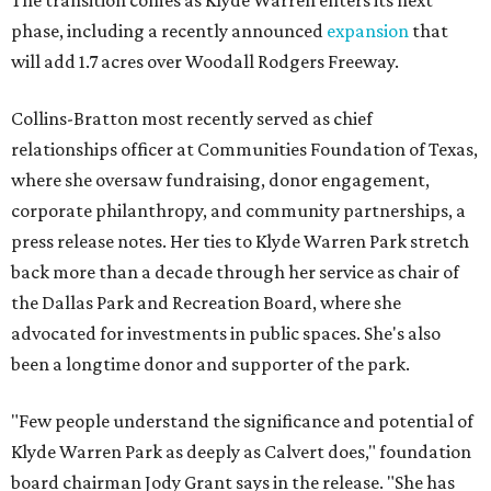
The transition comes as Klyde Warren enters its next
phase, including a recently announced
expansion
that
will add 1.7 acres over Woodall Rodgers Freeway.
Collins-Bratton most recently served as chief
relationships officer at Communities Foundation of Texas,
where she oversaw fundraising, donor engagement,
corporate philanthropy, and community partnerships, a
press release notes. Her ties to Klyde Warren Park stretch
back more than a decade through her service as chair of
the Dallas Park and Recreation Board, where she
advocated for investments in public spaces. She's also
been a longtime donor and supporter of the park.
"Few people understand the significance and potential of
Klyde Warren Park as deeply as Calvert does," foundation
board chairman Jody Grant says in the release. "She has