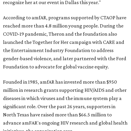
recognize her at our event in Dallas this year."
According to amfAR, programs supported by CTAOP have
reached more than 4.8 million young people. During the
COVID-19 pandemic, Theron and the foundation also
launched the Together for Her campaign with CARE and
the Entertainment Industry Foundation to address
gender-based violence, and later partnered with the Ford
Foundation to advocate for global vaccine equity.
Founded in 1985, amfAR has invested more than $950
million in research grants supporting HIV/AIDS and other
diseases in which viruses and the immune system play a
significant role. Over the past 26 years, supporters in
North Texas have raised more than $66.5 million to
advance amFAR's ongoing HIV research and global health