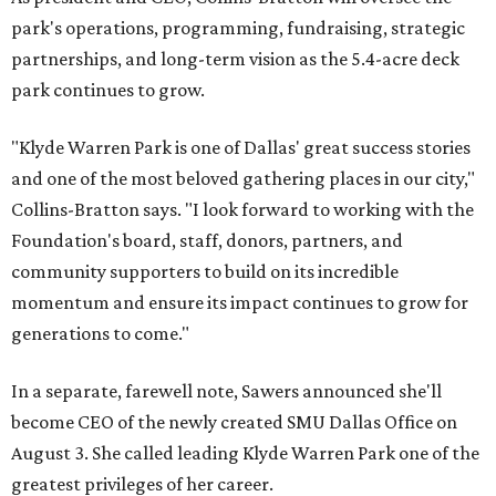
park's operations, programming, fundraising, strategic
partnerships, and long-term vision as the 5.4-acre deck
park continues to grow.
"Klyde Warren Park is one of Dallas' great success stories
and one of the most beloved gathering places in our city,"
Collins-Bratton says. "I look forward to working with the
Foundation's board, staff, donors, partners, and
community supporters to build on its incredible
momentum and ensure its impact continues to grow for
generations to come."
In a separate, farewell note, Sawers announced she'll
become CEO of the newly created SMU Dallas Office on
August 3. She called leading Klyde Warren Park one of the
greatest privileges of her career.