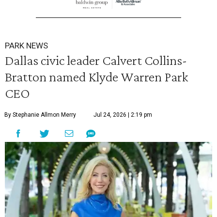
PARK NEWS
Dallas civic leader Calvert Collins-
Bratton named Klyde Warren Park
CEO
By Stephanie Allmon Merry
Jul 24, 2026 | 2:19 pm