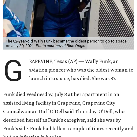
The 82-year-old Wally Funk became the oldest person to go to space
on July 20, 2021.
Photo courtesy of Blue Origin
G
RAPEVINE, Texas (AP) — Wally Funk, an
aviation pioneer who was the oldest woman to
launch into space, has died. She was 87.
Funk died Wednesday, July 8 at her apartment in an
assisted living facility in Grapevine, Grapevine City
Councilwoman Duff O'Dell said Thursday. O'Dell, who
described herself as Funk's caregiver, said she was by
Funk's side. Funk had fallen a couple of times recently and