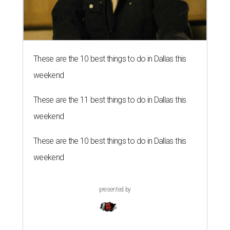
These are the 10 best things to do in Dallas this
weekend
These are the 11 best things to do in Dallas this
weekend
These are the 10 best things to do in Dallas this
weekend
presented by