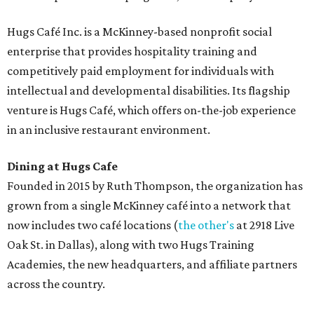
Hugs Café Inc. is a McKinney-based nonprofit social
enterprise that provides hospitality training and
competitively paid employment for individuals with
intellectual and developmental disabilities. Its flagship
venture is Hugs Café, which offers on-the-job experience
in an inclusive restaurant environment.
Dining at Hugs Cafe
Founded in 2015 by Ruth Thompson, the organization has
grown from a single McKinney café into a network that
now includes two café locations (
the other's
at 2918 Live
Oak St. in Dallas), along with two Hugs Training
Academies, the new headquarters, and affiliate partners
across the country.