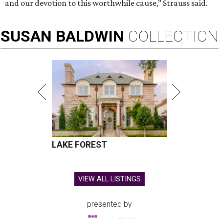
and our devotion to this worthwhile cause,” Strauss said.
SUSAN
BALDWIN
COLLECTION
LAKE FOREST
VIEW ALL LISTINGS
presented by