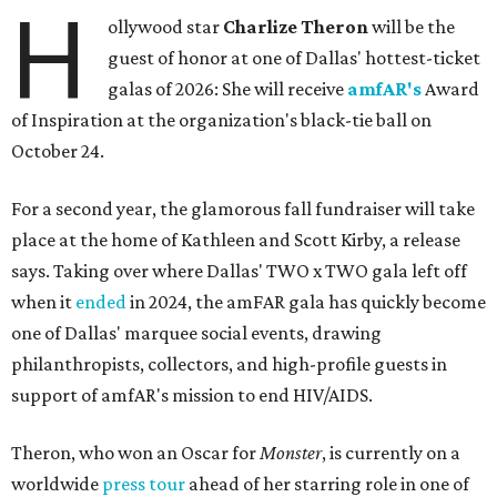
H
ollywood star
Charlize Theron
will be the
guest of honor at one of Dallas' hottest-ticket
galas of 2026: She will receive
amfAR's
Award
of Inspiration at the organization's black-tie ball on
October 24.
For a second year, the glamorous fall fundraiser will take
place at the home of Kathleen and Scott Kirby, a release
says. Taking over where Dallas' TWO x TWO gala left off
when it
ended
in 2024, the amFAR gala has quickly become
one of Dallas' marquee social events, drawing
philanthropists, collectors, and high-profile guests in
support of amfAR's mission to end HIV/AIDS.
Theron, who won an Oscar for
Monster
, is currently on a
worldwide
press tour
ahead of her starring role in one of