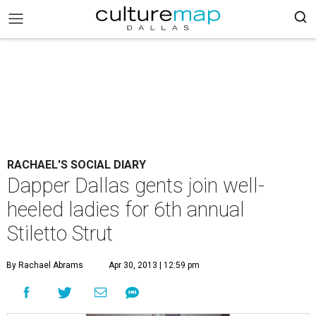
RACHAEL'S SOCIAL DIARY
Dapper Dallas gents join well-
heeled ladies for 6th annual
Stiletto Strut
By Rachael Abrams
Apr 30, 2013 | 12:59 pm