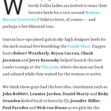
W
lovely Dallas ladies are invited to wear their
favorite heels for a trot around
Neiman
Marcus Downtown
? Stiletto Strut, of course — and
perhaps a few blistered toes.
Guys in lace-ups joined gals in sky-high designer heels for
the sixth annual fete benefiting the
Family Place
. Dapper
hosts
Robert Weatherly
,
Bryan Curran
,
Chuck
Jacaman
and
Jerry Rasansky
helped launch the new
Loafer Lounge at the
The Joule
, where the men sat back
and relaxed while they waited for the women to arrive.
We think those guys had the best idea. Gentlemen such as
John Bobbitt
,
Lonnier Jordan
,
Daniel Marty
and
Ricky
Grunden
kicked back to beats by DJs
Jennifer Miller
,
Paul Paredes
and
Nick van House
as we girls hit the