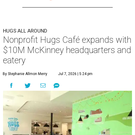
HUGS ALL AROUND
Nonprofit Hugs Café expands with
$10M McKinney headquarters and
eatery
By Stephanie Allmon Merry
Jul 7, 2026 | 5:24 pm