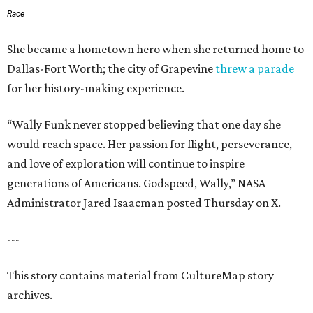
Race
She became a hometown hero when she returned home to
Dallas-Fort Worth; the city of Grapevine
threw a parade
for her history-making experience.
“Wally Funk never stopped believing that one day she
would reach space. Her passion for flight, perseverance,
and love of exploration will continue to inspire
generations of Americans. Godspeed, Wally,” NASA
Administrator Jared Isaacman posted Thursday on X.
---
This story contains material from CultureMap story
archives.