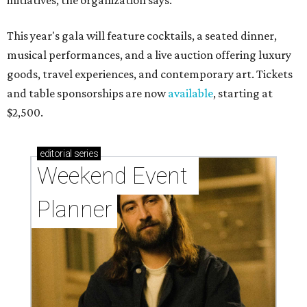
initiatives, the organization says.
This year's gala will feature cocktails, a seated dinner,
musical performances, and a live auction offering luxury
goods, travel experiences, and contemporary art. Tickets
and table sponsorships are now
available
, starting at
$2,500.
editorial
series
Weekend Event 
Planner