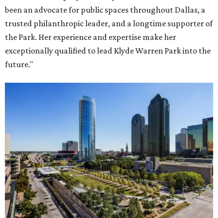
been an advocate for public spaces throughout Dallas, a
trusted philanthropic leader, and a longtime supporter of
the Park. Her experience and expertise make her
exceptionally qualified to lead Klyde Warren Park into the
future."