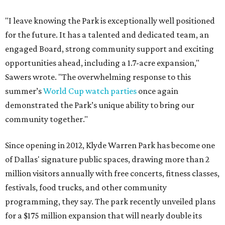
"I leave knowing the Park is exceptionally well positioned
for the future. It has a talented and dedicated team, an
engaged Board, strong community support and exciting
opportunities ahead, including a 1.7-acre expansion,"
Sawers wrote. "The overwhelming response to this
summer’s
World Cup watch parties
once again
demonstrated the Park’s unique ability to bring our
community together."
Since opening in 2012, Klyde Warren Park has become one
of Dallas' signature public spaces, drawing more than 2
million visitors annually with free concerts, fitness classes,
festivals, food trucks, and other community
programming, they say. The park recently unveiled plans
for a $175 million expansion that will nearly double its