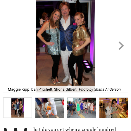
Maggie Kipp, Dan Pritchett, Shona Gilbert
Photo by Shana Anderson
hat do you get when a couple hundred