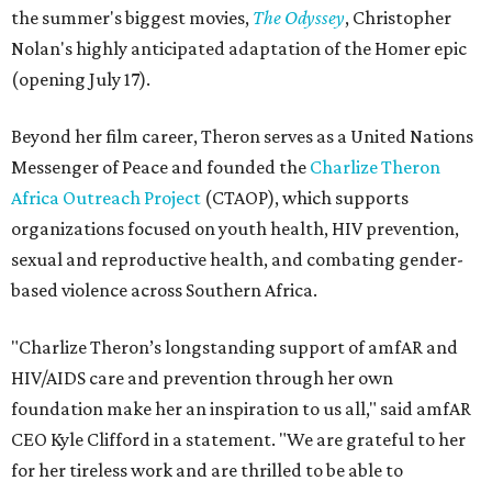
the summer's biggest movies,
The Odyssey
, Christopher
Nolan's highly anticipated adaptation of the Homer epic
(opening July 17).
Beyond her film career, Theron serves as a United Nations
Messenger of Peace and founded the
Charlize Theron
Africa Outreach Project
(CTAOP), which supports
organizations focused on youth health, HIV prevention,
sexual and reproductive health, and combating gender-
based violence across Southern Africa.
"Charlize Theron’s longstanding support of amfAR and
HIV/AIDS care and prevention through her own
foundation make her an inspiration to us all," said amfAR
CEO Kyle Clifford in a statement. "We are grateful to her
for her tireless work and are thrilled to be able to