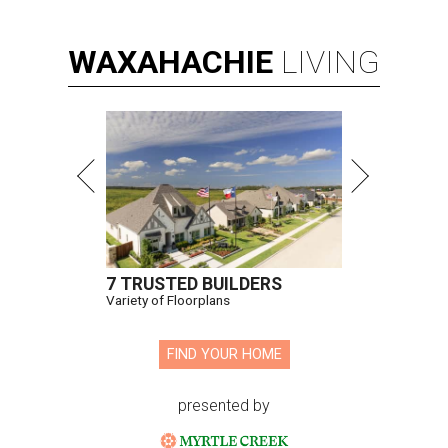
WAXAHACHIE
LIVING
7 TRUSTED BUILDERS
Variety of Floorplans
FIND YOUR HOME
presented by