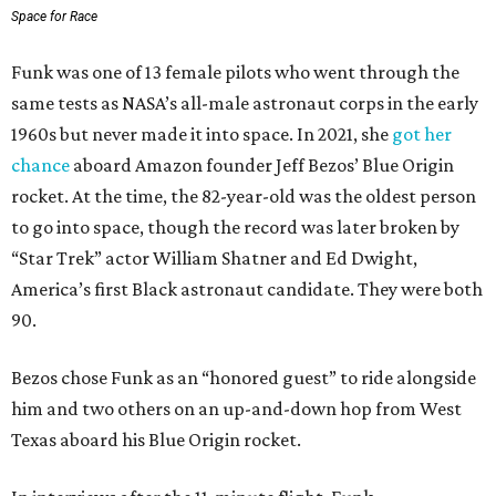
Space for Race
Funk was one of 13 female pilots who went through the
same tests as NASA’s all-male astronaut corps in the early
1960s but never made it into space. In 2021, she
got her
chance
aboard Amazon founder Jeff Bezos’ Blue Origin
rocket. At the time, the 82-year-old was the oldest person
to go into space, though the record was later broken by
“Star Trek” actor William Shatner and Ed Dwight,
America’s first Black astronaut candidate. They were both
90.
Bezos chose Funk as an “honored guest” to ride alongside
him and two others on an up-and-down hop from West
Texas aboard his Blue Origin rocket.