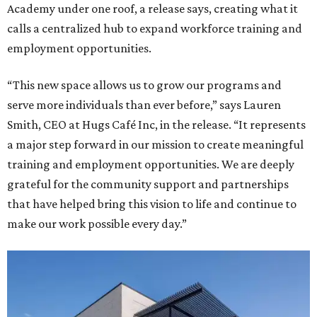
Academy under one roof, a release says, creating what it
calls a centralized hub to expand workforce training and
employment opportunities.
“This new space allows us to grow our programs and
serve more individuals than ever before,” says Lauren
Smith, CEO at Hugs Café Inc, in the release. “It represents
a major step forward in our mission to create meaningful
training and employment opportunities. We are deeply
grateful for the community support and partnerships
that have helped bring this vision to life and continue to
make our work possible every day.”