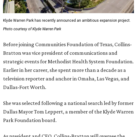
Klyde Warren Park has recently announced an ambitious expansion project.
Photo courtesy of Klyde Warren Park
Before joining Communities Foundation of Texas, Collins-
Bratton was vice president of communications and
strategic events for Methodist Health System Foundation.
Earlier in her career, she spent more than a decade as a
television reporter and anchor in Omaha, Las Vegas, and
Dallas-Fort Worth.
She was selected following a national search led by former
Dallas Mayor Tom Leppert, a member of the Klyde Warren
Park Foundation board.
As president and CEO, Collins-Bratton will oversee the