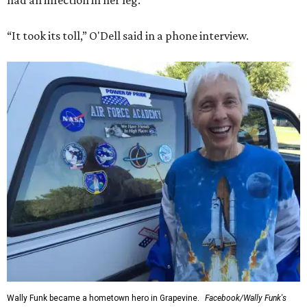
had an infection in her leg.
“It took its toll,” O'Dell said in a phone interview.
Wally Funk became a hometown hero in Grapevine.
Facebook/Wally Funk's