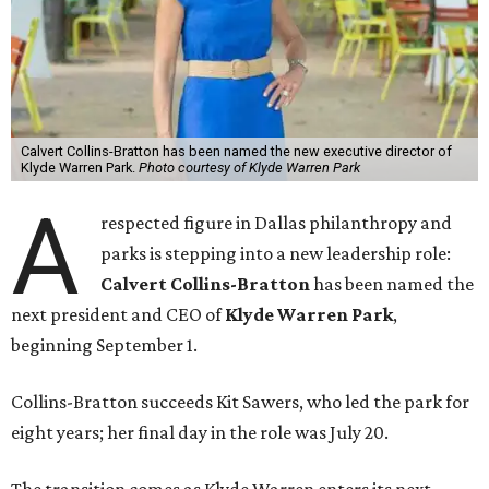
Calvert Collins-Bratton has been named the new executive director of
Klyde Warren Park.
Photo courtesy of Klyde Warren Park
A
respected figure in Dallas philanthropy and
parks is stepping into a new leadership role:
Calvert Collins-Bratton
has been named the
next president and CEO of
Klyde Warren Park
,
beginning September 1.
Collins-Bratton succeeds Kit Sawers, who led the park for
eight years; her final day in the role was July 20.