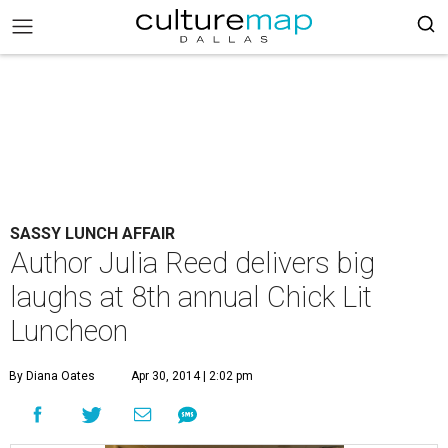
SASSY LUNCH AFFAIR
Author Julia Reed delivers big
laughs at 8th annual Chick Lit
Luncheon
By Diana Oates
Apr 30, 2014 | 2:02 pm