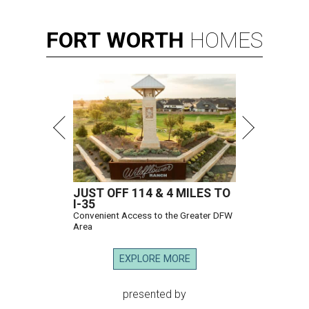
FORT
WORTH
HOMES
JUST OFF 114 & 4 MILES TO
I-35
Convenient Access to the Greater DFW
Area
EXPLORE MORE
presented by