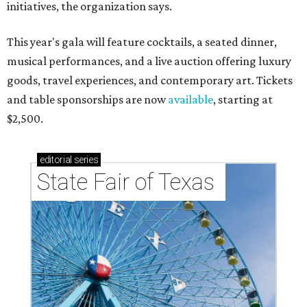
initiatives, the organization says.
This year's gala will feature cocktails, a seated dinner,
musical performances, and a live auction offering luxury
goods, travel experiences, and contemporary art. Tickets
and table sponsorships are now
available
, starting at
$2,500.
editorial
series
State Fair of Texas 