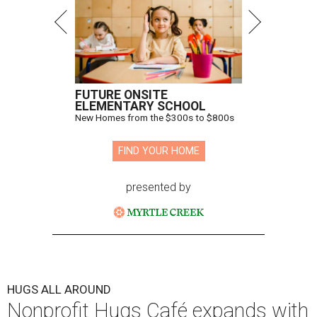
FUTURE ONSITE
ELEMENTARY SCHOOL
New Homes from the $300s to $800s
FIND YOUR HOME
presented by
HUGS ALL AROUND
Nonprofit Hugs Café expands with