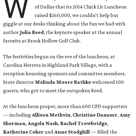
W
of Dallas that its 2014 Chick Lit Luncheon
raised $260,000, we couldn’t help but
giggle at our desks thinking about the fun we had with
author
Julia Reed
, the keynote speaker at the annual
favorite at Brook Hollow Golf Club.
The festivities began on the eve of the luncheon, at
Carolina Herrera in Highland Park Village, with a
reception honoring sponsors and committee members.
Store director
Melinda Moore Rathke
welcomed 100
guests, who got to meet the outspoken Reed.
At the luncheon proper, more than 600 CPD supporters
— including
Allison Methvin
,
Christine Danuser
,
Amy
Sherman
,
Angela Nash
,
Rachel Trowbridge
,
Katherine Coker
and
Anne Stodghill
— filled the