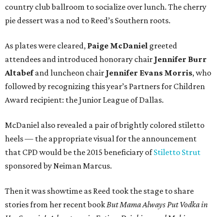
country club ballroom to socialize over lunch. The cherry
pie dessert was a nod to Reed’s Southern roots.
As plates were cleared,
Paige McDaniel
greeted
attendees and introduced honorary chair
Jennifer Burr
Altabef
and luncheon chair
Jennifer Evans Morris
, who
followed by recognizing this year’s Partners for Children
Award recipient: the Junior League of Dallas.
McDaniel also revealed a pair of brightly colored stiletto
heels — the appropriate visual for the announcement
that CPD would be the 2015 beneficiary of
Stiletto Strut
sponsored by Neiman Marcus.
Then it was showtime as Reed took the stage to share
stories from her recent book
But Mama Always Put Vodka in