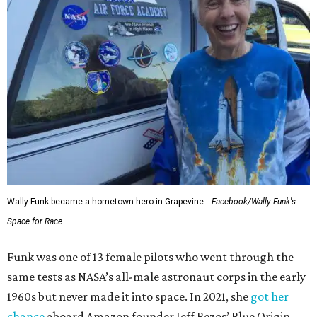
Wally Funk became a hometown hero in Grapevine.
Facebook/Wally Funk's
Space for Race
Funk was one of 13 female pilots who went through the
same tests as NASA’s all-male astronaut corps in the early
1960s but never made it into space. In 2021, she
got her
chance
aboard Amazon founder Jeff Bezos’ Blue Origin