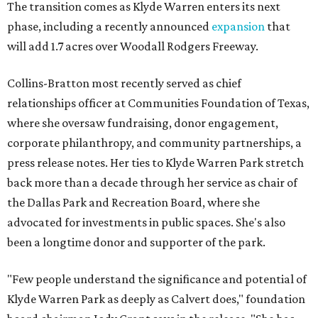
The transition comes as Klyde Warren enters its next
phase, including a recently announced
expansion
that
will add 1.7 acres over Woodall Rodgers Freeway.
Collins-Bratton most recently served as chief
relationships officer at Communities Foundation of Texas,
where she oversaw fundraising, donor engagement,
corporate philanthropy, and community partnerships, a
press release notes. Her ties to Klyde Warren Park stretch
back more than a decade through her service as chair of
the Dallas Park and Recreation Board, where she
advocated for investments in public spaces. She's also
been a longtime donor and supporter of the park.
"Few people understand the significance and potential of
Klyde Warren Park as deeply as Calvert does," foundation