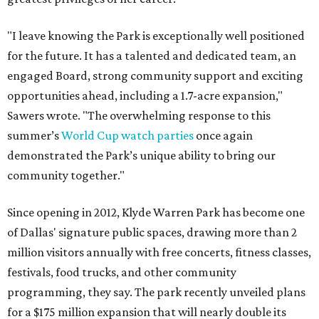
"I leave knowing the Park is exceptionally well positioned
for the future. It has a talented and dedicated team, an
engaged Board, strong community support and exciting
opportunities ahead, including a 1.7-acre expansion,"
Sawers wrote. "The overwhelming response to this
summer’s
World Cup watch parties
once again
demonstrated the Park’s unique ability to bring our
community together."
Since opening in 2012, Klyde Warren Park has become one
of Dallas' signature public spaces, drawing more than 2
million visitors annually with free concerts, fitness classes,
festivals, food trucks, and other community
programming, they say. The park recently unveiled plans
for a $175 million expansion that will nearly double its