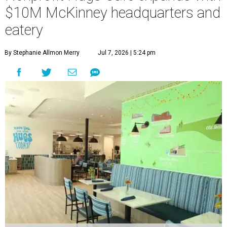
$10M McKinney headquarters and
eatery
By Stephanie Allmon Merry
Jul 7, 2026 | 5:24 pm