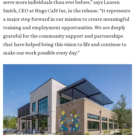
serve more individuals than ever before,” says Lauren
Smith, CEO at Hugs Café Inc, in the release. “It represents
a major step forward in our mission to create meaningful
training and employment opportunities. We are deeply
grateful for the community support and partnerships
that have helped bring this vision to life and continue to
make our work possible every day.”