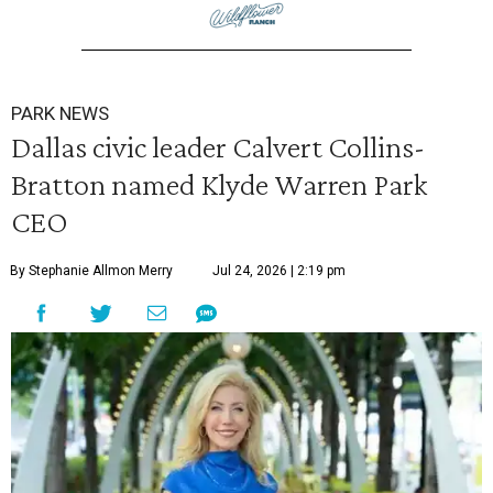
PARK NEWS
Dallas civic leader Calvert Collins-
Bratton named Klyde Warren Park
CEO
By Stephanie Allmon Merry
Jul 24, 2026 | 2:19 pm