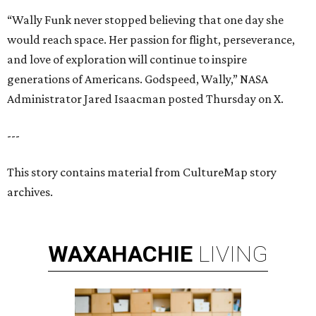
“Wally Funk never stopped believing that one day she
would reach space. Her passion for flight, perseverance,
and love of exploration will continue to inspire
generations of Americans. Godspeed, Wally,” NASA
Administrator Jared Isaacman posted Thursday on X.
---
This story contains material from CultureMap story
archives.
WAXAHACHIE
LIVING