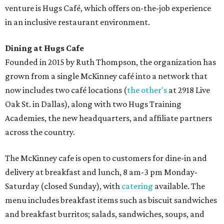
venture is Hugs Café, which offers on-the-job experience
in an inclusive restaurant environment.
Dining at Hugs Cafe
Founded in 2015 by Ruth Thompson, the organization has
grown from a single McKinney café into a network that
now includes two café locations (
the other's
at 2918 Live
Oak St. in Dallas), along with two Hugs Training
Academies, the new headquarters, and affiliate partners
across the country.
The McKinney cafe is open to customers for dine-in and
delivery at breakfast and lunch, 8 am-3 pm Monday-
Saturday (closed Sunday), with
catering
available. The
menu includes breakfast items such as biscuit sandwiches
and breakfast burritos; salads, sandwiches, soups, and