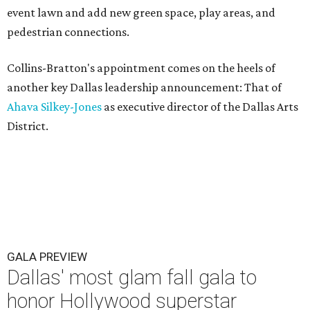
event lawn and add new green space, play areas, and
pedestrian connections.
Collins-Bratton's appointment comes on the heels of
another key Dallas leadership announcement: That of
Ahava Silkey-Jones
as executive director of the Dallas Arts
District.
GALA PREVIEW
Dallas' most glam fall gala to
honor Hollywood superstar