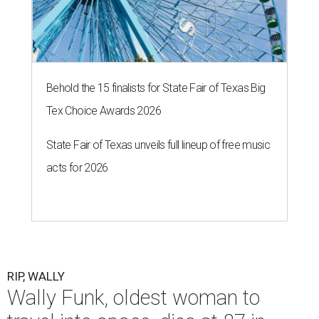
Behold the 15 finalists for State Fair of Texas Big
Tex Choice Awards 2026
State Fair of Texas unveils full lineup of free music
acts for 2026
RIP, WALLY
Wally Funk, oldest woman to