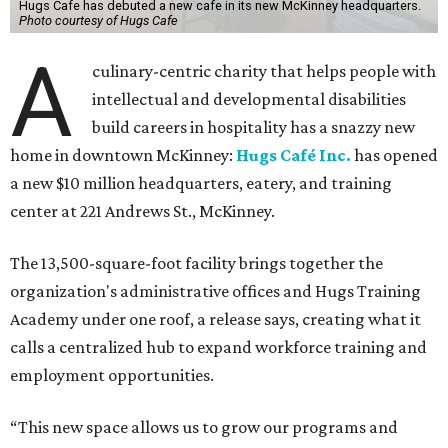
Hugs Cafe has debuted a new cafe in its new McKinney headquarters.
Photo courtesy of Hugs Cafe
A
culinary-centric charity that helps people with
intellectual and developmental disabilities
build careers in hospitality has a snazzy new
home in downtown McKinney:
Hugs Café Inc.
has opened
a new $10 million headquarters, eatery, and training
center at 221 Andrews St., McKinney.
The 13,500-square-foot facility brings together the
organization's administrative offices and Hugs Training
Academy under one roof, a release says, creating what it
calls a centralized hub to expand workforce training and
employment opportunities.
“This new space allows us to grow our programs and