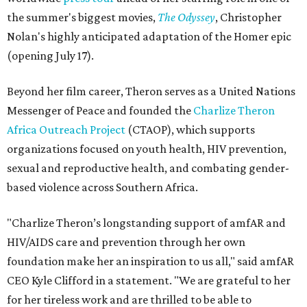
the summer's biggest movies,
The Odyssey
, Christopher
Nolan's highly anticipated adaptation of the Homer epic
(opening July 17).
Beyond her film career, Theron serves as a United Nations
Messenger of Peace and founded the
Charlize Theron
Africa Outreach Project
(CTAOP), which supports
organizations focused on youth health, HIV prevention,
sexual and reproductive health, and combating gender-
based violence across Southern Africa.
"Charlize Theron’s longstanding support of amfAR and
HIV/AIDS care and prevention through her own
foundation make her an inspiration to us all," said amfAR
CEO Kyle Clifford in a statement. "We are grateful to her
for her tireless work and are thrilled to be able to