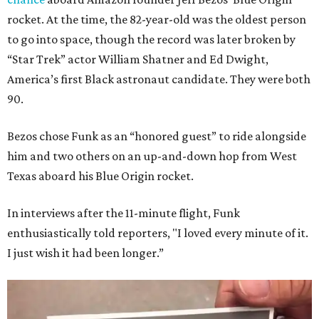
rocket. At the time, the 82-year-old was the oldest person
to go into space, though the record was later broken by
“Star Trek” actor William Shatner and Ed Dwight,
America’s first Black astronaut candidate. They were both
90.
Bezos chose Funk as an “honored guest” to ride alongside
him and two others on an up-and-down hop from West
Texas aboard his Blue Origin rocket.
In interviews after the 11-minute flight, Funk
enthusiastically told reporters, "I loved every minute of it.
I just wish it had been longer.”