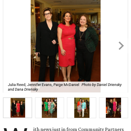
Julia Reed, Jennifer Evans, Paige McDaniel
Photo by Daniel Driensky
and Dana Driensky
ith news just in from Community Partners