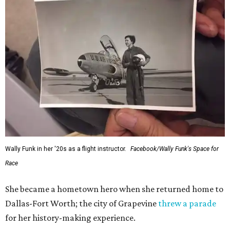
Wally Funk in her '20s as a flight instructor.
Facebook/Wally Funk's Space for
Race
She became a hometown hero when she returned home to
Dallas-Fort Worth; the city of Grapevine
threw a parade
for her history-making experience.