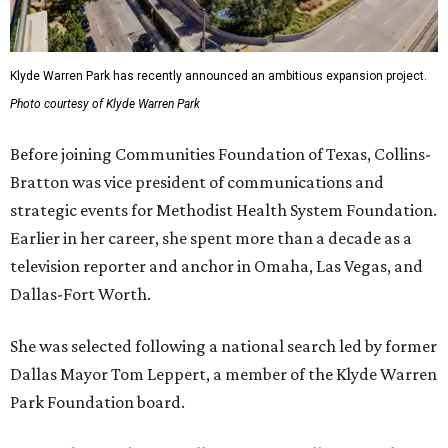
Klyde Warren Park has recently announced an ambitious expansion project.
Photo courtesy of Klyde Warren Park
Before joining Communities Foundation of Texas, Collins-
Bratton was vice president of communications and
strategic events for Methodist Health System Foundation.
Earlier in her career, she spent more than a decade as a
television reporter and anchor in Omaha, Las Vegas, and
Dallas-Fort Worth.
She was selected following a national search led by former
Dallas Mayor Tom Leppert, a member of the Klyde Warren
Park Foundation board.