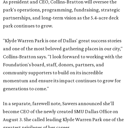
As president and CEO, Collins-Bratton will oversee the
park's operations, programming, fundraising, strategic
partnerships, and long-term vision as the 5.4-acre deck
park continues to grow.
"Klyde Warren Park is one of Dallas' great success stories
and one of the most beloved gathering places in our city,"
Collins-Bratton says. "I look forward to working with the
Foundation's board, staff, donors, partners, and
community supporters to build on its incredible
momentum and ensure its impact continues to grow for
generations to come."
In a separate, farewell note, Sawers announced she'll
become CEO of the newly created SMU Dallas Office on
August 3. She called leading Klyde Warren Park one of the
greatest privileges of her career.