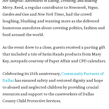
Her Sangria!: Adventures in Eating, Drinking, and Making
Merry
. Reed, a regular contributor to
Newsweek
,
Vogue
,
Garden and Gun
and
New York Times
, had the crowd
laughing, blushing and wanting more as she delivered
humorous anecdotes about covering politics, fashion and
food around the world.
As the event drew to a close, guests received a parting gift
that included a trio of Satin Hands products from Mary
Kay, notepads courtesy of Paper Affair and CPD calendars.
Celebrating its 25th anniversary,
Community Partners of
Dallas
has ensured safety and restored dignity and hope
to abused and neglected children by providing crucial
resources and support to the caseworkers of Dallas
County Child Protective Services.