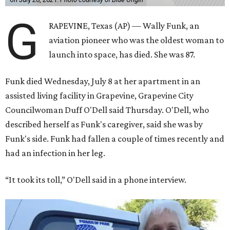
G
RAPEVINE, Texas (AP) — Wally Funk, an
aviation pioneer who was the oldest woman to
launch into space, has died. She was 87.
Funk died Wednesday, July 8 at her apartment in an
assisted living facility in Grapevine, Grapevine City
Councilwoman Duff O'Dell said Thursday. O'Dell, who
described herself as Funk's caregiver, said she was by
Funk's side. Funk had fallen a couple of times recently and
had an infection in her leg.
“It took its toll,” O'Dell said in a phone interview.