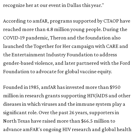
recognize her at our event in Dallas this year."
According to amfAR, programs supported by CTAOP have
reached more than 4.8 million young people. During the
COVID-19 pandemic, Theron and the foundation also
launched the Together for Her campaign with CARE and
the Entertainment Industry Foundation to address
gender-based violence, and later partnered with the Ford
Foundation to advocate for global vaccine equity.
Founded in 1985, amfAR has invested more than $950
million in research grants supporting HIV/AIDS and other
diseases in which viruses and the immune system play a
significant role. Over the past 26 years, supporters in
North Texas have raised more than $66.5 million to
advance amFAR's ongoing HIV research and global health