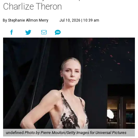
Charlize Theron
By Stephanie Allmon Merry
Jul 10, 2026 | 10:39 am
undefined
Photo by Pierre Mouton/Getty Images for Universal Pictures