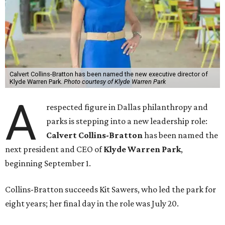
Calvert Collins-Bratton has been named the new executive director of
Klyde Warren Park.
Photo courtesy of Klyde Warren Park
A
respected figure in Dallas philanthropy and
parks is stepping into a new leadership role:
Calvert Collins-Bratton
has been named the
next president and CEO of
Klyde Warren Park
,
beginning September 1.
Collins-Bratton succeeds Kit Sawers, who led the park for
eight years; her final day in the role was July 20.