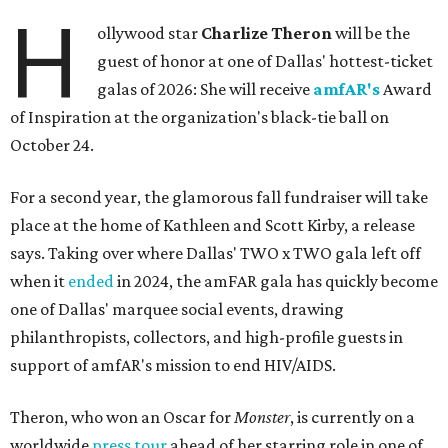
H
ollywood star
Charlize Theron
will be the
guest of honor at one of Dallas' hottest-ticket
galas of 2026: She will receive
amfAR's
Award
of Inspiration at the organization's black-tie ball on
October 24.
For a second year, the glamorous fall fundraiser will take
place at the home of Kathleen and Scott Kirby, a release
says. Taking over where Dallas' TWO x TWO gala left off
when it
ended
in 2024, the amFAR gala has quickly become
one of Dallas' marquee social events, drawing
philanthropists, collectors, and high-profile guests in
support of amfAR's mission to end HIV/AIDS.
Theron, who won an Oscar for
Monster
, is currently on a
worldwide
press tour
ahead of her starring role in one of