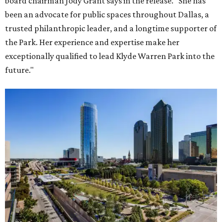
board chairman Jody Grant says in the release. "She has
been an advocate for public spaces throughout Dallas, a
trusted philanthropic leader, and a longtime supporter of
the Park. Her experience and expertise make her
exceptionally qualified to lead Klyde Warren Park into the
future."