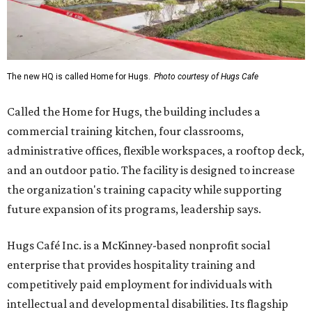
The new HQ is called Home for Hugs.
Photo courtesy of Hugs Cafe
Called the Home for Hugs, the building includes a
commercial training kitchen, four classrooms,
administrative offices, flexible workspaces, a rooftop deck,
and an outdoor patio. The facility is designed to increase
the organization's training capacity while supporting
future expansion of its programs, leadership says.
Hugs Café Inc. is a McKinney-based nonprofit social
enterprise that provides hospitality training and
competitively paid employment for individuals with
intellectual and developmental disabilities. Its flagship