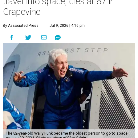
travel into space, dies at 87 in
Grapevine
By Associated Press
Jul 9, 2026 | 4:16 pm
The 82-year-old Wally Funk became the oldest person to go to space
on July 20, 2021.
Photo courtesy of Blue Origin