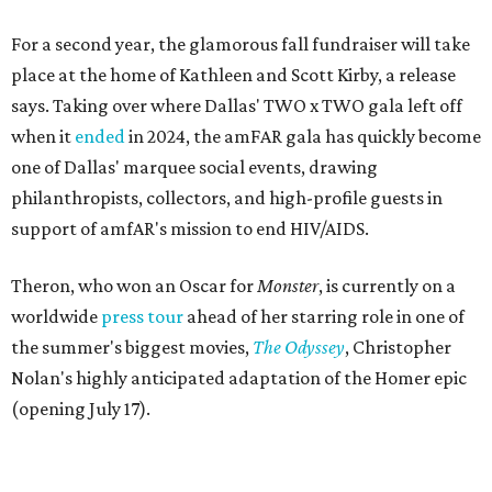
For a second year, the glamorous fall fundraiser will take
place at the home of Kathleen and Scott Kirby, a release
says. Taking over where Dallas' TWO x TWO gala left off
when it
ended
in 2024, the amFAR gala has quickly become
one of Dallas' marquee social events, drawing
philanthropists, collectors, and high-profile guests in
support of amfAR's mission to end HIV/AIDS.
Theron, who won an Oscar for
Monster
, is currently on a
worldwide
press tour
ahead of her starring role in one of
the summer's biggest movies,
The Odyssey
, Christopher
Nolan's highly anticipated adaptation of the Homer epic
(opening July 17).
Beyond her film career, Theron serves as a United Nations