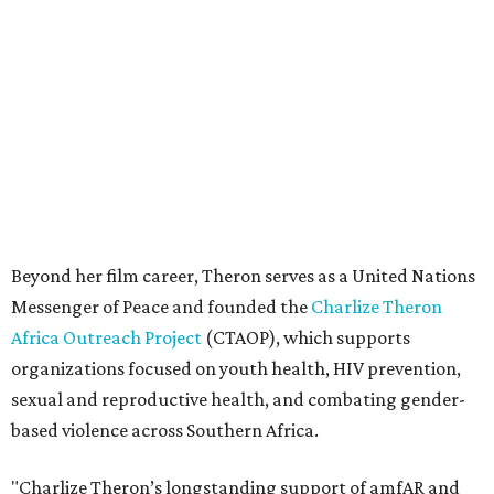
Messenger of Peace and founded the
Charlize Theron
Africa Outreach Project
(CTAOP), which supports
organizations focused on youth health, HIV prevention,
sexual and reproductive health, and combating gender-
based violence across Southern Africa.
"Charlize Theron’s longstanding support of amfAR and
HIV/AIDS care and prevention through her own
foundation make her an inspiration to us all," said amfAR
CEO Kyle Clifford in a statement. "We are grateful to her
for her tireless work and are thrilled to be able to
recognize her at our event in Dallas this year."
According to amfAR, programs supported by CTAOP have
reached more than 4.8 million young people. During the
COVID-19 pandemic, Theron and the foundation also
launched the Together for Her campaign with CARE and