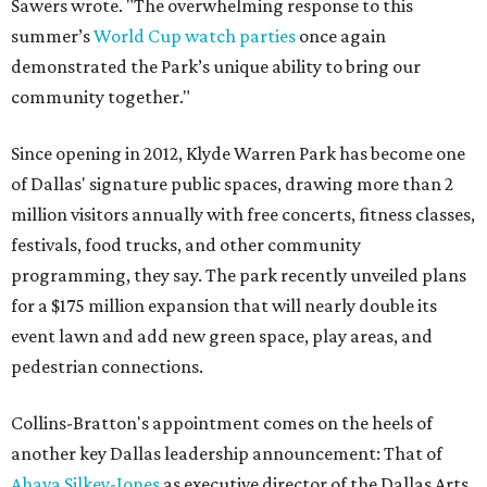
Sawers wrote. "The overwhelming response to this
summer’s
World Cup watch parties
once again
demonstrated the Park’s unique ability to bring our
community together."
Since opening in 2012, Klyde Warren Park has become one
of Dallas' signature public spaces, drawing more than 2
million visitors annually with free concerts, fitness classes,
festivals, food trucks, and other community
programming, they say. The park recently unveiled plans
for a $175 million expansion that will nearly double its
event lawn and add new green space, play areas, and
pedestrian connections.
Collins-Bratton's appointment comes on the heels of
another key Dallas leadership announcement: That of
Ahava Silkey-Jones
as executive director of the Dallas Arts