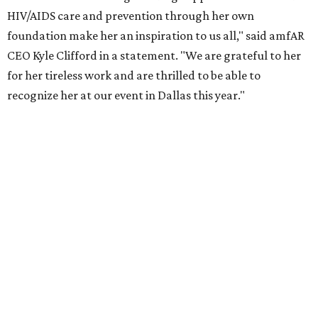
the Entertainment Industry Foundation to address
gender-based violence, and later partnered with the Ford
Foundation to advocate for global vaccine equity.
Founded in 1985, amfAR has invested more than $950
million in research grants supporting HIV/AIDS and other
diseases in which viruses and the immune system play a
significant role. Over the past 26 years, supporters in
North Texas have raised more than $66.5 million to
advance amFAR's ongoing HIV research and global health
initiatives, the organization says.
This year's gala will feature cocktails, a seated dinner,
musical performances, and a live auction offering luxury
goods, travel experiences, and contemporary art. Tickets
and table sponsorships are now
available
, starting at