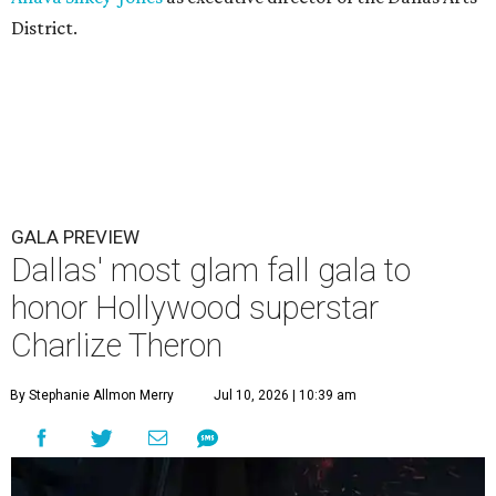
District.
GALA PREVIEW
Dallas' most glam fall gala to
honor Hollywood superstar
Charlize Theron
By Stephanie Allmon Merry
Jul 10, 2026 | 10:39 am