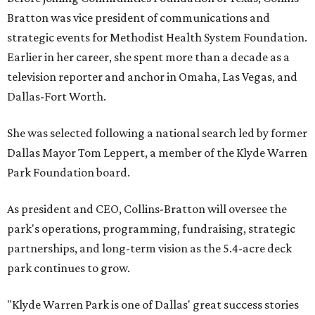
Bratton was vice president of communications and
strategic events for Methodist Health System Foundation.
Earlier in her career, she spent more than a decade as a
television reporter and anchor in Omaha, Las Vegas, and
Dallas-Fort Worth.
She was selected following a national search led by former
Dallas Mayor Tom Leppert, a member of the Klyde Warren
Park Foundation board.
As president and CEO, Collins-Bratton will oversee the
park's operations, programming, fundraising, strategic
partnerships, and long-term vision as the 5.4-acre deck
park continues to grow.
"Klyde Warren Park is one of Dallas' great success stories