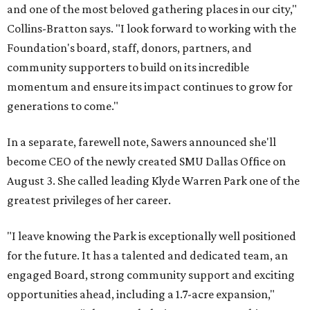
and one of the most beloved gathering places in our city,"
Collins-Bratton says. "I look forward to working with the
Foundation's board, staff, donors, partners, and
community supporters to build on its incredible
momentum and ensure its impact continues to grow for
generations to come."
In a separate, farewell note, Sawers announced she'll
become CEO of the newly created SMU Dallas Office on
August 3. She called leading Klyde Warren Park one of the
greatest privileges of her career.
"I leave knowing the Park is exceptionally well positioned
for the future. It has a talented and dedicated team, an
engaged Board, strong community support and exciting
opportunities ahead, including a 1.7-acre expansion,"