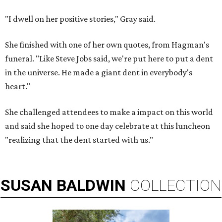
"I dwell on her positive stories," Gray said.
She finished with one of her own quotes, from Hagman's
funeral. "Like Steve Jobs said, we're put here to put a dent
in the universe. He made a giant dent in everybody's
heart."
She challenged attendees to make a impact on this world
and said she hoped to one day celebrate at this luncheon
"realizing that the dent started with us."
SUSAN
BALDWIN
COLLECTION