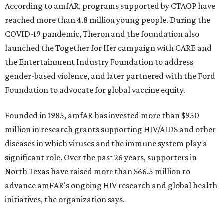
$2,500.
editorial
series
Holiday Happenings
CultureMap City Rink returns to downtown Dallas
with more holiday magic