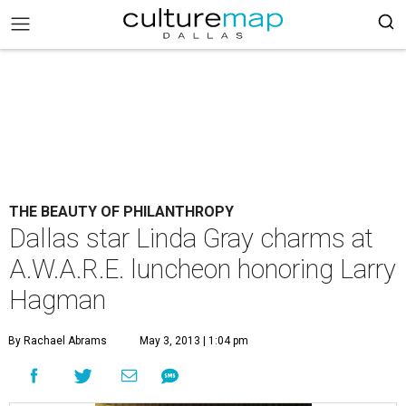
THE BEAUTY OF PHILANTHROPY
Dallas star Linda Gray charms at
A.W.A.R.E. luncheon honoring Larry
Hagman
By Rachael Abrams
May 3, 2013 | 1:04 pm