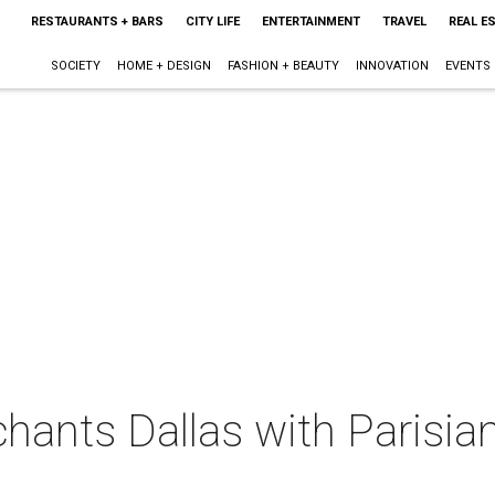
RESTAURANTS + BARS
CITY LIFE
ENTERTAINMENT
TRAVEL
REAL E
SOCIETY
HOME + DESIGN
FASHION + BEAUTY
INNOVATION
EVENTS
chants Dallas with Parisia