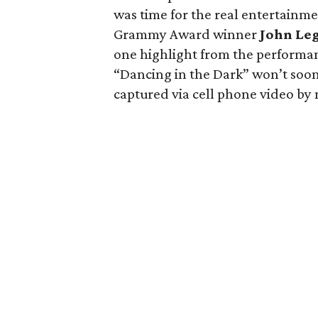
was time for the real entertainmen
Grammy Award winner
John Le
one highlight from the performan
“Dancing in the Dark” won’t soon 
captured via cell phone video by 