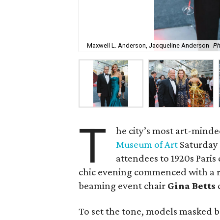
Maxwell L. Anderson, Jacqueline Anderson
Ph
T
he city’s most art-minde
Museum of Art
Saturday 
attendees to 1920s Paris
chic evening commenced with a r
beaming event chair
Gina Betts
c
To set the tone, models masked 