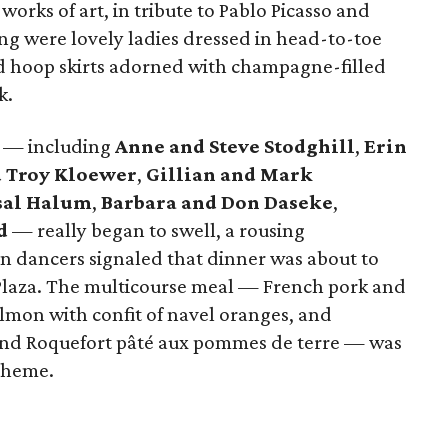
works of art, in tribute to Pablo Picasso and
ng were lovely ladies dressed in head-to-toe
 hoop skirts adorned with champagne-filled
k.
wd — including
Anne and Steve Stodghill
,
Erin
d Troy Kloewer
,
Gillian and Mark
sal Halum
,
Barbara and Don Daseke
,
id
—
really began to swell, a rousing
n dancers signaled that dinner was about to
 Plaza. The multicourse meal — French pork and
almon with confit of navel oranges, and
 and Roquefort pâté aux pommes de terre — was
theme.