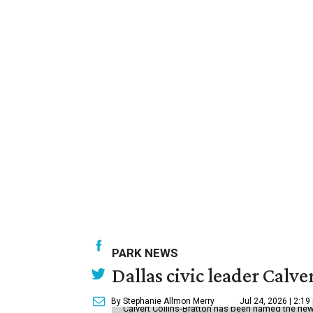
PARK NEWS
Dallas civic leader Cal
By Stephanie Allmon Merry
Jul 24, 2026 | 2:19
Calvert Collins-Bratton has been named the new