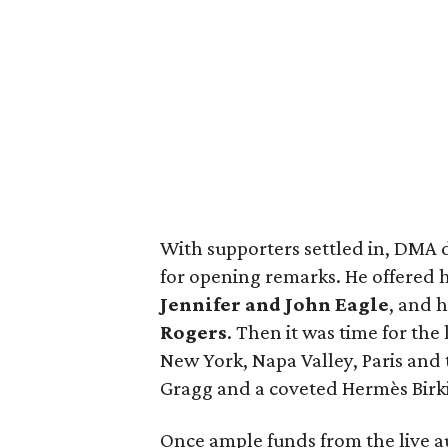
With supporters settled in, DMA 
for opening remarks. He offered h
Jennifer and John Eagle
, and 
Rogers
. Then it was time for the
New York, Napa Valley, Paris and 
Gragg and a coveted Hermès Birk
Once ample funds from the live au