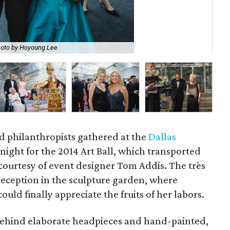
oto by Hoyoung Lee
Al
d philanthropists gathered at the
Dallas
night for the 2014 Art Ball, which transported
 courtesy of event designer Tom Addis. The très
eception in the sculpture garden, where
ould finally appreciate the fruits of her labors.
behind elaborate headpieces and hand-painted,