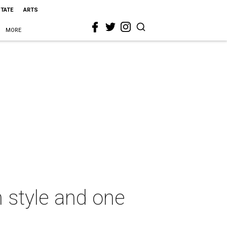
STATE
ARTS
MORE
n style and one