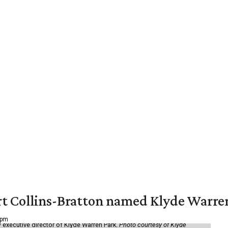
vert Collins-Bratton named Klyde Warr
 pm
 executive director of Klyde Warren Park.
Photo courtesy of Klyde