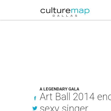
A LEGENDARY GALA
Art Ball 2014 en
sexy singer