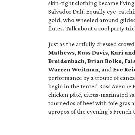
skin-tight clothing became living 
Salvador Dalí. Equally eye-catchi
gold, who wheeled around gilded
flutes. Talk about a cool party tric
Just as the artfully dressed cro
Mathews
,
Russ Davis
,
Kari an
Breidenbach
,
Brian Bolke
,
Fai
Warren Weitman
, and
Eve Re
performance by a troupe of canca
begin in the tented Ross Avenue
chicken pâté, citrus-marinated s
tournedos of beef with foie gras
apropos of the evening’s French 