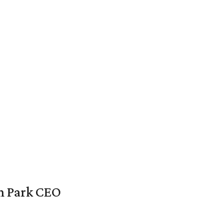
en Park CEO