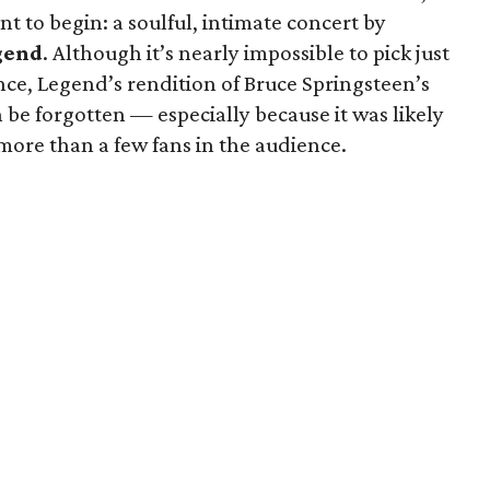
t to begin: a soulful, intimate concert by
gend
. Although it’s nearly impossible to pick just
ce, Legend’s rendition of Bruce Springsteen’s
be forgotten — especially because it was likely
more than a few fans in the audience.