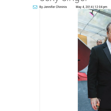
By Jennifer Chininis
May 4, 2014 | 12:04 pm