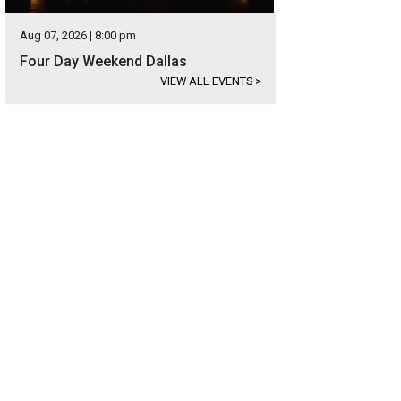
Aug 07, 2026 | 8:00 pm
Four Day Weekend Dallas
VIEW ALL EVENTS
>