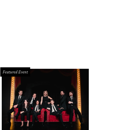
lan McBee, Lynn McBee
Photo by Hoyoung Lee
Featured Event