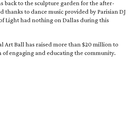
s back to the sculpture garden for the after-
ed thanks to dance music provided by Parisian DJ
 Light had nothing on Dallas during this
 Art Ball has raised more than $20 million to
on of engaging and educating the community.