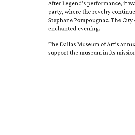
After Legend’s performance, it wa
party, where the revelry continu
Stephane Pompougnac. The City of
enchanted evening.
The Dallas Museum of Art’s annual
support the museum in its missi