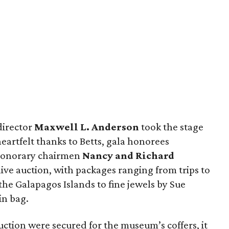
director
Maxwell L. Anderson
took the stage
eartfelt thanks to Betts, gala honorees
honorary chairmen
Nancy and Richard
 live auction, with packages ranging from trips to
the Galapagos Islands to fine jewels by Sue
in bag.
ction were secured for the museum’s coffers, it