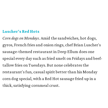
Luscher's Red Hots
Corn dogs on Mondays
. Amid the sandwiches, hot dogs,
gyros, French fries and onion rings, chef Brian Luscher's
sausage-themed restaurant in Deep Ellum does one
special every day such as fried smelt on Fridays and beef-
tallow fries on Tuesdays. But none celebrates the
restaurant's fun, casual spirit better than his Monday
corn dog special, with a Red Hot sausage fried up in a
thick, satisfying cornmeal crust.