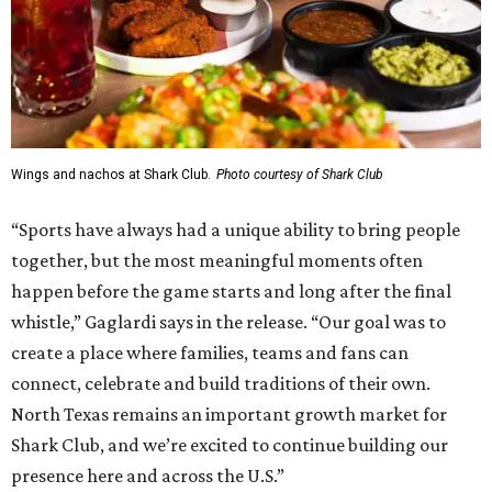
Wings and nachos at Shark Club.
Photo courtesy of Shark Club
“Sports have always had a unique ability to bring people
together, but the most meaningful moments often
happen before the game starts and long after the final
whistle,” Gaglardi says in the release. “Our goal was to
create a place where families, teams and fans can
connect, celebrate and build traditions of their own.
North Texas remains an important growth market for
Shark Club, and we’re excited to continue building our
presence here and across the U.S.”