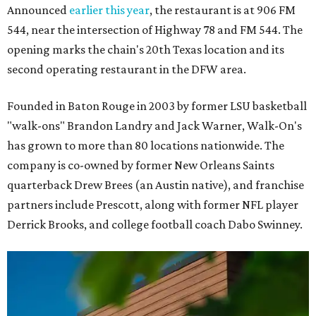
Announced
earlier this year
, the restaurant is at 906 FM
544, near the intersection of Highway 78 and FM 544. The
opening marks the chain's 20th Texas location and its
second operating restaurant in the DFW area.
Founded in Baton Rouge in 2003 by former LSU basketball
"walk-ons" Brandon Landry and Jack Warner, Walk-On's
has grown to more than 80 locations nationwide. The
company is co-owned by former New Orleans Saints
quarterback Drew Brees (an Austin native), and franchise
partners include Prescott, along with former NFL player
Derrick Brooks, and college football coach Dabo Swinney.