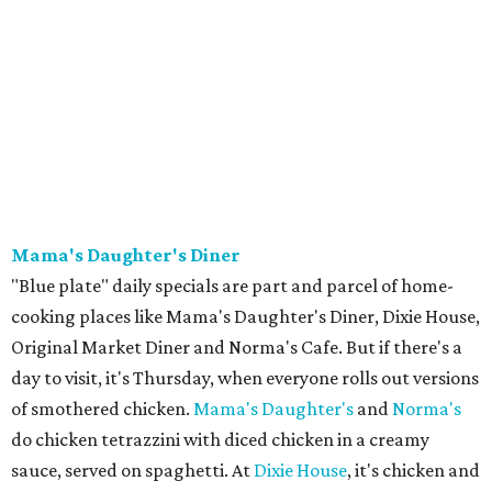
Mama's Daughter's Diner
"Blue plate" daily specials are part and parcel of home-
cooking places like Mama's Daughter's Diner, Dixie House,
Original Market Diner and Norma's Cafe. But if there's a
day to visit, it's Thursday, when everyone rolls out versions
of smothered chicken.
Mama's Daughter's
and
Norma's
do chicken tetrazzini with diced chicken in a creamy
sauce, served on spaghetti. At
Dixie House
, it's chicken and