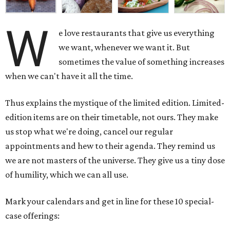
W
e love restaurants that give us everything
we want, whenever we want it. But
sometimes the value of something increases
when we can't have it all the time.
Thus explains the mystique of the limited edition. Limited-
edition items are on their timetable, not ours. They make
us stop what we're doing, cancel our regular
appointments and hew to their agenda. They remind us
we are not masters of the universe. They give us a tiny dose
of humility, which we can all use.
Mark your calendars and get in line for these 10 special-
case offerings: