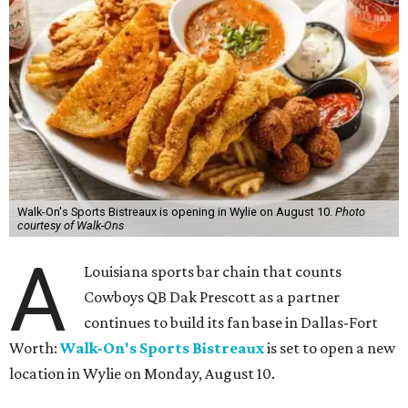
Walk-On's Sports Bistreaux is opening in Wylie on August 10.
Photo
courtesy of Walk-Ons
A
Louisiana sports bar chain that counts
Cowboys QB Dak Prescott as a partner
continues to build its fan base in Dallas-Fort
Worth:
Walk-On's Sports Bistreaux
is set to open a new
location in Wylie on Monday, August 10.