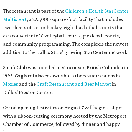
The restaurant is part of the
Children's Health StarCenter
Multisport
, a 225,000-square-foot facility that includes
two sheets of ice for hockey, eight basketball courts that
can convert into 16 volleyball courts, pickleball courts,
and community programming. The complex is the newest
addition to the Dallas Stars' growing StarCenter network.
Shark Club was founded in Vancouver, British Columbia in
1993. Gaglardi also co-owns both the restaurant chain
Moxies
and the
Craft Restaurant and Beer Market
in
Dallas' Preston Center.
Grand opening festivities on August 7 will begin at 4 pm
with a ribbon-cutting ceremony hosted by the Metroport
Chamber of Commerce, followed by dinner and happy