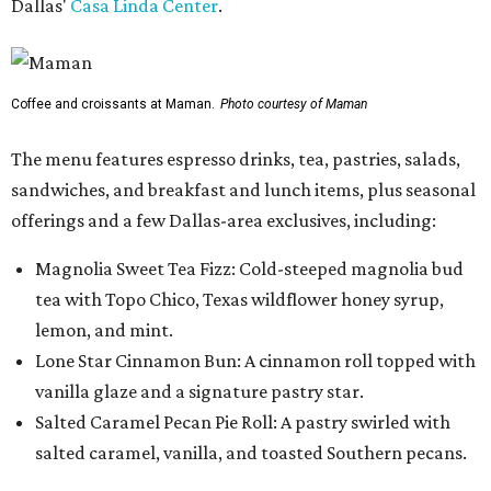
Dallas'
Casa Linda Center
.
Coffee and croissants at Maman.
Photo courtesy of Maman
The menu features espresso drinks, tea, pastries, salads,
sandwiches, and breakfast and lunch items, plus seasonal
offerings and a few Dallas-area exclusives, including:
Magnolia Sweet Tea Fizz: Cold-steeped magnolia bud
tea with Topo Chico, Texas wildflower honey syrup,
lemon, and mint.
Lone Star Cinnamon Bun: A cinnamon roll topped with
vanilla glaze and a signature pastry star.
Salted Caramel Pecan Pie Roll: A pastry swirled with
salted caramel, vanilla, and toasted Southern pecans.