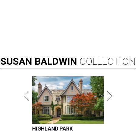
SUSAN
BALDWIN
COLLECTION
HIGHLAND PARK