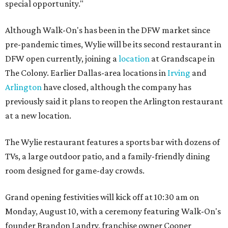
special opportunity."
Although Walk-On's has been in the DFW market since
pre-pandemic times, Wylie will be its second restaurant in
DFW open currently, joining a
location
at Grandscape in
The Colony. Earlier Dallas-area locations in
Irving
and
Arlington
have closed, although the company has
previously said it plans to reopen the Arlington restaurant
at a new location.
The Wylie restaurant features a sports bar with dozens of
TVs, a large outdoor patio, and a family-friendly dining
room designed for game-day crowds.
Grand opening festivities will kick off at 10:30 am on
Monday, August 10, with a ceremony featuring Walk-On's
founder Brandon Landry, franchise owner Cooper