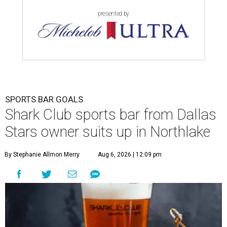
presented by
SPORTS BAR GOALS
Shark Club sports bar from Dallas
Stars owner suits up in Northlake
By Stephanie Allmon Merry
Aug 6, 2026 | 12:09 pm