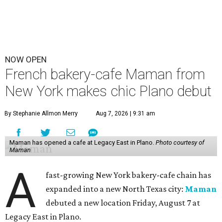
NOW OPEN
French bakery-cafe Maman from
New York makes chic Plano debut
By Stephanie Allmon Merry
Aug 7, 2026 | 9:31 am
Maman has opened a cafe at Legacy East in Plano.
Photo courtesy of
Maman
A
fast-growing New York bakery-cafe chain has
expanded into a new North Texas city:
Maman
debuted a new location Friday, August 7 at
Legacy East in Plano.