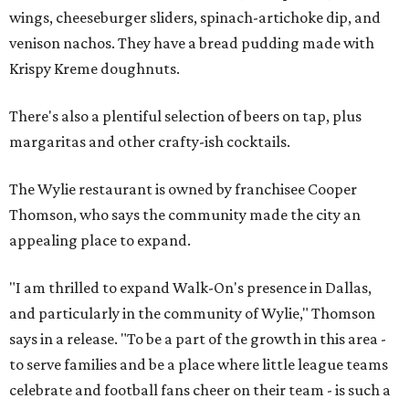
wings, cheeseburger sliders, spinach-artichoke dip, and
venison nachos. They have a bread pudding made with
Krispy Kreme doughnuts.
There's also a plentiful selection of beers on tap, plus
margaritas and other crafty-ish cocktails.
The Wylie restaurant is owned by franchisee Cooper
Thomson, who says the community made the city an
appealing place to expand.
"I am thrilled to expand Walk-On's presence in Dallas,
and particularly in the community of Wylie," Thomson
says in a release. "To be a part of the growth in this area -
to serve families and be a place where little league teams
celebrate and football fans cheer on their team - is such a