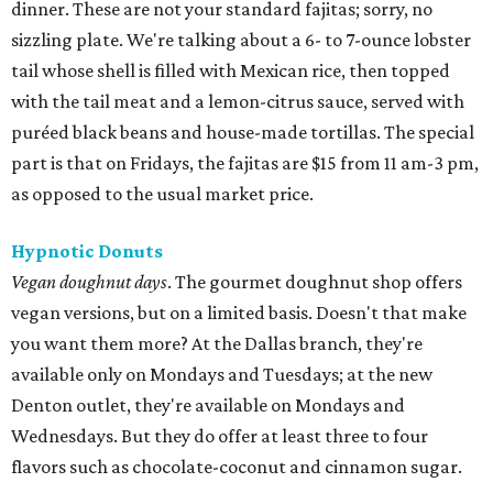
dinner. These are not your standard fajitas; sorry, no
sizzling plate. We're talking about a 6- to 7-ounce lobster
tail whose shell is filled with Mexican rice, then topped
with the tail meat and a lemon-citrus sauce, served with
puréed black beans and house-made tortillas. The special
part is that on Fridays, the fajitas are $15 from 11 am-3 pm,
as opposed to the usual market price.
Hypnotic Donuts
Vegan doughnut days
. The gourmet doughnut shop offers
vegan versions, but on a limited basis. Doesn't that make
you want them more? At the Dallas branch, they're
available only on Mondays and Tuesdays; at the new
Denton outlet, they're available on Mondays and
Wednesdays. But they do offer at least three to four
flavors such as chocolate-coconut and cinnamon sugar.