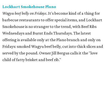
Lockhart Smokehouse Plano
Wagyu beef belly on Fridays
. It's become kind of a thing for
barbecue restaurants to offer special items, and Lockhart
Smokehouse is no stranger to the trend, with Beef Ribs
Wednesdays and Burnt Ends Thursdays. The latest
offering is available only at the Plano branch and only on
Fridays: smoked Wagyu beef belly, cut into thick slices and
served by the pound. Owner Jill Bergus calls it the "love
child of fatty brisket and beef rib."