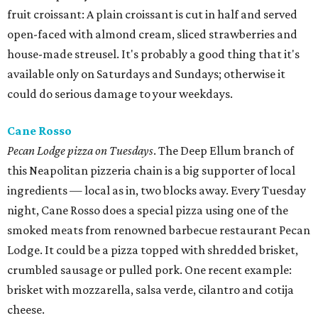
fruit croissant: A plain croissant is cut in half and served
open-faced with almond cream, sliced strawberries and
house-made streusel. It's probably a good thing that it's
available only on Saturdays and Sundays; otherwise it
could do serious damage to your weekdays.
Cane Rosso
Pecan Lodge pizza on Tuesdays
. The Deep Ellum branch of
this Neapolitan pizzeria chain is a big supporter of local
ingredients — local as in, two blocks away. Every Tuesday
night, Cane Rosso does a special pizza using one of the
smoked meats from renowned barbecue restaurant Pecan
Lodge. It could be a pizza topped with shredded brisket,
crumbled sausage or pulled pork. One recent example:
brisket with mozzarella, salsa verde, cilantro and cotija
cheese.