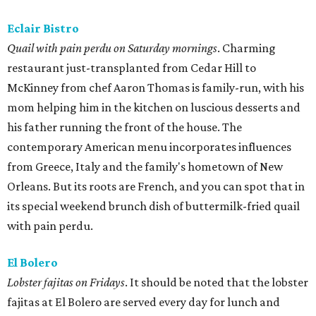
Eclair Bistro
Quail with pain perdu on Saturday mornings
. Charming
restaurant just-transplanted from Cedar Hill to
McKinney from chef Aaron Thomas is family-run, with his
mom helping him in the kitchen on luscious desserts and
his father running the front of the house. The
contemporary American menu incorporates influences
from Greece, Italy and the family's hometown of New
Orleans. But its roots are French, and you can spot that in
its special weekend brunch dish of buttermilk-fried quail
with pain perdu.
El Bolero
Lobster fajitas on Fridays
. It should be noted that the lobster
fajitas at El Bolero are served every day for lunch and