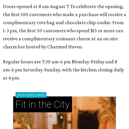
Doors opened at 8 am August 7. To celebrate the opening,
the first 100 customers who make a purchase will receive a
complimentary tote bag and chocolate chip cookie. From
1-3 pm, the first 50 customers who spend $15 or more can
receive a complimentary croissant charm at an on-site
charm bar hosted by Charmed Haven.
Regular hours are 7:30 am-6 pm Monday-Friday and 8
am-6 pm Saturday-Sunday, with the kitchen closing daily
at 4 pm.
promoted
series
Fit in the City