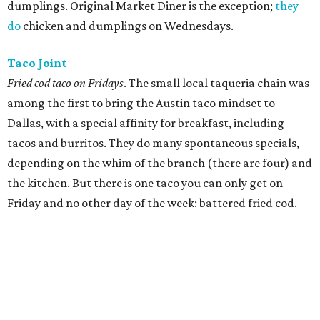
dumplings. Original Market Diner is the exception;
they
do
chicken and dumplings on Wednesdays.
Taco Joint
Fried cod taco on Fridays
. The small local taqueria chain was
among the first to bring the Austin taco mindset to
Dallas, with a special affinity for breakfast, including
tacos and burritos. They do many spontaneous specials,
depending on the whim of the branch (there are four) and
the kitchen. But there is one taco you can only get on
Friday and no other day of the week: battered fried cod.