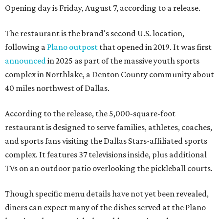
Opening day is Friday, August 7, according to a release.
The restaurant is the brand's second U.S. location,
following a
Plano outpost
that opened in 2019. It was first
announced
in 2025 as part of the massive youth sports
complex in Northlake, a Denton County community about
40 miles northwest of Dallas.
According to the release, the 5,000-square-foot
restaurant is designed to serve families, athletes, coaches,
and sports fans visiting the Dallas Stars-affiliated sports
complex. It features 37 televisions inside, plus additional
TVs on an outdoor patio overlooking the pickleball courts.
Though specific menu details have not yet been revealed,
diners can expect many of the dishes served at the Plano