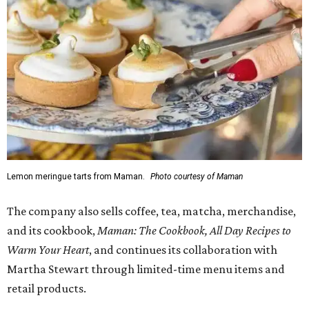
Lemon meringue tarts from Maman.
Photo courtesy of Maman
The company also sells coffee, tea, matcha, merchandise,
and its cookbook,
Maman: The Cookbook, All Day Recipes to
Warm Your Heart
, and continues its collaboration with
Martha Stewart through limited-time menu items and
retail products.