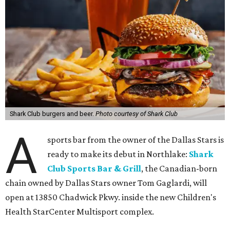
Shark Club burgers and beer.
Photo courtesy of Shark Club
A
sports bar from the owner of the Dallas Stars is
ready to make its debut in Northlake:
Shark
Club Sports Bar & Grill
, the Canadian-born
chain owned by Dallas Stars owner Tom Gaglardi, will
open at 13850 Chadwick Pkwy. inside the new Children's
Health StarCenter Multisport complex.