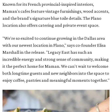
Known for its French provincial-inspired interiors,
Maman's cafes feature vintage furnishings, wood accents,
and the brand's signature blue toile details. The Plano
location also offers catering and private event space.
"We're so excited to continue growing in the Dallas area
with our newest location in Plano," says co-founder Elisa
Marshall in the release. "Legacy East has such an
incredible energy and strong sense of community, making
it the perfect home for Maman. We can't wait to welcome
both longtime guests and new neighbors into the space to
enjoy coffee, pastries and meaningful moments together."