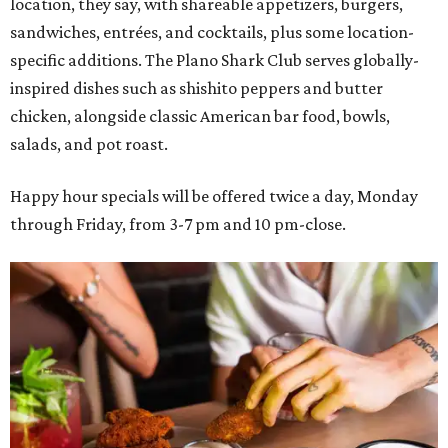
location, they say, with shareable appetizers, burgers,
sandwiches, entrées, and cocktails, plus some location-
specific additions. The Plano Shark Club serves globally-
inspired dishes such as shishito peppers and butter
chicken, alongside classic American bar food, bowls,
salads, and pot roast.
Happy hour specials will be offered twice a day, Monday
through Friday, from 3-7 pm and 10 pm-close.