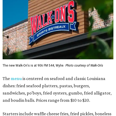
The new Walk-On's is at 906 FM 544, Wylie.
Photo courtesy of Walk-On's
The
menu
is centered on seafood and classic Louisiana
dishes: fried seafood platters, pastas, burgers,
sandwiches, po'boys, fried oysters, gumbo, fried alligator,
and boudin balls. Prices range from $10 to $20.
Starters include waffle cheese fries, fried pickles, boneless