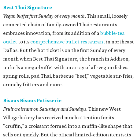
Best Thai Signature
Vegan buffet first Sunday of every month
. This small, loosely
connected chain of family-owned Thai restaurants
embraces innovation, from its addition of a
bubble-tea
outlet
to its
comprehensive buffet restaurant
in northeast
Dallas. But the hot ticket is on the first Sunday of every
month when Best Thai Signature, the branch in Addison,
unfurls a mega-buffet with an array of all-vegan dishes:
spring rolls, pad Thai, barbecue "beef," vegetable stir-fries,
crunchy fritters and more.
Bisous Bisous Patisserie
Fruit croissant on Saturdays and Sundays
. This new West
Village bakery has received much attention for its
"cruffin," a croissant formed into a muffin-like shape that
sells out quickly. But the official limited-edition item is its