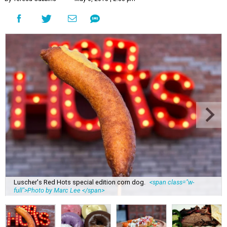
Luscher's Red Hots special edition corn dog.
<span class="w-
full">Photo by Marc Lee </span>