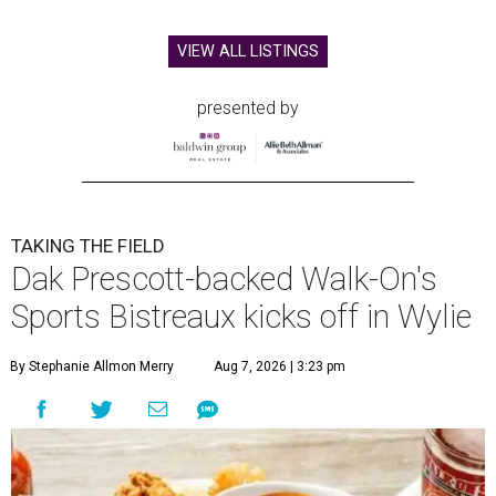
VIEW ALL LISTINGS
presented by
TAKING THE FIELD
Dak Prescott-backed Walk-On's
Sports Bistreaux kicks off in Wylie
By Stephanie Allmon Merry
Aug 7, 2026 | 3:23 pm