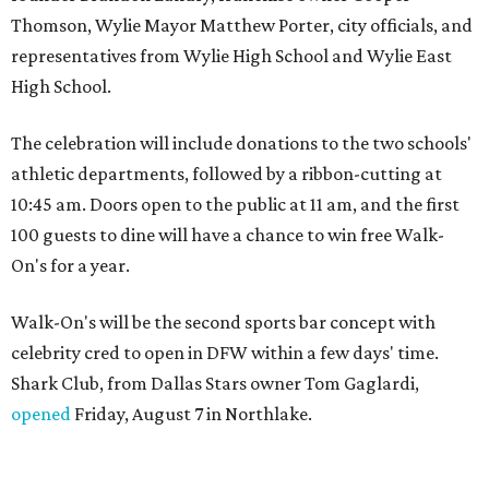
Thomson, Wylie Mayor Matthew Porter, city officials, and
representatives from Wylie High School and Wylie East
High School.
The celebration will include donations to the two schools'
athletic departments, followed by a ribbon-cutting at
10:45 am. Doors open to the public at 11 am, and the first
100 guests to dine will have a chance to win free Walk-
On's for a year.
Walk-On's will be the second sports bar concept with
celebrity cred to open in DFW within a few days' time.
Shark Club, from Dallas Stars owner Tom Gaglardi,
opened
Friday, August 7 in Northlake.