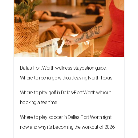
Dallas-Fort Worth wellness staycation guide:
Where to recharge without leaving North Texas
Where to play golf in Dallas-Fort Worth without
booking a tee time
Where to play soccer in Dallas-Fort Worth right
now and why it’s becoming the workout of 2026