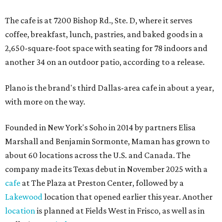
The cafe is at 7200 Bishop Rd., Ste. D, where it serves
coffee, breakfast, lunch, pastries, and baked goods in a
2,650-square-foot space with seating for 78 indoors and
another 34 on an outdoor patio, according to a release.
Plano is the brand's third Dallas-area cafe in about a year,
with more on the way.
Founded in New York's Soho in 2014 by partners Elisa
Marshall and Benjamin Sormonte, Maman has grown to
about 60 locations across the U.S. and Canada. The
company made its Texas debut in November 2025 with a
cafe
at The Plaza at Preston Center, followed by a
Lakewood
location that opened earlier this year. Another
location
is planned at Fields West in Frisco, as well as in