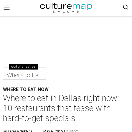
editorial series
Where to Eat
WHERE TO EAT NOW
Where to eat in Dallas right now:
10 restaurants that tease with
hard-to-get specials
By Teresa Gubbins
May 6, 2015 | 2:33 pm