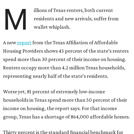
M
illions of Texas renters, both current
residents and new arrivals, suffer from
wallet whiplash.
A new
report
from the Texas Affiliation of Affordable
Housing Providers shows 45 percent of the state’s renters
spend more than 30 percent of their income on housing.
Renters occupy more than 4.2 million Texas households,
representing nearly half of the state’s residents.
Worse yet, 81 percent of extremely low-income
households in Texas spend more than 50 percent of their
income on housing, the report says. For that income
group, Texas has a shortage of 864,000 affordable homes.
Thirty percent is the standard financial benchmark for