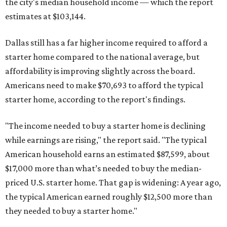
the city's median household income — which the report
estimates at $103,144.
Dallas still has a far higher income required to afford a
starter home compared to the national average, but
affordability is improving slightly across the board.
Americans need to make $70,693 to afford the typical
starter home, according to the report's findings.
"The income needed to buy a starter home is declining
while earnings are rising," the report said. "The typical
American household earns an estimated $87,599, about
$17,000 more than what’s needed to buy the median-
priced U.S. starter home. That gap is widening: A year ago,
the typical American earned roughly $12,500 more than
they needed to buy a starter home."