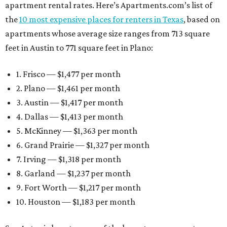
apartment rental rates. Here’s Apartments.com’s list of
the
10 most expensive places for renters in Texas
, based on
apartments whose average size ranges from 713 square
feet in Austin to 771 square feet in Plano:
1. Frisco — $1,477 per month
2. Plano — $1,461 per month
3. Austin — $1,417 per month
4. Dallas — $1,413 per month
5. McKinney — $1,363 per month
6. Grand Prairie — $1,327 per month
7. Irving — $1,318 per month
8. Garland — $1,237 per month
9. Fort Worth — $1,217 per month
10. Houston — $1,183 per month