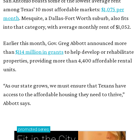
San Antonio boasts some of the lowest average rent
among Texas’ 10 most affordable markets:
$1,075 per
month
. Mesquite, a Dallas-Fort Worth suburb, also fits
into that category, with average monthly rent of $1,052.
Earlier this month, Gov. Greg Abbott announced more
than
$114 million in grants
to help develop or rehabilitate
properties, providing more than 4,400 affordable rental
units.
“As our state grows, we must ensure that Texans have
access to the affordable housing they need to thrive,”
Abbott says.
promoted
series
Fit in the City