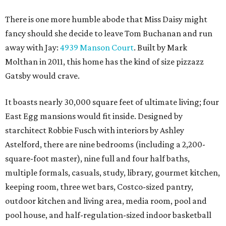
There is one more humble abode that Miss Daisy might
fancy should she decide to leave Tom Buchanan and run
away with Jay:
4939 Manson Court
. Built by Mark
Molthan in 2011, this home has the kind of size pizzazz
Gatsby would crave.
It boasts nearly 30,000 square feet of ultimate living; four
East Egg mansions would fit inside. Designed by
starchitect Robbie Fusch with interiors by Ashley
Astelford, there are nine bedrooms (including a 2,200-
square-foot master), nine full and four half baths,
multiple formals, casuals, study, library, gourmet kitchen,
keeping room, three wet bars, Costco-sized pantry,
outdoor kitchen and living area, media room, pool and
pool house, and half-regulation-sized indoor basketball