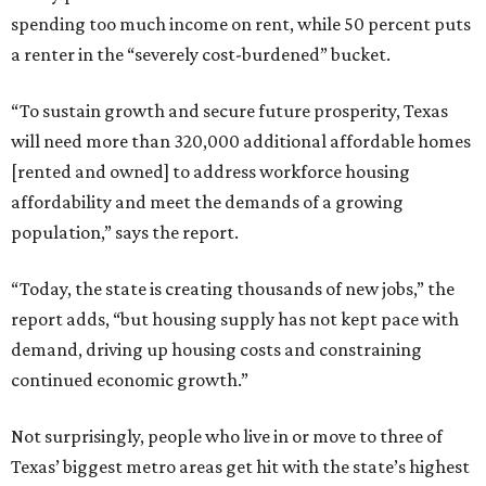
spending too much income on rent, while 50 percent puts
a renter in the “severely cost-burdened” bucket.
“To sustain growth and secure future prosperity, Texas
will need more than 320,000 additional affordable homes
[rented and owned] to address workforce housing
affordability and meet the demands of a growing
population,” says the report.
“Today, the state is creating thousands of new jobs,” the
report adds, “but housing supply has not kept pace with
demand, driving up housing costs and constraining
continued economic growth.”
Not surprisingly, people who live in or move to three of
Texas’ biggest metro areas get hit with the state’s highest