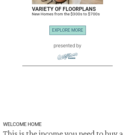
VARIETY OF FLOORPLANS
New Homes from the $300s to $700s
EXPLORE MORE
presented by
WELCOME HOME
This is the income you need to buy a