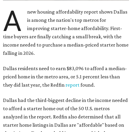
A
new housing affordability report shows Dallas
is among the nation's top metros for
improving starter-home affordability. First-
time buyers are finally catching a small break, with the
income needed to purchase a median-priced starter home
falling in 2026.
Dallas residents need to earn $83,096 to afford a median-
priced home in the metro area, or 5.1 percent less than
they did last year, the Redfin
report
found.
Dallas had the third-biggest decline in the income needed
to afford a starter home out of the 50 U.S. metros
analyzed in the report. Redfin also determined that all
starter home listings in Dallas are "affordable" based on