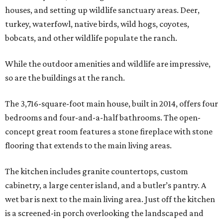
houses, and setting up wildlife sanctuary areas. Deer,
turkey, waterfowl, native birds, wild hogs, coyotes,
bobcats, and other wildlife populate the ranch.
While the outdoor amenities and wildlife are impressive,
so are the buildings at the ranch.
The 3,716-square-foot main house, built in 2014, offers four
bedrooms and four-and-a-half bathrooms. The open-
concept great room features a stone fireplace with stone
flooring that extends to the main living areas.
The kitchen includes granite countertops, custom
cabinetry, a large center island, and a butler’s pantry. A
wet bar is next to the main living area. Just off the kitchen
is a screened-in porch overlooking the landscaped and