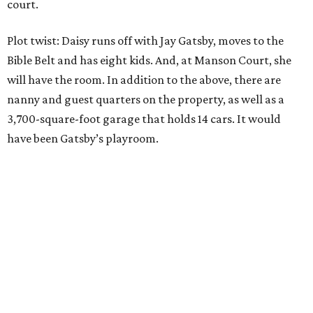
court.
Plot twist: Daisy runs off with Jay Gatsby, moves to the
Bible Belt and has eight kids. And, at Manson Court, she
will have the room. In addition to the above, there are
nanny and guest quarters on the property, as well as a
3,700-square-foot garage that holds 14 cars. It would
have been Gatsby’s playroom.