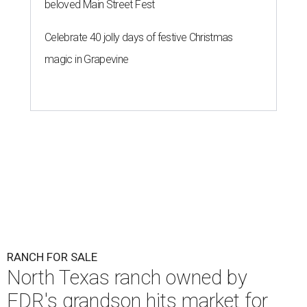
beloved Main Street Fest
Celebrate 40 jolly days of festive Christmas
magic in Grapevine
RANCH FOR SALE
North Texas ranch owned by
FDR's grandson hits market for