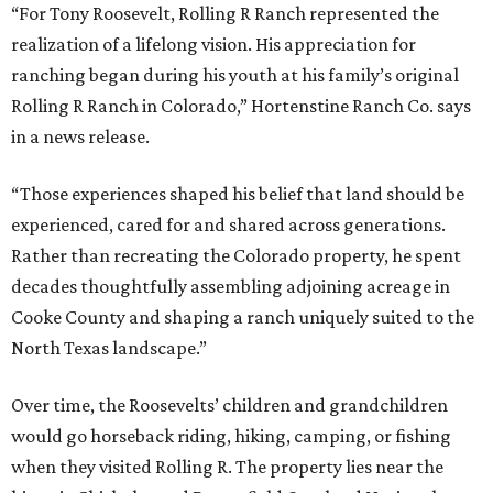
“For Tony Roosevelt, Rolling R Ranch represented the
realization of a lifelong vision. His appreciation for
ranching began during his youth at his family’s original
Rolling R Ranch in Colorado,” Hortenstine Ranch Co. says
in a news release.
“Those experiences shaped his belief that land should be
experienced, cared for and shared across generations.
Rather than recreating the Colorado property, he spent
decades thoughtfully assembling adjoining acreage in
Cooke County and shaping a ranch uniquely suited to the
North Texas landscape.”
Over time, the Roosevelts’ children and grandchildren
would go horseback riding, hiking, camping, or fishing
when they visited Rolling R. The property lies near the