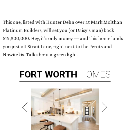
This one, listed with Hunter Dehn over at Mark Molthan
Platinum Builders, will set you (or Daisy’s man) back
$19,900,000. Hey, it’s only money — and this home lands
you just off Strait Lane, right next to the Perots and
Nowitzkis. Talk about a green light.
FORT
WORTH
HOMES