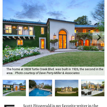
The home at 3828 Turtle Creek Blvd. was built in 1926, the second in the
area.
Photo courtesy of Dave Perry-Miller & Associates
Scott Fitzgerald is my favorite writer in the