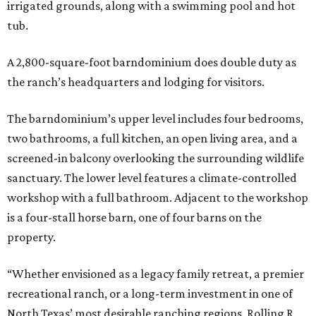
irrigated grounds, along with a swimming pool and hot
tub.
A 2,800-square-foot barndominium does double duty as
the ranch’s headquarters and lodging for visitors.
The barndominium’s upper level includes four bedrooms,
two bathrooms, a full kitchen, an open living area, and a
screened-in balcony overlooking the surrounding wildlife
sanctuary. The lower level features a climate-controlled
workshop with a full bathroom. Adjacent to the workshop
is a four-stall horse barn, one of four barns on the
property.
“Whether envisioned as a legacy family retreat, a premier
recreational ranch, or a long-term investment in one of
North Texas’ most desirable ranching regions, Rolling R