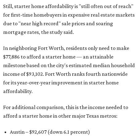
Still, starter home affordability is "still often out of reach"
for first-time homebuyers in expensive real estate markets
due to "near high record" sale prices and soaring
mortgage rates, the study said.
In neighboring Fort Worth, residents only need to make
$77,886 to afford a starter home — an attainable
milestone based on the city's estimated median household
income of $93,102. Fort Worth ranks fourth nationwide
for its year-over-year improvement in starter home
affordability.
For additional comparison, this is the income needed to
afford a starter home in other major Texas metros:
Austin – $92,607 (down 6.1 percent)