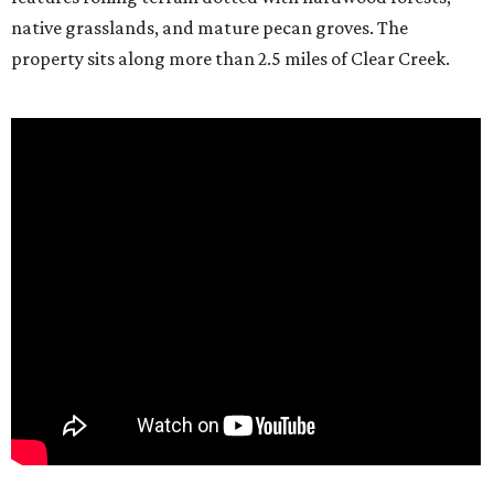
native grasslands, and mature pecan groves. The
property sits along more than 2.5 miles of Clear Creek.