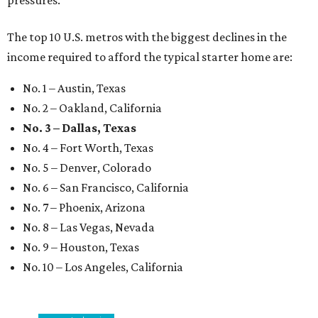
pressures."
The top 10 U.S. metros with the biggest declines in the
income required to afford the typical starter home are:
No. 1 – Austin, Texas
No. 2 – Oakland, California
No. 3 – Dallas, Texas
No. 4 – Fort Worth, Texas
No. 5 – Denver, Colorado
No. 6 – San Francisco, California
No. 7 – Phoenix, Arizona
No. 8 – Las Vegas, Nevada
No. 9 – Houston, Texas
No. 10 – Los Angeles, California