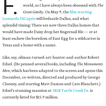
F.
world, so I have always been obsessed with
The
Great Gatsby
. On May 9, the
film starring
Leonardo DiCaprio
will bedazzle Dallas, and what
splendid timing: There are now three Dallas homes that
would have made Daisy drop her fingernail file — or at
least eschew the boredom of East Egg for a wildcatter in
Texas and a home with a name.
Like, say, oilman-turned-art-hunter-and-author Robert
Edsel. (He penned several books, including
The Monuments
Men
, which has been adapted to the screen and opens this
December, co-written, directed and produced by George
Clooney, and starring Matt Damon and Cate Blanchett.)
Edsel’s stunning mansion at
3828 Turtle Creek Dr.
is
currently listed for $15.9 million.