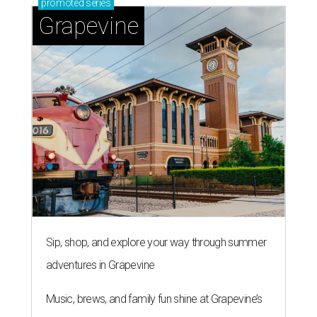
promoted
series
Grapevine
Sip, shop, and explore your way through summer
adventures in Grapevine
Music, brews, and family fun shine at Grapevine’s