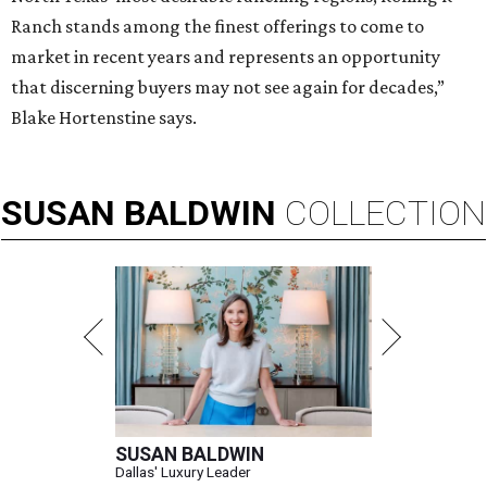
Ranch stands among the finest offerings to come to
market in recent years and represents an opportunity
that discerning buyers may not see again for decades,”
Blake Hortenstine says.
SUSAN
BALDWIN
COLLECTION
SUSAN BALDWIN
Dallas' Luxury Leader