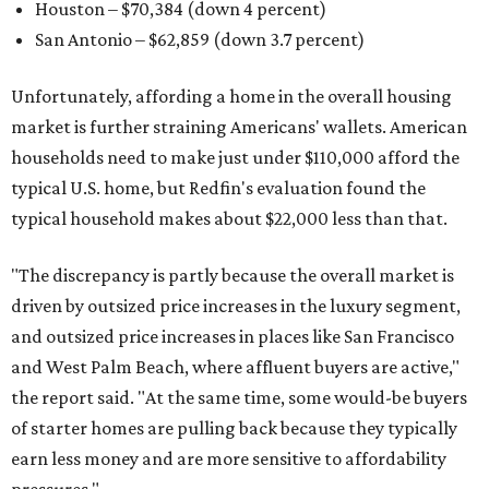
Houston – $70,384
(down 4 percent)
San Antonio – $62,859
(down 3.7 percent)
Unfortunately, affording a home in the overall housing
market is further straining Americans' wallets. American
households need to make just under $110,000 afford the
typical U.S. home, but Redfin's evaluation found the
typical household makes about $22,000 less
than that.
"The discrepancy is partly because the overall market is
driven by outsized price increases in the luxury segment,
and outsized price increases in places like San Francisco
and West Palm Beach, where affluent buyers are active,"
the report said. "At the same time, some would-be buyers
of starter homes are pulling back because they typically
earn less money and are more sensitive to affordability