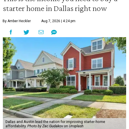
starter home in Dallas right now
By Amber Heckler
Aug 7, 2026 | 4:24 pm
Dallas and Austin lead the nation for improving starter-home
affordability.
Photo by Zac Gudakov on Unsplash