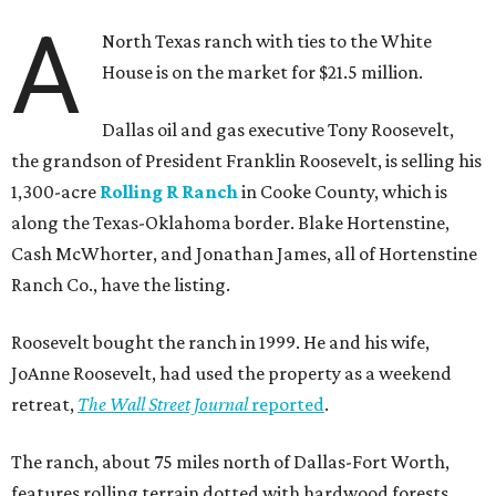
A
North Texas ranch with ties to the White
House is on the market for $21.5 million.
Dallas oil and gas executive Tony Roosevelt,
the grandson of President Franklin Roosevelt, is selling his
1,300-acre
Rolling R Ranch
in Cooke County, which is
along the Texas-Oklahoma border. Blake Hortenstine,
Cash McWhorter, and Jonathan James, all of Hortenstine
Ranch Co., have the listing.
Roosevelt bought the ranch in 1999. He and his wife,
JoAnne Roosevelt, had used the property as a weekend
retreat,
The Wall Street Journal
reported
.
The ranch, about 75 miles north of Dallas-Fort Worth,
features rolling terrain dotted with hardwood forests,