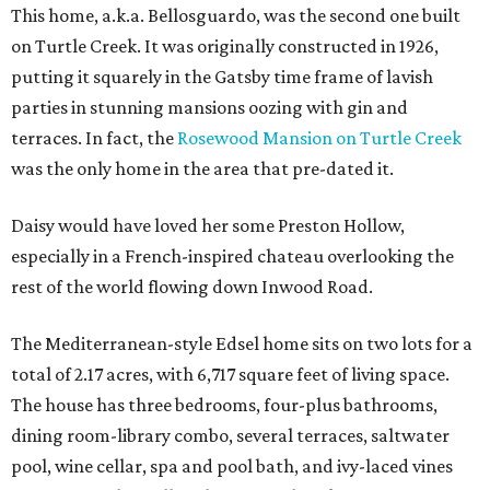
This home, a.k.a. Bellosguardo, was the second one built
on Turtle Creek. It was originally constructed in 1926,
putting it squarely in the Gatsby time frame of lavish
parties in stunning mansions oozing with gin and
terraces. In fact, the
Rosewood Mansion on Turtle Creek
was the only home in the area that pre-dated it.
Daisy would have loved her some Preston Hollow,
especially in a French-inspired chateau overlooking the
rest of the world flowing down Inwood Road.
The Mediterranean-style Edsel home sits on two lots for a
total of 2.17 acres, with 6,717 square feet of living space.
The house has three bedrooms, four-plus bathrooms,
dining room-library combo, several terraces, saltwater
pool, wine cellar, spa and pool bath, and ivy-laced vines