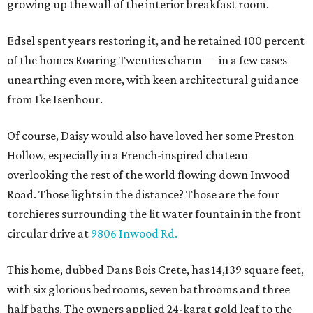
growing up the wall of the interior breakfast room.
Edsel spent years restoring it, and he retained 100 percent
of the homes Roaring Twenties charm — in a few cases
unearthing even more, with keen architectural guidance
from Ike Isenhour.
Of course, Daisy would also have loved her some Preston
Hollow, especially in a French-inspired chateau
overlooking the rest of the world flowing down Inwood
Road. Those lights in the distance? Those are the four
torchieres surrounding the lit water fountain in the front
circular drive at
9806 Inwood Rd.
This home, dubbed Dans Bois Crete, has 14,139 square feet,
with six glorious bedrooms, seven bathrooms and three
half baths. The owners applied 24-karat gold leaf to the