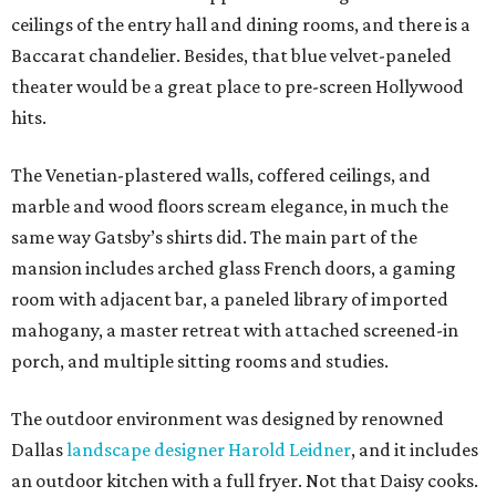
ceilings of the entry hall and dining rooms, and there is a
Baccarat chandelier. Besides, that blue velvet-paneled
theater would be a great place to pre-screen Hollywood
hits.
The Venetian-plastered walls, coffered ceilings, and
marble and wood floors scream elegance, in much the
same way Gatsby’s shirts did. The main part of the
mansion includes arched glass French doors, a gaming
room with adjacent bar, a paneled library of imported
mahogany, a master retreat with attached screened-in
porch, and multiple sitting rooms and studies.
The outdoor environment was designed by renowned
Dallas
landscape designer Harold Leidner
, and it includes
an outdoor kitchen with a full fryer. Not that Daisy cooks.