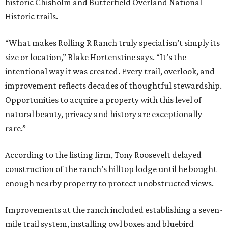
historic Chisholm and Butterfield Overland National
Historic trails.
“What makes Rolling R Ranch truly special isn’t simply its
size or location,” Blake Hortenstine says. “It’s the
intentional way it was created. Every trail, overlook, and
improvement reflects decades of thoughtful stewardship.
Opportunities to acquire a property with this level of
natural beauty, privacy and history are exceptionally
rare.”
According to the listing firm, Tony Roosevelt delayed
construction of the ranch’s hilltop lodge until he bought
enough nearby property to protect unobstructed views.
Improvements at the ranch included establishing a seven-
mile trail system, installing owl boxes and bluebird