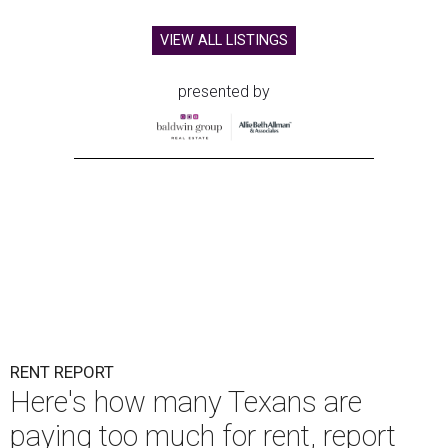
VIEW ALL LISTINGS
presented by
RENT REPORT
Here's how many Texans are
paying too much for rent, report