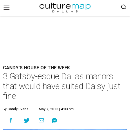
CANDY'S HOUSE OF THE WEEK
3 Gatsby-esque Dallas manors
that would have suited Daisy just
fine
By Candy Evans
May 7, 2013 | 4:03 pm