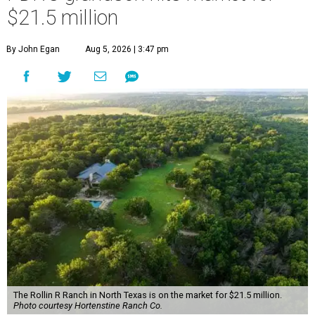
$21.5 million
By John Egan
Aug 5, 2026 | 3:47 pm
The Rollin R Ranch in North Texas is on the market for $21.5 million.
Photo courtesy Hortenstine Ranch Co.