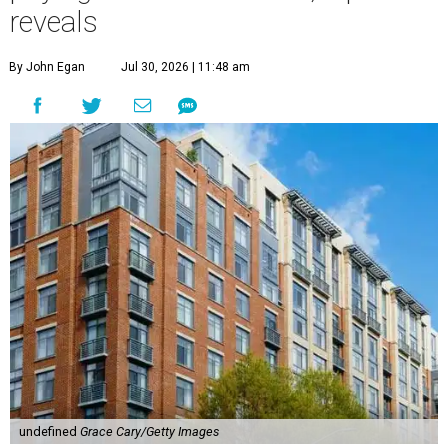
reveals
By John Egan
Jul 30, 2026 | 11:48 am
undefined
Grace Cary/Getty Images