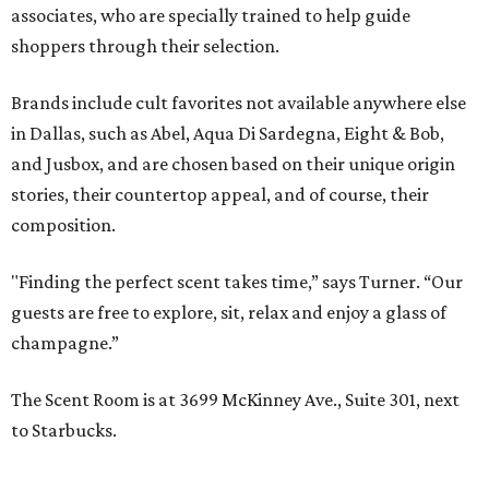
associates, who are specially trained to help guide
shoppers through their selection.
Brands include cult favorites not available anywhere else
in Dallas, such as Abel, Aqua Di Sardegna, Eight & Bob,
and Jusbox, and are chosen based on their unique origin
stories, their countertop appeal, and of course, their
composition.
"Finding the perfect scent takes time,” says Turner. “Our
guests are free to explore, sit, relax and enjoy a glass of
champagne.”
The Scent Room is at 3699 McKinney Ave., Suite 301, next
to Starbucks.