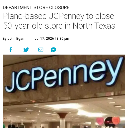
DEPARTMENT STORE CLOSURE
Plano-based JCPenney to close
50-year-old store in North Texas
By John Egan
Jul 17, 2026 | 3:30 pm