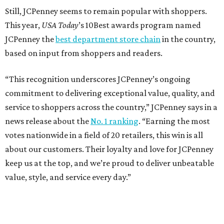
SPACE, STYLE & FUNCTION
Modern Homes from the $300s
FIND YOUR HOME
presented by