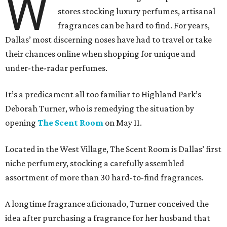
W
stores stocking luxury perfumes, artisanal
fragrances can be hard to find. For years,
Dallas’ most discerning noses have had to travel or take
their chances online when shopping for unique and
under-the-radar perfumes.
It’s a predicament all too familiar to Highland Park’s
Deborah Turner, who is remedying the situation by
opening
The Scent Room
on May 11.
Located in the West Village, The Scent Room is Dallas’ first
niche perfumery, stocking a carefully assembled
assortment of more than 30 hard-to-find fragrances.
A longtime fragrance aficionado, Turner conceived the
idea after purchasing a fragrance for her husband that