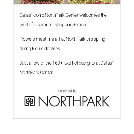
Dallas' iconic NorthPark Center welcomes the
world for summer shopping + more
Flowers meet fine art at NorthPark this spring
during Fleurs de Villes
Just a few of the 160+ luxe holiday gifts at Dallas'
NorthPark Center
presented by