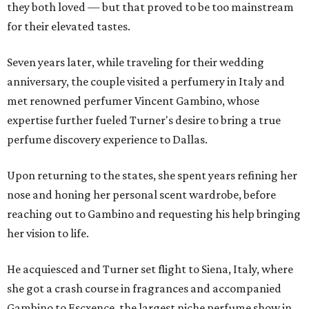
they both loved — but that proved to be too mainstream
for their elevated tastes.
Seven years later, while traveling for their wedding
anniversary, the couple visited a perfumery in Italy and
met renowned perfumer Vincent Gambino, whose
expertise further fueled Turner's desire to bring a true
perfume discovery experience to Dallas.
Upon returning to the states, she spent years refining her
nose and honing her personal scent wardrobe, before
reaching out to Gambino and requesting his help bringing
her vision to life.
He acquiesced and Turner set flight to Siena, Italy, where
she got a crash course in fragrances and accompanied
Gambino to Escxence, the largest niche perfume show in