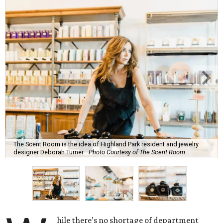
The Scent Room is the idea of Highland Park resident and jewelry
designer Deborah Turner.
Photo Courtesy of The Scent Room
hile there’s no shortage of department