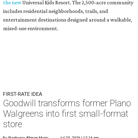
the new
Universal Kids Resort. The 2,500-acre community
includes residential neighborhoods, trails, and
entertainment destinations designed around a walkable,
mixed-use environment.
FIRST-RATE IDEA
Goodwill transforms former Plano
Walgreens into first small-format
store