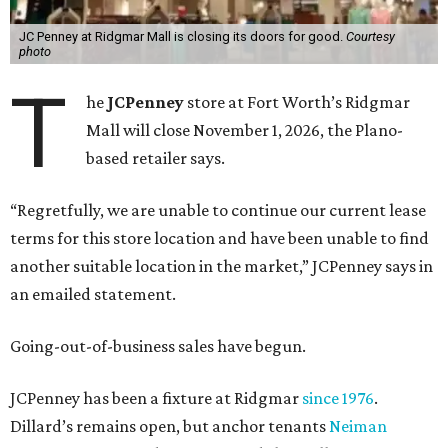
JC Penney at Ridgmar Mall is closing its doors for good.
Courtesy
photo
T
he
JCPenney
store at Fort Worth’s Ridgmar
Mall will close November 1, 2026, the Plano-
based retailer says.
“Regretfully, we are unable to continue our current lease
terms for this store location and have been unable to find
another suitable location in the market,” JCPenney says in
an emailed statement.
Going-out-of-business sales have begun.
JCPenney has been a fixture at Ridgmar
since 1976
.
Dillard’s remains open, but anchor tenants
Neiman