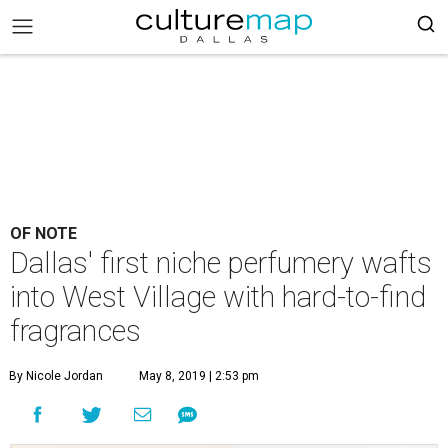
OF NOTE
Dallas' first niche perfumery wafts
into West Village with hard-to-find
fragrances
By Nicole Jordan
May 8, 2019 | 2:53 pm