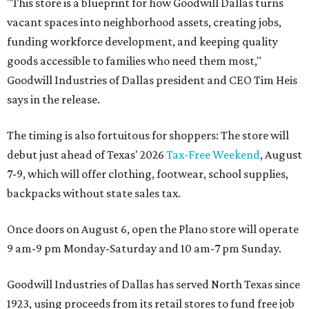
"This store is a blueprint for how Goodwill Dallas turns
vacant spaces into neighborhood assets, creating jobs,
funding workforce development, and keeping quality
goods accessible to families who need them most,"
Goodwill Industries of Dallas president and CEO Tim Heis
says in the release.
The timing is also fortuitous for shoppers: The store will
debut just ahead of Texas' 2026
Tax-Free Weekend
, August
7-9, which will offer clothing, footwear, school supplies,
backpacks without state sales tax.
Once doors on August 6, open the Plano store will operate
9 am-9 pm Monday-Saturday and 10 am-7 pm Sunday.
Goodwill Industries of Dallas has served North Texas since
1923, using proceeds from its retail stores to fund free job