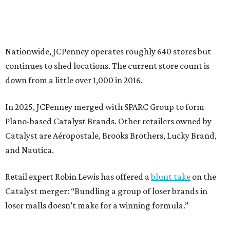
and Nautica.
Retail expert Robin Lewis has offered a
blunt take
on the
Catalyst merger: “Bundling a group of loser brands in
loser malls doesn’t make for a winning formula.”
Weighed down by billions of dollars in debt and amid a
sales decline, JCPenney filed for Chapter 11 bankruptcy
protection in 2020 and later that year emerged from
bankruptcy. Analysts generally say JCPenney has
stabilized since then but note the retailer’s turnaround
isn’t finished.
Still, JCPenney seems to remain popular with shoppers.
This year,
USA Today
’s 10Best awards program named
JCPenney the
best department store chain
in the country,