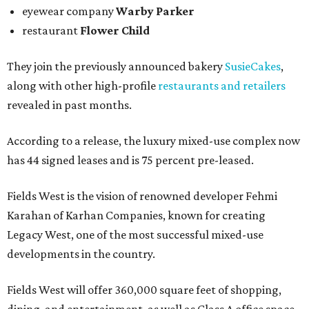
eyewear company
Warby Parker
restaurant
Flower Child
They join the previously announced bakery
SusieCakes
,
along with other high-profile
restaurants and retailers
revealed in past months.
According to a release, the luxury mixed-use complex now
has 44 signed leases and is 75 percent pre-leased.
Fields West is the vision of renowned developer Fehmi
Karahan of Karhan Companies, known for creating
Legacy West, one of the most successful mixed-use
developments in the country.
Fields West will offer 360,000 square feet of shopping,