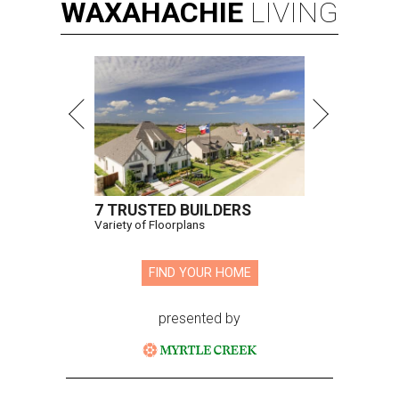
WAXAHACHIE
LIVING
7 TRUSTED BUILDERS
Variety of Floorplans
FIND YOUR HOME
presented by