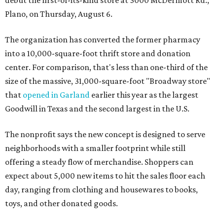
debut the first-of-its-kind store at 3000 McDermott Rd.,
Plano, on Thursday, August 6.
The organization has converted the former pharmacy
into a 10,000-square-foot thrift store and donation
center. For comparison, that's less than one-third of the
size of the massive, 31,000-square-foot "Broadway store"
that
opened in Garland
earlier this year as the largest
Goodwill in Texas and the second largest in the U.S.
The nonprofit says the new concept is designed to serve
neighborhoods with a smaller footprint while still
offering a steady flow of merchandise. Shoppers can
expect about 5,000 new items to hit the sales floor each
day, ranging from clothing and housewares to books,
toys, and other donated goods.