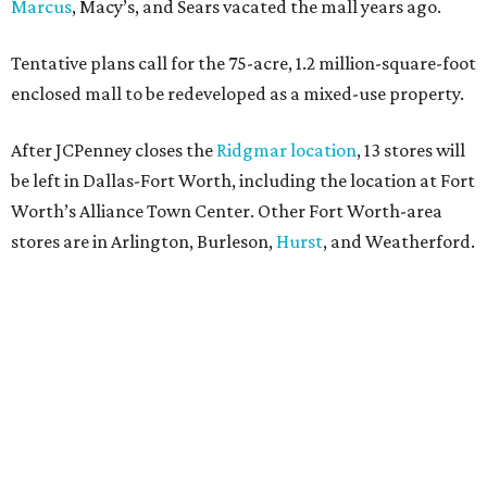
Marcus
, Macy’s, and Sears vacated the mall years ago.
Tentative plans call for the 75-acre, 1.2 million-square-foot
enclosed mall to be redeveloped as a mixed-use property.
After JCPenney closes the
Ridgmar location
, 13 stores will
be left in Dallas-Fort Worth, including the location at Fort
Worth’s Alliance Town Center. Other Fort Worth-area
stores are in Arlington, Burleson,
Hurst
, and Weatherford.
Nationwide, JCPenney operates roughly 640 stores but
continues to shed locations. The current store count is
down from a little over 1,000 in 2016.
In 2025, JCPenney merged with SPARC Group to form
Plano-based Catalyst Brands. Other retailers owned by
Catalyst are Aéropostale, Brooks Brothers, Lucky Brand,