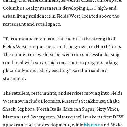
dining, and entertainment, as well as Class A office space.
Columbus Realty Partners is developing 1,150 high-end,
urban living residences in Fields West, located above the
restaurant and retail space.
“This announcement is a testament to the strength of
Fields West, our partners, and the growth in North Texas.
The momentum we have between our successful leasing
combined with very rapid construction progress taking
place daily is incredibly exciting,” Karahan said in a
statement.
The retailers, restaurants, and services moving into Fields
West now include Bloomies, Mastro’s Steakhouse, Shake
Shack, Sephora, North Italia, Mexican Sugar, Sixty Vines,
Maman, and Sweetgreen. Mastro’s will make its first DFW
appearance at the development, while
Maman
and Shake