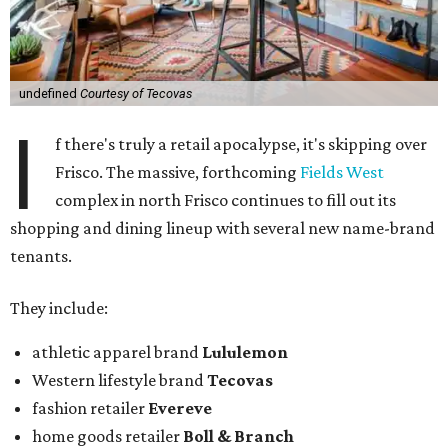
undefined
Courtesy of Tecovas
I
f there's truly a retail apocalypse, it's skipping over
Frisco. The massive, forthcoming
Fields West
complex in north Frisco continues to fill out its
shopping and dining lineup with several new name-brand
tenants.
They include:
athletic apparel brand
Lululemon
Western lifestyle brand
Tecovas
fashion retailer
Evereve
home goods retailer
Boll & Branch