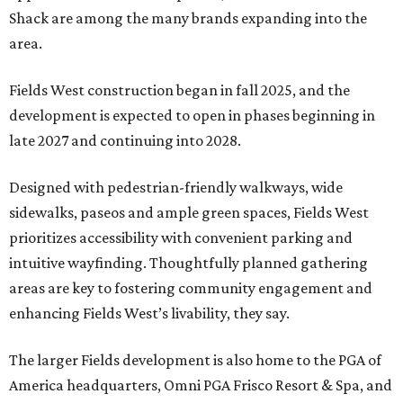
Shack are among the many brands expanding into the
area.
Fields West construction began in fall 2025, and the
development is expected to open in phases beginning in
late 2027 and continuing into 2028.
Designed with pedestrian-friendly walkways, wide
sidewalks, paseos and ample green spaces, Fields West
prioritizes accessibility with convenient parking and
intuitive wayfinding. Thoughtfully planned gathering
areas are key to fostering community engagement and
enhancing Fields West’s livability, they say.
The larger Fields development is also home to the PGA of
America headquarters, Omni PGA Frisco Resort & Spa, and