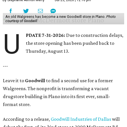
By Stephanie Allmon Merry
Jul 23, 2026 | 12:16 pm
An old Walgreens has become a new Goodwill store in Plano.
Photo
courtesy of Goodwill
U
PDATE 7-31-2026:
Due to construction delays,
the store opening has been pushed back to
Thursday, August 13.
---
Leave it to
Goodwill
to find a second use for a former
Walgreens. The nonprofit is transforming a vacant
drugstore building in Plano into its first ever, small-
format store.
According to a release,
Goodwill Industries of Dallas
will