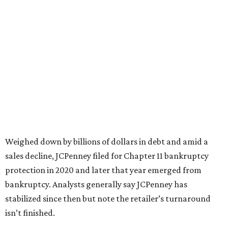
based on input from shoppers and readers.
“This recognition underscores JCPenney’s ongoing
commitment to delivering exceptional value, quality, and
service to shoppers across the country,” JCPenney says in a
news release about the
No. 1 ranking
. “Earning the most
votes nationwide in a field of 20 retailers, this win is all
about our customers. Their loyalty and love for JCPenney
keep us at the top, and we’re proud to deliver unbeatable
value, style, and service every day.”
WAXAHACHIE
LIVING