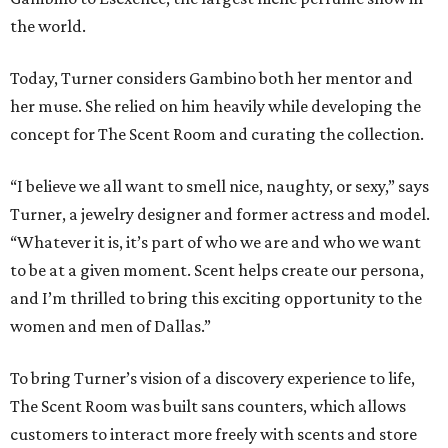
the world.
Today, Turner considers Gambino both her mentor and
her muse. She relied on him heavily while developing the
concept for The Scent Room and curating the collection.
“I believe we all want to smell nice, naughty, or sexy,” says
Turner, a jewelry designer and former actress and model.
“Whatever it is, it’s part of who we are and who we want
to be at a given moment. Scent helps create our persona,
and I’m thrilled to bring this exciting opportunity to the
women and men of Dallas.”
To bring Turner’s vision of a discovery experience to life,
The Scent Room was built sans counters, which allows
customers to interact more freely with scents and store