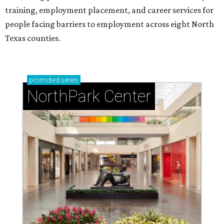
training, employment placement, and career services for
people facing barriers to employment across eight North
Texas counties.
promoted
series
NorthPark Center