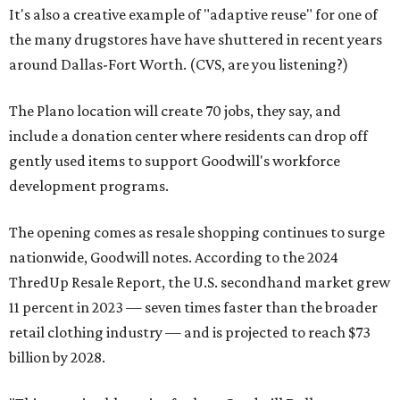
It's also a creative example of "adaptive reuse" for one of
the many drugstores have have shuttered in recent years
around Dallas-Fort Worth. (CVS, are you listening?)
The Plano location will create 70 jobs, they say, and
include a donation center where residents can drop off
gently used items to support Goodwill's workforce
development programs.
The opening comes as resale shopping continues to surge
nationwide, Goodwill notes. According to the 2024
ThredUp Resale Report, the U.S. secondhand market grew
11 percent in 2023 — seven times faster than the broader
retail clothing industry — and is projected to reach $73
billion by 2028.