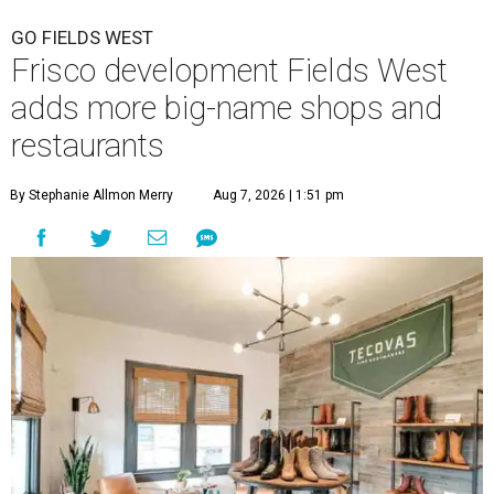
GO FIELDS WEST
Frisco development Fields West
adds more big-name shops and
restaurants
By Stephanie Allmon Merry
Aug 7, 2026 | 1:51 pm