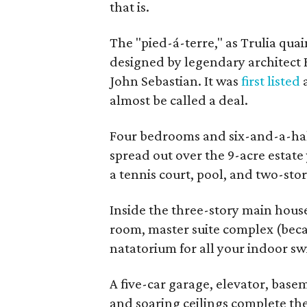
that is.
The "pied-á-terre," as Trulia qua
designed by legendary architect 
John Sebastian. It was
first listed
a
almost be called a deal.
Four bedrooms and six-and-a-half
spread out over the 9-acre estate y
a tennis court, pool, and two-sto
Inside the three-story main house 
room, master suite complex (becaus
natatorium for all your indoor 
A five-car garage, elevator, base
and soaring ceilings complete the