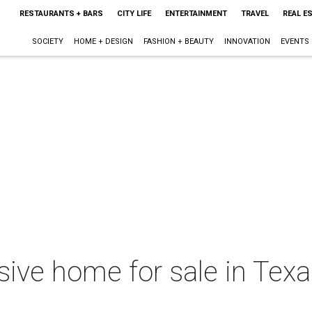
RESTAURANTS + BARS
CITY LIFE
ENTERTAINMENT
TRAVEL
REAL E
SOCIETY
HOME + DESIGN
FASHION + BEAUTY
INNOVATION
EVENTS
ve home for sale in Texas 