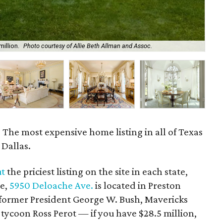
million.
Photo courtesy of Allie Beth Allman and Assoc.
Th
: The most expensive home listing in all of Texas
 Dallas.
ut
the priciest listing on the site in each state,
ne,
5950 Deloache Ave.
is located in Preston
 former President George W. Bush, Mavericks
ycoon Ross Perot — if you have $28.5 million,