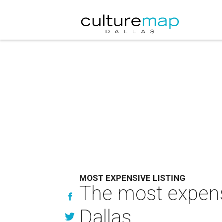
MOST EXPENSIVE LISTING
The most expensi
Dallas