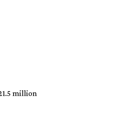
1.5 million