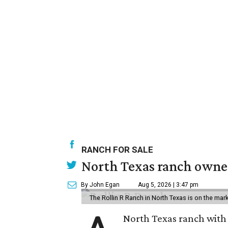
RANCH FOR SALE
North Texas ranch owned
By John Egan
Aug 5, 2026 | 3:47 pm
The Rollin R Ranch in North Texas is on the mark
North Texas ranch with 