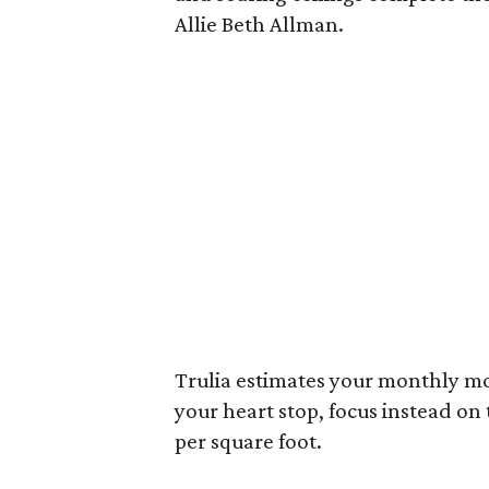
Allie Beth Allman.
Trulia estimates your monthly mo
your heart stop, focus instead on
per square foot.