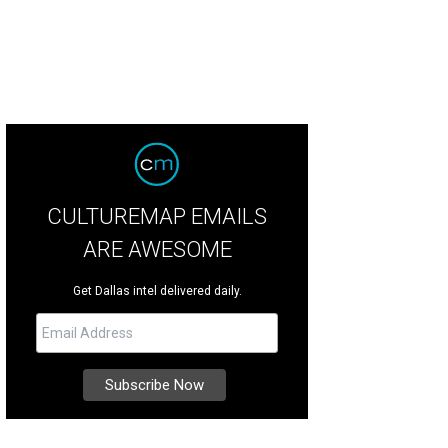
CULTUREMAP EMAILS
ARE AWESOME
Get Dallas intel delivered daily.