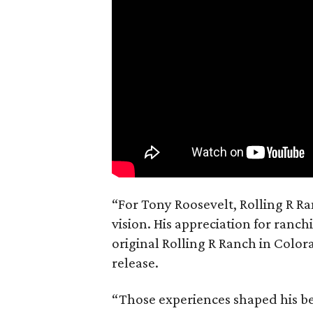
“For Tony Roosevelt, Rolling R Ra
vision. His appreciation for ranch
original Rolling R Ranch in Color
release.
“Those experiences shaped his bel