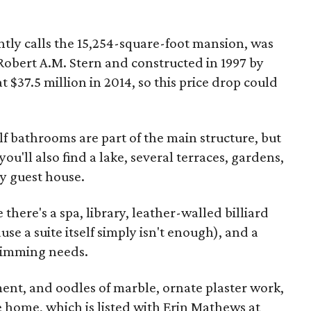
intly calls the 15,254-square-foot mansion, was
Robert A.M. Stern and constructed in 1997 by
t $37.5 million in 2014, so this price drop could
 bathrooms are part of the main structure, but
ou'll also find a lake, several terraces, gardens,
ry guest house.
there's a spa, library, leather-walled billiard
e a suite itself simply isn't enough), and a
swimming needs.
ment, and oodles of marble, ornate plaster work,
 home, which is listed with Erin Mathews at