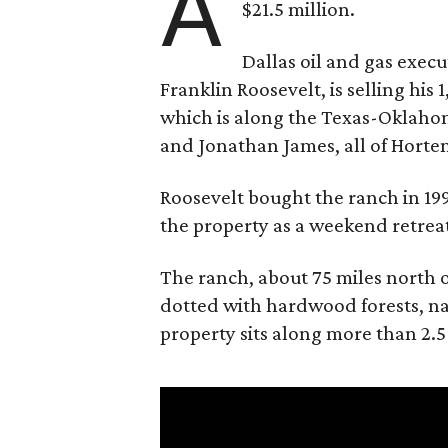
A
$21.5 million.
Dallas oil and gas exec
Franklin Roosevelt, is selling his
which is along the Texas-Oklaho
and Jonathan James, all of Horten
Roosevelt bought the ranch in 199
the property as a weekend retrea
The ranch, about 75 miles north o
dotted with hardwood forests, na
property sits along more than 2.5