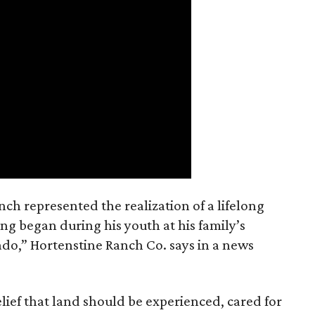
nch represented the realization of a lifelong
ing began during his youth at his family’s
ado,” Hortenstine Ranch Co. says in a news
ief that land should be experienced, cared for