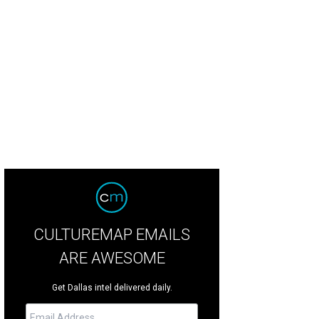
e grand main home has more than 15,000 square feet.
Photo courtesy of Allie
CULTUREMAP EMAILS
ARE AWESOME
Get Dallas intel delivered daily.