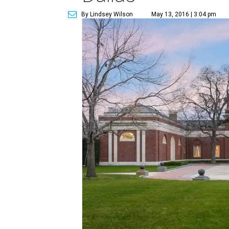
By Lindsey Wilson
May 13, 2016 | 3:04 pm