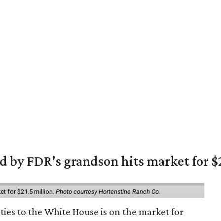
 by FDR's grandson hits market for $2
et for $21.5 million.
Photo courtesy Hortenstine Ranch Co.
ties to the White House is on the market for