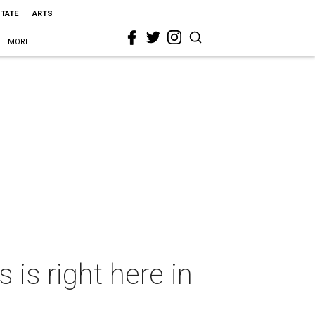
STATE
ARTS
MORE
is right here in