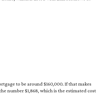
rtgage to be around $160,000. If that makes
 the number $1,868, which is the estimated cost