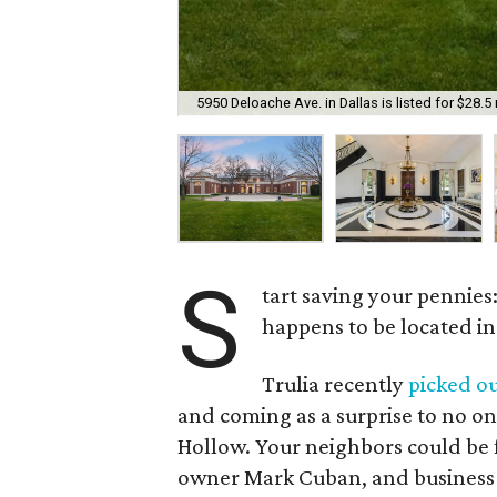
5950 Deloache Ave. in Dallas is listed for $28.5 
S
tart saving your pennies
happens to be located in
Trulia recently
picked o
and coming as a surprise to no o
Hollow. Your neighbors could be
owner Mark Cuban, and business t