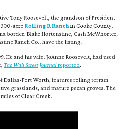
utive Tony Roosevelt, the grandson of President
 1,300-acre
Rolling R Ranch
in Cooke County,
ma border. Blake Hortenstine, Cash McWhorter,
stine Ranch Co., have the listing.
9. He and his wife, JoAnne Roosevelt, had used
t,
The Wall Street Journal
reported
.
f Dallas-Fort Worth, features rolling terrain
tive grasslands, and mature pecan groves. The
 miles of Clear Creek.