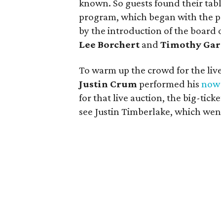
known. So guests found their tabl
program, which began with the p
by the introduction of the board 
Lee Borchert
and
Timothy Gar
To warm up the crowd for the liv
Justin Crum
performed his
now-
for that live auction, the big-ticke
see Justin Timberlake, which went