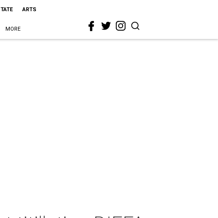
STATE
ARTS
MORE