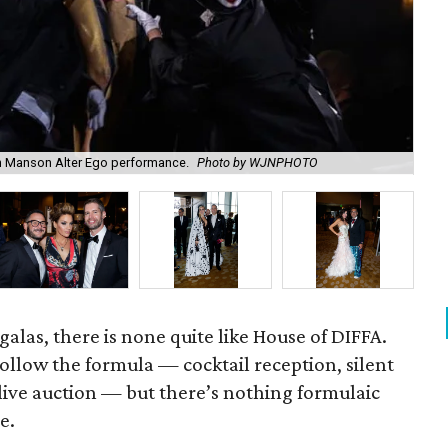
 Manson Alter Ego performance.
Photo by WJNPHOTO
Le
alas, there is none quite like House of DIFFA.
follow the formula — cocktail reception, silent
 live auction — but there’s nothing formulaic
e.