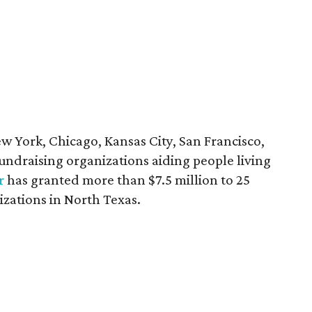
ew York, Chicago, Kansas City, San Francisco,
 fundraising organizations aiding people living
r
has granted more than $7.5 million to 25
izations in North Texas.