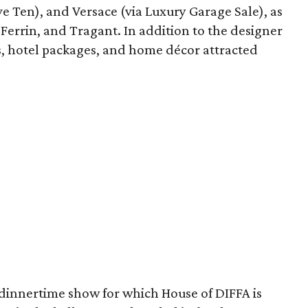
e Ten), and Versace (via Luxury Garage Sale), as
i Ferrin, and Tragant. In addition to the designer
tes, hotel packages, and home décor attracted
 dinnertime show for which House of DIFFA is