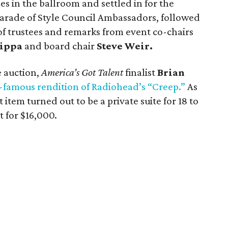
es in the ballroom and settled in for the
arade of Style Council Ambassadors, followed
of trustees and remarks from event co-chairs
ippa
and board chair
Steve Weir.
e auction,
America’s Got Talent
finalist
Brian
famous rendition of Radiohead’s “Creep.”
As
t item turned out to be a private suite for 18 to
 for $16,000.