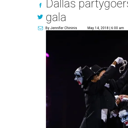
Dallas partygoers
gala
By Jennifer Chininis
May 14, 2018 | 6:00 am