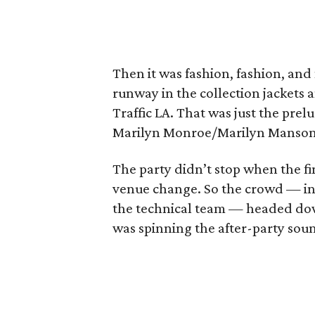
Then it was fashion, fashion, an
runway in the collection jackets 
Traffic LA. That was just the prel
Marilyn Monroe/Marilyn Manson 
The party didn’t stop when the fin
venue change. So the crowd — in
the technical team — headed dow
was spinning the after-party sou