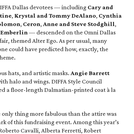
DIFFA Dallas devotees — including
Cary and
tine
,
Krystal and Tommy DeAlano
,
Cynthia
Solomon
,
Ceron
,
Anne and Steve Stodghill
,
 Emberlin
— descended on the Omni Dallas
fair, themed Alter Ego. As per usual, many
one could have predicted how, exactly, the
theme.
us hats, and artistic masks.
Angie Barrett
with halo and wings. DIFFA Style Council
d a floor-length Dalmatian-printed coat à la
e only thing more fabulous than the attire was
rk of this fundraising event. Among this year’s
oberto Cavalli, Alberta Ferretti, Robert