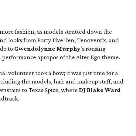
d more fashion, as models strutted down the
and looks from Forty Five Ten, Tenoversix, and
ude to
Gwendolynne Murphy
’s rousing
performance apropos of the Alter Ego theme.
al volunteer took a bow; it was just time for a
cluding the models, hair and makeup staff, and
nstairs to Texas Spice, where
DJ Blake Ward
ndtrack.