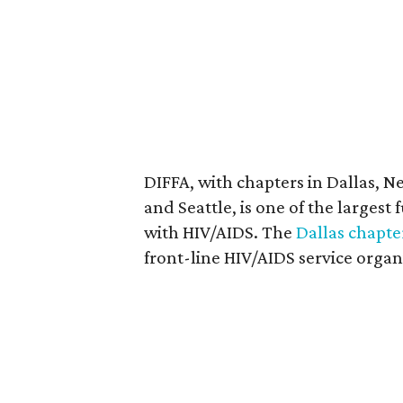
DIFFA, with chapters in Dallas, N
and Seattle, is one of the largest
with HIV/AIDS. The
Dallas chapte
front-line HIV/AIDS service organ