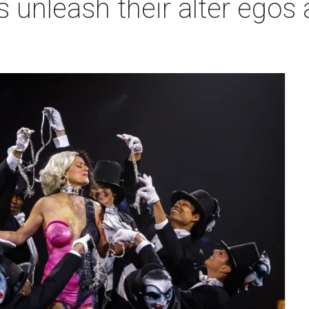
 unleash their alter egos a