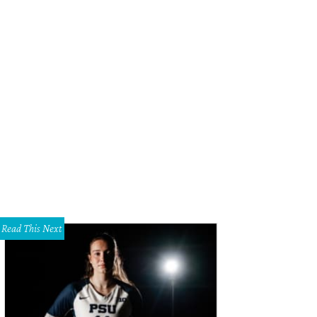
eAnne Locken, Rich Emberlin
Photo by WJNPHOTO
Read This Next