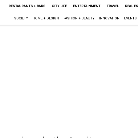
RESTAURANTS + BARS
CITY LIFE
ENTERTAINMENT
TRAVEL
REAL E
SOCIETY
HOME + DESIGN
FASHION + BEAUTY
INNOVATION
EVENTS