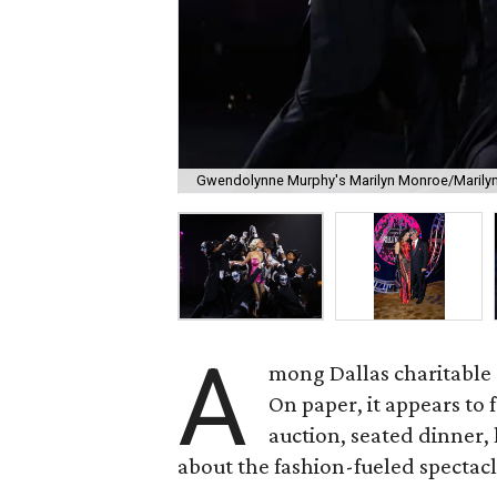
Gwendolynne Murphy's Marilyn Monroe/Marilyn
A
mong Dallas charitable g
On paper, it appears to 
auction, seated dinner,
about the fashion-fueled spectacl