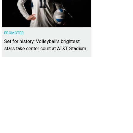
PROMOTED
Set for history: Volleyball's brightest
stars take center court at AT&T Stadium