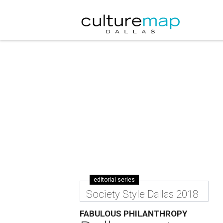
editorial series
Society Style Dallas 2018
FABULOUS PHILANTHROPY