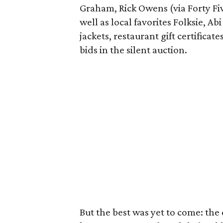
Graham, Rick Owens (via Forty Fiv
well as local favorites Folksie, Ab
jackets, restaurant gift certifica
bids in the silent auction.
But the best was yet to come: the