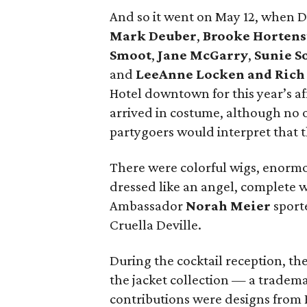
And so it went on May 12, when 
Mark Deuber
,
Brooke Hortens
Smoot
,
Jane McGarry
,
Sunie 
and
LeeAnne Locken and Rich
Hotel downtown for this year’s af
arrived in costume, although no 
partygoers would interpret that 
There were colorful wigs, enormo
dressed like an angel, complete 
Ambassador
Norah Meier
sporte
Cruella Deville.
During the cocktail reception, th
the jacket collection — a tradema
contributions were designs from R