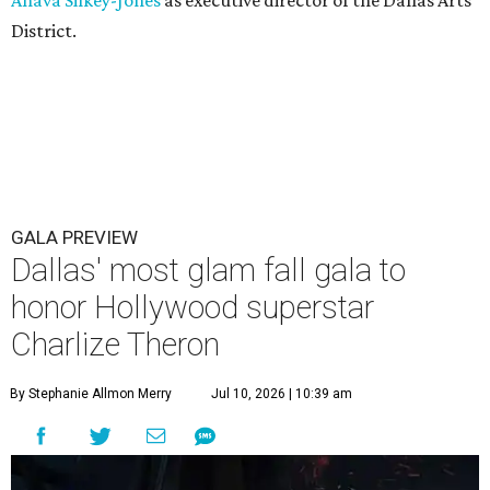
Ahava Silkey-Jones
as executive director of the Dallas Arts
District.
GALA PREVIEW
Dallas' most glam fall gala to
honor Hollywood superstar
Charlize Theron
By Stephanie Allmon Merry
Jul 10, 2026 | 10:39 am