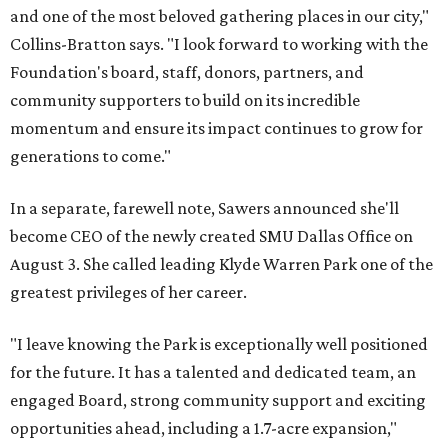
and one of the most beloved gathering places in our city,"
Collins-Bratton says. "I look forward to working with the
Foundation's board, staff, donors, partners, and
community supporters to build on its incredible
momentum and ensure its impact continues to grow for
generations to come."
In a separate, farewell note, Sawers announced she'll
become CEO of the newly created SMU Dallas Office on
August 3. She called leading Klyde Warren Park one of the
greatest privileges of her career.
"I leave knowing the Park is exceptionally well positioned
for the future. It has a talented and dedicated team, an
engaged Board, strong community support and exciting
opportunities ahead, including a 1.7-acre expansion,"