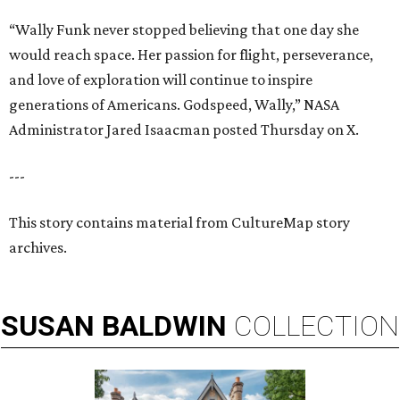
“Wally Funk never stopped believing that one day she
would reach space. Her passion for flight, perseverance,
and love of exploration will continue to inspire
generations of Americans. Godspeed, Wally,” NASA
Administrator Jared Isaacman posted Thursday on X.
---
This story contains material from CultureMap story
archives.
SUSAN
BALDWIN
COLLECTION