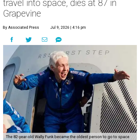
travel into space, dies at 87 in
Grapevine
By Associated Press
Jul 9, 2026 | 4:16 pm
The 82-year-old Wally Funk became the oldest person to go to space