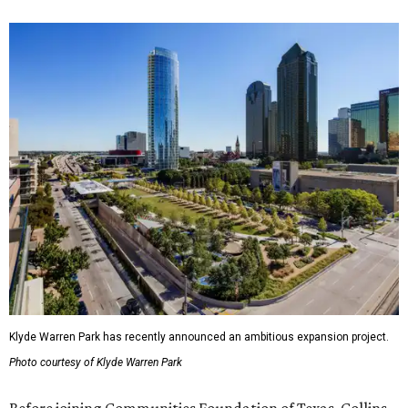
Klyde Warren Park has recently announced an ambitious expansion project.
Photo courtesy of Klyde Warren Park