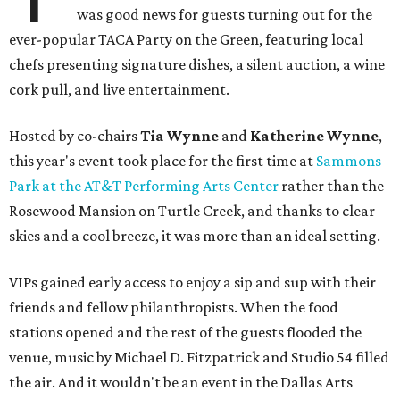
was good news for guests turning out for the
ever-popular TACA Party on the Green, featuring local
chefs presenting signature dishes, a silent auction, a wine
cork pull, and live entertainment.
Hosted by co-chairs
Tia Wynne
and
Katherine Wynne
,
this year's event took place for the first time at
Sammons
Park at the AT&T Performing Arts Center
rather than the
Rosewood Mansion on Turtle Creek, and thanks to clear
skies and a cool breeze, it was more than an ideal setting.
VIPs gained early access to enjoy a sip and sup with their
friends and fellow philanthropists. When the food
stations opened and the rest of the guests flooded the
venue, music by Michael D. Fitzpatrick and Studio 54 filled
the air. And it wouldn't be an event in the Dallas Arts