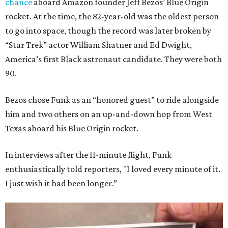
chance
aboard Amazon founder Jeff Bezos’ Blue Origin
rocket. At the time, the 82-year-old was the oldest person
to go into space, though the record was later broken by
“Star Trek” actor William Shatner and Ed Dwight,
America’s first Black astronaut candidate. They were both
90.
Bezos chose Funk as an “honored guest” to ride alongside
him and two others on an up-and-down hop from West
Texas aboard his Blue Origin rocket.
In interviews after the 11-minute flight, Funk
enthusiastically told reporters, "I loved every minute of it.
I just wish it had been longer.”