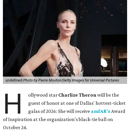
undefined
Photo by Pierre Mouton/Getty Images for Universal Pictures
H
ollywood star
Charlize Theron
will be the
guest of honor at one of Dallas' hottest-ticket
galas of 2026: She will receive
amfAR's
Award
of Inspiration at the organization's black-tie ball on
October 24.