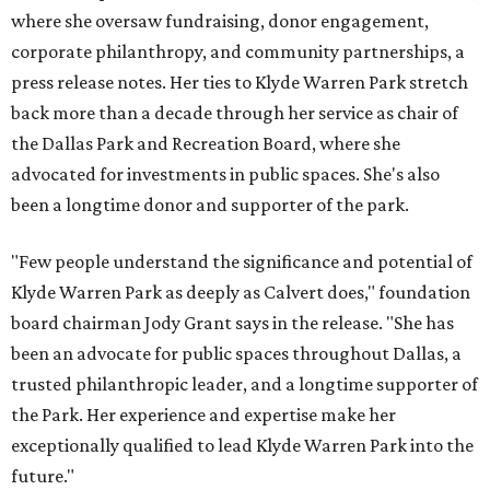
where she oversaw fundraising, donor engagement,
corporate philanthropy, and community partnerships, a
press release notes. Her ties to Klyde Warren Park stretch
back more than a decade through her service as chair of
the Dallas Park and Recreation Board, where she
advocated for investments in public spaces. She's also
been a longtime donor and supporter of the park.
"Few people understand the significance and potential of
Klyde Warren Park as deeply as Calvert does," foundation
board chairman Jody Grant says in the release. "She has
been an advocate for public spaces throughout Dallas, a
trusted philanthropic leader, and a longtime supporter of
the Park. Her experience and expertise make her
exceptionally qualified to lead Klyde Warren Park into the
future."