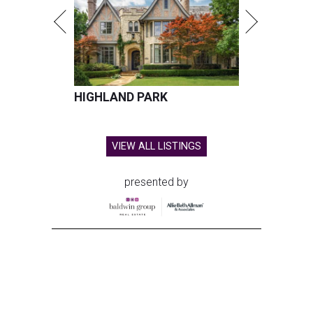
HIGHLAND PARK
VIEW ALL LISTINGS
presented by