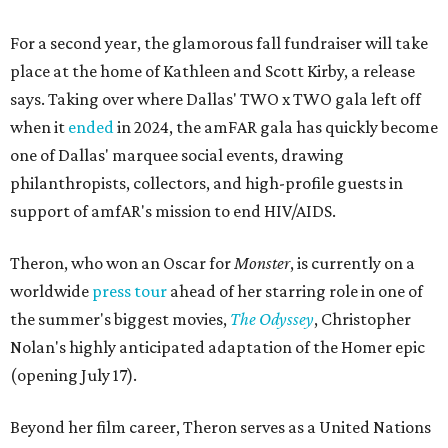
For a second year, the glamorous fall fundraiser will take
place at the home of Kathleen and Scott Kirby, a release
says. Taking over where Dallas' TWO x TWO gala left off
when it
ended
in 2024, the amFAR gala has quickly become
one of Dallas' marquee social events, drawing
philanthropists, collectors, and high-profile guests in
support of amfAR's mission to end HIV/AIDS.
Theron, who won an Oscar for
Monster
, is currently on a
worldwide
press tour
ahead of her starring role in one of
the summer's biggest movies,
The Odyssey
, Christopher
Nolan's highly anticipated adaptation of the Homer epic
(opening July 17).
Beyond her film career, Theron serves as a United Nations