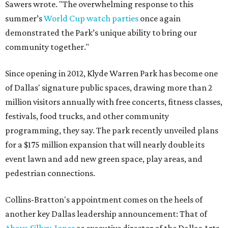
Sawers wrote. "The overwhelming response to this
summer’s
World Cup watch parties
once again
demonstrated the Park’s unique ability to bring our
community together."
Since opening in 2012, Klyde Warren Park has become one
of Dallas' signature public spaces, drawing more than 2
million visitors annually with free concerts, fitness classes,
festivals, food trucks, and other community
programming, they say. The park recently unveiled plans
for a $175 million expansion that will nearly double its
event lawn and add new green space, play areas, and
pedestrian connections.
Collins-Bratton's appointment comes on the heels of
another key Dallas leadership announcement: That of