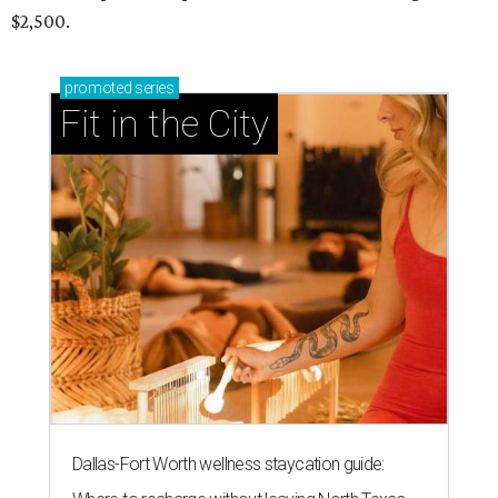
$2,500.
promoted
series
Fit in the City
Dallas-Fort Worth wellness staycation guide: