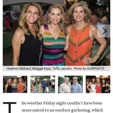
Heather Hibbard, Maggie Kipp, Teffy Jacobs
Photo by WJNPHOTO
T
he weather Friday night couldn't have been
more suited to an outdoor gathering, which