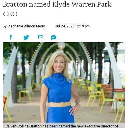
Bratton named Klyde Warren Park
CEO
By Stephanie Allmon Merry
Jul 24, 2026 | 2:19 pm
Calvert Collins-Bratton has been named the new executive director of