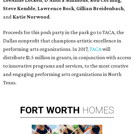
LeeAnne Locken
,
D'Andra Simmons
,
Ron Corning
,
Steve Kemble
,
Lawrence Bock
,
Gillian Breidenbach
,
and
Katie Norwood
.
Proceeds for this posh party in the park go to TACA, the
Dallas nonprofit that champions artistic excellence in
performing arts organizations. In 2017,
TACA
will
distribute $1.5 million in grants, in conjunction with access
to innovative programs and services, to the most creative
and engaging performing arts organizations in North
Texas.
FORT
WORTH
HOMES