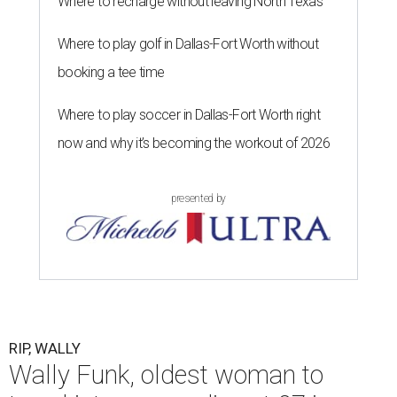
Where to recharge without leaving North Texas
Where to play golf in Dallas-Fort Worth without
booking a tee time
Where to play soccer in Dallas-Fort Worth right
now and why it’s becoming the workout of 2026
presented by
RIP, WALLY
Wally Funk, oldest woman to