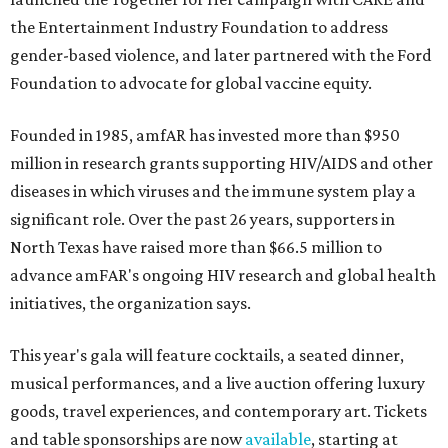
the Entertainment Industry Foundation to address
gender-based violence, and later partnered with the Ford
Foundation to advocate for global vaccine equity.
Founded in 1985, amfAR has invested more than $950
million in research grants supporting HIV/AIDS and other
diseases in which viruses and the immune system play a
significant role. Over the past 26 years, supporters in
North Texas have raised more than $66.5 million to
advance amFAR's ongoing HIV research and global health
initiatives, the organization says.
This year's gala will feature cocktails, a seated dinner,
musical performances, and a live auction offering luxury
goods, travel experiences, and contemporary art. Tickets
and table sponsorships are now
available
, starting at