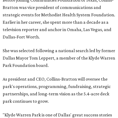
Before joining Communities Foundation of Texas, Collins-
Bratton was vice president of communications and
strategic events for Methodist Health System Foundation.
Earlier in her career, she spent more than a decade as a
television reporter and anchor in Omaha, Las Vegas, and
Dallas-Fort Worth.
She was selected following a national search led by former
Dallas Mayor Tom Leppert, a member of the Klyde Warren
Park Foundation board.
As president and CEO, Collins-Bratton will oversee the
park's operations, programming, fundraising, strategic
partnerships, and long-term vision as the 5.4-acre deck
park continues to grow.
"Klyde Warren Park is one of Dallas' great success stories