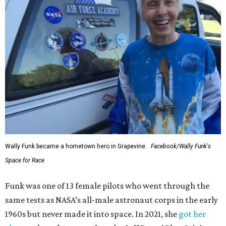
Wally Funk became a hometown hero in Grapevine.
Facebook/Wally Funk's
Space for Race
Funk was one of 13 female pilots who went through the
same tests as NASA’s all-male astronaut corps in the early
1960s but never made it into space. In 2021, she
got her