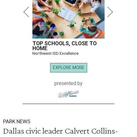
TOP SCHOOLS, CLOSE TO
HOME
Northwest ISD Excellence
EXPLORE MORE
presented by
PARK NEWS
Dallas civic leader Calvert Collins-