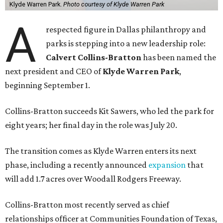
Klyde Warren Park.
Photo courtesy of Klyde Warren Park
A
respected figure in Dallas philanthropy and
parks is stepping into a new leadership role:
Calvert Collins-Bratton
has been named the
next president and CEO of
Klyde Warren Park
,
beginning September 1.
Collins-Bratton succeeds Kit Sawers, who led the park for
eight years; her final day in the role was July 20.
The transition comes as Klyde Warren enters its next
phase, including a recently announced
expansion
that
will add 1.7 acres over Woodall Rodgers Freeway.
Collins-Bratton most recently served as chief
relationships officer at Communities Foundation of Texas,