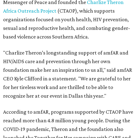
Messenger of Peace and founded the
Charlize Theron
Africa Outreach Project
(CTAOP), which supports
organizations focused on youth health, HIV prevention,
sexual and reproductive health, and combating gender-
based violence across Southern Africa.
"Charlize Theron’s longstanding support of amfAR and
HIV/AIDS care and prevention through her own
foundation make her an inspiration to us all," said amfAR
CEO Kyle Clifford in a statement. "We are grateful to her
for her tireless work and are thrilled to be able to
recognize her at our event in Dallas this year."
According to amfAR, programs supported by CTAOP have
reached more than 4.8 million young people. During the
COVID-19 pandemic, Theron and the foundation also
launched the Together for Her campaign with CARE and