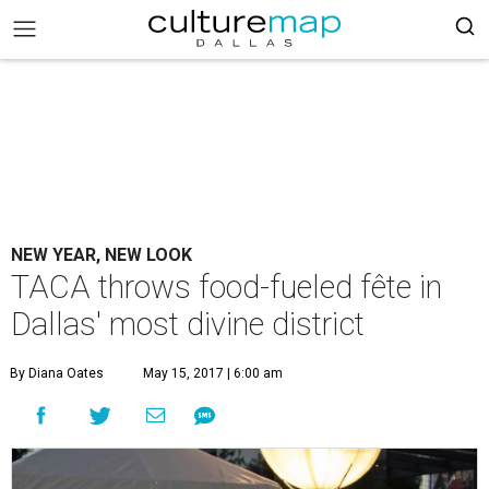
NEW YEAR, NEW LOOK
TACA throws food-fueled fête in
Dallas' most divine district
By Diana Oates
May 15, 2017 | 6:00 am