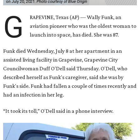
on July 20, 2021.
Photo courtesy of Blue Origin
G
RAPEVINE, Texas (AP) — Wally Funk, an
aviation pioneer who was the oldest woman to
launch into space, has died. She was 87.
Funk died Wednesday, July 8 at her apartment in an
assisted living facility in Grapevine, Grapevine City
Councilwoman Duff O'Dell said Thursday. O'Dell, who
described herself as Funk's caregiver, said she was by
Funk's side. Funk had fallen a couple of times recently and
had an infection in her leg.
“It took its toll,” O'Dell said in a phone interview.