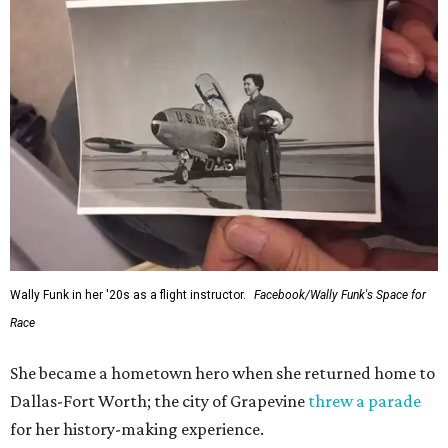
Wally Funk in her '20s as a flight instructor.
Facebook/Wally Funk's Space for
Race
She became a hometown hero when she returned home to
Dallas-Fort Worth; the city of Grapevine
threw a parade
for her history-making experience.