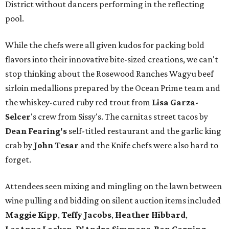
District without dancers performing in the reflecting
pool.
While the chefs were all given kudos for packing bold
flavors into their innovative bite-sized creations, we can't
stop thinking about the Rosewood Ranches Wagyu beef
sirloin medallions prepared by the Ocean Prime team and
the whiskey-cured ruby red trout from
Lisa Garza-
Selcer
's crew from Sissy's. The carnitas street tacos by
Dean Fearing
's
self-titled restaurant and the garlic king
crab by
John Tesar
and the Knife chefs were also hard to
forget.
Attendees seen mixing and mingling on the lawn between
wine pulling and bidding on silent auction items included
Maggie Kipp
,
Teffy Jacobs
,
Heather Hibbard
,