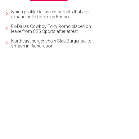
8 high-profile Dallas restaurants that are
expanding to booming Frisco
Ex-Dallas Cowboy Tony Romo placed on
leave from CBS Sports after arrest
Northeast burger chain Slap Burger set to
smash in Richardson