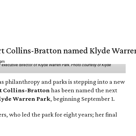
vert Collins-Bratton named Klyde Warr
 pm
 executive director of Klyde Warren Park.
Photo courtesy of Klyde
as philanthropy and parks is stepping into a new
t Collins-Bratton
has been named the next
lyde Warren Park
, beginning September 1.
s, who led the park for eight years; her final