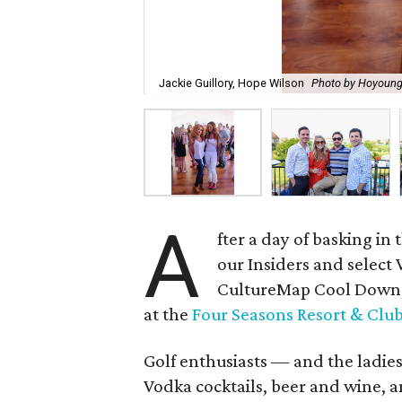
Jackie Guillory, Hope Wilson
Photo by Hoyoung
A
fter a day of basking i
our Insiders and select V
CultureMap Cool Down, a
at the
Four Seasons Resort & Club 
Golf enthusiasts — and the ladie
Vodka cocktails, beer and wine, 