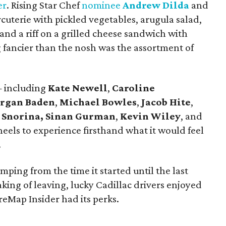
er
. Rising Star Chef
nominee
Andrew Dilda
and
uterie with pickled vegetables, arugula salad,
, and a riff on a grilled cheese sandwich with
 fancier than the nosh was the assortment of
— including
Kate Newell
,
Caroline
rgan Baden
,
Michael Bowles
,
Jacob Hite
,
 Snorina, Sinan Gurman
,
Kevin Wiley
, and
els to experience firsthand what it would feel
.
mping from the time it started until the last
ing of leaving, lucky Cadillac drivers enjoyed
reMap Insider had its perks.