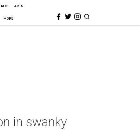
STATE
ARTS
MORE
on in swanky