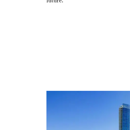
future."