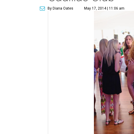
By Diana Oates
May 17, 2014 | 11:06 am