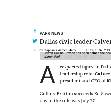
PARK NEWS
Dallas civic leader Cal
By Stephanie Allmon Merry
Jul 24, 2026 | 2:19
Calvert Collins-Bratton has been named the new
Warren Park
A
respected figure in Dall
leadership role:
Calver
president and CEO of
K
Collins-Bratton succeeds Kit Sawer
day in the role was July 20.