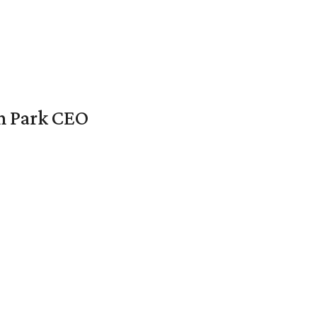
en Park CEO