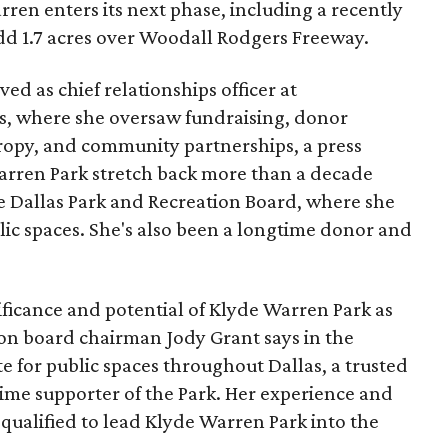
ren enters its next phase, including a recently
add 1.7 acres over Woodall Rodgers Freeway.
ed as chief relationships officer at
, where she oversaw fundraising, donor
opy, and community partnerships, a press
Warren Park stretch back more than a decade
he Dallas Park and Recreation Board, where she
lic spaces. She's also been a longtime donor and
ficance and potential of Klyde Warren Park as
ion board chairman Jody Grant says in the
e for public spaces throughout Dallas, a trusted
time supporter of the Park. Her experience and
qualified to lead Klyde Warren Park into the