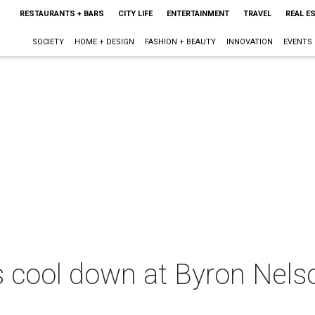
RESTAURANTS + BARS
CITY LIFE
ENTERTAINMENT
TRAVEL
REAL E
SOCIETY
HOME + DESIGN
FASHION + BEAUTY
INNOVATION
EVENTS
s cool down at Byron Nels