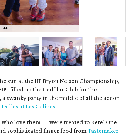
 Lee
Ke
n the sun at the HP Bryon Nelson Championship,
IPs filled up the Cadillac Club for the
 swanky party in the middle of all the action
Dallas at Las Colinas
.
s who love them — were treated to Ketel One
and sophisticated finger food from
Tastemaker