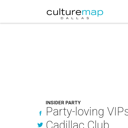
INSIDER PARTY
Party-loving VIP
Cadillac Club