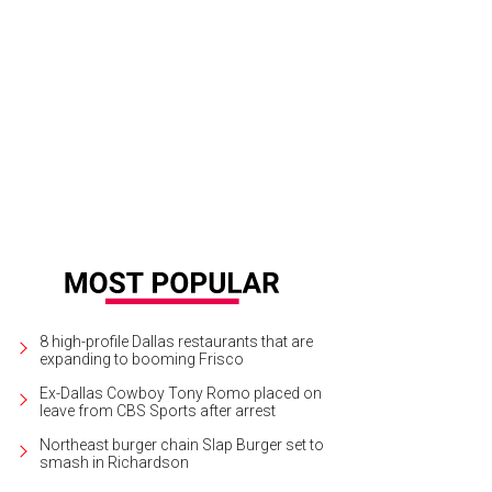
vin Hutzler, Morgan Baden, Michael Bowles, Jacob Hite
Photo by Hoyoung Lee
8 high-profile Dallas restaurants that are
expanding to booming Frisco
Ex-Dallas Cowboy Tony Romo placed on
leave from CBS Sports after arrest
Northeast burger chain Slap Burger set to
smash in Richardson