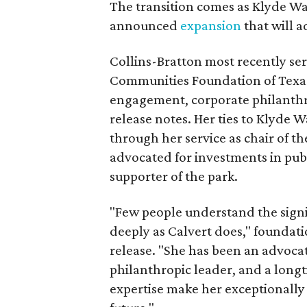
The transition comes as Klyde War
announced
expansion
that will 
Collins-Bratton most recently serv
Communities Foundation of Texas
engagement, corporate philanthr
release notes. Her ties to Klyde 
through her service as chair of t
advocated for investments in pub
supporter of the park.
"Few people understand the signi
deeply as Calvert does," foundat
release. "She has been an advocat
philanthropic leader, and a long
expertise make her exceptionally 