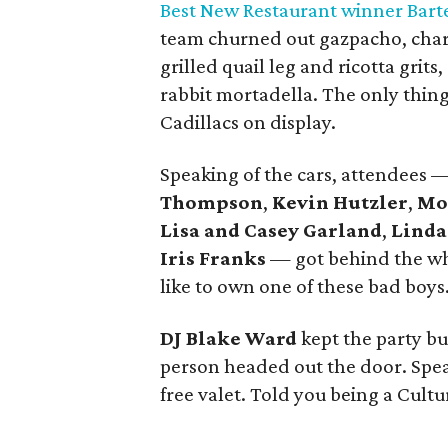
Best New Restaurant winner Bart
team churned out gazpacho, charc
grilled quail leg and ricotta grits
rabbit mortadella. The only thing
Cadillacs on display.
Speaking of the cars, attendees 
Thompson
,
Kevin Hutzler
,
Mo
Lisa and Casey Garland
,
Linda
Iris Franks
— got behind the whe
like to own one of these bad boys
DJ Blake Ward
kept the party bu
person headed out the door. Speak
free valet. Told you being a Cultu