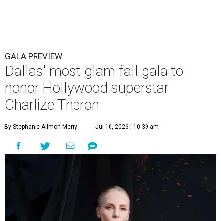
GALA PREVIEW
Dallas' most glam fall gala to
honor Hollywood superstar
Charlize Theron
By Stephanie Allmon Merry
Jul 10, 2026 | 10:39 am