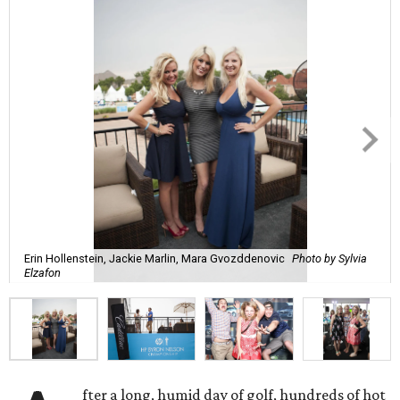
Erin Hollenstein, Jackie Marlin, Mara Gvozddenovic
Photo by Sylvia
Elzafon
fter a long, humid day of golf, hundreds of hot