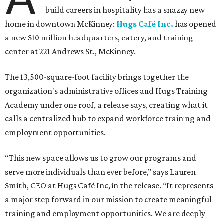
build careers in hospitality has a snazzy new
home in downtown McKinney:
Hugs Café Inc.
has opened
a new $10 million headquarters, eatery, and training
center at 221 Andrews St., McKinney.
The 13,500-square-foot facility brings together the
organization's administrative offices and Hugs Training
Academy under one roof, a release says, creating what it
calls a centralized hub to expand workforce training and
employment opportunities.
“This new space allows us to grow our programs and
serve more individuals than ever before,” says Lauren
Smith, CEO at Hugs Café Inc, in the release. “It represents
a major step forward in our mission to create meaningful
training and employment opportunities. We are deeply