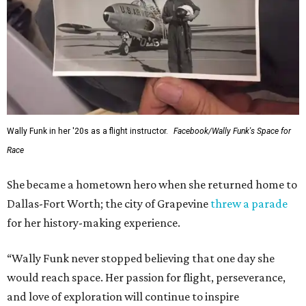
Wally Funk in her '20s as a flight instructor.
Facebook/Wally Funk's Space for
Race
She became a hometown hero when she returned home to
Dallas-Fort Worth; the city of Grapevine
threw a parade
for her history-making experience.
“Wally Funk never stopped believing that one day she
would reach space. Her passion for flight, perseverance,
and love of exploration will continue to inspire