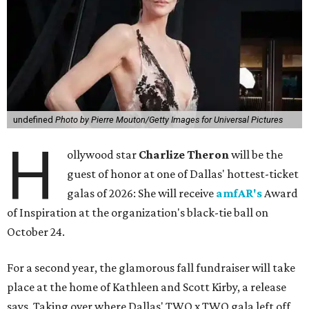
undefined
Photo by Pierre Mouton/Getty Images for Universal Pictures
H
ollywood star
Charlize Theron
will be the
guest of honor at one of Dallas' hottest-ticket
galas of 2026: She will receive
amfAR's
Award
of Inspiration at the organization's black-tie ball on
October 24.
For a second year, the glamorous fall fundraiser will take
place at the home of Kathleen and Scott Kirby, a release
says. Taking over where Dallas' TWO x TWO gala left off