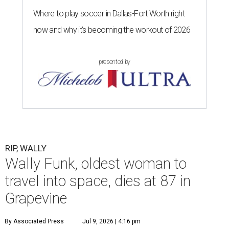
Where to play soccer in Dallas-Fort Worth right
now and why it’s becoming the workout of 2026
presented by
RIP, WALLY
Wally Funk, oldest woman to
travel into space, dies at 87 in
Grapevine
By Associated Press
Jul 9, 2026 | 4:16 pm