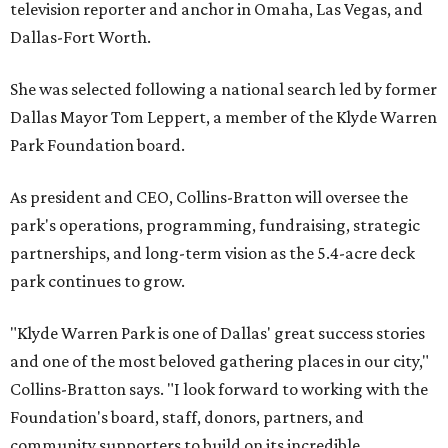
television reporter and anchor in Omaha, Las Vegas, and
Dallas-Fort Worth.
She was selected following a national search led by former
Dallas Mayor Tom Leppert, a member of the Klyde Warren
Park Foundation board.
As president and CEO, Collins-Bratton will oversee the
park's operations, programming, fundraising, strategic
partnerships, and long-term vision as the 5.4-acre deck
park continues to grow.
"Klyde Warren Park is one of Dallas' great success stories
and one of the most beloved gathering places in our city,"
Collins-Bratton says. "I look forward to working with the
Foundation's board, staff, donors, partners, and
community supporters to build on its incredible