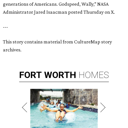
generations of Americans. Godspeed, Wally,” NASA
Administrator Jared Isaacman posted Thursday on X.
---
This story contains material from CultureMap story
archives.
FORT
WORTH
HOMES