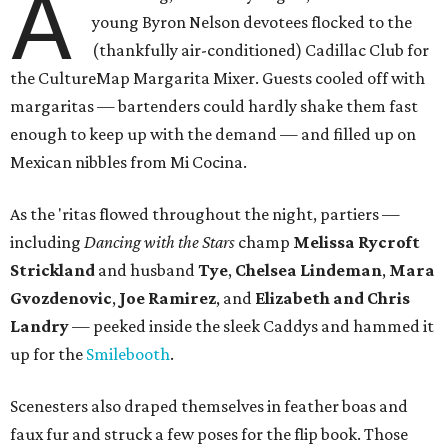
A
young Byron Nelson devotees flocked to the
(thankfully air-conditioned) Cadillac Club for
the CultureMap Margarita Mixer. Guests cooled off with
margaritas — bartenders could hardly shake them fast
enough to keep up with the demand — and filled up on
Mexican nibbles from Mi Cocina.
As the 'ritas flowed throughout the night, partiers —
including
Dancing with the Stars
champ
Melissa Rycroft
Strickland
and husband
Tye
,
Chelsea Lindeman
,
Mara
Gvozdenovic
,
Joe Ramirez
, and
Elizabeth and Chris
Landry
— peeked inside the sleek Caddys and hammed it
up for the
Smilebooth
.
Scenesters also draped themselves in feather boas and
faux fur and struck a few poses for the flip book. Those