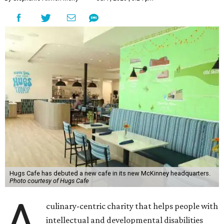
Hugs Cafe has debuted a new cafe in its new McKinney headquarters.
Photo courtesy of Hugs Cafe
A
culinary-centric charity that helps people with
intellectual and developmental disabilities