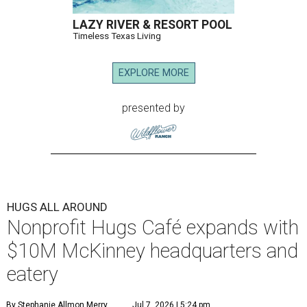
LAZY RIVER & RESORT POOL
Timeless Texas Living
EXPLORE MORE
presented by
HUGS ALL AROUND
Nonprofit Hugs Café expands with
$10M McKinney headquarters and
eatery
By Stephanie Allmon Merry
Jul 7, 2026 | 5:24 pm