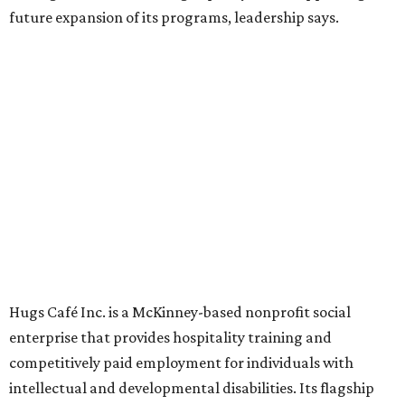
Founded in 2015 by Ruth Thompson, the organization has
grown from a single McKinney café into a network that
now includes two café locations (
the other's
at 2918 Live
Oak St. in Dallas), along with two Hugs Training
Academies, the new headquarters, and affiliate partners
across the country.
The McKinney cafe is open to customers for dine-in and
delivery at breakfast and lunch, 8 am-3 pm Monday-
Saturday (closed Sunday), with
catering
available. The
menu includes breakfast items such as biscuit sandwiches
and breakfast burritos; salads, sandwiches, soups, and
desserts.