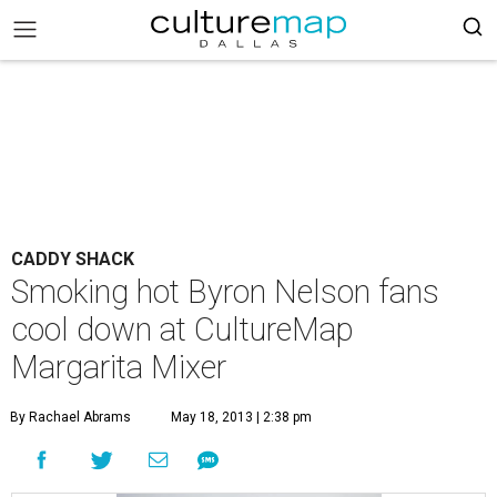
CADDY SHACK
Smoking hot Byron Nelson fans
cool down at CultureMap
Margarita Mixer
By Rachael Abrams
May 18, 2013 | 2:38 pm