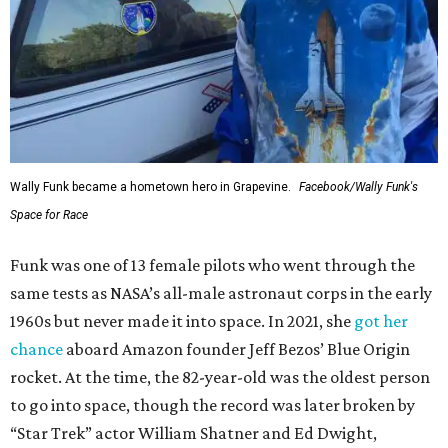
Wally Funk became a hometown hero in Grapevine.
Facebook/Wally Funk's
Space for Race
Funk was one of 13 female pilots who went through the
same tests as NASA’s all-male astronaut corps in the early
1960s but never made it into space. In 2021, she
got her
chance
aboard Amazon founder Jeff Bezos’ Blue Origin
rocket. At the time, the 82-year-old was the oldest person
to go into space, though the record was later broken by
“Star Trek” actor William Shatner and Ed Dwight,