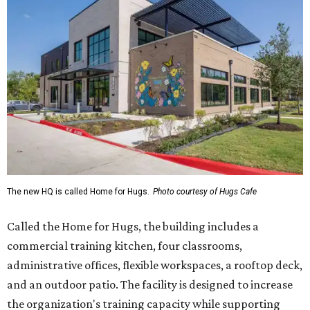
The new HQ is called Home for Hugs.
Photo courtesy of Hugs Cafe
Called the Home for Hugs, the building includes a
commercial training kitchen, four classrooms,
administrative offices, flexible workspaces, a rooftop deck,
and an outdoor patio. The facility is designed to increase
the organization's training capacity while supporting
future expansion of its programs, leadership says.
Hugs Café Inc. is a McKinney-based nonprofit social
enterprise that provides hospitality training and
competitively paid employment for individuals with
intellectual and developmental disabilities. Its flagship
venture is Hugs Café, which offers on-the-job experience
in an inclusive restaurant environment.
Dining at Hugs Cafe