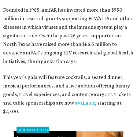
Founded in 1985, amfAR has invested more than $950
million in research grants supporting HIV/AIDS and other
diseases in which viruses and the immune system play a
significant role. Over the past 26 years, supporters in
North Texas have raised more than $66.5 million to
advance amFAR's ongoing HIV research and global health
initiatives, the organization says.
This year's gala will feature cocktails, a seated dinner,
musical performances, and a live auction offering luxury
goods, travel experiences, and contemporary art. Tickets
and table sponsorships are now
available
, starting at
$2,500.
promoted
series