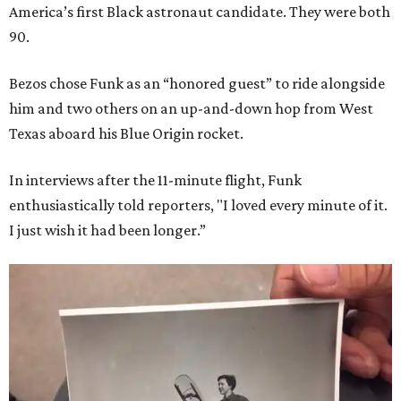
America’s first Black astronaut candidate. They were both
90.
Bezos chose Funk as an “honored guest” to ride alongside
him and two others on an up-and-down hop from West
Texas aboard his Blue Origin rocket.
In interviews after the 11-minute flight, Funk
enthusiastically told reporters, "I loved every minute of it.
I just wish it had been longer.”