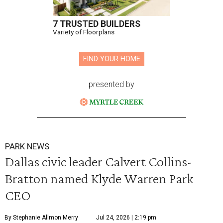
7 TRUSTED BUILDERS
Variety of Floorplans
FIND YOUR HOME
presented by
PARK NEWS
Dallas civic leader Calvert Collins-
Bratton named Klyde Warren Park
CEO
By Stephanie Allmon Merry
Jul 24, 2026 | 2:19 pm