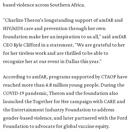
based violence across Southern Africa.
"Charlize Theron’s longstanding support of amfAR and
HIV/AIDS care and prevention through her own
foundation make her an inspiration to us all," said amfAR
CEO Kyle Clifford in a statement. "We are grateful to her
for her tireless work and are thrilled to be able to
recognize her at our event in Dallas this year."
According to amfAR, programs supported by CTAOP have
reached more than 4.8 million young people. During the
COVID-19 pandemic, Theron and the foundation also
launched the Together for Her campaign with CARE and
the Entertainment Industry Foundation to address
gender-based violence, and later partnered with the Ford
Foundation to advocate for global vaccine equity.