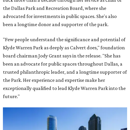
back more than a decade through her service as chair of
the Dallas Park and Recreation Board, where she
advocated for investments in public spaces. She's also
been a longtime donor and supporter of the park.
"Few people understand the significance and potential of
Klyde Warren Park as deeply as Calvert does," foundation
board chairman Jody Grant says in the release. "She has
been an advocate for public spaces throughout Dallas, a
trusted philanthropic leader, and a longtime supporter of
the Park. Her experience and expertise make her
exceptionally qualified to lead Klyde Warren Park into the
future."