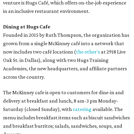
Sweet treats from Hugs Cafe.
Photo courtesy of Hugs Cafe
Sandwiches include grilled cheese, a Monte Cristo, a BLTA
with avocado, and a "chickie hug" sandwich with
cranberry pecan chicken salad and mixed greens.
Salads include a Greek salad, spinach salad, and a chef's