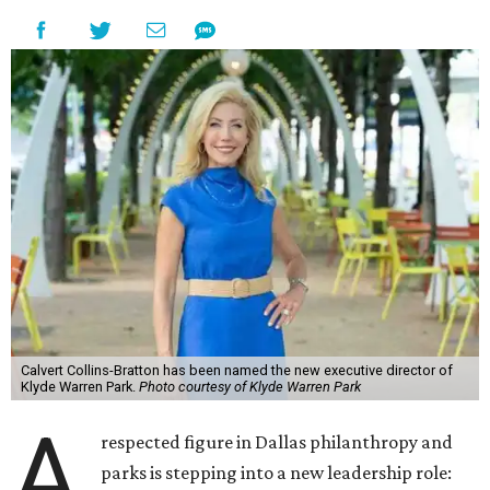
Calvert Collins-Bratton has been named the new executive director of
Klyde Warren Park.
Photo courtesy of Klyde Warren Park
A
respected figure in Dallas philanthropy and
parks is stepping into a new leadership role: