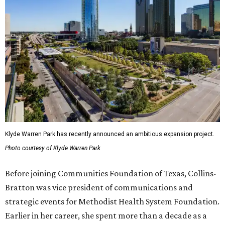
Klyde Warren Park has recently announced an ambitious expansion project.
Photo courtesy of Klyde Warren Park
Before joining Communities Foundation of Texas, Collins-
Bratton was vice president of communications and
strategic events for Methodist Health System Foundation.
Earlier in her career, she spent more than a decade as a