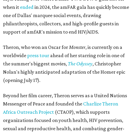
when it
ended
in 2024, the amFAR gala has quickly become
one of Dallas' marquee social events, drawing
philanthropists, collectors, and high-profile guests in
support of amfAR's mission to end HIV/AIDS.
Theron, who won an Oscar for
Monster
, is currently on a
worldwide
press tour
ahead of her starring role in one of
the summer's biggest movies,
The Odyssey
, Christopher
Nolan's highly anticipated adaptation of the Homer epic
(opening July 17).
Beyond her film career, Theron serves as a United Nations
Messenger of Peace and founded the
Charlize Theron
Africa Outreach Project
(CTAOP), which supports
organizations focused on youth health, HIV prevention,
sexual and reproductive health, and combating gender-