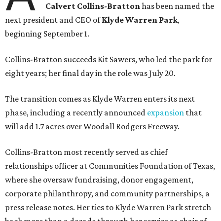
Calvert Collins-Bratton
has been named the
next president and CEO of
Klyde Warren Park
,
beginning September 1.
Collins-Bratton succeeds Kit Sawers, who led the park for
eight years; her final day in the role was July 20.
The transition comes as Klyde Warren enters its next
phase, including a recently announced
expansion
that
will add 1.7 acres over Woodall Rodgers Freeway.
Collins-Bratton most recently served as chief
relationships officer at Communities Foundation of Texas,
where she oversaw fundraising, donor engagement,
corporate philanthropy, and community partnerships, a
press release notes. Her ties to Klyde Warren Park stretch