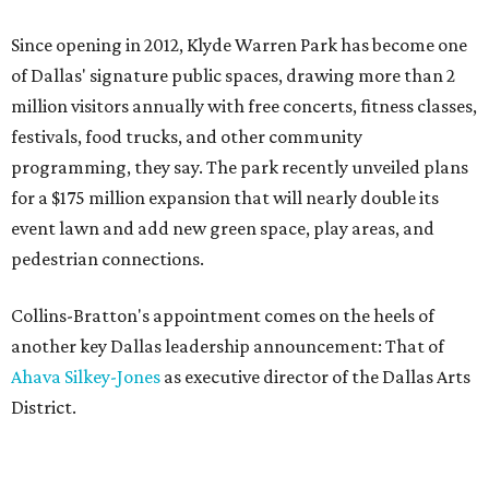
Since opening in 2012, Klyde Warren Park has become one
of Dallas' signature public spaces, drawing more than 2
million visitors annually with free concerts, fitness classes,
festivals, food trucks, and other community
programming, they say. The park recently unveiled plans
for a $175 million expansion that will nearly double its
event lawn and add new green space, play areas, and
pedestrian connections.
Collins-Bratton's appointment comes on the heels of
another key Dallas leadership announcement: That of
Ahava Silkey-Jones
as executive director of the Dallas Arts
District.