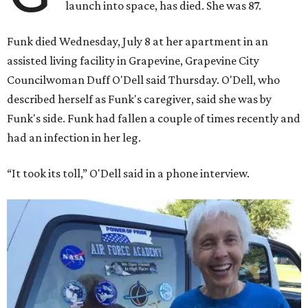
launch into space, has died. She was 87.
Funk died Wednesday, July 8 at her apartment in an
assisted living facility in Grapevine, Grapevine City
Councilwoman Duff O'Dell said Thursday. O'Dell, who
described herself as Funk's caregiver, said she was by
Funk's side. Funk had fallen a couple of times recently and
had an infection in her leg.
“It took its toll,” O'Dell said in a phone interview.