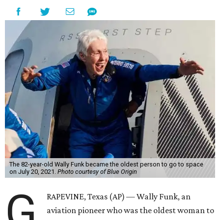
The 82-year-old Wally Funk became the oldest person to go to space
on July 20, 2021.
Photo courtesy of Blue Origin
G
RAPEVINE, Texas (AP) — Wally Funk, an
aviation pioneer who was the oldest woman to