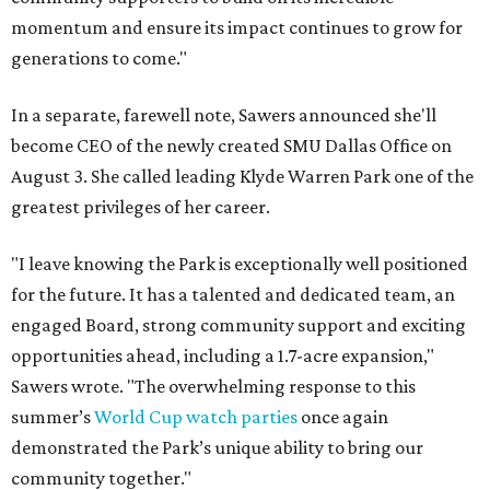
momentum and ensure its impact continues to grow for
generations to come."
In a separate, farewell note, Sawers announced she'll
become CEO of the newly created SMU Dallas Office on
August 3. She called leading Klyde Warren Park one of the
greatest privileges of her career.
"I leave knowing the Park is exceptionally well positioned
for the future. It has a talented and dedicated team, an
engaged Board, strong community support and exciting
opportunities ahead, including a 1.7-acre expansion,"
Sawers wrote. "The overwhelming response to this
summer’s
World Cup watch parties
once again
demonstrated the Park’s unique ability to bring our
community together."