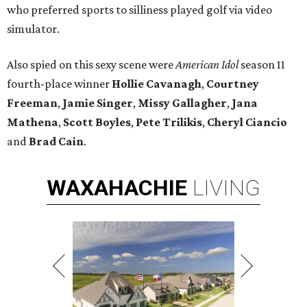
who preferred sports to silliness played golf via video
simulator.
Also spied on this sexy scene were
American Idol
season 11
fourth-place winner
Hollie Cavanagh
,
Courtney
Freeman
,
Jamie Singer
,
Missy Gallagher
,
Jana
Mathena
,
Scott Boyles
,
Pete Trilikis
,
Cheryl Ciancio
and
Brad Cain
.
WAXAHACHIE
LIVING