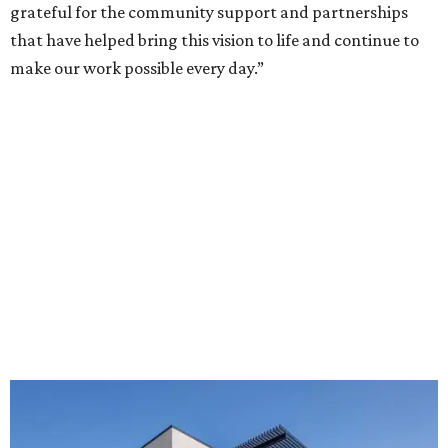
grateful for the community support and partnerships
that have helped bring this vision to life and continue to
make our work possible every day.”