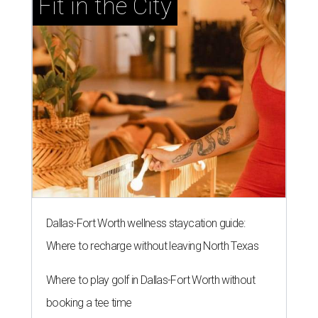
Fit in the City
Dallas-Fort Worth wellness staycation guide:
Where to recharge without leaving North Texas
Where to play golf in Dallas-Fort Worth without
booking a tee time