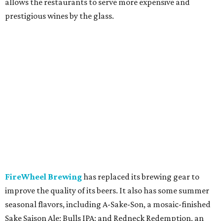
allows the restaurants to serve more expensive and
prestigious wines by the glass.
FireWheel Brewing
has replaced its brewing gear to
improve the quality of its beers. It also has some summer
seasonal flavors, including A-Sake-Son, a mosaic-finished
Sake Saison Ale; Bulls IPA; and Redneck Redemption, an