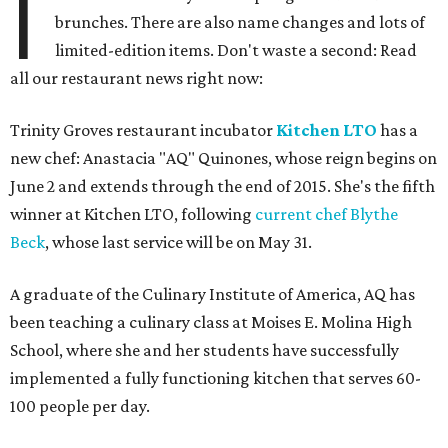
I
brunches. There are also name changes and lots of
limited-edition items. Don't waste a second: Read
all our restaurant news right now:
Trinity Groves restaurant incubator
Kitchen LTO
has a
new chef: Anastacia "AQ" Quinones, whose reign begins on
June 2 and extends through the end of 2015. She's the fifth
winner at Kitchen LTO, following
current chef Blythe
Beck
, whose last service will be on May 31.
A graduate of the Culinary Institute of America, AQ has
been teaching a culinary class at Moises E. Molina High
School, where she and her students have successfully
implemented a fully functioning kitchen that serves 60-
100 people per day.