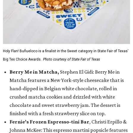
Holy Flan! Buñueloco is a finalist in the Sweet category in State Fair of Texas'
Big Tex Choice Awards.
Photo courtesy of State Fair of Texas
Berry Me in Matcha,
Stephen El Gidi: Berry Me in
Matcha features a New York-style cheesecake that is
hand-dipped in Belgian white chocolate, rolled in
crushed matcha cookies and drizzled with white
chocolate and sweet strawberry jam. The dessert is
finished with a fresh strawberry slice on top.
Fernie’s Frozen Espresso-tini Bar
, Christi Erpillo &
Johnna McKee: This espresso martini popsicle features