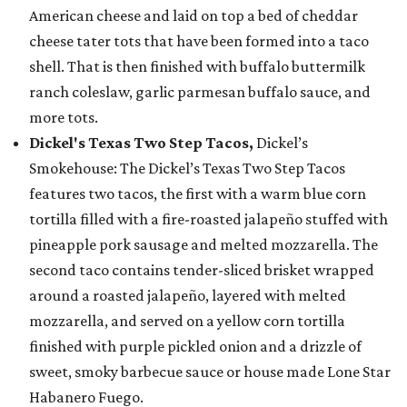
American cheese and laid on top a bed of cheddar
cheese tater tots that have been formed into a taco
shell. That is then finished with buffalo buttermilk
ranch coleslaw, garlic parmesan buffalo sauce, and
more tots.
Dickel's Texas Two Step Tacos,
Dickel’s
Smokehouse: The Dickel’s Texas Two Step Tacos
features two tacos, the first with a warm blue corn
tortilla filled with a fire-roasted jalapeño stuffed with
pineapple pork sausage and melted mozzarella. The
second taco contains tender-sliced brisket wrapped
around a roasted jalapeño, layered with melted
mozzarella, and served on a yellow corn tortilla
finished with purple pickled onion and a drizzle of
sweet, smoky barbecue sauce or house made Lone Star
Habanero Fuego.