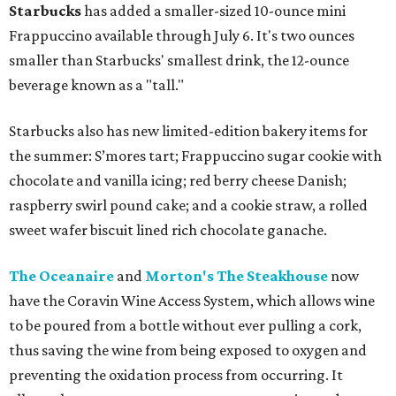
Starbucks
has added a smaller-sized 10-ounce mini
Frappuccino available through July 6. It's two ounces
smaller than Starbucks' smallest drink, the 12-ounce
beverage known as a "tall."
Starbucks also has new limited-edition bakery items for
the summer: S’mores tart; Frappuccino sugar cookie with
chocolate and vanilla icing; red berry cheese Danish;
raspberry swirl pound cake; and a cookie straw, a rolled
sweet wafer biscuit lined rich chocolate ganache.
The Oceanaire
and
Morton's The Steakhouse
now
have the Coravin Wine Access System, which allows wine
to be poured from a bottle without ever pulling a cork,
thus saving the wine from being exposed to oxygen and
preventing the oxidation process from occurring. It