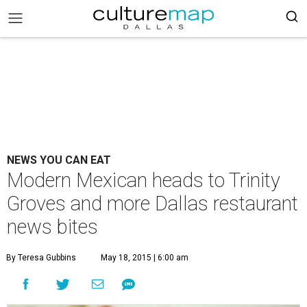
NEWS YOU CAN EAT
Modern Mexican heads to Trinity
Groves and more Dallas restaurant
news bites
By Teresa Gubbins
May 18, 2015 | 6:00 am