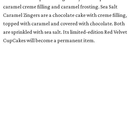
caramel creme filling and caramel frosting. Sea Salt
Caramel Zingers are a chocolate cake with creme filling,
topped with caramel and covered with chocolate. Both
are sprinkled with sea salt. Its limited-edition Red Velvet
CupCakes will become a permanent item.