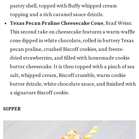
pastry shell, topped with fluffy whipped cream
topping and a rich caramel sauce drizzle.
Texas Pecan Praline Cheesecake Cone
, Brad Weiss:
This second take on cheesecake features a warm waffle
cone dipped in white chocolate, rolled in buttery Texas
pecan praline, crushed Biscoff cookies, and freeze-
dried strawberries, and filled with homemade cookie
butter cheesecake. It is then topped with a pinch of sea
salt, whipped cream, Biscoff crumble, warm cookie
butter drizzle, white chocolate sauce, and finished with
a signature Biscoff cookie.
SIPPER