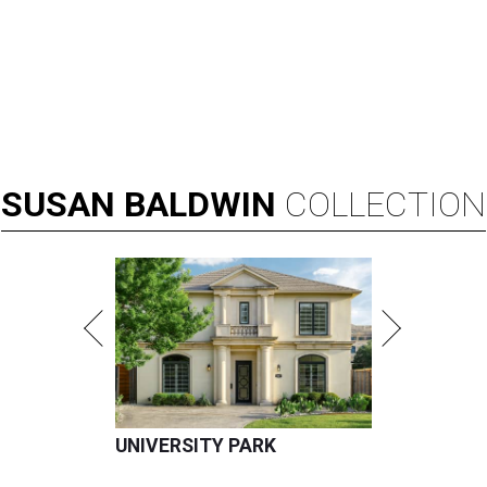
SUSAN
BALDWIN
COLLECTION
UNIVERSITY PARK