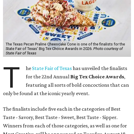
The Texas Pecan Praline Cheescake Cone is one of the finalists for the
State Fair of Texas' Big Tex Choice Awards in 2026.
Photo courtesy of
State Fair of Texas
T
he
State Fair of Texas
has unveiled the finalists
for the 22nd Annual
Big Tex Choice Awards
,
featuring all sorts of bold concoctions that can
only be found at the iconic yearly event.
The finalists include five each in the categories of Best
Taste - Savory, Best Taste - Sweet, Best Taste - Sipper.
Winners from each of those categories, as well as one for