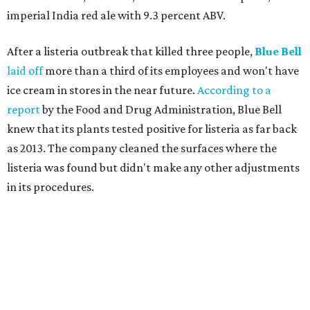
imperial India red ale with 9.3 percent ABV.
After a listeria outbreak that killed three people,
Blue Bell
laid off
more than a third of its employees and won't have
ice cream in stores in the near future.
According to a
report
by the Food and Drug Administration, Blue Bell
knew that its plants tested positive for listeria as far back
as 2013. The company cleaned the surfaces where the
listeria was found but didn't make any other adjustments
in its procedures.