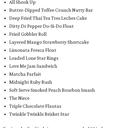
All Shook Up
Butter-Dipped Toffee Crunch Nutty Bar
Deep Fried Thai Tea Tres Leches Cake
Dirty Dr Pepper Do-Si-Do Float
Fried Gobbler Roll
Layered Mango Strawberry Shortcake
Limonata Fresca Float
Loaded Lone Star Rings
Love Me Jam Sandwich
Matcha Parfait
Midnight Ruby Rush
Soft Serve Smoked Peach Bourbon Smash
The Niece
Triple Chocolate Flautas
Twinkle Twinkle Brisket Star