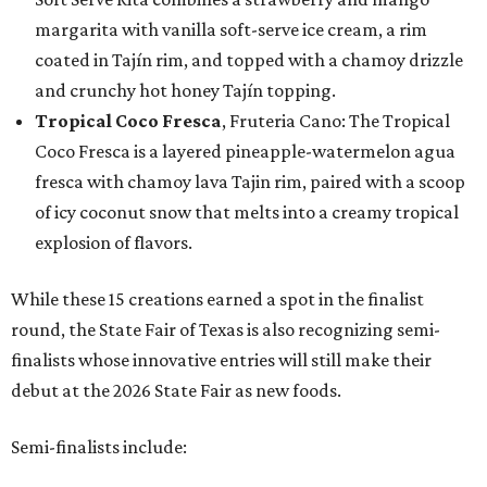
margarita with vanilla soft-serve ice cream, a rim
coated in Tajín rim, and topped with a chamoy drizzle
and crunchy hot honey Tajín topping.
Tropical Coco Fresca
, Fruteria Cano: The Tropical
Coco Fresca is a layered pineapple-watermelon agua
fresca with chamoy lava Tajin rim, paired with a scoop
of icy coconut snow that melts into a creamy tropical
explosion of flavors.
While these 15 creations earned a spot in the finalist
round, the State Fair of Texas is also recognizing semi-
finalists whose innovative entries will still make their
debut at the 2026 State Fair as new foods.
Semi-finalists include: