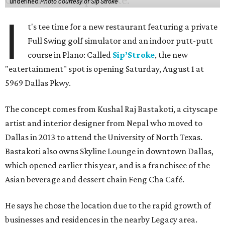
undefined
Photo courtesy of Sip'Stroke
I
t's tee time for a new restaurant featuring a private
Full Swing golf simulator and an indoor putt-putt
course in Plano: Called
Sip’Stroke
, the new
"eatertainment" spot is opening Saturday, August 1 at
5969 Dallas Pkwy.
The concept comes from Kushal Raj Bastakoti, a cityscape
artist and interior designer from Nepal who moved to
Dallas in 2013 to attend the University of North Texas.
Bastakoti also owns Skyline Lounge in downtown Dallas,
which opened earlier this year, and is a franchisee of the
Asian beverage and dessert chain Feng Cha Café.
He says he chose the location due to the rapid growth of
businesses and residences in the nearby Legacy area.