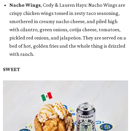
Nacho Wings
, Cody & Lauren Hays: Nacho Wings are
crispy chicken wings tossed in zesty taco seasoning,
smothered in creamy nacho cheese, and piled high
with cilantro, green onions, cotija cheese, tomatoes,
pickled red onions, and jalapeños. They are served on a
bed of hot, golden fries and the whole thing is drizzled
with ranch.
SWEET