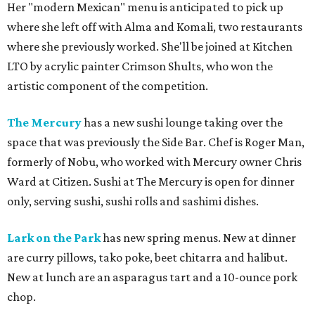
Her "modern Mexican" menu is anticipated to pick up
where she left off with Alma and Komali, two restaurants
where she previously worked. She'll be joined at Kitchen
LTO by acrylic painter Crimson Shults, who won the
artistic component of the competition.
The Mercury
has a new sushi lounge taking over the
space that was previously the Side Bar. Chef is Roger Man,
formerly of Nobu, who worked with Mercury owner Chris
Ward at Citizen. Sushi at The Mercury is open for dinner
only, serving sushi, sushi rolls and sashimi dishes.
Lark on the Park
has new spring menus. New at dinner
are curry pillows, tako poke, beet chitarra and halibut.
New at lunch are an asparagus tart and a 10-ounce pork
chop.