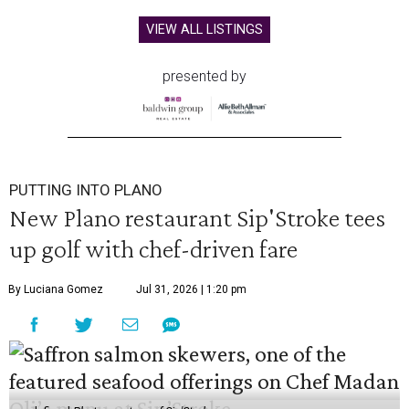
VIEW ALL LISTINGS
presented by
PUTTING INTO PLANO
New Plano restaurant Sip'Stroke tees
up golf with chef-driven fare
By Luciana Gomez
Jul 31, 2026 | 1:20 pm