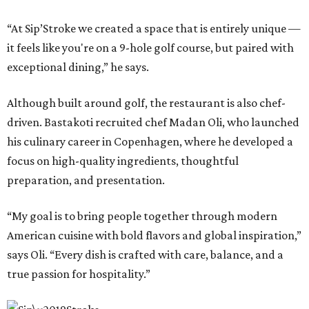
“At Sip’Stroke we created a space that is entirely unique —
it feels like you're on a 9-hole golf course, but paired with
exceptional dining,” he says.
Although built around golf, the restaurant is also chef-
driven. Bastakoti recruited chef Madan Oli, who launched
his culinary career in Copenhagen, where he developed a
focus on high-quality ingredients, thoughtful
preparation, and presentation.
“My goal is to bring people together through modern
American cuisine with bold flavors and global inspiration,”
says Oli. “Every dish is crafted with care, balance, and a
true passion for hospitality.”