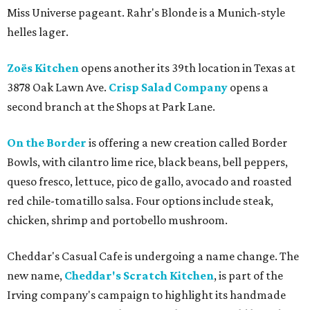
Miss Universe pageant. Rahr's Blonde is a Munich-style
helles lager.
Zoës Kitchen
opens another its 39th location in Texas at
3878 Oak Lawn Ave.
Crisp Salad Company
opens a
second branch at the Shops at Park Lane.
On the Border
is offering a new creation called Border
Bowls, with cilantro lime rice, black beans, bell peppers,
queso fresco, lettuce, pico de gallo, avocado and roasted
red chile-tomatillo salsa. Four options include steak,
chicken, shrimp and portobello mushroom.
Cheddar's Casual Cafe is undergoing a name change. The
new name,
Cheddar's Scratch Kitchen
, is part of the
Irving company's campaign to highlight its handmade