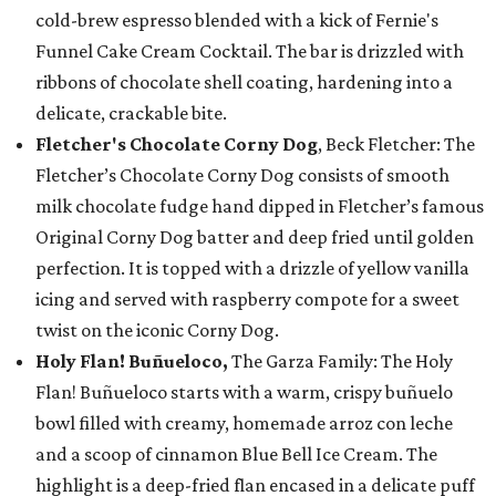
cold-brew espresso blended with a kick of Fernie's
Funnel Cake Cream Cocktail. The bar is drizzled with
ribbons of chocolate shell coating, hardening into a
delicate, crackable bite.
Fletcher's Chocolate Corny Dog
, Beck Fletcher: The
Fletcher’s Chocolate Corny Dog consists of smooth
milk chocolate fudge hand dipped in Fletcher’s famous
Original Corny Dog batter and deep fried until golden
perfection. It is topped with a drizzle of yellow vanilla
icing and served with raspberry compote for a sweet
twist on the iconic Corny Dog.
Holy Flan! Buñueloco,
The Garza Family: The Holy
Flan! Buñueloco starts with a warm, crispy buñuelo
bowl filled with creamy, homemade arroz con leche
and a scoop of cinnamon Blue Bell Ice Cream. The
highlight is a deep-fried flan encased in a delicate puff