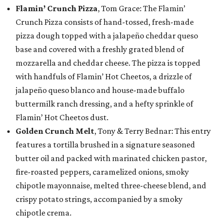
Flamin’ Crunch Pizza
, Tom Grace: The Flamin’
Crunch Pizza consists of hand-tossed, fresh-made
pizza dough topped with a jalapeño cheddar queso
base and covered with a freshly grated blend of
mozzarella and cheddar cheese. The pizza is topped
with handfuls of Flamin’ Hot Cheetos, a drizzle of
jalapeño queso blanco and house-made buffalo
buttermilk ranch dressing, and a hefty sprinkle of
Flamin’ Hot Cheetos dust.
Golden Crunch Melt
, Tony & Terry Bednar: This entry
features a tortilla brushed in a signature seasoned
butter oil and packed with marinated chicken pastor,
fire-roasted peppers, caramelized onions, smoky
chipotle mayonnaise, melted three-cheese blend, and
crispy potato strings, accompanied by a smoky
chipotle crema.