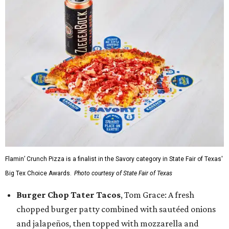
Flamin’ Crunch Pizza is a finalist in the Savory category in State Fair of Texas'
Big Tex Choice Awards.
Photo courtesy of State Fair of Texas
Burger Chop Tater Tacos
, Tom Grace: A fresh
chopped burger patty combined with sautéed onions
and jalapeños, then topped with mozzarella and