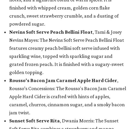
finished with whipped cream, golden corn flake
crunch, sweet strawberry crumble, and a dusting of
powdered sugar.
Nevins Soft Serve Peach Bellini Float
, Tami & Josey
Nevins Mayes: The Nevins Soft Serve Peach Bellini Float
features creamy peach bellini soft serve infused with
sparkling wine, topped with sparkling sugar and
grated frozen peach. It is finished with a sugary-sweet
golden topping.
Rousso's Bacon Jam Caramel Apple Hard Cider
,
Rousso’s Concessions: The Rousso's Bacon Jam Caramel
Apple Hard Cider is crafted with hints of apples,
caramel, churros, cinnamon sugar, and a smoky bacon
jam twist.
Sunset Soft Serve Rita
, Dwania Morris: The Sunset
Soft Serve Rita combines a strawberry and mango