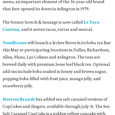
menu, an important element of the 36-year-old brand
that first opened its doors in Arlington in 1979.
The former Scotch & Sausage is now called
Le Taco
Cantina
, and it serves tacos, tortas and mezcal.
Yumilicious
will launch a lychee flavor in its boba tea line
this May at participating locations in Dallas, Richardson,
Allen, Plano, Las Colinas and Arlington. The teas are
brewed daily with premium loose leaf black tea. Optional
add-ins include boba soaked in honey and brown sugar,
popping boba filled with fruit juice, mango jelly, and
strawberry jelly.
Hostess Brands
has added sea salt caramel versions of
CupCakes and Zingers, available through July 31. The Sea
Salt Caramel CupCake is a golden yellow cupcake with