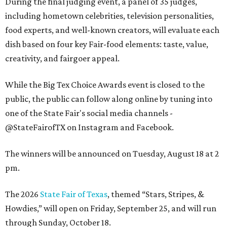
During the final judging event, a panel of 35 judges,
including hometown celebrities, television personalities,
food experts, and well-known creators, will evaluate each
dish based on four key Fair-food elements: taste, value,
creativity, and fairgoer appeal.
While the Big Tex Choice Awards event is closed to the
public, the public can follow along online by tuning into
one of the State Fair's social media channels -
@StateFairofTX on Instagram and Facebook.
The winners will be announced on Tuesday, August 18 at 2
pm.
The 2026
State Fair of Texas
, themed “Stars, Stripes, &
Howdies,” will open on Friday, September 25, and will run
through Sunday, October 18.