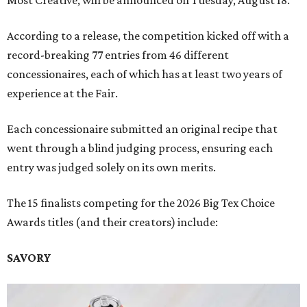
Most Creative, will be announced on Tuesday, August 18.
According to a release, the competition kicked off with a
record-breaking 77 entries from 46 different
concessionaires, each of which has at least two years of
experience at the Fair.
Each concessionaire submitted an original recipe that
went through a blind judging process, ensuring each
entry was judged solely on its own merits.
The 15 finalists competing for the 2026 Big Tex Choice
Awards titles (and their creators) include:
SAVORY