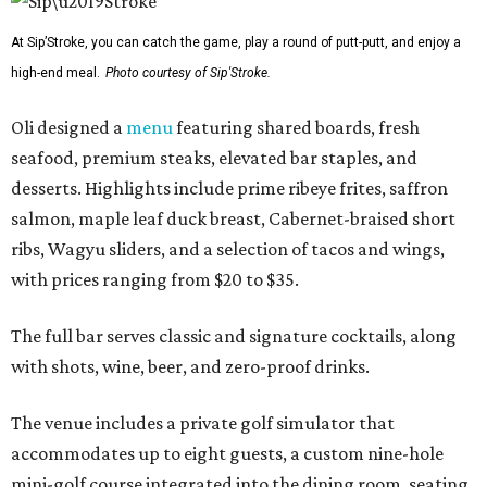
At Sip’Stroke, you can catch the game, play a round of putt-putt, and enjoy a
high-end meal.
Photo courtesy of Sip'Stroke.
Oli designed a
menu
featuring shared boards, fresh
seafood, premium steaks, elevated bar staples, and
desserts. Highlights include prime ribeye frites, saffron
salmon, maple leaf duck breast, Cabernet-braised short
ribs, Wagyu sliders, and a selection of tacos and wings,
with prices ranging from $20 to $35.
The full bar serves classic and signature cocktails, along
with shots, wine, beer, and zero-proof drinks.
The venue includes a private golf simulator that
accommodates up to eight guests, a custom nine-hole
mini-golf course integrated into the dining room, seating