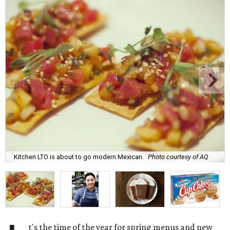
Kitchen LTO is about to go modern Mexican.
Photo courtesy of AQ
t's the time of the year for spring menus and new