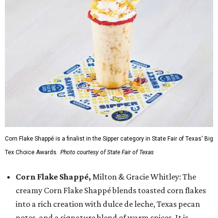
Corn Flake Shappé is a finalist in the Sipper category in State Fair of Texas' Big
Tex Choice Awards.
Photo courtesy of State Fair of Texas
Corn Flake Shappé,
Milton & Gracie Whitley: The
creamy Corn Flake Shappé blends toasted corn flakes
into a rich creation with dulce de leche, Texas pecan
notes, and a signature blend of warm spices. It is