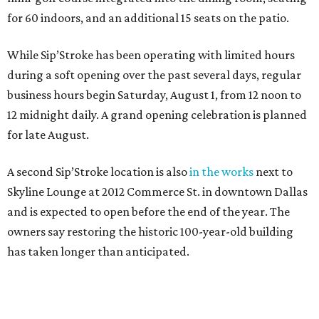
for 60 indoors, and an additional 15 seats on the patio.
While Sip’Stroke has been operating with limited hours
during a soft opening over the past several days, regular
business hours begin Saturday, August 1, from 12 noon to
12 midnight daily. A grand opening celebration is planned
for late August.
A second Sip’Stroke location is also
in the works
next to
Skyline Lounge at 2012 Commerce St. in downtown Dallas
and is expected to open before the end of the year. The
owners say restoring the historic 100-year-old building
has taken longer than anticipated.