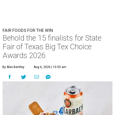
FAIR FOODS FOR THE WIN
Behold the 15 finalists for State
Fair of Texas Big Tex Choice
Awards 2026
By Alex Bentley
Aug 6, 2026 | 10:55 am