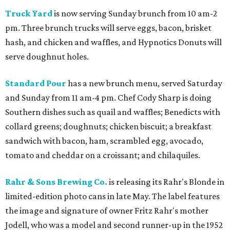
Truck Yard
is now serving Sunday brunch from 10 am-2
pm. Three brunch trucks will serve eggs, bacon, brisket
hash, and chicken and waffles, and Hypnotics Donuts will
serve doughnut holes.
Standard Pour
has a new brunch menu, served Saturday
and Sunday from 11 am-4 pm. Chef Cody Sharp is doing
Southern dishes such as quail and waffles; Benedicts with
collard greens; doughnuts; chicken biscuit; a breakfast
sandwich with bacon, ham, scrambled egg, avocado,
tomato and cheddar on a croissant; and chilaquiles.
Rahr & Sons Brewing Co.
is releasing its Rahr's Blonde in
limited-edition photo cans in late May. The label features
the image and signature of owner Fritz Rahr's mother
Jodell, who was a model and second runner-up in the 1952