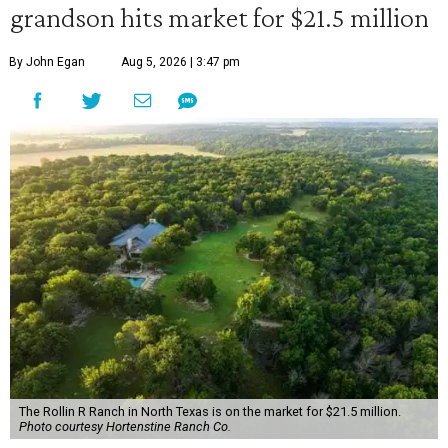
grandson hits market for $21.5 million
By John Egan
Aug 5, 2026 | 3:47 pm
The Rollin R Ranch in North Texas is on the market for $21.5 million.
Photo courtesy Hortenstine Ranch Co.