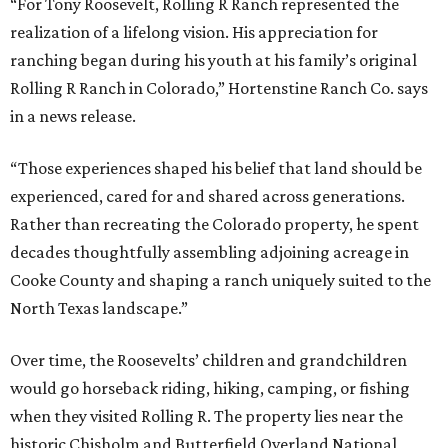
“For Tony Roosevelt, Rolling R Ranch represented the
realization of a lifelong vision. His appreciation for
ranching began during his youth at his family’s original
Rolling R Ranch in Colorado,” Hortenstine Ranch Co. says
in a news release.
“Those experiences shaped his belief that land should be
experienced, cared for and shared across generations.
Rather than recreating the Colorado property, he spent
decades thoughtfully assembling adjoining acreage in
Cooke County and shaping a ranch uniquely suited to the
North Texas landscape.”
Over time, the Roosevelts’ children and grandchildren
would go horseback riding, hiking, camping, or fishing
when they visited Rolling R. The property lies near the
historic Chisholm and Butterfield Overland National