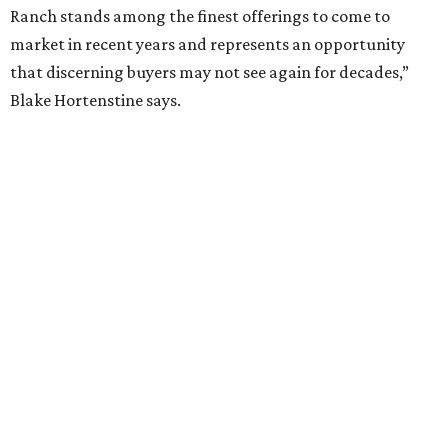
Ranch stands among the finest offerings to come to
market in recent years and represents an opportunity
that discerning buyers may not see again for decades,”
Blake Hortenstine says.