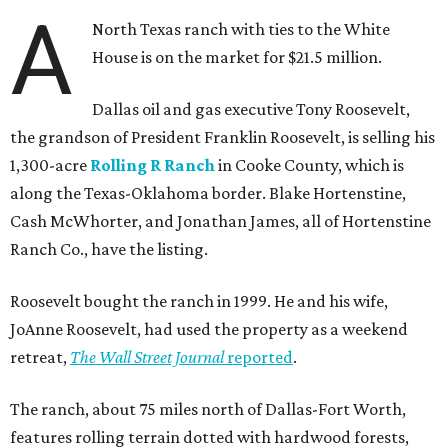
A
North Texas ranch with ties to the White
House is on the market for $21.5 million.
Dallas oil and gas executive Tony Roosevelt,
the grandson of President Franklin Roosevelt, is selling his
1,300-acre
Rolling R Ranch
in Cooke County, which is
along the Texas-Oklahoma border. Blake Hortenstine,
Cash McWhorter, and Jonathan James, all of Hortenstine
Ranch Co., have the listing.
Roosevelt bought the ranch in 1999. He and his wife,
JoAnne Roosevelt, had used the property as a weekend
retreat,
The Wall Street Journal
reported
.
The ranch, about 75 miles north of Dallas-Fort Worth,
features rolling terrain dotted with hardwood forests,