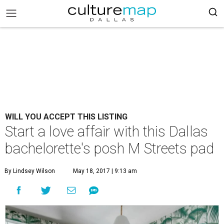
WILL YOU ACCEPT THIS LISTING
Start a love affair with this Dallas
bachelorette's posh M Streets pad
By Lindsey Wilson
May 18, 2017 | 9:13 am