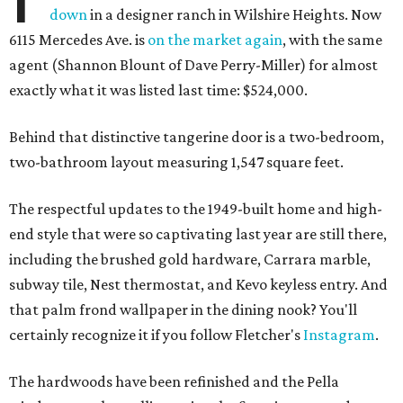
down
in a designer ranch in Wilshire Heights. Now
6115 Mercedes Ave. is
on the market again
, with the same
agent (Shannon Blount of Dave Perry-Miller) for almost
exactly what it was listed last time: $524,000.
Behind that distinctive tangerine door is a two-bedroom,
two-bathroom layout measuring 1,547 square feet.
The respectful updates to the 1949-built home and high-
end style that were so captivating last year are still there,
including the brushed gold hardware, Carrara marble,
subway tile, Nest thermostat, and Kevo keyless entry. And
that palm frond wallpaper in the dining nook? You'll
certainly recognize it if you follow Fletcher's
Instagram
.
The hardwoods have been refinished and the Pella