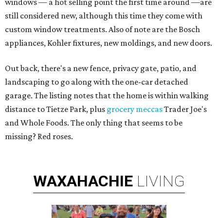
windows — a hot selling point the first time around —are
still considered new, although this time they come with
custom window treatments. Also of note are the Bosch
appliances, Kohler fixtures, new moldings, and new doors.
Out back, there's a new fence, privacy gate, patio, and
landscaping to go along with the one-car detached
garage. The listing notes that the home is within walking
distance to Tietze Park, plus
grocery meccas
Trader Joe's
and Whole Foods. The only thing that seems to be
missing? Red roses.
WAXAHACHIE
LIVING