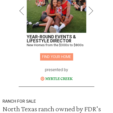
YEAR-ROUND EVENTS &
LIFESTYLE DIRECTOR
New Homes from the $300s to $800s
FIND YOUR HOME
presented by
RANCH FOR SALE
North Texas ranch owned by FDR's