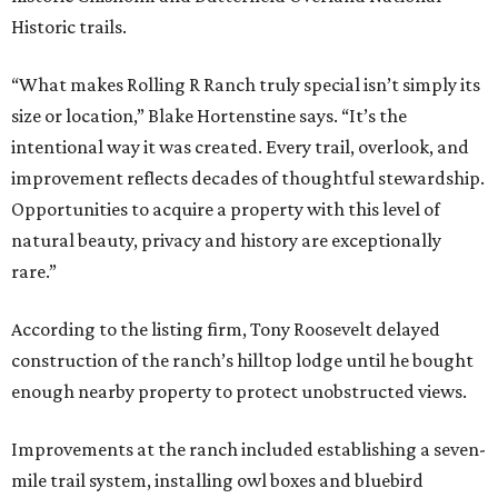
Historic trails.
“What makes Rolling R Ranch truly special isn’t simply its
size or location,” Blake Hortenstine says. “It’s the
intentional way it was created. Every trail, overlook, and
improvement reflects decades of thoughtful stewardship.
Opportunities to acquire a property with this level of
natural beauty, privacy and history are exceptionally
rare.”
According to the listing firm, Tony Roosevelt delayed
construction of the ranch’s hilltop lodge until he bought
enough nearby property to protect unobstructed views.
Improvements at the ranch included establishing a seven-
mile trail system, installing owl boxes and bluebird