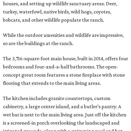
houses, and setting up wildlife sanctuary areas. Deer,
turkey, waterfowl, native birds, wild hogs, coyotes,
bobcats, and other wildlife populate the ranch.
While the outdoor amenities and wildlife are impressive,
so are the buildings at the ranch.
The 3,716-square-foot main house, built in 2014, offers four
bedrooms and four-and-a-half bathrooms. The open-
concept great room features a stone fireplace with stone
flooring that extends to the main living areas.
The kitchen includes granite countertops, custom
cabinetry, a large center island, and a butler’s pantry. A
wet bar is next to the main living area. Just off the kitchen
is a screened-in porch overlooking the landscaped and