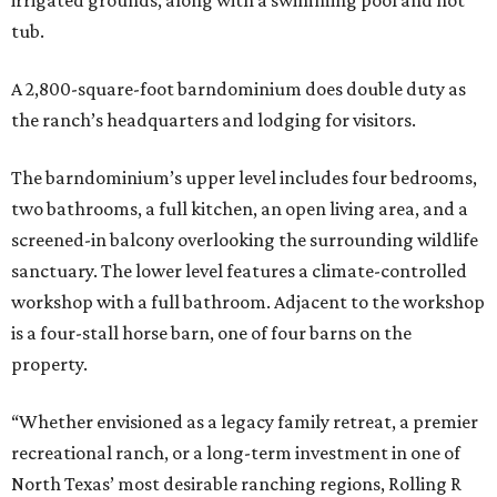
irrigated grounds, along with a swimming pool and hot
tub.
A 2,800-square-foot barndominium does double duty as
the ranch’s headquarters and lodging for visitors.
The barndominium’s upper level includes four bedrooms,
two bathrooms, a full kitchen, an open living area, and a
screened-in balcony overlooking the surrounding wildlife
sanctuary. The lower level features a climate-controlled
workshop with a full bathroom. Adjacent to the workshop
is a four-stall horse barn, one of four barns on the
property.
“Whether envisioned as a legacy family retreat, a premier
recreational ranch, or a long-term investment in one of
North Texas’ most desirable ranching regions, Rolling R