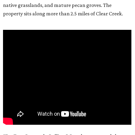
native grasslands, and mature pecan groves. The
property sits along more than 2.5 miles of Clear Creek.