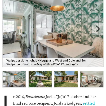
Wallpaper done right by Hygge and West and Cole and Son
Wallpaper.
Photo courtesy of Shoot2Sell Photography
I
n 2016,
Bachelorette
Joelle "JoJo" Fletcher and her
final red rose recipient, Jordan Rodgers,
settled