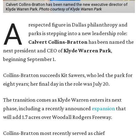
Calvert Collins-Bratton has been named the new executive director of
Klyde Warren Park.
Photo courtesy of Klyde Warren Park
A
respected figure in Dallas philanthropy and
parks is stepping into a new leadership role:
Calvert Collins-Bratton
has been named the
next president and CEO of
Klyde Warren Park
,
beginning September 1.
Collins-Bratton succeeds Kit Sawers, who led the park for
eight years; her final day in the role was July 20.
The transition comes as Klyde Warren enters its next
phase, including a recently announced
expansion
that
will add 1.7 acres over Woodall Rodgers Freeway.
Collins-Bratton most recently served as chief