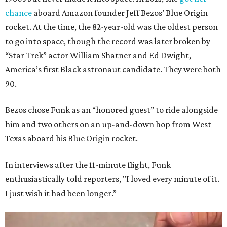
chance
aboard Amazon founder Jeff Bezos’ Blue Origin
rocket. At the time, the 82-year-old was the oldest person
to go into space, though the record was later broken by
“Star Trek” actor William Shatner and Ed Dwight,
America’s first Black astronaut candidate. They were both
90.
Bezos chose Funk as an “honored guest” to ride alongside
him and two others on an up-and-down hop from West
Texas aboard his Blue Origin rocket.
In interviews after the 11-minute flight, Funk
enthusiastically told reporters, "I loved every minute of it.
I just wish it had been longer.”