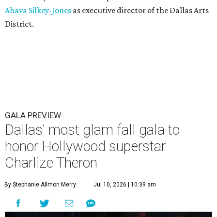
Ahava Silkey-Jones
as executive director of the Dallas Arts
District.
GALA PREVIEW
Dallas' most glam fall gala to
honor Hollywood superstar
Charlize Theron
By Stephanie Allmon Merry
Jul 10, 2026 | 10:39 am