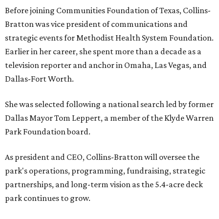
Before joining Communities Foundation of Texas, Collins-
Bratton was vice president of communications and
strategic events for Methodist Health System Foundation.
Earlier in her career, she spent more than a decade as a
television reporter and anchor in Omaha, Las Vegas, and
Dallas-Fort Worth.
She was selected following a national search led by former
Dallas Mayor Tom Leppert, a member of the Klyde Warren
Park Foundation board.
As president and CEO, Collins-Bratton will oversee the
park's operations, programming, fundraising, strategic
partnerships, and long-term vision as the 5.4-acre deck
park continues to grow.