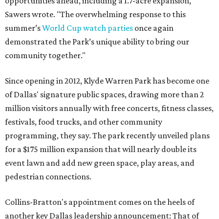
opportunities ahead, including a 1.7-acre expansion,"
Sawers wrote. "The overwhelming response to this
summer’s
World Cup watch parties
once again
demonstrated the Park’s unique ability to bring our
community together."
Since opening in 2012, Klyde Warren Park has become one
of Dallas' signature public spaces, drawing more than 2
million visitors annually with free concerts, fitness classes,
festivals, food trucks, and other community
programming, they say. The park recently unveiled plans
for a $175 million expansion that will nearly double its
event lawn and add new green space, play areas, and
pedestrian connections.
Collins-Bratton's appointment comes on the heels of
another key Dallas leadership announcement: That of