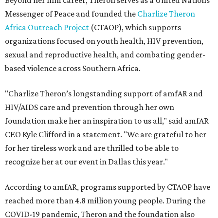
Beyond her film career, Theron serves as a United Nations
Messenger of Peace and founded the
Charlize Theron
Africa Outreach Project
(CTAOP), which supports
organizations focused on youth health, HIV prevention,
sexual and reproductive health, and combating gender-
based violence across Southern Africa.
"Charlize Theron’s longstanding support of amfAR and
HIV/AIDS care and prevention through her own
foundation make her an inspiration to us all," said amfAR
CEO Kyle Clifford in a statement. "We are grateful to her
for her tireless work and are thrilled to be able to
recognize her at our event in Dallas this year."
According to amfAR, programs supported by CTAOP have
reached more than 4.8 million young people. During the
COVID-19 pandemic, Theron and the foundation also