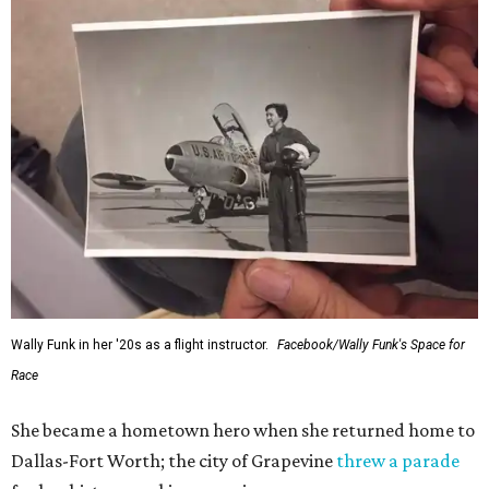
Wally Funk in her '20s as a flight instructor.
Facebook/Wally Funk's Space for
Race
She became a hometown hero when she returned home to
Dallas-Fort Worth; the city of Grapevine
threw a parade