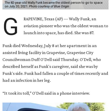
The 82-year-old Wally Funk became the oldest person to go to space
on July 20, 2021.
Photo courtesy of Blue Origin
G
RAPEVINE, Texas (AP) — Wally Funk, an
aviation pioneer who was the oldest woman to
launch into space, has died. She was 87.
Funk died Wednesday, July 8 at her apartment in an
assisted living facility in Grapevine, Grapevine City
Councilwoman Duff O'Dell said Thursday. O'Dell, who
described herself as Funk's caregiver, said she was by
Funk's side. Funk had fallen a couple of times recently and
had an infection in her leg.
“It took its toll,” O'Dell said in a phone interview.