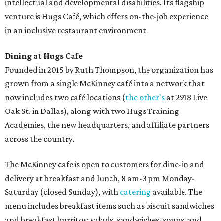
intellectual and developmental disabilities. Its flagship
venture is Hugs Café, which offers on-the-job experience
in an inclusive restaurant environment.
Dining at Hugs Cafe
Founded in 2015 by Ruth Thompson, the organization has
grown from a single McKinney café into a network that
now includes two café locations (
the other's
at 2918 Live
Oak St. in Dallas), along with two Hugs Training
Academies, the new headquarters, and affiliate partners
across the country.
The McKinney cafe is open to customers for dine-in and
delivery at breakfast and lunch, 8 am-3 pm Monday-
Saturday (closed Sunday), with
catering
available. The
menu includes breakfast items such as biscuit sandwiches
and breakfast burritos; salads, sandwiches, soups, and