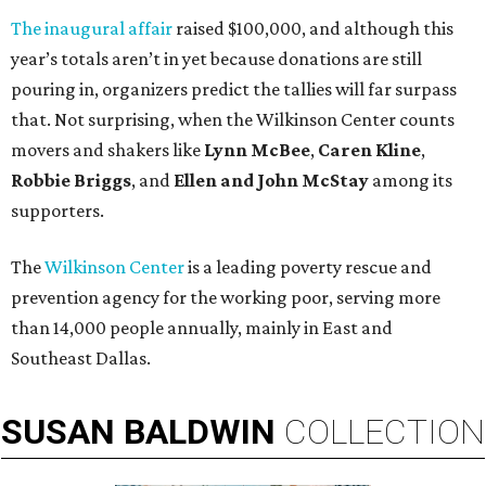
The inaugural affair
raised $100,000, and although this
year’s totals aren’t in yet because donations are still
pouring in, organizers predict the tallies will far surpass
that. Not surprising, when the Wilkinson Center counts
movers and shakers like
Lynn McBee
,
Caren Kline
,
Robbie Briggs
, and
Ellen and John McStay
among its
supporters.
The
Wilkinson Center
is a leading poverty rescue and
prevention agency for the working poor, serving more
than 14,000 people annually, mainly in East and
Southeast Dallas.
SUSAN
BALDWIN
COLLECTION