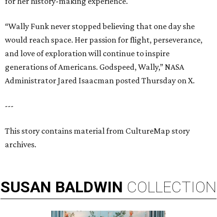
for her history-making experience.
“Wally Funk never stopped believing that one day she
would reach space. Her passion for flight, perseverance,
and love of exploration will continue to inspire
generations of Americans. Godspeed, Wally,” NASA
Administrator Jared Isaacman posted Thursday on X.
---
This story contains material from CultureMap story
archives.
SUSAN
BALDWIN
COLLECTION