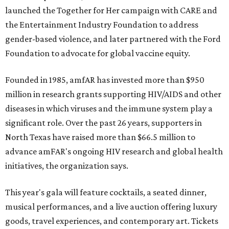
launched the Together for Her campaign with CARE and
the Entertainment Industry Foundation to address
gender-based violence, and later partnered with the Ford
Foundation to advocate for global vaccine equity.
Founded in 1985, amfAR has invested more than $950
million in research grants supporting HIV/AIDS and other
diseases in which viruses and the immune system play a
significant role. Over the past 26 years, supporters in
North Texas have raised more than $66.5 million to
advance amFAR's ongoing HIV research and global health
initiatives, the organization says.
This year's gala will feature cocktails, a seated dinner,
musical performances, and a live auction offering luxury
goods, travel experiences, and contemporary art. Tickets