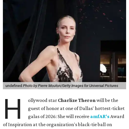
undefined
Photo by Pierre Mouton/Getty Images for Universal Pictures
H
ollywood star
Charlize Theron
will be the
guest of honor at one of Dallas' hottest-ticket
galas of 2026: She will receive
amfAR's
Award
of Inspiration at the organization's black-tie ball on