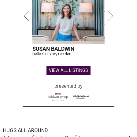
SUSAN BALDWIN
Dallas' Luxury Leader
VIEW ALL LISTINGS
presented by
HUGS ALL AROUND