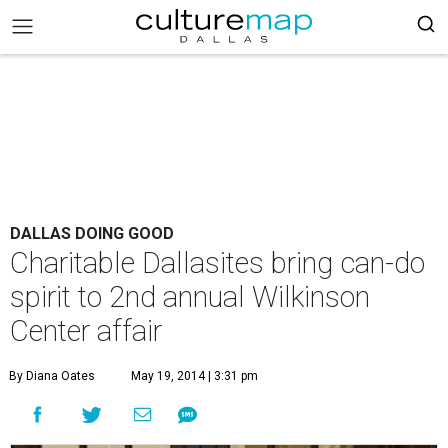
DALLAS DOING GOOD
Charitable Dallasites bring can-do
spirit to 2nd annual Wilkinson
Center affair
By Diana Oates
May 19, 2014 | 3:31 pm