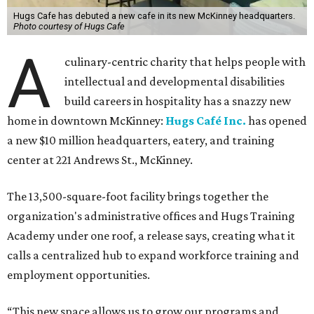
Hugs Cafe has debuted a new cafe in its new McKinney headquarters.
Photo courtesy of Hugs Cafe
A
culinary-centric charity that helps people with
intellectual and developmental disabilities
build careers in hospitality has a snazzy new
home in downtown McKinney:
Hugs Café Inc.
has opened
a new $10 million headquarters, eatery, and training
center at 221 Andrews St., McKinney.
The 13,500-square-foot facility brings together the
organization's administrative offices and Hugs Training
Academy under one roof, a release says, creating what it
calls a centralized hub to expand workforce training and
employment opportunities.
“This new space allows us to grow our programs and