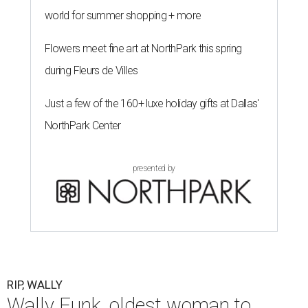
world for summer shopping + more
Flowers meet fine art at NorthPark this spring
during Fleurs de Villes
Just a few of the 160+ luxe holiday gifts at Dallas'
NorthPark Center
presented by
RIP, WALLY
Wally Funk, oldest woman to