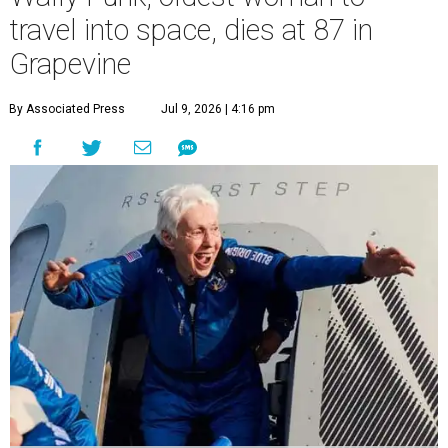
travel into space, dies at 87 in
Grapevine
By Associated Press
Jul 9, 2026 | 4:16 pm