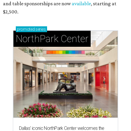
and table sponsorships are now
available
, starting at
$2,500.
promoted
series
NorthPark Center
Dallas' iconic NorthPark Center welcomes the