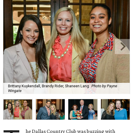
Brittany Kuykendall, Brandy Rider, Shaneen Lang
Photo by Payne
Wingate
he Dallas Country Club was buzzing with