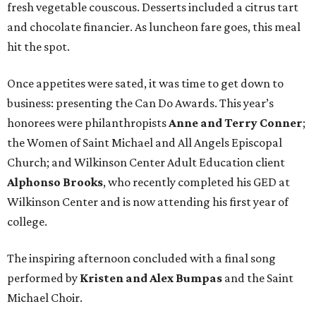
fresh vegetable couscous. Desserts included a citrus tart
and chocolate financier. As luncheon fare goes, this meal
hit the spot.
Once appetites were sated, it was time to get down to
business: presenting the Can Do Awards. This year’s
honorees were philanthropists
Anne and Terry Conner
;
the Women of Saint Michael and All Angels Episcopal
Church; and Wilkinson Center Adult Education client
Alphonso Brooks
, who recently completed his GED at
Wilkinson Center and is now attending his first year of
college.
The inspiring afternoon concluded with a final song
performed by
Kristen and Alex Bumpas
and the Saint
Michael Choir.