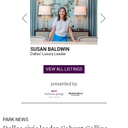
SUSAN BALDWIN
Dallas' Luxury Leader
VIEW ALL LISTINGS
presented by
PARK NEWS