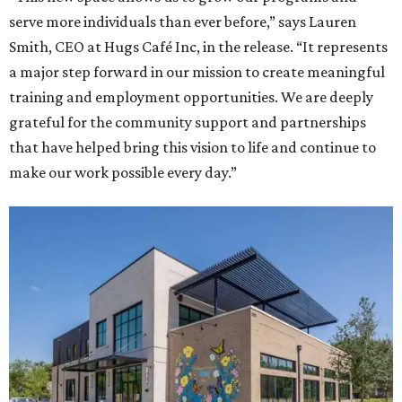
serve more individuals than ever before,” says Lauren
Smith, CEO at Hugs Café Inc, in the release. “It represents
a major step forward in our mission to create meaningful
training and employment opportunities. We are deeply
grateful for the community support and partnerships
that have helped bring this vision to life and continue to
make our work possible every day.”