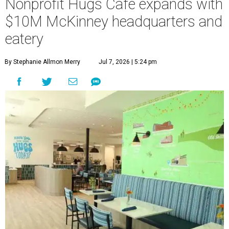
Nonprofit Hugs Café expands with
$10M McKinney headquarters and
eatery
By Stephanie Allmon Merry
Jul 7, 2026 | 5:24 pm