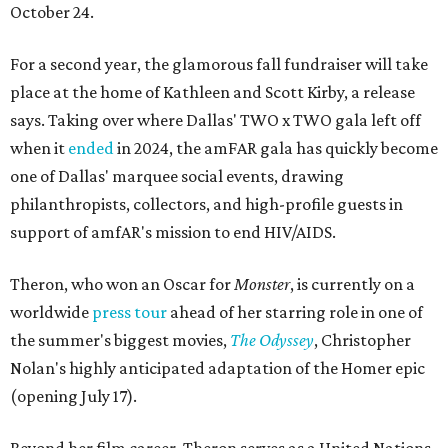
October 24.
For a second year, the glamorous fall fundraiser will take
place at the home of Kathleen and Scott Kirby, a release
says. Taking over where Dallas' TWO x TWO gala left off
when it
ended
in 2024, the amFAR gala has quickly become
one of Dallas' marquee social events, drawing
philanthropists, collectors, and high-profile guests in
support of amfAR's mission to end HIV/AIDS.
Theron, who won an Oscar for
Monster
, is currently on a
worldwide
press tour
ahead of her starring role in one of
the summer's biggest movies,
The Odyssey
, Christopher
Nolan's highly anticipated adaptation of the Homer epic
(opening July 17).