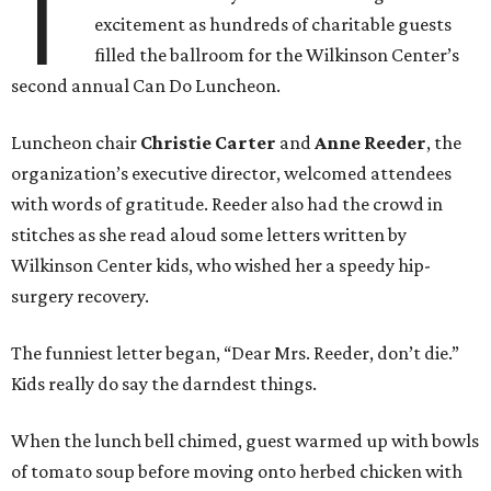
T
excitement as hundreds of charitable guests
filled the ballroom for the Wilkinson Center’s
second annual Can Do Luncheon.
Luncheon chair
Christie Carter
and
Anne Reeder
, the
organization’s executive director, welcomed attendees
with words of gratitude. Reeder also had the crowd in
stitches as she read aloud some letters written by
Wilkinson Center kids, who wished her a speedy hip-
surgery recovery.
The funniest letter began, “Dear Mrs. Reeder, don’t die.”
Kids really do say the darndest things.
When the lunch bell chimed, guest warmed up with bowls
of tomato soup before moving onto herbed chicken with