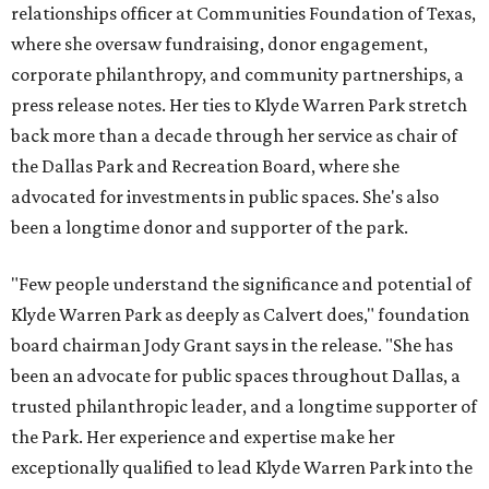
relationships officer at Communities Foundation of Texas,
where she oversaw fundraising, donor engagement,
corporate philanthropy, and community partnerships, a
press release notes. Her ties to Klyde Warren Park stretch
back more than a decade through her service as chair of
the Dallas Park and Recreation Board, where she
advocated for investments in public spaces. She's also
been a longtime donor and supporter of the park.
"Few people understand the significance and potential of
Klyde Warren Park as deeply as Calvert does," foundation
board chairman Jody Grant says in the release. "She has
been an advocate for public spaces throughout Dallas, a
trusted philanthropic leader, and a longtime supporter of
the Park. Her experience and expertise make her
exceptionally qualified to lead Klyde Warren Park into the