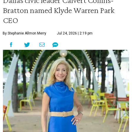
Dallas civic leader Calvert Collins-
Bratton named Klyde Warren Park
CEO
By Stephanie Allmon Merry
Jul 24, 2026 | 2:19 pm