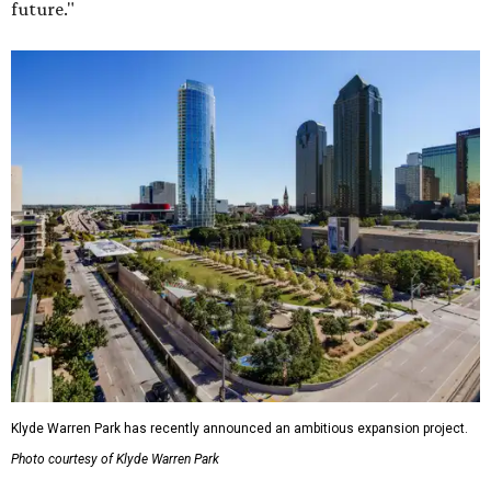
future."
Klyde Warren Park has recently announced an ambitious expansion project.
Photo courtesy of Klyde Warren Park