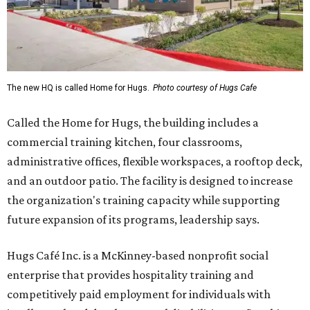
The new HQ is called Home for Hugs.
Photo courtesy of Hugs Cafe
Called the Home for Hugs, the building includes a
commercial training kitchen, four classrooms,
administrative offices, flexible workspaces, a rooftop deck,
and an outdoor patio. The facility is designed to increase
the organization's training capacity while supporting
future expansion of its programs, leadership says.
Hugs Café Inc. is a McKinney-based nonprofit social
enterprise that provides hospitality training and
competitively paid employment for individuals with