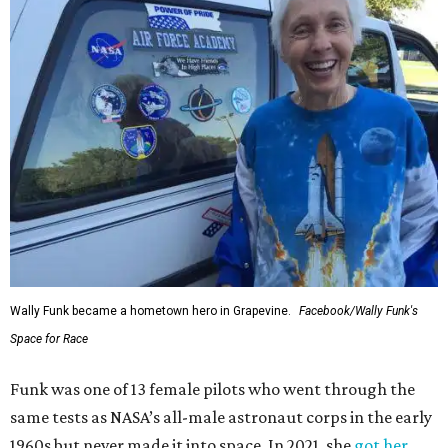
Wally Funk became a hometown hero in Grapevine.
Facebook/Wally Funk's
Space for Race
Funk was one of 13 female pilots who went through the
same tests as NASA’s all-male astronaut corps in the early
1960s but never made it into space. In 2021, she
got her