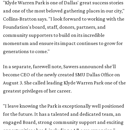
"Klyde Warren Park is one of Dallas' great success stories
and one of the most beloved gathering places in our city,"
Collins-Bratton says. "I look forward to working with the
Foundation's board, staff, donors, partners, and
community supporters to build on its incredible
momentum and ensure its impact continues to grow for
generations to come."
In a separate, farewell note, Sawers announced she'll
become CEO of the newly created SMU Dallas Office on
August 3. She called leading Klyde Warren Park one of the
greatest privileges of her career.
"I leave knowing the Park is exceptionally well positioned
for the future. It has a talented and dedicated team, an
engaged Board, strong community support and exciting