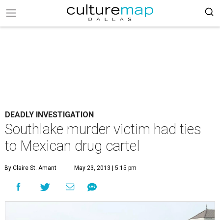
DEADLY INVESTIGATION
Southlake murder victim had ties
to Mexican drug cartel
By Claire St. Amant
May 23, 2013 | 5:15 pm