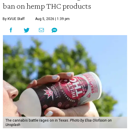
ban on hemp THC products
By KVUE Staff
Aug 5, 2026 | 1:39 pm
The cannabis battle rages on in Texas.
Photo by Elsa Olofsson on
Unsplash