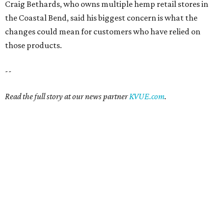
Craig Bethards, who owns multiple hemp retail stores in
the Coastal Bend, said his biggest concern is what the
changes could mean for customers who have relied on
those products.
--
Read the full story at our news partner
KVUE.com
.