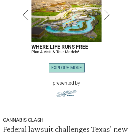
WHERE LIFE RUNS FREE
Plan A Visit & Tour Models!
EXPLORE MORE
presented by
CANNABIS CLASH
Federal lawsuit challenges Texas' new