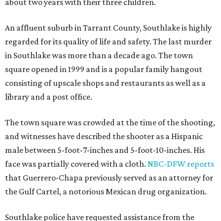
about two years with their three children.
An affluent suburb in Tarrant County, Southlake is highly
regarded for its quality of life and safety. The last murder
in Southlake was more than a decade ago. The town
square opened in 1999 and is a popular family hangout
consisting of upscale shops and restaurants as well as a
library and a post office.
The town square was crowded at the time of the shooting,
and witnesses have described the shooter as a Hispanic
male between 5-foot-7-inches and 5-foot-10-inches. His
face was partially covered with a cloth.
NBC-DFW reports
that Guerrero-Chapa previously served as an attorney for
the Gulf Cartel, a notorious Mexican drug organization.
Southlake police have requested assistance from the