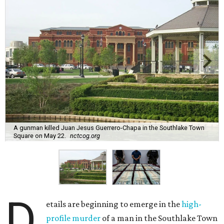
A gunman killed Juan Jesus Guerrero-Chapa in the Southlake Town
Square on May 22.
nctcog.org
D
etails are beginning to emerge in the
high-
profile murder
of a man in the Southlake Town