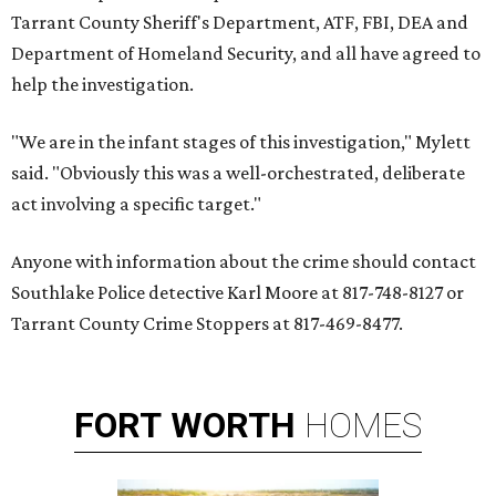
Tarrant County Sheriff's Department, ATF, FBI, DEA and
Department of Homeland Security, and all have agreed to
help the investigation.
"We are in the infant stages of this investigation," Mylett
said. "Obviously this was a well-orchestrated, deliberate
act involving a specific target."
Anyone with information about the crime should contact
Southlake Police detective Karl Moore at 817-748-8127 or
Tarrant County Crime Stoppers at 817-469-8477.
FORT
WORTH
HOMES