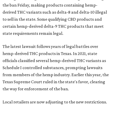
the ban Friday, making products containing hemp-
derived THC variants such as delta-8 and delta-10 illegal
to sell in the state. Some qualifying CBD products and
certain hemp-derived delta-9 THC products that meet
state requirements remain legal.
The latest lawsuit follows years of legal battles over
hemp-derived THC products in Texas. In 2021, state
officials classified several hemp-derived THC variants as
Schedule I controlled substances, prompting lawsuits
from members of the hemp industry. Earlier this year, the
Texas Supreme Court ruled in the state's favor, clearing
the way for enforcement of the ban.
Local retailers are now adjusting to the new restrictions.