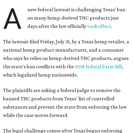
A
new federal lawsuit is challenging Texas' ban
on many hemp-derived THC products just
days after the law officially
took effect
.
The lawsuit filed Friday, July 31, by a Texas hemp retailer, a
national hemp product manufacturer, and a consumer
who says he relies on hemp-derived THC products, argues
the state's ban conflicts with the
2018 federal Farm Bill
,
which legalized hemp nationwide.
The plaintiffs are asking a federal judge to remove the
banned THC products from Texas' list of controlled
substances and prevent the state from enforcing the law
while the case moves forward.
The legal challenge comes after Texas began enforcing