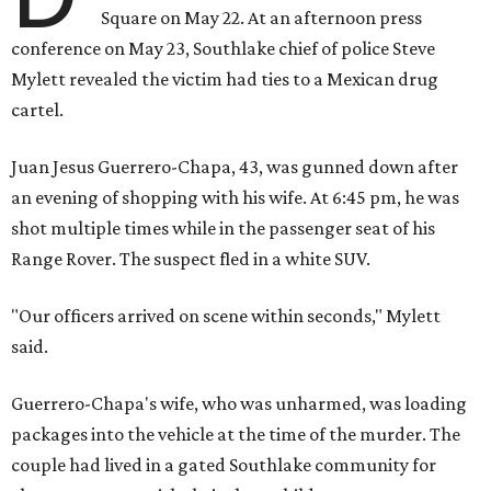
Square on May 22. At an afternoon press
conference on May 23, Southlake chief of police Steve
Mylett revealed the victim had ties to a Mexican drug
cartel.
Juan Jesus Guerrero-Chapa, 43, was gunned down after
an evening of shopping with his wife. At 6:45 pm, he was
shot multiple times while in the passenger seat of his
Range Rover. The suspect fled in a white SUV.
"Our officers arrived on scene within seconds," Mylett
said.
Guerrero-Chapa's wife, who was unharmed, was loading
packages into the vehicle at the time of the murder. The
couple had lived in a gated Southlake community for