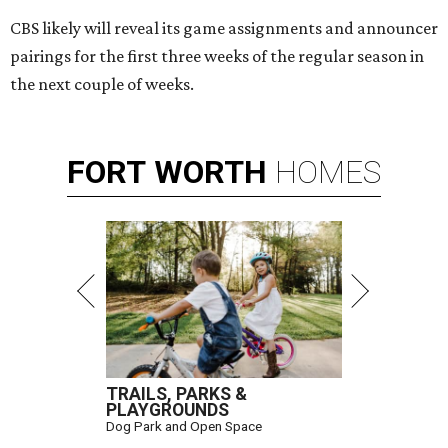
CBS likely will reveal its game assignments and announcer
pairings for the first three weeks of the regular season in
the next couple of weeks.
FORT
WORTH
HOMES
TRAILS, PARKS &
PLAYGROUNDS
Dog Park and Open Space