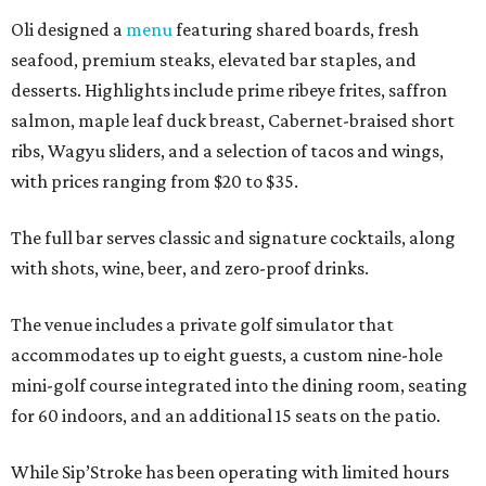
Oli designed a
menu
featuring shared boards, fresh
seafood, premium steaks, elevated bar staples, and
desserts. Highlights include prime ribeye frites, saffron
salmon, maple leaf duck breast, Cabernet-braised short
ribs, Wagyu sliders, and a selection of tacos and wings,
with prices ranging from $20 to $35.
The full bar serves classic and signature cocktails, along
with shots, wine, beer, and zero-proof drinks.
The venue includes a private golf simulator that
accommodates up to eight guests, a custom nine-hole
mini-golf course integrated into the dining room, seating
for 60 indoors, and an additional 15 seats on the patio.
While Sip’Stroke has been operating with limited hours