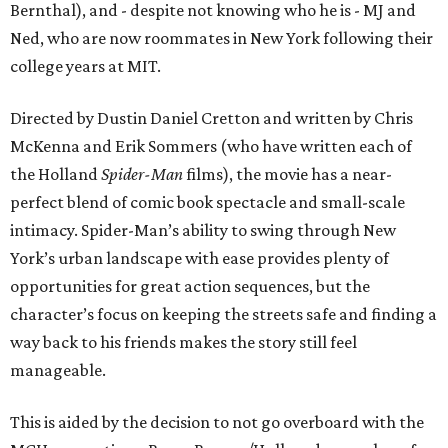
Bernthal), and - despite not knowing who he is - MJ and
Ned, who are now roommates in New York following their
college years at MIT.
Directed by Dustin Daniel Cretton and written by Chris
McKenna and Erik Sommers (who have written each of
the Holland
Spider-Man
films), the movie has a near-
perfect blend of comic book spectacle and small-scale
intimacy. Spider-Man’s ability to swing through New
York’s urban landscape with ease provides plenty of
opportunities for great action sequences, but the
character’s focus on keeping the streets safe and finding a
way back to his friends makes the story still feel
manageable.
This is aided by the decision to not go overboard with the