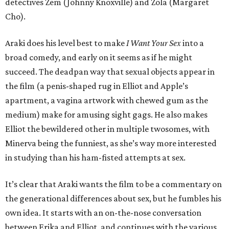
detectives Zem (Johnny Knoxville) and Zola (Margaret
Cho).
Araki does his level best to make
I Want Your Sex
into a
broad comedy, and early on it seems as if he might
succeed. The deadpan way that sexual objects appear in
the film (a penis-shaped rug in Elliot and Apple’s
apartment, a vagina artwork with chewed gum as the
medium) make for amusing sight gags. He also makes
Elliot the bewildered other in multiple twosomes, with
Minerva being the funniest, as she’s way more interested
in studying than his ham-fisted attempts at sex.
It’s clear that Araki wants the film to be a commentary on
the generational differences about sex, but he fumbles his
own idea. It starts with an on-the-nose conversation
between Erika and Elliot, and continues with the various