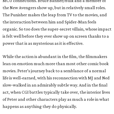
MCU connections. Bruce Banner/Hulk and a member of
the New Avengers show up, but in relatively small roles.
The Punisher makes the leap from TV to the movies, and
the interaction between him and Spider-Man feels
organic. So too does the super-secret villain, whose impact
is felt well before they ever show up on screen thanks to a
power that is as mysterious as it is effective.
While the action is abundant in the film, the filmmakers
lean on emotion much more than most other comic book
movies. Peter’s journey back to a semblance of a normal
life is well-earned, with his reconnection with MJ and Ned
slow-walked in an admirably subtle way. And in the final
act, when CGI battles typically take over, the interior lives
of Peter and other characters play as much a role in what
happens as anything they do physically.