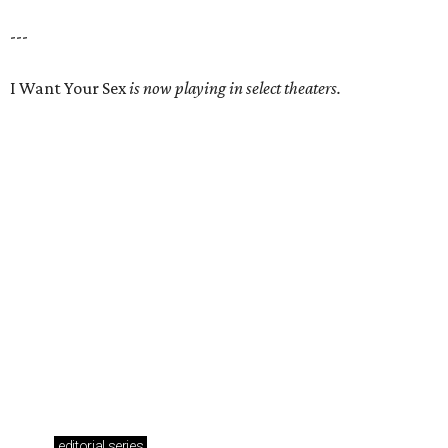
---
I Want Your Sex
is now playing in select theaters.
editorial
series