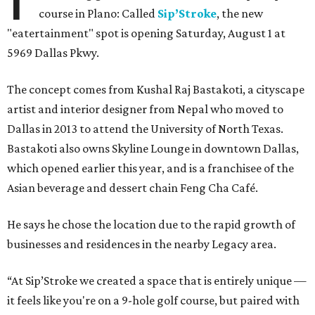
course in Plano: Called
Sip’Stroke
, the new
"eatertainment" spot is opening Saturday, August 1 at
5969 Dallas Pkwy.
The concept comes from Kushal Raj Bastakoti, a cityscape
artist and interior designer from Nepal who moved to
Dallas in 2013 to attend the University of North Texas.
Bastakoti also owns Skyline Lounge in downtown Dallas,
which opened earlier this year, and is a franchisee of the
Asian beverage and dessert chain Feng Cha Café.
He says he chose the location due to the rapid growth of
businesses and residences in the nearby Legacy area.
“At Sip’Stroke we created a space that is entirely unique —
it feels like you're on a 9-hole golf course, but paired with