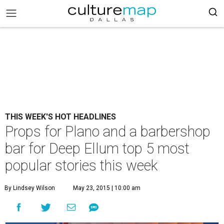
THIS WEEK'S HOT HEADLINES
Props for Plano and a barbershop
bar for Deep Ellum top 5 most
popular stories this week
By Lindsey Wilson
May 23, 2015 | 10:00 am