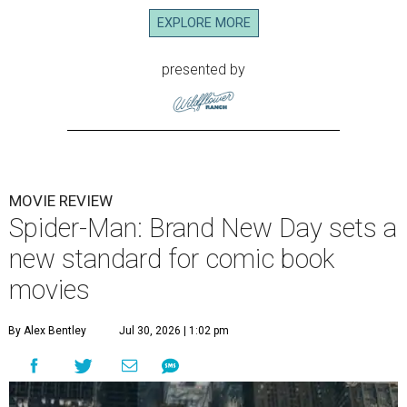
EXPLORE MORE
presented by
MOVIE REVIEW
Spider-Man: Brand New Day sets a
new standard for comic book
movies
By Alex Bentley
Jul 30, 2026 | 1:02 pm