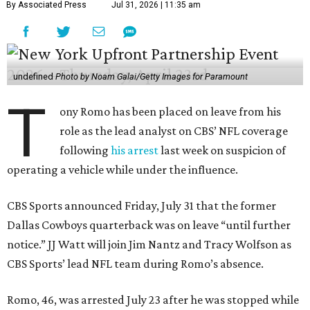
By Associated Press
Jul 31, 2026 | 11:35 am
undefined
Photo by Noam Galai/Getty Images for Paramount
T
ony Romo has been placed on leave from his
role as the lead analyst on CBS’ NFL coverage
following
his arrest
last week on suspicion of
operating a vehicle while under the influence.
CBS Sports announced Friday, July 31 that the former
Dallas Cowboys quarterback was on leave “until further
notice.” JJ Watt will join Jim Nantz and Tracy Wolfson as
CBS Sports’ lead NFL team during Romo’s absence.
Romo, 46, was arrested July 23 after he was stopped while