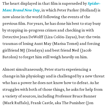
The heart displayed in that film is superseded by
Spider-
Man: Brand New Day
, in which Peter Parker (Holland) is
now alone in the world following the events of the
previous film. For years, he has done his best to stay busy
by stopping in-progress crimes and checking in with
Detective Jean DeWolff (Liza Colón-Zayas), but the twin
traumas of losing Aunt May (Marisa Tomei) and forcing
girlfriend MJ (Zendaya) and best friend Ned (Jacob
Batolon) to forget him still weigh heavily on him.
Almost simultaneously, Peter starts experiencing a
change in his physiology and is challenged by a new threat
who has a power he does not know how to defeat. As he
struggles with both of those things, he asks for help from
a variety of sources, including Professor Bruce Banner
(Mark Ruffalo), Frank Castle, aka The Punisher (Jon