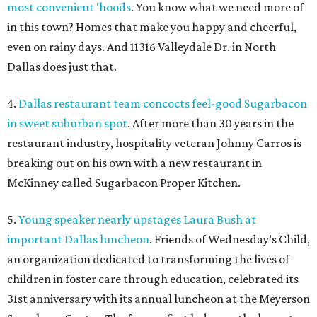
most convenient 'hoods
. You know what we need more of
in this town? Homes that make you happy and cheerful,
even on rainy days. And 11316 Valleydale Dr. in North
Dallas does just that.
4.
Dallas restaurant team concocts feel-good Sugarbacon
in sweet suburban spot
. After more than 30 years in the
restaurant industry, hospitality veteran Johnny Carros is
breaking out on his own with a new restaurant in
McKinney called Sugarbacon Proper Kitchen.
5.
Young speaker nearly upstages Laura Bush at
important Dallas luncheon
. Friends of Wednesday’s Child,
an organization dedicated to transforming the lives of
children in foster care through education, celebrated its
31st anniversary with its annual luncheon at the Meyerson