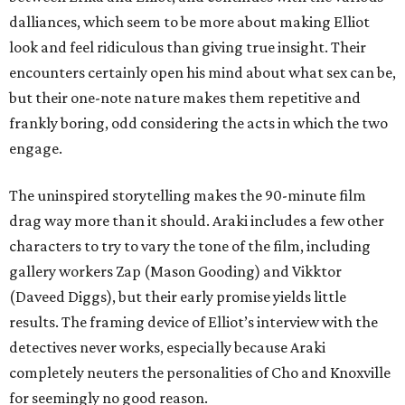
dalliances, which seem to be more about making Elliot
look and feel ridiculous than giving true insight. Their
encounters certainly open his mind about what sex can be,
but their one-note nature makes them repetitive and
frankly boring, odd considering the acts in which the two
engage.
The uninspired storytelling makes the 90-minute film
drag way more than it should. Araki includes a few other
characters to try to vary the tone of the film, including
gallery workers Zap (Mason Gooding) and Vikktor
(Daveed Diggs), but their early promise yields little
results. The framing device of Elliot’s interview with the
detectives never works, especially because Araki
completely neuters the personalities of Cho and Knoxville
for seemingly no good reason.