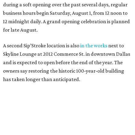
during a soft opening over the past several days, regular
business hours begin Saturday, August 1, from 12 noon to
12 midnight daily. A grand opening celebration is planned
for late August.
A second Sip’Stroke location is also
in the works
next to
Skyline Lounge at 2012 Commerce St. in downtown Dallas
and is expected to open before the end of the year. The
owners say restoring the historic 100-year-old building
has taken longer than anticipated.