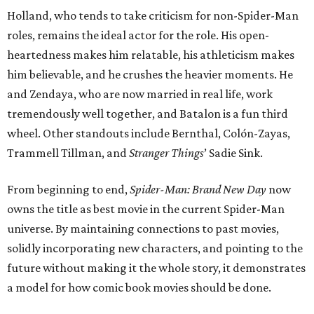
Holland, who tends to take criticism for non-Spider-Man
roles, remains the ideal actor for the role. His open-
heartedness makes him relatable, his athleticism makes
him believable, and he crushes the heavier moments. He
and Zendaya, who are now married in real life, work
tremendously well together, and Batalon is a fun third
wheel. Other standouts include Bernthal, Colón-Zayas,
Trammell Tillman, and
Stranger Things
’ Sadie Sink.
From beginning to end,
Spider-Man: Brand New Day
now
owns the title as best movie in the current Spider-Man
universe. By maintaining connections to past movies,
solidly incorporating new characters, and pointing to the
future without making it the whole story, it demonstrates
a model for how comic book movies should be done.