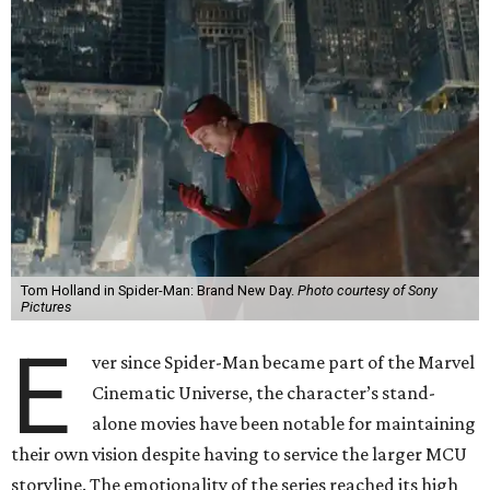
Tom Holland in Spider-Man: Brand New Day.
Photo courtesy of Sony
Pictures
E
ver since Spider-Man became part of the Marvel
Cinematic Universe, the character’s stand-
alone movies have been notable for maintaining
their own vision despite having to service the larger MCU
storyline. The emotionality of the series reached its high