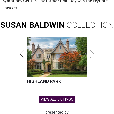
Symphony Center. The former first lady was the keynote
speaker.
SUSAN
BALDWIN
COLLECTION
HIGHLAND PARK
VIEW ALL LISTINGS
presented by