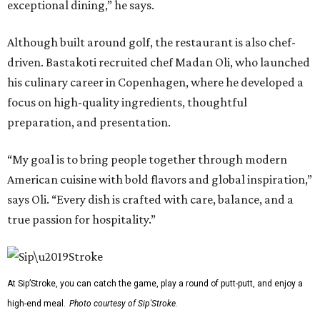
exceptional dining,” he says.
Although built around golf, the restaurant is also chef-
driven. Bastakoti recruited chef Madan Oli, who launched
his culinary career in Copenhagen, where he developed a
focus on high-quality ingredients, thoughtful
preparation, and presentation.
“My goal is to bring people together through modern
American cuisine with bold flavors and global inspiration,”
says Oli. “Every dish is crafted with care, balance, and a
true passion for hospitality.”
At Sip’Stroke, you can catch the game, play a round of putt-putt, and enjoy a
high-end meal.
Photo courtesy of Sip'Stroke.