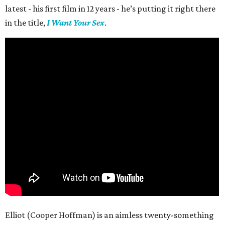
latest - his first film in 12 years - he’s putting it right there
in the title,
I Want Your Sex
.
Elliot (Cooper Hoffman) is an aimless twenty-something