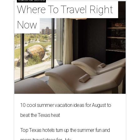
Where To Travel Right 
Now
10 cool summer vacation ideas for August to
beat the Texas heat
Top Texas hotels turn up the summer fun and