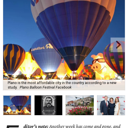
Plano is the most affordable city in the country according to a new
study.
Plano Balloon Festival Facebook
ditor’s note:
Another week has come and gone, and