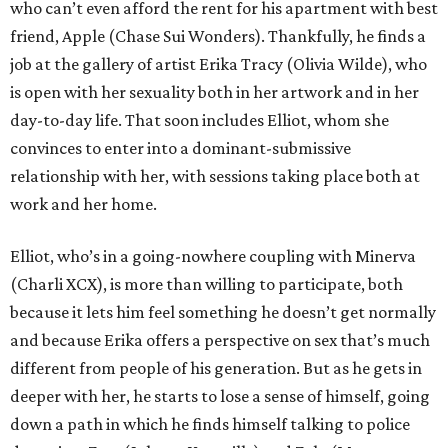
who can’t even afford the rent for his apartment with best
friend, Apple (Chase Sui Wonders). Thankfully, he finds a
job at the gallery of artist Erika Tracy (Olivia Wilde), who
is open with her sexuality both in her artwork and in her
day-to-day life. That soon includes Elliot, whom she
convinces to enter into a dominant-submissive
relationship with her, with sessions taking place both at
work and her home.
Elliot, who’s in a going-nowhere coupling with Minerva
(Charli XCX), is more than willing to participate, both
because it lets him feel something he doesn’t get normally
and because Erika offers a perspective on sex that’s much
different from people of his generation. But as he gets in
deeper with her, he starts to lose a sense of himself, going
down a path in which he finds himself talking to police