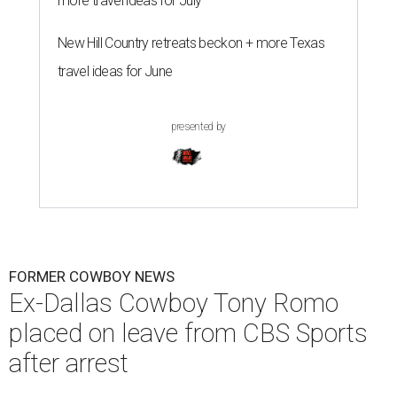
more travel ideas for July
New Hill Country retreats beckon + more Texas
travel ideas for June
presented by
FORMER COWBOY NEWS
Ex-Dallas Cowboy Tony Romo
placed on leave from CBS Sports
after arrest