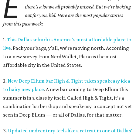
E
there’s a lot we all probably missed. But we’re looking
out for you, kid. Here are the most popular stories
from this past week:
1.
This Dallas suburb is America's most affordable place to
live
. Pack your bags, y’all, we’re moving north. According
to a new survey from NerdWallet, Plano is the most
affordable city in the United States.
2.
New Deep Ellum bar High & Tight takes speakeasy idea
to hairy new place
. A new bar coming to Deep Ellum this
summer is in a class by itself. Called High & Tight, it’s a
combination barbershop and speakeasy, a concept not yet
seen in Deep Ellum — or all of Dallas, for that matter.
3.
Updated midcentury feels like a retreat in one of Dallas’