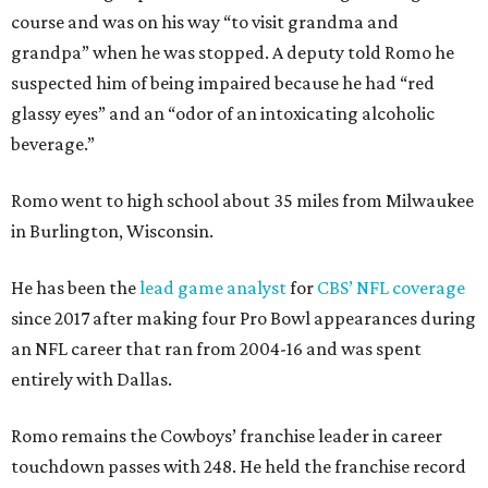
course and was on his way “to visit grandma and
grandpa” when he was stopped. A deputy told Romo he
suspected him of being impaired because he had “red
glassy eyes” and an “odor of an intoxicating alcoholic
beverage.”
Romo went to high school about 35 miles from Milwaukee
in Burlington, Wisconsin.
He has been the
lead game analyst
for
CBS’ NFL coverage
since 2017 after making four Pro Bowl appearances during
an NFL career that ran from 2004-16 and was spent
entirely with Dallas.
Romo remains the Cowboys’ franchise leader in career
touchdown passes with 248. He held the franchise record