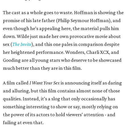
The cast as a whole goes to waste. Hoffman is showing the
promise of his late father (Philip Seymour Hoffman), and
even though he’s appealing here, the material pulls him
down. Wilde just made her own provocative movie about
sex (
The Invite
), and this one pales in comparison despite
her heightened performance. Wonders, Charli XCX, and
Gooding are all young stars who deserve to be showcased
much better than they are in this film.
A film called
I Want Your Sex
is announcing itself as daring
and alluring, but this film contains almost none of those
qualities. Instead, it’s a slog that only occasionally has
something interesting to show or say, mostly relying on
the power of its actors to hold viewers’ attention - and
failing at even that.