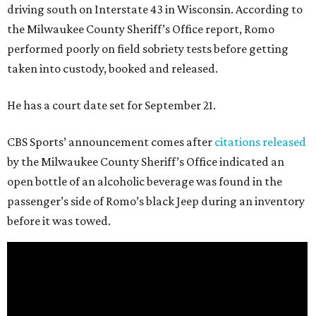
driving south on Interstate 43 in Wisconsin. According to
the Milwaukee County Sheriff’s Office report, Romo
performed poorly on field sobriety tests before getting
taken into custody, booked and released.
He has a court date set for September 21.
CBS Sports’ announcement comes after
citations released
by the Milwaukee County Sheriff’s Office indicated an
open bottle of an alcoholic beverage was found in the
passenger’s side of Romo’s black Jeep during an inventory
before it was towed.