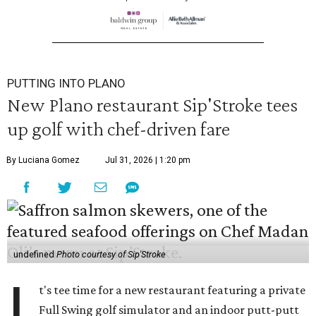
PUTTING INTO PLANO
New Plano restaurant Sip'Stroke tees
up golf with chef-driven fare
By Luciana Gomez
Jul 31, 2026 | 1:20 pm
undefined
Photo courtesy of Sip'Stroke
I
t's tee time for a new restaurant featuring a private
Full Swing golf simulator and an indoor putt-putt