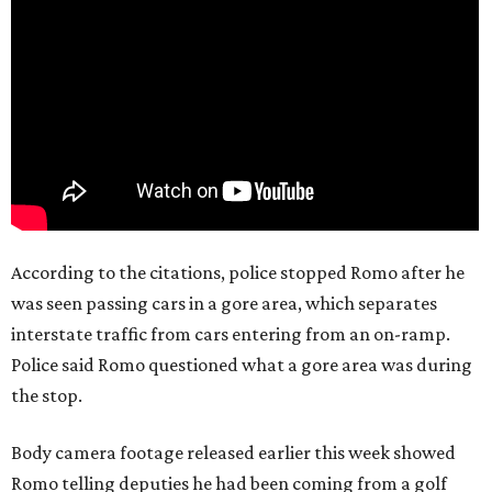
According to the citations, police stopped Romo after he
was seen passing cars in a gore area, which separates
interstate traffic from cars entering from an on-ramp.
Police said Romo questioned what a gore area was during
the stop.
Body camera footage released earlier this week showed
Romo telling deputies he had been coming from a golf