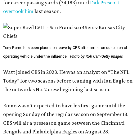
for career passing yards (34,183) until
Dak Prescott
overtook him
last season.
Tony Romo has been placed on leave by CBS after arrest on suspicion of
operating vehicle under the influence.
Photo by Rob Carr/Getty Images
Watt joined CBS in 2023. He was an analyst on “The NFL
Today” for two seasons before teaming with Ian Eagle on
the network’s No. 2 crew beginning last season.
Romo wasn’t expected to have his first game until the
opening Sunday of the regular season on September 13.
CBS will air a preseason game between the Cincinnati
Bengals and Philadelphia Eagles on August 28.