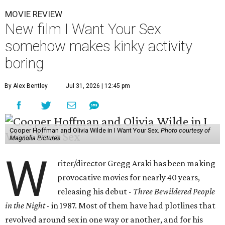
MOVIE REVIEW
New film I Want Your Sex
somehow makes kinky activity
boring
By Alex Bentley
Jul 31, 2026 | 12:45 pm
Cooper Hoffman and Olivia Wilde in I Want Your Sex.
Photo courtesy of
Magnolia Pictures
W
riter/director Gregg Araki has been making
provocative movies for nearly 40 years,
releasing his debut -
Three Bewildered People
in the Night
- in 1987. Most of them have had plotlines that
revolved around sex in one way or another, and for his