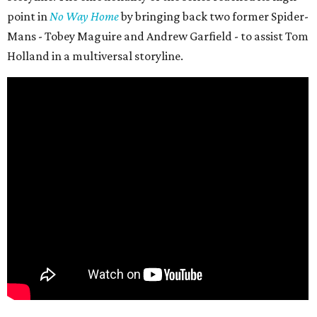
point in
No Way Home
by bringing back two former Spider-
Mans - Tobey Maguire and Andrew Garfield - to assist Tom
Holland in a multiversal storyline.