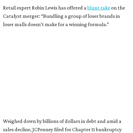
isn’t finished.
Still, JCPenney seems to remain popular with shoppers.
This year,
USA Today
’s 10Best awards program named
JCPenney the
best department store chain
in the country,
based on input from shoppers and readers.
“This recognition underscores JCPenney’s ongoing
commitment to delivering exceptional value, quality, and
service to shoppers across the country,” JCPenney says in a
news release about the
No. 1 ranking
. “Earning the most
votes nationwide in a field of 20 retailers, this win is all
about our customers. Their loyalty and love for JCPenney
keep us at the top, and we’re proud to deliver unbeatable
value, style, and service every day.”