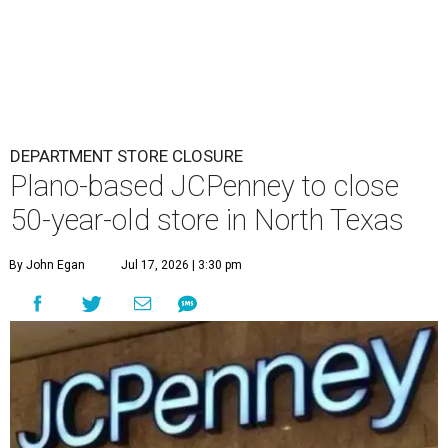
DEPARTMENT STORE CLOSURE
Plano-based JCPenney to close
50-year-old store in North Texas
By John Egan
Jul 17, 2026 | 3:30 pm