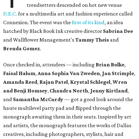
trendsetters descended on hot new venue
D.E.C.
for a multimedia art and fashion experience called
Connexion. The event was the
first of its kind
, an idea
hatched by Black Book Ink creative director
Sabrina Dee
and Wallflower Management's
Tammy Theis
and
Brenda Gomez
.
Once checked in, attendees — including
Brian Bolke
,
Faisal Halum
,
Anna Sophia Van Zweden
,
Jan Strimple
,
Amanda Reed
,
Rajan Patel
,
Krystal Schlegel
,
Wren
and
Benji Homsey
,
Chandra North
,
Jenny Kirtland
,
and
Samantha McCurdy
— got a good look around the
haute multilevel party pad and flipped through the
monograph awaiting them in their seats. Inspired by art
and artists, the monograph features the works of Dallas
creatives, including photographers, stylists, hair and