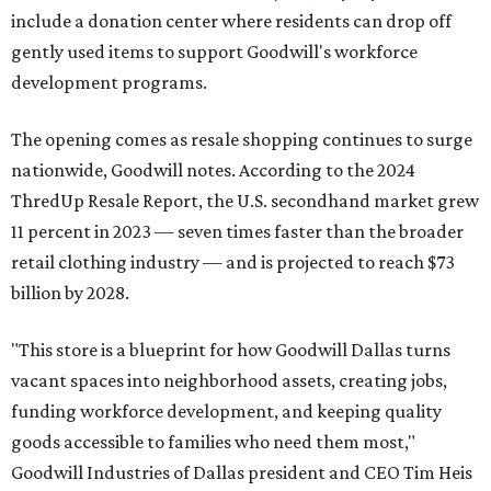
include a donation center where residents can drop off
gently used items to support Goodwill's workforce
development programs.
The opening comes as resale shopping continues to surge
nationwide, Goodwill notes. According to the 2024
ThredUp Resale Report, the U.S. secondhand market grew
11 percent in 2023 — seven times faster than the broader
retail clothing industry — and is projected to reach $73
billion by 2028.
"This store is a blueprint for how Goodwill Dallas turns
vacant spaces into neighborhood assets, creating jobs,
funding workforce development, and keeping quality
goods accessible to families who need them most,"
Goodwill Industries of Dallas president and CEO Tim Heis