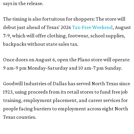
says in the release.
The timing is also fortuitous for shoppers: The store will
debut just ahead of Texas' 2026
Tax-Free Weekend
, August
7-9, which will offer clothing, footwear, school supplies,
backpacks without state sales tax.
Once doors on August 6, open the Plano store will operate
9 am-9 pm Monday-Saturday and 10 am-7 pm Sunday.
Goodwill Industries of Dallas has served North Texas since
1923, using proceeds from its retail stores to fund free job
training, employment placement, and career services for
people facing barriers to employment across eight North
Texas counties.