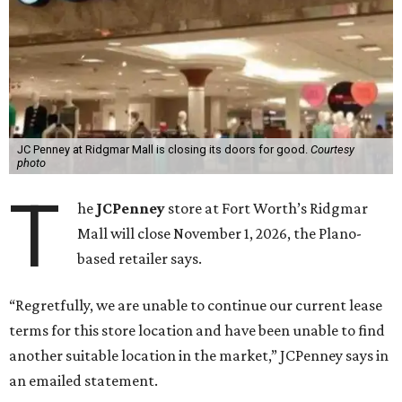
JC Penney at Ridgmar Mall is closing its doors for good.
Courtesy
photo
T
he
JCPenney
store at Fort Worth’s Ridgmar
Mall will close November 1, 2026, the Plano-
based retailer says.
“Regretfully, we are unable to continue our current lease
terms for this store location and have been unable to find
another suitable location in the market,” JCPenney says in
an emailed statement.