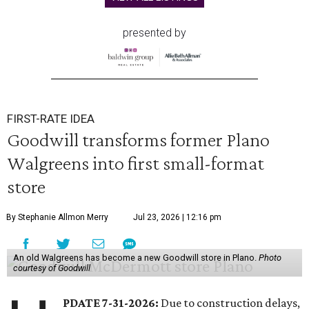
presented by
FIRST-RATE IDEA
Goodwill transforms former Plano
Walgreens into first small-format
store
By Stephanie Allmon Merry
Jul 23, 2026 | 12:16 pm
An old Walgreens has become a new Goodwill store in Plano.
Photo
courtesy of Goodwill
PDATE 7-31-2026:
Due to construction delays,