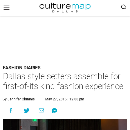
FASHION DIARIES
Dallas style setters assemble for
first-of-its kind fashion experience
By Jennifer Chininis
May 27, 2015 | 12:00 pm