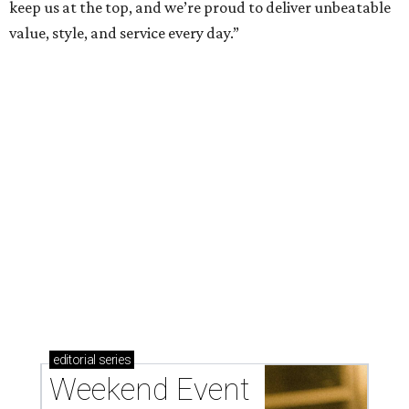
weekend
These are the 10 best things to do in Dallas this
weekend
presented by