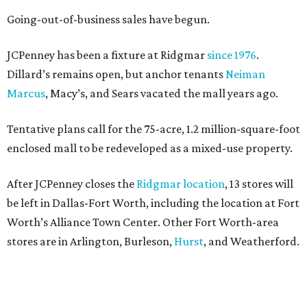
Going-out-of-business sales have begun.
JCPenney has been a fixture at Ridgmar
since 1976
.
Dillard’s remains open, but anchor tenants
Neiman
Marcus
, Macy’s, and Sears vacated the mall years ago.
Tentative plans call for the 75-acre, 1.2 million-square-foot
enclosed mall to be redeveloped as a mixed-use property.
After JCPenney closes the
Ridgmar location
, 13 stores will
be left in Dallas-Fort Worth, including the location at Fort
Worth’s Alliance Town Center. Other Fort Worth-area
stores are in Arlington, Burleson,
Hurst
, and Weatherford.
Nationwide, JCPenney operates roughly 640 stores but
continues to shed locations. The current store count is