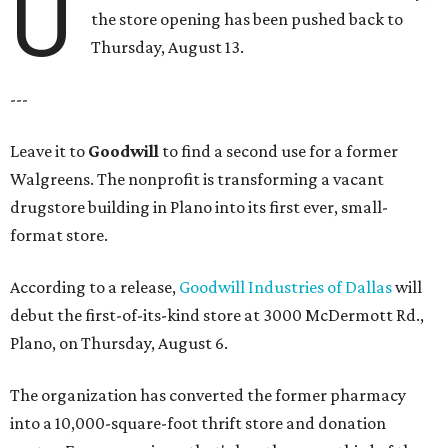
U
the store opening has been pushed back to
Thursday, August 13.
---
Leave it to
Goodwill
to find a second use for a former
Walgreens. The nonprofit is transforming a vacant
drugstore building in Plano into its first ever, small-
format store.
According to a release,
Goodwill Industries of Dallas
will
debut the first-of-its-kind store at 3000 McDermott Rd.,
Plano, on Thursday, August 6.
The organization has converted the former pharmacy
into a 10,000-square-foot thrift store and donation