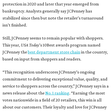
editorial
series
Weekend Event 
Planner
These are the 10 best things to do in Dallas this
weekend
These are the 11 best things to do in Dallas this