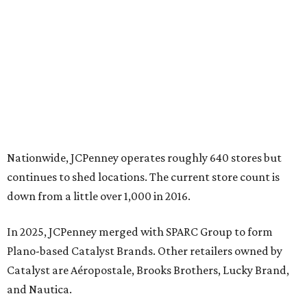
down from a little over 1,000 in 2016.
In 2025, JCPenney merged with SPARC Group to form
Plano-based Catalyst Brands. Other retailers owned by
Catalyst are Aéropostale, Brooks Brothers, Lucky Brand,
and Nautica.
Retail expert Robin Lewis has offered a
blunt take
on the
Catalyst merger: “Bundling a group of loser brands in
loser malls doesn’t make for a winning formula.”
Weighed down by billions of dollars in debt and amid a
sales decline, JCPenney filed for Chapter 11 bankruptcy
protection in 2020 and later that year emerged from
bankruptcy. Analysts generally say JCPenney has
stabilized since then but note the retailer’s turnaround