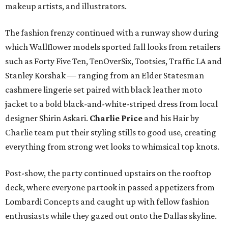
makeup artists, and illustrators.
The fashion frenzy continued with a runway show during
which Wallflower models sported fall looks from retailers
such as Forty Five Ten, TenOverSix, Tootsies, Traffic LA and
Stanley Korshak — ranging from an Elder Statesman
cashmere lingerie set paired with black leather moto
jacket to a bold black-and-white-striped dress from local
designer Shirin Askari.
Charlie Price
and his Hair by
Charlie team put their styling stills to good use, creating
everything from strong wet looks to whimsical top knots.
Post-show, the party continued upstairs on the rooftop
deck, where everyone partook in passed appetizers from
Lombardi Concepts and caught up with fellow fashion
enthusiasts while they gazed out onto the Dallas skyline.