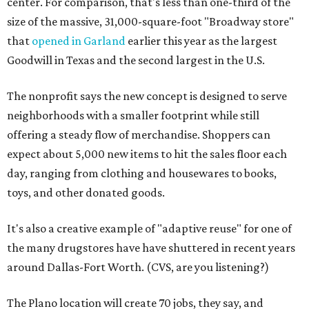
center. For comparison, that's less than one-third of the
size of the massive, 31,000-square-foot "Broadway store"
that
opened in Garland
earlier this year as the largest
Goodwill in Texas and the second largest in the U.S.
The nonprofit says the new concept is designed to serve
neighborhoods with a smaller footprint while still
offering a steady flow of merchandise. Shoppers can
expect about 5,000 new items to hit the sales floor each
day, ranging from clothing and housewares to books,
toys, and other donated goods.
It's also a creative example of "adaptive reuse" for one of
the many drugstores have have shuttered in recent years
around Dallas-Fort Worth. (CVS, are you listening?)
The Plano location will create 70 jobs, they say, and