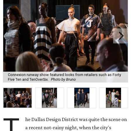
Connexion runway show featured looks from retailers such as Forty
Five Ten and TenOverSix.
Photo by Bruno
T
he Dallas Design District was quite the scene on
a recent not-rainy night, when the city's