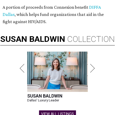
A portion of proceeds from Connexion benefit
DIFFA
Dallas
, which helps fund organizations that aid in the
fight against HIV/AIDS.
SUSAN
BALDWIN
COLLECTION
SUSAN BALDWIN
Dallas' Luxury Leader
VIEW ALL LISTINGS