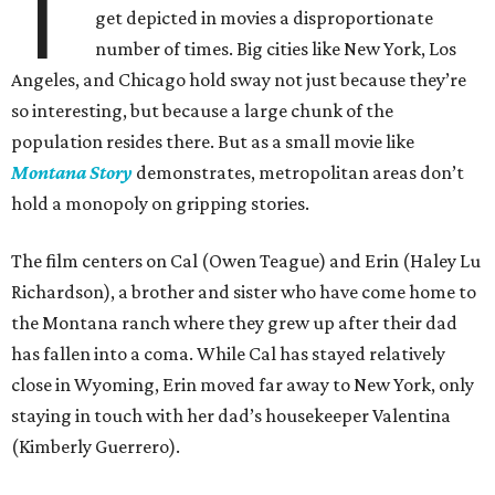
T
get depicted in movies a disproportionate
number of times. Big cities like New York, Los
Angeles, and Chicago hold sway not just because they’re
so interesting, but because a large chunk of the
population resides there. But as a small movie like
Montana Story
demonstrates, metropolitan areas don’t
hold a monopoly on gripping stories.
The film centers on Cal (Owen Teague) and Erin (Haley Lu
Richardson), a brother and sister who have come home to
the Montana ranch where they grew up after their dad
has fallen into a coma. While Cal has stayed relatively
close in Wyoming, Erin moved far away to New York, only
staying in touch with her dad’s housekeeper Valentina
(Kimberly Guerrero).