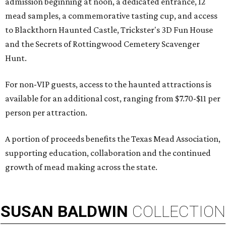
admission beginning at noon, a dedicated entrance, 12
mead samples, a commemorative tasting cup, and access
to Blackthorn Haunted Castle, Trickster's 3D Fun House
and the Secrets of Rottingwood Cemetery Scavenger
Hunt.
For non-VIP guests, access to the haunted attractions is
available for an additional cost, ranging from $7.70-$11 per
person per attraction.
A portion of proceeds benefits the Texas Mead Association,
supporting education, collaboration and the continued
growth of mead making across the state.
SUSAN
BALDWIN
COLLECTION