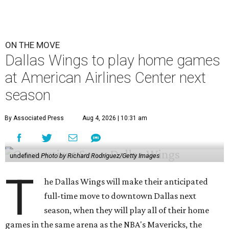
ON THE MOVE
Dallas Wings to play home games
at American Airlines Center next
season
By Associated Press
Aug 4, 2026 | 10:31 am
undefined
Photo by Richard Rodriguez/Getty Images
T
he Dallas Wings will make their anticipated
full-time move to downtown Dallas next
season, when they will play all of their home
games in the same arena as the NBA's Mavericks, the