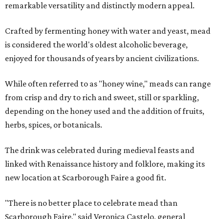
remarkable versatility and distinctly modern appeal.
Crafted by fermenting honey with water and yeast, mead
is considered the world's oldest alcoholic beverage,
enjoyed for thousands of years by ancient civilizations.
While often referred to as "honey wine," meads can range
from crisp and dry to rich and sweet, still or sparkling,
depending on the honey used and the addition of fruits,
herbs, spices, or botanicals.
The drink was celebrated during medieval feasts and
linked with Renaissance history and folklore, making its
new location at Scarborough Faire a good fit.
"There is no better place to celebrate mead than
Scarborough Faire," said Veronica Castelo, general