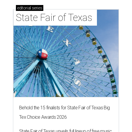
editorial
series
State Fair of Texas 
Behold the 15 finalists for State Fair of Texas Big
Tex Choice Awards 2026
State Fair of Texas unveils full lineup of free music