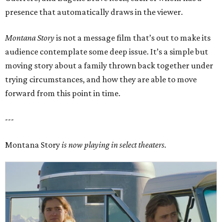
presence that automatically draws in the viewer.
Montana Story
is not a message film that’s out to make its
audience contemplate some deep issue. It’s a simple but
moving story about a family thrown back together under
trying circumstances, and how they are able to move
forward from this point in time.
---
Montana Story
is now playing in select theaters.