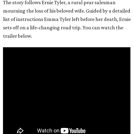
The story follows Ernie Tyler, a rural pear salesman
mourning the loss of his beloved wife. Guided by a detailed
list of instructions Emma Tyler left before her death, Ernie
sets off on a life-changing road trip. You can watch the
trailer below.