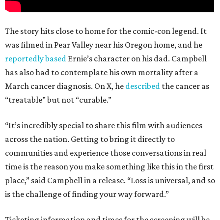
The story hits close to home for the comic-con legend. It
was filmed in Pear Valley near his Oregon home, and he
reportedly based
Ernie’s character on his dad. Campbell
has also had to contemplate his own mortality after a
March cancer diagnosis. On X, he
described
the cancer as
“treatable” but not “curable.”
“It’s incredibly special to share this film with audiences
across the nation. Getting to bring it directly to
communities and experience those conversations in real
time is the reason you make something like this in the first
place,” said Campbell in a release. “Loss is universal, and so
is the challenge of finding your way forward.”
Ticketing information and times for the screening will be