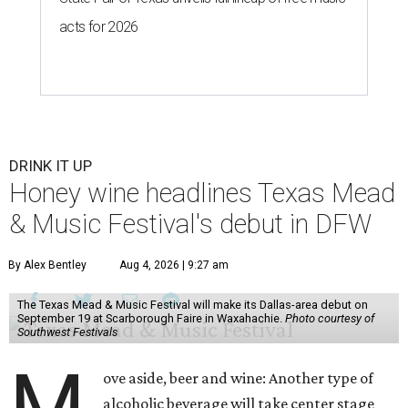
acts for 2026
DRINK IT UP
Honey wine headlines Texas Mead
& Music Festival's debut in DFW
By Alex Bentley
Aug 4, 2026 | 9:27 am
The Texas Mead & Music Festival will make its Dallas-area debut on
September 19 at Scarborough Faire in Waxahachie.
Photo courtesy of
Southwest Festivals
M
ove aside, beer and wine: Another type of
alcoholic beverage will take center stage