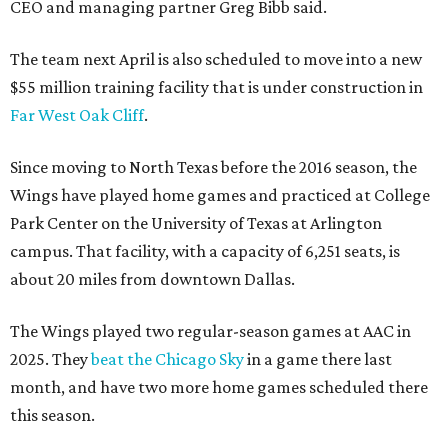
CEO and managing partner Greg Bibb said.
The team next April is also scheduled to move into a new
$55 million training facility that is under construction in
Far West Oak Cliff
.
Since moving to North Texas before the 2016 season, the
Wings have played home games and practiced at College
Park Center on the University of Texas at Arlington
campus. That facility, with a capacity of 6,251 seats, is
about 20 miles from downtown Dallas.
The Wings played two regular-season games at AAC in
2025. They
beat the Chicago Sky
in a game there last
month, and have two more home games scheduled there
this season.