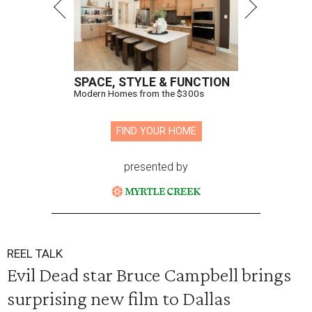
SPACE, STYLE & FUNCTION
Modern Homes from the $300s
FIND YOUR HOME
presented by
REEL TALK
Evil Dead star Bruce Campbell brings
surprising new film to Dallas