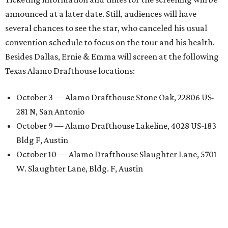
announced at a later date. Still, audiences will have
several chances to see the star, who canceled his usual
convention schedule to focus on the tour and his health.
Besides Dallas, Ernie & Emma will screen at the following
Texas Alamo Drafthouse locations:
October 3 — Alamo Drafthouse Stone Oak, 22806 US-
281 N, San Antonio
October 9 — Alamo Drafthouse Lakeline, 4028 US-183
Bldg F, Austin
October 10 — Alamo Drafthouse Slaughter Lane, 5701
W. Slaughter Lane, Bldg. F, Austin