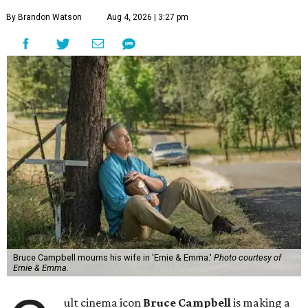
By Brandon Watson
Aug 4, 2026 | 3:27 pm
Bruce Campbell mourns his wife in 'Ernie & Emma.'
Photo courtesy of
Ernie & Emma.
ult cinema icon
Bruce Campbell
is making a