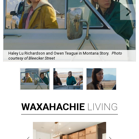
Haley Lu Richardson and Owen Teague in Montana Story.
Photo
courtesy of Bleecker Street
WAXAHACHIE
LIVING