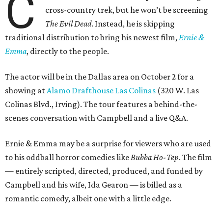
C
cross-country trek, but he won’t be screening
The Evil Dead
. Instead, he is skipping
traditional distribution to bring his newest film,
Ernie &
Emma
, directly to the people.
The actor will be in the Dallas area on October 2 for a
showing at
Alamo Drafthouse Las Colinas
(320 W. Las
Colinas Blvd., Irving). The tour features a behind-the-
scenes conversation with Campbell and a live Q&A.
Ernie & Emma may be a surprise for viewers who are used
to his oddball horror comedies like
Bubba Ho-Tep
. The film
— entirely scripted, directed, produced, and funded by
Campbell and his wife, Ida Gearon — is billed as a
romantic comedy, albeit one with a little edge.