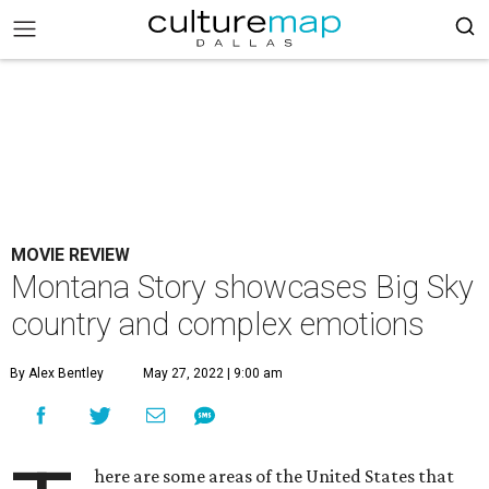
MOVIE REVIEW
Montana Story showcases Big Sky
country and complex emotions
By Alex Bentley
May 27, 2022 | 9:00 am
here are some areas of the United States that