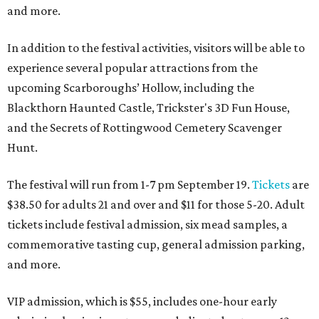
and more.
In addition to the festival activities, visitors will be able to
experience several popular attractions from the
upcoming Scarboroughs’ Hollow, including the
Blackthorn Haunted Castle, Trickster's 3D Fun House,
and the Secrets of Rottingwood Cemetery Scavenger
Hunt.
The festival will run from 1-7 pm September 19.
Tickets
are
$38.50 for adults 21 and over and $11 for those 5-20. Adult
tickets include festival admission, six mead samples, a
commemorative tasting cup, general admission parking,
and more.
VIP admission, which is $55, includes one-hour early