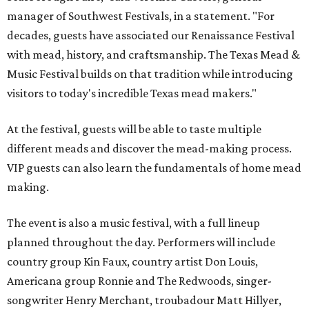
manager of Southwest Festivals, in a statement. "For
decades, guests have associated our Renaissance Festival
with mead, history, and craftsmanship. The Texas Mead &
Music Festival builds on that tradition while introducing
visitors to today's incredible Texas mead makers."
At the festival, guests will be able to taste multiple
different meads and discover the mead-making process.
VIP guests can also learn the fundamentals of home mead
making.
The event is also a music festival, with a full lineup
planned throughout the day. Performers will include
country group Kin Faux, country artist Don Louis,
Americana group Ronnie and The Redwoods, singer-
songwriter Henry Merchant, troubadour Matt Hillyer,