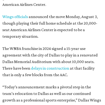
American Airlines Center.
Wings officials
announced the move Monday, August 3,
though playing their full home schedule at the 20,000-
seat American Airlines Center is expected to be a
temporary situation.
The WNBA franchise in 2024 signed a 15-year use
agreement with the city of Dallas to play in a renovated
Dallas Memorial Auditorium with about 10,000 seats.
There have been
delays in construction
at that facility
that is only a few blocks from the AAC.
“Today’s announcement marks a pivotal step in the
team’s relocation to Dallas as well as our continued
growth as a professional sports enterprise,” Dallas Wings