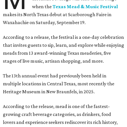
when the
Texas Mead & Music Festival
makes its North Texas debut at Scarborough Faire in
Waxahachie on Saturday, September 19.
According to a release, the festival is a one-day celebration
that invites guests to sip, learn, and explore while enjoying
meads from 13 award-winning Texas meaderies, five
stages of live music, artisan shopping, and more.
The 13th annual event had previously been held in
multiple locations in Central Texas, most recently the
Heritage Museum in New Braunfels, in 2025.
According to the release, mead is one of the fastest-
growing craft beverage categories, as drinkers, food
lovers and experience seekers rediscover its rich history,