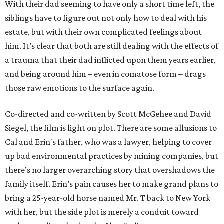
With their dad seeming to have only a short time left, the
siblings have to figure out not only how to deal with his
estate, but with their own complicated feelings about
him. It’s clear that both are still dealing with the effects of
a trauma that their dad inflicted upon them years earlier,
and being around him – even in comatose form – drags
those raw emotions to the surface again.
Co-directed and co-written by Scott McGehee and David
Siegel, the film is light on plot. There are some allusions to
Cal and Erin's father, who was a lawyer, helping to cover
up bad environmental practices by mining companies, but
there’s no larger overarching story that overshadows the
family itself. Erin’s pain causes her to make grand plans to
bring a 25-year-old horse named Mr. T back to New York
with her, but the side plot is merely a conduit toward