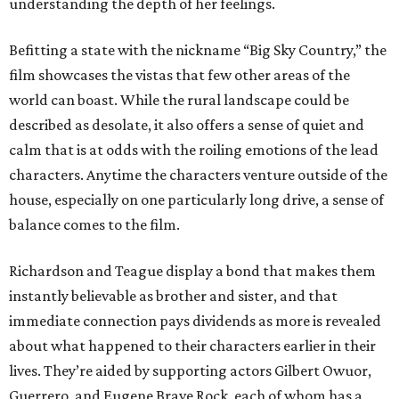
understanding the depth of her feelings.
Befitting a state with the nickname “Big Sky Country,” the
film showcases the vistas that few other areas of the
world can boast. While the rural landscape could be
described as desolate, it also offers a sense of quiet and
calm that is at odds with the roiling emotions of the lead
characters. Anytime the characters venture outside of the
house, especially on one particularly long drive, a sense of
balance comes to the film.
Richardson and Teague display a bond that makes them
instantly believable as brother and sister, and that
immediate connection pays dividends as more is revealed
about what happened to their characters earlier in their
lives. They’re aided by supporting actors Gilbert Owuor,
Guerrero, and Eugene Brave Rock, each of whom has a