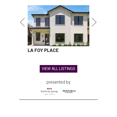
LA FOY PLACE
VIEW ALL LISTINGS
presented by