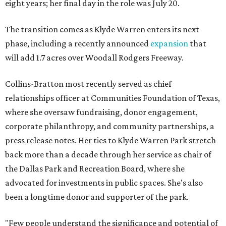
eight years; her final day in the role was July 20.
The transition comes as Klyde Warren enters its next
phase, including a recently announced
expansion
that
will add 1.7 acres over Woodall Rodgers Freeway.
Collins-Bratton most recently served as chief
relationships officer at Communities Foundation of Texas,
where she oversaw fundraising, donor engagement,
corporate philanthropy, and community partnerships, a
press release notes. Her ties to Klyde Warren Park stretch
back more than a decade through her service as chair of
the Dallas Park and Recreation Board, where she
advocated for investments in public spaces. She's also
been a longtime donor and supporter of the park.
"Few people understand the significance and potential of