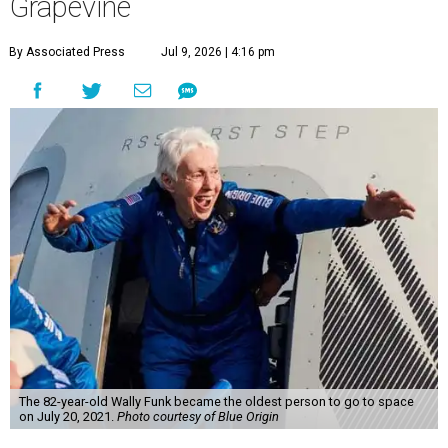
Grapevine
By Associated Press
Jul 9, 2026 | 4:16 pm
The 82-year-old Wally Funk became the oldest person to go to space
on July 20, 2021.
Photo courtesy of Blue Origin