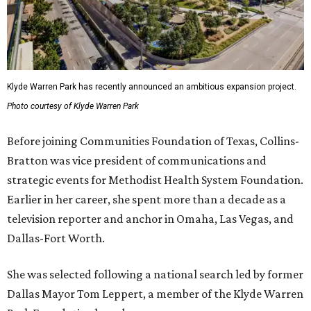
Klyde Warren Park has recently announced an ambitious expansion project.
Photo courtesy of Klyde Warren Park
Before joining Communities Foundation of Texas, Collins-
Bratton was vice president of communications and
strategic events for Methodist Health System Foundation.
Earlier in her career, she spent more than a decade as a
television reporter and anchor in Omaha, Las Vegas, and
Dallas-Fort Worth.
She was selected following a national search led by former
Dallas Mayor Tom Leppert, a member of the Klyde Warren