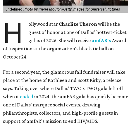
undefined
Photo by Pierre Mouton/Getty Images for Universal Pictures
H
ollywood star
Charlize Theron
will be the
guest of honor at one of Dallas' hottest-ticket
galas of 2026: She will receive
amfAR's
Award
of Inspiration at the organization's black-tie ball on
October 24.
For a second year, the glamorous fall fundraiser will take
place at the home of Kathleen and Scott Kirby, a release
says. Taking over where Dallas' TWO x TWO gala left off
when it
ended
in 2024, the amFAR gala has quickly become
one of Dallas' marquee social events, drawing
philanthropists, collectors, and high-profile guests in
support of amfAR's mission to end HIV/AIDS.