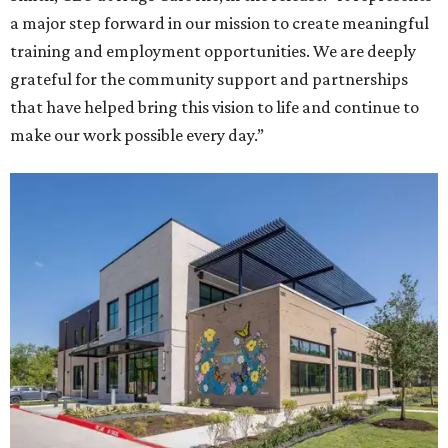
a major step forward in our mission to create meaningful
training and employment opportunities. We are deeply
grateful for the community support and partnerships
that have helped bring this vision to life and continue to
make our work possible every day.”