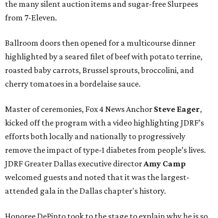
the many silent auction items and sugar-free Slurpees
from 7-Eleven.
Ballroom doors then opened for a multicourse dinner
highlighted by a seared filet of beef with potato terrine,
roasted baby carrots, Brussel sprouts, broccolini, and
cherry tomatoes in a bordelaise sauce.
Master of ceremonies, Fox 4 News Anchor
Steve Eager
,
kicked off the program with a video highlighting JDRF’s
efforts both locally and nationally to progressively
remove the impact of type-1 diabetes from people’s lives.
JDRF Greater Dallas executive director
Amy Camp
welcomed guests and noted that it was the largest-
attended gala in the Dallas chapter's history.
Honoree DePinto took to the stage to explain why he is so