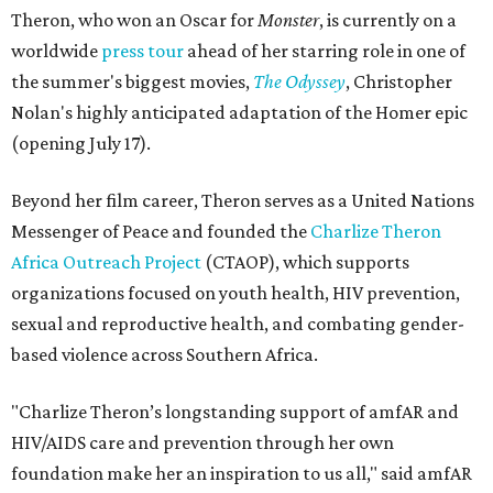
Theron, who won an Oscar for
Monster
, is currently on a
worldwide
press tour
ahead of her starring role in one of
the summer's biggest movies,
The Odyssey
, Christopher
Nolan's highly anticipated adaptation of the Homer epic
(opening July 17).
Beyond her film career, Theron serves as a United Nations
Messenger of Peace and founded the
Charlize Theron
Africa Outreach Project
(CTAOP), which supports
organizations focused on youth health, HIV prevention,
sexual and reproductive health, and combating gender-
based violence across Southern Africa.
"Charlize Theron’s longstanding support of amfAR and
HIV/AIDS care and prevention through her own
foundation make her an inspiration to us all," said amfAR