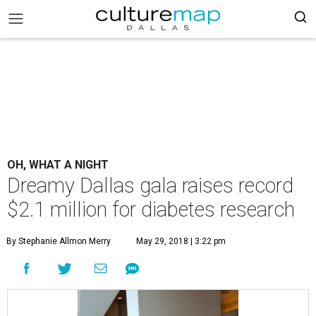
OH, WHAT A NIGHT
Dreamy Dallas gala raises record
$2.1 million for diabetes research
By Stephanie Allmon Merry
May 29, 2018 | 3:22 pm