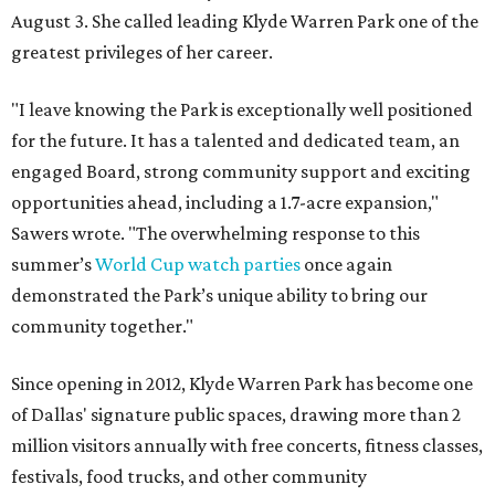
August 3. She called leading Klyde Warren Park one of the
greatest privileges of her career.
"I leave knowing the Park is exceptionally well positioned
for the future. It has a talented and dedicated team, an
engaged Board, strong community support and exciting
opportunities ahead, including a 1.7-acre expansion,"
Sawers wrote. "The overwhelming response to this
summer’s
World Cup watch parties
once again
demonstrated the Park’s unique ability to bring our
community together."
Since opening in 2012, Klyde Warren Park has become one
of Dallas' signature public spaces, drawing more than 2
million visitors annually with free concerts, fitness classes,
festivals, food trucks, and other community