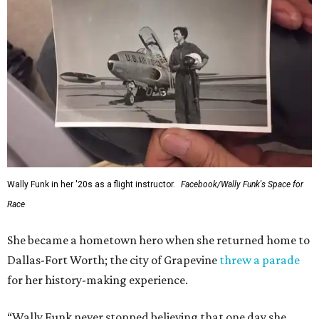
Wally Funk in her '20s as a flight instructor.
Facebook/Wally Funk's Space for
Race
She became a hometown hero when she returned home to
Dallas-Fort Worth; the city of Grapevine
threw a parade
for her history-making experience.
“Wally Funk never stopped believing that one day she