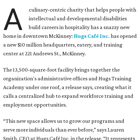
A
culinary-centric charity that helps people with
intellectual and developmental disabilities
build careers in hospitality has a snazzy new
home in downtown McKinney:
Hugs Café Inc.
has opened
a new $10 million headquarters, eatery, and training
center at 221 Andrews St., McKinney.
The 13,500-square-foot facility brings together the
organization's administrative offices and Hugs Training
Academy under one roof, a release says, creating what it
calls a centralized hub to expand workforce training and
employment opportunities.
“This new space allows us to grow our programs and
serve more individuals than ever before,” says Lauren
Smith, CEO at Hugs Café Inc, in the release. “It represents