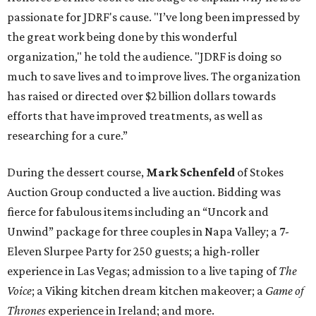
passionate for JDRF's cause. "I’ve long been impressed by
the great work being done by this wonderful
organization," he told the audience. "JDRF is doing so
much to save lives and to improve lives. The organization
has raised or directed over $2 billion dollars towards
efforts that have improved treatments, as well as
researching for a cure.”
During the dessert course,
Mark Schenfeld
of Stokes
Auction Group conducted a live auction. Bidding was
fierce for fabulous items including an “Uncork and
Unwind” package for three couples in Napa Valley; a 7-
Eleven Slurpee Party for 250 guests; a high-roller
experience in Las Vegas; admission to a live taping of
The
Voice
;
a Viking kitchen dream kitchen makeover; a
Game of
Thrones
experience in Ireland; and more.