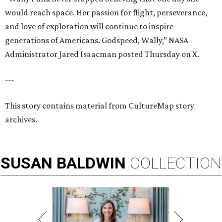
would reach space. Her passion for flight, perseverance,
and love of exploration will continue to inspire
generations of Americans. Godspeed, Wally,” NASA
Administrator Jared Isaacman posted Thursday on X.
---
This story contains material from CultureMap story
archives.
SUSAN
BALDWIN
COLLECTION