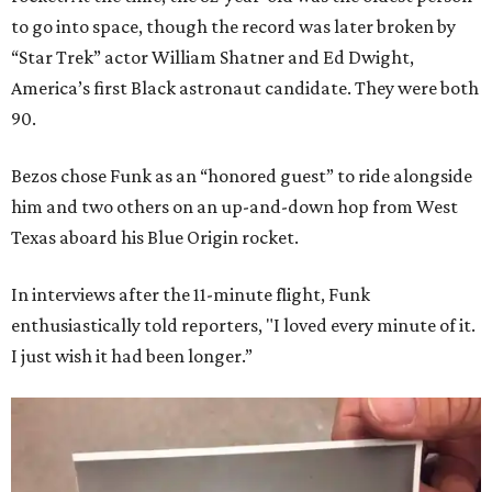
to go into space, though the record was later broken by
“Star Trek” actor William Shatner and Ed Dwight,
America’s first Black astronaut candidate. They were both
90.
Bezos chose Funk as an “honored guest” to ride alongside
him and two others on an up-and-down hop from West
Texas aboard his Blue Origin rocket.
In interviews after the 11-minute flight, Funk
enthusiastically told reporters, "I loved every minute of it.
I just wish it had been longer.”