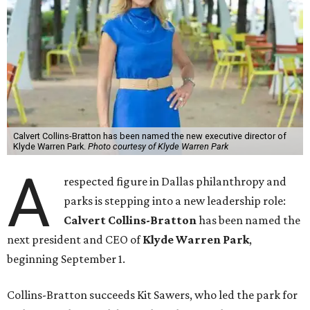
Calvert Collins-Bratton has been named the new executive director of
Klyde Warren Park.
Photo courtesy of Klyde Warren Park
A
respected figure in Dallas philanthropy and
parks is stepping into a new leadership role:
Calvert Collins-Bratton
has been named the
next president and CEO of
Klyde Warren Park
,
beginning September 1.
Collins-Bratton succeeds Kit Sawers, who led the park for