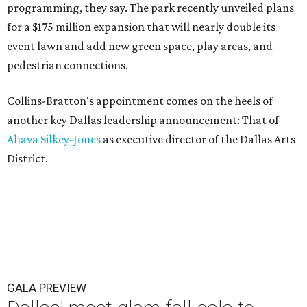
programming, they say. The park recently unveiled plans
for a $175 million expansion that will nearly double its
event lawn and add new green space, play areas, and
pedestrian connections.
Collins-Bratton's appointment comes on the heels of
another key Dallas leadership announcement: That of
Ahava Silkey-Jones
as executive director of the Dallas Arts
District.
GALA PREVIEW