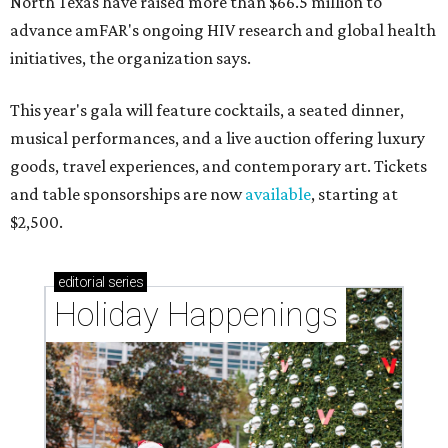
North Texas have raised more than $66.5 million to
advance amFAR's ongoing HIV research and global health
initiatives, the organization says.
This year's gala will feature cocktails, a seated dinner,
musical performances, and a live auction offering luxury
goods, travel experiences, and contemporary art. Tickets
and table sponsorships are now
available
, starting at
$2,500.
editorial
series
Holiday Happenings