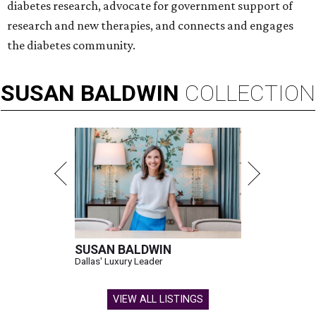
diabetes research, advocate for government support of
research and new therapies, and connects and engages
the diabetes community.
SUSAN
BALDWIN
COLLECTION
SUSAN BALDWIN
Dallas' Luxury Leader
VIEW ALL LISTINGS