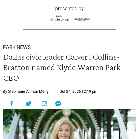
presented by
PARK NEWS
Dallas civic leader Calvert Collins-
Bratton named Klyde Warren Park
CEO
By Stephanie Allmon Merry
Jul 24, 2026 | 2:19 pm