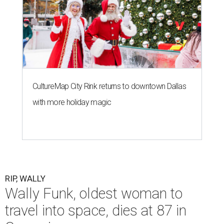
CultureMap City Rink returns to downtown Dallas
with more holiday magic
RIP, WALLY
Wally Funk, oldest woman to
travel into space, dies at 87 in