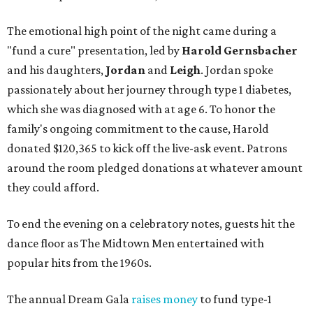
The emotional high point of the night came during a
"fund a cure" presentation, led by
Harold Gernsbacher
and his daughters,
Jordan
and
Leigh
. Jordan spoke
passionately about her journey through type 1 diabetes,
which she was diagnosed with at age 6. To honor the
family's ongoing commitment to the cause, Harold
donated $120,365 to kick off the live-ask event. Patrons
around the room pledged donations at whatever amount
they could afford.
To end the evening on a celebratory notes, guests hit the
dance floor as The Midtown Men entertained with
popular hits from the 1960s.
The annual Dream Gala
raises money
to fund type-1