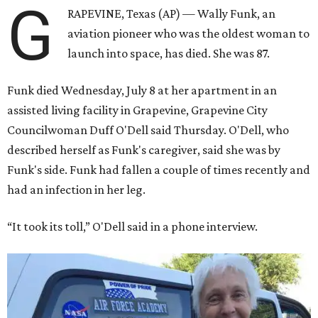
G
RAPEVINE, Texas (AP) — Wally Funk, an
aviation pioneer who was the oldest woman to
launch into space, has died. She was 87.
Funk died Wednesday, July 8 at her apartment in an
assisted living facility in Grapevine, Grapevine City
Councilwoman Duff O'Dell said Thursday. O'Dell, who
described herself as Funk's caregiver, said she was by
Funk's side. Funk had fallen a couple of times recently and
had an infection in her leg.
“It took its toll,” O'Dell said in a phone interview.