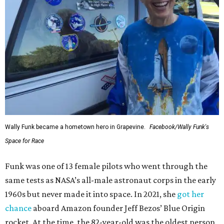
Wally Funk became a hometown hero in Grapevine.
Facebook/Wally Funk's
Space for Race
Funk was one of 13 female pilots who went through the
same tests as NASA’s all-male astronaut corps in the early
1960s but never made it into space. In 2021, she
got her
chance
aboard Amazon founder Jeff Bezos’ Blue Origin
rocket. At the time, the 82-year-old was the oldest person