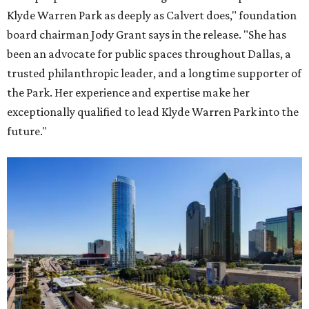
Klyde Warren Park as deeply as Calvert does," foundation
board chairman Jody Grant says in the release. "She has
been an advocate for public spaces throughout Dallas, a
trusted philanthropic leader, and a longtime supporter of
the Park. Her experience and expertise make her
exceptionally qualified to lead Klyde Warren Park into the
future."