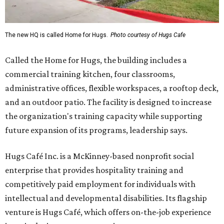
The new HQ is called Home for Hugs.
Photo courtesy of Hugs Cafe
Called the Home for Hugs, the building includes a
commercial training kitchen, four classrooms,
administrative offices, flexible workspaces, a rooftop deck,
and an outdoor patio. The facility is designed to increase
the organization's training capacity while supporting
future expansion of its programs, leadership says.
Hugs Café Inc. is a McKinney-based nonprofit social
enterprise that provides hospitality training and
competitively paid employment for individuals with
intellectual and developmental disabilities. Its flagship
venture is Hugs Café, which offers on-the-job experience