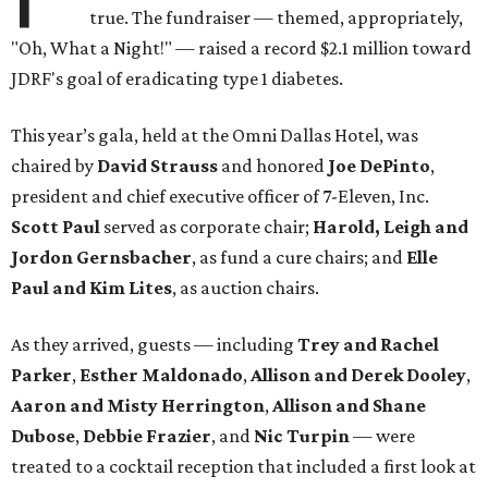
true. The fundraiser — themed, appropriately,
"Oh, What a Night!" — raised a record $2.1 million toward
JDRF's goal of eradicating type 1 diabetes.
This year’s gala, held at the Omni Dallas Hotel, was
chaired by
David Strauss
and honored
Joe DePinto
,
president and chief executive officer of 7-Eleven, Inc.
Scott Paul
served as corporate chair;
Harold, Leigh and
Jordon Gernsbacher
, as fund a cure chairs; and
Elle
Paul and Kim Lites
, as auction chairs.
As they arrived, guests — including
Trey and Rachel
Parker
,
Esther Maldonado
,
Allison and Derek Dooley
,
Aaron and Misty Herrington
,
Allison and Shane
Dubose
,
Debbie Frazier
, and
Nic Turpin
— were
treated to a cocktail reception that included a first look at