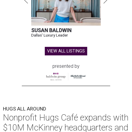
SUSAN BALDWIN
Dallas' Luxury Leader
VIEW ALL LISTINGS
presented by
HUGS ALL AROUND
Nonprofit Hugs Café expands with
$10M McKinney headquarters and