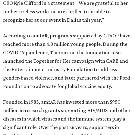
CEO Kyle Clifford in a statement. "We are grateful to her
for her tireless work and are thrilled to be able to
recognize her at our event in Dallas this year."
According to amfAR, programs supported by CTAOP have
reached more than 4.8 million young people. During the
COVID-19 pandemic, Theron and the foundation also
launched the Together for Her campaign with CARE and
the Entertainment Industry Foundation to address
gender-based violence, and later partnered with the Ford
Foundation to advocate for global vaccine equity.
Founded in 1985, amfAR has invested more than $950
million in research grants supporting HIV/AIDS and other
diseases in which viruses and the immune system play a
significant role. Over the past 26 years, supporters in