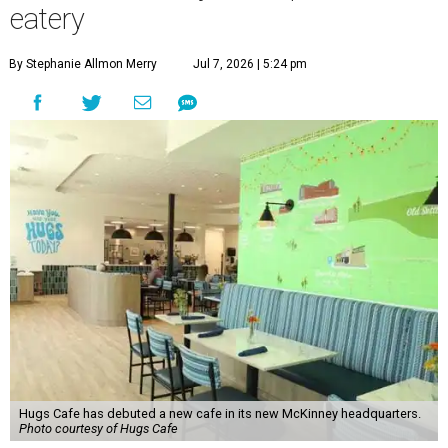
eatery
By Stephanie Allmon Merry
Jul 7, 2026 | 5:24 pm
Hugs Cafe has debuted a new cafe in its new McKinney headquarters.
Photo courtesy of Hugs Cafe