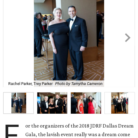
Rachel Parker, Trey Parker
Photo by Tamytha Cameron
F
or the organizers of the 2018 JDRF Dallas Dream
Gala, the lavish event really was a dream come