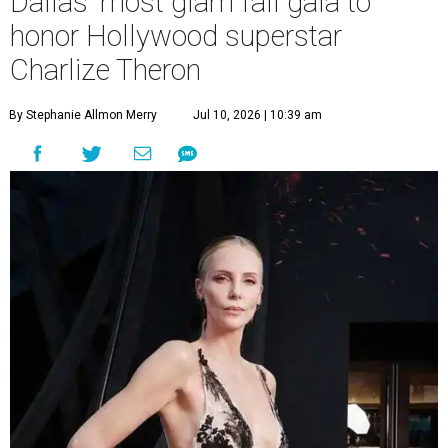
Dallas' most glam fall gala to
honor Hollywood superstar
Charlize Theron
By Stephanie Allmon Merry
Jul 10, 2026 | 10:39 am