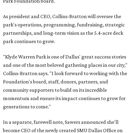
Park Foundation board.
As president and CEO, Collins-Bratton will oversee the
park's operations, programming, fundraising, strategic
partnerships, and long-term vision as the 5.4-acre deck
park continues to grow.
"Klyde Warren Park is one of Dallas' great success stories
and one of the most beloved gathering places in our city,"
Collins-Bratton says. "I look forward to working with the
Foundation's board, staff, donors, partners, and
community supporters to build on its incredible
momentum and ensure its impact continues to grow for
generations to come."
In a separate, farewell note, Sawers announced she'll
become CEO of the newly created SMU Dallas Office on