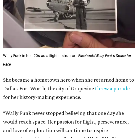
Wally Funk in her '20s as a flight instructor.
Facebook/Wally Funk's Space for
Race
She became a hometown hero when she returned home to
Dallas-Fort Worth; the city of Grapevine
threw a parade
for her history-making experience.
“Wally Funk never stopped believing that one day she
would reach space. Her passion for flight, perseverance,
and love of exploration will continue to inspire