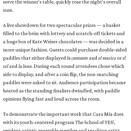
serve the winner's table, quickly rose the night's overall
sum.
A live showdown for two spectacular prizes — a basket
filled to the brim with lottery and scratch-off tickets and
a huge box of Kate Weiser chocolates — was decided in a
more unique fashion. Guests could purchase double-sided
paddles that either displayed
la cantante
and
el musico
or
el
sol
and
la luna
. During each round attendees chose which
side to display, and after a coin flip, the non-matching
paddles were asked to sit. Audience participation became
heated as the standing finalists dwindled, with paddle
opinions flying fast and loud across the room.
To demonstrate the important work that Cara Mía does
with its youth-centered program The School of YES!,
resident artistic ensemble member and teaching artist