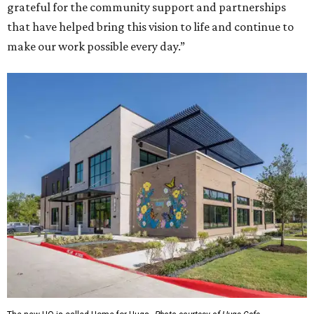
grateful for the community support and partnerships
that have helped bring this vision to life and continue to
make our work possible every day.”