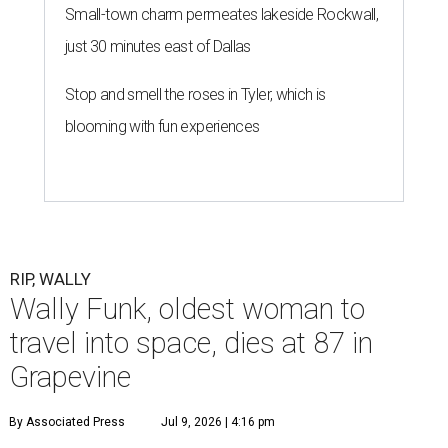
Small-town charm permeates lakeside Rockwall,
just 30 minutes east of Dallas
Stop and smell the roses in Tyler, which is
blooming with fun experiences
RIP, WALLY
Wally Funk, oldest woman to
travel into space, dies at 87 in
Grapevine
By Associated Press
Jul 9, 2026 | 4:16 pm