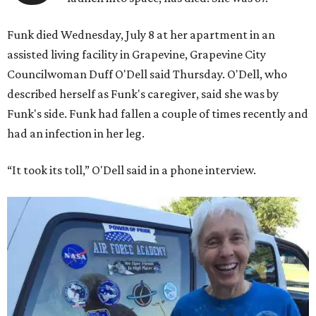
Funk died Wednesday, July 8 at her apartment in an
assisted living facility in Grapevine, Grapevine City
Councilwoman Duff O'Dell said Thursday. O'Dell, who
described herself as Funk's caregiver, said she was by
Funk's side. Funk had fallen a couple of times recently and
had an infection in her leg.
“It took its toll,” O'Dell said in a phone interview.