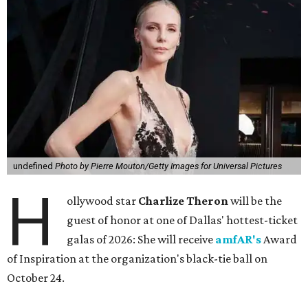
undefined
Photo by Pierre Mouton/Getty Images for Universal Pictures
H
ollywood star
Charlize Theron
will be the
guest of honor at one of Dallas' hottest-ticket
galas of 2026: She will receive
amfAR's
Award
of Inspiration at the organization's black-tie ball on
October 24.