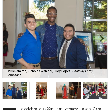
Chris Ramirez, Nicholas Wanjohi, Rudy Lopez
Photo by Ferny
Fernandez
o celebrate its 22nd anniversary season, Cara