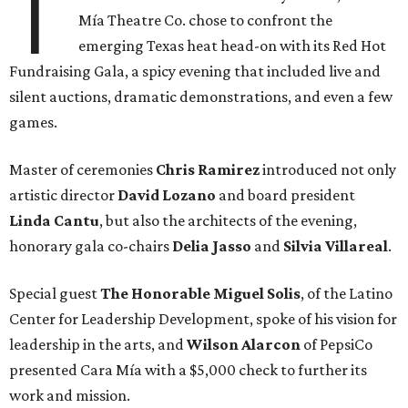
T
Mía Theatre Co. chose to confront the
emerging Texas heat head-on with its Red Hot
Fundraising Gala, a spicy evening that included live and
silent auctions, dramatic demonstrations, and even a few
games.
Master of ceremonies
Chris Ramirez
introduced not only
artistic director
David Lozano
and board president
Linda Cantu
, but also the architects of the evening,
honorary gala co-chairs
Delia Jasso
and
Silvia Villareal
.
Special guest
The Honorable Miguel Solis
, of the Latino
Center for Leadership Development, spoke of his vision for
leadership in the arts, and
Wilson Alarcon
of PepsiCo
presented Cara Mía with a $5,000 check to further its
work and mission.