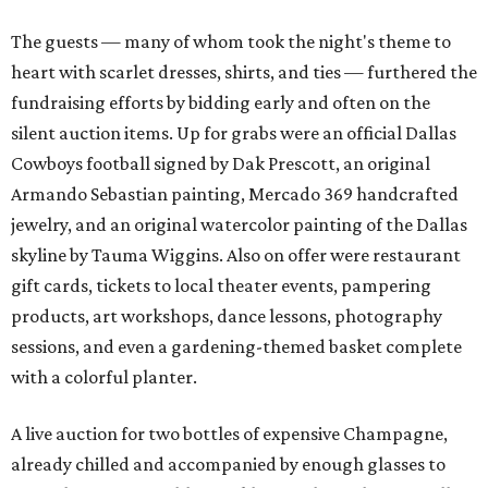
The guests — many of whom took the night's theme to
heart with scarlet dresses, shirts, and ties — furthered the
fundraising efforts by bidding early and often on the
silent auction items. Up for grabs were an official Dallas
Cowboys football signed by Dak Prescott, an original
Armando Sebastian painting, Mercado 369 handcrafted
jewelry, and an original watercolor painting of the Dallas
skyline by Tauma Wiggins. Also on offer were restaurant
gift cards, tickets to local theater events, pampering
products, art workshops, dance lessons, photography
sessions, and even a gardening-themed basket complete
with a colorful planter.
A live auction for two bottles of expensive Champagne,
already chilled and accompanied by enough glasses to