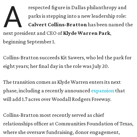
A
respected figure in Dallas philanthropy and
parks is stepping into a new leadership role:
Calvert Collins-Bratton
has been named the
next president and CEO of
Klyde Warren Park
,
beginning September 1.
Collins-Bratton succeeds Kit Sawers, who led the park for
eight years; her final day in the role was July 20.
The transition comes as Klyde Warren enters its next
phase, including a recently announced
expansion
that
will add 1.7 acres over Woodall Rodgers Freeway.
Collins-Bratton most recently served as chief
relationships officer at Communities Foundation of Texas,
where she oversaw fundraising, donor engagement,