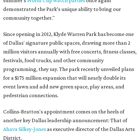
summer’s
World Cup watch parties
once again
demonstrated the Park’s unique ability to bring our
community together."
Since opening in 2012, Klyde Warren Park has become one
of Dallas' signature public spaces, drawing more than 2
million visitors annually with free concerts, fitness classes,
festivals, food trucks, and other community
programming, they say. The park recently unveiled plans
for a $175 million expansion that will nearly double its
event lawn and add new green space, play areas, and
pedestrian connections.
Collins-Bratton's appointment comes on the heels of
another key Dallas leadership announcement: That of
Ahava Silkey-Jones
as executive director of the Dallas Arts
District.