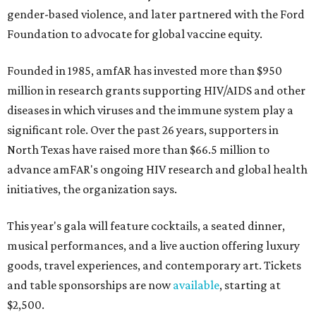
gender-based violence, and later partnered with the Ford
Foundation to advocate for global vaccine equity.
Founded in 1985, amfAR has invested more than $950
million in research grants supporting HIV/AIDS and other
diseases in which viruses and the immune system play a
significant role. Over the past 26 years, supporters in
North Texas have raised more than $66.5 million to
advance amFAR's ongoing HIV research and global health
initiatives, the organization says.
This year's gala will feature cocktails, a seated dinner,
musical performances, and a live auction offering luxury
goods, travel experiences, and contemporary art. Tickets
and table sponsorships are now
available
, starting at
$2,500.