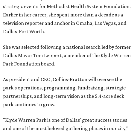
strategic events for Methodist Health System Foundation.
Earlier in her career, she spent more than a decade as a
television reporter and anchor in Omaha, Las Vegas, and
Dallas-Fort Worth.
She was selected following a national search led by former
Dallas Mayor Tom Leppert, a member of the Klyde Warren
Park Foundation board.
As president and CEO, Collins-Bratton will oversee the
park's operations, programming, fundraising, strategic
partnerships, and long-term vision as the 5.4-acre deck
park continues to grow.
"Klyde Warren Park is one of Dallas' great success stories
and one of the most beloved gathering places in our city,"