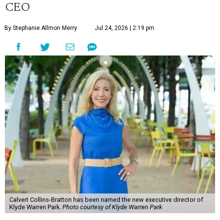
CEO
By Stephanie Allmon Merry
Jul 24, 2026 | 2:19 pm
Calvert Collins-Bratton has been named the new executive director of
Klyde Warren Park.
Photo courtesy of Klyde Warren Park