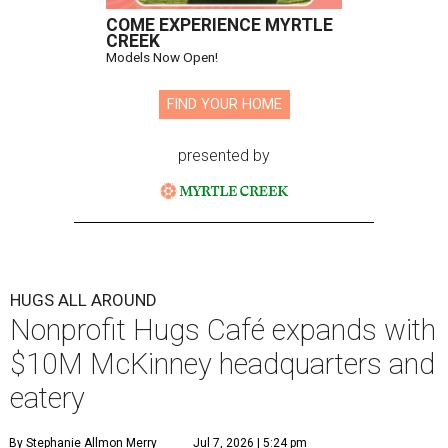
COME EXPERIENCE MYRTLE
CREEK
Models Now Open!
FIND YOUR HOME
presented by
HUGS ALL AROUND
Nonprofit Hugs Café expands with
$10M McKinney headquarters and
eatery
By Stephanie Allmon Merry
Jul 7, 2026 | 5:24 pm