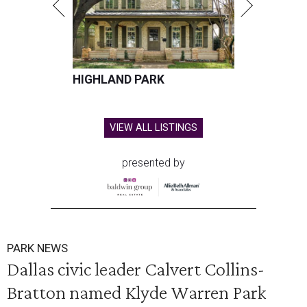
HIGHLAND PARK
VIEW ALL LISTINGS
presented by
PARK NEWS
Dallas civic leader Calvert Collins-
Bratton named Klyde Warren Park