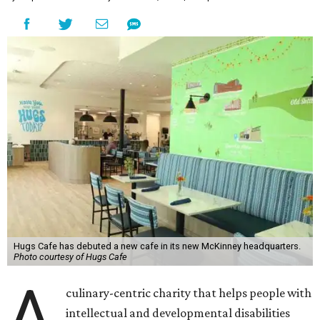
Hugs Cafe has debuted a new cafe in its new McKinney headquarters.
Photo courtesy of Hugs Cafe
A
culinary-centric charity that helps people with
intellectual and developmental disabilities