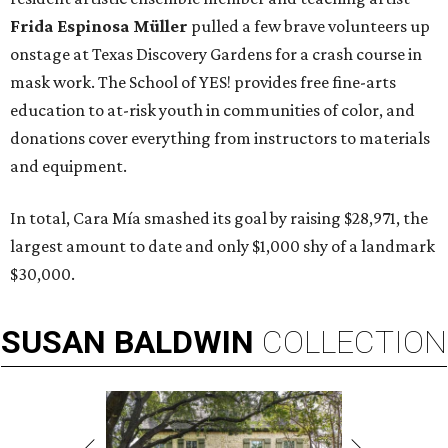
Frida Espinosa Müller
pulled a few brave volunteers up
onstage at Texas Discovery Gardens for a crash course in
mask work. The School of YES! provides free fine-arts
education to at-risk youth in communities of color, and
donations cover everything from instructors to materials
and equipment.
In total, Cara Mía smashed its goal by raising $28,971, the
largest amount to date and only $1,000 shy of a landmark
$30,000.
SUSAN
BALDWIN
COLLECTION