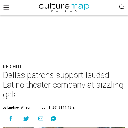
RED HOT
Dallas patrons support lauded
Latino theater company at sizzling
gala
By Lindsey Wilson
Jun 1, 2018 | 11:18 am