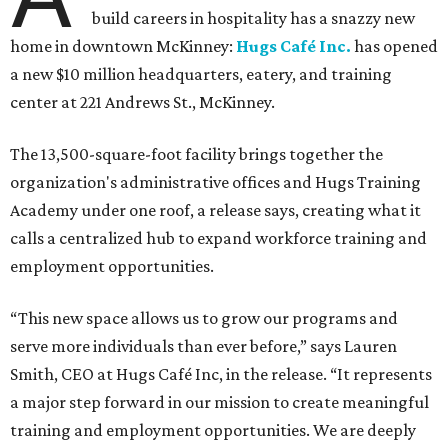
build careers in hospitality has a snazzy new
home in downtown McKinney:
Hugs Café Inc.
has opened
a new $10 million headquarters, eatery, and training
center at 221 Andrews St., McKinney.
The 13,500-square-foot facility brings together the
organization's administrative offices and Hugs Training
Academy under one roof, a release says, creating what it
calls a centralized hub to expand workforce training and
employment opportunities.
“This new space allows us to grow our programs and
serve more individuals than ever before,” says Lauren
Smith, CEO at Hugs Café Inc, in the release. “It represents
a major step forward in our mission to create meaningful
training and employment opportunities. We are deeply