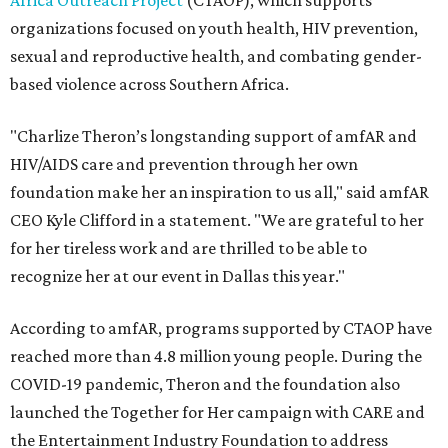
Africa Outreach Project
(CTAOP), which supports
organizations focused on youth health, HIV prevention,
sexual and reproductive health, and combating gender-
based violence across Southern Africa.
"Charlize Theron’s longstanding support of amfAR and
HIV/AIDS care and prevention through her own
foundation make her an inspiration to us all," said amfAR
CEO Kyle Clifford in a statement. "We are grateful to her
for her tireless work and are thrilled to be able to
recognize her at our event in Dallas this year."
According to amfAR, programs supported by CTAOP have
reached more than 4.8 million young people. During the
COVID-19 pandemic, Theron and the foundation also
launched the Together for Her campaign with CARE and
the Entertainment Industry Foundation to address