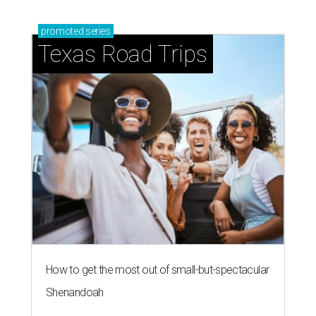
promoted
series
Texas Road Trips
How to get the most out of small-but-spectacular
Shenandoah