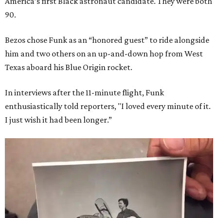
America’s first Black astronaut candidate. They were both
90.
Bezos chose Funk as an “honored guest” to ride alongside
him and two others on an up-and-down hop from West
Texas aboard his Blue Origin rocket.
In interviews after the 11-minute flight, Funk
enthusiastically told reporters, "I loved every minute of it.
I just wish it had been longer.”