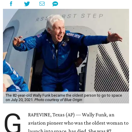
The 82-year-old Wally Funk became the oldest person to go to space
on July 20, 2021.
Photo courtesy of Blue Origin
G
RAPEVINE, Texas (AP) — Wally Funk, an
aviation pioneer who was the oldest woman to
launch into space, has died. She was 87.