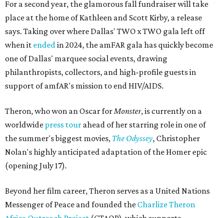
For a second year, the glamorous fall fundraiser will take
place at the home of Kathleen and Scott Kirby, a release
says. Taking over where Dallas' TWO x TWO gala left off
when it
ended
in 2024, the amFAR gala has quickly become
one of Dallas' marquee social events, drawing
philanthropists, collectors, and high-profile guests in
support of amfAR's mission to end HIV/AIDS.
Theron, who won an Oscar for
Monster
, is currently on a
worldwide
press tour
ahead of her starring role in one of
the summer's biggest movies,
The Odyssey
, Christopher
Nolan's highly anticipated adaptation of the Homer epic
(opening July 17).
Beyond her film career, Theron serves as a United Nations
Messenger of Peace and founded the
Charlize Theron