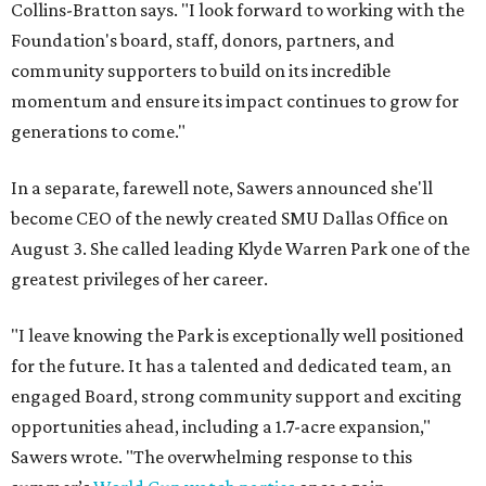
Collins-Bratton says. "I look forward to working with the
Foundation's board, staff, donors, partners, and
community supporters to build on its incredible
momentum and ensure its impact continues to grow for
generations to come."
In a separate, farewell note, Sawers announced she'll
become CEO of the newly created SMU Dallas Office on
August 3. She called leading Klyde Warren Park one of the
greatest privileges of her career.
"I leave knowing the Park is exceptionally well positioned
for the future. It has a talented and dedicated team, an
engaged Board, strong community support and exciting
opportunities ahead, including a 1.7-acre expansion,"
Sawers wrote. "The overwhelming response to this