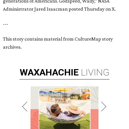
generations of Americans. Godspeed, Wally,” NASA
Administrator Jared Isaacman posted Thursday on X.
---
This story contains material from CultureMap story
archives.
WAXAHACHIE
LIVING