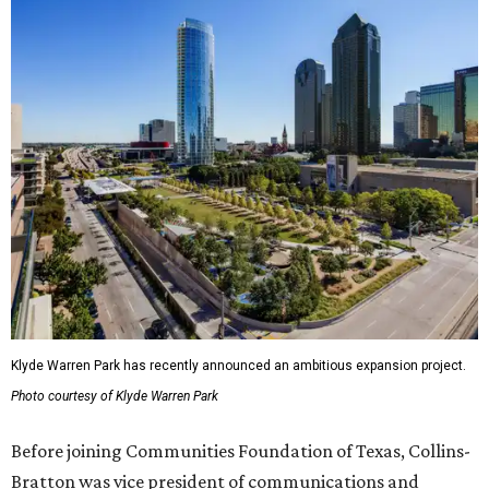
Klyde Warren Park has recently announced an ambitious expansion project.
Photo courtesy of Klyde Warren Park
Before joining Communities Foundation of Texas, Collins-
Bratton was vice president of communications and