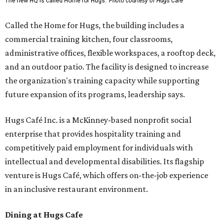
The new HQ is called Home for Hugs.
Photo courtesy of Hugs Cafe
Called the Home for Hugs, the building includes a
commercial training kitchen, four classrooms,
administrative offices, flexible workspaces, a rooftop deck,
and an outdoor patio. The facility is designed to increase
the organization's training capacity while supporting
future expansion of its programs, leadership says.
Hugs Café Inc. is a McKinney-based nonprofit social
enterprise that provides hospitality training and
competitively paid employment for individuals with
intellectual and developmental disabilities. Its flagship
venture is Hugs Café, which offers on-the-job experience
in an inclusive restaurant environment.
Dining at Hugs Cafe