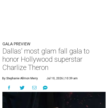
GALA PREVIEW
Dallas' most glam fall gala to
honor Hollywood superstar
Charlize Theron
By Stephanie Allmon Merry
Jul 10, 2026 | 10:39 am