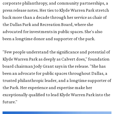
corporate philanthropy, and community partnerships, a
press release notes. Her ties to Klyde Warren Park stretch
back more than a decade through her service as chair of
the Dallas Park and Recreation Board, where she
advocated for investments in public spaces. She's also
been a longtime donor and supporter of the park.
"Few people understand the significance and potential of
Klyde Warren Park as deeply as Calvert does," foundation
board chairman Jody Grant says in the release. "She has
been an advocate for public spaces throughout Dallas, a
trusted philanthropic leader, and a longtime supporter of
the Park. Her experience and expertise make her
exceptionally qualified to lead Klyde Warren Park into the
future."