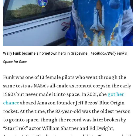
Wally Funk became a hometown hero in Grapevine.
Facebook/Wally Funk's
Space for Race
Funk was one of 13 female pilots who went through the
same tests as NASA’s all-male astronaut corps in the early
1960s but never made it into space. In 2021, she
got her
chance
aboard Amazon founder Jeff Bezos’ Blue Origin
rocket. At the time, the 82-year-old was the oldest person
to go into space, though the record was later broken by
“Star Trek” actor William Shatner and Ed Dwight,