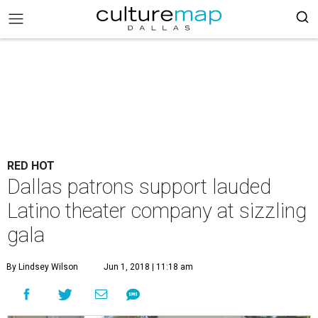
RED HOT
Dallas patrons support lauded
Latino theater company at sizzling
gala
By Lindsey Wilson
Jun 1, 2018 | 11:18 am