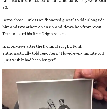
America’s first Black astronaut candidate. They were both
90.
Bezos chose Funk as an “honored guest” to ride alongside
him and two others on an up-and-down hop from West
Texas aboard his Blue Origin rocket.
In interviews after the 11-minute flight, Funk
enthusiastically told reporters, "I loved every minute of it.
I just wish it had been longer.”