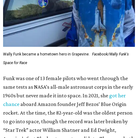
Wally Funk became a hometown hero in Grapevine.
Facebook/Wally Funk's
Space for Race
Funk was one of 13 female pilots who went through the
same tests as NASA’s all-male astronaut corps in the early
1960s but never made it into space. In 2021, she
got her
chance
aboard Amazon founder Jeff Bezos’ Blue Origin
rocket. At the time, the 82-year-old was the oldest person
to go into space, though the record was later broken by
“Star Trek” actor William Shatner and Ed Dwight,