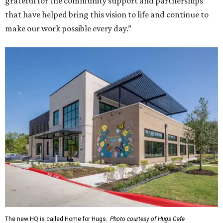
grateful for the community support and partnerships
that have helped bring this vision to life and continue to
make our work possible every day.”
The new HQ is called Home for Hugs.
Photo courtesy of Hugs Cafe