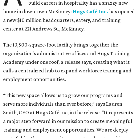
build careers in hospitality has a snazzy new
home in downtown McKinney:
Hugs Café Inc.
has opened
a new $10 million headquarters, eatery, and training
center at 221 Andrews St., McKinney.
The 13,500-square-foot facility brings together the
organization's administrative offices and Hugs Training
Academy under one roof, a release says, creating what it
calls a centralized hub to expand workforce training and
employment opportunities.
“This new space allows us to grow our programs and
serve more individuals than ever before,” says Lauren
Smith, CEO at Hugs Café Inc, in the release. “It represents
a major step forward in our mission to create meaningful
training and employment opportunities. We are deeply