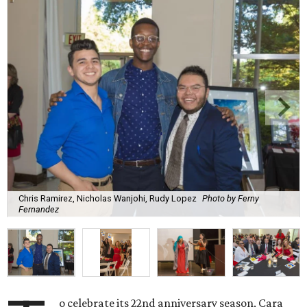
Chris Ramirez, Nicholas Wanjohi, Rudy Lopez
Photo by Ferny
Fernandez
o celebrate its 22nd anniversary season, Cara