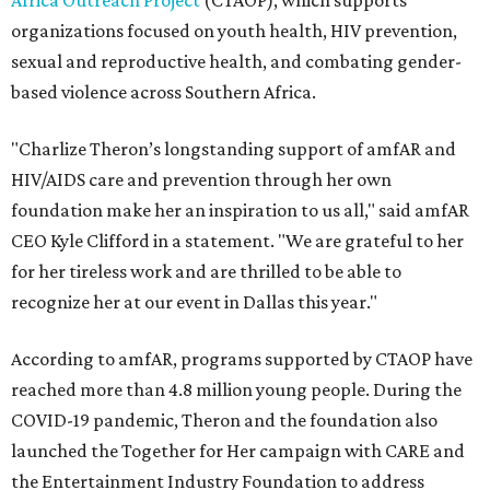
Africa Outreach Project
(CTAOP), which supports
organizations focused on youth health, HIV prevention,
sexual and reproductive health, and combating gender-
based violence across Southern Africa.
"Charlize Theron’s longstanding support of amfAR and
HIV/AIDS care and prevention through her own
foundation make her an inspiration to us all," said amfAR
CEO Kyle Clifford in a statement. "We are grateful to her
for her tireless work and are thrilled to be able to
recognize her at our event in Dallas this year."
According to amfAR, programs supported by CTAOP have
reached more than 4.8 million young people. During the
COVID-19 pandemic, Theron and the foundation also
launched the Together for Her campaign with CARE and
the Entertainment Industry Foundation to address