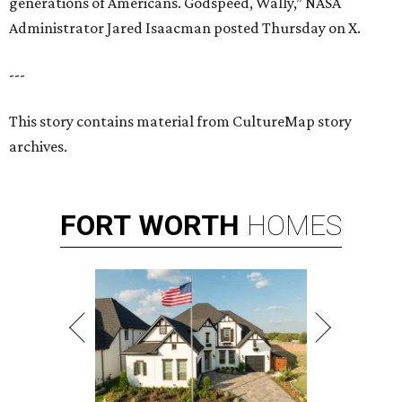
generations of Americans. Godspeed, Wally,” NASA
Administrator Jared Isaacman posted Thursday on X.
---
This story contains material from CultureMap story
archives.
FORT
WORTH
HOMES