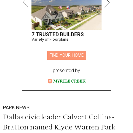
7 TRUSTED BUILDERS
Variety of Floorplans
FIND YOUR HOME
presented by
PARK NEWS
Dallas civic leader Calvert Collins-
Bratton named Klyde Warren Park