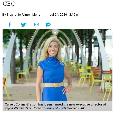
CEO
By Stephanie Allmon Merry
Jul 24, 2026 | 2:19 pm
Calvert Collins-Bratton has been named the new executive director of
Klyde Warren Park.
Photo courtesy of Klyde Warren Park