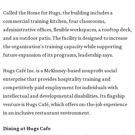
Called the Home for Hugs, the building includes a
commercial training kitchen, four classrooms,
administrative offices, flexible workspaces, a rooftop deck,
and an outdoor patio. The facility is designed to increase
the organization's training capacity while supporting
future expansion of its programs, leadership says.
Hugs Café Inc. is a McKinney-based nonprofit social
enterprise that provides hospitality training and
competitively paid employment for individuals with
intellectual and developmental disabilities. Its flagship
venture is Hugs Café, which offers on-the-job experience
in an inclusive restaurant environment.
Dining at Hugs Cafe