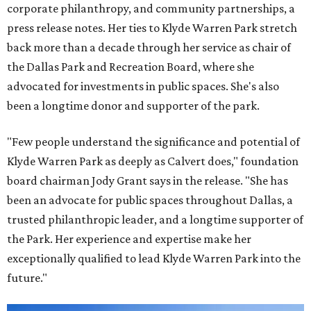
corporate philanthropy, and community partnerships, a
press release notes. Her ties to Klyde Warren Park stretch
back more than a decade through her service as chair of
the Dallas Park and Recreation Board, where she
advocated for investments in public spaces. She's also
been a longtime donor and supporter of the park.
"Few people understand the significance and potential of
Klyde Warren Park as deeply as Calvert does," foundation
board chairman Jody Grant says in the release. "She has
been an advocate for public spaces throughout Dallas, a
trusted philanthropic leader, and a longtime supporter of
the Park. Her experience and expertise make her
exceptionally qualified to lead Klyde Warren Park into the
future."