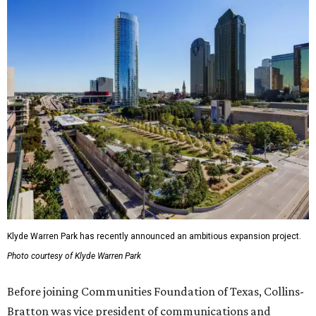
Klyde Warren Park has recently announced an ambitious expansion project.
Photo courtesy of Klyde Warren Park
Before joining Communities Foundation of Texas, Collins-
Bratton was vice president of communications and