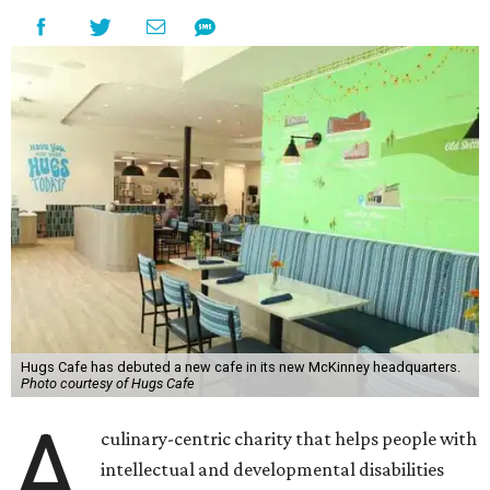
Hugs Cafe has debuted a new cafe in its new McKinney headquarters.
Photo courtesy of Hugs Cafe
A
culinary-centric charity that helps people with
intellectual and developmental disabilities