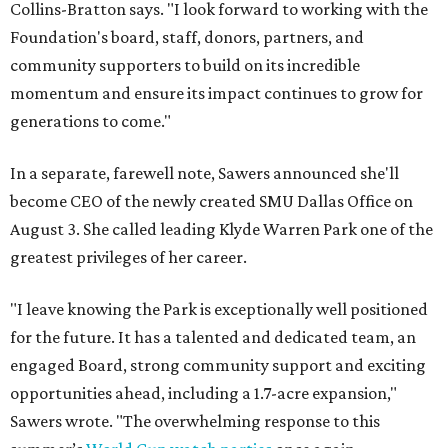
Collins-Bratton says. "I look forward to working with the
Foundation's board, staff, donors, partners, and
community supporters to build on its incredible
momentum and ensure its impact continues to grow for
generations to come."
In a separate, farewell note, Sawers announced she'll
become CEO of the newly created SMU Dallas Office on
August 3. She called leading Klyde Warren Park one of the
greatest privileges of her career.
"I leave knowing the Park is exceptionally well positioned
for the future. It has a talented and dedicated team, an
engaged Board, strong community support and exciting
opportunities ahead, including a 1.7-acre expansion,"
Sawers wrote. "The overwhelming response to this