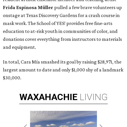
Frida Espinosa Müller
pulled a few brave volunteers up
onstage at Texas Discovery Gardens for a crash course in
mask work. The School of YES! provides free fine-arts
education to at-risk youth in communities of color, and
donations cover everything from instructors to materials
and equipment.
In total, Cara Mía smashed its goal by raising $28,971, the
largest amount to date and only $1,000 shy of a landmark
$30,000.
WAXAHACHIE
LIVING