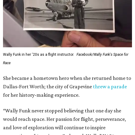
Wally Funk in her '20s as a flight instructor.
Facebook/Wally Funk's Space for
Race
She became a hometown hero when she returned home to
Dallas-Fort Worth; the city of Grapevine
threw a parade
for her history-making experience.
“Wally Funk never stopped believing that one day she
would reach space. Her passion for flight, perseverance,
and love of exploration will continue to inspire