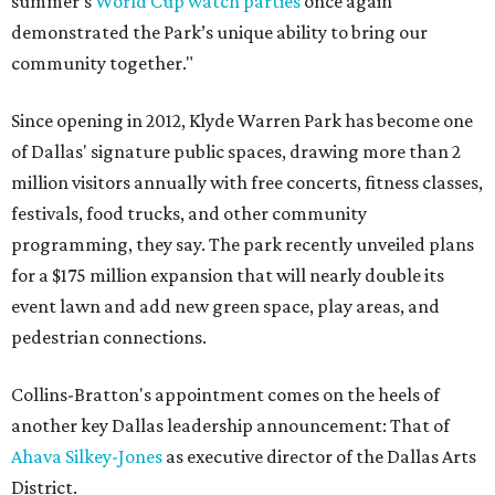
summer’s
World Cup watch parties
once again
demonstrated the Park’s unique ability to bring our
community together."
Since opening in 2012, Klyde Warren Park has become one
of Dallas' signature public spaces, drawing more than 2
million visitors annually with free concerts, fitness classes,
festivals, food trucks, and other community
programming, they say. The park recently unveiled plans
for a $175 million expansion that will nearly double its
event lawn and add new green space, play areas, and
pedestrian connections.
Collins-Bratton's appointment comes on the heels of
another key Dallas leadership announcement: That of
Ahava Silkey-Jones
as executive director of the Dallas Arts
District.