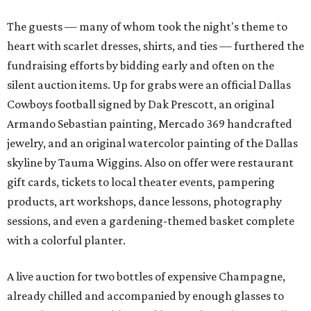
The guests — many of whom took the night's theme to
heart with scarlet dresses, shirts, and ties — furthered the
fundraising efforts by bidding early and often on the
silent auction items. Up for grabs were an official Dallas
Cowboys football signed by Dak Prescott, an original
Armando Sebastian painting, Mercado 369 handcrafted
jewelry, and an original watercolor painting of the Dallas
skyline by Tauma Wiggins. Also on offer were restaurant
gift cards, tickets to local theater events, pampering
products, art workshops, dance lessons, photography
sessions, and even a gardening-themed basket complete
with a colorful planter.
A live auction for two bottles of expensive Champagne,
already chilled and accompanied by enough glasses to