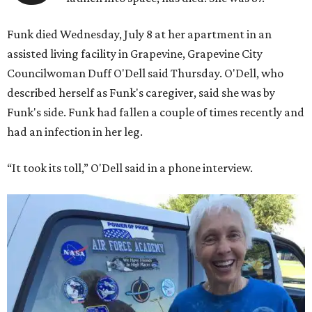
Funk died Wednesday, July 8 at her apartment in an
assisted living facility in Grapevine, Grapevine City
Councilwoman Duff O'Dell said Thursday. O'Dell, who
described herself as Funk's caregiver, said she was by
Funk's side. Funk had fallen a couple of times recently and
had an infection in her leg.
“It took its toll,” O'Dell said in a phone interview.