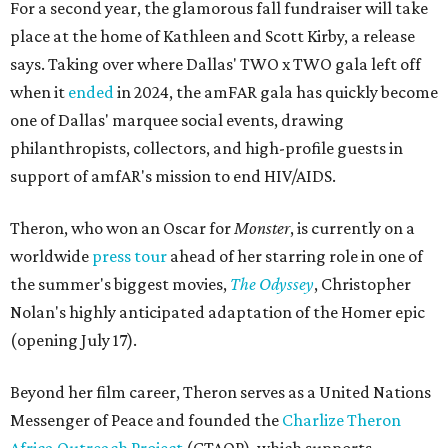
For a second year, the glamorous fall fundraiser will take
place at the home of Kathleen and Scott Kirby, a release
says. Taking over where Dallas' TWO x TWO gala left off
when it
ended
in 2024, the amFAR gala has quickly become
one of Dallas' marquee social events, drawing
philanthropists, collectors, and high-profile guests in
support of amfAR's mission to end HIV/AIDS.
Theron, who won an Oscar for
Monster
, is currently on a
worldwide
press tour
ahead of her starring role in one of
the summer's biggest movies,
The Odyssey
, Christopher
Nolan's highly anticipated adaptation of the Homer epic
(opening July 17).
Beyond her film career, Theron serves as a United Nations
Messenger of Peace and founded the
Charlize Theron