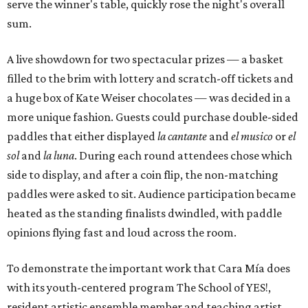
serve the winner's table, quickly rose the night's overall
sum.
A live showdown for two spectacular prizes — a basket
filled to the brim with lottery and scratch-off tickets and
a huge box of Kate Weiser chocolates — was decided in a
more unique fashion. Guests could purchase double-sided
paddles that either displayed
la cantante
and
el musico
or
el
sol
and
la luna
. During each round attendees chose which
side to display, and after a coin flip, the non-matching
paddles were asked to sit. Audience participation became
heated as the standing finalists dwindled, with paddle
opinions flying fast and loud across the room.
To demonstrate the important work that Cara Mía does
with its youth-centered program The School of YES!,
resident artistic ensemble member and teaching artist