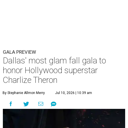
GALA PREVIEW
Dallas' most glam fall gala to
honor Hollywood superstar
Charlize Theron
By Stephanie Allmon Merry
Jul 10, 2026 | 10:39 am