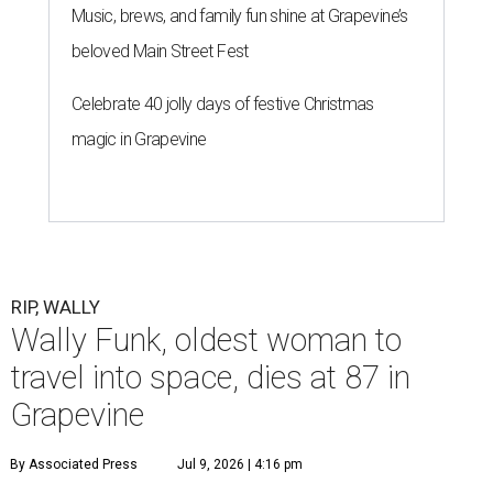
Music, brews, and family fun shine at Grapevine’s
beloved Main Street Fest
Celebrate 40 jolly days of festive Christmas
magic in Grapevine
RIP, WALLY
Wally Funk, oldest woman to
travel into space, dies at 87 in
Grapevine
By Associated Press
Jul 9, 2026 | 4:16 pm