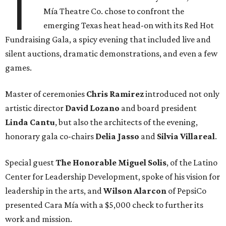
T
Mía Theatre Co. chose to confront the
emerging Texas heat head-on with its Red Hot
Fundraising Gala, a spicy evening that included live and
silent auctions, dramatic demonstrations, and even a few
games.
Master of ceremonies
Chris Ramirez
introduced not only
artistic director
David Lozano
and board president
Linda Cantu
, but also the architects of the evening,
honorary gala co-chairs
Delia Jasso
and
Silvia Villareal
.
Special guest
The Honorable Miguel Solis
, of the Latino
Center for Leadership Development, spoke of his vision for
leadership in the arts, and
Wilson Alarcon
of PepsiCo
presented Cara Mía with a $5,000 check to further its
work and mission.