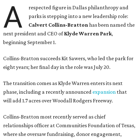
A
respected figure in Dallas philanthropy and
parks is stepping into a new leadership role:
Calvert Collins-Bratton
has been named the
next president and CEO of
Klyde Warren Park
,
beginning September 1.
Collins-Bratton succeeds Kit Sawers, who led the park for
eight years; her final day in the role was July 20.
The transition comes as Klyde Warren enters its next
phase, including a recently announced
expansion
that
will add 1.7 acres over Woodall Rodgers Freeway.
Collins-Bratton most recently served as chief
relationships officer at Communities Foundation of Texas,
where she oversaw fundraising, donor engagement,