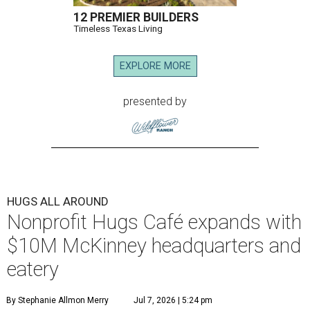
12 PREMIER BUILDERS
Timeless Texas Living
EXPLORE MORE
presented by
HUGS ALL AROUND
Nonprofit Hugs Café expands with
$10M McKinney headquarters and
eatery
By Stephanie Allmon Merry
Jul 7, 2026 | 5:24 pm