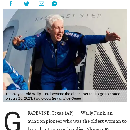
The 82-year-old Wally Funk became the oldest person to go to space
on July 20, 2021.
Photo courtesy of Blue Origin
G
RAPEVINE, Texas (AP) — Wally Funk, an
aviation pioneer who was the oldest woman to
launch into space, has died. She was 87.