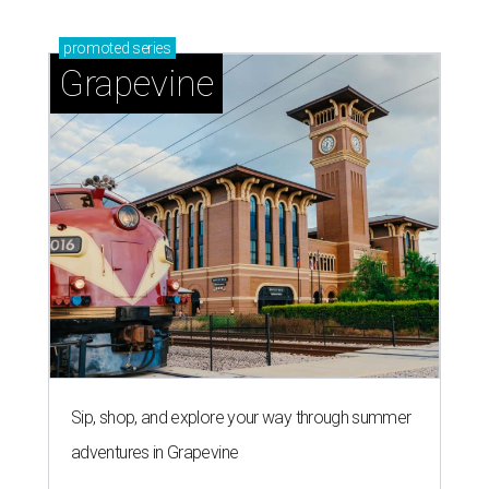
promoted
series
Grapevine
Sip, shop, and explore your way through summer
adventures in Grapevine