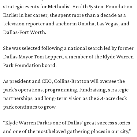
strategic events for Methodist Health System Foundation.
Earlier in her career, she spent more than a decade as a
television reporter and anchor in Omaha, Las Vegas, and
Dallas-Fort Worth.
She was selected following a national search led by former
Dallas Mayor Tom Leppert, a member of the Klyde Warren
Park Foundation board.
As president and CEO, Collins-Bratton will oversee the
park's operations, programming, fundraising, strategic
partnerships, and long-term vision as the 5.4-acre deck
park continues to grow.
"Klyde Warren Park is one of Dallas' great success stories
and one of the most beloved gathering places in our city,"