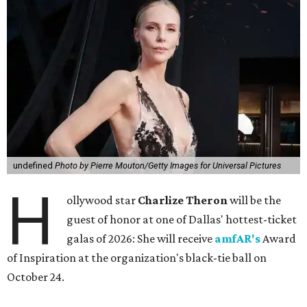
undefined
Photo by Pierre Mouton/Getty Images for Universal Pictures
H
ollywood star
Charlize Theron
will be the
guest of honor at one of Dallas' hottest-ticket
galas of 2026: She will receive
amfAR's
Award
of Inspiration at the organization's black-tie ball on
October 24.