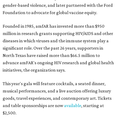
gender-based violence, and later partnered with the Ford
Foundation to advocate for global vaccine equity.
Founded in 1985, amfAR has invested more than $950
million in research grants supporting HIV/AIDS and other
diseases in which viruses and the immune system play a
significant role. Over the past 26 years, supporters in
North Texas have raised more than $66.5 million to
advance amFAR's ongoing HIV research and global health
initiatives, the organization says.
This year's gala will feature cocktails, a seated dinner,
musical performances, and a live auction offering luxury
goods, travel experiences, and contemporary art. Tickets
and table sponsorships are now
available
, starting at
$2,500.