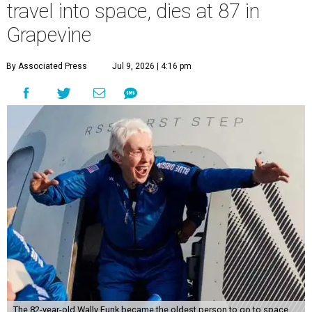
travel into space, dies at 87 in
Grapevine
By Associated Press
Jul 9, 2026 | 4:16 pm
The 82-year-old Wally Funk became the oldest person to go to space