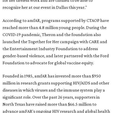
for her tireless work and are thrilled to be able to
recognize her at our event in Dallas this year."
According to amfAR, programs supported by CTAOP have
reached more than 4.8 million young people. During the
COVID-19 pandemic, Theron and the foundation also
launched the Together for Her campaign with CARE and
the Entertainment Industry Foundation to address
gender-based violence, and later partnered with the Ford
Foundation to advocate for global vaccine equity.
Founded in 1985, amfAR has invested more than $950
million in research grants supporting HIV/AIDS and other
diseases in which viruses and the immune system play a
significant role. Over the past 26 years, supporters in
North Texas have raised more than $66.5 million to
advance amFAR's ongoing HIV research and global health