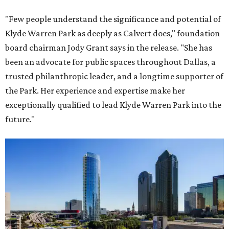
"Few people understand the significance and potential of
Klyde Warren Park as deeply as Calvert does," foundation
board chairman Jody Grant says in the release. "She has
been an advocate for public spaces throughout Dallas, a
trusted philanthropic leader, and a longtime supporter of
the Park. Her experience and expertise make her
exceptionally qualified to lead Klyde Warren Park into the
future."