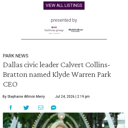
VIEW ALL LISTINGS
presented by
PARK NEWS
Dallas civic leader Calvert Collins-
Bratton named Klyde Warren Park
CEO
By Stephanie Allmon Merry
Jul 24, 2026 | 2:19 pm