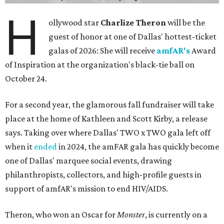
H
ollywood star
Charlize Theron
will be the
guest of honor at one of Dallas' hottest-ticket
galas of 2026: She will receive
amfAR's
Award
of Inspiration at the organization's black-tie ball on
October 24.
For a second year, the glamorous fall fundraiser will take
place at the home of Kathleen and Scott Kirby, a release
says. Taking over where Dallas' TWO x TWO gala left off
when it
ended
in 2024, the amFAR gala has quickly become
one of Dallas' marquee social events, drawing
philanthropists, collectors, and high-profile guests in
support of amfAR's mission to end HIV/AIDS.
Theron, who won an Oscar for
Monster
, is currently on a