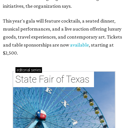
initiatives, the organization says.
This year's gala will feature cocktails, a seated dinner,
musical performances, and a live auction offering luxury
goods, travel experiences, and contemporary art. Tickets
and table sponsorships are now
available
, starting at
$2,500.
editorial
series
State Fair of Texas 