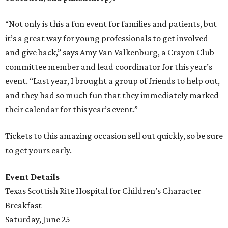
“Not only is this a fun event for families and patients, but
it’s a great way for young professionals to get involved
and give back,” says Amy Van Valkenburg, a Crayon Club
committee member and lead coordinator for this year’s
event. “Last year, I brought a group of friends to help out,
and they had so much fun that they immediately marked
their calendar for this year’s event.”
Tickets to this amazing occasion sell out quickly, so be sure
to get yours early.
Event Details
Texas Scottish Rite Hospital for Children’s Character
Breakfast
Saturday, June 25