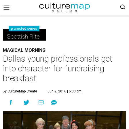
promoted series
Scottish Rite
MAGICAL MORNING
Dallas young professionals get
into character for fundraising
breakfast
By CultureMap Create
Jun 2, 2016 | 5:33 pm