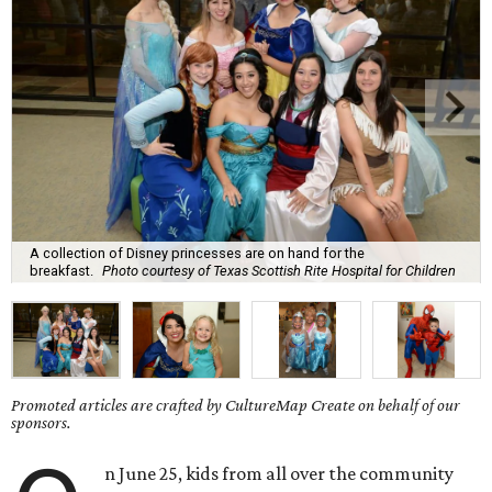
A collection of Disney princesses are on hand for the
breakfast.
Photo courtesy of Texas Scottish Rite Hospital for Children
Promoted articles are crafted by CultureMap Create on behalf of our
sponsors.
n June 25, kids from all over the community