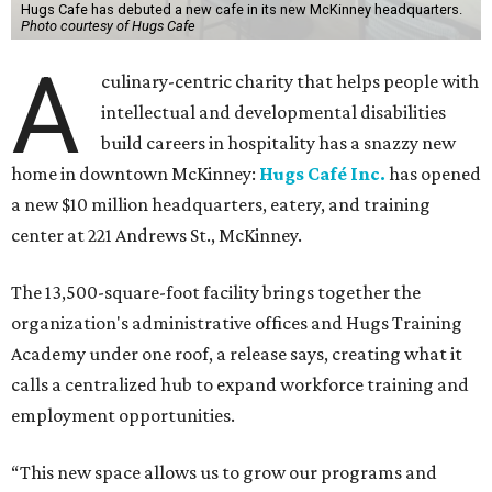
Hugs Cafe has debuted a new cafe in its new McKinney headquarters.
Photo courtesy of Hugs Cafe
A
culinary-centric charity that helps people with
intellectual and developmental disabilities
build careers in hospitality has a snazzy new
home in downtown McKinney:
Hugs Café Inc.
has opened
a new $10 million headquarters, eatery, and training
center at 221 Andrews St., McKinney.
The 13,500-square-foot facility brings together the
organization's administrative offices and Hugs Training
Academy under one roof, a release says, creating what it
calls a centralized hub to expand workforce training and
employment opportunities.
“This new space allows us to grow our programs and