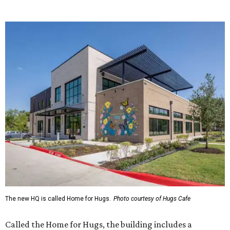
The new HQ is called Home for Hugs.
Photo courtesy of Hugs Cafe
Called the Home for Hugs, the building includes a
commercial training kitchen, four classrooms,
administrative offices, flexible workspaces, a rooftop deck,
and an outdoor patio. The facility is designed to increase
the organization's training capacity while supporting
future expansion of its programs, leadership says.
Hugs Café Inc. is a McKinney-based nonprofit social
enterprise that provides hospitality training and
competitively paid employment for individuals with
intellectual and developmental disabilities. Its flagship