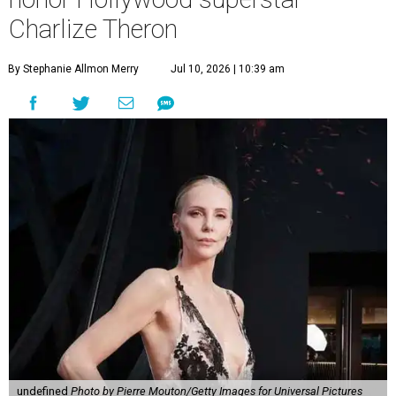
Charlize Theron
By Stephanie Allmon Merry
Jul 10, 2026 | 10:39 am
undefined
Photo by Pierre Mouton/Getty Images for Universal Pictures