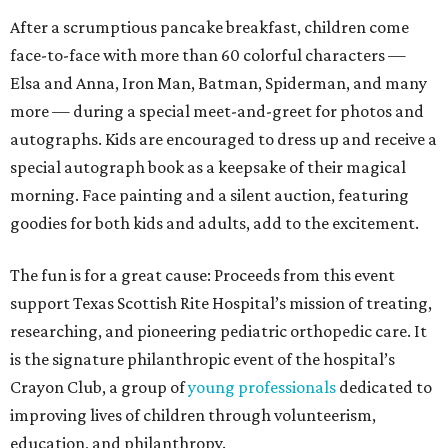
After a scrumptious pancake breakfast, children come
face-to-face with more than 60 colorful characters —
Elsa and Anna, Iron Man, Batman, Spiderman, and many
more — during a special meet-and-greet for photos and
autographs. Kids are encouraged to dress up and receive a
special autograph book as a keepsake of their magical
morning. Face painting and a silent auction, featuring
goodies for both kids and adults, add to the excitement.
The fun is for a great cause: Proceeds from this event
support Texas Scottish Rite Hospital’s mission of treating,
researching, and pioneering pediatric orthopedic care. It
is the signature philanthropic event of the hospital’s
Crayon Club, a group of
young professionals
dedicated to
improving lives of children through volunteerism,
education, and philanthropy.