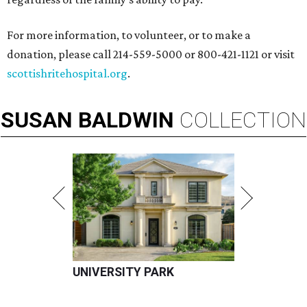
For more information, to volunteer, or to make a
donation, please call 214-559-5000 or 800-421-1121 or visit
scottishritehospital.org
.
SUSAN
BALDWIN
COLLECTION
UNIVERSITY PARK