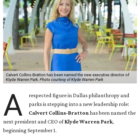
Calvert Collins-Bratton has been named the new executive director of
Klyde Warren Park.
Photo courtesy of Klyde Warren Park
A
respected figure in Dallas philanthropy and
parks is stepping into a new leadership role:
Calvert Collins-Bratton
has been named the
next president and CEO of
Klyde Warren Park
,
beginning September 1.