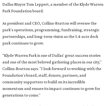
Dallas Mayor Tom Leppert, a member of the Klyde Warren
Park Foundation board.
As president and CEO, Collins-Bratton will oversee the
park's operations, programming, fundraising, strategic
partnerships, and long-term vision as the 5.4-acre deck
park continues to grow.
"Klyde Warren Park is one of Dallas' great success stories
and one of the most beloved gathering places in our city,"
Collins-Bratton says. "I look forward to working with the
Foundation's board, staff, donors, partners, and
community supporters to build on its incredible
momentum and ensure its impact continues to grow for
generations to come."