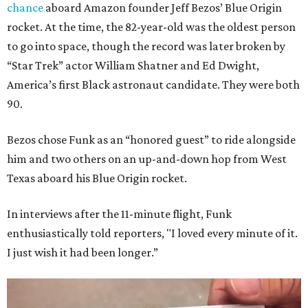
chance
aboard Amazon founder Jeff Bezos’ Blue Origin
rocket. At the time, the 82-year-old was the oldest person
to go into space, though the record was later broken by
“Star Trek” actor William Shatner and Ed Dwight,
America’s first Black astronaut candidate. They were both
90.
Bezos chose Funk as an “honored guest” to ride alongside
him and two others on an up-and-down hop from West
Texas aboard his Blue Origin rocket.
In interviews after the 11-minute flight, Funk
enthusiastically told reporters, "I loved every minute of it.
I just wish it had been longer.”