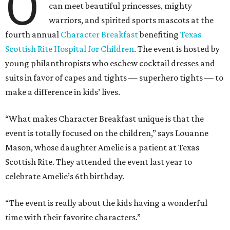
O
can meet beautiful princesses, mighty
warriors, and spirited sports mascots at the
fourth annual
Character Breakfast
benefiting
Texas
Scottish Rite Hospital for Children
. The event is hosted by
young philanthropists who eschew cocktail dresses and
suits in favor of capes and tights — superhero tights — to
make a difference in kids’ lives.
“What makes Character Breakfast unique is that the
event is totally focused on the children,” says Louanne
Mason, whose daughter Amelie is a patient at Texas
Scottish Rite. They attended the event last year to
celebrate Amelie’s 6th birthday.
“The event is really about the kids having a wonderful
time with their favorite characters.”