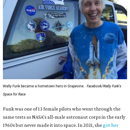
Wally Funk became a hometown hero in Grapevine.
Facebook/Wally Funk's
Space for Race
Funk was one of 13 female pilots who went through the
same tests as NASA’s all-male astronaut corps in the early
1960s but never made it into space. In 2021, she
got her