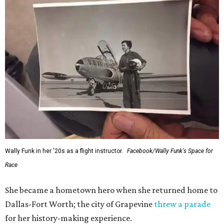
Wally Funk in her '20s as a flight instructor.
Facebook/Wally Funk's Space for
Race
She became a hometown hero when she returned home to
Dallas-Fort Worth; the city of Grapevine
threw a parade
for her history-making experience.