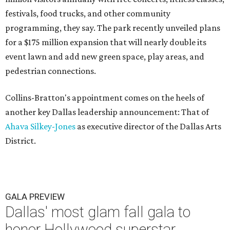
festivals, food trucks, and other community
programming, they say. The park recently unveiled plans
for a $175 million expansion that will nearly double its
event lawn and add new green space, play areas, and
pedestrian connections.
Collins-Bratton's appointment comes on the heels of
another key Dallas leadership announcement: That of
Ahava Silkey-Jones
as executive director of the Dallas Arts
District.
GALA PREVIEW
Dallas' most glam fall gala to
honor Hollywood superstar