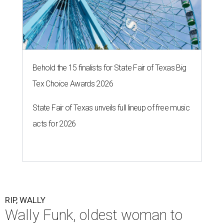
Behold the 15 finalists for State Fair of Texas Big
Tex Choice Awards 2026
State Fair of Texas unveils full lineup of free music
acts for 2026
RIP, WALLY
Wally Funk, oldest woman to