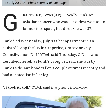
on July 20, 2021.
Photo courtesy of Blue Origin
G
RAPEVINE, Texas (AP) — Wally Funk, an
aviation pioneer who was the oldest woman to
launch into space, has died. She was 87.
Funk died Wednesday, July 8 at her apartment in an
assisted living facility in Grapevine, Grapevine City
Councilwoman Duff O'Dell said Thursday. O'Dell, who
described herself as Funk's caregiver, said she was by
Funk's side. Funk had fallen a couple of times recently and
had an infection in her leg.
“It took its toll,” O'Dell said in a phone interview.