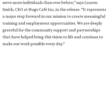
serve more individuals than ever before,” says Lauren
Smith, CEO at Hugs Café Inc, in the release. “It represents
a major step forward in our mission to create meaningful
training and employment opportunities. We are deeply
grateful for the community support and partnerships
that have helped bring this vision to life and continue to
make our work possible every day.”