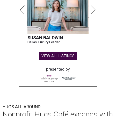
SUSAN BALDWIN
Dallas' Luxury Leader
VIEW ALL LISTINGS
presented by
HUGS ALL AROUND
Nonprofit Hugs Café expands with