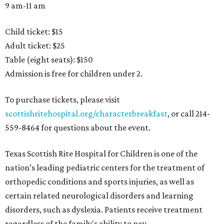
9 am-11 am
Child ticket: $15
Adult ticket: $25
Table (eight seats): $150
Admission is free for children under 2.
To purchase tickets, please visit
scottishritehospital.org/characterbreakfast
, or call 214-
559-8464 for questions about the event.
Texas Scottish Rite Hospital for Children is one of the
nation’s leading pediatric centers for the treatment of
orthopedic conditions and sports injuries, as well as
certain related neurological disorders and learning
disorders, such as dyslexia. Patients receive treatment
regardless of the family's ability to pay.