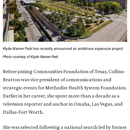
Klyde Warren Park has recently announced an ambitious expansion project.
Photo courtesy of Klyde Warren Park
Before joining Communities Foundation of Texas, Collins-
Bratton was vice president of communications and
strategic events for Methodist Health System Foundation.
Earlier in her career, she spent more than a decade as a
television reporter and anchor in Omaha, Las Vegas, and
Dallas-Fort Worth.
She was selected following a national search led by former