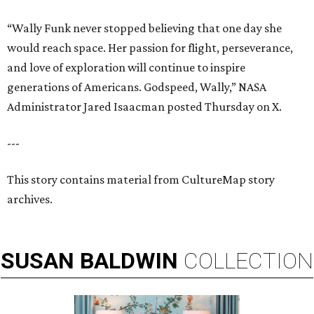
“Wally Funk never stopped believing that one day she
would reach space. Her passion for flight, perseverance,
and love of exploration will continue to inspire
generations of Americans. Godspeed, Wally,” NASA
Administrator Jared Isaacman posted Thursday on X.
---
This story contains material from CultureMap story
archives.
SUSAN
BALDWIN
COLLECTION