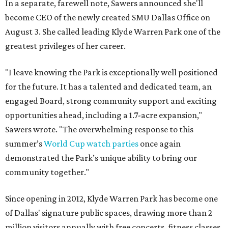
In a separate, farewell note, Sawers announced she'll
become CEO of the newly created SMU Dallas Office on
August 3. She called leading Klyde Warren Park one of the
greatest privileges of her career.
"I leave knowing the Park is exceptionally well positioned
for the future. It has a talented and dedicated team, an
engaged Board, strong community support and exciting
opportunities ahead, including a 1.7-acre expansion,"
Sawers wrote. "The overwhelming response to this
summer’s
World Cup watch parties
once again
demonstrated the Park’s unique ability to bring our
community together."
Since opening in 2012, Klyde Warren Park has become one
of Dallas' signature public spaces, drawing more than 2
million visitors annually with free concerts, fitness classes,