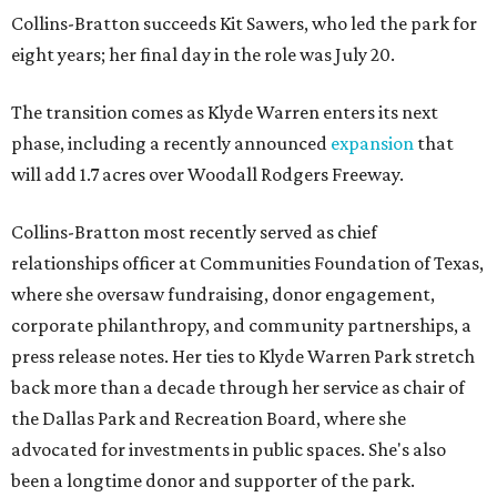
Collins-Bratton succeeds Kit Sawers, who led the park for
eight years; her final day in the role was July 20.
The transition comes as Klyde Warren enters its next
phase, including a recently announced
expansion
that
will add 1.7 acres over Woodall Rodgers Freeway.
Collins-Bratton most recently served as chief
relationships officer at Communities Foundation of Texas,
where she oversaw fundraising, donor engagement,
corporate philanthropy, and community partnerships, a
press release notes. Her ties to Klyde Warren Park stretch
back more than a decade through her service as chair of
the Dallas Park and Recreation Board, where she
advocated for investments in public spaces. She's also
been a longtime donor and supporter of the park.