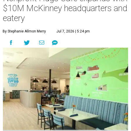
$10M McKinney headquarters and
eatery
By Stephanie Allmon Merry
Jul 7, 2026 | 5:24 pm