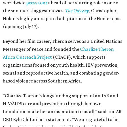
worldwide
press tour
ahead of her starring role in one of
the summer's biggest movies,
The Odyssey
, Christopher
Nolan's highly anticipated adaptation of the Homer epic
(opening July 17).
Beyond her film career, Theron serves as a United Nations
Messenger of Peace and founded the
Charlize Theron
Africa Outreach Project
(CTAOP), which supports
organizations focused on youth health, HIV prevention,
sexual and reproductive health, and combating gender-
based violence across Southern Africa.
"Charlize Theron’s longstanding support of amfAR and
HIV/AIDS care and prevention through her own
foundation make her an inspiration to us all," said amfAR
CEO Kyle Clifford in a statement. "We are grateful to her